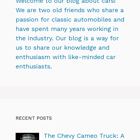
Welcome to our blog about cars!
We are two old friends who share a
passion for classic automobiles and
have spent many years working in
the industry. Our blog is a way for
us to share our knowledge and
enthusiasm with like-minded car
enthusiasts.
RECENT POSTS
The Chevy Cameo Truck: A