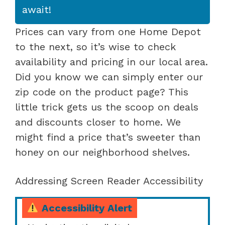
await!
Prices can vary from one Home Depot
to the next, so it’s wise to check
availability and pricing in our local area.
Did you know we can simply enter our
zip code on the product page? This
little trick gets us the scoop on deals
and discounts closer to home. We
might find a price that’s sweeter than
honey on our neighborhood shelves.
Addressing Screen Reader Accessibility
Accessibility Alert