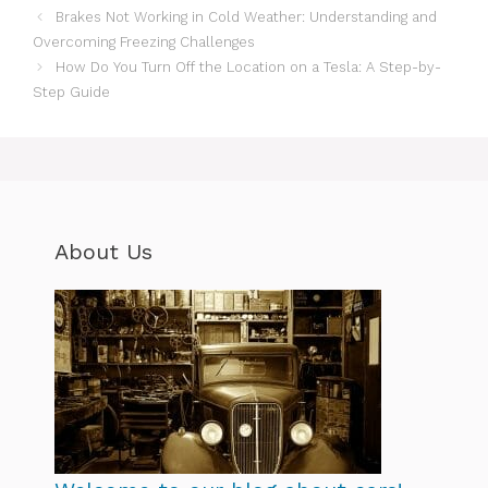
Brakes Not Working in Cold Weather: Understanding and
Overcoming Freezing Challenges
How Do You Turn Off the Location on a Tesla: A Step-by-
Step Guide
About Us