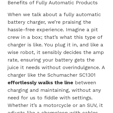
Benefits of Fully Automatic Products
When we talk about a fully automatic
battery charger, we’re praising the
hassle-free experience. Imagine a pit
crew in a box; that’s what this type of
charger is like. You plug it in, and like a
wise robot, it sensibly decides the amp
rate, ensuring your battery gets the
juice it needs without overindulgence. A
charger like the Schumacher SC1301
effortlessly walks the line
between
charging and maintaining, without any
need for us to fiddle with settings.
Whether it’s a motorcycle or an SUV, it
adjusts like a chameleon with cables.