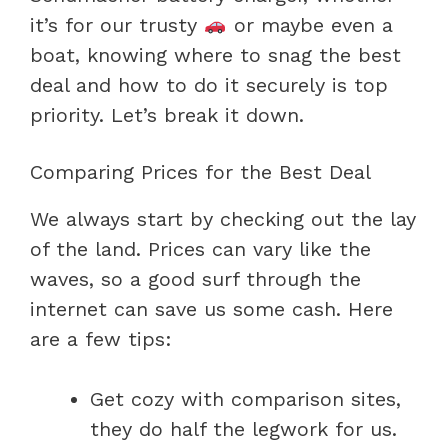
it’s for our trusty
or maybe even a
boat, knowing where to snag the best
deal and how to do it securely is top
priority. Let’s break it down.
Comparing Prices for the Best Deal
We always start by checking out the lay
of the land. Prices can vary like the
waves, so a good surf through the
internet can save us some cash. Here
are a few tips:
Get cozy with comparison sites,
they do half the legwork for us.