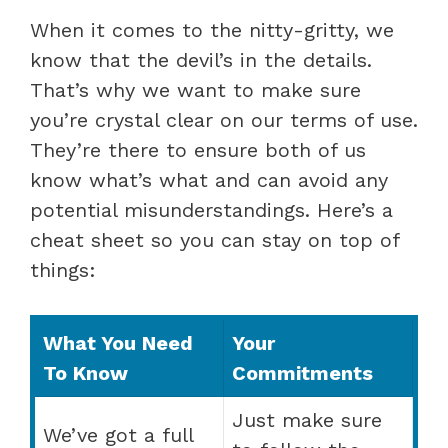
When it comes to the nitty-gritty, we
know that the devil’s in the details.
That’s why we want to make sure
you’re crystal clear on our terms of use.
They’re there to ensure both of us
know what’s what and can avoid any
potential misunderstandings. Here’s a
cheat sheet so you can stay on top of
things:
What You Need
Your
To Know
Commitments
Just make sure
We’ve got a full