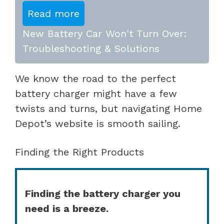
Read more
New Battery Car Won't Turn Over:
Troubleshooting & Solutions
We know the road to the perfect
battery charger might have a few
twists and turns, but navigating Home
Depot’s website is smooth sailing.
Finding the Right Products
Finding the battery charger you
need is a breeze.