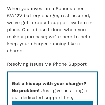
When you invest in a Schumacher
6V/12V battery charger, rest assured,
we’ve got a robust support system in
place. Our job isn’t done when you
make a purchase; we’re here to help
keep your charger running like a
champ!
Resolving Issues via Phone Support
Got a hiccup with your charger?
No problem!
Just give us a ring at
our dedicated support line,