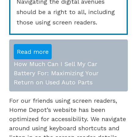
Navigating the digital avenues
should be a right to all, including
those using screen readers.
Read more
How Much Can I Sell My Car
Battery For: Maximizing Your
Return on Used Auto Parts
For our friends using screen readers,
Home Depot’s website has been
optimized for accessibility. We navigate
around using keyboard shortcuts and