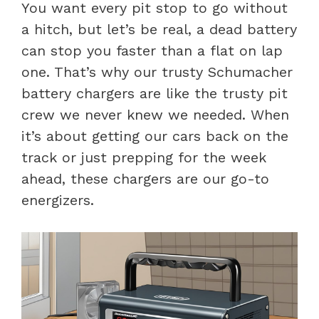
You want every pit stop to go without
a hitch, but let’s be real, a dead battery
can stop you faster than a flat on lap
one. That’s why our trusty Schumacher
battery chargers are like the trusty pit
crew we never knew we needed. When
it’s about getting our cars back on the
track or just prepping for the week
ahead, these chargers are our go-to
energizers.