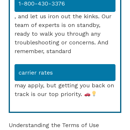
1-800-430-3376
, and let us iron out the kinks. Our
team of experts is on standby,
ready to walk you through any
troubleshooting or concerns. And
remember, standard
carrier rates
may apply, but getting you back on
track is our top priority.
Understanding the Terms of Use