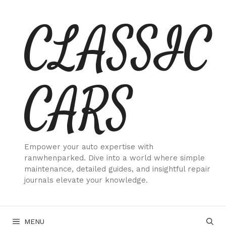
Skip
CLASSIC
to
content
CARS
Empower your auto expertise with
ranwhenparked. Dive into a world where simple
maintenance, detailed guides, and insightful repair
journals elevate your knowledge.
MENU