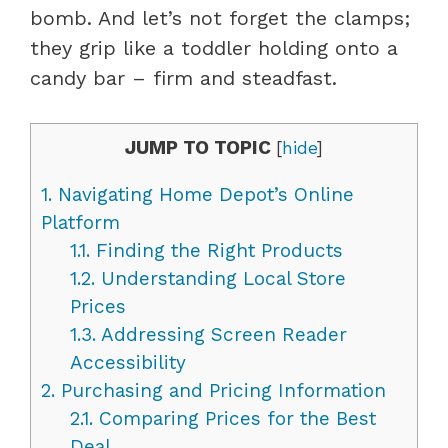
bomb. And let’s not forget the clamps;
they grip like a toddler holding onto a
candy bar – firm and steadfast.
JUMP TO TOPIC
[
hide
]
1.
Navigating Home Depot’s Online
Platform
1.1.
Finding the Right Products
1.2.
Understanding Local Store
Prices
1.3.
Addressing Screen Reader
Accessibility
2.
Purchasing and Pricing Information
2.1.
Comparing Prices for the Best
Deal