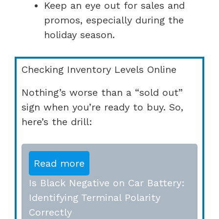
Keep an eye out for sales and
promos, especially during the
holiday season.
Checking Inventory Levels Online
Nothing’s worse than a “sold out”
sign when you’re ready to buy. So,
here’s the drill:
Read more
Is Black Negative on Car Battery:
Identifying Terminal Polarity
Correctly