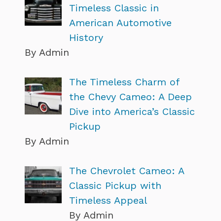
Timeless Classic in
American Automotive
History
By Admin
The Timeless Charm of
the Chevy Cameo: A Deep
Dive into America’s Classic
Pickup
By Admin
The Chevrolet Cameo: A
Classic Pickup with
Timeless Appeal
By Admin