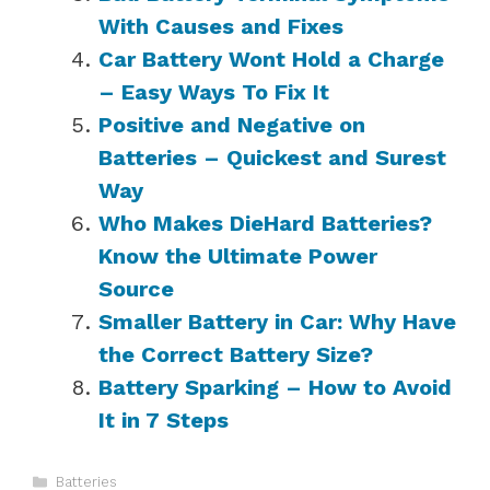
With Causes and Fixes
Car Battery Wont Hold a Charge
– Easy Ways To Fix It
Positive and Negative on
Batteries – Quickest and Surest
Way
Who Makes DieHard Batteries?
Know the Ultimate Power
Source
Smaller Battery in Car: Why Have
the Correct Battery Size?
Battery Sparking – How to Avoid
It in 7 Steps
Categories
Batteries