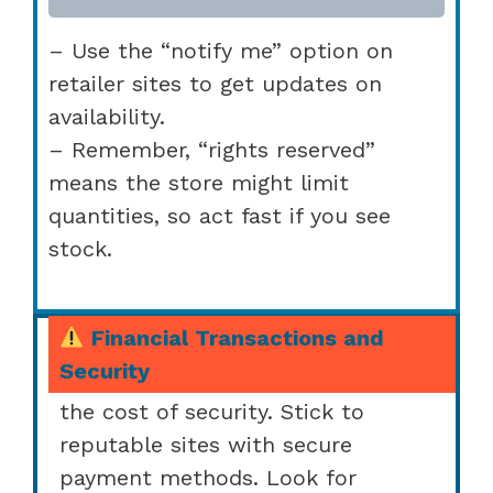
– Use the “notify me” option on
retailer sites to get updates on
availability.
– Remember, “rights reserved”
means the store might limit
quantities, so act fast if you see
stock.
Financial Transactions and
Security
We want a sweet deal, but not at
the cost of security. Stick to
reputable sites with secure
payment methods. Look for