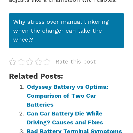
Why stress over manual tinkering
when the charger can take the
wheel?
Rate this post
Related Posts:
Odyssey Battery vs Optima:
Comparison of Two Car
Batteries
Can Car Battery Die While
Driving? Causes and Fixes
Bad Battery Terminal Symptoms