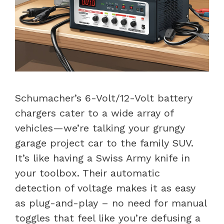
Schumacher’s 6-Volt/12-Volt battery
chargers cater to a wide array of
vehicles—we’re talking your grungy
garage project car to the family SUV.
It’s like having a Swiss Army knife in
your toolbox. Their automatic
detection of voltage makes it as easy
as plug-and-play – no need for manual
toggles that feel like you’re defusing a