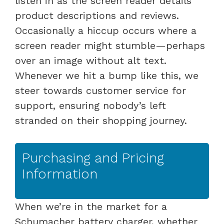
listen in as the screen reader details
product descriptions and reviews.
Occasionally a hiccup occurs where a
screen reader might stumble—perhaps
over an image without alt text.
Whenever we hit a bump like this, we
steer towards customer service for
support, ensuring nobody’s left
stranded on their shopping journey.
Purchasing and Pricing
Information
When we’re in the market for a
Schumacher battery charger, whether