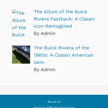
The Allure of the Buick
Riviera Fastback: A Classic
Icon Reimagined
By Admin
The Buick Riviera of the
1960s: A Classic American
Gem
By Admin
About Us
Amazon Affiliate Disclosure