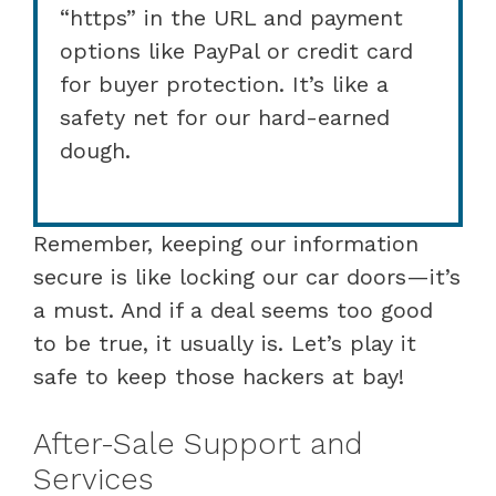
“https” in the URL and payment
options like PayPal or credit card
for buyer protection. It’s like a
safety net for our hard-earned
dough.
Remember, keeping our information
secure is like locking our car doors—it’s
a must. And if a deal seems too good
to be true, it usually is. Let’s play it
safe to keep those hackers at bay!
After-Sale Support and
Services