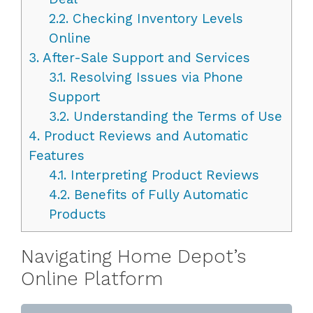
2.2.
Checking Inventory Levels
Online
3.
After-Sale Support and Services
3.1.
Resolving Issues via Phone
Support
3.2.
Understanding the Terms of Use
4.
Product Reviews and Automatic
Features
4.1.
Interpreting Product Reviews
4.2.
Benefits of Fully Automatic
Products
Navigating Home Depot’s
Online Platform