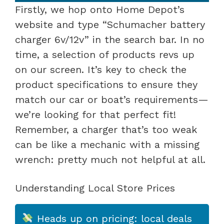
Firstly, we hop onto Home Depot’s
website and type “Schumacher battery
charger 6v/12v” in the search bar. In no
time, a selection of products revs up
on our screen. It’s key to check the
product specifications to ensure they
match our car or boat’s requirements—
we’re looking for that perfect fit!
Remember, a charger that’s too weak
can be like a mechanic with a missing
wrench: pretty much not helpful at all.
Understanding Local Store Prices
Heads up on pricing: local deals