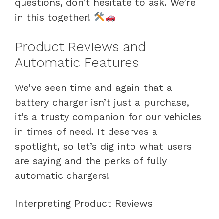
questions, don’t hesitate to ask. We’re
in this together!
Product Reviews and
Automatic Features
We’ve seen time and again that a
battery charger isn’t just a purchase,
it’s a trusty companion for our vehicles
in times of need. It deserves a
spotlight, so let’s dig into what users
are saying and the perks of fully
automatic chargers!
Interpreting Product Reviews