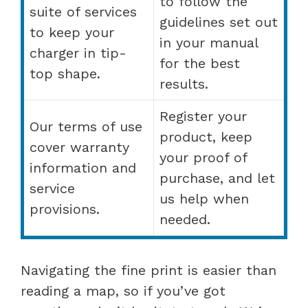
to follow the
suite of services
guidelines set out
to keep your
in your manual
charger in tip-
for the best
top shape.
results.
Register your
Our terms of use
product, keep
cover warranty
your proof of
information and
purchase, and let
service
us help when
provisions.
needed.
Navigating the fine print is easier than
reading a map, so if you’ve got