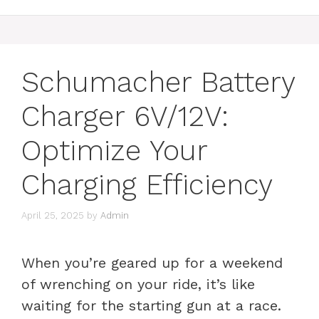
Schumacher Battery
Charger 6V/12V:
Optimize Your
Charging Efficiency
April 25, 2025
by
Admin
When you’re geared up for a weekend
of wrenching on your ride, it’s like
waiting for the starting gun at a race.