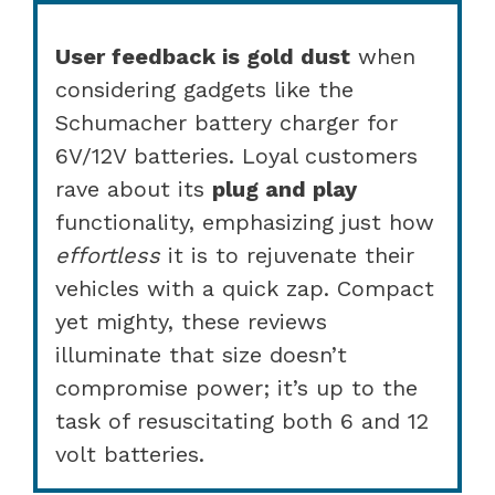
User feedback is gold dust
when
considering gadgets like the
Schumacher battery charger for
6V/12V batteries. Loyal customers
rave about its
plug and play
functionality, emphasizing just how
effortless
it is to rejuvenate their
vehicles with a quick zap. Compact
yet mighty, these reviews
illuminate that size doesn’t
compromise power; it’s up to the
task of resuscitating both 6 and 12
volt batteries.