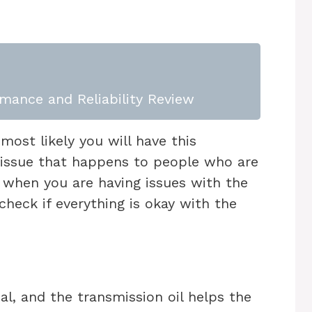
mance and Reliability Review
, most likely you will have this
issue that happens to people who are
o, when you are having issues with the
 check if everything is okay with the
l, and the transmission oil helps the