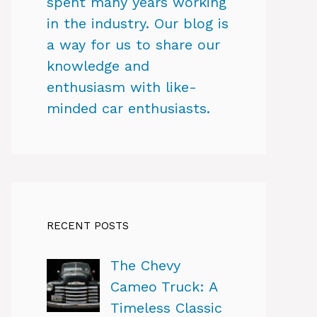
spent many years working
in the industry. Our blog is
a way for us to share our
knowledge and
enthusiasm with like-
minded car enthusiasts.
RECENT POSTS
The Chevy
Cameo Truck: A
Timeless Classic