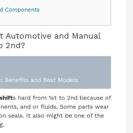
ded Components
hift Automotive and Manual
o 2nd?
: Benefits and Best Models
shift
s hard from 1st to 2nd because of
onents, and or fluids. Some parts wear
on seals. It also might be one of the
ng.