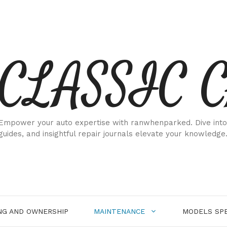
CLASSIC 
Empower your auto expertise with ranwhenparked. Dive into
guides, and insightful repair journals elevate your knowledge
NG AND OWNERSHIP
MAINTENANCE
MODELS SPE