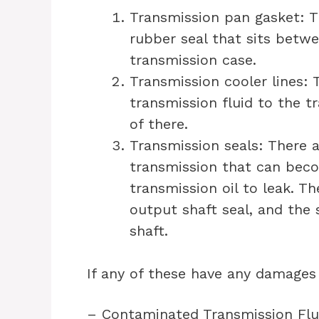
Transmission pan gasket: T
rubber seal that sits betw
transmission case.
Transmission cooler lines: 
transmission fluid to the tr
of there.
Transmission seals: There a
transmission that can bec
transmission oil to leak. Th
output shaft seal, and the 
shaft.
If any of these have any damages
– Contaminated Transmission Flu