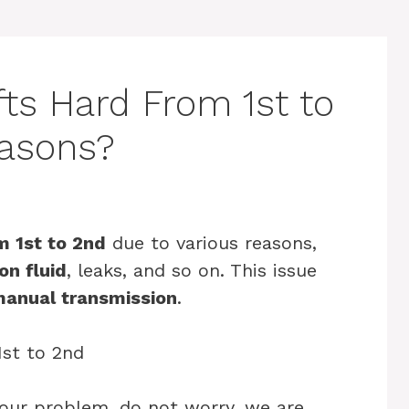
fts Hard From 1st to
easons?
m 1st to 2nd
due to various reasons,
on fluid
, leaks, and so on. This issue
anual transmission
.
your problem, do not worry, we are