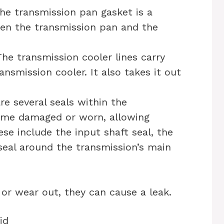
he transmission pan gasket is a
een the transmission pan and the
The transmission cooler lines carry
ansmission cooler. It also takes it out
re several seals within the
ome damaged or worn, allowing
ese include the input shaft seal, the
seal around the transmission’s main
 or wear out, they can cause a leak.
id