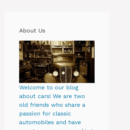
About Us
Welcome to our blog
about cars! We are two
old friends who share a
passion for classic
automobiles and have