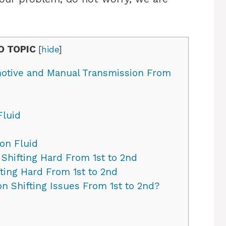
O TOPIC
[
hide
]
omotive and Manual Transmission From
Fluid
on Fluid
Shifting Hard From 1st to 2nd
ting Hard From 1st to 2nd
n Shifting Issues From 1st to 2nd?