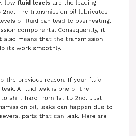
e, low
fluid levels
are the leading
 2nd. The transmission oil lubricates
evels of fluid can lead to overheating.
ission components. Consequently, it
 It also means that the transmission
do its work smoothly.
o the previous reason. If your fluid
a leak. A fluid leak is one of the
o shift hard from 1st to 2nd. Just
ansmission oil, leaks can happen due to
several parts that can leak. Here are