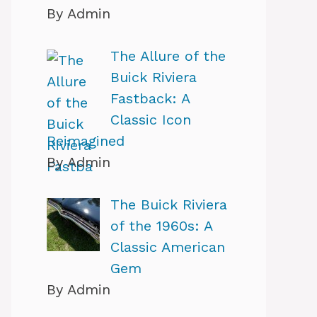
By Admin
The Allure of the
Buick Riviera
Fastback: A
Classic Icon
Reimagined
By Admin
The Buick Riviera
of the 1960s: A
Classic American
Gem
By Admin