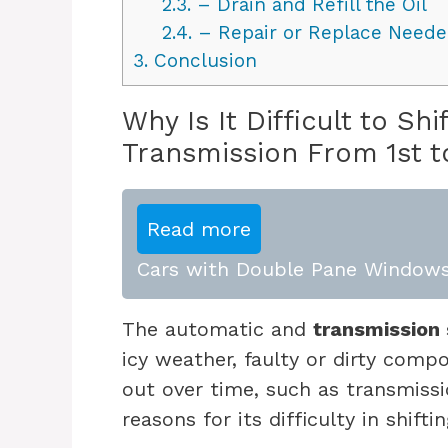
2.3.
– Drain and Refill the Oil
2.4.
– Repair or Replace Nee
3.
Conclusion
Why Is It Difficult to S
Transmission From 1st t
Read more
Cars with Double Pane Windows
The automatic and
transmission 
icy weather, faulty or dirty comp
out over time, such as transmissi
reasons for its difficulty in shifti