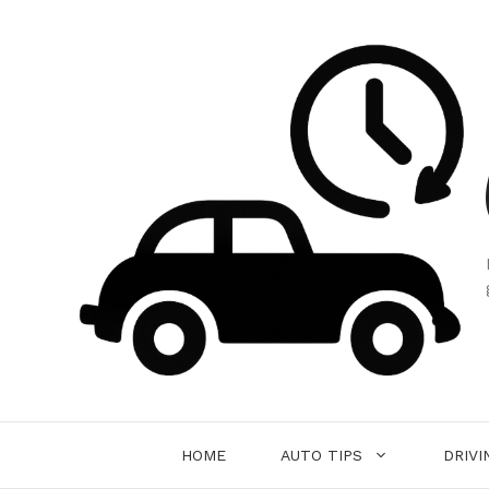
Skip
to
content
HOME
AUTO TIPS
DRIVI