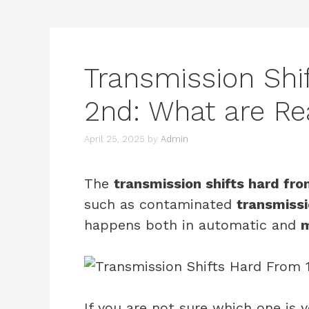
Transmission Shi
2nd: What are R
April 25, 2025
by
Admin
The
transmission shifts hard fro
such as contaminated
transmissi
happens both in automatic and
m
If you are not sure which one is 