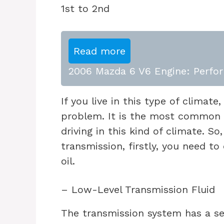
Read more
2006 Mazda 6 V6 Engine: Perfor
If you live in this type of climate
problem. It is the most common 
driving in this kind of climate. S
transmission, firstly, you need to
oil.
– Low-Level Transmission Fluid
The transmission system has a sea