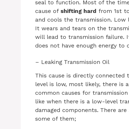
seal to function. Most of the tim
cause of
shifting hard
from 1st to
and cools the transmission. Low l
It wears and tears on the transm
will lead to transmission failure.
does not have enough energy to 
– Leaking Transmission Oil
This cause is directly connected t
level is low, most likely, there is 
common causes for transmission t
like when there is a low-level tr
damaged components.
There are 
some of them;