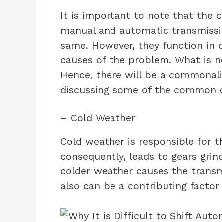
It is important to note that the c
manual and automatic transmission
same. However, they function in d
causes of the problem. What is not
Hence, there will be a commonali
discussing some of the common c
– Cold Weather
Cold weather is responsible for th
consequently, leads to gears grin
colder weather causes the transm
also can be a contributing factor