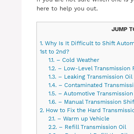
here to help you out.
JUMP T
1.
Why Is It Difficult to Shift Aut
1st to 2nd?
1.1.
– Cold Weather
1.2.
– Low-Level Transmission 
1.3.
– Leaking Transmission Oil
1.4.
– Contaminated Transmissi
1.5.
– Automotive Transmission 
1.6.
– Manual Transmission Shif
2.
How to Fix the Hard Transmissio
2.1.
– Warm up Vehicle
2.2.
– Refill Transmission Oil