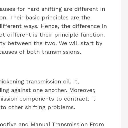
auses for hard shifting are different in
. Their basic principles are the
ifferent ways. Hence, the difference in
 different is their principle function.
ty between the two. We will start by
auses of both transmissions.
ickening transmission oil. It,
ding against one another. Moreover,
ission components to contract. It
 to other shifting problems.