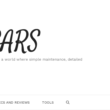
CARS
 a world where simple maintenance, detailed
.
CS AND REVIEWS
TOOLS