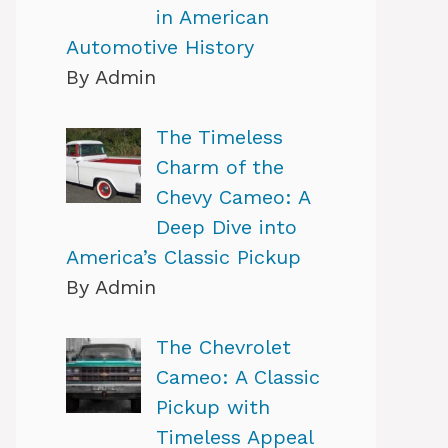
in American
Automotive History
By Admin
The Timeless
Charm of the
Chevy Cameo: A
Deep Dive into
America’s Classic Pickup
By Admin
The Chevrolet
Cameo: A Classic
Pickup with
Timeless Appeal