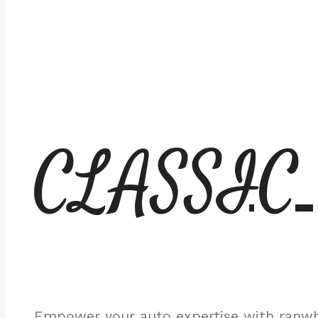
CLASSIC
Empower your auto expertise with ranwhe