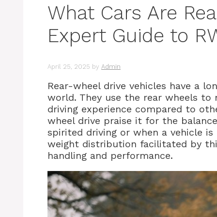
What Cars Are Rea
Expert Guide to R
April 25, 2025
by
Admin
Rear-wheel drive vehicles have a lo
world. They use the rear wheels to 
driving experience compared to other
wheel drive praise it for the balance
spirited driving or when a vehicle i
weight distribution facilitated by th
handling and performance.