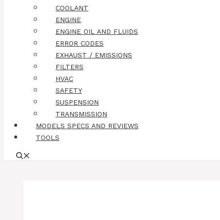
COOLANT
ENGINE
ENGINE OIL AND FLUIDS
ERROR CODES
EXHAUST / EMISSIONS
FILTERS
HVAC
SAFETY
SUSPENSION
TRANSMISSION
MODELS SPECS AND REVIEWS
TOOLS