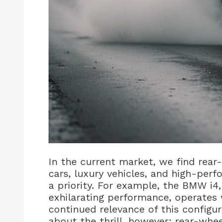
In the current market, we find rea
cars, luxury vehicles, and high-per
a priority. For example, the BMW i4,
exhilarating performance, operates w
continued relevance of this configura
about the thrill, however; rear-whee