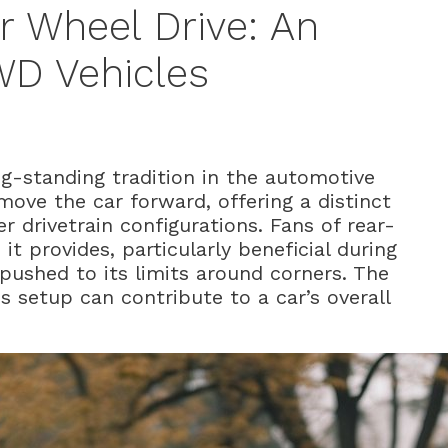
r Wheel Drive: An
WD Vehicles
ng-standing tradition in the automotive
move the car forward, offering a distinct
 drivetrain configurations. Fans of rear-
 it provides, particularly beneficial during
s pushed to its limits around corners. The
is setup can contribute to a car’s overall