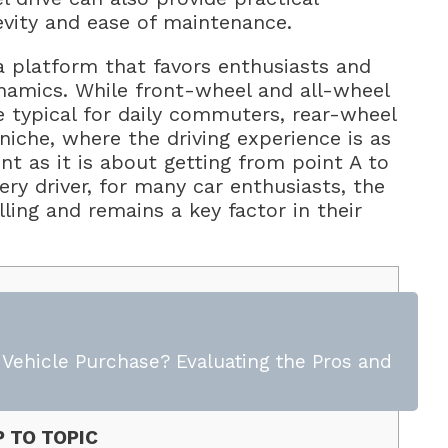
evity and ease of maintenance.
a platform that favors enthusiasts and
namics. While front-wheel and all-wheel
e typical for daily commuters, rear-wheel
niche, where the driving experience is as
as it is about getting from point A to
ery driver, for many car enthusiasts, the
ling and remains a key factor in their
t Vehicle Purchase? Evaluating the Pros and
 TO TOPIC