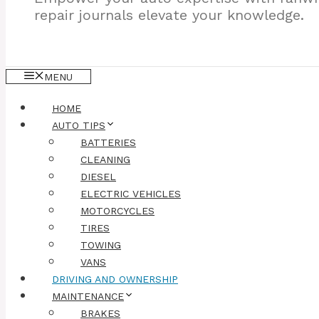
repair journals elevate your knowledge.
MENU
HOME
AUTO TIPS
BATTERIES
CLEANING
DIESEL
ELECTRIC VEHICLES
MOTORCYCLES
TIRES
TOWING
VANS
DRIVING AND OWNERSHIP
MAINTENANCE
BRAKES