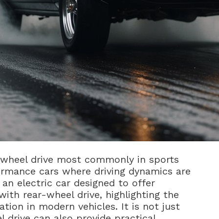
r-wheel drive most commonly in sports
formance cars where driving dynamics are
 an electric car designed to offer
ith rear-wheel drive, highlighting the
tion in modern vehicles. It is not just
l drive can also provide practical