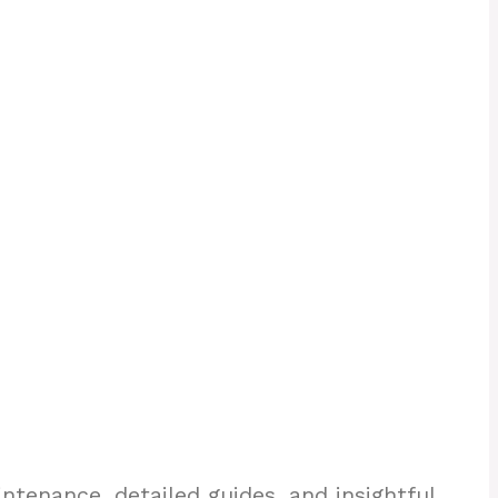
enance, detailed guides, and insightful