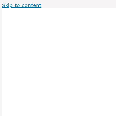
Skip to content