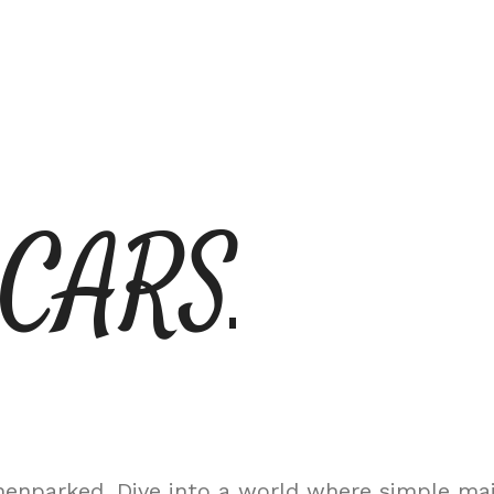
 CARS
nparked. Dive into a world where simple maint