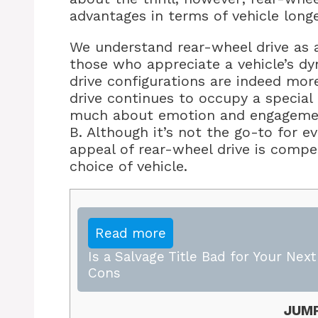
advantages in terms of vehicle long
We understand rear-wheel drive as 
those who appreciate a vehicle’s dy
drive configurations are indeed mor
drive continues to occupy a special 
much about emotion and engagement 
B. Although it’s not the go-to for ev
appeal of rear-wheel drive is compel
choice of vehicle.
Read more
Is a Salvage Title Bad for Your Nex
Cons
JUMP