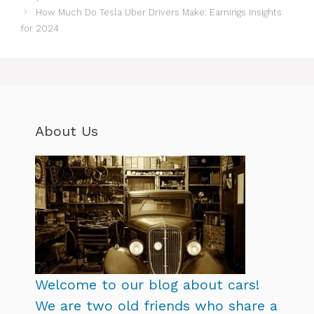
How Much Do Tesla Uber Drivers Make: Earnings Insights
for 2024
About Us
Welcome to our blog about cars!
We are two old friends who share a