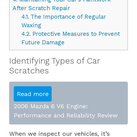
After Scratch Repair
4.1.
The Importance of Regular
Waxing
4.2.
Protective Measures to Prevent
Future Damage
Identifying Types of Car
Scratches
Read more
2006 Mazda 6 V6 Engine:
Performance and Reliability Review
When we inspect our vehicles, it’s