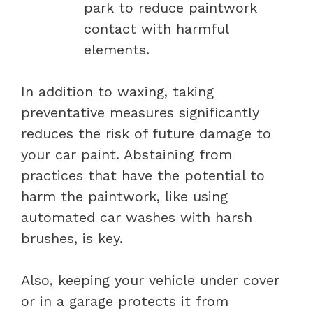
park to reduce paintwork
contact with harmful
elements.
In addition to waxing, taking
preventative measures significantly
reduces the risk of future damage to
your car paint. Abstaining from
practices that have the potential to
harm the paintwork, like using
automated car washes with harsh
brushes, is key.
Also, keeping your vehicle under cover
or in a garage protects it from