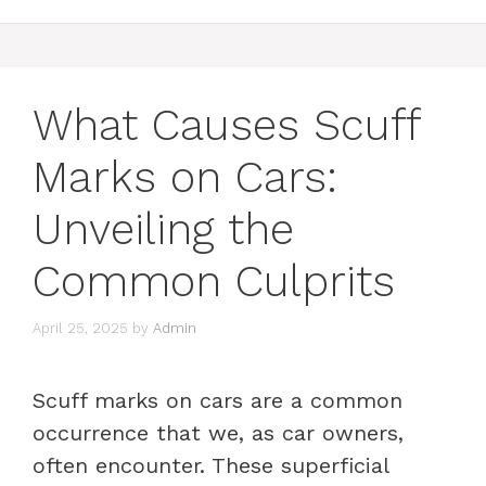
What Causes Scuff
Marks on Cars:
Unveiling the
Common Culprits
April 25, 2025
by
Admin
Scuff marks on cars are a common
occurrence that we, as car owners,
often encounter. These superficial