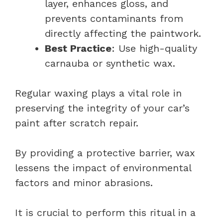
layer, enhances gloss, and
prevents contaminants from
directly affecting the paintwork.
Best Practice
: Use high-quality
carnauba or synthetic wax.
Regular waxing plays a vital role in
preserving the integrity of your car’s
paint after scratch repair.
By providing a protective barrier, wax
lessens the impact of environmental
factors and minor abrasions.
It is crucial to perform this ritual in a