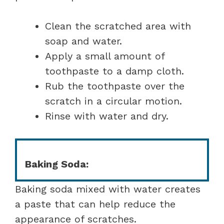
Clean the scratched area with
soap and water.
Apply a small amount of
toothpaste to a damp cloth.
Rub the toothpaste over the
scratch in a circular motion.
Rinse with water and dry.
Baking Soda:
Baking soda mixed with water creates
a paste that can help reduce the
appearance of scratches.