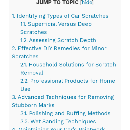
JUMP TO TOPIC
[
hide
]
1.
Identifying Types of Car Scratches
1.1.
Superficial Versus Deep
Scratches
1.2.
Assessing Scratch Depth
2.
Effective DIY Remedies for Minor
Scratches
2.1.
Household Solutions for Scratch
Removal
2.2.
Professional Products for Home
Use
3.
Advanced Techniques for Removing
Stubborn Marks
3.1.
Polishing and Buffing Methods
3.2.
Wet Sanding Techniques
4.
Maintaining Your Car’s Paintwork