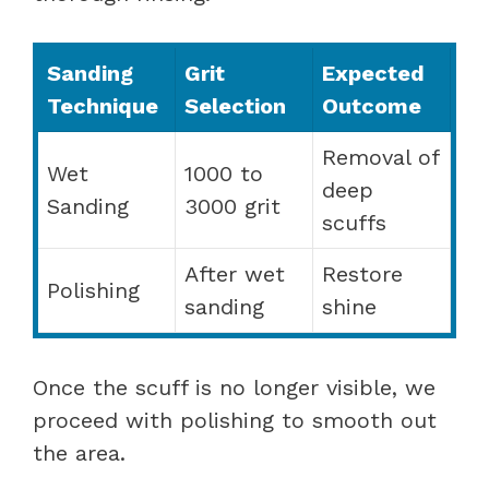
Sanding
Grit
Expected
Technique
Selection
Outcome
Removal of
Wet
1000 to
deep
Sanding
3000 grit
scuffs
After wet
Restore
Polishing
sanding
shine
Once the scuff is no longer visible, we
proceed with polishing to smooth out
the area.