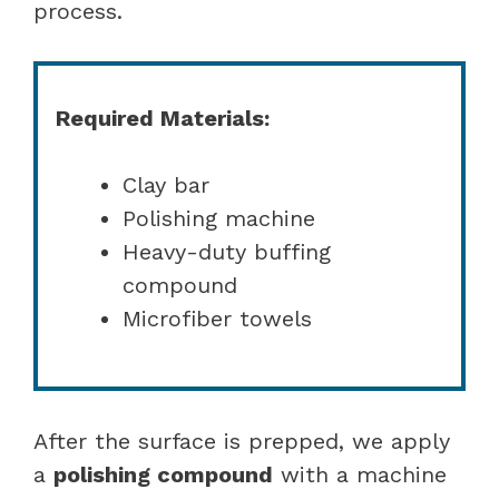
process.
Required Materials:
Clay bar
Polishing machine
Heavy-duty buffing
compound
Microfiber towels
After the surface is prepped, we apply
a
polishing compound
with a machine