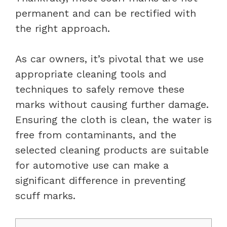
permanent and can be rectified with
the right approach.
As car owners, it’s pivotal that we use
appropriate cleaning tools and
techniques to safely remove these
marks without causing further damage.
Ensuring the cloth is clean, the water is
free from contaminants, and the
selected cleaning products are suitable
for automotive use can make a
significant difference in preventing
scuff marks.