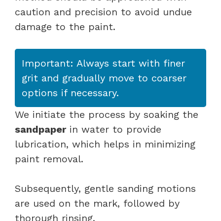
caution and precision to avoid undue
damage to the paint.
Important: Always start with finer
grit and gradually move to coarser
options if necessary.
We initiate the process by soaking the
sandpaper
in water to provide
lubrication, which helps in minimizing
paint removal.
Subsequently, gentle sanding motions
are used on the mark, followed by
thorough rinsing.