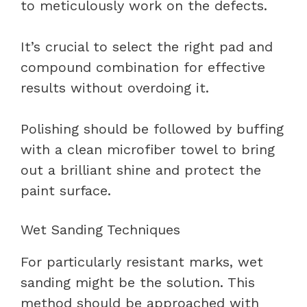
to meticulously work on the defects.
It’s crucial to select the right pad and
compound combination for effective
results without overdoing it.
Polishing should be followed by buffing
with a clean microfiber towel to bring
out a brilliant shine and protect the
paint surface.
Wet Sanding Techniques
For particularly resistant marks, wet
sanding might be the solution. This
method should be approached with