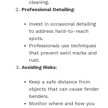
cleaning.
Professional Detailing
:
Invest in occasional detailing
to address hard-to-reach
spots.
Professionals use techniques
that prevent swirl marks and
rust.
Avoiding Risks
:
Keep a safe distance from
objects that can cause fender
benders.
Monitor where and how you