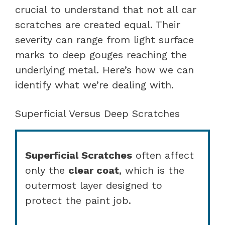
crucial to understand that not all car
scratches are created equal. Their
severity can range from light surface
marks to deep gouges reaching the
underlying metal. Here’s how we can
identify what we’re dealing with.
Superficial Versus Deep Scratches
Superficial Scratches
often affect
only the
clear coat
, which is the
outermost layer designed to
protect the paint job.