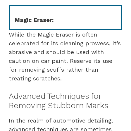
Magic Eraser:
While the Magic Eraser is often
celebrated for its cleaning prowess, it’s
abrasive and should be used with
caution on car paint. Reserve its use
for removing scuffs rather than
treating scratches.
Advanced Techniques for
Removing Stubborn Marks
In the realm of automotive detailing,
advanced techniques are sometimes