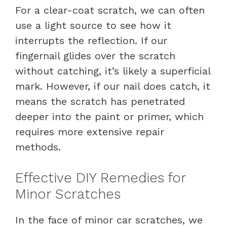
For a clear-coat scratch, we can often
use a light source to see how it
interrupts the reflection. If our
fingernail glides over the scratch
without catching, it’s likely a superficial
mark. However, if our nail does catch, it
means the scratch has penetrated
deeper into the paint or primer, which
requires more extensive repair
methods.
Effective DIY Remedies for
Minor Scratches
In the face of minor car scratches, we