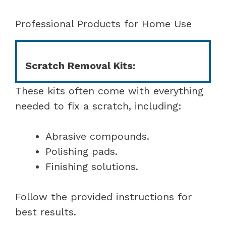
Professional Products for Home Use
Scratch Removal Kits:
These kits often come with everything
needed to fix a scratch, including:
Abrasive compounds.
Polishing pads.
Finishing solutions.
Follow the provided instructions for
best results.