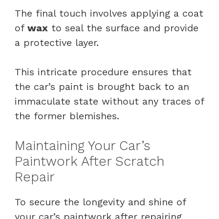
The final touch involves applying a coat
of
wax
to seal the surface and provide
a protective layer.
This intricate procedure ensures that
the car’s paint is brought back to an
immaculate state without any traces of
the former blemishes.
Maintaining Your Car’s
Paintwork After Scratch
Repair
To secure the longevity and shine of
your car’s paintwork after repairing