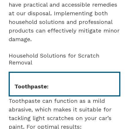
have practical and accessible remedies
at our disposal. Implementing both
household solutions and professional
products can effectively mitigate minor
damage.
Household Solutions for Scratch
Removal
Toothpaste:
Toothpaste can function as a mild
abrasive, which makes it suitable for
tackling light scratches on your car’s
paint. For optimal results: