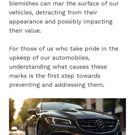
blemishes can mar the surface of our
vehicles, detracting from their
appearance and possibly impacting
their value.
For those of us who take pride in the
upkeep of our automobiles,
understanding what causes these
marks is the first step towards
preventing and addressing them.