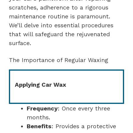
scratches, adherence to a rigorous
maintenance routine is paramount.
We’ll delve into essential procedures
that will safeguard the rejuvenated
surface.
The Importance of Regular Waxing
Applying Car Wax
Frequency
: Once every three
months.
Benefits
: Provides a protective