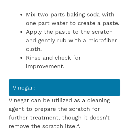
Mix two parts baking soda with
one part water to create a paste.
Apply the paste to the scratch
and gently rub with a microfiber
cloth.
Rinse and check for
improvement.
Vinegar:
Vinegar can be utilized as a cleaning
agent to prepare the scratch for
further treatment, though it doesn’t
remove the scratch itself.