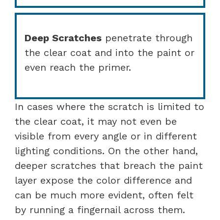
Deep Scratches
penetrate through
the clear coat and into the paint or
even reach the primer.
In cases where the scratch is limited to
the clear coat, it may not even be
visible from every angle or in different
lighting conditions. On the other hand,
deeper scratches that breach the paint
layer expose the color difference and
can be much more evident, often felt
by running a fingernail across them.