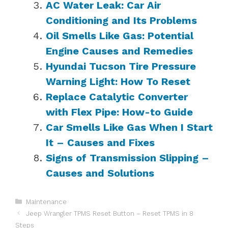
AC Water Leak: Car Air
Conditioning and Its Problems
Oil Smells Like Gas: Potential
Engine Causes and Remedies
Hyundai Tucson Tire Pressure
Warning Light: How To Reset
Replace Catalytic Converter
with Flex Pipe: How-to Guide
Car Smells Like Gas When I Start
It – Causes and Fixes
Signs of Transmission Slipping –
Causes and Solutions
Categories
Maintenance
Jeep Wrangler TPMS Reset Button – Reset TPMS in 8
Steps