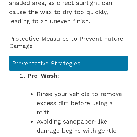
shaded area, as direct sunlight can
cause the wax to dry too quickly,
leading to an uneven finish.
Protective Measures to Prevent Future
Damage
Preventative Strategies
Pre-Wash
:
Rinse your vehicle to remove
excess dirt before using a
mitt.
Avoiding sandpaper-like
damage begins with gentle