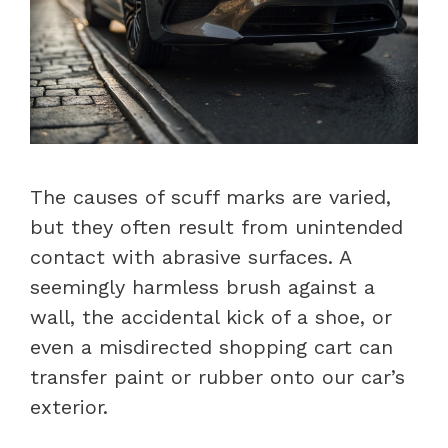
The causes of scuff marks are varied,
but they often result from unintended
contact with abrasive surfaces. A
seemingly harmless brush against a
wall, the accidental kick of a shoe, or
even a misdirected shopping cart can
transfer paint or rubber onto our car’s
exterior.