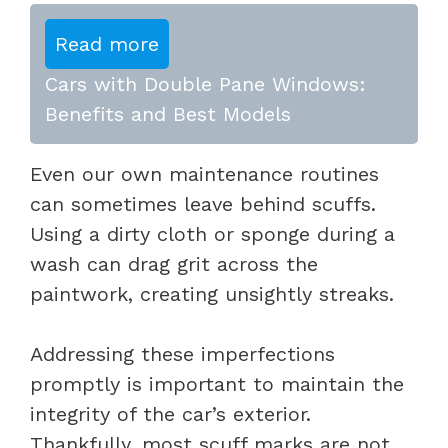
Read more
Cars with Double Pane Windows:
Benefits and Best Models
Even our own maintenance routines
can sometimes leave behind scuffs.
Using a dirty cloth or sponge during a
wash can drag grit across the
paintwork, creating unsightly streaks.
Addressing these imperfections
promptly is important to maintain the
integrity of the car’s exterior.
Thankfully, most scuff marks are not