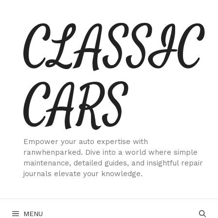
Skip
CLASSIC
to
content
CARS
Empower your auto expertise with
ranwhenparked. Dive into a world where simple
maintenance, detailed guides, and insightful repair
journals elevate your knowledge.
MENU