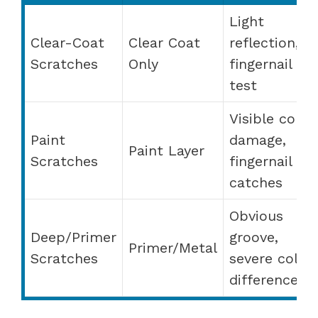
Light
Clear-Coat
Clear Coat
reflection,
Scratches
Only
fingernail
test
Visible color
Paint
damage,
Paint Layer
Scratches
fingernail
catches
Obvious
Deep/Primer
groove,
Primer/Metal
Scratches
severe color
difference