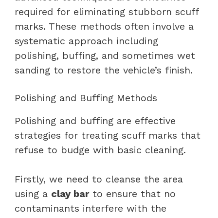
required for eliminating stubborn scuff
marks. These methods often involve a
systematic approach including
polishing, buffing, and sometimes wet
sanding to restore the vehicle’s finish.
Polishing and Buffing Methods
Polishing and buffing are effective
strategies for treating scuff marks that
refuse to budge with basic cleaning.
Firstly, we need to cleanse the area
using a
clay bar
to ensure that no
contaminants interfere with the