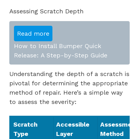
Assessing Scratch Depth
Read more
How to Install Bumper Quick
Release: A Step-by-Step Guide
Understanding the depth of a scratch is
pivotal for determining the appropriate
method of repair. Here’s a simple way
to assess the severity:
Scratch
Accessible
Assessment
Type
Layer
Method