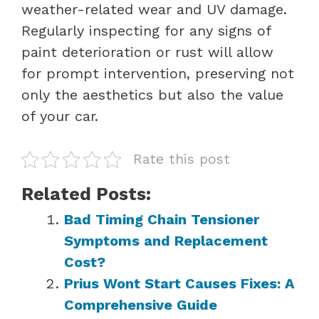
weather-related wear and UV damage.
Regularly inspecting for any signs of
paint deterioration or rust will allow
for prompt intervention, preserving not
only the aesthetics but also the value
of your car.
Rate this post
Related Posts:
Bad Timing Chain Tensioner
Symptoms and Replacement
Cost?
Prius Wont Start Causes Fixes: A
Comprehensive Guide