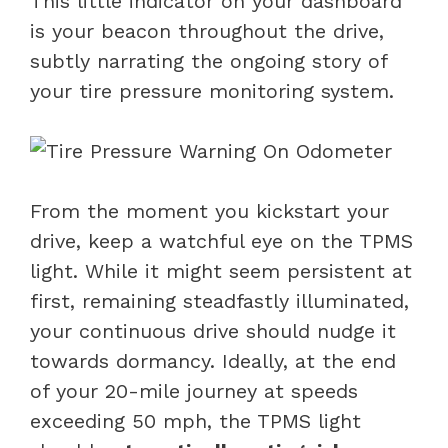
This little indicator on your dashboard
is your beacon throughout the drive,
subtly narrating the ongoing story of
your tire pressure monitoring system.
From the moment you kickstart your
drive, keep a watchful eye on the TPMS
light. While it might seem persistent at
first, remaining steadfastly illuminated,
your continuous drive should nudge it
towards dormancy. Ideally, at the end
of your 20-mile journey at speeds
exceeding 50 mph, the TPMS light