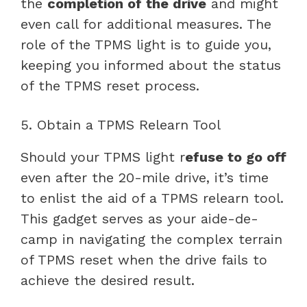
the
completion of the drive
and might
even call for additional measures. The
role of the TPMS light is to guide you,
keeping you informed about the status
of the TPMS reset process.
5. Obtain a TPMS Relearn Tool
Should your TPMS light r
efuse to go off
even after the 20-mile drive, it’s time
to enlist the aid of a TPMS relearn tool.
This gadget serves as your aide-de-
camp in navigating the complex terrain
of TPMS reset when the drive fails to
achieve the desired result.