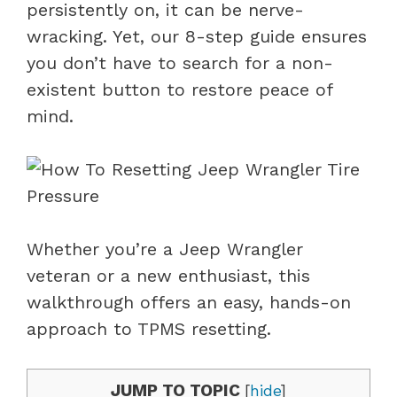
persistently on, it can be nerve-
wracking. Yet, our 8-step guide ensures
you don’t have to search for a non-
existent button to restore peace of
mind.
Whether you’re a Jeep Wrangler
veteran or a new enthusiast, this
walkthrough offers an easy, hands-on
approach to TPMS resetting.
JUMP TO TOPIC
[
hide
]