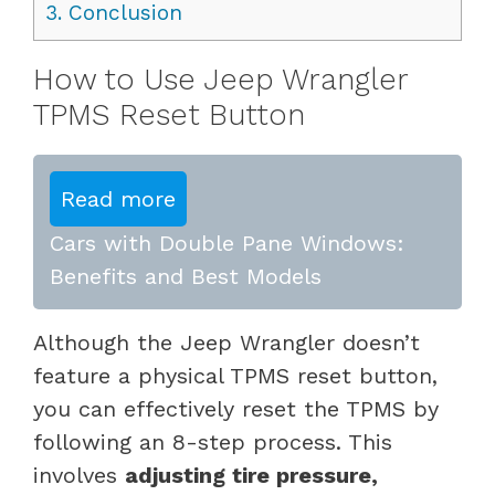
3.
Conclusion
How to Use Jeep Wrangler
TPMS Reset Button
Read more
Cars with Double Pane Windows:
Benefits and Best Models
Although the Jeep Wrangler doesn’t
feature a physical TPMS reset button,
you can effectively reset the TPMS by
following an 8-step process. This
involves
adjusting tire pressure,