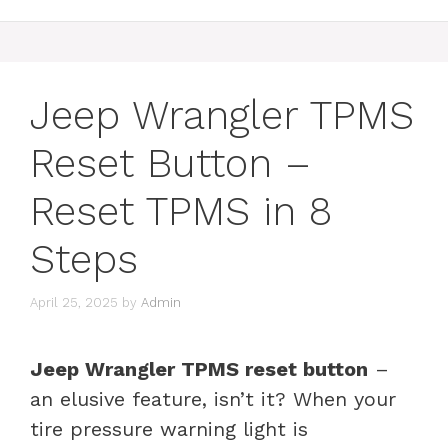
Jeep Wrangler TPMS
Reset Button –
Reset TPMS in 8
Steps
April 25, 2025
by
Admin
Jeep Wrangler TPMS reset button
–
an elusive feature, isn’t it? When your
tire pressure warning light is