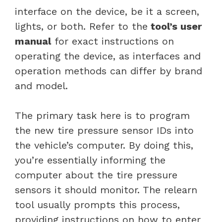
interface on the device, be it a screen,
lights, or both. Refer to the
tool’s user
manual
for exact instructions on
operating the device, as interfaces and
operation methods can differ by brand
and model.
The primary task here is to program
the new tire pressure sensor IDs into
the vehicle’s computer. By doing this,
you’re essentially informing the
computer about the tire pressure
sensors it should monitor. The relearn
tool usually prompts this process,
providing instructions on how to enter