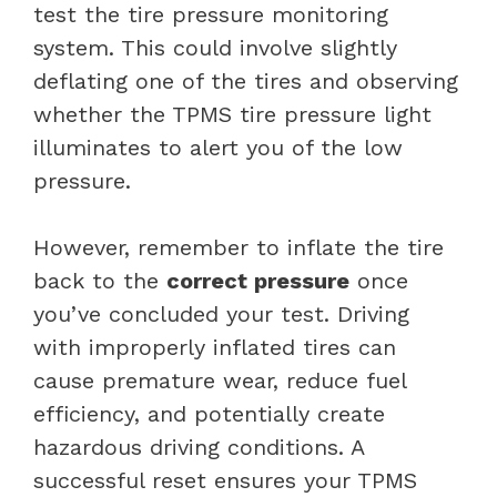
test the tire pressure monitoring
system. This could involve slightly
deflating one of the tires and observing
whether the TPMS tire pressure light
illuminates to alert you of the low
pressure.
However, remember to inflate the tire
back to the
correct pressure
once
you’ve concluded your test. Driving
with improperly inflated tires can
cause premature wear, reduce fuel
efficiency, and potentially create
hazardous driving conditions. A
successful reset ensures your TPMS