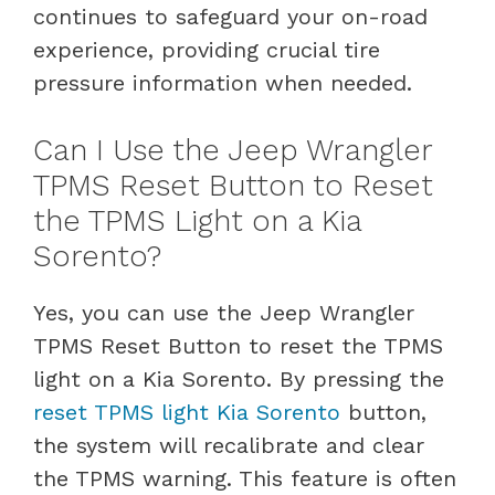
continues to safeguard your on-road
experience, providing crucial tire
pressure information when needed.
Can I Use the Jeep Wrangler
TPMS Reset Button to Reset
the TPMS Light on a Kia
Sorento?
Yes, you can use the Jeep Wrangler
TPMS Reset Button to reset the TPMS
light on a Kia Sorento. By pressing the
reset TPMS light Kia Sorento
button,
the system will recalibrate and clear
the TPMS warning. This feature is often