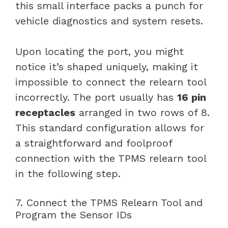
this small interface packs a punch for
vehicle diagnostics and system resets.
Upon locating the port, you might
notice it’s shaped uniquely, making it
impossible to connect the relearn tool
incorrectly. The port usually has
16 pin
receptacles
arranged in two rows of 8.
This standard configuration allows for
a straightforward and foolproof
connection with the TPMS relearn tool
in the following step.
7. Connect the TPMS Relearn Tool and
Program the Sensor IDs