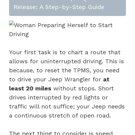
Release: A Step-by-Step Guide
Your first task is to chart a route that
allows for uninterrupted driving. This is
because, to reset the TPMS, you need
to drive your Jeep Wrangler for
at
least 20 miles
without stops. Short
drives interrupted by red lights or
traffic will not suffice; your Jeep needs
a continuous stretch of open road.
The next thing to consider is speed.