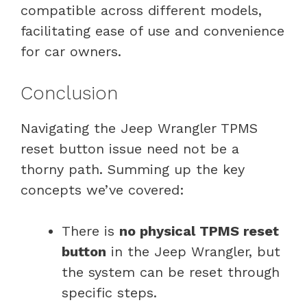
compatible across different models,
facilitating ease of use and convenience
for car owners.
Conclusion
Navigating the Jeep Wrangler TPMS
reset button issue need not be a
thorny path. Summing up the key
concepts we’ve covered:
There is
no physical TPMS reset
button
in the Jeep Wrangler, but
the system can be reset through
specific steps.