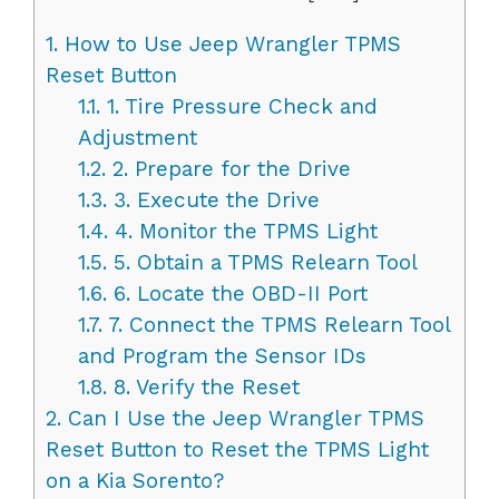
1.
How to Use Jeep Wrangler TPMS
Reset Button
1.1.
1. Tire Pressure Check and
Adjustment
1.2.
2. Prepare for the Drive
1.3.
3. Execute the Drive
1.4.
4. Monitor the TPMS Light
1.5.
5. Obtain a TPMS Relearn Tool
1.6.
6. Locate the OBD-II Port
1.7.
7. Connect the TPMS Relearn Tool
and Program the Sensor IDs
1.8.
8. Verify the Reset
2.
Can I Use the Jeep Wrangler TPMS
Reset Button to Reset the TPMS Light
on a Kia Sorento?