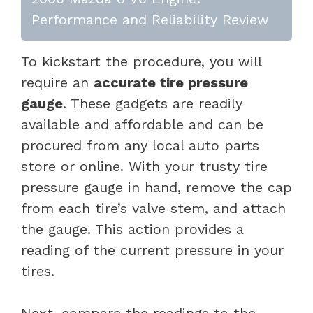
Performance and Reliability Review
To kickstart the procedure, you will
require an
accurate tire pressure
gauge
. These gadgets are readily
available and affordable and can be
procured from any local auto parts
store or online. With your trusty tire
pressure gauge in hand, remove the cap
from each tire’s valve stem, and attach
the gauge. This action provides a
reading of the current pressure in your
tires.
Next, compare the readings to the