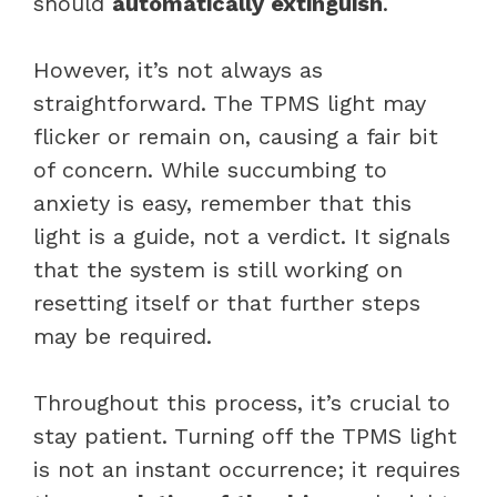
should
automatically extinguish
.
However, it’s not always as
straightforward. The TPMS light may
flicker or remain on, causing a fair bit
of concern. While succumbing to
anxiety is easy, remember that this
light is a guide, not a verdict. It signals
that the system is still working on
resetting itself or that further steps
may be required.
Throughout this process, it’s crucial to
stay patient. Turning off the TPMS light
is not an instant occurrence; it requires