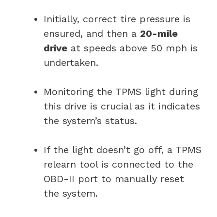
Initially, correct tire pressure is
ensured, and then a
20-mile
drive
at speeds above 50 mph is
undertaken.
Monitoring the TPMS light during
this drive is crucial as it indicates
the system’s status.
If the light doesn’t go off, a TPMS
relearn tool is connected to the
OBD-II port to manually reset
the system.