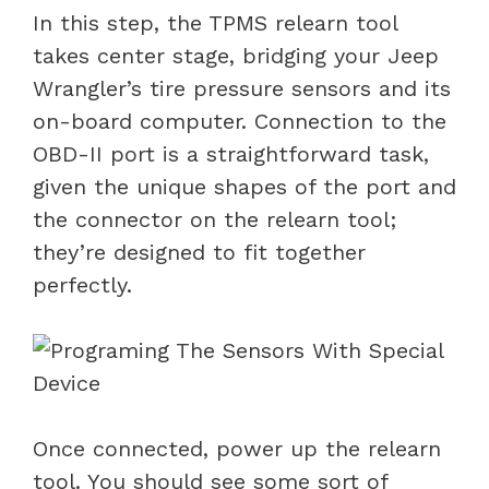
In this step, the TPMS relearn tool
takes center stage, bridging your Jeep
Wrangler’s tire pressure sensors and its
on-board computer. Connection to the
OBD-II port is a straightforward task,
given the unique shapes of the port and
the connector on the relearn tool;
they’re designed to fit together
perfectly.
Once connected, power up the relearn
tool. You should see some sort of