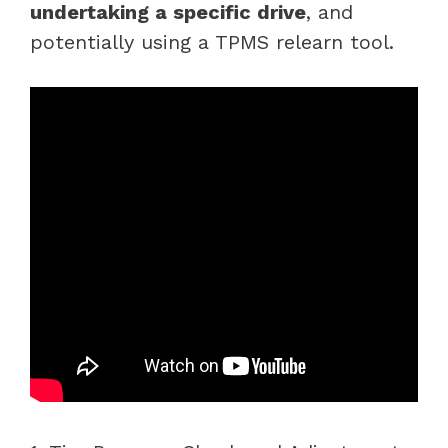
undertaking a specific drive
, and
potentially using a TPMS relearn tool.