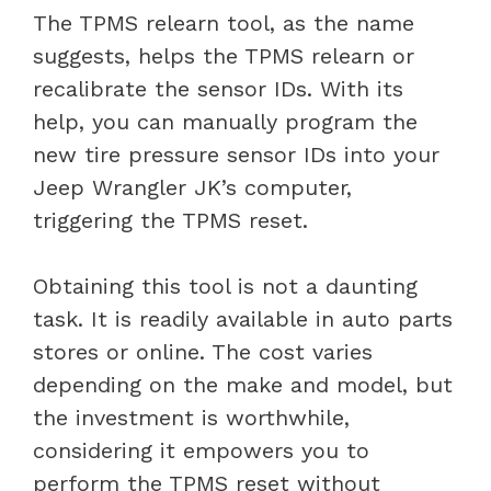
The TPMS relearn tool, as the name
suggests, helps the TPMS relearn or
recalibrate the sensor IDs. With its
help, you can manually program the
new tire pressure sensor IDs into your
Jeep Wrangler JK’s computer,
triggering the TPMS reset.
Obtaining this tool is not a daunting
task. It is readily available in auto parts
stores or online. The cost varies
depending on the make and model, but
the investment is worthwhile,
considering it empowers you to
perform the TPMS reset without