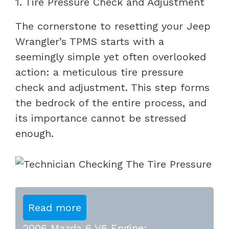
1. Tire Pressure Check and Adjustment
The cornerstone to resetting your Jeep
Wrangler’s TPMS starts with a
seemingly simple yet often overlooked
action: a meticulous tire pressure
check and adjustment. This step forms
the bedrock of the entire process, and
its importance cannot be stressed
enough.
Read more
2006 Mazda 6 V6 Engine: