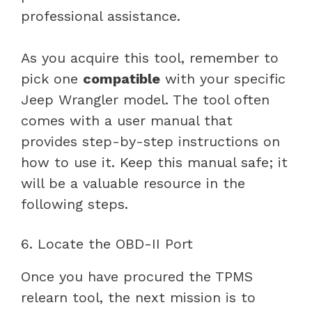
professional assistance.
As you acquire this tool, remember to
pick one
compatible
with your specific
Jeep Wrangler model. The tool often
comes with a user manual that
provides step-by-step instructions on
how to use it. Keep this manual safe; it
will be a valuable resource in the
following steps.
6. Locate the OBD-II Port
Once you have procured the TPMS
relearn tool, the next mission is to