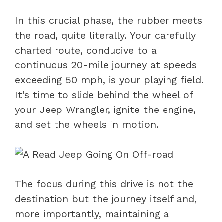
In this crucial phase, the rubber meets
the road, quite literally. Your carefully
charted route, conducive to a
continuous 20-mile journey at speeds
exceeding 50 mph, is your playing field.
It’s time to slide behind the wheel of
your Jeep Wrangler, ignite the engine,
and set the wheels in motion.
The focus during this drive is not the
destination but the journey itself and,
more importantly, maintaining a