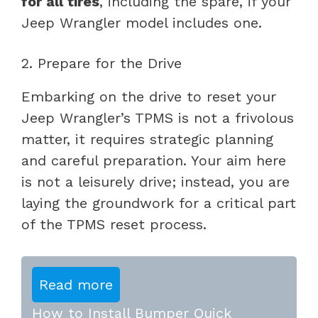
for all tires
, including the spare, if your
Jeep Wrangler model includes one.
2. Prepare for the Drive
Embarking on the drive to reset your
Jeep Wrangler’s TPMS is not a frivolous
matter, it requires strategic planning
and careful preparation. Your aim here
is not a leisurely drive; instead, you are
laying the groundwork for a critical part
of the TPMS reset process.
Read more
How to Install Bumper Quick