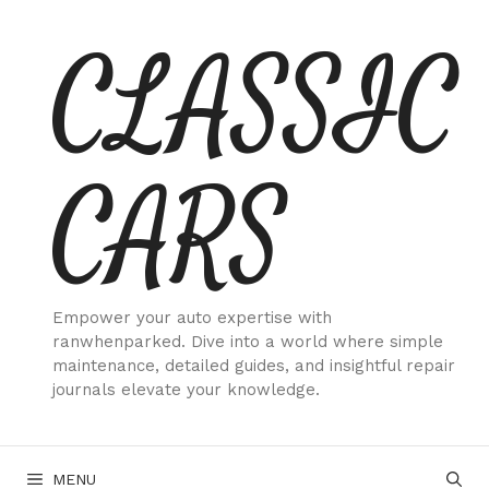
Skip
CLASSIC
to
content
CARS
Empower your auto expertise with
ranwhenparked. Dive into a world where simple
maintenance, detailed guides, and insightful repair
journals elevate your knowledge.
MENU