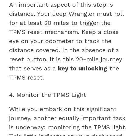
An important aspect of this step is
distance. Your Jeep Wrangler must roll
for at least 20 miles to trigger the
TPMS reset mechanism. Keep a close
eye on your odometer to track the
distance covered. In the absence of a
reset button, it is this 20-mile journey
that serves as a
key to unlocking
the
TPMS reset.
4. Monitor the TPMS Light
While you embark on this significant
journey, another equally important task
is underway: monitoring the TPMS light.