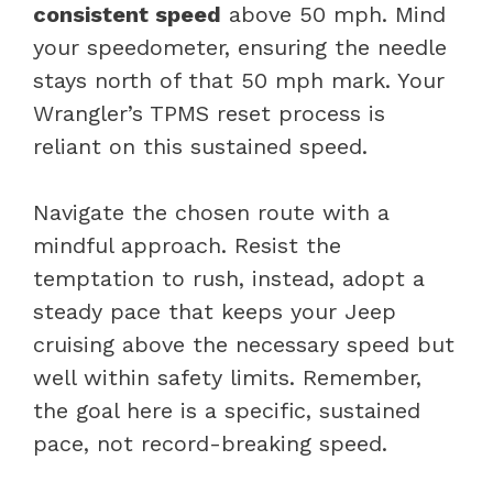
consistent speed
above 50 mph. Mind
your speedometer, ensuring the needle
stays north of that 50 mph mark. Your
Wrangler’s TPMS reset process is
reliant on this sustained speed.
Navigate the chosen route with a
mindful approach. Resist the
temptation to rush, instead, adopt a
steady pace that keeps your Jeep
cruising above the necessary speed but
well within safety limits. Remember,
the goal here is a specific, sustained
pace, not record-breaking speed.