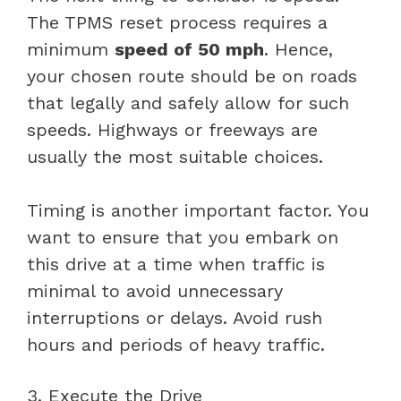
The TPMS reset process requires a
minimum
speed of 50 mph
. Hence,
your chosen route should be on roads
that legally and safely allow for such
speeds. Highways or freeways are
usually the most suitable choices.
Timing is another important factor. You
want to ensure that you embark on
this drive at a time when traffic is
minimal to avoid unnecessary
interruptions or delays. Avoid rush
hours and periods of heavy traffic.
3. Execute the Drive