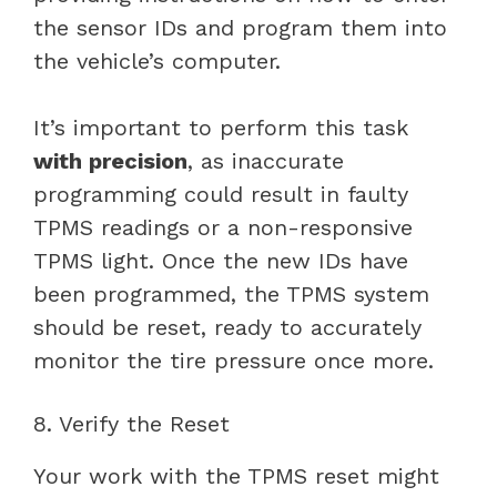
the sensor IDs and program them into
the vehicle’s computer.
It’s important to perform this task
with precision
, as inaccurate
programming could result in faulty
TPMS readings or a non-responsive
TPMS light. Once the new IDs have
been programmed, the TPMS system
should be reset, ready to accurately
monitor the tire pressure once more.
8. Verify the Reset
Your work with the TPMS reset might