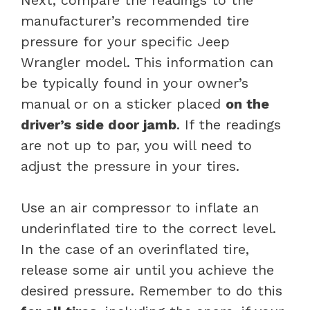
manufacturer’s recommended tire
pressure for your specific Jeep
Wrangler model. This information can
be typically found in your owner’s
manual or on a sticker placed
on the
driver’s side door jamb
. If the readings
are not up to par, you will need to
adjust the pressure in your tires.
Use an air compressor to inflate an
underinflated tire to the correct level.
In the case of an overinflated tire,
release some air until you achieve the
desired pressure. Remember to do this