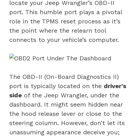
locate your Jeep Wrangler’s OBD-II
port. This humble port plays a pivotal
role in the TPMS reset process as it’s
the point where the relearn tool
connects to your vehicle’s computer.
The OBD-II (On-Board Diagnostics II)
port is typically located on the
driver’s
side
of the Jeep Wrangler, under the
dashboard. It might seem hidden near
the hood release lever or close to the
steering column. However, don’t let its
unassuming appearance deceive you;