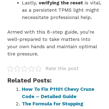
Lastly,
verifying the reset
is vital,
as a persistent TPMS light might
necessitate professional help.
Armed with this 8-step guide, you’re
well-prepared to take matters into
your own hands and maintain optimal
tire pressure.
Rate this post
Related Posts:
How To Fix P1101 Chevy Cruze
Code – Detailed Guide
The Formula for Stopping