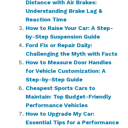
Distance with Air Brakes:
Understanding Brake Lag &
Reaction Time
How to Raise Your Car: A Step-
by-Step Suspension Guide
Ford Fix or Repair Daily:
Challenging the Myth with Facts
How to Measure Door Handles
for Vehicle Customization: A
Step-by-Step Guide
Cheapest Sports Cars to
Maintain: Top Budget-Friendly
Performance Vehicles
How to Upgrade My Car:
Essential Tips for a Performance