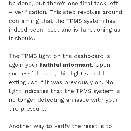
be done, but there’s one final task left
– verification. This step revolves around
confirming that the TPMS system has
indeed been reset and is functioning as
it should.
The TPMS light on the dashboard is
again your
faithful informant
. Upon
successful reset, this light should
extinguish if it was previously on. No
light indicates that the TPMS system is
no longer detecting an issue with your
tire pressure.
Another way to verify the reset is to