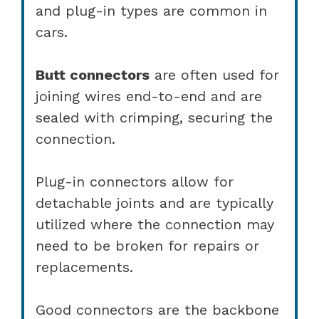
and plug-in types are common in
cars.
Butt connectors
are often used for
joining wires end-to-end and are
sealed with crimping, securing the
connection.
Plug-in connectors allow for
detachable joints and are typically
utilized where the connection may
need to be broken for repairs or
replacements.
Good connectors are the backbone