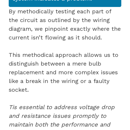
By methodically testing each part of
the circuit as outlined by the wiring
diagram, we pinpoint exactly where the
current isn’t flowing as it should.
This methodical approach allows us to
distinguish between a mere bulb
replacement and more complex issues
like a break in the wiring or a faulty
socket.
Tis essential to address voltage drop
and resistance issues promptly to
maintain both the performance and