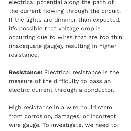
electrical potential along the path of
the current flowing through the circuit.
If the lights are dimmer than expected,
it’s possible that voltage drop is
occurring due to wires that are too thin
(inadequate gauge), resulting in higher
resistance.
Resistance:
Electrical resistance is the
measure of the difficulty to pass an
electric current through a conductor.
High resistance in a wire could stem
from corrosion, damages, or incorrect
wire gauge. To investigate, we need to: