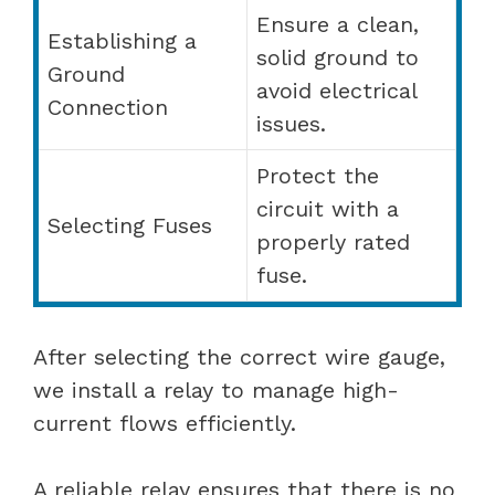
Ensure a clean,
Establishing a
solid ground to
Ground
avoid electrical
Connection
issues.
Protect the
circuit with a
Selecting Fuses
properly rated
fuse.
After selecting the correct wire gauge,
we install a relay to manage high-
current flows efficiently.
A reliable relay ensures that there is no