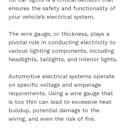
ensures the safety and functionality of
your vehicle’s electrical system.
The wire gauge, or thickness, plays a
pivotal role in conducting electricity to
various lighting components, including
headlights, taillights, and interior lights.
Automotive electrical systems operate
on specific voltage and amperage
requirements. Using a wire gauge that
is too thin can lead to excessive heat
buildup, potential damage to the
wiring, and even the risk of fire.