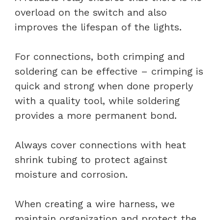
overload on the switch and also
improves the lifespan of the lights.
For connections, both crimping and
soldering can be effective – crimping is
quick and strong when done properly
with a quality tool, while soldering
provides a more permanent bond.
Always cover connections with heat
shrink tubing to protect against
moisture and corrosion.
When creating a wire harness, we
maintain organization and protect the