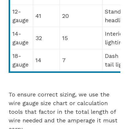
12-
Standar
41
20
gauge
headligh
14-
Interior
32
15
gauge
lighting
18-
Dash ligh
14
7
gauge
tail light
To ensure correct sizing, we use the
wire gauge size chart or calculation
tools that factor in the total length of
wire needed and the amperage it must
carry.