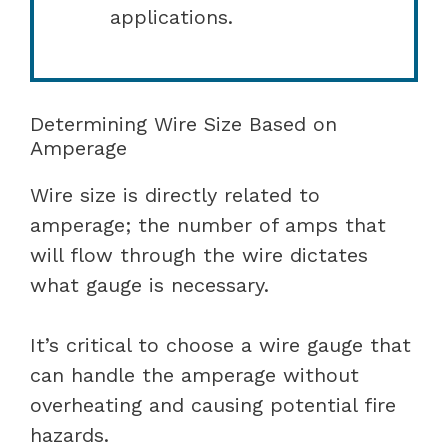
applications.
Determining Wire Size Based on
Amperage
Wire size is directly related to
amperage; the number of amps that
will flow through the wire dictates
what gauge is necessary.
It’s critical to choose a wire gauge that
can handle the amperage without
overheating and causing potential fire
hazards.