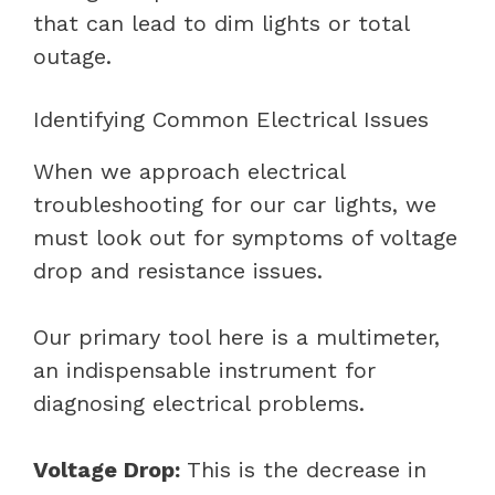
that can lead to dim lights or total
outage.
Identifying Common Electrical Issues
When we approach electrical
troubleshooting for our car lights, we
must look out for symptoms of voltage
drop and resistance issues.
Our primary tool here is a multimeter,
an indispensable instrument for
diagnosing electrical problems.
Voltage Drop:
This is the decrease in