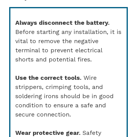
Always disconnect the battery.
Before starting any installation, it is
vital to remove the negative
terminal to prevent electrical
shorts and potential fires.
Use the correct tools.
Wire
strippers, crimping tools, and
soldering irons should be in good
condition to ensure a safe and
secure connection.
Wear protective gear.
Safety