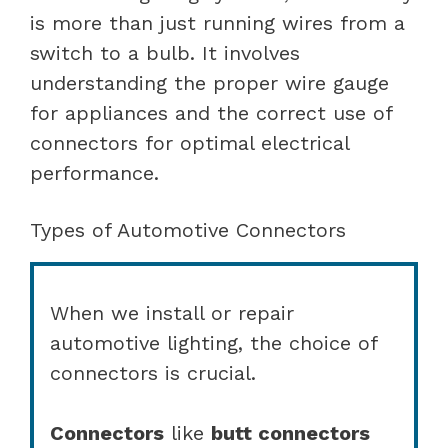
is more than just running wires from a
switch to a bulb. It involves
understanding the proper wire gauge
for appliances and the correct use of
connectors for optimal electrical
performance.
Types of Automotive Connectors
When we install or repair
automotive lighting, the choice of
connectors is crucial.
Connectors
like
butt connectors