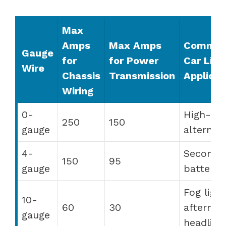
Max
Amps
Max Amps
Commo
Gauge
for
for Power
Car Ligh
Wire
Chassis
Transmission
Applicat
Wiring
0-
High-ou
250
150
gauge
alternat
4-
Seconda
150
95
gauge
batterie
Fog light
10-
60
30
aftermar
gauge
headligh