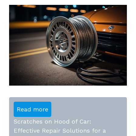
Read more
Scratches on Hood of Car:
Effective Repair Solutions for a