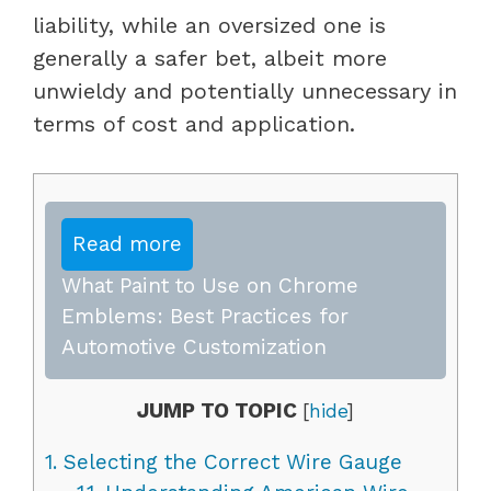
liability, while an oversized one is
generally a safer bet, albeit more
unwieldy and potentially unnecessary in
terms of cost and application.
Read more
What Paint to Use on Chrome
Emblems: Best Practices for
Automotive Customization
JUMP TO TOPIC
[
hide
]
1.
Selecting the Correct Wire Gauge