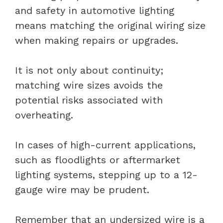
and safety in automotive lighting
means matching the original wiring size
when making repairs or upgrades.
It is not only about continuity;
matching wire sizes avoids the
potential risks associated with
overheating.
In cases of high-current applications,
such as floodlights or aftermarket
lighting systems, stepping up to a 12-
gauge wire may be prudent.
Remember that an undersized wire is a