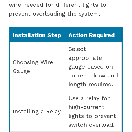
wire needed for different lights to
prevent overloading the system.
Installation Step
Action Required
Select
appropriate
Choosing Wire
gauge based on
Gauge
current draw and
length required.
Use a relay for
high-current
Installing a Relay
lights to prevent
switch overload.