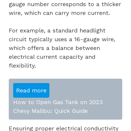
gauge number corresponds to a thicker
wire, which can carry more current.
For example, a standard headlight
circuit typically uses a 16-gauge wire,
which offers a balance between
electrical current capacity and
flexibility.
Read more
How to Open Gas Tank on 2023
Chevy Malibu: Quick Guide
Ensuring proper electrical conductivity