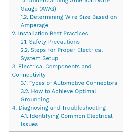
1.1.
Understanding American Wire
Gauge (AWG)
1.2.
Determining Wire Size Based on
Amperage
2.
Installation Best Practices
2.1.
Safety Precautions
2.2.
Steps for Proper Electrical
System Setup
3.
Electrical Components and
Connectivity
3.1.
Types of Automotive Connectors
3.2.
How to Achieve Optimal
Grounding
4.
Diagnosing and Troubleshooting
4.1.
Identifying Common Electrical
Issues