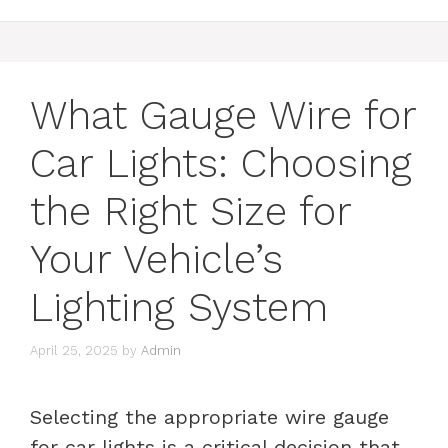
What Gauge Wire for
Car Lights: Choosing
the Right Size for
Your Vehicle’s
Lighting System
April 25, 2025
by
Admin
Selecting the appropriate wire gauge
for car lights is a critical decision that