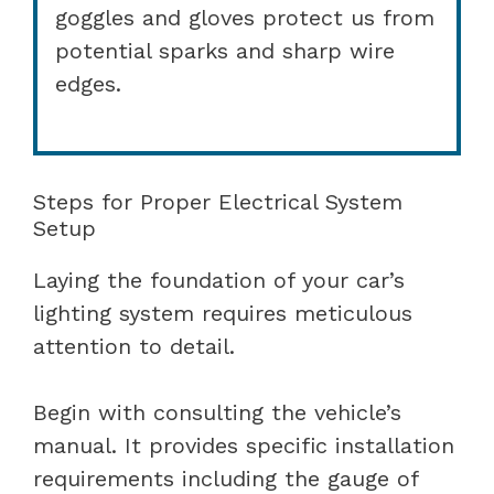
goggles and gloves protect us from
potential sparks and sharp wire
edges.
Steps for Proper Electrical System
Setup
Laying the foundation of your car’s
lighting system requires meticulous
attention to detail.
Begin with consulting the vehicle’s
manual. It provides specific installation
requirements including the gauge of