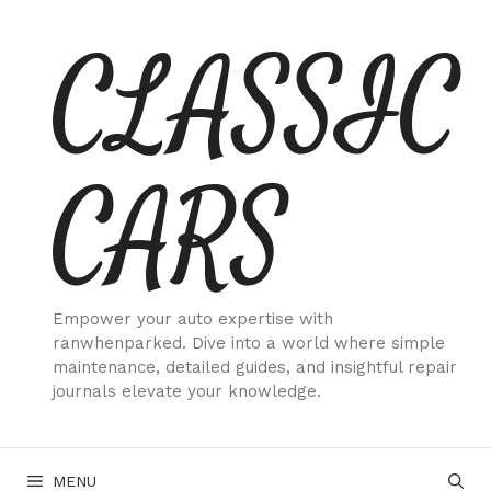
Skip
CLASSIC
to
content
CARS
Empower your auto expertise with
ranwhenparked. Dive into a world where simple
maintenance, detailed guides, and insightful repair
journals elevate your knowledge.
MENU