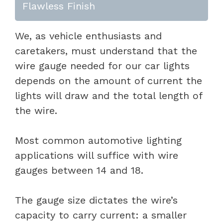
Flawless Finish
We, as vehicle enthusiasts and
caretakers, must understand that the
wire gauge needed for our car lights
depends on the amount of current the
lights will draw and the total length of
the wire.
Most common automotive lighting
applications will suffice with wire
gauges between 14 and 18.
The gauge size dictates the wire’s
capacity to carry current: a smaller