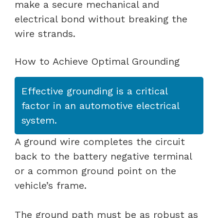
make a secure mechanical and
electrical bond without breaking the
wire strands.
How to Achieve Optimal Grounding
Effective grounding is a critical
factor in an automotive electrical
system.
A ground wire completes the circuit
back to the battery negative terminal
or a common ground point on the
vehicle’s frame.
The ground path must be as robust as