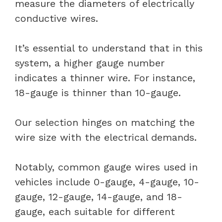
measure the diameters of electrically
conductive wires.
It’s essential to understand that in this
system, a higher gauge number
indicates a thinner wire. For instance,
18-gauge is thinner than 10-gauge.
Our selection hinges on matching the
wire size with the electrical demands.
Notably, common gauge wires used in
vehicles include 0-gauge, 4-gauge, 10-
gauge, 12-gauge, 14-gauge, and 18-
gauge, each suitable for different