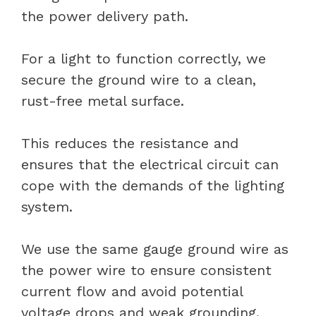
the power delivery path.
For a light to function correctly, we
secure the ground wire to a clean,
rust-free metal surface.
This reduces the resistance and
ensures that the electrical circuit can
cope with the demands of the lighting
system.
We use the same gauge ground wire as
the power wire to ensure consistent
current flow and avoid potential
voltage drops and weak grounding,