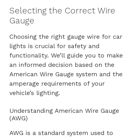
Selecting the Correct Wire
Gauge
Choosing the right gauge wire for car
lights is crucial for safety and
functionality. We’ll guide you to make
an informed decision based on the
American Wire Gauge system and the
amperage requirements of your
vehicle’s lighting.
Understanding American Wire Gauge
(AWG)
AWG is a standard system used to