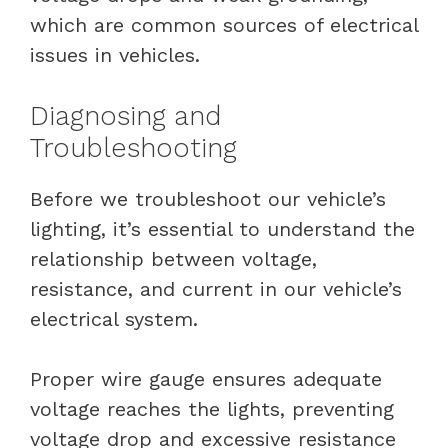
which are common sources of electrical
issues in vehicles.
Diagnosing and
Troubleshooting
Before we troubleshoot our vehicle’s
lighting, it’s essential to understand the
relationship between voltage,
resistance, and current in our vehicle’s
electrical system.
Proper wire gauge ensures adequate
voltage reaches the lights, preventing
voltage drop and excessive resistance