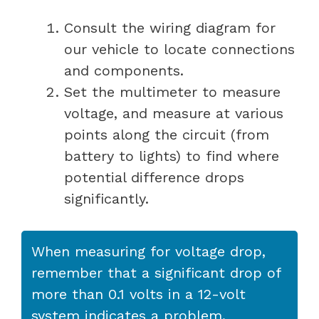
Consult the wiring diagram for
our vehicle to locate connections
and components.
Set the multimeter to measure
voltage, and measure at various
points along the circuit (from
battery to lights) to find where
potential difference drops
significantly.
When measuring for voltage drop,
remember that a significant drop of
more than 0.1 volts in a 12-volt
system indicates a problem.