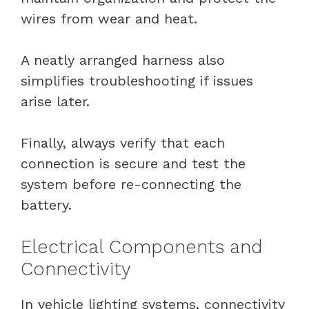
wires from wear and heat.
A neatly arranged harness also
simplifies troubleshooting if issues
arise later.
Finally, always verify that each
connection is secure and test the
system before re-connecting the
battery.
Electrical Components and
Connectivity
In vehicle lighting systems, connectivity