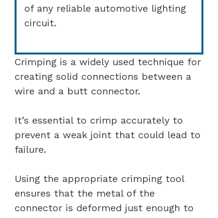
of any reliable automotive lighting
circuit.
Crimping is a widely used technique for
creating solid connections between a
wire and a butt connector.
It’s essential to crimp accurately to
prevent a weak joint that could lead to
failure.
Using the appropriate crimping tool
ensures that the metal of the
connector is deformed just enough to