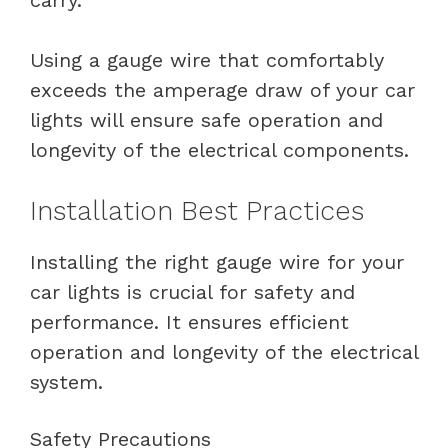
Using a gauge wire that comfortably
exceeds the amperage draw of your car
lights will ensure safe operation and
longevity of the electrical components.
Installation Best Practices
Installing the right gauge wire for your
car lights is crucial for safety and
performance. It ensures efficient
operation and longevity of the electrical
system.
Safety Precautions