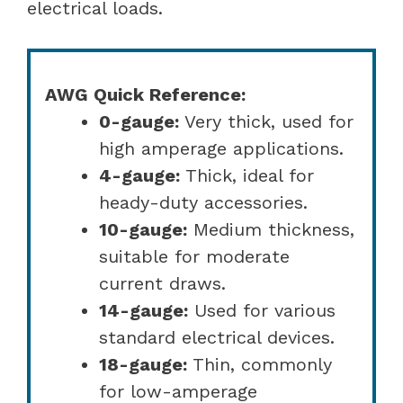
electrical loads.
AWG Quick Reference:
0-gauge:
Very thick, used for
high amperage applications.
4-gauge:
Thick, ideal for
heady-duty accessories.
10-gauge:
Medium thickness,
suitable for moderate
current draws.
14-gauge:
Used for various
standard electrical devices.
18-gauge:
Thin, commonly
for low-amperage