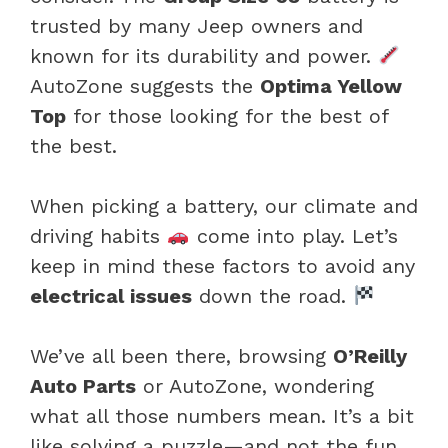
trusted by many Jeep owners and
known for its durability and power.
AutoZone suggests the
Optima Yellow
Top
for those looking for the best of
the best.
When picking a battery, our climate and
driving habits
come into play. Let’s
keep in mind these factors to avoid any
electrical issues
down the road.
We’ve all been there, browsing
O’Reilly
Auto Parts
or AutoZone, wondering
what all those numbers mean. It’s a bit
like solving a puzzle—and not the fun