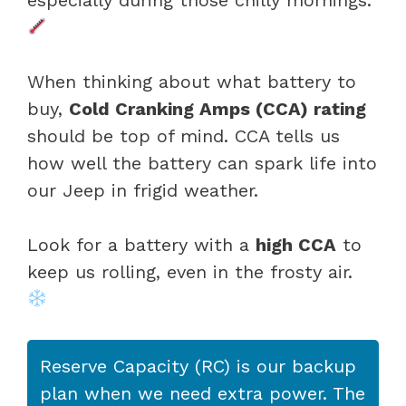
When thinking about what battery to
buy,
Cold Cranking Amps (CCA) rating
should be top of mind. CCA tells us
how well the battery can spark life into
our Jeep in frigid weather.
Look for a battery with a
high CCA
to
keep us rolling, even in the frosty air.
Reserve Capacity (RC) is our backup
plan when we need extra power. The