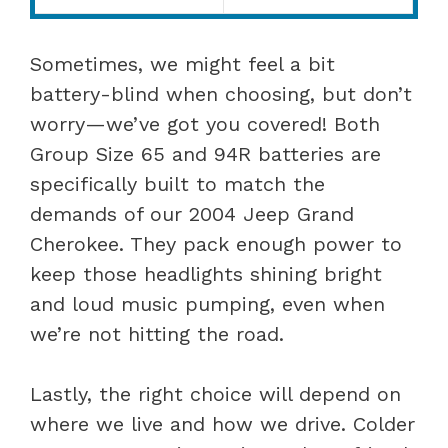
Sometimes, we might feel a bit
battery-blind when choosing, but don’t
worry—we’ve got you covered! Both
Group Size 65 and 94R batteries are
specifically built to match the
demands of our 2004 Jeep Grand
Cherokee. They pack enough power to
keep those headlights shining bright
and loud music pumping, even when
we’re not hitting the road.
Lastly, the right choice will depend on
where we live and how we drive. Colder