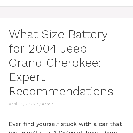
What Size Battery
for 2004 Jeep
Grand Cherokee:
Expert
Recommendations
April 25, 2025
by
Admin
Ever find yourself stuck with a car that
just won’t start? We’ve all been there,