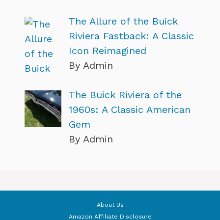
The Allure of the Buick
Riviera Fastback: A Classic
Icon Reimagined
By Admin
The Buick Riviera of the
1960s: A Classic American
Gem
By Admin
About Us
Amazon Affiliate Disclosure