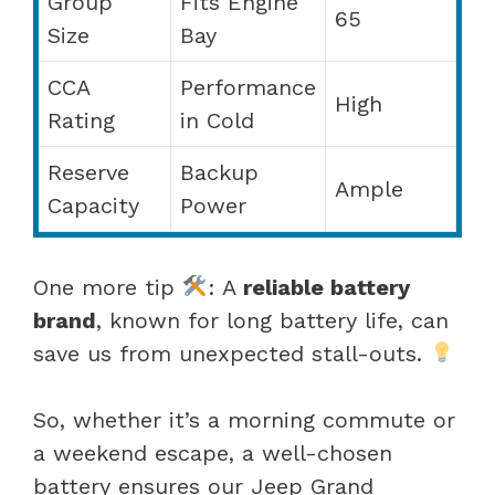
Group
Fits Engine
65
Size
Bay
CCA
Performance
High
Rating
in Cold
Reserve
Backup
Ample
Capacity
Power
One more tip
: A
reliable battery
brand
, known for long battery life, can
save us from unexpected stall-outs.
So, whether it’s a morning commute or
a weekend escape, a well-chosen
battery ensures our Jeep Grand