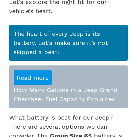
Let’s explore the right fit for our
vehicle’s heart.
The heart of every Jeep is its
battery. Let’s make sure it’s not
skipped a beat!
Read more
How Many Gallons in a Jeep Grand
Cherokee: Fuel Capacity Explained
What battery is best for our Jeep?
There are several options we can
consider. The
Group Size 65
battery is