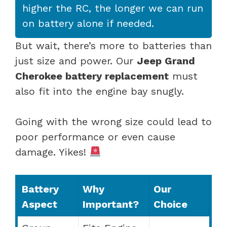
higher the RC, the longer we can run
on battery alone if needed.
But wait, there’s more to batteries than
just size and power. Our
Jeep Grand
Cherokee battery replacement
must
also fit into the engine bay snugly.
Going with the wrong size could lead to
poor performance or even cause
damage. Yikes!
Battery
Why
Our
Aspect
Important?
Choice