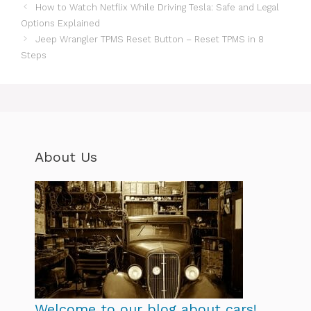
How to Watch Netflix While Driving Tesla: Safe and Legal
Options Explained
Jeep Wrangler TPMS Reset Button – Reset TPMS in 8
Steps
About Us
Welcome to our blog about cars!