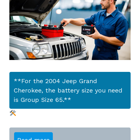
**For the 2004 Jeep Grand
Cherokee, the battery size you need
is Group Size 65.**
Read more