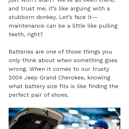
and trust me, it’s like arguing with a
stubborn donkey. Let’s face it—
maintenance can be a little like pulling
teeth, right?
Batteries are one of those things you
only think about when something goes
wrong. When it comes to our trusty
2004 Jeep Grand Cherokee, knowing
what battery size fits is like finding the
perfect pair of shoes.