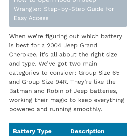
Wrangler: Step-by-Step Guide for
Easy Access
When we’re figuring out which battery
is best for a 2004 Jeep Grand
Cherokee, it’s all about the right size
and type. We’ve got two main
categories to consider: Group Size 65
and Group Size 94R. They’re like the
Batman and Robin of Jeep batteries,
working their magic to keep everything
powered and running smoothly.
Battery Type
Description