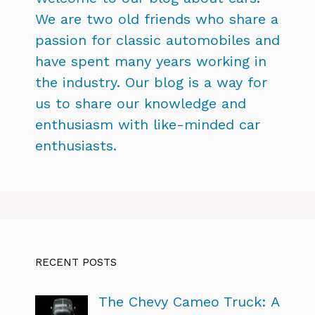
We are two old friends who share a
passion for classic automobiles and
have spent many years working in
the industry. Our blog is a way for
us to share our knowledge and
enthusiasm with like-minded car
enthusiasts.
RECENT POSTS
The Chevy Cameo Truck: A