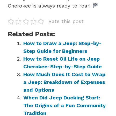
Cherokee is always ready to roar!
Rate this post
Related Posts:
How to Draw a Jeep: Step-by-
Step Guide for Beginners
How to Reset Oil Life on Jeep
Cherokee: Step-by-Step Guide
How Much Does It Cost to Wrap
a Jeep: Breakdown of Expenses
and Options
When Did Jeep Ducking Start:
The Origins of a Fun Community
Tradition