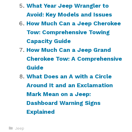
What Year Jeep Wrangler to
Avoid: Key Models and Issues
How Much Can a Jeep Cherokee
Tow: Comprehensive Towing
Capacity Guide
How Much Can a Jeep Grand
Cherokee Tow: A Comprehensive
Guide
What Does an A with a Circle
Around It and an Exclamation
Mark Mean on a Jeep:
Dashboard Warning Signs
Explained
Categories
Jeep