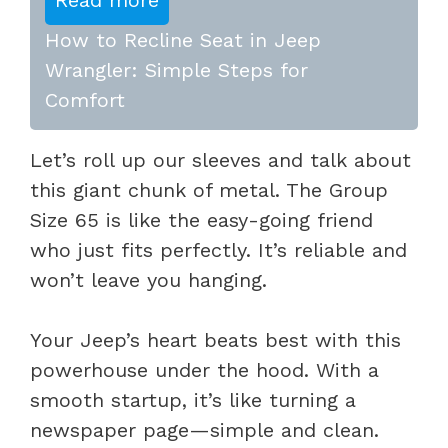
How to Recline Seat in Jeep
Wrangler: Simple Steps for
Comfort
Let’s roll up our sleeves and talk about
this giant chunk of metal. The Group
Size 65 is like the easy-going friend
who just fits perfectly. It’s reliable and
won’t leave you hanging.
Your Jeep’s heart beats best with this
powerhouse under the hood. With a
smooth startup, it’s like turning a
newspaper page—simple and clean.