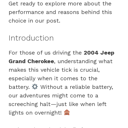
Get ready to explore more about the
performance and reasons behind this
choice in our post.
Introduction
For those of us driving the
2004 Jeep
Grand Cherokee
, understanding what
makes this vehicle tick is crucial,
especially when it comes to the
battery.
Without a reliable battery,
our adventures might come to a
screeching halt—just like when left
lights on overnight!