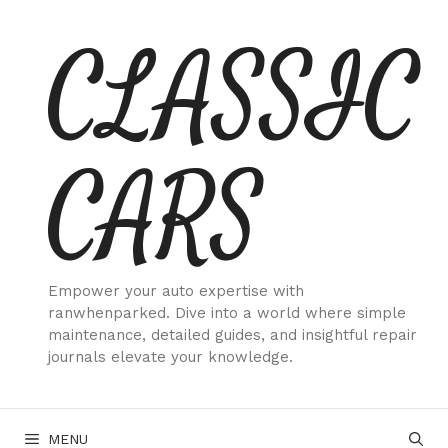
Skip
CLASSIC
to
content
CARS
Empower your auto expertise with
ranwhenparked. Dive into a world where simple
maintenance, detailed guides, and insightful repair
journals elevate your knowledge.
MENU