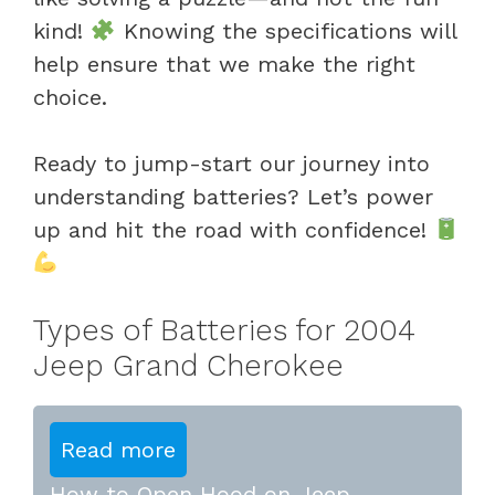
kind!
Knowing the specifications will
help ensure that we make the right
choice.
Ready to jump-start our journey into
understanding batteries? Let’s power
up and hit the road with confidence!
Types of Batteries for 2004
Jeep Grand Cherokee
Read more
How to Open Hood on Jeep