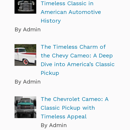
Timeless Classic in
American Automotive
History
By Admin
The Timeless Charm of
the Chevy Cameo: A Deep
Dive into America’s Classic
Pickup
By Admin
The Chevrolet Cameo: A
Classic Pickup with
Timeless Appeal
By Admin