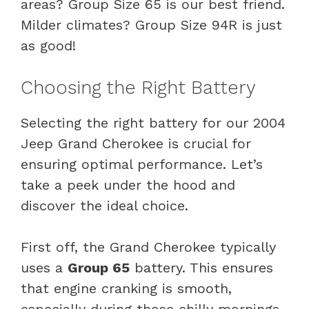
areas? Group Size 65 is our best friend.
Milder climates? Group Size 94R is just
as good!
Choosing the Right Battery
Selecting the right battery for our 2004
Jeep Grand Cherokee is crucial for
ensuring optimal performance. Let’s
take a peek under the hood and
discover the ideal choice.
First off, the Grand Cherokee typically
uses a
Group 65
battery. This ensures
that engine cranking is smooth,
especially during those chilly mornings.