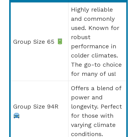
Highly reliable
and commonly
used. Known for
robust
Group Size 65
performance in
colder climates.
The go-to choice
for many of us!
Offers a blend of
power and
Group Size 94R
longevity. Perfect
for those with
varying climate
conditions.