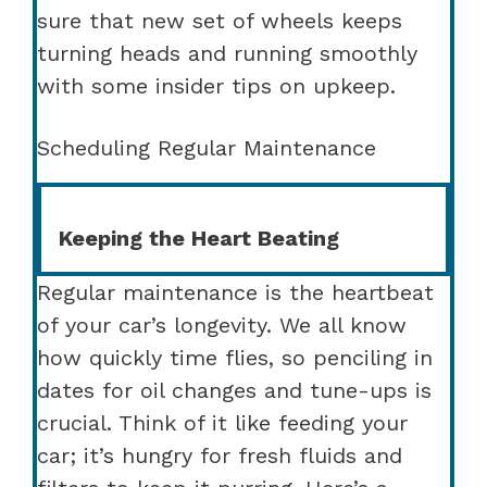
sure that new set of wheels keeps
turning heads and running smoothly
with some insider tips on upkeep.
Scheduling Regular Maintenance
Keeping the Heart Beating
Regular maintenance is the heartbeat
of your car’s longevity. We all know
how quickly time flies, so penciling in
dates for oil changes and tune-ups is
crucial. Think of it like feeding your
car; it’s hungry for fresh fluids and