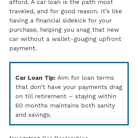
afford. A car loan is the path most
traveled, and for good reason. It’s like
having a financial sidekick for your
purchase, helping you snag that new
car without a wallet-gouging upfront
payment.
Car Loan Tip:
Aim for loan terms
that don’t have your payments drag
on till retirement – staying within
60 months maintains both sanity
and savings.