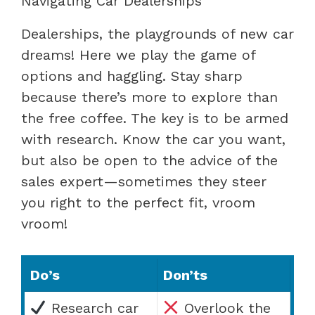
Navigating Car Dealerships
Dealerships, the playgrounds of new car
dreams! Here we play the game of
options and haggling. Stay sharp
because there’s more to explore than
the free coffee. The key is to be armed
with research. Know the car you want,
but also be open to the advice of the
sales expert—sometimes they steer
you right to the perfect fit, vroom
vroom!
Do’s
Don’ts
Research car
Overlook the