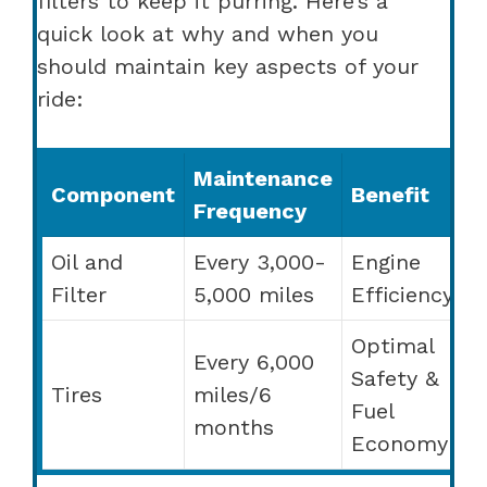
filters to keep it purring. Here’s a
quick look at why and when you
should maintain key aspects of your
ride:
Maintenance
Component
Benefit
Frequency
Oil and
Every 3,000-
Engine
Filter
5,000 miles
Efficiency
Optimal
Every 6,000
Safety &
Tires
miles/6
Fuel
months
Economy