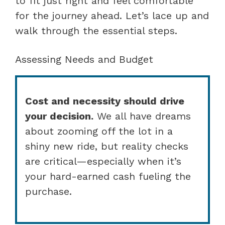
to fit just right and feel comfortable
for the journey ahead. Let’s lace up and
walk through the essential steps.
Assessing Needs and Budget
Cost and necessity should drive
your decision.
We all have dreams
about zooming off the lot in a
shiny new ride, but reality checks
are critical—especially when it’s
your hard-earned cash fueling the
purchase.