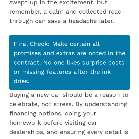
swept up in the excitement, but
remember, a calm and collected read-
through can save a headache later.
Final Check: Make certain all
promises and extras are noted in the
contract. No one likes surprise costs
or missing features after the ink
dries.
Buying a new car should be a reason to
celebrate, not stress. By understanding
financing options, doing your
homework before visiting car
dealerships, and ensuring every detail is