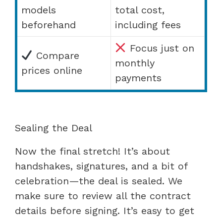
models
total cost,
beforehand
including fees
Focus just on
Compare
monthly
prices online
payments
Sealing the Deal
Now the final stretch! It’s about
handshakes, signatures, and a bit of
celebration—the deal is sealed. We
make sure to review all the contract
details before signing. It’s easy to get