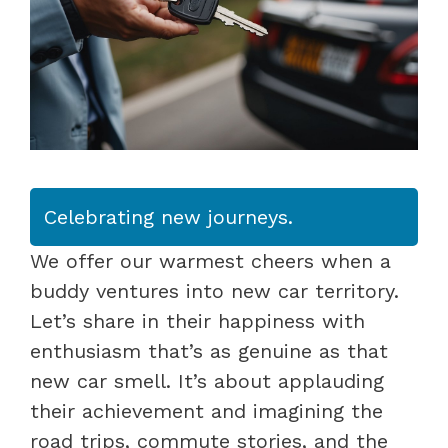
Celebrating new journeys.
We offer our warmest cheers when a
buddy ventures into new car territory.
Let’s share in their happiness with
enthusiasm that’s as genuine as that
new car smell. It’s about applauding
their achievement and imagining the
road trips, commute stories, and the