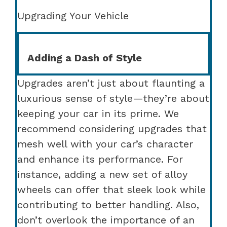
Upgrading Your Vehicle
Adding a Dash of Style
Upgrades aren’t just about flaunting a
luxurious sense of style—they’re about
keeping your car in its prime. We
recommend considering upgrades that
mesh well with your car’s character
and enhance its performance. For
instance, adding a new set of alloy
wheels can offer that sleek look while
contributing to better handling. Also,
don’t overlook the importance of an