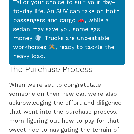
Tailor your choice to suit your day-
to-day life. An SUV can take on both
passengers and cargo
, while a
sedan may save you some gas
money
. Trucks are unbeatable
workhorses
, ready to tackle the
heavy load.
The Purchase Process
When we’re set to congratulate
someone on their new car, we’re also
acknowledging the effort and diligence
that went into the purchase process.
From figuring out how to pay for that
sweet ride to navigating the terrain of