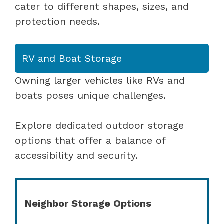
cater to different shapes, sizes, and
protection needs.
RV and Boat Storage
Owning larger vehicles like RVs and
boats poses unique challenges.
Explore dedicated outdoor storage
options that offer a balance of
accessibility and security.
Neighbor Storage Options