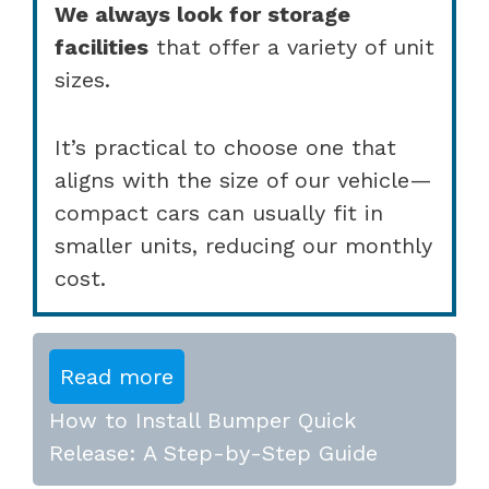
We always look for storage
facilities
that offer a variety of unit
sizes.
It’s practical to choose one that
aligns with the size of our vehicle—
compact cars can usually fit in
smaller units, reducing our monthly
cost.
Read more
How to Install Bumper Quick
Release: A Step-by-Step Guide