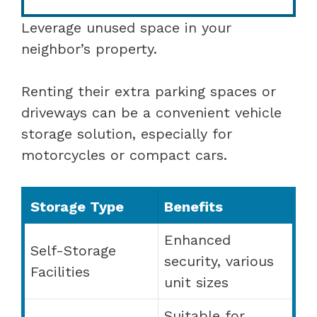
Leverage unused space in your
neighbor’s property.
Renting their extra parking spaces or
driveways can be a convenient vehicle
storage solution, especially for
motorcycles or compact cars.
Storage Type
Benefits
Enhanced
Self-Storage
security, various
Facilities
unit sizes
Suitable for