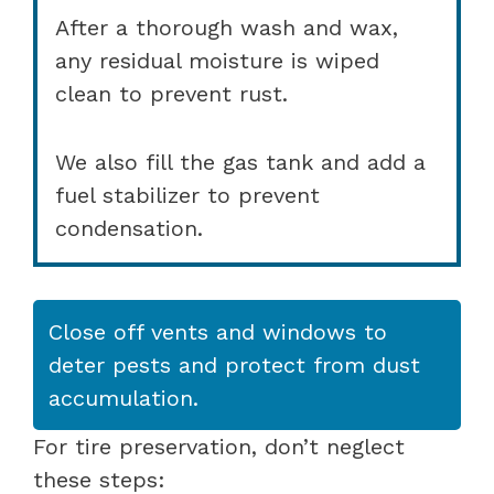
After a thorough wash and wax,
any residual moisture is wiped
clean to prevent rust.
We also fill the gas tank and add a
fuel stabilizer to prevent
condensation.
Close off vents and windows to
deter pests and protect from dust
accumulation.
For tire preservation, don’t neglect
these steps: