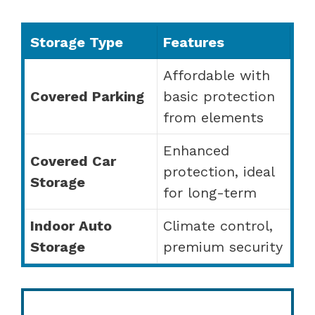
Storage Type
Features
Affordable with
Covered Parking
basic protection
from elements
Enhanced
Covered Car
protection, ideal
Storage
for long-term
Indoor Auto
Climate control,
Storage
premium security