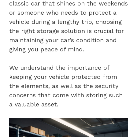
classic car that shines on the weekends
or someone who needs to protect a
vehicle during a lengthy trip, choosing
the right storage solution is crucial for
maintaining your car’s condition and
giving you peace of mind.
We understand the importance of
keeping your vehicle protected from
the elements, as well as the security
concerns that come with storing such
a valuable asset.