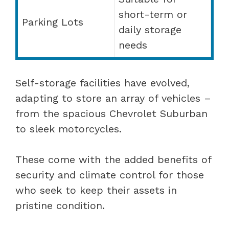
short-term or
Parking Lots
daily storage
needs
Self-storage facilities have evolved,
adapting to store an array of vehicles –
from the spacious Chevrolet Suburban
to sleek motorcycles.
These come with the added benefits of
security and climate control for those
who seek to keep their assets in
pristine condition.