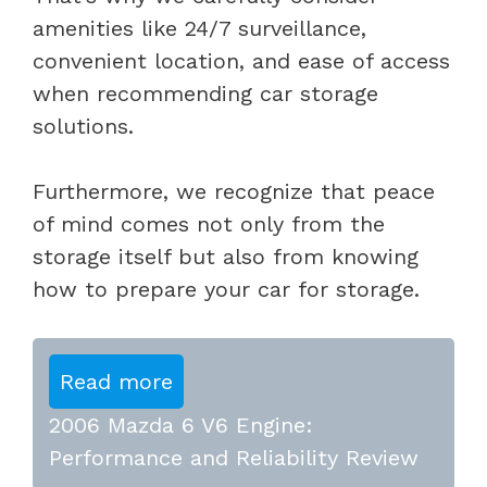
amenities like 24/7 surveillance,
convenient location, and ease of access
when recommending car storage
solutions.
Furthermore, we recognize that peace
of mind comes not only from the
storage itself but also from knowing
how to prepare your car for storage.
Read more
2006 Mazda 6 V6 Engine:
Performance and Reliability Review