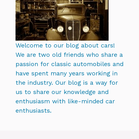
Welcome to our blog about cars!
We are two old friends who share a
passion for classic automobiles and
have spent many years working in
the industry. Our blog is a way for
us to share our knowledge and
enthusiasm with like-minded car
enthusiasts.