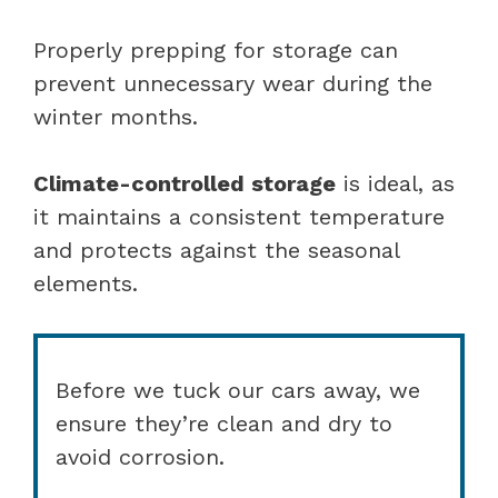
Properly prepping for storage can
prevent unnecessary wear during the
winter months.
Climate-controlled storage
is ideal, as
it maintains a consistent temperature
and protects against the seasonal
elements.
Before we tuck our cars away, we
ensure they’re clean and dry to
avoid corrosion.