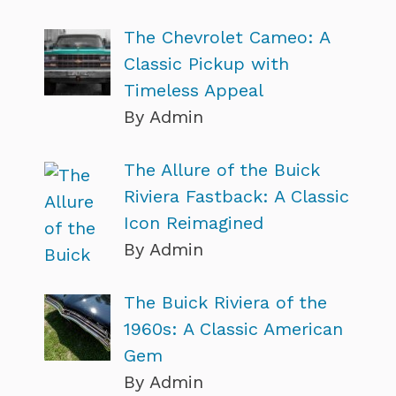
The Chevrolet Cameo: A
Classic Pickup with
Timeless Appeal
By Admin
The Allure of the Buick
Riviera Fastback: A Classic
Icon Reimagined
By Admin
The Buick Riviera of the
1960s: A Classic American
Gem
By Admin