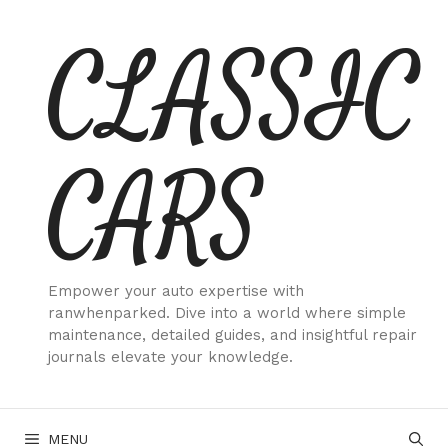
Skip
CLASSIC
to
content
CARS
Empower your auto expertise with
ranwhenparked. Dive into a world where simple
maintenance, detailed guides, and insightful repair
journals elevate your knowledge.
MENU