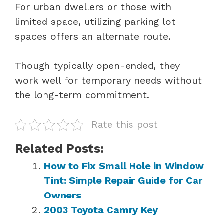
For urban dwellers or those with
limited space, utilizing parking lot
spaces offers an alternate route.
Though typically open-ended, they
work well for temporary needs without
the long-term commitment.
Rate this post
Related Posts:
How to Fix Small Hole in Window
Tint: Simple Repair Guide for Car
Owners
2003 Toyota Camry Key