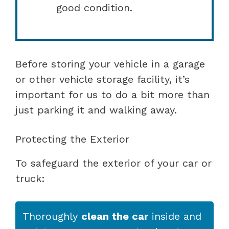
good condition.
Before storing your vehicle in a garage
or other vehicle storage facility, it’s
important for us to do a bit more than
just parking it and walking away.
Protecting the Exterior
To safeguard the exterior of your car or
truck:
Thoroughly
clean the car
inside and