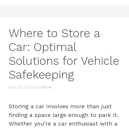
Where to Store a
Car: Optimal
Solutions for Vehicle
Safekeeping
April 25, 2025
by
Admin
Storing a car involves more than just
finding a space large enough to park it.
Whether you’re a car enthusiast with a