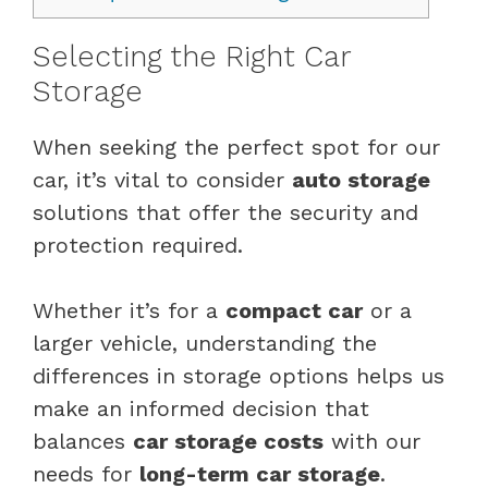
Selecting the Right Car
Storage
When seeking the perfect spot for our
car, it’s vital to consider
auto storage
solutions that offer the security and
protection required.
Whether it’s for a
compact car
or a
larger vehicle, understanding the
differences in storage options helps us
make an informed decision that
balances
car storage costs
with our
needs for
long-term car storage
.