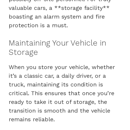
valuable cars, a **storage facility**
boasting an alarm system and fire
protection is a must.
Maintaining Your Vehicle in
Storage
When you store your vehicle, whether
it’s a classic car, a daily driver, or a
truck, maintaining its condition is
critical. This ensures that once you’re
ready to take it out of storage, the
transition is smooth and the vehicle
remains reliable.