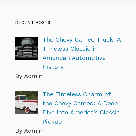
RECENT POSTS
The Chevy Cameo Truck: A
Timeless Classic in
American Automotive
History
By Admin
The Timeless Charm of
the Chevy Cameo: A Deep
Dive into America’s Classic
Pickup
By Admin