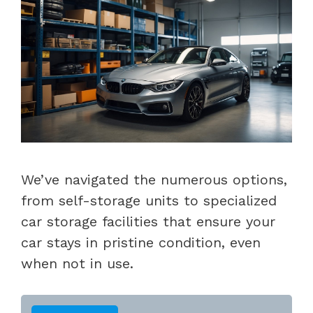
We’ve navigated the numerous options,
from self-storage units to specialized
car storage facilities that ensure your
car stays in pristine condition, even
when not in use.