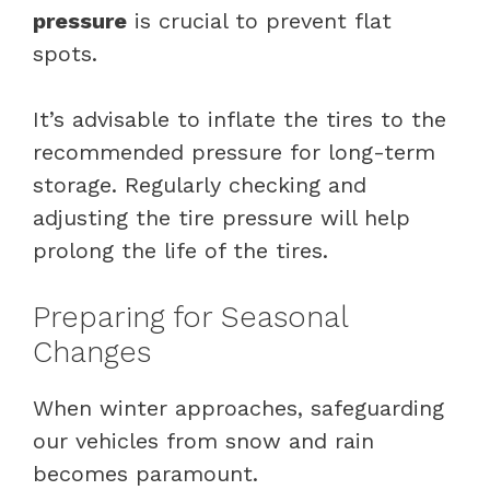
pressure
is crucial to prevent flat
spots.
It’s advisable to inflate the tires to the
recommended pressure for long-term
storage. Regularly checking and
adjusting the tire pressure will help
prolong the life of the tires.
Preparing for Seasonal
Changes
When winter approaches, safeguarding
our vehicles from snow and rain
becomes paramount.