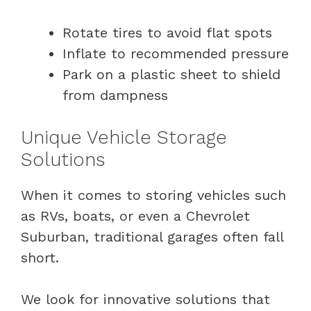
Rotate tires to avoid flat spots
Inflate to recommended pressure
Park on a plastic sheet to shield
from dampness
Unique Vehicle Storage
Solutions
When it comes to storing vehicles such
as RVs, boats, or even a Chevrolet
Suburban, traditional garages often fall
short.
We look for innovative solutions that