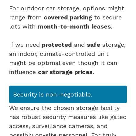
For outdoor car storage, options might
range from
covered parking
to secure
lots with
month-to-month leases
.
If we need
protected
and
safe
storage,
an indoor, climate-controlled unit
might be optimal even though it can
influence
car storage prices
.
Security is non-negotiable.
We ensure the chosen storage facility
has robust security measures like gated
access, surveillance cameras, and
possibly on-site personnel. For truly