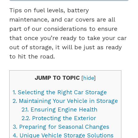
Tips on fuel levels, battery
maintenance, and car covers are all
part of our considerations to ensure
that once you’re ready to take your car
out of storage, it will be just as ready
to hit the road.
JUMP TO TOPIC
[
hide
]
1.
Selecting the Right Car Storage
2.
Maintaining Your Vehicle in Storage
2.1.
Ensuring Engine Health
2.2.
Protecting the Exterior
3.
Preparing for Seasonal Changes
4.
Unique Vehicle Storage Solutions