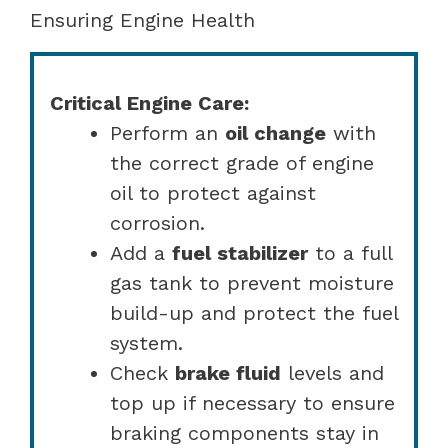
Ensuring Engine Health
Critical Engine Care:
Perform an
oil change
with
the correct grade of engine
oil to protect against
corrosion.
Add a
fuel stabilizer
to a full
gas tank to prevent moisture
build-up and protect the fuel
system.
Check
brake fluid
levels and
top up if necessary to ensure
braking components stay in