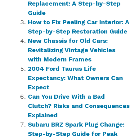
Replacement: A Step-by-Step
Guide
How to Fix Peeling Car Interior: A
Step-by-Step Restoration Guide
New Chassis for Old Cars:
Revitalizing Vintage Vehicles
with Modern Frames
2004 Ford Taurus Life
Expectancy: What Owners Can
Expect
Can You Drive With a Bad
Clutch? Risks and Consequences
Explained
Subaru BRZ Spark Plug Change:
Step-by-Step Guide for Peak