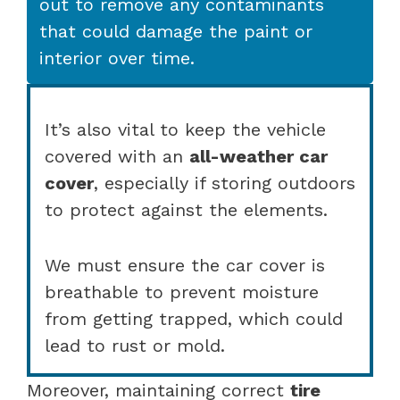
out to remove any contaminants
that could damage the paint or
interior over time.
It’s also vital to keep the vehicle
covered with an
all-weather car
cover
, especially if storing outdoors
to protect against the elements.
We must ensure the car cover is
breathable to prevent moisture
from getting trapped, which could
lead to rust or mold.
Moreover, maintaining correct
tire