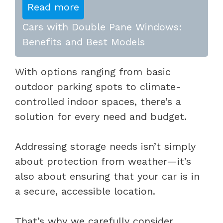
Read more
Cars with Double Pane Windows:
Benefits and Best Models
With options ranging from basic
outdoor parking spots to climate-
controlled indoor spaces, there’s a
solution for every need and budget.
Addressing storage needs isn’t simply
about protection from weather—it’s
also about ensuring that your car is in
a secure, accessible location.
That’s why we carefully consider