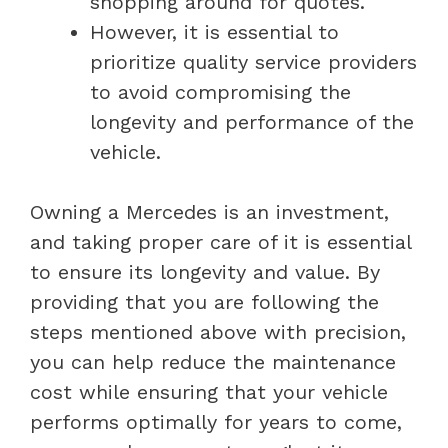
shopping around for quotes.
However, it is essential to
prioritize quality service providers
to avoid compromising the
longevity and performance of the
vehicle.
Owning a Mercedes is an investment,
and taking proper care of it is essential
to ensure its longevity and value. By
providing that you are following the
steps mentioned above with precision,
you can help reduce the maintenance
cost while ensuring that your vehicle
performs optimally for years to come,