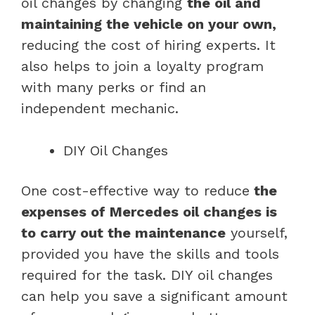
oil changes by changing
the oil and
maintaining the vehicle on your own,
reducing the cost of hiring experts. It
also helps to join a loyalty program
with many perks or find an
independent mechanic.
DIY Oil Changes
One cost-effective way to reduce
the
expenses of Mercedes oil changes is
to carry out the maintenance
yourself,
provided you have the skills and tools
required for the task. DIY oil changes
can help you save a significant amount