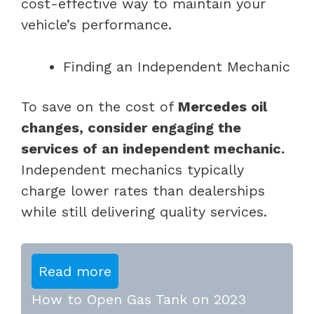
cost-effective way to maintain your
vehicle’s performance.
Finding an Independent Mechanic
To save on the cost of
Mercedes oil
changes, consider engaging the
services of an independent mechanic.
Independent mechanics typically
charge lower rates than dealerships
while still delivering quality services.
Read more
How to Open Gas Tank on 2023