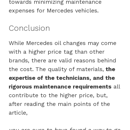
towards minimizing maintenance
expenses for Mercedes vehicles.
Conclusion
While Mercedes oil changes may come
with a higher price tag than other
brands, there are valid reasons behind
the cost. The quality of materials,
the
expertise of the technicians, and the
rigorous maintenance requirements
all
contribute to the higher price, but,
after reading the main points of the
article,
you are sure to have found a way to go