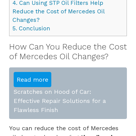
4.
Can Using STP Oil Filters Help
Reduce the Cost of Mercedes Oil
Changes?
5.
Conclusion
How Can You Reduce the Cost
of Mercedes Oil Changes?
Read more
Scratches on Hood of Car:
Effective Repair Solutions for a
Flawless Finish
You can reduce the cost of Mercedes