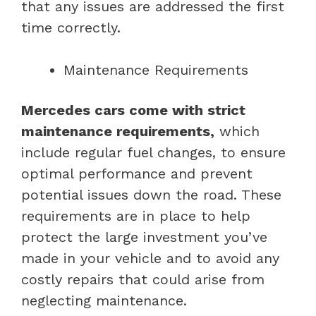
that any issues are addressed the first
time correctly.
Maintenance Requirements
Mercedes cars come with strict
maintenance requirements,
which
include regular fuel changes, to ensure
optimal performance and prevent
potential issues down the road. These
requirements are in place to help
protect the large investment you’ve
made in your vehicle and to avoid any
costly repairs that could arise from
neglecting maintenance.