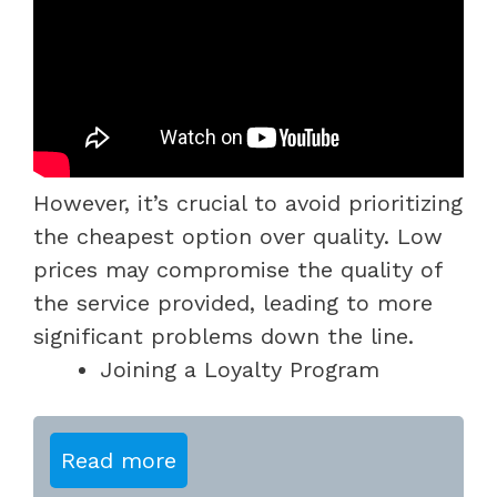
However, it’s crucial to avoid prioritizing
the cheapest option over quality. Low
prices may compromise the quality of
the service provided, leading to more
significant problems down the line.
Joining a Loyalty Program
Read more