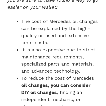
easier on your wallet:
The cost of Mercedes oil changes
can be explained by the high-
quality oil used and extensive
labor costs.
It is also expensive due to strict
maintenance requirements,
specialized parts and materials,
and advanced technology.
To reduce the cost of Mercedes
oil changes, you can consider
DIY oil changes
, finding an
independent mechanic, or