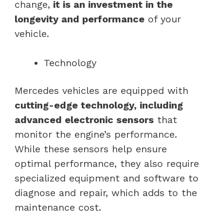
change,
it is an investment in the
longevity and performance
of your
vehicle.
Technology
Mercedes vehicles are equipped with
cutting-edge technology, including
advanced electronic sensors
that
monitor the engine’s performance.
While these sensors help ensure
optimal performance, they also require
specialized equipment and software to
diagnose and repair, which adds to the
maintenance cost.