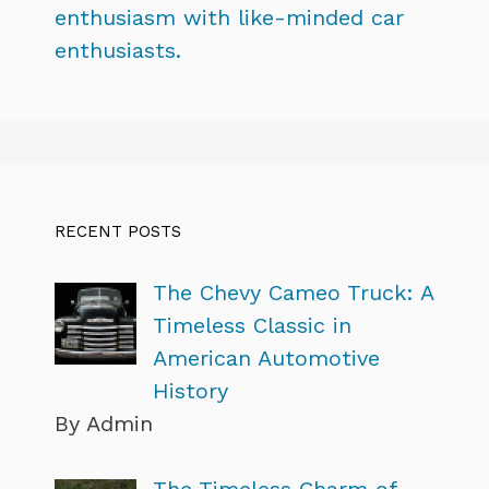
enthusiasm with like-minded car
enthusiasts.
RECENT POSTS
The Chevy Cameo Truck: A
Timeless Classic in
American Automotive
History
By Admin
The Timeless Charm of