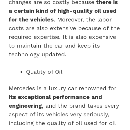
changes are so costly because
there is
a certain kind of high-quality oil used
for the vehicles
. Moreover, the labor
costs are also extensive because of the
required expertise. It is also expensive
to maintain the car and keep its
technology updated.
Quality of Oil
Mercedes is a luxury car renowned for
its exceptional performance and
engineering,
and the brand takes every
aspect of its vehicles very seriously,
including the quality of oil used for oil