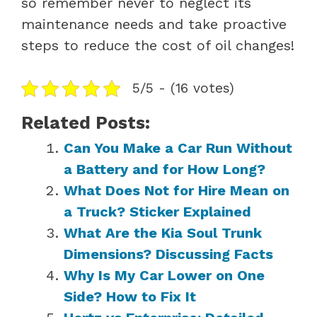
so remember never to neglect its
maintenance needs and take proactive
steps to reduce the cost of oil changes!
5/5 - (16 votes)
Related Posts:
Can You Make a Car Run Without
a Battery and for How Long?
What Does Not for Hire Mean on
a Truck? Sticker Explained
What Are the Kia Soul Trunk
Dimensions? Discussing Facts
Why Is My Car Lower on One
Side? How to Fix It