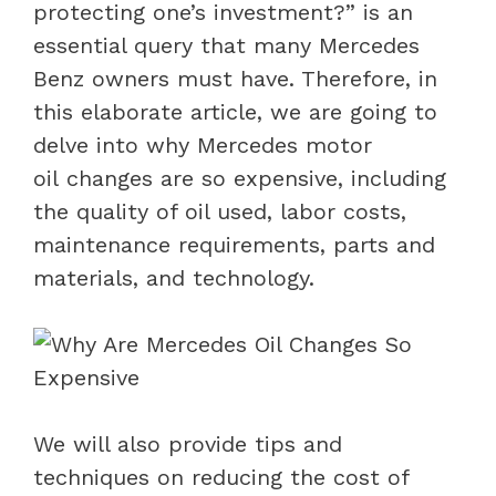
protecting one’s investment?” is an
essential query that many Mercedes
Benz owners must have. Therefore, in
this elaborate article, we are going to
delve into why Mercedes motor
oil changes are so expensive, including
the quality of oil used, labor costs,
maintenance requirements, parts and
materials, and technology.
We will also provide tips and
techniques on reducing the cost of