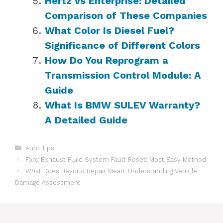
Hertz vs Enterprise: Detailed
Comparison of These Companies
What Color Is Diesel Fuel?
Significance of Different Colors
How Do You Reprogram a
Transmission Control Module: A
Guide
What Is BMW SULEV Warranty?
A Detailed Guide
Categories
Auto Tips
Ford Exhaust Fluid System Fault Reset: Most Easy Method
What Does Beyond Repair Mean: Understanding Vehicle
Damage Assessment