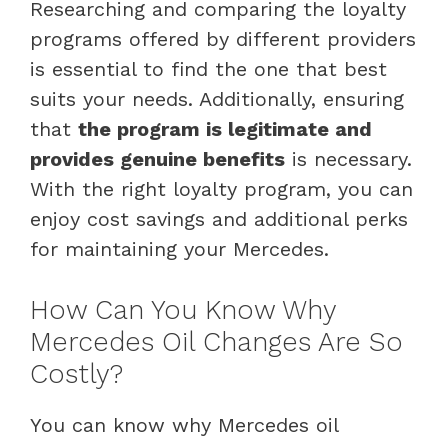
Researching and comparing the loyalty
programs offered by different providers
is essential to find the one that best
suits your needs. Additionally, ensuring
that
the program is legitimate and
provides genuine benefits
is necessary.
With the right loyalty program, you can
enjoy cost savings and additional perks
for maintaining your Mercedes.
How Can You Know Why
Mercedes Oil Changes Are So
Costly?
You can know why Mercedes oil