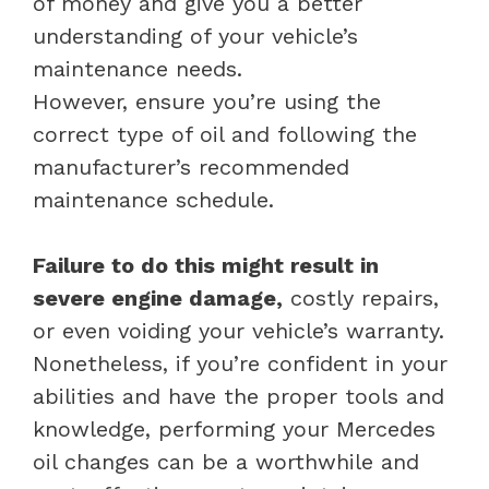
of money and give you a better
understanding of your vehicle’s
maintenance needs.
However, ensure you’re using the
correct type of oil and following the
manufacturer’s recommended
maintenance schedule.
Failure to do this might result in
severe engine damage,
costly repairs,
or even voiding your vehicle’s warranty.
Nonetheless, if you’re confident in your
abilities and have the proper tools and
knowledge, performing your Mercedes
oil changes can be a worthwhile and