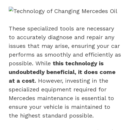
These specialized tools are necessary
to accurately diagnose and repair any
issues that may arise, ensuring your car
performs as smoothly and efficiently as
possible. While
this technology is
undoubtedly beneficial, it does come
at a cost.
However, investing in the
specialized equipment required for
Mercedes maintenance is essential to
ensure your vehicle is maintained to
the highest standard possible.