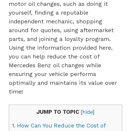
motor oil changes, such as doing it
yourself, finding a reputable
independent mechanic, shopping
around for quotes, using aftermarket
parts, and joining a loyalty program.
Using the information provided here,
you can help reduce the cost of
Mercedes Benz oil changes while
ensuring your vehicle performs
optimally and maintains its value over
time!
JUMP TO TOPIC
[
hide
]
1.
How Can You Reduce the Cost of