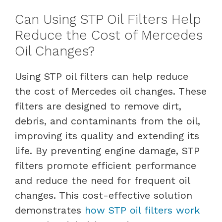
Can Using STP Oil Filters Help
Reduce the Cost of Mercedes
Oil Changes?
Using STP oil filters can help reduce
the cost of Mercedes oil changes. These
filters are designed to remove dirt,
debris, and contaminants from the oil,
improving its quality and extending its
life. By preventing engine damage, STP
filters promote efficient performance
and reduce the need for frequent oil
changes. This cost-effective solution
demonstrates
how STP oil filters work