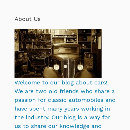
About Us
Welcome to our blog about cars!
We are two old friends who share a
passion for classic automobiles and
have spent many years working in
the industry. Our blog is a way for
us to share our knowledge and