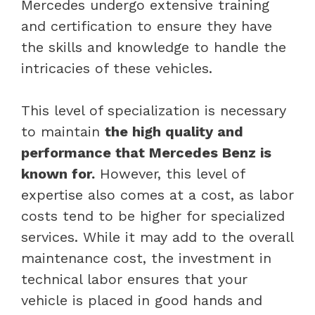
Mercedes undergo extensive training
and certification to ensure they have
the skills and knowledge to handle the
intricacies of these vehicles.
This level of specialization is necessary
to maintain
the high quality and
performance that Mercedes Benz is
known for.
However, this level of
expertise also comes at a cost, as labor
costs tend to be higher for specialized
services. While it may add to the overall
maintenance cost, the investment in
technical labor ensures that your
vehicle is placed in good hands and