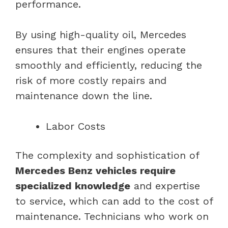
performance.
By using high-quality oil, Mercedes
ensures that their engines operate
smoothly and efficiently, reducing the
risk of more costly repairs and
maintenance down the line.
Labor Costs
The complexity and sophistication of
Mercedes Benz vehicles require
specialized knowledge
and expertise
to service, which can add to the cost of
maintenance. Technicians who work on