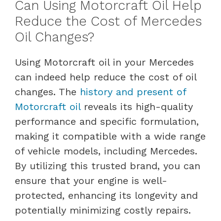
Can Using Motorcraft Oil Help
Reduce the Cost of Mercedes
Oil Changes?
Using Motorcraft oil in your Mercedes
can indeed help reduce the cost of oil
changes. The
history and present of
Motorcraft oil
reveals its high-quality
performance and specific formulation,
making it compatible with a wide range
of vehicle models, including Mercedes.
By utilizing this trusted brand, you can
ensure that your engine is well-
protected, enhancing its longevity and
potentially minimizing costly repairs.