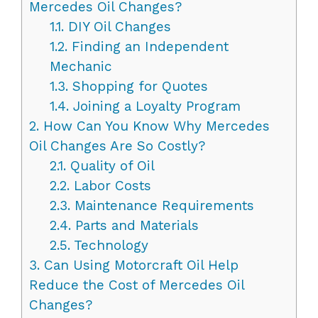
Mercedes Oil Changes?
1.1.
DIY Oil Changes
1.2.
Finding an Independent
Mechanic
1.3.
Shopping for Quotes
1.4.
Joining a Loyalty Program
2.
How Can You Know Why Mercedes
Oil Changes Are So Costly?
2.1.
Quality of Oil
2.2.
Labor Costs
2.3.
Maintenance Requirements
2.4.
Parts and Materials
2.5.
Technology
3.
Can Using Motorcraft Oil Help
Reduce the Cost of Mercedes Oil
Changes?