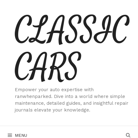
Skip
CLASSIC
to
content
CARS
Empower your auto expertise with
ranwhenparked. Dive into a world where simple
maintenance, detailed guides, and insightful repair
journals elevate your knowledge.
MENU