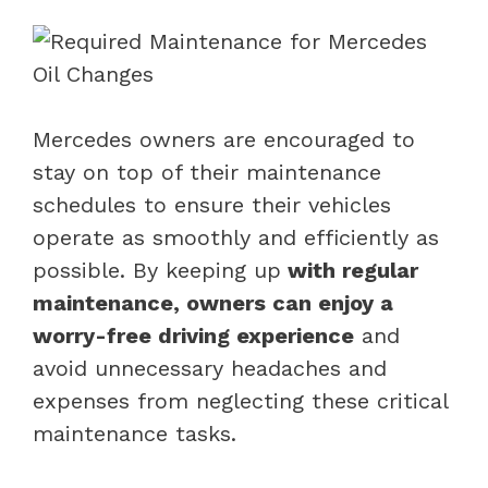
Mercedes owners are encouraged to
stay on top of their maintenance
schedules to ensure their vehicles
operate as smoothly and efficiently as
possible. By keeping up
with regular
maintenance, owners can enjoy a
worry-free driving experience
and
avoid unnecessary headaches and
expenses from neglecting these critical
maintenance tasks.