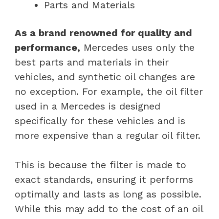
Parts and Materials
As a brand renowned for quality and
performance,
Mercedes uses only the
best parts and materials in their
vehicles, and synthetic oil changes are
no exception. For example, the oil filter
used in a Mercedes is designed
specifically for these vehicles and is
more expensive than a regular oil filter.
This is because the filter is made to
exact standards, ensuring it performs
optimally and lasts as long as possible.
While this may add to the cost of an oil