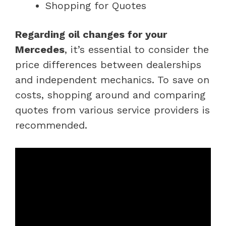
Shopping for Quotes
Regarding oil changes for your
Mercedes
, it’s essential to consider the
price differences between dealerships
and independent mechanics. To save on
costs, shopping around and comparing
quotes from various service providers is
recommended.