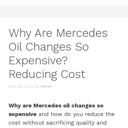
Why Are Mercedes
Oil Changes So
Expensive?
Reducing Cost
April 25, 2025
by
Admin
Why are Mercedes oil changes so
expensive
and how do you reduce the
cost without sacrificing quality and