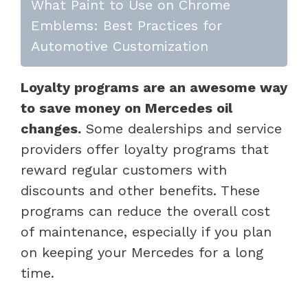
What Paint to Use on Chrome
Emblems: Best Practices for
Automotive Customization
Loyalty programs are an awesome way
to save money on Mercedes oil
changes.
Some dealerships and service
providers offer loyalty programs that
reward regular customers with
discounts and other benefits. These
programs can reduce the overall cost
of maintenance, especially if you plan
on keeping your Mercedes for a long
time.