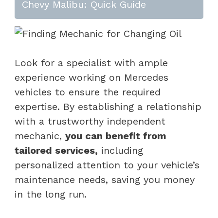
Chevy Malibu: Quick Guide
Look for a specialist with ample
experience working on Mercedes
vehicles to ensure the required
expertise. By establishing a relationship
with a trustworthy independent
mechanic,
you can benefit from
tailored services,
including
personalized attention to your vehicle’s
maintenance needs, saving you money
in the long run.