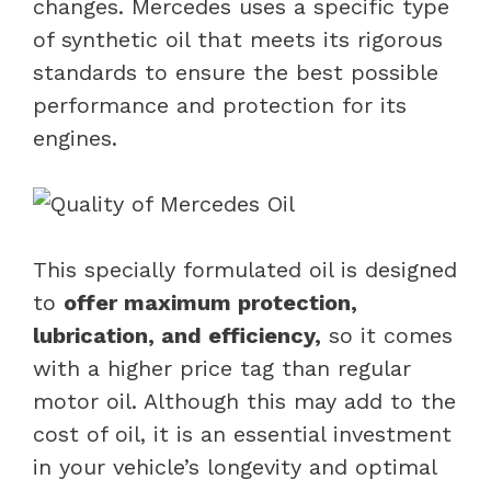
changes. Mercedes uses a specific type
of synthetic oil that meets its rigorous
standards to ensure the best possible
performance and protection for its
engines.
This specially formulated oil is designed
to
offer maximum protection,
lubrication, and efficiency,
so it comes
with a higher price tag than regular
motor oil. Although this may add to the
cost of oil, it is an essential investment
in your vehicle’s longevity and optimal