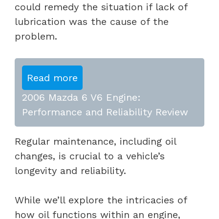
could remedy the situation if lack of
lubrication was the cause of the
problem.
Read more
2006 Mazda 6 V6 Engine:
Performance and Reliability Review
Regular maintenance, including oil
changes, is crucial to a vehicle’s
longevity and reliability.
While we’ll explore the intricacies of
how oil functions within an engine,