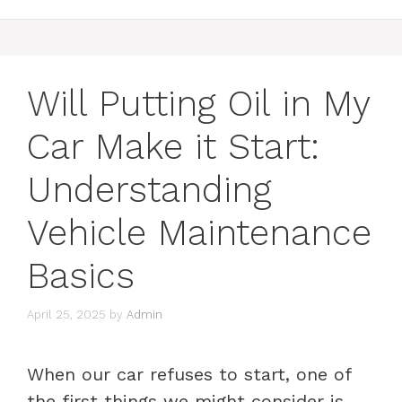
Will Putting Oil in My
Car Make it Start:
Understanding
Vehicle Maintenance
Basics
April 25, 2025
by
Admin
When our car refuses to start, one of
the first things we might consider is