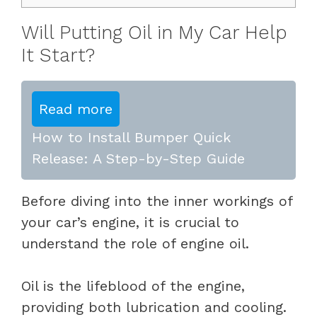
Will Putting Oil in My Car Help
It Start?
Read more
How to Install Bumper Quick
Release: A Step-by-Step Guide
Before diving into the inner workings of
your car’s engine, it is crucial to
understand the role of engine oil.
Oil is the lifeblood of the engine,
providing both lubrication and cooling.