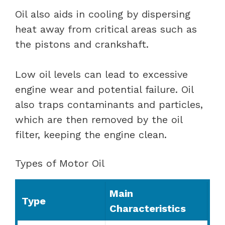
Oil also aids in cooling by dispersing
heat away from critical areas such as
the pistons and crankshaft.
Low oil levels can lead to excessive
engine wear and potential failure. Oil
also traps contaminants and particles,
which are then removed by the oil
filter, keeping the engine clean.
Types of Motor Oil
Main
Type
Characteristics