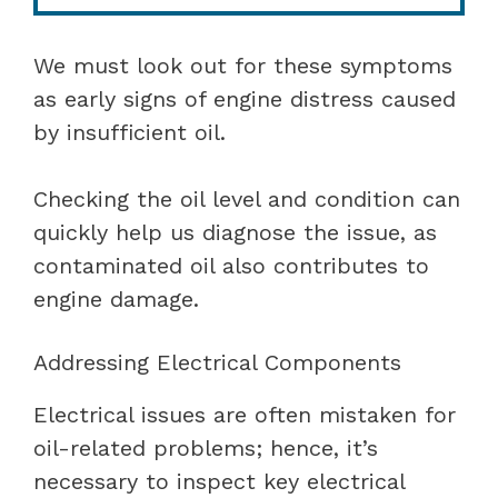
We must look out for these symptoms
as early signs of engine distress caused
by insufficient oil.
Checking the oil level and condition can
quickly help us diagnose the issue, as
contaminated oil also contributes to
engine damage.
Addressing Electrical Components
Electrical issues are often mistaken for
oil-related problems; hence, it’s
necessary to inspect key electrical