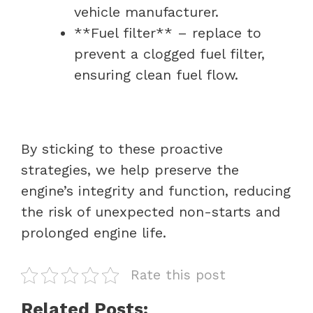
vehicle manufacturer.
**Fuel filter** – replace to
prevent a clogged fuel filter,
ensuring clean fuel flow.
By sticking to these proactive
strategies, we help preserve the
engine’s integrity and function, reducing
the risk of unexpected non-starts and
prolonged engine life.
Rate this post
Related Posts: