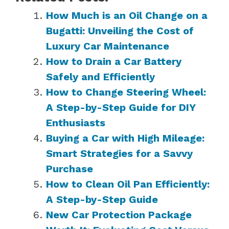
How Much is an Oil Change on a
Bugatti: Unveiling the Cost of
Luxury Car Maintenance
How to Drain a Car Battery
Safely and Efficiently
How to Change Steering Wheel:
A Step-by-Step Guide for DIY
Enthusiasts
Buying a Car with High Mileage:
Smart Strategies for a Savvy
Purchase
How to Clean Oil Pan Efficiently:
A Step-by-Step Guide
New Car Protection Package