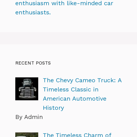
enthusiasm with like-minded car
enthusiasts.
RECENT POSTS
The Chevy Cameo Truck: A
Timeless Classic in
American Automotive
History
By Admin
The Timeless Charm of