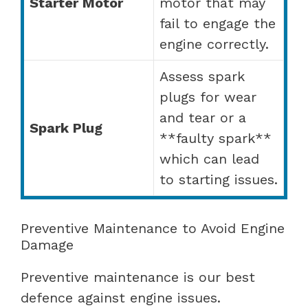
Starter Motor
motor that may
fail to engage the
engine correctly.
Assess spark
plugs for wear
and tear or a
Spark Plug
**faulty spark**
which can lead
to starting issues.
Preventive Maintenance to Avoid Engine
Damage
Preventive maintenance is our best
defence against engine issues.