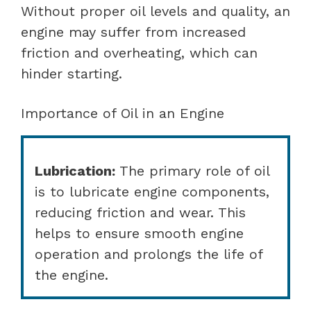
Without proper oil levels and quality, an
engine may suffer from increased
friction and overheating, which can
hinder starting.
Importance of Oil in an Engine
Lubrication:
The primary role of oil
is to lubricate engine components,
reducing friction and wear. This
helps to ensure smooth engine
operation and prolongs the life of
the engine.