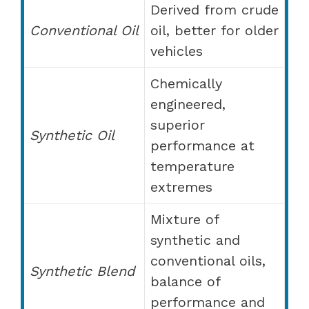
Derived from crude
Conventional Oil
oil, better for older
vehicles
Chemically
engineered,
superior
Synthetic Oil
performance at
temperature
extremes
Mixture of
synthetic and
conventional oils,
Synthetic Blend
balance of
performance and