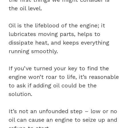
the oil level.
Oil is the lifeblood of the engine; it
lubricates moving parts, helps to
dissipate heat, and keeps everything
running smoothly.
If you’ve turned your key to find the
engine won’t roar to life, it’s reasonable
to ask if adding oil could be the
solution.
It’s not an unfounded step – low or no
oil can cause an engine to seize up and