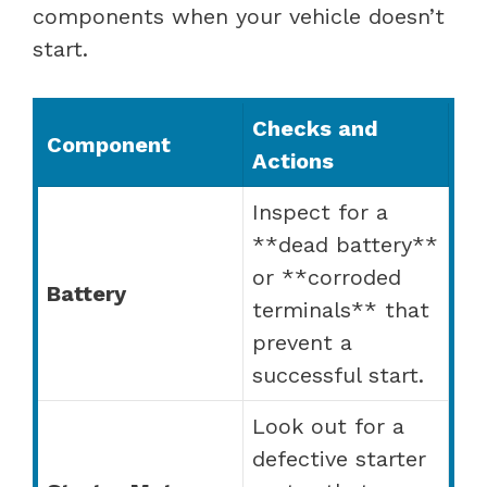
components when your vehicle doesn’t
start.
Checks and
Component
Actions
Inspect for a
**dead battery**
or **corroded
Battery
terminals** that
prevent a
successful start.
Look out for a
defective starter