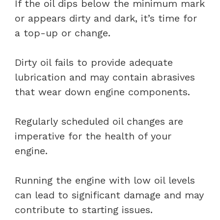
If the oil dips below the minimum mark
or appears dirty and dark, it’s time for
a top-up or change.
Dirty oil fails to provide adequate
lubrication and may contain abrasives
that wear down engine components.
Regularly scheduled oil changes are
imperative for the health of your
engine.
Running the engine with low oil levels
can lead to significant damage and may
contribute to starting issues.