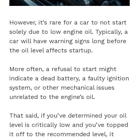
However, it’s rare for a car to not start
solely due to low engine oil. Typically, a
car will have warning signs long before
the oil level affects startup.
More often, a refusal to start might
indicate a dead battery, a faulty ignition
system, or other mechanical issues
unrelated to the engine’s oil.
That said, if you’ve determined your oil
level is critically low and you’ve topped
it off to the recommended level, it