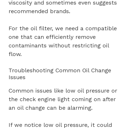
viscosity and sometimes even suggests
recommended brands.
For the oil filter, we need a compatible
one that can efficiently remove
contaminants without restricting oil
flow.
Troubleshooting Common Oil Change
Issues
Common issues like low oil pressure or
the check engine light coming on after
an oil change can be alarming.
If we notice low oil pressure, it could