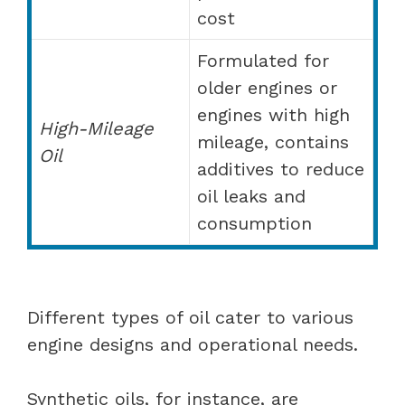
cost
Formulated for
older engines or
engines with high
High-Mileage
mileage, contains
Oil
additives to reduce
oil leaks and
consumption
Different types of oil cater to various
engine designs and operational needs.
Synthetic oils, for instance, are