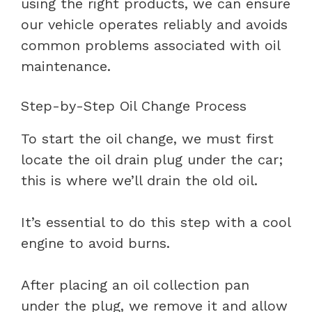
using the right products, we can ensure
our vehicle operates reliably and avoids
common problems associated with oil
maintenance.
Step-by-Step Oil Change Process
To start the oil change, we must first
locate the oil drain plug under the car;
this is where we’ll drain the old oil.
It’s essential to do this step with a cool
engine to avoid burns.
After placing an oil collection pan
under the plug, we remove it and allow