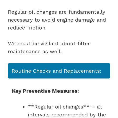
Regular oil changes are fundamentally
necessary to avoid engine damage and
reduce friction.
We must be vigilant about filter
maintenance as well.
Routine Checks and Replacements:
Key Preventive Measures:
**Regular oil changes** – at
intervals recommended by the