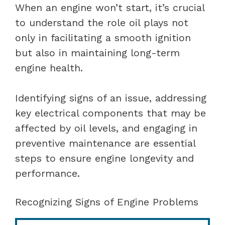
When an engine won’t start, it’s crucial
to understand the role oil plays not
only in facilitating a smooth ignition
but also in maintaining long-term
engine health.
Identifying signs of an issue, addressing
key electrical components that may be
affected by oil levels, and engaging in
preventive maintenance are essential
steps to ensure engine longevity and
performance.
Recognizing Signs of Engine Problems