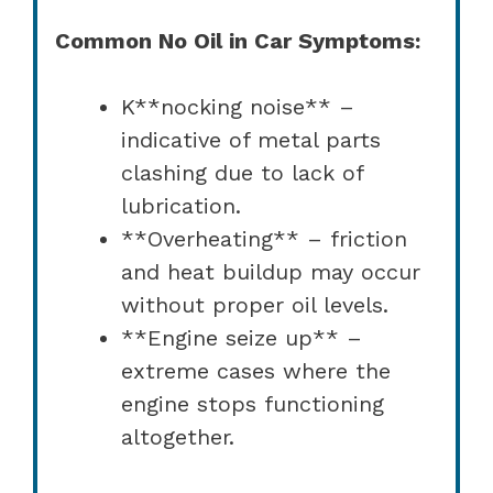
Common No Oil in Car Symptoms:
K**nocking noise** –
indicative of metal parts
clashing due to lack of
lubrication.
**Overheating** – friction
and heat buildup may occur
without proper oil levels.
**Engine seize up** –
extreme cases where the
engine stops functioning
altogether.