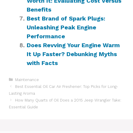
Worth It: Evaluating Cost Versus
Benefits
Best Brand of Spark Plugs:
Unleashing Peak Engine
Performance
Does Revving Your Engine Warm
It Up Faster? Debunking Myths
with Facts
Categories
Maintenance
Best Essential Oil Car Air Freshener: Top Picks for Long-
Lasting Aroma
How Many Quarts of Oil Does a 2015 Jeep Wrangler Take:
Essential Guide