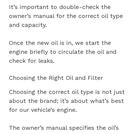
It’s important to double-check the
owner’s manual for the correct oil type
and capacity.
Once the new oil is in, we start the
engine briefly to circulate the oil and
check for leaks.
Choosing the Right Oil and Filter
Choosing the correct oil type is not just
about the brand; it’s about what’s best
for our vehicle’s engine.
The owner’s manual specifies the oil’s