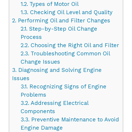
1.2.
Types of Motor Oil
1.3.
Checking Oil Level and Quality
2.
Performing Oil and Filter Changes
2.1.
Step-by-Step Oil Change
Process
2.2.
Choosing the Right Oil and Filter
2.3.
Troubleshooting Common Oil
Change Issues
3.
Diagnosing and Solving Engine
Issues
3.1.
Recognizing Signs of Engine
Problems
3.2.
Addressing Electrical
Components
3.3.
Preventive Maintenance to Avoid
Engine Damage