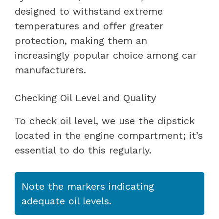
designed to withstand extreme
temperatures and offer greater
protection, making them an
increasingly popular choice among car
manufacturers.
Checking Oil Level and Quality
To check oil level, we use the dipstick
located in the engine compartment; it’s
essential to do this regularly.
Note the markers indicating
adequate oil levels.