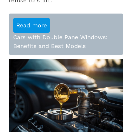
refuse to start.
Read more
Cars with Double Pane Windows:
Benefits and Best Models