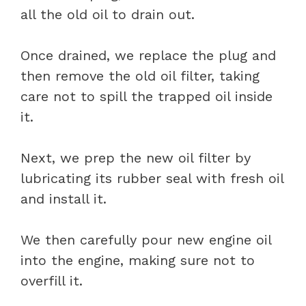
all the old oil to drain out.
Once drained, we replace the plug and
then remove the old oil filter, taking
care not to spill the trapped oil inside
it.
Next, we prep the new oil filter by
lubricating its rubber seal with fresh oil
and install it.
We then carefully pour new engine oil
into the engine, making sure not to
overfill it.