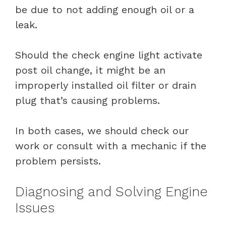
be due to not adding enough oil or a
leak.
Should the check engine light activate
post oil change, it might be an
improperly installed oil filter or drain
plug that’s causing problems.
In both cases, we should check our
work or consult with a mechanic if the
problem persists.
Diagnosing and Solving Engine
Issues