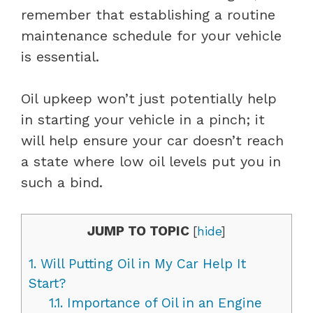
remember that establishing a routine
maintenance schedule for your vehicle
is essential.
Oil upkeep won’t just potentially help
in starting your vehicle in a pinch; it
will help ensure your car doesn’t reach
a state where low oil levels put you in
such a bind.
JUMP TO TOPIC
[
hide
]
1.
Will Putting Oil in My Car Help It
Start?
1.1.
Importance of Oil in an Engine