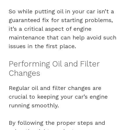
So while putting oil in your car isn’t a
guaranteed fix for starting problems,
it’s a critical aspect of engine
maintenance that can help avoid such
issues in the first place.
Performing Oil and Filter
Changes
Regular oil and filter changes are
crucial to keeping your car’s engine
running smoothly.
By following the proper steps and