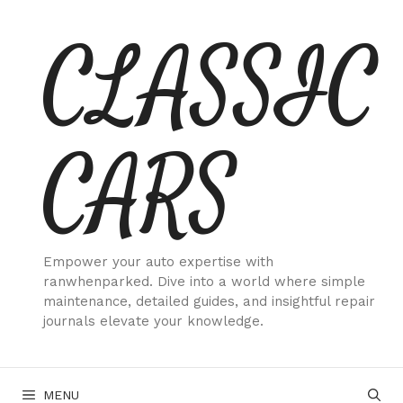
Skip
CLASSIC
to
content
CARS
Empower your auto expertise with
ranwhenparked. Dive into a world where simple
maintenance, detailed guides, and insightful repair
journals elevate your knowledge.
MENU