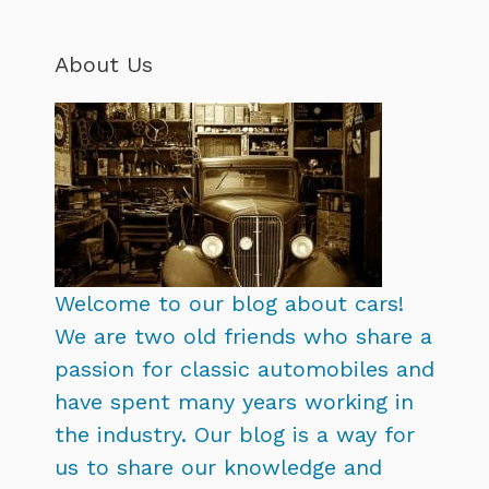
About Us
Welcome to our blog about cars!
We are two old friends who share a
passion for classic automobiles and
have spent many years working in
the industry. Our blog is a way for
us to share our knowledge and