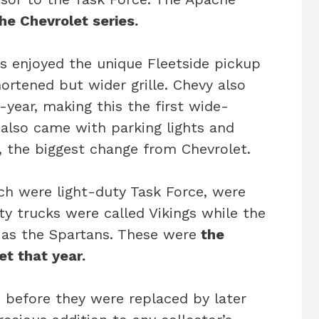
 the Chevrolet series.
rs enjoyed the unique Fleetside pickup
ortened but wider grille. Chevy also
-year, making this the first wide-
 also came with parking lights and
, the biggest change from Chevrolet.
ch were light-duty Task Force, were
 trucks were called Vikings while the
as the Spartans. These were
the
et that year.
1 before they were replaced by later