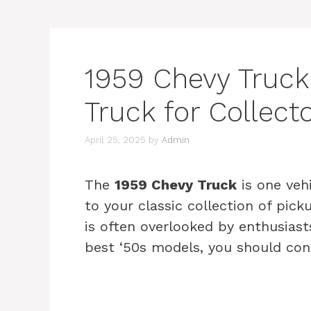
1959 Chevy Truck 
Truck for Collect
April 25, 2025
by
Admin
The
1959 Chevy Truck
is one veh
to your classic collection of pick
is often overlooked by enthusiasts
best ‘50s models, you should cons