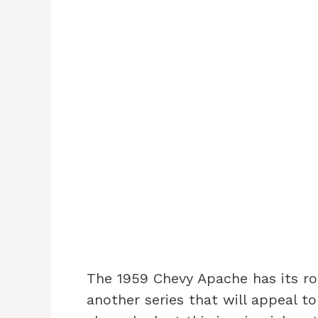
The 1959 Chevy Apache has its roo
another series that will appeal to