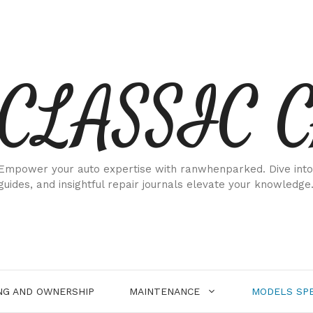
CLASSIC 
Empower your auto expertise with ranwhenparked. Dive into
guides, and insightful repair journals elevate your knowledge
NG AND OWNERSHIP
MAINTENANCE
MODELS SPE