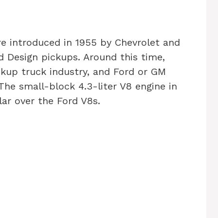
e introduced in 1955 by Chevrolet and
d Design pickups. Around this time,
kup truck industry, and Ford or GM
The small-block 4.3-liter V8 engine in
ar over the Ford V8s.