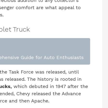
ecious addition to any collector’s
ssenger comfort are what appeal to
s.
olet Truck
ehensive Guide for Auto Enthusiasts
he Task Force was released, until
 released. The history is rooted in
ucks,
which debuted in 1947 after the
ended, Chevy released the Advance
orce and then Apache.