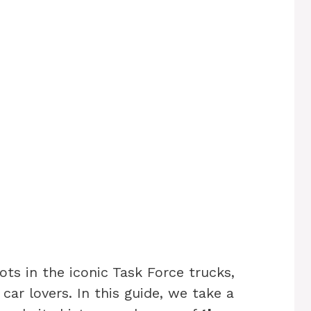
ts in the iconic Task Force trucks,
 car lovers. In this guide, we take a