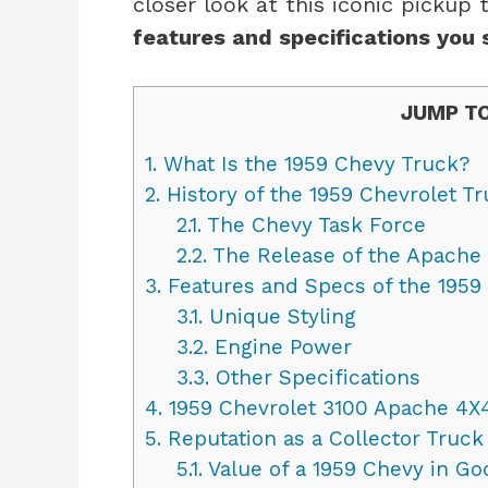
closer look at this iconic pickup 
features and specifications you 
JUMP TO
1.
What Is the 1959 Chevy Truck?
2.
History of the 1959 Chevrolet T
2.1.
The Chevy Task Force
2.2.
The Release of the Apache
3.
Features and Specs of the 1959
3.1.
Unique Styling
3.2.
Engine Power
3.3.
Other Specifications
4.
1959 Chevrolet 3100 Apache 4X
5.
Reputation as a Collector Truck
5.1.
Value of a 1959 Chevy in Go