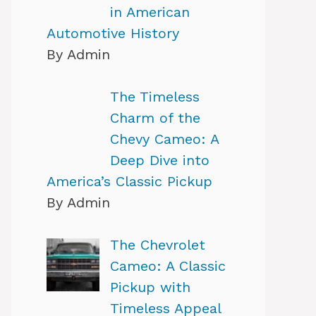
in American
Automotive History
By Admin
The Timeless
Charm of the
Chevy Cameo: A
Deep Dive into
America’s Classic Pickup
By Admin
The Chevrolet
Cameo: A Classic
Pickup with
Timeless Appeal