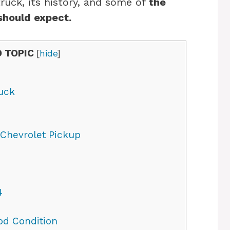
truck, its history, and some of
the
should expect.
 TOPIC
[
hide
]
ruck
 Chevrolet Pickup
4
od Condition