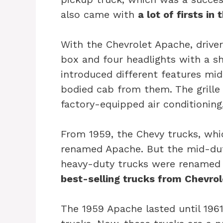
also came with
a lot of firsts in
With the Chevrolet Apache, drive
box and four headlights with a sh
introduced different features mid
bodied cab from them. The grille
factory-equipped air conditioning
From 1959, the Chevy trucks, whi
renamed Apache. But the mid-duty
heavy-duty trucks were renamed 
best-selling trucks from Chevrol
The 1959 Apache lasted until 196