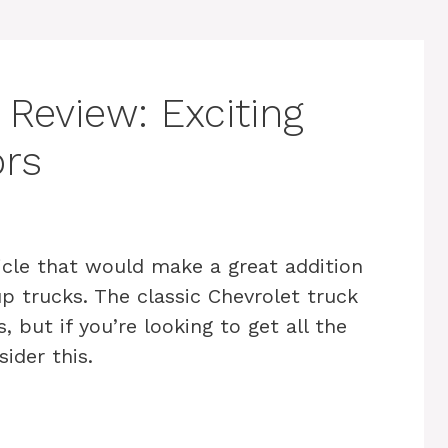
Review: Exciting
ors
icle that would make a great addition
up trucks. The classic Chevrolet truck
, but if you’re looking to get all the
ider this.