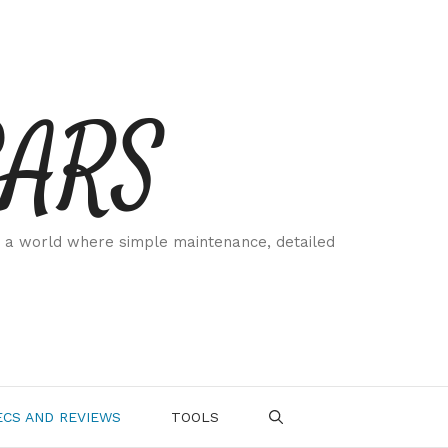
CARS
 a world where simple maintenance, detailed
.
CS AND REVIEWS
TOOLS