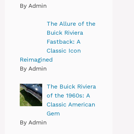
By Admin
The Allure of the
Buick Riviera
Fastback: A
Classic Icon
Reimagined
By Admin
The Buick Riviera
of the 1960s: A
Classic American
Gem
By Admin