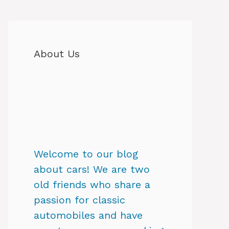
About Us
Welcome to our blog
about cars! We are two
old friends who share a
passion for classic
automobiles and have