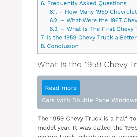
6.
Frequently Asked Questions
6.1.
– How Many 1959 Chevrolet
6.2.
– What Were the 1967 Chev
6.3.
– What Is The First Chevy 
7.
Is the 1959 Chevy Truck a Better
8.
Conclusion
What Is the 1959 Chevy T
Read more
Cars with Double Pane Windows
The 1959 Chevy Truck is a half-to
model year. It was called the 195
pickup truck, which was a succes