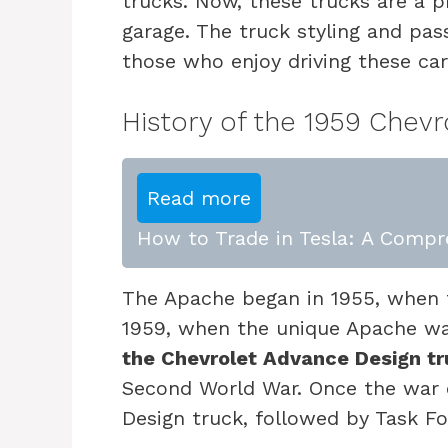
trucks. Now, these trucks are a pr
garage. The truck styling and pa
those who enjoy driving these car
History of the 1959 Chevr
Read more
How to Trade in Tesla: A Compr
The Apache began in 1955, when t
1959, when the unique Apache was
the Chevrolet Advance Design tr
Second World War. Once the war 
Design truck, followed by Task F