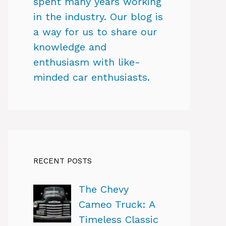
spent many years working
in the industry. Our blog is
a way for us to share our
knowledge and
enthusiasm with like-
minded car enthusiasts.
RECENT POSTS
The Chevy
Cameo Truck: A
Timeless Classic