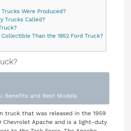
 Trucks Were Produced?
y Trucks Called?
Truck?
 Collectible Than the 1952 Ford Truck?
ruck?
: Benefits and Best Models
n truck that was released in the 1959
9 Chevrolet Apache and is a light-duty
sor to the Task Force. The Apache