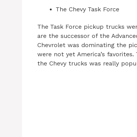
The Chevy Task Force
The Task Force pickup trucks wer
are the successor of the Advance
Chevrolet was dominating the pic
were not yet America’s favorites. 
the Chevy trucks was really popul