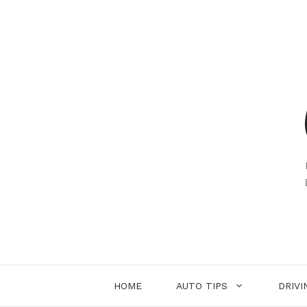
Skip
to
content
HOME
AUTO TIPS
DRIVI