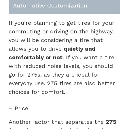
Automotive Customization
If you’re planning to get tires for your
commuting or driving on the highway,
you will be considering a tire that
allows you to drive
quietly and
comfortably or not
. If you want a tire
with reduced noise levels, you should
go for 275s, as they are ideal for
everyday use. 275 tires are also better
choices for comfort.
– Price
Another factor that separates the
275