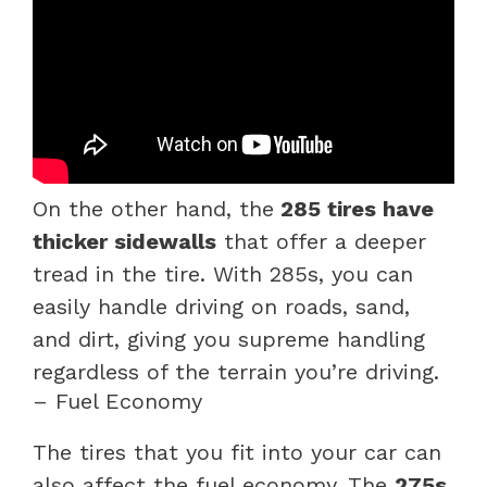
On the other hand, the
285 tires have
thicker sidewalls
that offer a deeper
tread in the tire. With 285s, you can
easily handle driving on roads, sand,
and dirt, giving you supreme handling
regardless of the terrain you’re driving.
– Fuel Economy
The tires that you fit into your car can
also affect the fuel economy. The
275s