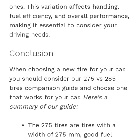
ones. This variation affects handling,
fuel efficiency, and overall performance,
making it essential to consider your
driving needs.
Conclusion
When choosing a new tire for your car,
you should consider our 275 vs 285
tires comparison guide and choose one
that works for your car.
Here’s a
summary of our guide:
The 275 tires are tires with a
width of 275 mm, good fuel