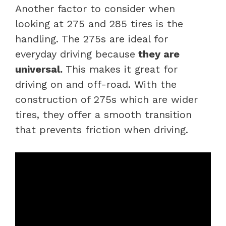
Another factor to consider when
looking at 275 and 285 tires is the
handling. The 275s are ideal for
everyday driving because
they are
universal.
This makes it great for
driving on and off-road. With the
construction of 275s which are wider
tires, they offer a smooth transition
that prevents friction when driving.