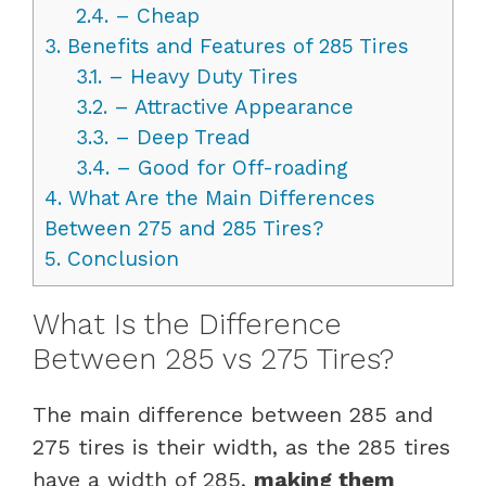
2.4.
– Cheap
3.
Benefits and Features of 285 Tires
3.1.
– Heavy Duty Tires
3.2.
– Attractive Appearance
3.3.
– Deep Tread
3.4.
– Good for Off-roading
4.
What Are the Main Differences
Between 275 and 285 Tires?
5.
Conclusion
What Is the Difference
Between 285 vs 275 Tires?
The main difference between 285 and
275 tires is their width, as the 285 tires
have a width of 285,
making them