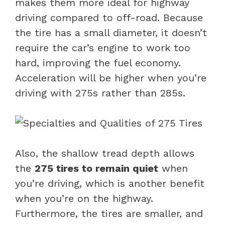
makes them more ideal for highway
driving compared to off-road. Because
the tire has a small diameter, it doesn’t
require the car’s engine to work too
hard, improving the fuel economy.
Acceleration will be higher when you’re
driving with 275s rather than 285s.
Also, the shallow tread depth allows
the
275 tires to remain quiet
when
you’re driving, which is another benefit
when you’re on the highway.
Furthermore, the tires are smaller, and