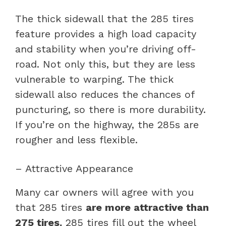
The thick sidewall that the 285 tires
feature provides a high load capacity
and stability when you’re driving off-
road. Not only this, but they are less
vulnerable to warping. The thick
sidewall also reduces the chances of
puncturing, so there is more durability.
If you’re on the highway, the 285s are
rougher and less flexible.
– Attractive Appearance
Many car owners will agree with you
that 285 tires
are more attractive than
275 tires.
285 tires fill out the wheel