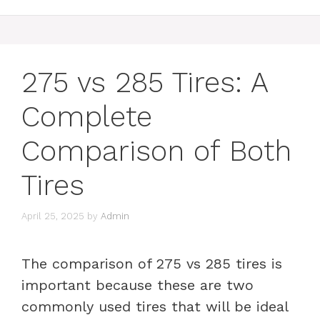
275 vs 285 Tires: A
Complete
Comparison of Both
Tires
April 25, 2025
by
Admin
The comparison of 275 vs 285 tires is
important because these are two
commonly used tires that will be ideal