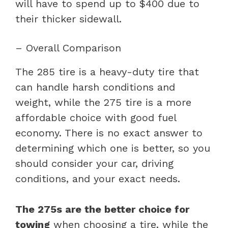
will have to spend up to $400 due to
their thicker sidewall.
– Overall Comparison
The 285 tire is a heavy-duty tire that
can handle harsh conditions and
weight, while the 275 tire is a more
affordable choice with good fuel
economy. There is no exact answer to
determining which one is better, so you
should consider your car, driving
conditions, and your exact needs.
The 275s are the better choice for
towing
when choosing a tire, while the