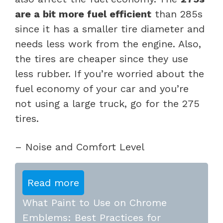
are a bit more fuel efficient
than 285s
since it has a smaller tire diameter and
needs less work from the engine. Also,
the tires are cheaper since they use
less rubber. If you’re worried about the
fuel economy of your car and you’re
not using a large truck, go for the 275
tires.
– Noise and Comfort Level
Read more
What Paint to Use on Chrome
Emblems: Best Practices for