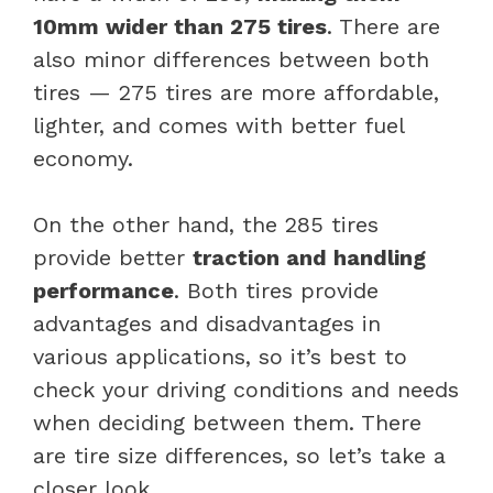
10mm wider than 275 tires
. There are
also minor differences between both
tires — 275 tires are more affordable,
lighter, and comes with better fuel
economy.
On the other hand, the 285 tires
provide better
traction and handling
performance
. Both tires provide
advantages and disadvantages in
various applications, so it’s best to
check your driving conditions and needs
when deciding between them. There
are tire size differences, so let’s take a
closer look.