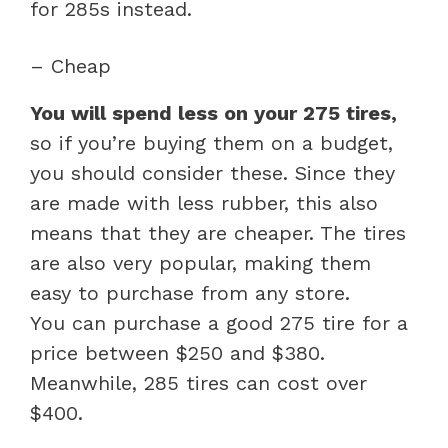
for 285s instead.
– Cheap
You will spend less on your 275 tires,
so if you’re buying them on a budget,
you should consider these. Since they
are made with less rubber, this also
means that they are cheaper. The tires
are also very popular, making them
easy to purchase from any store.
You can purchase a good 275 tire for a
price between $250 and $380.
Meanwhile, 285 tires can cost over
$400.