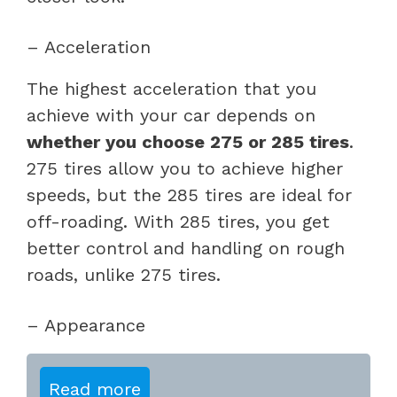
– Acceleration
The highest acceleration that you
achieve with your car depends on
whether you choose 275 or 285 tires
.
275 tires allow you to achieve higher
speeds, but the 285 tires are ideal for
off-roading. With 285 tires, you get
better control and handling on rough
roads, unlike 275 tires.
– Appearance
Read more