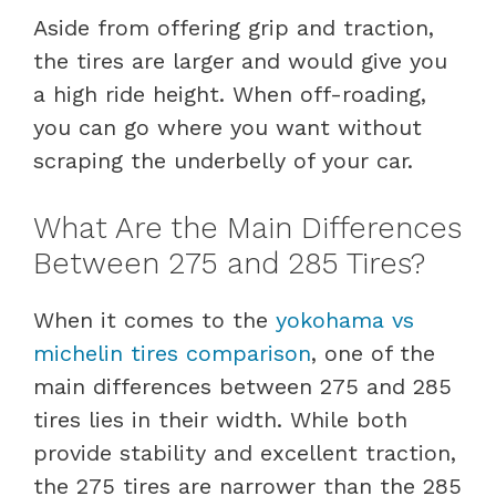
Aside from offering grip and traction,
the tires are larger and would give you
a high ride height. When off-roading,
you can go where you want without
scraping the underbelly of your car.
What Are the Main Differences
Between 275 and 285 Tires?
When it comes to the
yokohama vs
michelin tires comparison
, one of the
main differences between 275 and 285
tires lies in their width. While both
provide stability and excellent traction,
the 275 tires are narrower than the 285