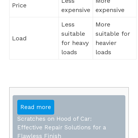
Less
More
Price
expensive
expensive
Less
More
suitable
suitable for
Load
for heavy
heavier
loads
loads
Read more
Scratches on Hood of Car:
Effective Repair Solutions for a
Flawless Finish