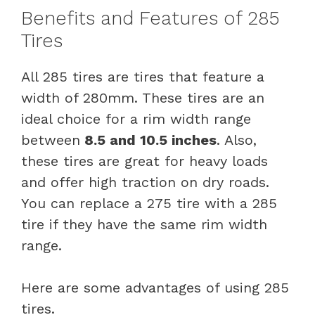
Benefits and Features of 285
Tires
All 285 tires are tires that feature a
width of 280mm. These tires are an
ideal choice for a rim width range
between
8.5 and 10.5 inches
. Also,
these tires are great for heavy loads
and offer high traction on dry roads.
You can replace a 275 tire with a 285
tire if they have the same rim width
range.
Here are some advantages of using 285
tires.