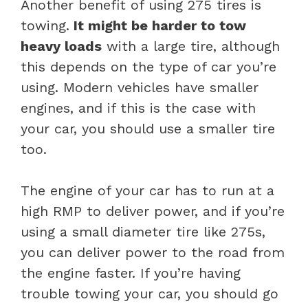
Another benefit of using 275 tires is
towing.
It might be harder to tow
heavy loads
with a large tire, although
this depends on the type of car you’re
using. Modern vehicles have smaller
engines, and if this is the case with
your car, you should use a smaller tire
too.
The engine of your car has to run at a
high RMP to deliver power, and if you’re
using a small diameter tire like 275s,
you can deliver power to the road from
the engine faster. If you’re having
trouble towing your car, you should go