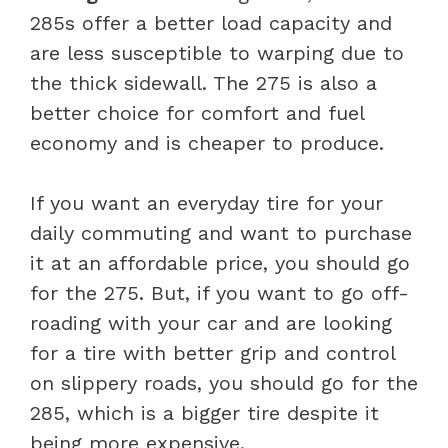
285s offer a better load capacity and
are less susceptible to warping due to
the thick sidewall. The 275 is also a
better choice for comfort and fuel
economy and is cheaper to produce.
If you want an everyday tire for your
daily commuting and want to purchase
it at an affordable price, you should go
for the 275. But, if you want to go off-
roading with your car and are looking
for a tire with better grip and control
on slippery roads, you should go for the
285, which is a bigger tire despite it
being more expensive.