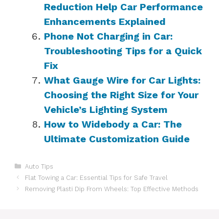
Reduction Help Car Performance
Enhancements Explained
Phone Not Charging in Car:
Troubleshooting Tips for a Quick
Fix
What Gauge Wire for Car Lights:
Choosing the Right Size for Your
Vehicle’s Lighting System
How to Widebody a Car: The
Ultimate Customization Guide
Categories
Auto Tips
Flat Towing a Car: Essential Tips for Safe Travel
Removing Plasti Dip From Wheels: Top Effective Methods