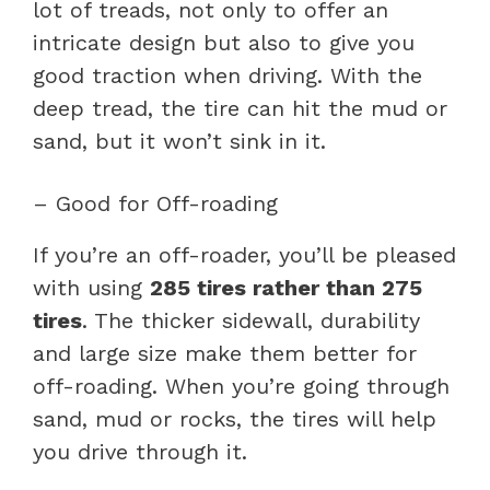
lot of treads, not only to offer an
intricate design but also to give you
good traction when driving. With the
deep tread, the tire can hit the mud or
sand, but it won’t sink in it.
– Good for Off-roading
If you’re an off-roader, you’ll be pleased
with using
285 tires rather than 275
tires
. The thicker sidewall, durability
and large size make them better for
off-roading. When you’re going through
sand, mud or rocks, the tires will help
you drive through it.