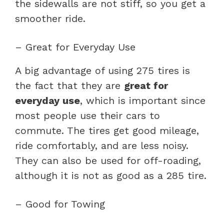
the sidewalls are not stiff, so you get a
smoother ride.
– Great for Everyday Use
A big advantage of using 275 tires is
the fact that they are
great for
everyday use
, which is important since
most people use their cars to
commute. The tires get good mileage,
ride comfortably, and are less noisy.
They can also be used for off-roading,
although it is not as good as a 285 tire.
– Good for Towing