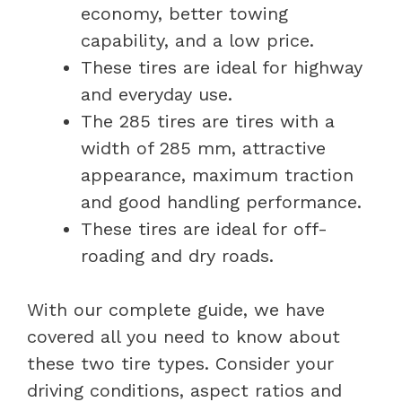
economy, better towing
capability, and a low price.
These tires are ideal for highway
and everyday use.
The 285 tires are tires with a
width of 285 mm, attractive
appearance, maximum traction
and good handling performance.
These tires are ideal for off-
roading and dry roads.
With our complete guide, we have
covered all you need to know about
these two tire types. Consider your
driving conditions, aspect ratios and