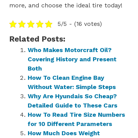
more, and choose the ideal tire today!
5/5 - (16 votes)
Related Posts:
Who Makes Motorcraft Oil?
Covering History and Present
Both
How To Clean Engine Bay
Without Water: Simple Steps
Why Are Hyundais So Cheap?
Detailed Guide to These Cars
How To Read Tire Size Numbers
for 10 Different Parameters
How Much Does Weight