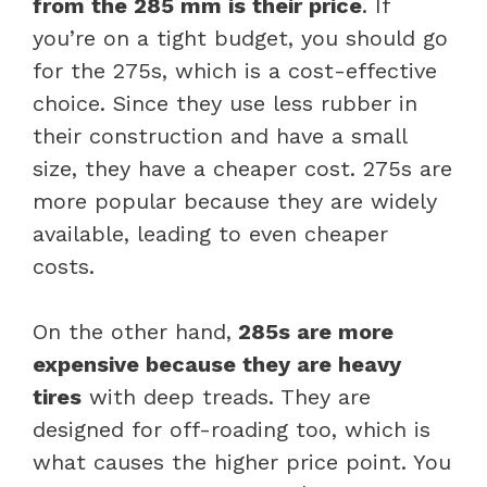
from the 285 mm is their price
. If
you’re on a tight budget, you should go
for the 275s, which is a cost-effective
choice. Since they use less rubber in
their construction and have a small
size, they have a cheaper cost. 275s are
more popular because they are widely
available, leading to even cheaper
costs.
On the other hand,
285s are more
expensive because they are heavy
tires
with deep treads. They are
designed for off-roading too, which is
what causes the higher price point. You