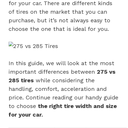
for your car. There are different kinds
of tires on the market that you can
purchase, but it’s not always easy to
choose the one that is ideal for you.
In this guide, we will look at the most
important differences between
275 vs
285 tires
while considering the
handling, comfort, acceleration and
price. Continue reading our handy guide
to choose
the right tire width and size
for your car.