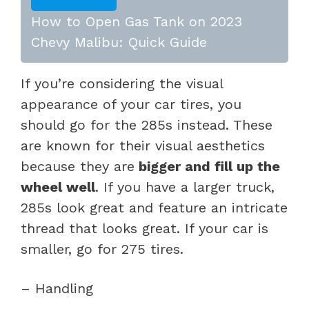
How to Open Gas Tank on 2023
Chevy Malibu: Quick Guide
If you’re considering the visual
appearance of your car tires, you
should go for the 285s instead. These
are known for their visual aesthetics
because they are
bigger and fill up the
wheel well
. If you have a larger truck,
285s look great and feature an intricate
thread that looks great. If your car is
smaller, go for 275 tires.
– Handling