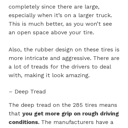
completely since there are large,
especially when it’s on a larger truck.
This is much better, as you won’t see
an open space above your tire.
Also, the rubber design on these tires is
more intricate and aggressive. There are
a lot of treads for the drivers to deal
with, making it look amazing.
– Deep Tread
The deep tread on the 285 tires means
that
you get more grip on rough driving
conditions.
The manufacturers have a