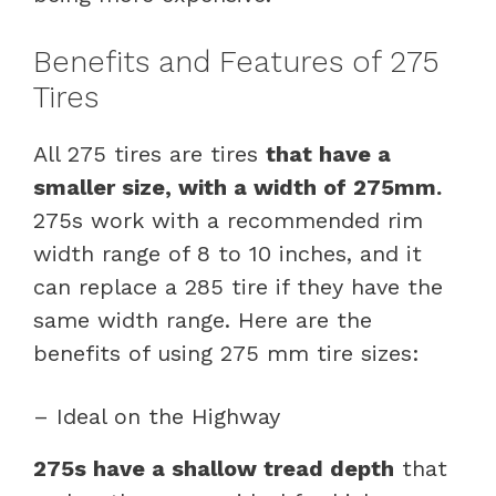
Benefits and Features of 275
Tires
All 275 tires are tires
that have a
smaller size, with a width of 275mm.
275s work with a recommended rim
width range of 8 to 10 inches, and it
can replace a 285 tire if they have the
same width range. Here are the
benefits of using 275 mm tire sizes:
– Ideal on the Highway
275s have a shallow tread depth
that