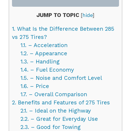
JUMP TO TOPIC
[
hide
]
1.
What Is the Difference Between 285
vs 275 Tires?
1.1.
– Acceleration
1.2.
– Appearance
1.3.
– Handling
1.4.
– Fuel Economy
1.5.
– Noise and Comfort Level
1.6.
– Price
1.7.
– Overall Comparison
2.
Benefits and Features of 275 Tires
2.1.
– Ideal on the Highway
2.2.
– Great for Everyday Use
2.3.
– Good for Towing