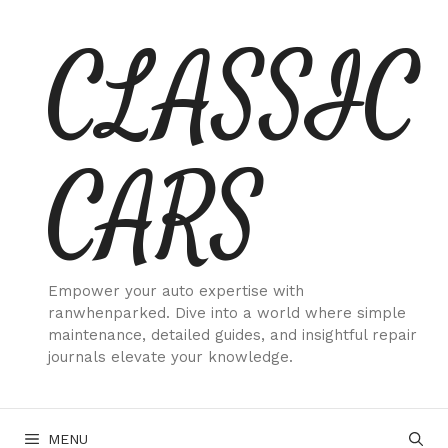
Skip
CLASSIC
to
content
CARS
Empower your auto expertise with
ranwhenparked. Dive into a world where simple
maintenance, detailed guides, and insightful repair
journals elevate your knowledge.
MENU