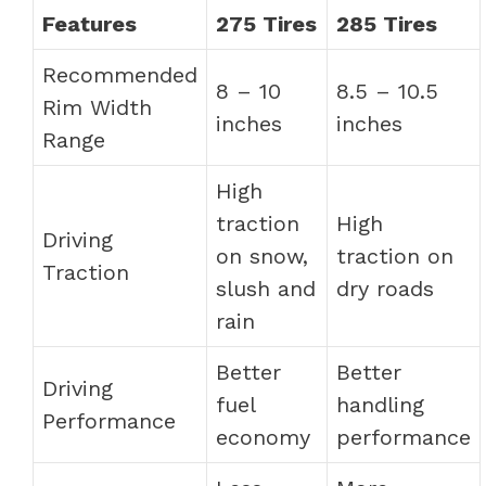
Features
275 Tires
285 Tires
Recommended
8 – 10
8.5 – 10.5
Rim Width
inches
inches
Range
High
traction
High
Driving
on snow,
traction on
Traction
slush and
dry roads
rain
Better
Better
Driving
fuel
handling
Performance
economy
performance