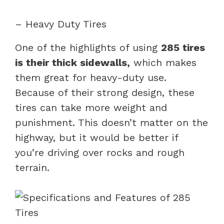
– Heavy Duty Tires
One of the highlights of using
285 tires
is their thick sidewalls,
which makes
them great for heavy-duty use.
Because of their strong design, these
tires can take more weight and
punishment. This doesn’t matter on the
highway, but it would be better if
you’re driving over rocks and rough
terrain.