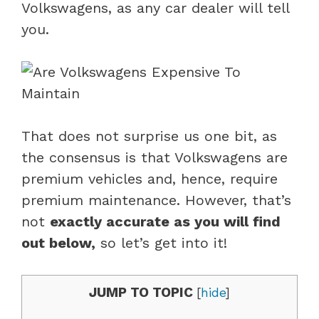
Volkswagens, as any car dealer will tell
you.
That does not surprise us one bit, as
the consensus is that Volkswagens are
premium vehicles and, hence, require
premium maintenance. However, that’s
not
exactly accurate as you will find
out below,
so let’s get into it!
JUMP TO TOPIC
[
hide
]