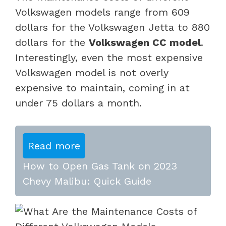
Volkswagen models range from 609
dollars for the Volkswagen Jetta to 880
dollars for the
Volkswagen CC model
.
Interestingly, even the most expensive
Volkswagen model is not overly
expensive to maintain, coming in at
under 75 dollars a month.
Read more
How to Open Gas Tank on 2023
Chevy Malibu: Quick Guide