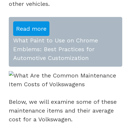
other vehicles.
Read more
What Paint to Use on Chrome
Emblems: Best Practices for
Automotive Customization
Below, we will examine some of these
maintenance items and their average
cost for a Volkswagen.