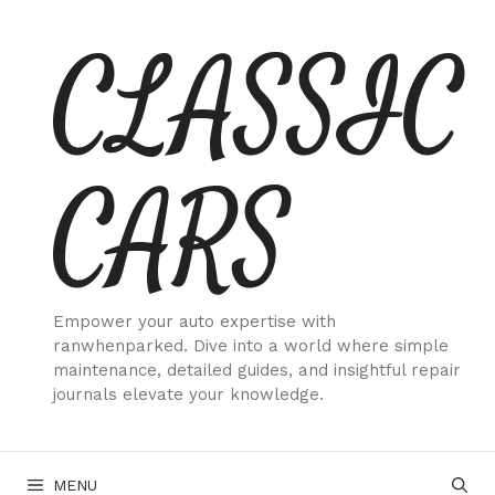
Skip
CLASSIC
to
content
CARS
Empower your auto expertise with
ranwhenparked. Dive into a world where simple
maintenance, detailed guides, and insightful repair
journals elevate your knowledge.
MENU