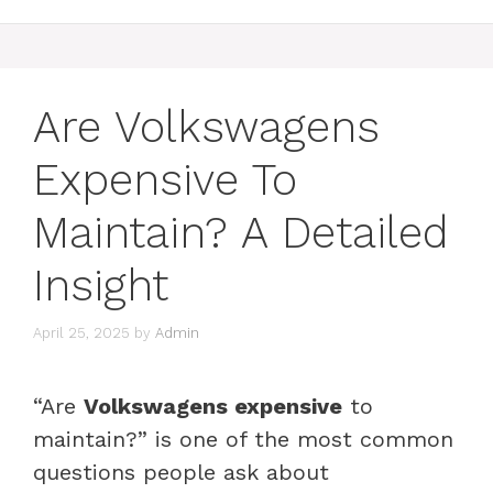
Are Volkswagens
Expensive To
Maintain? A Detailed
Insight
April 25, 2025
by
Admin
“Are
Volkswagens expensive
to
maintain?” is one of the most common
questions people ask about