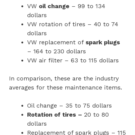
VW
oil change
– 99 to 134
dollars
VW rotation of tires – 40 to 74
dollars
VW replacement of
spark plugs
– 164 to 230 dollars
VW air filter – 63 to 115 dollars
In comparison, these are the industry
averages for these maintenance items.
Oil change – 35 to 75 dollars
Rotation of tires –
20 to 80
dollars
Replacement of spark plugs – 115