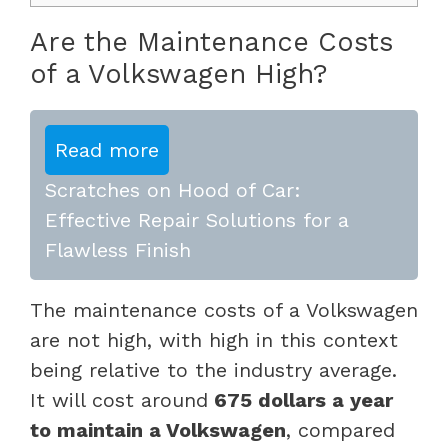
Are the Maintenance Costs
of a Volkswagen High?
Read more
Scratches on Hood of Car:
Effective Repair Solutions for a
Flawless Finish
The maintenance costs of a Volkswagen
are not high, with high in this context
being relative to the industry average.
It will cost around
675 dollars a year
to maintain a Volkswagen
, compared