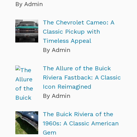
By Admin
The Chevrolet Cameo: A
Classic Pickup with
Timeless Appeal
By Admin
The Allure of the Buick
Riviera Fastback: A Classic
Icon Reimagined
By Admin
The Buick Riviera of the
1960s: A Classic American
Gem