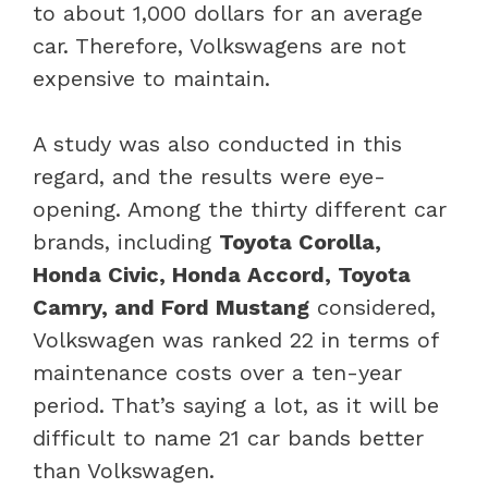
to about 1,000 dollars for an average
car. Therefore, Volkswagens are not
expensive to maintain.
A study was also conducted in this
regard, and the results were eye-
opening. Among the thirty different car
brands, including
Toyota Corolla,
Honda Civic, Honda Accord, Toyota
Camry, and Ford Mustang
considered,
Volkswagen was ranked 22 in terms of
maintenance costs over a ten-year
period. That’s saying a lot, as it will be
difficult to name 21 car bands better
than Volkswagen.