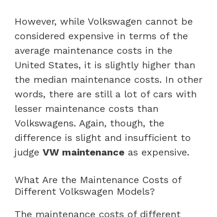
However, while Volkswagen cannot be
considered expensive in terms of the
average maintenance costs in the
United States, it is slightly higher than
the median maintenance costs. In other
words, there are still a lot of cars with
lesser maintenance costs than
Volkswagens. Again, though, the
difference is slight and insufficient to
judge
VW maintenance
as expensive.
What Are the Maintenance Costs of
Different Volkswagen Models?
The maintenance costs of different