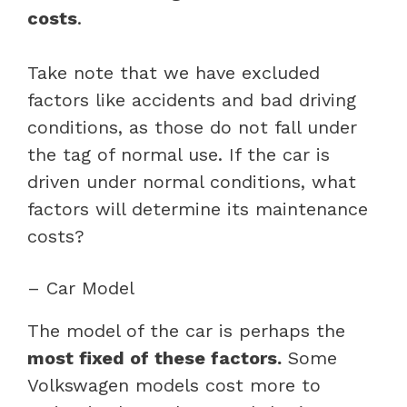
costs
.
Take note that we have excluded
factors like accidents and bad driving
conditions, as those do not fall under
the tag of normal use. If the car is
driven under normal conditions, what
factors will determine its maintenance
costs?
– Car Model
The model of the car is perhaps the
most fixed of these factors.
Some
Volkswagen models cost more to