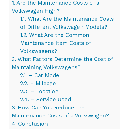
1.
Are the Maintenance Costs of a
Volkswagen High?
1.1.
What Are the Maintenance Costs
of Different Volkswagen Models?
1.2.
What Are the Common
Maintenance Item Costs of
Volkswagens?
2.
What Factors Determine the Cost of
Maintaining Volkswagens?
2.1.
– Car Model
2.2.
– Mileage
2.3.
– Location
2.4.
– Service Used
3.
How Can You Reduce the
Maintenance Costs of a Volkswagen?
4.
Conclusion