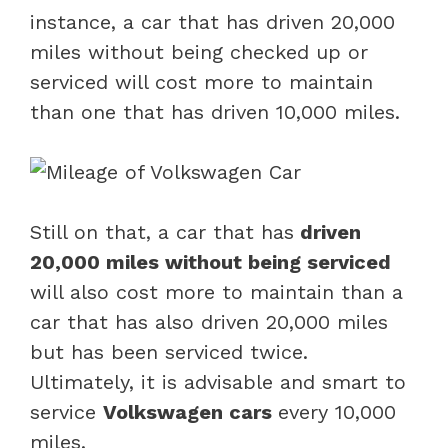
instance, a car that has driven 20,000
miles without being checked up or
serviced will cost more to maintain
than one that has driven 10,000 miles.
Still on that, a car that has
driven
20,000 miles without being serviced
will also cost more to maintain than a
car that has also driven 20,000 miles
but has been serviced twice.
Ultimately, it is advisable and smart to
service
Volkswagen cars
every 10,000
miles.