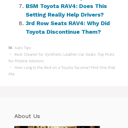
BSM Toyota RAV4: Does This
Setting Really Help Drivers?
3rd Row Seats RAV4: Why Did
Toyota Discontinue Them?
Categories
Auto Tips
Best Cleaner for Synthetic Leather Car Seats: Top Picks
for Pristine Interiors
How Long Is the Bed on a Toyota Tacoma? Find One that
Fits
About Us