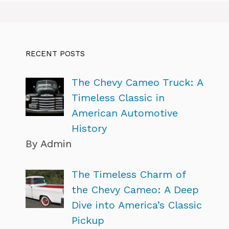
RECENT POSTS
The Chevy Cameo Truck: A
Timeless Classic in
American Automotive
History
By Admin
The Timeless Charm of
the Chevy Cameo: A Deep
Dive into America’s Classic
Pickup