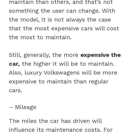
maintain than others, and that’s not
something the user can change. With
the model, it is not always the case
that the most expensive cars will cost
the most to maintain.
Still, generally, the more
expensive the
car,
the higher it will be to maintain.
Also, luxury Volkswagens will be more
expensive to maintain than regular
cars.
– Mileage
The miles the car has driven will
influence its maintenance costs. For