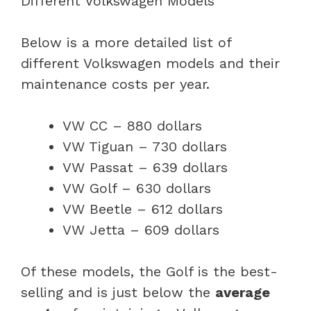
Below is a more detailed list of
different Volkswagen models and their
maintenance costs per year.
VW CC – 880 dollars
VW Tiguan – 730 dollars
VW Passat – 639 dollars
VW Golf – 630 dollars
VW Beetle – 612 dollars
VW Jetta – 609 dollars
Of these models, the Golf is the best-
selling and is just below the
average