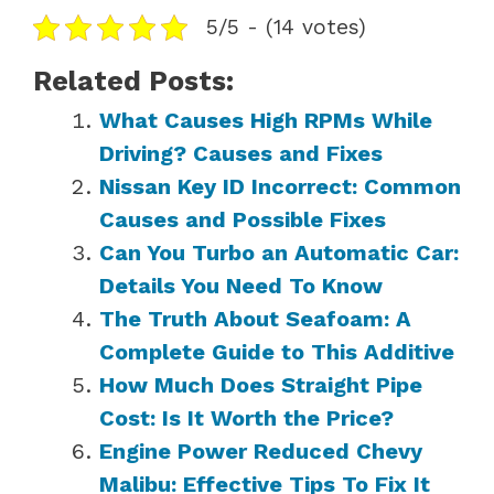
5/5 - (14 votes)
Related Posts:
What Causes High RPMs While
Driving? Causes and Fixes
Nissan Key ID Incorrect: Common
Causes and Possible Fixes
Can You Turbo an Automatic Car:
Details You Need To Know
The Truth About Seafoam: A
Complete Guide to This Additive
How Much Does Straight Pipe
Cost: Is It Worth the Price?
Engine Power Reduced Chevy
Malibu: Effective Tips To Fix It