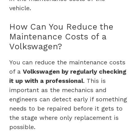
vehicle.
How Can You Reduce the
Maintenance Costs of a
Volkswagen?
You can reduce the maintenance costs
of a
Volkswagen by regularly checking
it up with a professional
. This is
important as the mechanics and
engineers can detect early if something
needs to be repaired before it gets to
the stage where only replacement is
possible.