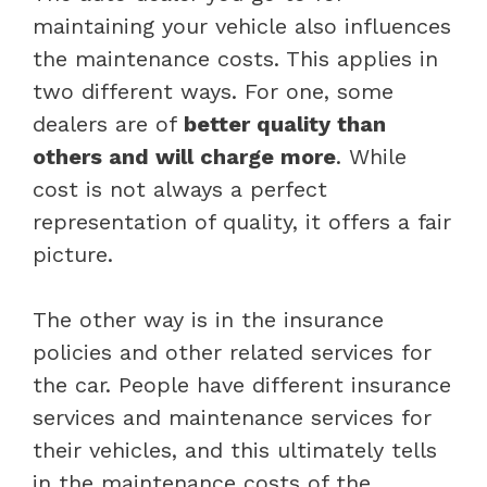
maintaining your vehicle also influences
the maintenance costs. This applies in
two different ways. For one, some
dealers are of
better quality than
others and will charge more
. While
cost is not always a perfect
representation of quality, it offers a fair
picture.
The other way is in the insurance
policies and other related services for
the car. People have different insurance
services and maintenance services for
their vehicles, and this ultimately tells
in the maintenance costs of the