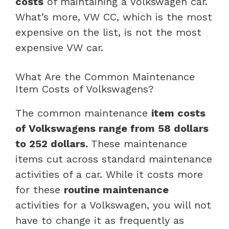
costs
of maintaining a Volkswagen car.
What’s more, VW CC, which is the most
expensive on the list, is not the most
expensive VW car.
What Are the Common Maintenance
Item Costs of Volkswagens?
The common maintenance
item costs
of Volkswagens range from 58 dollars
to 252 dollars.
These maintenance
items cut across standard maintenance
activities of a car. While it costs more
for these
routine maintenance
activities for a Volkswagen, you will not
have to change it as frequently as