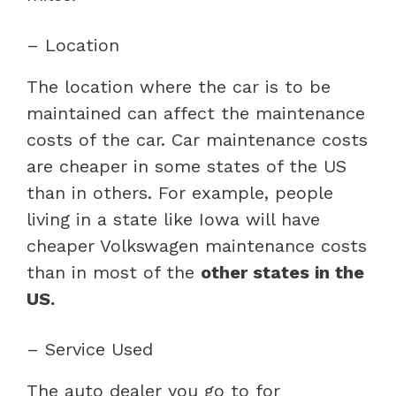
– Location
The location where the car is to be
maintained can affect the maintenance
costs of the car. Car maintenance costs
are cheaper in some states of the US
than in others. For example, people
living in a state like Iowa will have
cheaper Volkswagen maintenance costs
than in most of the
other states in the
US.
– Service Used
The auto dealer you go to for