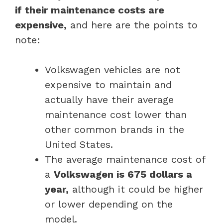
if their maintenance costs are
expensive,
and here are the points to
note:
Volkswagen vehicles are not
expensive to maintain and
actually have their average
maintenance cost lower than
other common brands in the
United States.
The average maintenance cost of
a
Volkswagen is 675 dollars a
year,
although it could be higher
or lower depending on the
model.