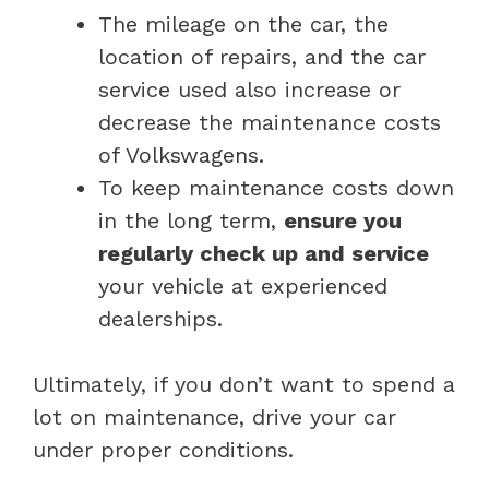
The mileage on the car, the
location of repairs, and the car
service used also increase or
decrease the maintenance costs
of Volkswagens.
To keep maintenance costs down
in the long term,
ensure you
regularly check up and service
your vehicle at experienced
dealerships.
Ultimately, if you don’t want to spend a
lot on maintenance, drive your car
under proper conditions.