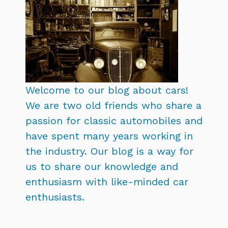
Welcome to our blog about cars!
We are two old friends who share a
passion for classic automobiles and
have spent many years working in
the industry. Our blog is a way for
us to share our knowledge and
enthusiasm with like-minded car
enthusiasts.