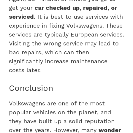
get your
car checked up, repaired, or
serviced.
It is best to use services with
experience in fixing Volkswagens. These
services are typically European services.
Visiting the wrong service may lead to
bad repairs, which can then
significantly increase maintenance
costs later.
Conclusion
Volkswagens are one of the most
popular vehicles on the planet, and
they have built up a solid reputation
over the years. However, many
wonder