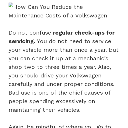
Do not confuse
regular check-ups for
servicing.
You do not need to service
your vehicle more than once a year, but
you can check it up at a mechanic’s
shop two to three times a year. Also,
you should drive your Volkswagen
carefully and under proper conditions.
Bad use is one of the chief causes of
people spending excessively on
maintaining their vehicles.
Again, be mindful of where you go to