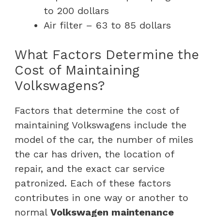
to 200 dollars
Air filter – 63 to 85 dollars
What Factors Determine the
Cost of Maintaining
Volkswagens?
Factors that determine the cost of
maintaining Volkswagens include the
model of the car, the number of miles
the car has driven, the location of
repair, and the exact car service
patronized. Each of these factors
contributes in one way or another to
normal
Volkswagen maintenance