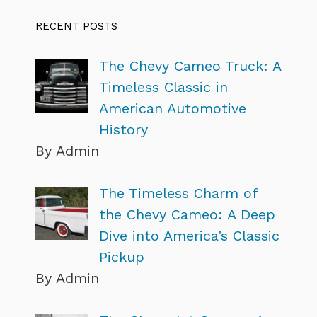
RECENT POSTS
The Chevy Cameo Truck: A
Timeless Classic in
American Automotive
History
By Admin
The Timeless Charm of
the Chevy Cameo: A Deep
Dive into America’s Classic
Pickup
By Admin