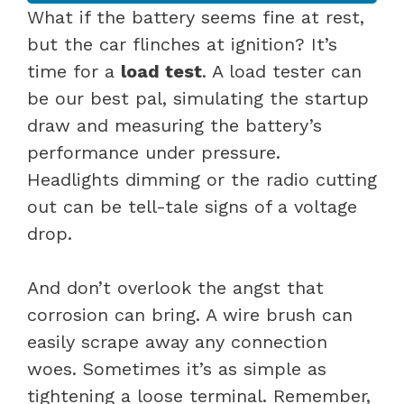
What if the battery seems fine at rest,
but the car flinches at ignition? It’s
time for a
load test
. A load tester can
be our best pal, simulating the startup
draw and measuring the battery’s
performance under pressure.
Headlights dimming or the radio cutting
out can be tell-tale signs of a voltage
drop.
And don’t overlook the angst that
corrosion can bring. A wire brush can
easily scrape away any connection
woes. Sometimes it’s as simple as
tightening a loose terminal. Remember,