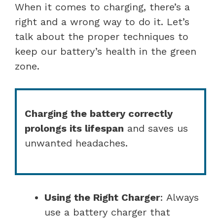
When it comes to charging, there’s a
right and a wrong way to do it. Let’s
talk about the proper techniques to
keep our battery’s health in the green
zone.
Charging the battery correctly
prolongs its lifespan
and saves us
unwanted headaches.
Using the Right Charger
: Always
use a battery charger that