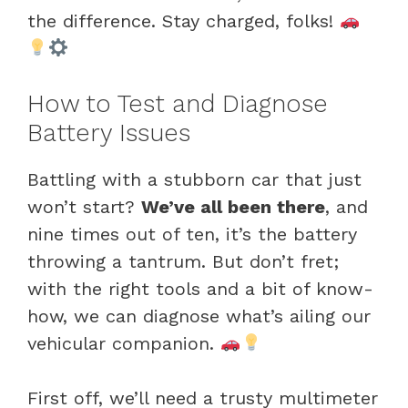
the difference. Stay charged, folks!
How to Test and Diagnose
Battery Issues
Battling with a stubborn car that just
won’t start?
We’ve all been there
, and
nine times out of ten, it’s the battery
throwing a tantrum. But don’t fret;
with the right tools and a bit of know-
how, we can diagnose what’s ailing our
vehicular companion.
First off, we’ll need a trusty multimeter