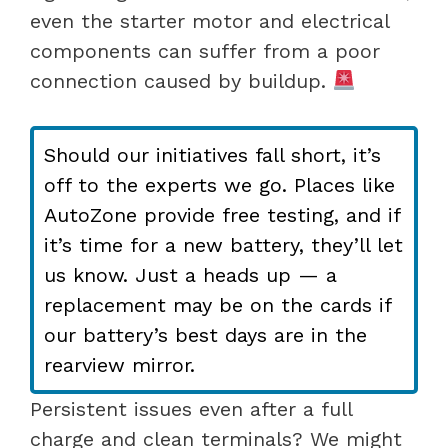
even the starter motor and electrical
components can suffer from a poor
connection caused by buildup.
Should our initiatives fall short, it’s
off to the experts we go. Places like
AutoZone provide free testing, and if
it’s time for a new battery, they’ll let
us know. Just a heads up — a
replacement may be on the cards if
our battery’s best days are in the
rearview mirror.
Persistent issues even after a full
charge and clean terminals? We might