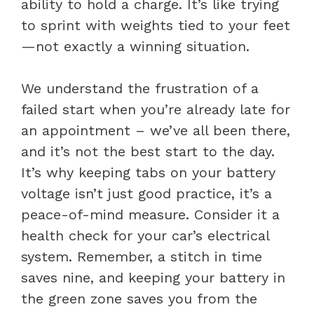
ability to hold a charge. It’s like trying
to sprint with weights tied to your feet
—not exactly a winning situation.
We understand the frustration of a
failed start when you’re already late for
an appointment – we’ve all been there,
and it’s not the best start to the day.
It’s why keeping tabs on your battery
voltage isn’t just good practice, it’s a
peace-of-mind measure. Consider it a
health check for your car’s electrical
system. Remember, a stitch in time
saves nine, and keeping your battery in
the green zone saves you from the