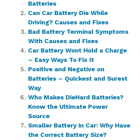
Batteries
Can Car Battery Die While
Driving? Causes and Fixes
Bad Battery Terminal Symptoms
With Causes and Fixes
Car Battery Wont Hold a Charge
– Easy Ways To Fix It
Positive and Negative on
Batteries – Quickest and Surest
Way
Who Makes DieHard Batteries?
Know the Ultimate Power
Source
Smaller Battery in Car: Why Have
the Correct Battery Size?