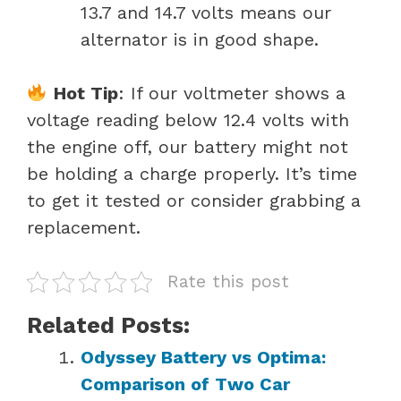
13.7 and 14.7 volts means our
alternator is in good shape.
Hot Tip
: If our voltmeter shows a
voltage reading below 12.4 volts with
the engine off, our battery might not
be holding a charge properly. It’s time
to get it tested or consider grabbing a
replacement.
Rate this post
Related Posts:
Odyssey Battery vs Optima:
Comparison of Two Car