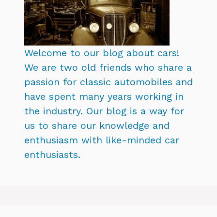
Welcome to our blog about cars!
We are two old friends who share a
passion for classic automobiles and
have spent many years working in
the industry. Our blog is a way for
us to share our knowledge and
enthusiasm with like-minded car
enthusiasts.