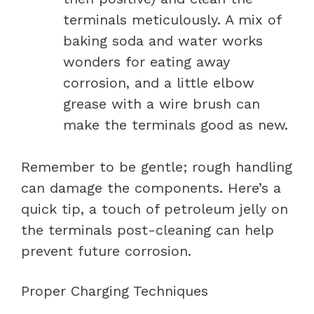
terminals meticulously. A mix of
baking soda and water works
wonders for eating away
corrosion, and a little elbow
grease with a wire brush can
make the terminals good as new.
Remember to be gentle; rough handling
can damage the components. Here’s a
quick tip, a touch of petroleum jelly on
the terminals post-cleaning can help
prevent future corrosion.
Proper Charging Techniques