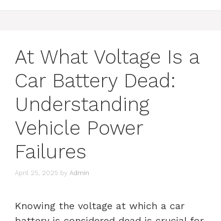
At What Voltage Is a
Car Battery Dead:
Understanding
Vehicle Power
Failures
April 25, 2025
by
Admin
Knowing the voltage at which a car
battery is considered dead is crucial for