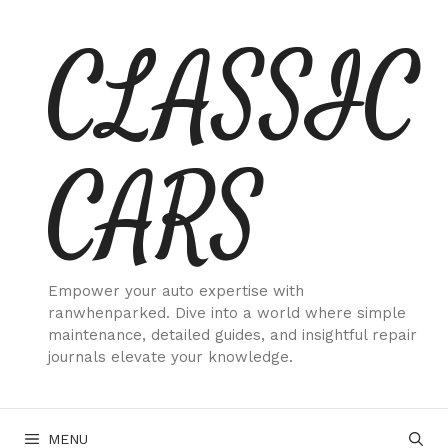
Skip
CLASSIC
to
content
CARS
Empower your auto expertise with
ranwhenparked. Dive into a world where simple
maintenance, detailed guides, and insightful repair
journals elevate your knowledge.
MENU