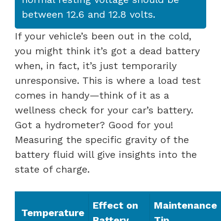
between 12.6 and 12.8 volts.
If your vehicle’s been out in the cold,
you might think it’s got a dead battery
when, in fact, it’s just temporarily
unresponsive. This is where a load test
comes in handy—think of it as a
wellness check for your car’s battery.
Got a hydrometer? Good for you!
Measuring the specific gravity of the
battery fluid will give insights into the
state of charge.
Effect on
Maintenance
Temperature
Battery
Tip