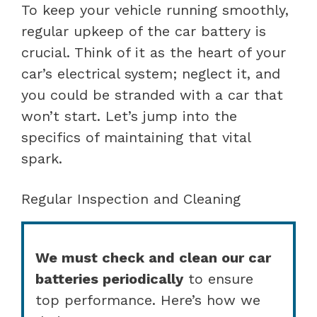
To keep your vehicle running smoothly,
regular upkeep of the car battery is
crucial. Think of it as the heart of your
car’s electrical system; neglect it, and
you could be stranded with a car that
won’t start. Let’s jump into the
specifics of maintaining that vital
spark.
Regular Inspection and Cleaning
We must check and clean our car
batteries periodically
to ensure
top performance. Here’s how we