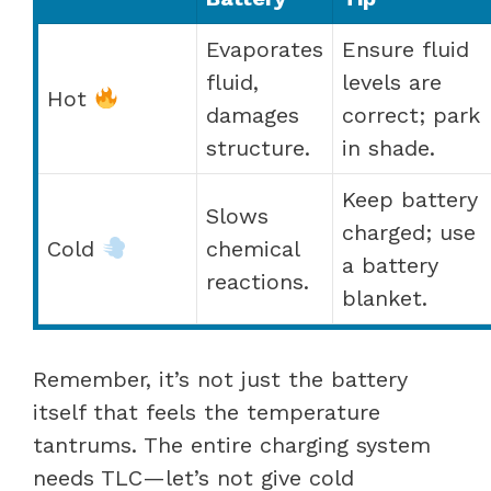
Evaporates
Ensure fluid
fluid,
levels are
Hot
damages
correct; park
structure.
in shade.
Keep battery
Slows
charged; use
Cold
chemical
a battery
reactions.
blanket.
Remember, it’s not just the battery
itself that feels the temperature
tantrums. The entire charging system
needs TLC—let’s not give cold