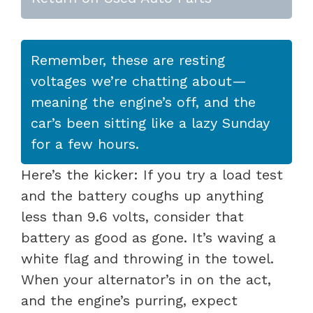
Remember, these are resting
voltages we’re chatting about—
meaning the engine’s off, and the
car’s been sitting like a lazy Sunday
for a few hours.
Here’s the kicker: If you try a load test
and the battery coughs up anything
less than 9.6 volts, consider that
battery as good as gone. It’s waving a
white flag and throwing in the towel.
When your alternator’s in on the act,
and the engine’s purring, expect