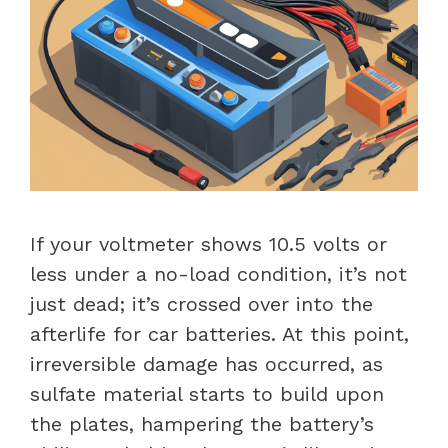
If your voltmeter shows 10.5 volts or
less under a no-load condition, it’s not
just dead; it’s crossed over into the
afterlife for car batteries. At this point,
irreversible damage has occurred, as
sulfate material starts to build upon
the plates, hampering the battery’s