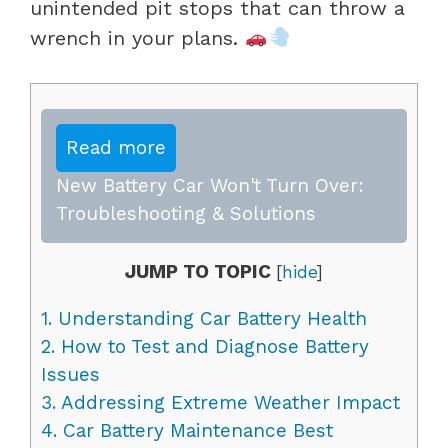
unintended pit stops that can throw a
wrench in your plans.
Read more
New Battery Car Won't Turn Over:
Troubleshooting & Solutions
JUMP TO TOPIC
[
hide
]
1.
Understanding Car Battery Health
2.
How to Test and Diagnose Battery
Issues
3.
Addressing Extreme Weather Impact
4.
Car Battery Maintenance Best