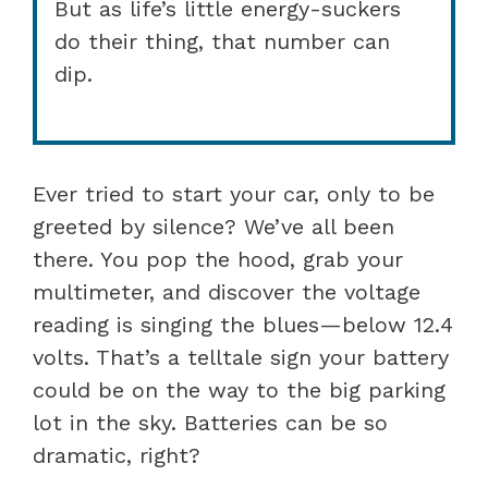
But as life’s little energy-suckers
do their thing, that number can
dip.
Ever tried to start your car, only to be
greeted by silence? We’ve all been
there. You pop the hood, grab your
multimeter, and discover the voltage
reading is singing the blues—below 12.4
volts. That’s a telltale sign your battery
could be on the way to the big parking
lot in the sky. Batteries can be so
dramatic, right?