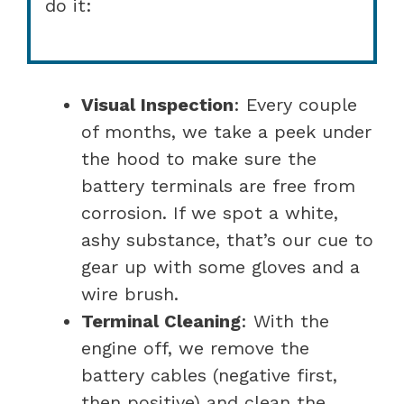
do it:
Visual Inspection
: Every couple
of months, we take a peek under
the hood to make sure the
battery terminals are free from
corrosion. If we spot a white,
ashy substance, that’s our cue to
gear up with some gloves and a
wire brush.
Terminal Cleaning
: With the
engine off, we remove the
battery cables (negative first,
then positive) and clean the