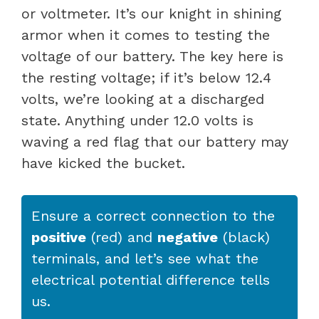
or voltmeter. It’s our knight in shining
armor when it comes to testing the
voltage of our battery. The key here is
the resting voltage; if it’s below 12.4
volts, we’re looking at a discharged
state. Anything under 12.0 volts is
waving a red flag that our battery may
have kicked the bucket.
Ensure a correct connection to the
positive
(red) and
negative
(black)
terminals, and let’s see what the
electrical potential difference tells
us.