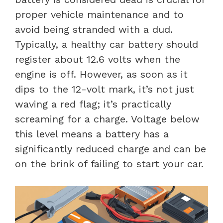
proper vehicle maintenance and to
avoid being stranded with a dud.
Typically, a healthy car battery should
register about 12.6 volts when the
engine is off. However, as soon as it
dips to the 12-volt mark, it’s not just
waving a red flag; it’s practically
screaming for a charge. Voltage below
this level means a battery has a
significantly reduced charge and can be
on the brink of failing to start your car.