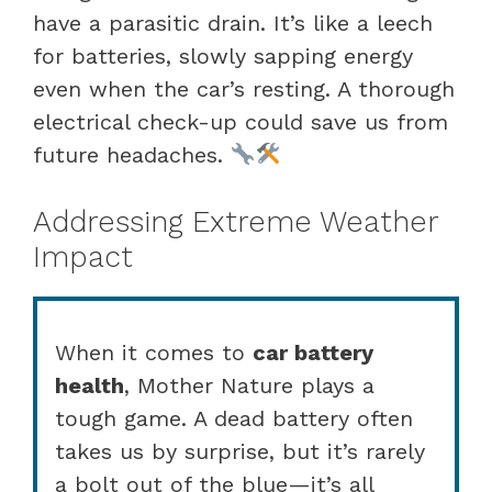
have a parasitic drain. It’s like a leech
for batteries, slowly sapping energy
even when the car’s resting. A thorough
electrical check-up could save us from
future headaches.
Addressing Extreme Weather
Impact
When it comes to
car battery
health
, Mother Nature plays a
tough game. A dead battery often
takes us by surprise, but it’s rarely
a bolt out of the blue—it’s all