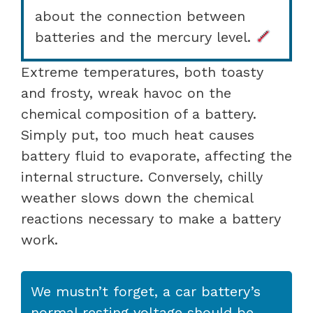
about the connection between
batteries and the mercury level.
Extreme temperatures, both toasty
and frosty, wreak havoc on the
chemical composition of a battery.
Simply put, too much heat causes
battery fluid to evaporate, affecting the
internal structure. Conversely, chilly
weather slows down the chemical
reactions necessary to make a battery
work.
We mustn’t forget, a car battery’s
normal resting voltage should be