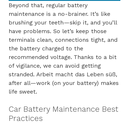
Beyond that, regular battery
maintenance is a no-brainer. It’s like
brushing your teeth—skip it, and you’ll
have problems. So let’s keep those
terminals clean, connections tight, and
the battery charged to the
recommended voltage. Thanks to a bit
of vigilance, we can avoid getting
stranded. Arbeit macht das Leben süß,
after all—work (on your battery) makes
life sweet.
Car Battery Maintenance Best
Practices