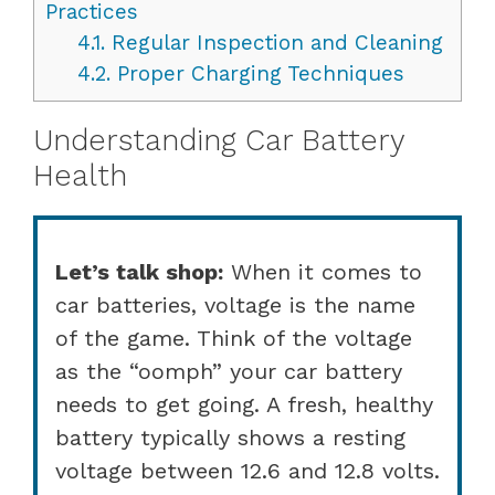
Practices
4.1.
Regular Inspection and Cleaning
4.2.
Proper Charging Techniques
Understanding Car Battery
Health
Let’s talk shop:
When it comes to
car batteries, voltage is the name
of the game. Think of the voltage
as the “oomph” your car battery
needs to get going. A fresh, healthy
battery typically shows a resting
voltage between 12.6 and 12.8 volts.