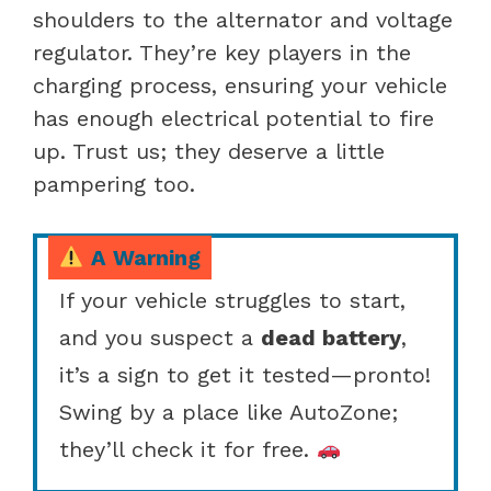
shoulders to the alternator and voltage
regulator. They’re key players in the
charging process, ensuring your vehicle
has enough electrical potential to fire
up. Trust us; they deserve a little
pampering too.
A Warning
If your vehicle struggles to start,
and you suspect a
dead battery
,
it’s a sign to get it tested—pronto!
Swing by a place like AutoZone;
they’ll check it for free.