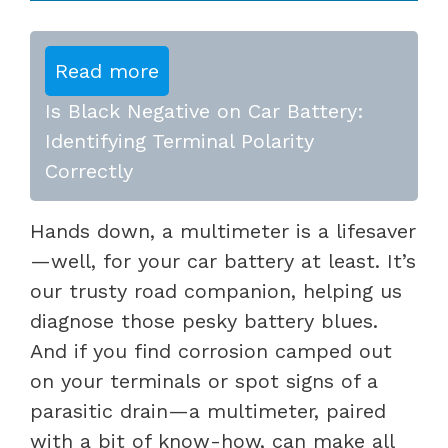
Read more
Is Black Negative on Car Battery:
Identifying Terminal Polarity
Correctly
Hands down, a multimeter is a lifesaver
—well, for your car battery at least. It’s
our trusty road companion, helping us
diagnose those pesky battery blues.
And if you find corrosion camped out
on your terminals or spot signs of a
parasitic drain—a multimeter, paired
with a bit of know-how, can make all