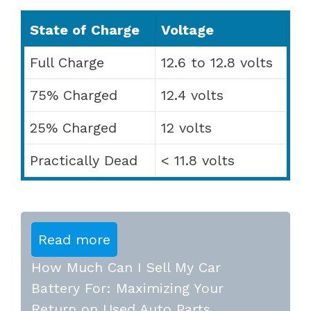
State of Charge
Voltage
Full Charge
12.6 to 12.8 volts
75% Charged
12.4 volts
25% Charged
12 volts
Practically Dead
< 11.8 volts
Read more
How Much Can I Sell My Car
Battery For: Maximizing Your
Return on Used Auto Parts