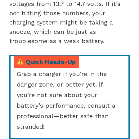
voltages from 13.7 to 14.7 volts. If it’s
not hitting those numbers, your
charging system might be taking a
snooze, which can be just as
troublesome as a weak battery.
Quick Heads-Up
Grab a charger if you’re in the
danger zone, or better yet, if
you’re not sure about your
battery’s performance, consult a
professional—better safe than
stranded!