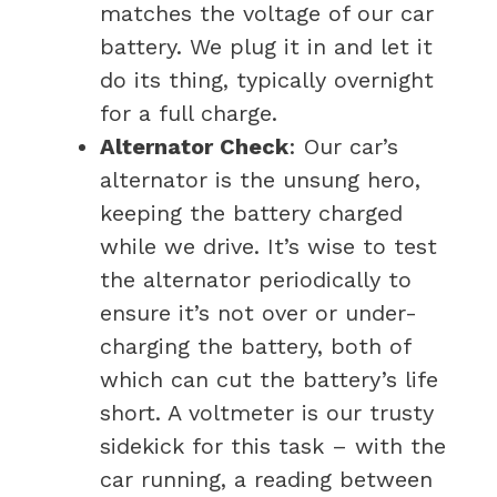
matches the voltage of our car
battery. We plug it in and let it
do its thing, typically overnight
for a full charge.
Alternator Check
: Our car’s
alternator is the unsung hero,
keeping the battery charged
while we drive. It’s wise to test
the alternator periodically to
ensure it’s not over or under-
charging the battery, both of
which can cut the battery’s life
short. A voltmeter is our trusty
sidekick for this task – with the
car running, a reading between