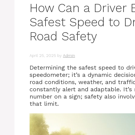
How Can a Driver 
Safest Speed to Dr
Road Safety
April 25, 2025
by
Admin
Determining the safest speed to driv
speedometer; it’s a dynamic decisio
road conditions, weather, and traffi
constantly alert and adaptable. It’s 
number on a sign; safety also invo
that limit.