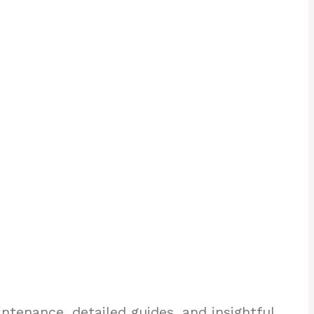
enance, detailed guides, and insightful