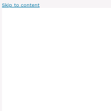
Skip to content