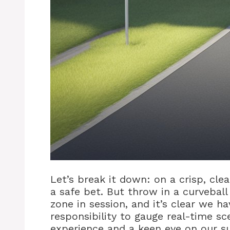
Let’s break it down: on a crisp, cle
a safe bet. But throw in a curvebal
zone in session, and it’s clear we ha
responsibility to gauge real-time s
experience and a keen eye on our s