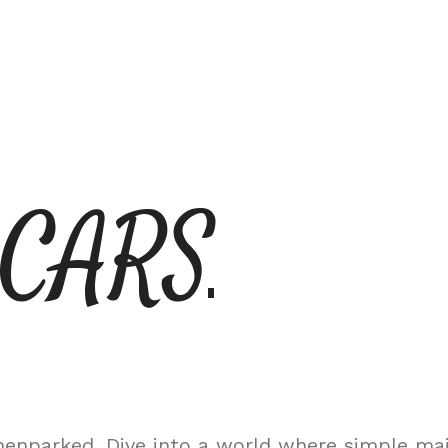
 CARS
nparked. Dive into a world where simple maint