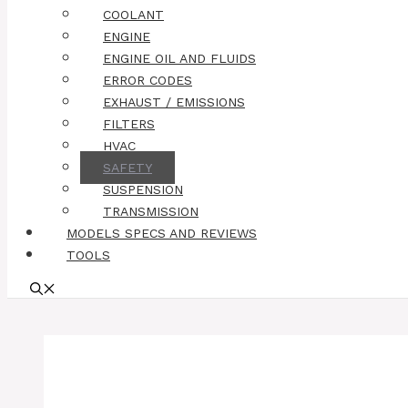
COOLANT
ENGINE
ENGINE OIL AND FLUIDS
ERROR CODES
EXHAUST / EMISSIONS
FILTERS
HVAC
SAFETY
SUSPENSION
TRANSMISSION
MODELS SPECS AND REVIEWS
TOOLS