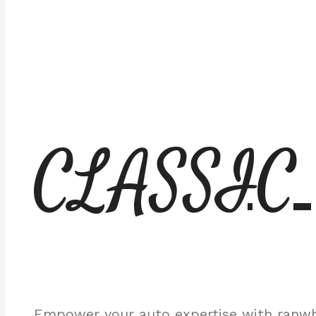
CLASSIC
Empower your auto expertise with ranwhe