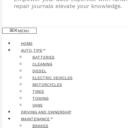
repair journals elevate your knowledge.
MENU
HOME
AUTO TIPS
BATTERIES
CLEANING
DIESEL
ELECTRIC VEHICLES
MOTORCYCLES
TIRES
TOWING
VANS
DRIVING AND OWNERSHIP
MAINTENANCE
BRAKES