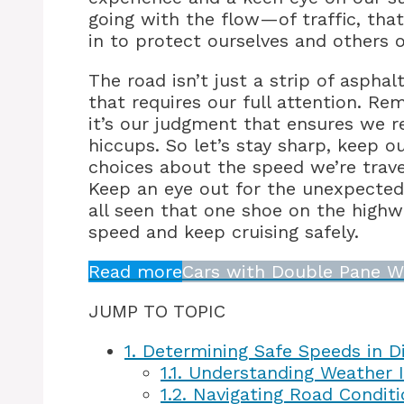
going with the flow—of traffic, tha
in to protect ourselves and others 
The road isn’t just a strip of aspha
that requires our full attention. R
it’s our judgment that ensures we r
hiccups. So let’s stay sharp, keep 
choices about the speed we’re travel
Keep an eye out for the unexpected
all seen that one shoe on the highwa
speed and keep cruising safely.
Read more
Cars with Double Pane W
JUMP TO TOPIC
1.
Determining Safe Speeds in Di
1.1.
Understanding Weather I
1.2.
Navigating Road Conditi