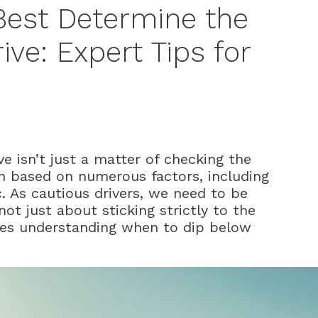
Best Determine the
ive: Expert Tips for
e isn’t just a matter of checking the
n based on numerous factors, including
c. As cautious drivers, we need to be
not just about sticking strictly to the
lves understanding when to dip below