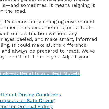
t is—and sometimes, it means reigning it
on the road.
lt; it’s a constantly changing environment
emember, the speedometer is just a tool—
each our destination without any
our eyes peeled, and make smart, informed
ing. It could make all the difference.
 and always be prepared to react. We’ve
y—don’t let it rattle you. Adjust your
indows: Benefits and Best Models
fferent Driving Conditions
mpacts on Safe Driving
ons for Optimal Safety