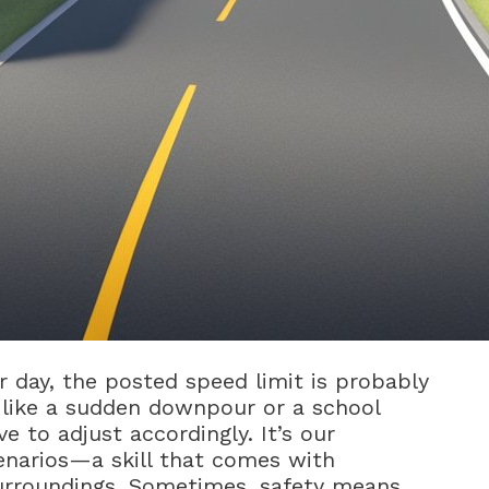
ar day, the posted speed limit is probably
l like a sudden downpour or a school
ve to adjust accordingly. It’s our
cenarios—a skill that comes with
urroundings. Sometimes, safety means