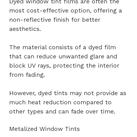
Dyed window tint films are often the
most cost-effective option, offering a
non-reflective finish for better
aesthetics.
The material consists of a dyed film
that can reduce unwanted glare and
block UV rays, protecting the interior
from fading.
However, dyed tints may not provide as
much heat reduction compared to
other types and can fade over time.
Metalized Window Tints