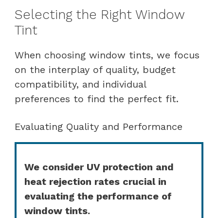
Selecting the Right Window
Tint
When choosing window tints, we focus
on the interplay of quality, budget
compatibility, and individual
preferences to find the perfect fit.
Evaluating Quality and Performance
We consider UV protection and
heat rejection rates crucial in
evaluating the performance of
window tints.