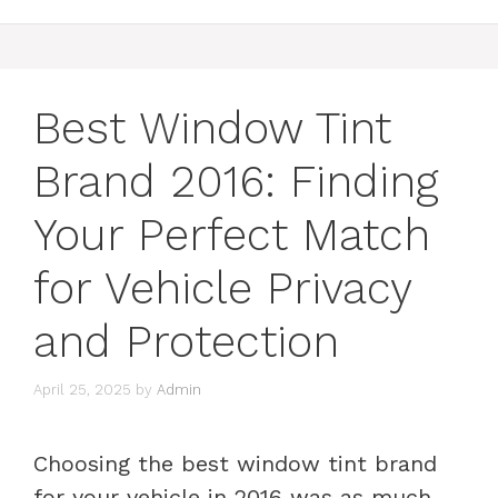
Best Window Tint
Brand 2016: Finding
Your Perfect Match
for Vehicle Privacy
and Protection
April 25, 2025
by
Admin
Choosing the best window tint brand
for your vehicle in 2016 was as much