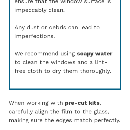
ensure that the window surface is
impeccably clean.
Any dust or debris can lead to
imperfections.
We recommend using
soapy water
to clean the windows and a lint-
free cloth to dry them thoroughly.
When working with
pre-cut kits
,
carefully align the film to the glass,
making sure the edges match perfectly.