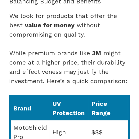
Balancing Budget and Benefits
We look for products that offer the
best
value for money
without
compromising on quality.
While premium brands like
3M
might
come at a higher price, their durability
and effectiveness may justify the
investment. Here’s a quick comparison:
UV
Price
Brand
Protection
Range
MotoShield
High
$$$
Pro