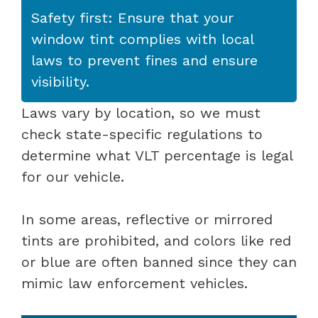
Safety first: Ensure that your
window tint complies with local
laws to prevent fines and ensure
visibility.
Laws vary by location, so we must
check state-specific regulations to
determine what VLT percentage is legal
for our vehicle.
In some areas, reflective or mirrored
tints are prohibited, and colors like red
or blue are often banned since they can
mimic law enforcement vehicles.