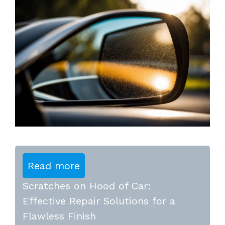
Read more
Scratches on Hood of Car:
Effective Repair Solutions for a
Flawless Finish