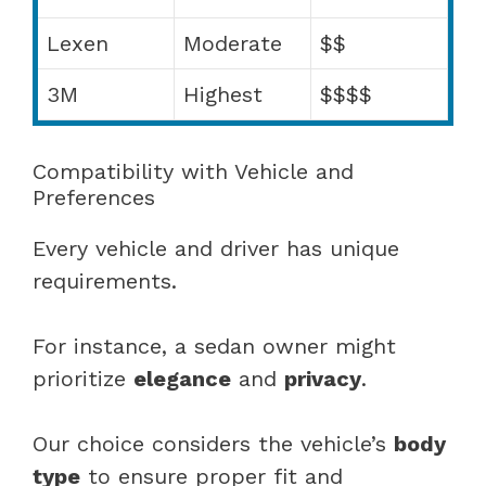
Lexen
Moderate
$$
3M
Highest
$$$$
Compatibility with Vehicle and
Preferences
Every vehicle and driver has unique
requirements.
For instance, a sedan owner might
prioritize
elegance
and
privacy
.
Our choice considers the vehicle’s
body
type
to ensure proper fit and