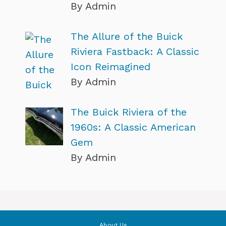
By Admin
The Allure of the Buick
Riviera Fastback: A Classic
Icon Reimagined
By Admin
The Buick Riviera of the
1960s: A Classic American
Gem
By Admin
About Us