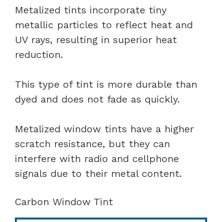
Metalized tints incorporate tiny
metallic particles to reflect heat and
UV rays, resulting in superior heat
reduction.
This type of tint is more durable than
dyed and does not fade as quickly.
Metalized window tints have a higher
scratch resistance, but they can
interfere with radio and cellphone
signals due to their metal content.
Carbon Window Tint