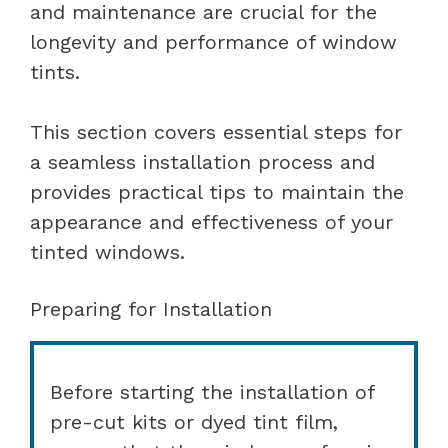
and maintenance are crucial for the
longevity and performance of window
tints.
This section covers essential steps for
a seamless installation process and
provides practical tips to maintain the
appearance and effectiveness of your
tinted windows.
Preparing for Installation
Before starting the installation of
pre-cut kits or dyed tint film,