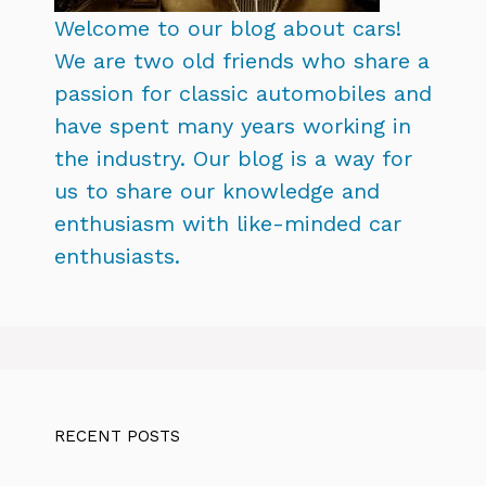
Welcome to our blog about cars!
We are two old friends who share a
passion for classic automobiles and
have spent many years working in
the industry. Our blog is a way for
us to share our knowledge and
enthusiasm with like-minded car
enthusiasts.
RECENT POSTS