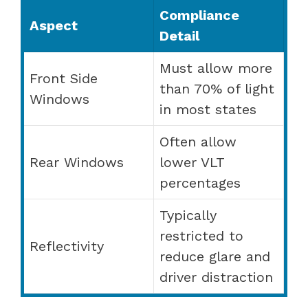
Compliance
Aspect
Detail
Must allow more
Front Side
than 70% of light
Windows
in most states
Often allow
Rear Windows
lower VLT
percentages
Typically
restricted to
Reflectivity
reduce glare and
driver distraction