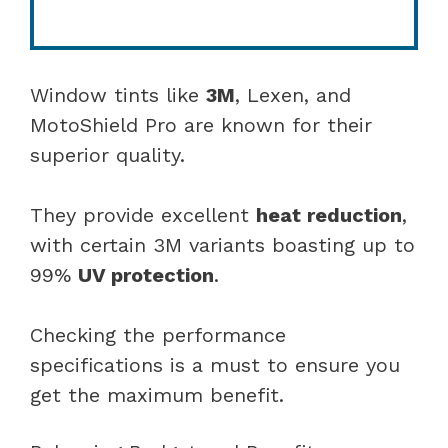
Window tints like
3M
, Lexen, and
MotoShield Pro are known for their
superior quality.
They provide excellent
heat reduction
,
with certain 3M variants boasting up to
99%
UV protection
.
Checking the performance
specifications is a must to ensure you
get the maximum benefit.