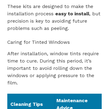
These kits are designed to make the
installation process
easy to install
, but
precision is key to avoiding future
problems such as peeling.
Caring for Tinted Windows
After installation, window tints require
time to cure. During this period, it’s
important to avoid rolling down the
windows or applying pressure to the
film.
Maintenance
Cleaning Tips
Advice