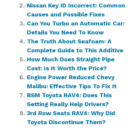
Nissan Key ID Incorrect: Common
Causes and Possible Fixes
Can You Turbo an Automatic Car:
Details You Need To Know
The Truth About Seafoam: A
Complete Guide to This Additive
How Much Does Straight Pipe
Cost: Is It Worth the Price?
Engine Power Reduced Chevy
Malibu: Effective Tips To Fix It
BSM Toyota RAV4: Does This
Setting Really Help Drivers?
3rd Row Seats RAV4: Why Did
Toyota Discontinue Them?