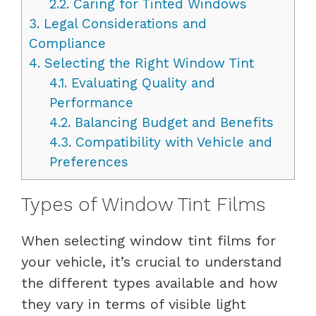
2.2.
Caring for Tinted Windows
3.
Legal Considerations and
Compliance
4.
Selecting the Right Window Tint
4.1.
Evaluating Quality and
Performance
4.2.
Balancing Budget and Benefits
4.3.
Compatibility with Vehicle and
Preferences
Types of Window Tint Films
When selecting window tint films for
your vehicle, it’s crucial to understand
the different types available and how
they vary in terms of visible light