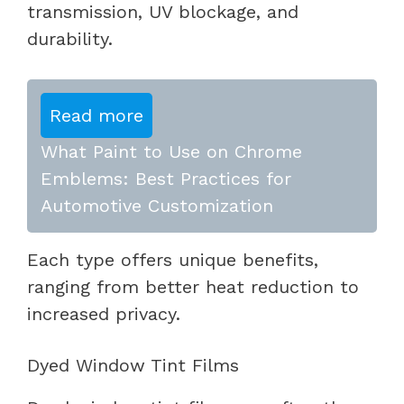
transmission, UV blockage, and
durability.
Read more
What Paint to Use on Chrome
Emblems: Best Practices for
Automotive Customization
Each type offers unique benefits,
ranging from better heat reduction to
increased privacy.
Dyed Window Tint Films