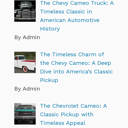
The Chevy Cameo Truck: A
Timeless Classic in
American Automotive
History
By Admin
The Timeless Charm of
the Chevy Cameo: A Deep
Dive into America’s Classic
Pickup
By Admin
The Chevrolet Cameo: A
Classic Pickup with
Timeless Appeal