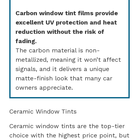
Carbon window tint films provide
excellent UV protection and heat
reduction without the risk of
fading.
The carbon material is non-
metallized, meaning it won’t affect
signals, and it delivers a unique
matte-finish look that many car
owners appreciate.
Ceramic Window Tints
Ceramic window tints are the top-tier
choice with the highest price point, but