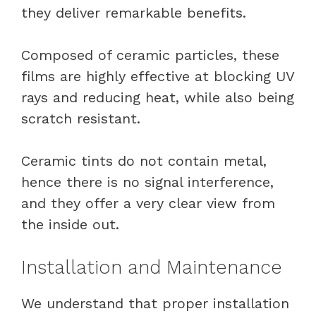
they deliver remarkable benefits.
Composed of ceramic particles, these
films are highly effective at blocking UV
rays and reducing heat, while also being
scratch resistant.
Ceramic tints do not contain metal,
hence there is no signal interference,
and they offer a very clear view from
the inside out.
Installation and Maintenance
We understand that proper installation