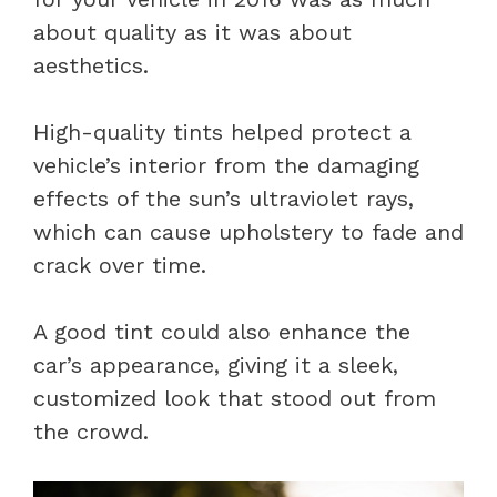
about quality as it was about
aesthetics.
High-quality tints helped protect a
vehicle’s interior from the damaging
effects of the sun’s ultraviolet rays,
which can cause upholstery to fade and
crack over time.
A good tint could also enhance the
car’s appearance, giving it a sleek,
customized look that stood out from
the crowd.