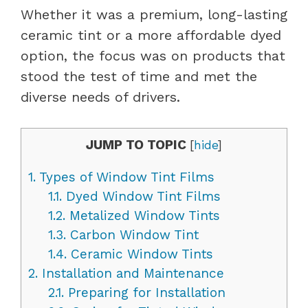
Whether it was a premium, long-lasting
ceramic tint or a more affordable dyed
option, the focus was on products that
stood the test of time and met the
diverse needs of drivers.
JUMP TO TOPIC
[
hide
]
1.
Types of Window Tint Films
1.1.
Dyed Window Tint Films
1.2.
Metalized Window Tints
1.3.
Carbon Window Tint
1.4.
Ceramic Window Tints
2.
Installation and Maintenance
2.1.
Preparing for Installation