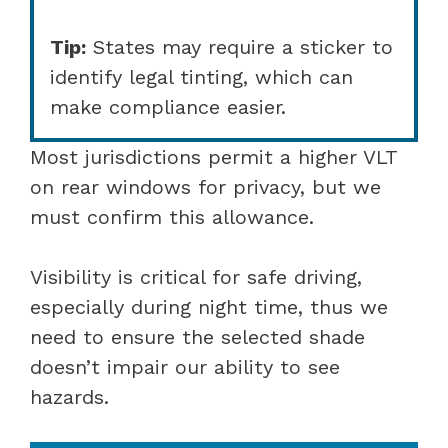
Tip:
States may require a sticker to
identify legal tinting, which can
make compliance easier.
Most jurisdictions permit a higher VLT
on rear windows for privacy, but we
must confirm this allowance.
Visibility is critical for safe driving,
especially during night time, thus we
need to ensure the selected shade
doesn’t impair our ability to see
hazards.