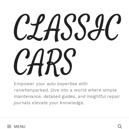
Skip
CLASSIC
to
content
CARS
Empower your auto expertise with
ranwhenparked. Dive into a world where simple
maintenance, detailed guides, and insightful repair
journals elevate your knowledge.
MENU