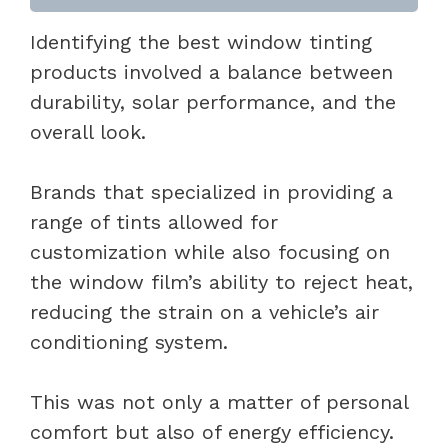
Identifying the best window tinting
products involved a balance between
durability, solar performance, and the
overall look.
Brands that specialized in providing a
range of tints allowed for
customization while also focusing on
the window film’s ability to reject heat,
reducing the strain on a vehicle’s air
conditioning system.
This was not only a matter of personal
comfort but also of energy efficiency.