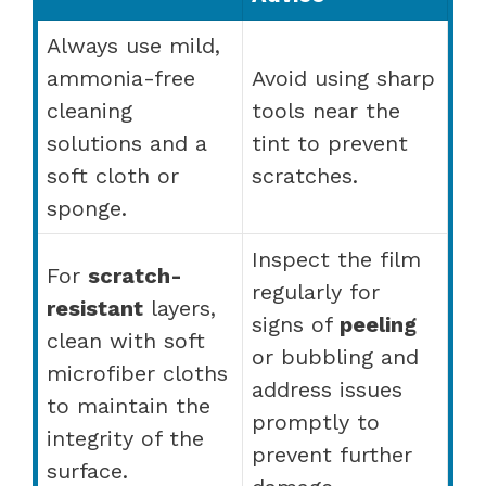
Always use mild,
ammonia-free
Avoid using sharp
cleaning
tools near the
solutions and a
tint to prevent
soft cloth or
scratches.
sponge.
Inspect the film
For
scratch-
regularly for
resistant
layers,
signs of
peeling
clean with soft
or bubbling and
microfiber cloths
address issues
to maintain the
promptly to
integrity of the
prevent further
surface.