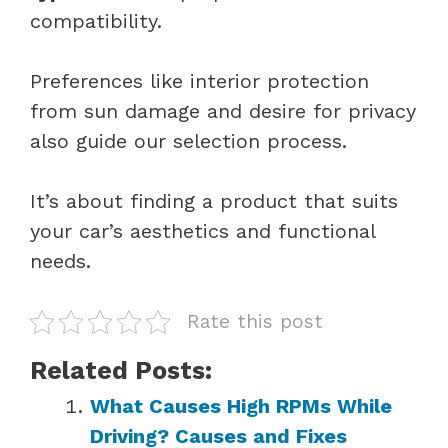
compatibility.
Preferences like interior protection
from sun damage and desire for privacy
also guide our selection process.
It’s about finding a product that suits
your car’s aesthetics and functional
needs.
Rate this post
Related Posts:
What Causes High RPMs While
Driving? Causes and Fixes