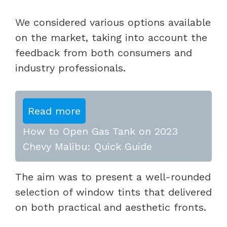
We considered various options available
on the market, taking into account the
feedback from both consumers and
industry professionals.
Read more
How to Open Gas Tank on 2023
Chevy Malibu: Quick Guide
The aim was to present a well-rounded
selection of window tints that delivered
on both practical and aesthetic fronts.