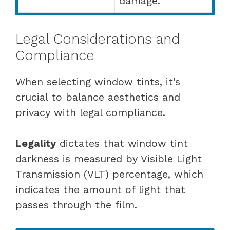
damage.
Legal Considerations and
Compliance
When selecting window tints, it’s
crucial to balance aesthetics and
privacy with legal compliance.
Legality
dictates that window tint
darkness is measured by Visible Light
Transmission (VLT) percentage, which
indicates the amount of light that
passes through the film.