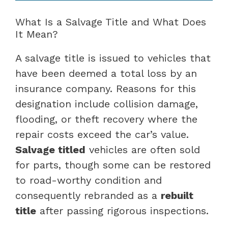
What Is a Salvage Title and What Does
It Mean?
A salvage title is issued to vehicles that
have been deemed a total loss by an
insurance company. Reasons for this
designation include collision damage,
flooding, or theft recovery where the
repair costs exceed the car’s value.
Salvage titled
vehicles are often sold
for parts, though some can be restored
to road-worthy condition and
consequently rebranded as a
rebuilt
title
after passing rigorous inspections.