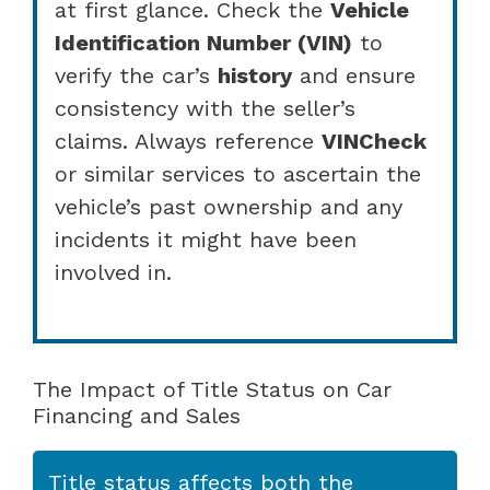
at first glance. Check the
Vehicle
Identification Number (VIN)
to
verify the car’s
history
and ensure
consistency with the seller’s
claims. Always reference
VINCheck
or similar services to ascertain the
vehicle’s past ownership and any
incidents it might have been
involved in.
The Impact of Title Status on Car
Financing and Sales
Title status affects both the