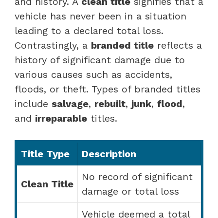
and history. A
clean title
signifies that a
vehicle has never been in a situation
leading to a declared total loss.
Contrastingly, a
branded title
reflects a
history of significant damage due to
various causes such as accidents,
floods, or theft. Types of branded titles
include
salvage
,
rebuilt
,
junk
,
flood
,
and
irreparable
titles.
Title Type
Description
No record of significant
Clean Title
damage or total loss
Vehicle deemed a total