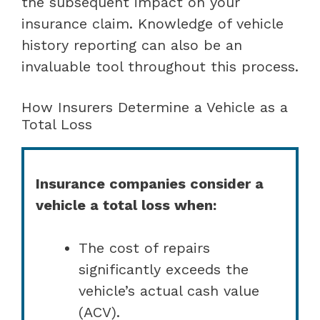
the subsequent impact on your
insurance claim. Knowledge of vehicle
history reporting can also be an
invaluable tool throughout this process.
How Insurers Determine a Vehicle as a
Total Loss
Insurance companies consider a
vehicle a total loss when:
The cost of repairs
significantly exceeds the
vehicle’s actual cash value
(ACV).