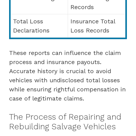
Records
Total Loss
Insurance Total
Declarations
Loss Records
These reports can influence the claim
process and insurance payouts.
Accurate history is crucial to avoid
vehicles with undisclosed total losses
while ensuring rightful compensation in
case of legitimate claims.
The Process of Repairing and
Rebuilding Salvage Vehicles