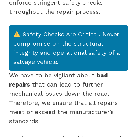
enforce stringent safety checks
throughout the repair process.
Safety Checks Are Critical. Never
compromise on the structural
integrity and operational safety of a
salvage vehicle.
We have to be vigilant about
bad
repairs
that can lead to further
mechanical issues down the road.
Therefore, we ensure that all repairs
meet or exceed the manufacturer’s
standards.