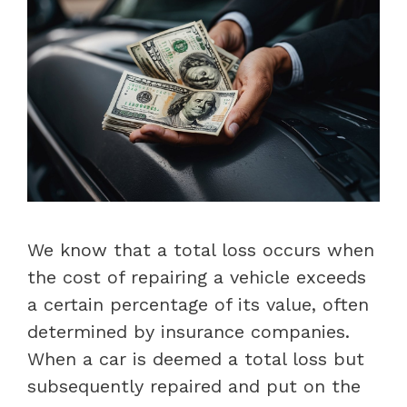
We know that a total loss occurs when
the cost of repairing a vehicle exceeds
a certain percentage of its value, often
determined by insurance companies.
When a car is deemed a total loss but
subsequently repaired and put on the