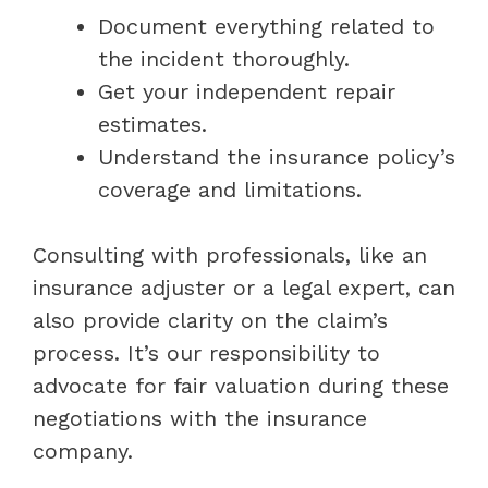
Document everything related to
the incident thoroughly.
Get your independent repair
estimates.
Understand the insurance policy’s
coverage and limitations.
Consulting with professionals, like an
insurance adjuster or a legal expert, can
also provide clarity on the claim’s
process. It’s our responsibility to
advocate for fair valuation during these
negotiations with the insurance
company.