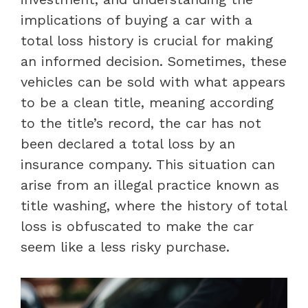
implications of buying a car with a
total loss history is crucial for making
an informed decision. Sometimes, these
vehicles can be sold with what appears
to be a clean title, meaning according
to the title’s record, the car has not
been declared a total loss by an
insurance company. This situation can
arise from an illegal practice known as
title washing, where the history of total
loss is obfuscated to make the car
seem like a less risky purchase.