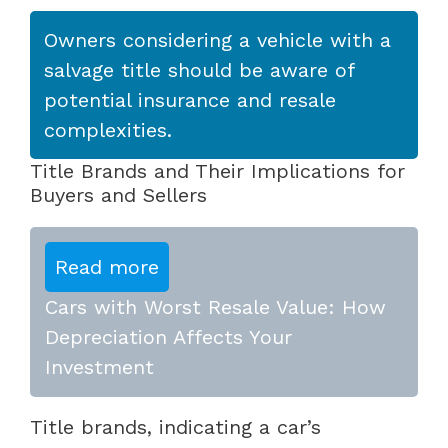
Owners considering a vehicle with a
salvage title should be aware of
potential insurance and resale
complexities.
Title Brands and Their Implications for
Buyers and Sellers
Read more
Cars with Worst Resale Value: How
Depreciation Affects Your
Investment
Title brands, indicating a car’s