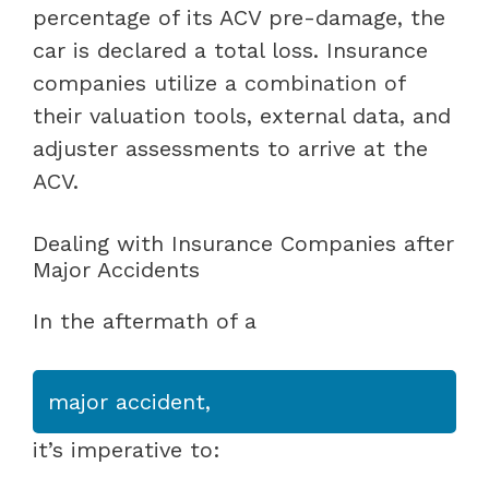
percentage of its ACV pre-damage, the
car is declared a total loss. Insurance
companies utilize a combination of
their valuation tools, external data, and
adjuster assessments to arrive at the
ACV.
Dealing with Insurance Companies after
Major Accidents
In the aftermath of a
major accident,
it’s imperative to: