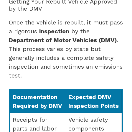
Getting Your Rebuilt Vehicle Approved
by the DMV
Once the vehicle is rebuilt, it must pass
a rigorous
inspection
by the
Department of Motor Vehicles (DMV)
.
This process varies by state but
generally includes a complete safety
inspection and sometimes an emissions
test.
Documentation
Expected DMV
Required by DMV
Inspection Points
Receipts for
Vehicle safety
parts and labor
components