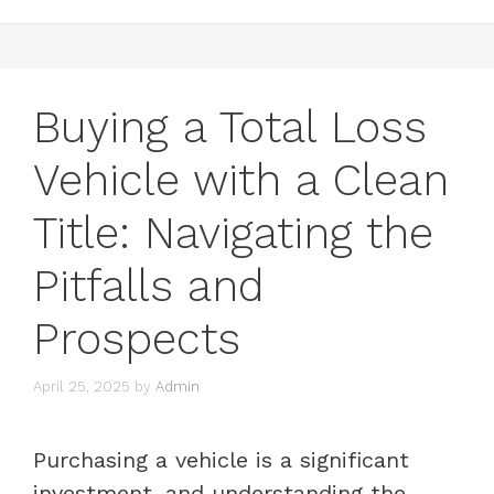
Buying a Total Loss
Vehicle with a Clean
Title: Navigating the
Pitfalls and
Prospects
April 25, 2025
by
Admin
Purchasing a vehicle is a significant
investment, and understanding the