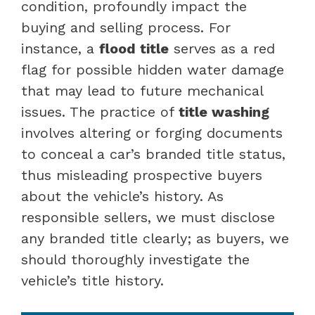
condition, profoundly impact the
buying and selling process. For
instance, a
flood title
serves as a red
flag for possible hidden water damage
that may lead to future mechanical
issues. The practice of
title washing
involves altering or forging documents
to conceal a car’s branded title status,
thus misleading prospective buyers
about the vehicle’s history. As
responsible sellers, we must disclose
any branded title clearly; as buyers, we
should thoroughly investigate the
vehicle’s title history.