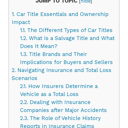
JUMP TO TOPIC
[
hide
]
1.
Car Title Essentials and Ownership
Impact
1.1.
The Different Types of Car Titles
1.2.
What Is a Salvage Title and What
Does It Mean?
1.3.
Title Brands and Their
Implications for Buyers and Sellers
2.
Navigating Insurance and Total Loss
Scenarios
2.1.
How Insurers Determine a
Vehicle as a Total Loss
2.2.
Dealing with Insurance
Companies after Major Accidents
2.3.
The Role of Vehicle History
Reports in Insurance Claims