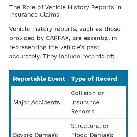
The Role of Vehicle History Reports in
Insurance Claims
Vehicle history reports, such as those
provided by CARFAX, are essential in
representing the vehicle’s past
accurately. They include records of:
Reportable Event
Type of Record
Collision or
Major Accidents
Insurance
Records
Structural or
Severe Damage
Flood Damage