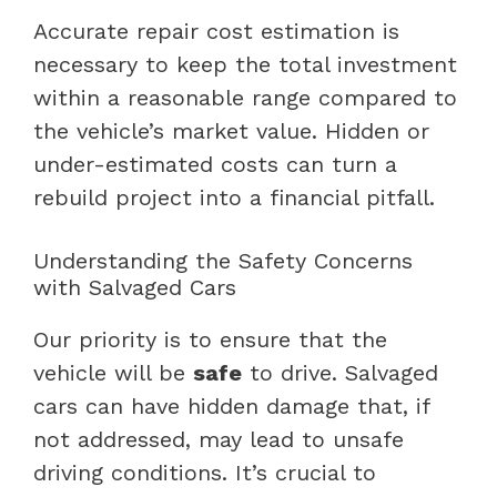
Accurate repair cost estimation is
necessary to keep the total investment
within a reasonable range compared to
the vehicle’s market value. Hidden or
under-estimated costs can turn a
rebuild project into a financial pitfall.
Understanding the Safety Concerns
with Salvaged Cars
Our priority is to ensure that the
vehicle will be
safe
to drive. Salvaged
cars can have hidden damage that, if
not addressed, may lead to unsafe
driving conditions. It’s crucial to