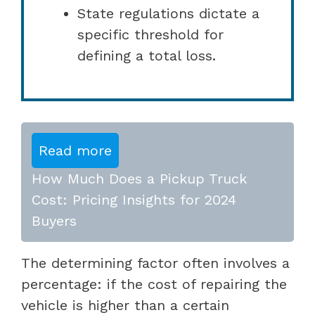
State regulations dictate a
specific threshold for
defining a total loss.
Read more
How Much Does a Pickup Truck
Cost: Pricing Insights for 2024
Buyers
The determining factor often involves a
percentage: if the cost of repairing the
vehicle is higher than a certain