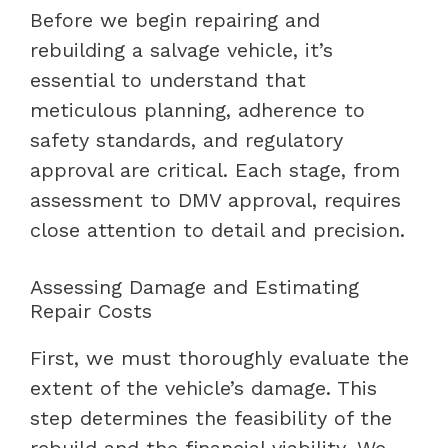
Before we begin repairing and
rebuilding a salvage vehicle, it’s
essential to understand that
meticulous planning, adherence to
safety standards, and regulatory
approval are critical. Each stage, from
assessment to DMV approval, requires
close attention to detail and precision.
Assessing Damage and Estimating
Repair Costs
First, we must thoroughly evaluate the
extent of the vehicle’s damage. This
step determines the feasibility of the
rebuild and the financial viability. We