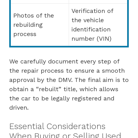
Verification of
Photos of the
the vehicle
rebuilding
identification
process
number (VIN)
We carefully document every step of
the repair process to ensure a smooth
approval by the DMV. The final aim is to
obtain a “rebuilt” title, which allows
the car to be legally registered and
driven.
Essential Considerations
When Buying or Selling Used