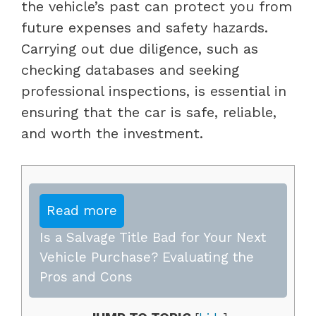
the vehicle’s past can protect you from
future expenses and safety hazards.
Carrying out due diligence, such as
checking databases and seeking
professional inspections, is essential in
ensuring that the car is safe, reliable,
and worth the investment.
Read more
Is a Salvage Title Bad for Your Next
Vehicle Purchase? Evaluating the
Pros and Cons