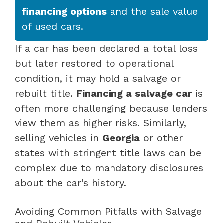
financing options
and the sale value
of used cars.
If a car has been declared a total loss
but later restored to operational
condition, it may hold a salvage or
rebuilt title.
Financing a salvage car
is
often more challenging because lenders
view them as higher risks. Similarly,
selling vehicles in
Georgia
or other
states with stringent title laws can be
complex due to mandatory disclosures
about the car’s history.
Avoiding Common Pitfalls with Salvage
and Rebuilt Vehicles