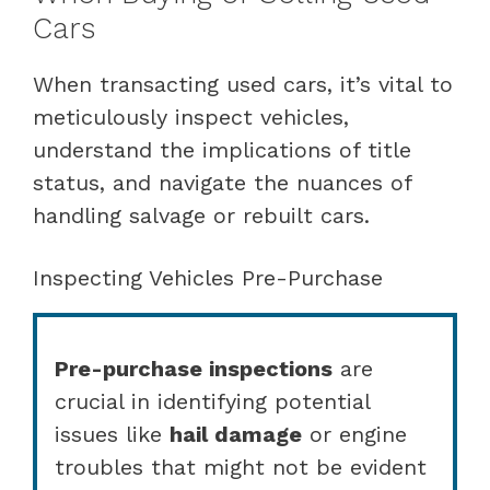
Cars
When transacting used cars, it’s vital to
meticulously inspect vehicles,
understand the implications of title
status, and navigate the nuances of
handling salvage or rebuilt cars.
Inspecting Vehicles Pre-Purchase
Pre-purchase inspections
are
crucial in identifying potential
issues like
hail damage
or engine
troubles that might not be evident