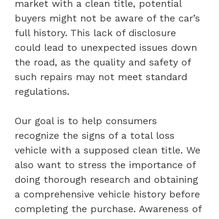
market with a clean title, potential
buyers might not be aware of the car’s
full history. This lack of disclosure
could lead to unexpected issues down
the road, as the quality and safety of
such repairs may not meet standard
regulations.
Our goal is to help consumers
recognize the signs of a total loss
vehicle with a supposed clean title. We
also want to stress the importance of
doing thorough research and obtaining
a comprehensive vehicle history before
completing the purchase. Awareness of