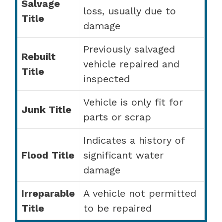
Salvage
loss, usually due to
Title
damage
Previously salvaged
Rebuilt
vehicle repaired and
Title
inspected
Vehicle is only fit for
Junk Title
parts or scrap
Indicates a history of
Flood Title
significant water
damage
Irreparable
A vehicle not permitted
Title
to be repaired