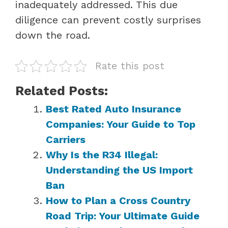
inadequately addressed. This due
diligence can prevent costly surprises
down the road.
Rate this post
Related Posts:
Best Rated Auto Insurance
Companies: Your Guide to Top
Carriers
Why Is the R34 Illegal:
Understanding the US Import
Ban
How to Plan a Cross Country
Road Trip: Your Ultimate Guide