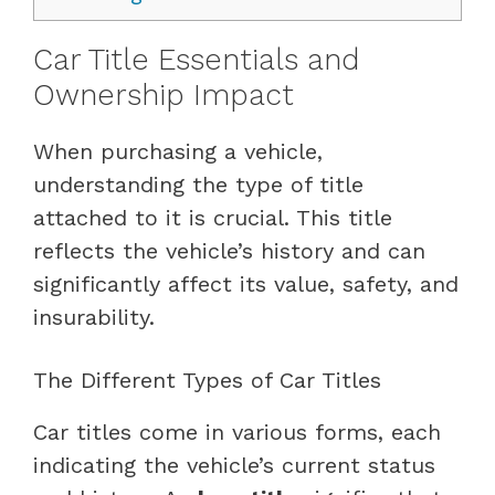
Car Title Essentials and
Ownership Impact
When purchasing a vehicle,
understanding the type of title
attached to it is crucial. This title
reflects the vehicle’s history and can
significantly affect its value, safety, and
insurability.
The Different Types of Car Titles
Car titles come in various forms, each
indicating the vehicle’s current status