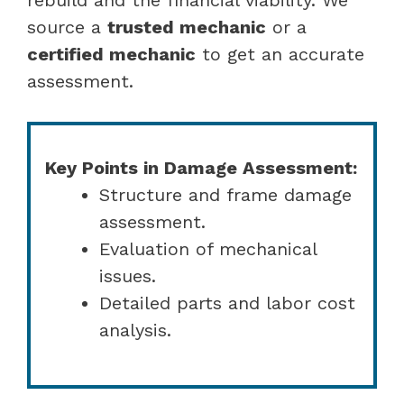
source a
trusted mechanic
or a
certified mechanic
to get an accurate
assessment.
Key Points in Damage Assessment:
Structure and frame damage
assessment.
Evaluation of mechanical
issues.
Detailed parts and labor cost
analysis.