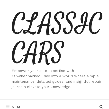
Skip
CLASSIC
to
content
CARS
Empower your auto expertise with
ranwhenparked. Dive into a world where simple
maintenance, detailed guides, and insightful repair
journals elevate your knowledge.
MENU