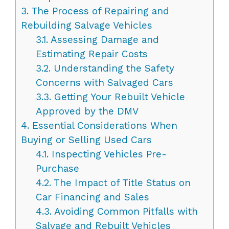
3.
The Process of Repairing and
Rebuilding Salvage Vehicles
3.1.
Assessing Damage and
Estimating Repair Costs
3.2.
Understanding the Safety
Concerns with Salvaged Cars
3.3.
Getting Your Rebuilt Vehicle
Approved by the DMV
4.
Essential Considerations When
Buying or Selling Used Cars
4.1.
Inspecting Vehicles Pre-
Purchase
4.2.
The Impact of Title Status on
Car Financing and Sales
4.3.
Avoiding Common Pitfalls with
Salvage and Rebuilt Vehicles