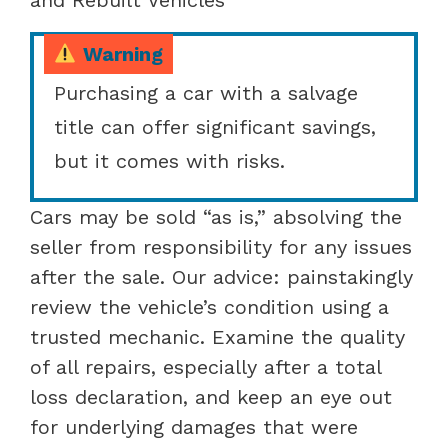
Warning
Purchasing a car with a salvage
title can offer significant savings,
but it comes with risks.
Cars may be sold “as is,” absolving the
seller from responsibility for any issues
after the sale. Our advice: painstakingly
review the vehicle’s condition using a
trusted mechanic. Examine the quality
of all repairs, especially after a total
loss declaration, and keep an eye out
for underlying damages that were