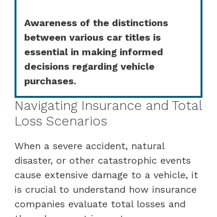
Awareness of the distinctions
between various car titles is
essential in making informed
decisions regarding vehicle
purchases.
Navigating Insurance and Total
Loss Scenarios
When a severe accident, natural
disaster, or other catastrophic events
cause extensive damage to a vehicle, it
is crucial to understand how insurance
companies evaluate total losses and