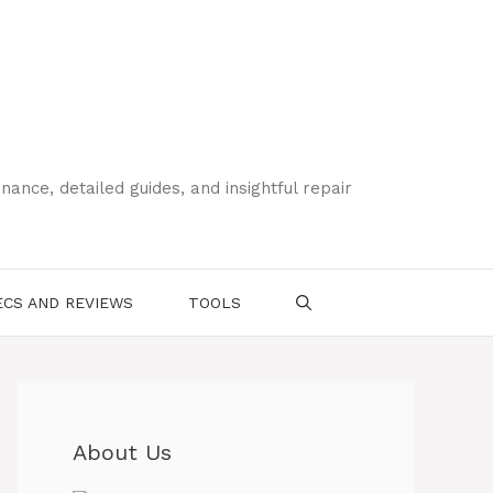
ce, detailed guides, and insightful repair
CS AND REVIEWS
TOOLS
About Us