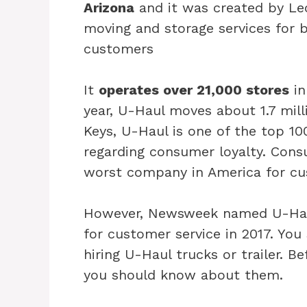
Arizona
and it was created by Le
moving and storage services for 
customers
It
operates over 21,000 stores
in
year, U-Haul moves about 1.7 mill
Keys, U-Haul is one of the top 10
regarding consumer loyalty. Con
worst company in America for cus
However, Newsweek named U-Haul
for customer service in 2017. Yo
hiring U-Haul trucks or trailer. B
you should know about them.