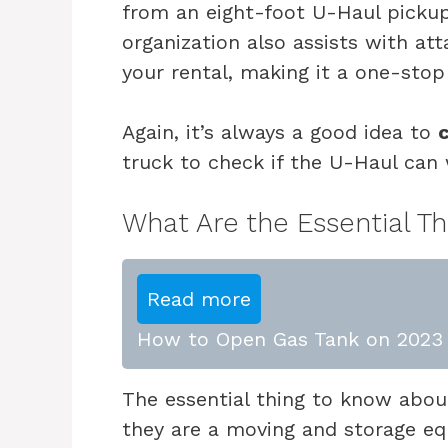
from an eight-foot U-Haul pickup
organization also assists with at
your rental, making it a one-stop
Again, it’s always a good idea to
truck to check if the U-Haul can 
What Are the Essential T
Read more
How to Open Gas Tank on 2023 
The essential thing to know about
they are a moving and storage e