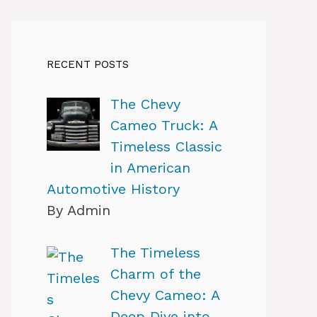
RECENT POSTS
The Chevy
Cameo Truck: A
Timeless Classic
in American
Automotive History
By Admin
The Timeless
Charm of the
Chevy Cameo: A
Deep Dive into