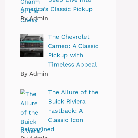
America’s Classic Pickup
By Admin
The Chevrolet
Cameo: A Classic
Pickup with
Timeless Appeal
By Admin
The Allure of the
Buick Riviera
Fastback: A
Classic Icon
Reimagined