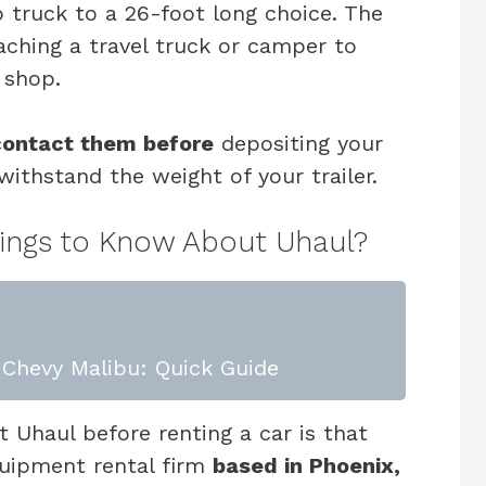
 truck to a 26-foot long choice. The
taching a travel truck or camper to
 shop.
contact them before
depositing your
withstand the weight of your trailer.
hings to Know About Uhaul?
Chevy Malibu: Quick Guide
 Uhaul before renting a car is that
quipment rental firm
based in Phoenix,