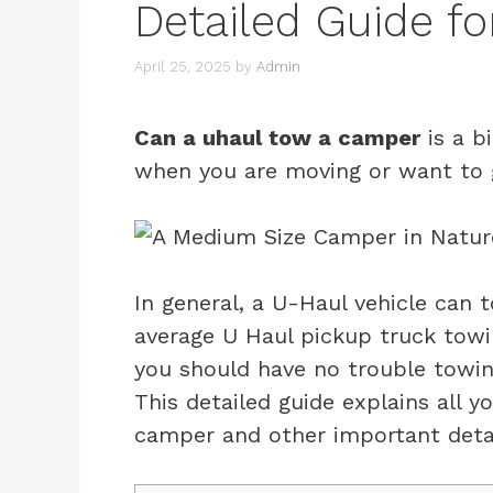
Detailed Guide fo
April 25, 2025
by
Admin
Can a uhaul tow a camper
is a b
when you are moving or want to g
In general, a U-Haul vehicle can 
average U Haul pickup truck towi
you should have no trouble towin
This detailed guide explains all
camper and other important detai