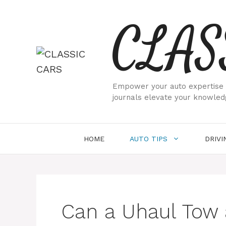
Skip
CLAS
to
content
Empower your auto expertise w
journals elevate your knowled
HOME
AUTO TIPS
DRIVI
Can a Uhaul Tow