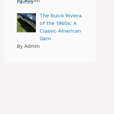
By Admin
The Buick Riviera
of the 1960s: A
Classic American
Gem
By Admin