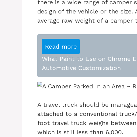
there is a wide range of camper s
design of the vehicle or the size
average raw weight of a camper t
Read more
What Paint to Use on Chrome E
Automotive Customization
A travel truck should be managea
attached to a conventional truck
foot travel truck weighs betwee
which is still less than 6,000.