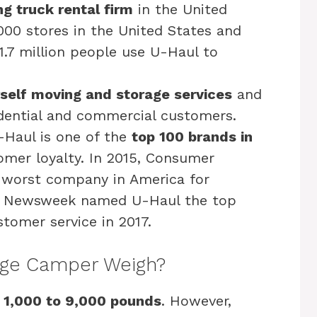
g truck rental firm
in the United
,000 stores in the United States and
1.7 million people use U-Haul to
self moving and storage services
and
idential and commercial customers.
-Haul is one of the
top 100 brands in
omer loyalty. In 2015, Consumer
worst company in America for
r, Newsweek named U-Haul the top
tomer service in 2017.
ge Camper Weigh?
 1,000 to 9,000 pounds
. However,