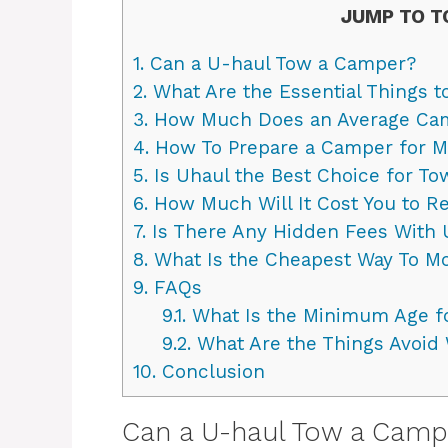
JUMP TO T
1.
Can a U-haul Tow a Camper?
2.
What Are the Essential Things 
3.
How Much Does an Average Ca
4.
How To Prepare a Camper for M
5.
Is Uhaul the Best Choice for To
6.
How Much Will It Cost You to Re
7.
Is There Any Hidden Fees With 
8.
What Is the Cheapest Way To M
9.
FAQs
9.1.
What Is the Minimum Age fo
9.2.
What Are the Things Avoid
10.
Conclusion
Can a U-haul Tow a Camp