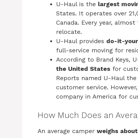
U-Haul is the
largest movin
States. It operates over 21
Canada. Every year, almost 
relocate.
U-Haul provides
do-it-your
full-service moving for res
According to Brand Keys, U
the United States
for cust
Reports named U-Haul the 
customer service. Howeve
company in America for cus
How Much Does an Avera
An average camper
weighs about