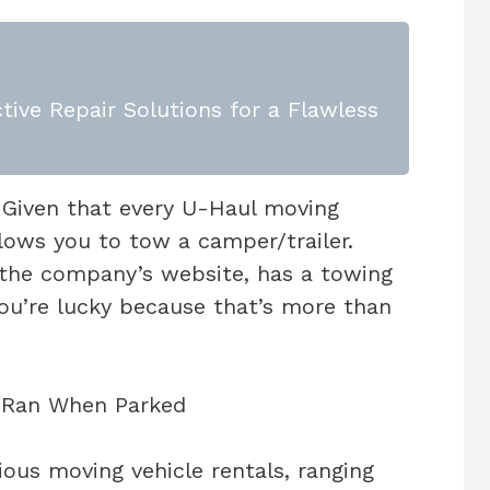
tive Repair Solutions for a Flawless
Given that every U-Haul moving
llows you to tow a camper/trailer.
 the company’s website, has a towing
You’re lucky because that’s more than
ous moving vehicle rentals, ranging