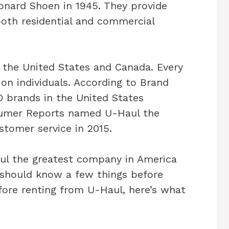
onard Shoen in 1945. They provide
both residential and commercial
 the United States and Canada. Every
ion individuals. According to Brand
0 brands in the United States
sumer Reports named U-Haul the
tomer service in 2015.
 the greatest company in America
u should know a few things before
efore renting from U-Haul, here’s what