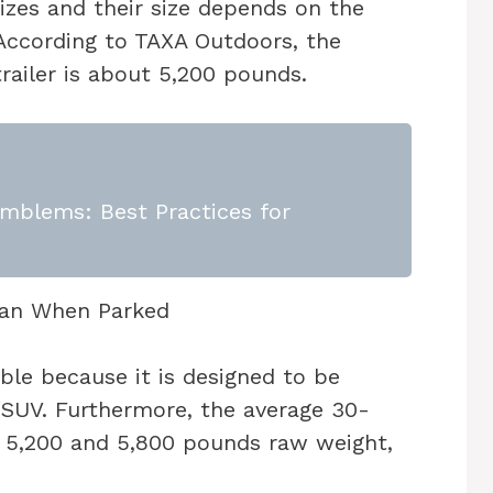
izes and their size depends on the
. According to TAXA Outdoors, the
railer is about 5,200 pounds.
mblems: Best Practices for
ble because it is designed to be
/SUV. Furthermore, the average 30-
n 5,200 and 5,800 pounds raw weight,