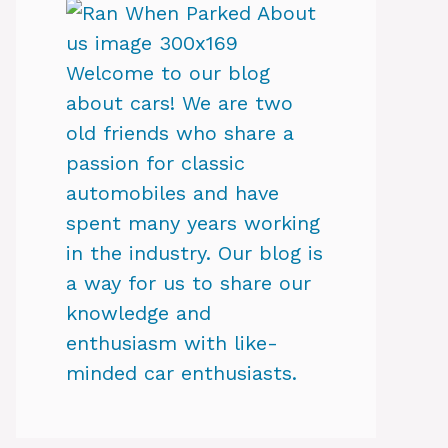
Welcome to our blog
about cars! We are two
old friends who share a
passion for classic
automobiles and have
spent many years working
in the industry. Our blog is
a way for us to share our
knowledge and
enthusiasm with like-
minded car enthusiasts.