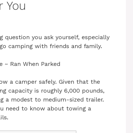
r You
ig question you ask yourself, especially
o camping with friends and family.
tow a camper safely. Given that the
ng capacity is roughly 6,000 pounds,
g a modest to medium-sized trailer.
 you need to know about towing a
ls.