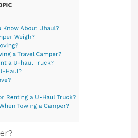
OPIC
to Know About Uhaul?
mper Weigh?
oving?
wing a Travel Camper?
nt a U-haul Truck?
U-Haul?
ove?
r Renting a U-Haul Truck?
 When Towing a Camper?
er?