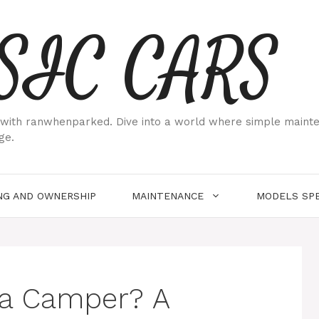
SIC CARS
ith ranwhenparked. Dive into a world where simple maintenan
ge.
NG AND OWNERSHIP
MAINTENANCE
MODELS SPE
 a Camper? A