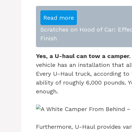
Read more
Scratches on Hood of Car: Effec
Finish
Yes, a U-haul can tow a camper.
vehicle has an installation that a
Every U-Haul truck, according to
ability of roughly 6,000 pounds. 
enough.
Furthermore, U-Haul provides vari