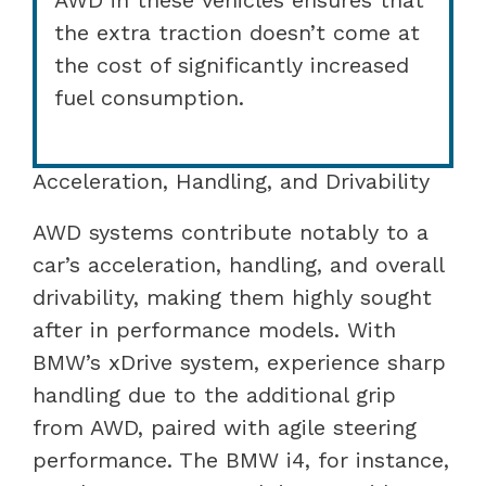
the extra traction doesn’t come at
the cost of significantly increased
fuel consumption.
Acceleration, Handling, and Drivability
AWD systems contribute notably to a
car’s acceleration, handling, and overall
drivability, making them highly sought
after in performance models. With
BMW’s xDrive system, experience sharp
handling due to the additional grip
from AWD, paired with agile steering
performance. The BMW i4, for instance,