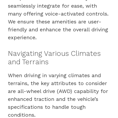
seamlessly integrate for ease, with
many offering voice-activated controls.
We ensure these amenities are user-
friendly and enhance the overall driving
experience.
Navigating Various Climates
and Terrains
When driving in varying climates and
terrains, the key attributes to consider
are all-wheel drive (AWD) capability for
enhanced traction and the vehicle’s
specifications to handle tough
conditions.