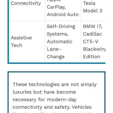
Connectivity
Tesla
CarPlay,
Model 3
Android Auto
Self-Driving
BMW i7,
Systems,
Cadillac
Assistive
Automatic
CT5-V
Tech
Lane-
Blackwing
Change
Edition
These technologies are not simply
luxuries but have become
necessary for modern-day
connectivity and safety. Vehicles