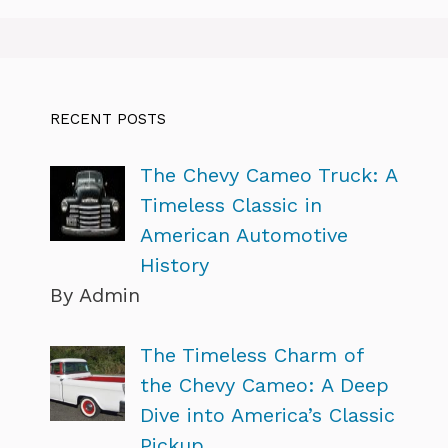
RECENT POSTS
The Chevy Cameo Truck: A
Timeless Classic in
American Automotive
History
By Admin
The Timeless Charm of
the Chevy Cameo: A Deep
Dive into America’s Classic
Pickup