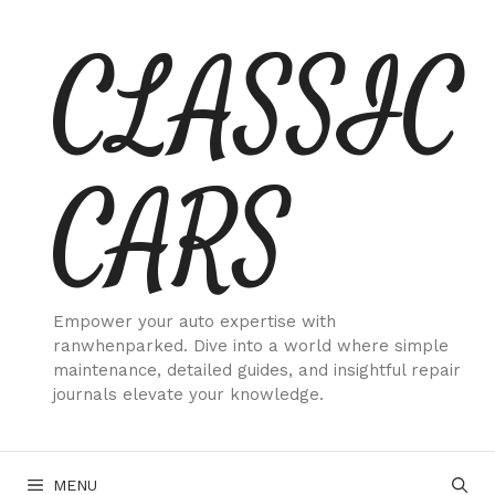
Skip
CLASSIC
to
content
CARS
Empower your auto expertise with
ranwhenparked. Dive into a world where simple
maintenance, detailed guides, and insightful repair
journals elevate your knowledge.
MENU