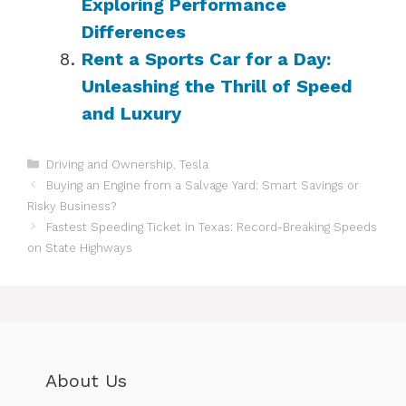
Exploring Performance
Differences
Rent a Sports Car for a Day:
Unleashing the Thrill of Speed
and Luxury
Categories
Driving and Ownership
,
Tesla
Buying an Engine from a Salvage Yard: Smart Savings or
Risky Business?
Fastest Speeding Ticket in Texas: Record-Breaking Speeds
on State Highways
About Us