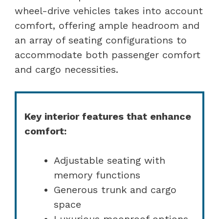
wheel-drive vehicles takes into account
comfort, offering ample headroom and
an array of seating configurations to
accommodate both passenger comfort
and cargo necessities.
Key interior features that enhance
comfort:
Adjustable seating with
memory functions
Generous trunk and cargo
space
Luxurious moonroof options