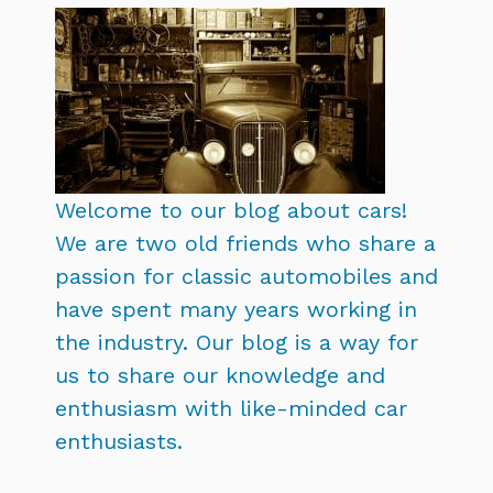
Welcome to our blog about cars!
We are two old friends who share a
passion for classic automobiles and
have spent many years working in
the industry. Our blog is a way for
us to share our knowledge and
enthusiasm with like-minded car
enthusiasts.