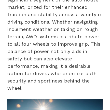
market, prized for their enhanced
traction and stability across a variety of
driving conditions. Whether navigating
inclement weather or taking on rough
terrain, AWD systems distribute power
to all four wheels to improve grip. This
balance of power not only aids in
safety but can also elevate
performance, making it a desirable
option for drivers who prioritize both
security and sportiness behind the
wheel.