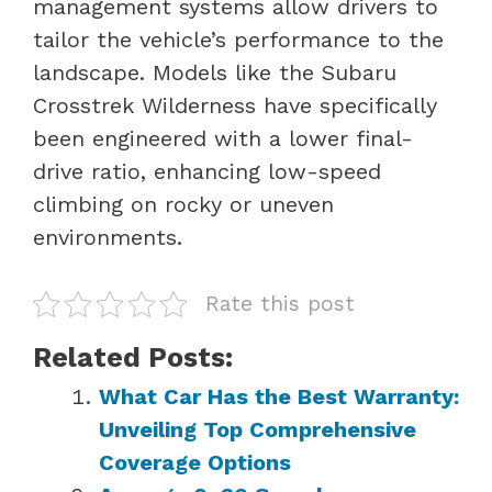
management systems allow drivers to
tailor the vehicle’s performance to the
landscape. Models like the Subaru
Crosstrek Wilderness have specifically
been engineered with a lower final-
drive ratio, enhancing low-speed
climbing on rocky or uneven
environments.
Rate this post
Related Posts:
What Car Has the Best Warranty:
Unveiling Top Comprehensive
Coverage Options