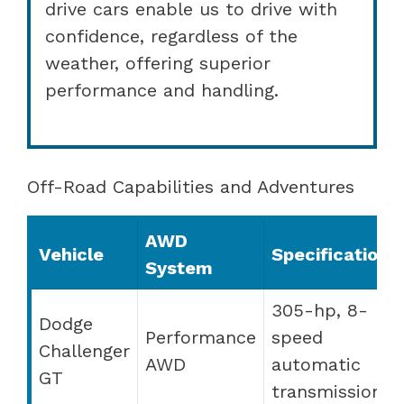
drive cars enable us to drive with
confidence, regardless of the
weather, offering superior
performance and handling.
Off-Road Capabilities and Adventures
AWD
Vehicle
Specifications
System
305-hp, 8-
Dodge
Performance
speed
Challenger
AWD
automatic
GT
transmission