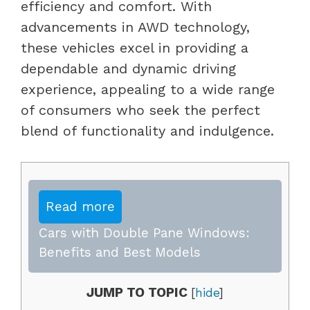
efficiency and comfort. With
advancements in AWD technology,
these vehicles excel in providing a
dependable and dynamic driving
experience, appealing to a wide range
of consumers who seek the perfect
blend of functionality and indulgence.
Read more
Cars with Double Pane Windows:
Benefits and Best Models
JUMP TO TOPIC
[
hide
]