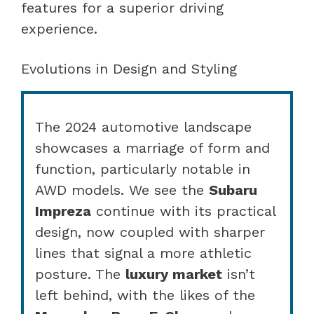
features for a superior driving
experience.
Evolutions in Design and Styling
The 2024 automotive landscape
showcases a marriage of form and
function, particularly notable in
AWD models. We see the
Subaru
Impreza
continue with its practical
design, now coupled with sharper
lines that signal a more athletic
posture. The
luxury market
isn’t
left behind, with the likes of the