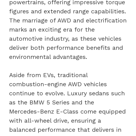
powertrains, offering impressive torque
figures and extended range capabilities.
The marriage of AWD and electrification
marks an exciting era for the
automotive industry, as these vehicles
deliver both performance benefits and
environmental advantages.
Aside from EVs, traditional
combustion-engine AWD vehicles
continue to evolve. Luxury sedans such
as the BMW 5 Series and the
Mercedes-Benz E-Class come equipped
with all-wheel drive, ensuring a
balanced performance that delivers in