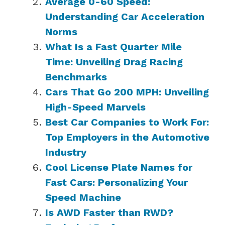
Average 0-60 Speed:
Understanding Car Acceleration
Norms
What Is a Fast Quarter Mile
Time: Unveiling Drag Racing
Benchmarks
Cars That Go 200 MPH: Unveiling
High-Speed Marvels
Best Car Companies to Work For:
Top Employers in the Automotive
Industry
Cool License Plate Names for
Fast Cars: Personalizing Your
Speed Machine
Is AWD Faster than RWD?