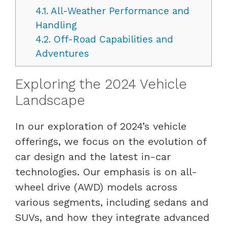
4.1.
All-Weather Performance and
Handling
4.2.
Off-Road Capabilities and
Adventures
Exploring the 2024 Vehicle
Landscape
In our exploration of 2024’s vehicle
offerings, we focus on the evolution of
car design and the latest in-car
technologies. Our emphasis is on all-
wheel drive (AWD) models across
various segments, including sedans and
SUVs, and how they integrate advanced