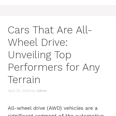
Cars That Are All-
Wheel Drive:
Unveiling Top
Performers for Any
Terrain
April 25, 2025
by
Admin
All-wheel drive (AWD) vehicles are a
significant segment of the automotive