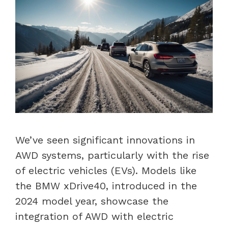
We’ve seen significant innovations in
AWD systems, particularly with the rise
of electric vehicles (EVs). Models like
the BMW xDrive40, introduced in the
2024 model year, showcase the
integration of AWD with electric