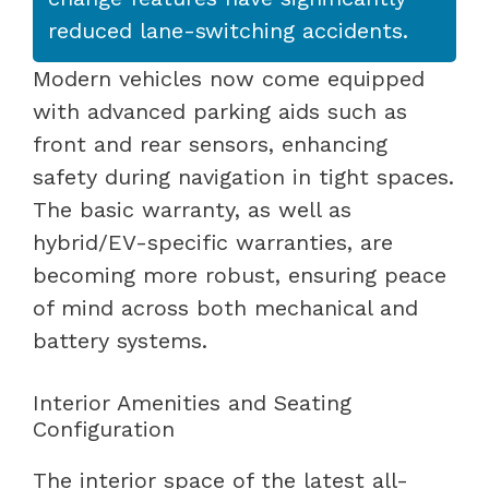
reduced lane-switching accidents.
Modern vehicles now come equipped
with advanced parking aids such as
front and rear sensors, enhancing
safety during navigation in tight spaces.
The basic warranty, as well as
hybrid/EV-specific warranties, are
becoming more robust, ensuring peace
of mind across both mechanical and
battery systems.
Interior Amenities and Seating
Configuration
The interior space of the latest all-