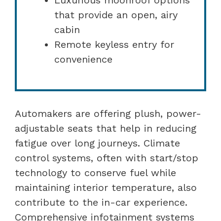
that provide an open, airy
cabin
Remote keyless entry for
convenience
Automakers are offering plush, power-
adjustable seats that help in reducing
fatigue over long journeys. Climate
control systems, often with start/stop
technology to conserve fuel while
maintaining interior temperature, also
contribute to the in-car experience.
Comprehensive infotainment systems