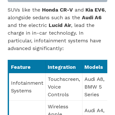
SUVs like the
Honda CR-V
and
Kia EV6
,
alongside sedans such as the
Audi A6
and the electric
Lucid Air
, lead the
charge in in-car technology. In
particular, infotainment systems have
advanced significantly:
Feature
Integration
Models
Touchscreen,
Audi A8,
Infotainment
Voice
BMW 5
Systems
Controls
Series
Wireless
Audi A4,
Apple