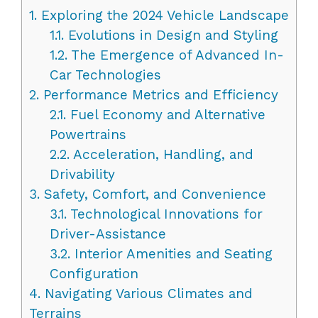
1.
Exploring the 2024 Vehicle Landscape
1.1.
Evolutions in Design and Styling
1.2.
The Emergence of Advanced In-
Car Technologies
2.
Performance Metrics and Efficiency
2.1.
Fuel Economy and Alternative
Powertrains
2.2.
Acceleration, Handling, and
Drivability
3.
Safety, Comfort, and Convenience
3.1.
Technological Innovations for
Driver-Assistance
3.2.
Interior Amenities and Seating
Configuration
4.
Navigating Various Climates and
Terrains