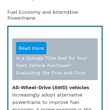
Fuel Economy and Alternative
Powertrains
Read more
Is a Salvage Title Bad for Your
Next Vehicle Purchase?
Evaluating the Pros and Cons
All-Wheel-Drive (AWD) vehicles
increasingly adopt alternative
powertrains to improve fuel
economy. A prime example is the