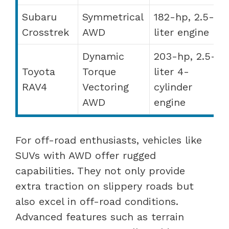
Subaru
Symmetrical
182-hp, 2.5-
Crosstrek
AWD
liter engine
Dynamic
203-hp, 2.5-
Toyota
Torque
liter 4-
RAV4
Vectoring
cylinder
AWD
engine
For off-road enthusiasts, vehicles like
SUVs with AWD offer rugged
capabilities. They not only provide
extra traction on slippery roads but
also excel in off-road conditions.
Advanced features such as terrain