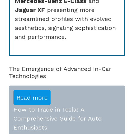
Mercedes-Benz E-Class
and
Jaguar XF
presenting more
streamlined profiles with evolved
aesthetics, signaling sophistication
and performance.
The Emergence of Advanced In-Car
Technologies
Read more
How to Trade in Tesla: A
Comprehensive Guide for Auto
Enthusiasts