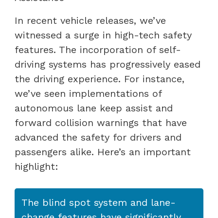
In recent vehicle releases, we’ve
witnessed a surge in high-tech safety
features. The incorporation of self-
driving systems has progressively eased
the driving experience. For instance,
we’ve seen implementations of
autonomous lane keep assist and
forward collision warnings that have
advanced the safety for drivers and
passengers alike. Here’s an important
highlight:
The blind spot system and lane-
change features have significantly