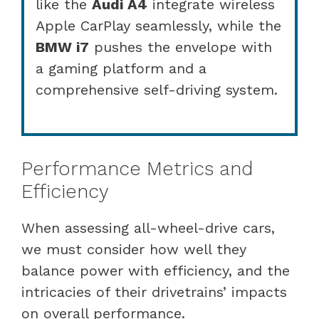
like the
Audi A4
integrate wireless
Apple CarPlay seamlessly, while the
BMW i7
pushes the envelope with
a gaming platform and a
comprehensive self-driving system.
Performance Metrics and
Efficiency
When assessing all-wheel-drive cars,
we must consider how well they
balance power with efficiency, and the
intricacies of their drivetrains’ impacts
on overall performance.