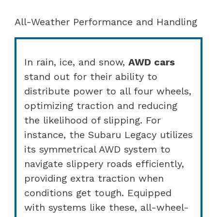
All-Weather Performance and Handling
In rain, ice, and snow,
AWD cars
stand out for their ability to
distribute power to all four wheels,
optimizing traction and reducing
the likelihood of slipping. For
instance, the Subaru Legacy utilizes
its symmetrical AWD system to
navigate slippery roads efficiently,
providing extra traction when
conditions get tough. Equipped
with systems like these, all-wheel-