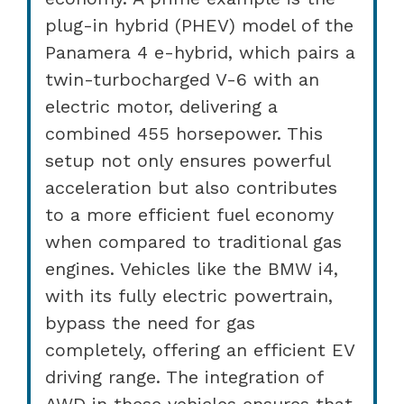
plug-in hybrid (PHEV) model of the
Panamera 4 e-hybrid, which pairs a
twin-turbocharged V-6 with an
electric motor, delivering a
combined 455 horsepower. This
setup not only ensures powerful
acceleration but also contributes
to a more efficient fuel economy
when compared to traditional gas
engines. Vehicles like the BMW i4,
with its fully electric powertrain,
bypass the need for gas
completely, offering an efficient EV
driving range. The integration of
AWD in these vehicles ensures that