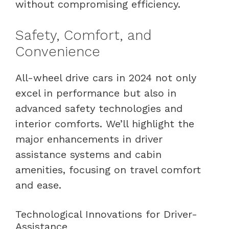
without compromising efficiency.
Safety, Comfort, and
Convenience
All-wheel drive cars in 2024 not only
excel in performance but also in
advanced safety technologies and
interior comforts. We’ll highlight the
major enhancements in driver
assistance systems and cabin
amenities, focusing on travel comfort
and ease.
Technological Innovations for Driver-
Assistance