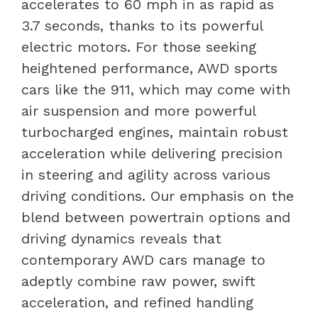
accelerates to 60 mph in as rapid as
3.7 seconds, thanks to its powerful
electric motors. For those seeking
heightened performance, AWD sports
cars like the 911, which may come with
air suspension and more powerful
turbocharged engines, maintain robust
acceleration while delivering precision
in steering and agility across various
driving conditions. Our emphasis on the
blend between powertrain options and
driving dynamics reveals that
contemporary AWD cars manage to
adeptly combine raw power, swift
acceleration, and refined handling