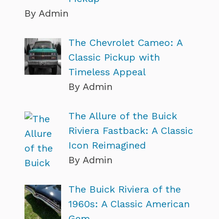
By Admin
The Chevrolet Cameo: A
Classic Pickup with
Timeless Appeal
By Admin
The Allure of the Buick
Riviera Fastback: A Classic
Icon Reimagined
By Admin
The Buick Riviera of the
1960s: A Classic American
Gem