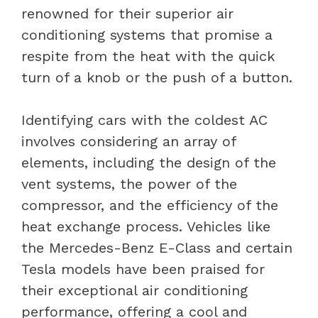
renowned for their superior air
conditioning systems that promise a
respite from the heat with the quick
turn of a knob or the push of a button.
Identifying cars with the coldest AC
involves considering an array of
elements, including the design of the
vent systems, the power of the
compressor, and the efficiency of the
heat exchange process. Vehicles like
the Mercedes-Benz E-Class and certain
Tesla models have been praised for
their exceptional air conditioning
performance, offering a cool and