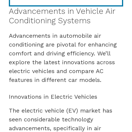
Advancements in Vehicle Air
Conditioning Systems
Advancements in automobile air
conditioning are pivotal for enhancing
comfort and driving efficiency. We’ll
explore the latest innovations across
electric vehicles and compare AC
features in different car models.
Innovations in Electric Vehicles
The electric vehicle (EV) market has
seen considerable technology
advancements, specifically in air