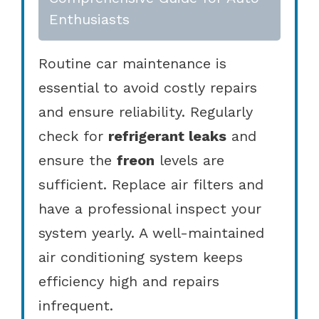
Enthusiasts
Routine car maintenance is
essential to avoid costly repairs
and ensure reliability. Regularly
check for
refrigerant leaks
and
ensure the
freon
levels are
sufficient. Replace air filters and
have a professional inspect your
system yearly. A well-maintained
air conditioning system keeps
efficiency high and repairs
infrequent.