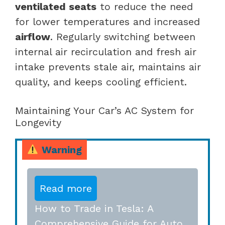
ventilated seats
to reduce the need
for lower temperatures and increased
airflow
. Regularly switching between
internal air recirculation and fresh air
intake prevents stale air, maintains air
quality, and keeps cooling efficient.
Maintaining Your Car’s AC System for
Longevity
Warning
Read more
How to Trade in Tesla: A
Comprehensive Guide for Auto