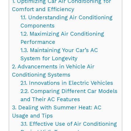
1.
Optimizing Car Air Conditioning for
Comfort and Efficiency
1.1.
Understanding Air Conditioning
Components
1.2.
Maximizing Air Conditioning
Performance
1.3.
Maintaining Your Car’s AC
System for Longevity
2.
Advancements in Vehicle Air
Conditioning Systems
2.1.
Innovations in Electric Vehicles
2.2.
Comparing Different Car Models
and Their AC Features
3.
Dealing with Summer Heat: AC
Usage and Tips
3.1.
Effective Use of Air Conditioning