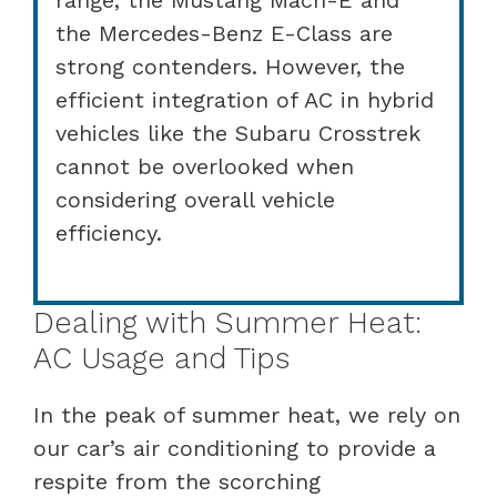
the Mercedes-Benz E-Class are
strong contenders. However, the
efficient integration of AC in hybrid
vehicles like the Subaru Crosstrek
cannot be overlooked when
considering overall vehicle
efficiency.
Dealing with Summer Heat:
AC Usage and Tips
In the peak of summer heat, we rely on
our car’s air conditioning to provide a
respite from the scorching