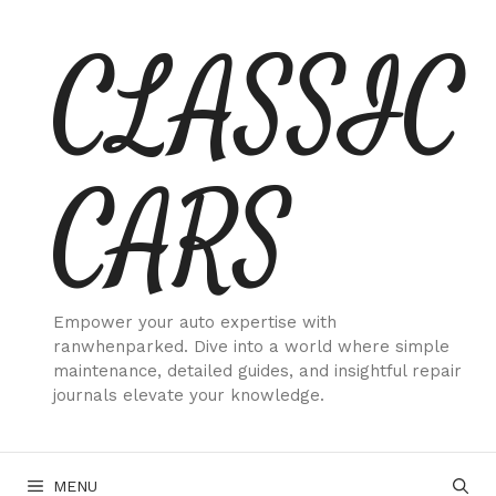
Skip
CLASSIC
to
content
CARS
Empower your auto expertise with
ranwhenparked. Dive into a world where simple
maintenance, detailed guides, and insightful repair
journals elevate your knowledge.
MENU