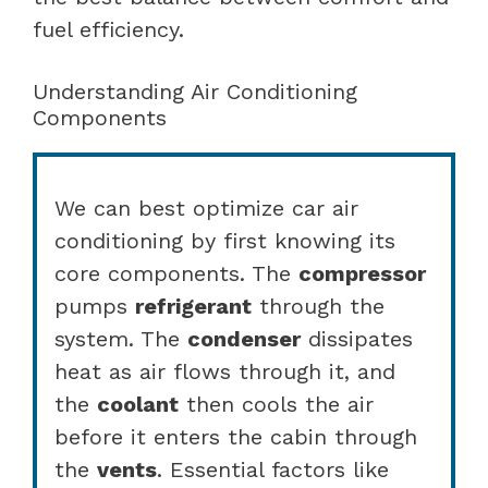
fuel efficiency.
Understanding Air Conditioning
Components
We can best optimize car air
conditioning by first knowing its
core components. The
compressor
pumps
refrigerant
through the
system. The
condenser
dissipates
heat as air flows through it, and
the
coolant
then cools the air
before it enters the cabin through
the
vents
. Essential factors like