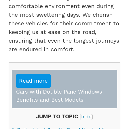
comfortable environment even during
the most sweltering days. We cherish
these vehicles for their commitment to
keeping us at ease on the road,
ensuring that even the longest journeys
are endured in comfort.
Read more
Cars with Double Pane Windows:
Benefits and Best Models
JUMP TO TOPIC
[
hide
]