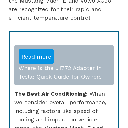
the Mustang Mach-E and Volvo XC90
are recognized for their rapid and
efficient temperature control.
Read more
Where is the J1772 Adapter in
Tesla: Quick Guide for Owners
The Best Air Conditioning:
When
we consider overall performance,
including factors like speed of
cooling and impact on vehicle
range, the Mustang Mach-E and