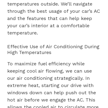
temperatures outside. We’ll navigate
through the best usage of your car’s AC
and the features that can help keep
your car’s interior at a comfortable
temperature.
Effective Use of Air Conditioning During
High Temperatures
To maximize fuel efficiency while
keeping cool air flowing, we can use
our air conditioning strategically. In
extreme heat, starting our drive with
windows down can help push out the
hot air before we engage the AC. This
allows the cooled air to circulate more