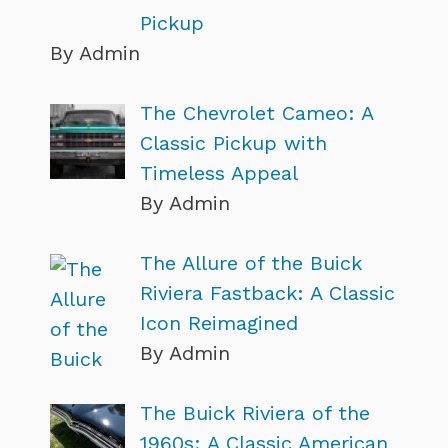
Pickup
By Admin
The Chevrolet Cameo: A
Classic Pickup with
Timeless Appeal
By Admin
The Allure of the Buick
Riviera Fastback: A Classic
Icon Reimagined
By Admin
The Buick Riviera of the
1960s: A Classic American