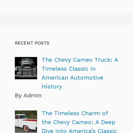
RECENT POSTS
The Chevy Cameo Truck: A
Timeless Classic in
American Automotive
History
By Admin
The Timeless Charm of
the Chevy Cameo: A Deep
Dive into America’s Classic