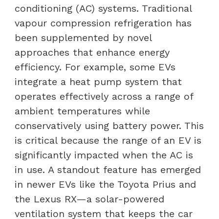
conditioning (AC) systems. Traditional
vapour compression refrigeration has
been supplemented by novel
approaches that enhance energy
efficiency. For example, some EVs
integrate a heat pump system that
operates effectively across a range of
ambient temperatures while
conservatively using battery power. This
is critical because the range of an EV is
significantly impacted when the AC is
in use. A standout feature has emerged
in newer EVs like the Toyota Prius and
the Lexus RX—a solar-powered
ventilation system that keeps the car