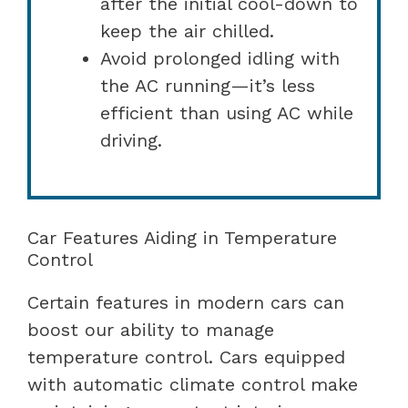
after the initial cool-down to
keep the air chilled.
Avoid prolonged idling with
the AC running—it’s less
efficient than using AC while
driving.
Car Features Aiding in Temperature
Control
Certain features in modern cars can
boost our ability to manage
temperature control. Cars equipped
with automatic climate control make