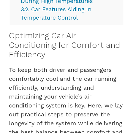
During High Temperatures
3.2.
Car Features Aiding in
Temperature Control
Optimizing Car Air
Conditioning for Comfort and
Efficiency
To keep both driver and passengers
comfortably cool and the car running
efficiently, understanding and
maintaining your vehicle’s air
conditioning system is key. Here, we lay
out practical steps to preserve the
longevity of the system while delivering
the best balance between comfort and