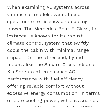
When examining AC systems across
various car models, we notice a
spectrum of efficiency and cooling
power. The Mercedes-Benz E-Class, for
instance, is known for its robust
climate control system that swiftly
cools the cabin with minimal range
impact. On the other end, hybrid
models like the Subaru Crosstrek and
Kia Sorento often balance AC
performance with fuel efficiency,
offering reliable comfort without
excessive energy consumption. In terms
of pure cooling power, vehicles such as