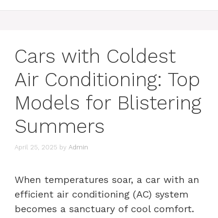
Cars with Coldest
Air Conditioning: Top
Models for Blistering
Summers
April 25, 2025
by
Admin
When temperatures soar, a car with an
efficient air conditioning (AC) system
becomes a sanctuary of cool comfort.