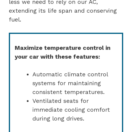
less we need to rely on our AC,
extending its life span and conserving
fuel.
Maximize temperature control in
your car with these features:
Automatic climate control
systems for maintaining
consistent temperatures.
Ventilated seats for
immediate cooling comfort
during long drives.