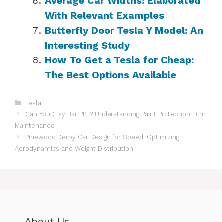
Average Car Widths: Elaborated
With Relevant Examples
Butterfly Door Tesla Y Model: An
Interesting Study
How To Get a Tesla for Cheap:
The Best Options Available
Categories
Tesla
Can You Clay Bar PPF? Understanding Paint Protection Film
Maintenance
Pinewood Derby Car Design for Speed: Optimizing
Aerodynamics and Weight Distribution
About Us