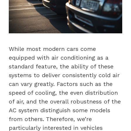
While most modern cars come
equipped with air conditioning as a
standard feature, the ability of these
systems to deliver consistently cold air
can vary greatly. Factors such as the
speed of cooling, the even distribution
of air, and the overall robustness of the
AC system distinguish some models
from others. Therefore, we’re
particularly interested in vehicles