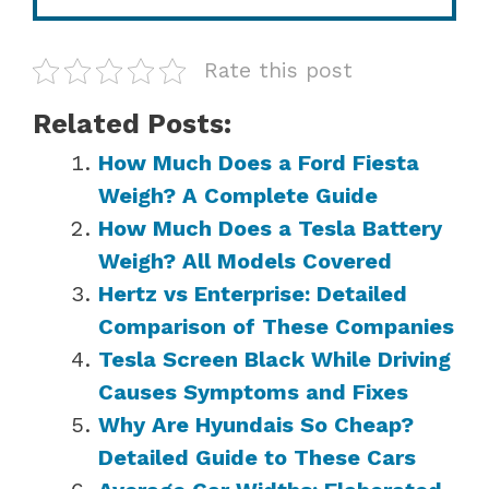
Rate this post
Related Posts:
How Much Does a Ford Fiesta
Weigh? A Complete Guide
How Much Does a Tesla Battery
Weigh? All Models Covered
Hertz vs Enterprise: Detailed
Comparison of These Companies
Tesla Screen Black While Driving
Causes Symptoms and Fixes
Why Are Hyundais So Cheap?
Detailed Guide to These Cars