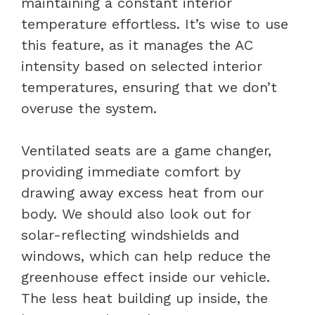
maintaining a constant interior
temperature effortless. It’s wise to use
this feature, as it manages the AC
intensity based on selected interior
temperatures, ensuring that we don’t
overuse the system.
Ventilated seats are a game changer,
providing immediate comfort by
drawing away excess heat from our
body. We should also look out for
solar-reflecting windshields and
windows, which can help reduce the
greenhouse effect inside our vehicle.
The less heat building up inside, the