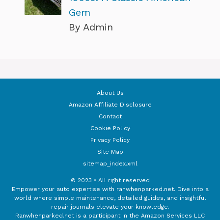
Gem
By Admin
About Us
Amazon Affiliate Disclosure
Contact
Cookie Policy
Privacy Policy
Site Map
sitemap_index.xml
© 2023 • All right reserved
Empower your auto expertise with ranwhenparked.net. Dive into a
world where simple maintenance, detailed guides, and insightful
repair journals elevate your knowledge.
Ranwhenparked.net is a participant in the Amazon Services LLC