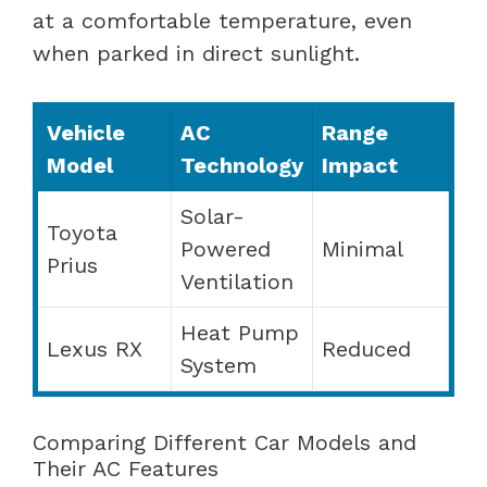
at a comfortable temperature, even
when parked in direct sunlight.
Vehicle
AC
Range
Model
Technology
Impact
Solar-
Toyota
Powered
Minimal
Prius
Ventilation
Heat Pump
Lexus RX
Reduced
System
Comparing Different Car Models and
Their AC Features