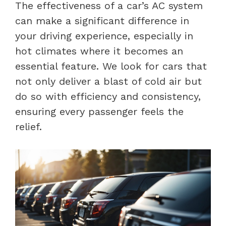
The effectiveness of a car’s AC system
can make a significant difference in
your driving experience, especially in
hot climates where it becomes an
essential feature. We look for cars that
not only deliver a blast of cold air but
do so with efficiency and consistency,
ensuring every passenger feels the
relief.