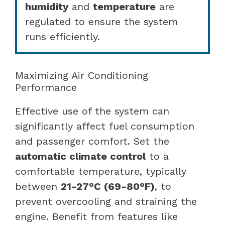
humidity
and
temperature
are
regulated to ensure the system
runs efficiently.
Maximizing Air Conditioning
Performance
Effective use of the system can
significantly affect fuel consumption
and passenger comfort. Set the
automatic climate control
to a
comfortable temperature, typically
between
21-27°C (69-80°F)
, to
prevent overcooling and straining the
engine. Benefit from features like