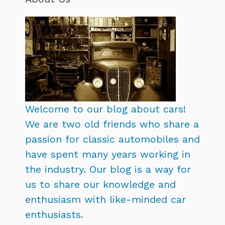
Welcome to our blog about cars!
We are two old friends who share a
passion for classic automobiles and
have spent many years working in
the industry. Our blog is a way for
us to share our knowledge and
enthusiasm with like-minded car
enthusiasts.