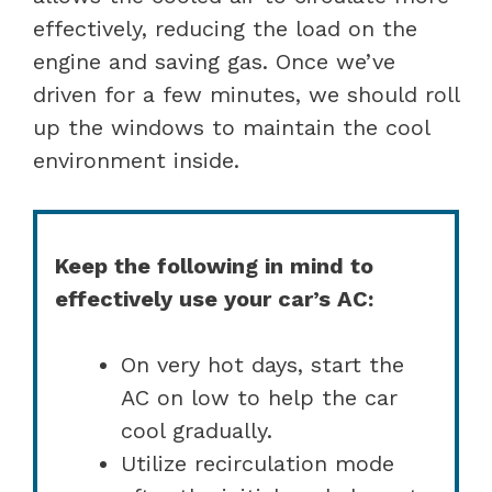
effectively, reducing the load on the
engine and saving gas. Once we’ve
driven for a few minutes, we should roll
up the windows to maintain the cool
environment inside.
Keep the following in mind to
effectively use your car’s AC:
On very hot days, start the
AC on low to help the car
cool gradually.
Utilize recirculation mode