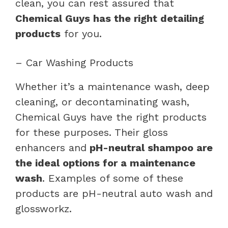
clean, you can rest assured that
Chemical Guys has the right detailing
products
for you.
– Car Washing Products
Whether it’s a maintenance wash, deep
cleaning, or decontaminating wash,
Chemical Guys have the right products
for these purposes. Their gloss
enhancers and
pH-neutral shampoo are
the ideal options for a maintenance
wash
. Examples of some of these
products are pH-neutral auto wash and
glossworkz.