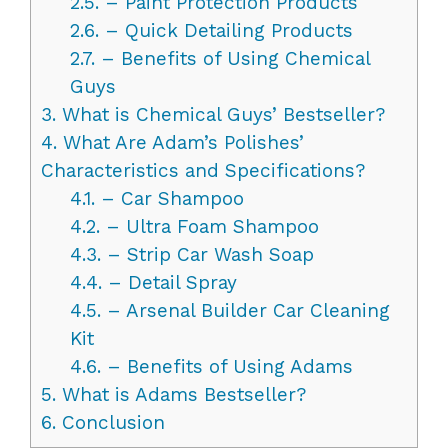
2.5.
– Paint Protection Products
2.6.
– Quick Detailing Products
2.7.
– Benefits of Using Chemical
Guys
3.
What is Chemical Guys’ Bestseller?
4.
What Are Adam’s Polishes’
Characteristics and Specifications?
4.1.
– Car Shampoo
4.2.
– Ultra Foam Shampoo
4.3.
– Strip Car Wash Soap
4.4.
– Detail Spray
4.5.
– Arsenal Builder Car Cleaning
Kit
4.6.
– Benefits of Using Adams
5.
What is Adams Bestseller?
6.
Conclusion