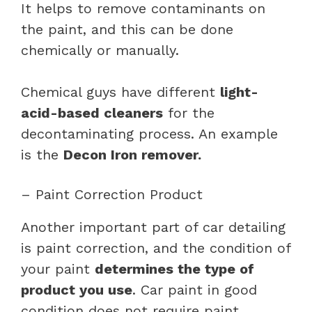
It helps to remove contaminants on
the paint, and this can be done
chemically or manually.
Chemical guys have different
light-
acid-based cleaners
for the
decontaminating process. An example
is the
Decon Iron remover.
– Paint Correction Product
Another important part of car detailing
is paint correction, and the condition of
your paint
determines the type of
product you use
. Car paint in good
condition does not require paint