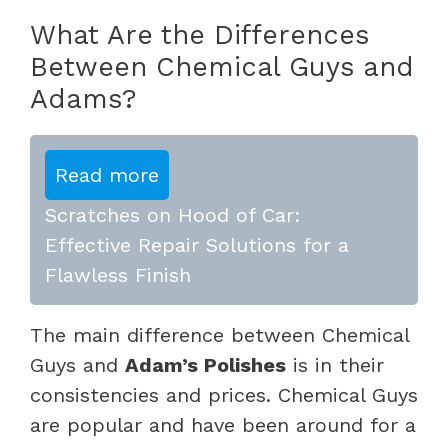
What Are the Differences
Between Chemical Guys and
Adams?
Read more
Scratches on Hood of Car:
Effective Repair Solutions for a
Flawless Finish
The main difference between Chemical
Guys and
Adam’s Polishes
is in their
consistencies and prices. Chemical Guys
are popular and have been around for a