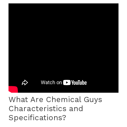
What Are Chemical Guys
Characteristics and
Specifications?