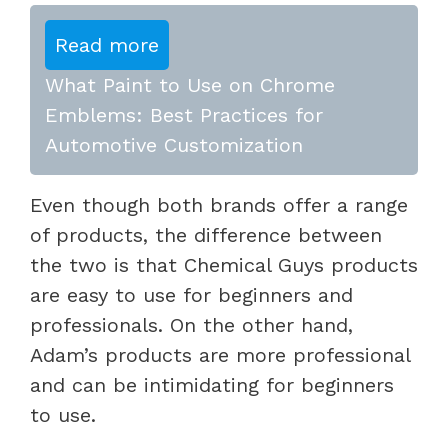
Read more
What Paint to Use on Chrome
Emblems: Best Practices for
Automotive Customization
Even though both brands offer a range
of products, the difference between
the two is that Chemical Guys products
are easy to use for beginners and
professionals. On the other hand,
Adam’s products are more professional
and can be intimidating for beginners
to use.