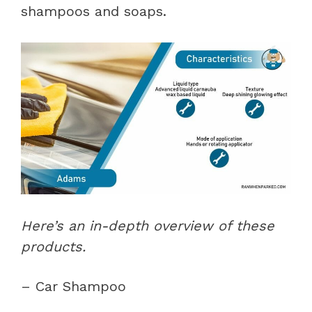
shampoos and soaps.
Here’s an in-depth overview of these
products.
– Car Shampoo