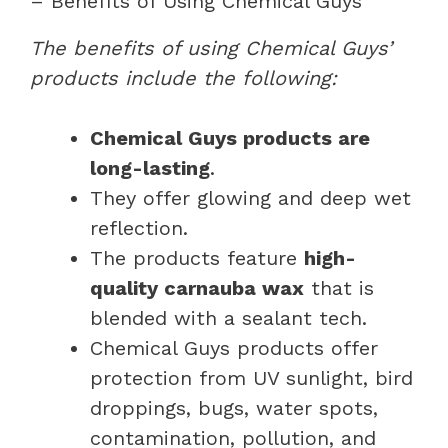
– Benefits of Using Chemical Guys
The benefits of using Chemical Guys’
products include the following:
Chemical Guys products are
long-lasting
.
They offer glowing and deep wet
reflection.
The products feature
high-
quality carnauba wax
that is
blended with a sealant tech.
Chemical Guys products offer
protection from UV sunlight, bird
droppings, bugs, water spots,
contamination, pollution, and