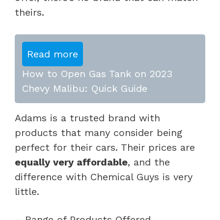
theirs.
Read more
How to Open Gas Tank on 2023
Chevy Malibu: Quick Guide
Adams is a trusted brand with
products that many consider being
perfect for their cars. Their prices are
equally very affordable
, and the
difference with Chemical Guys is very
little.
– Range of Products Offered