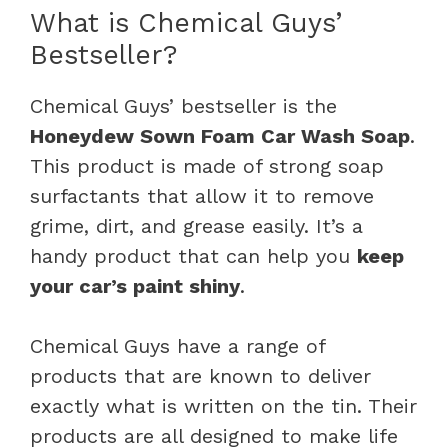
What is Chemical Guys’
Bestseller?
Chemical Guys’ bestseller is the
Honeydew Sown Foam Car Wash Soap
.
This product is made of strong soap
surfactants that allow it to remove
grime, dirt, and grease easily. It’s a
handy product that can help you
keep
your car’s paint shiny
.
Chemical Guys have a range of
products that are known to deliver
exactly what is written on the tin. Their
products are all designed to make life