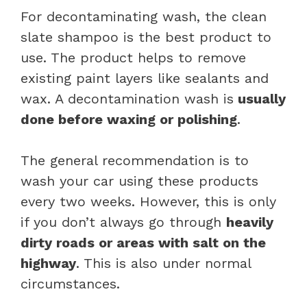
For decontaminating wash, the clean
slate shampoo is the best product to
use. The product helps to remove
existing paint layers like sealants and
wax. A decontamination wash is
usually
done before waxing or polishing
.
The general recommendation is to
wash your car using these products
every two weeks. However, this is only
if you don’t always go through
heavily
dirty roads or areas with salt on the
highway
. This is also under normal
circumstances.