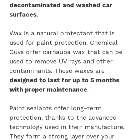
decontaminated and washed car
surfaces.
Wax is a natural protectant that is
used for paint protection. Chemical
Guys offer carnauba wax that can be
used to remove UV rays and other
contaminants. These waxes are
designed to last for up to 5 months
with proper maintenance
.
Paint sealants offer long-term
protection, thanks to the advanced
technology used in their manufacture.
They form a strong layer over your