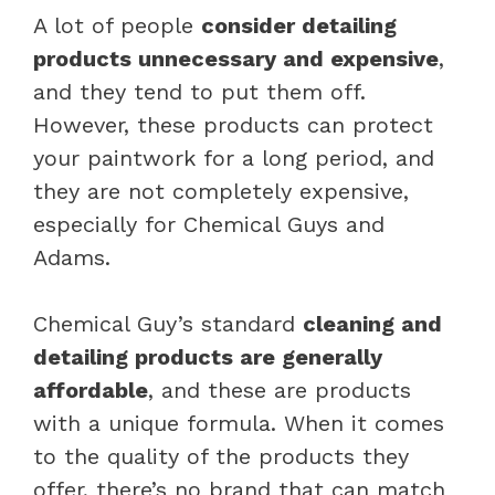
A lot of people
consider detailing
products unnecessary and expensive
,
and they tend to put them off.
However, these products can protect
your paintwork for a long period, and
they are not completely expensive,
especially for Chemical Guys and
Adams.
Chemical Guy’s standard
cleaning and
detailing products are generally
affordable
, and these are products
with a unique formula. When it comes
to the quality of the products they
offer, there’s no brand that can match