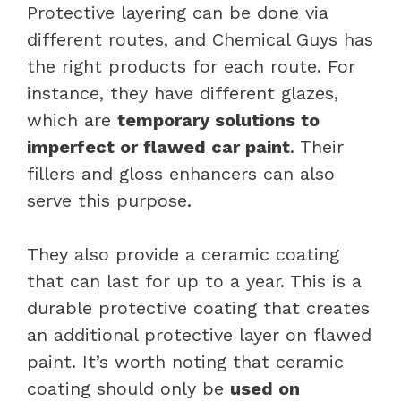
Protective layering can be done via
different routes, and Chemical Guys has
the right products for each route. For
instance, they have different glazes,
which are
temporary solutions to
imperfect or flawed car paint
. Their
fillers and gloss enhancers can also
serve this purpose.
They also provide a ceramic coating
that can last for up to a year. This is a
durable protective coating that creates
an additional protective layer on flawed
paint. It’s worth noting that ceramic
coating should only be
used on