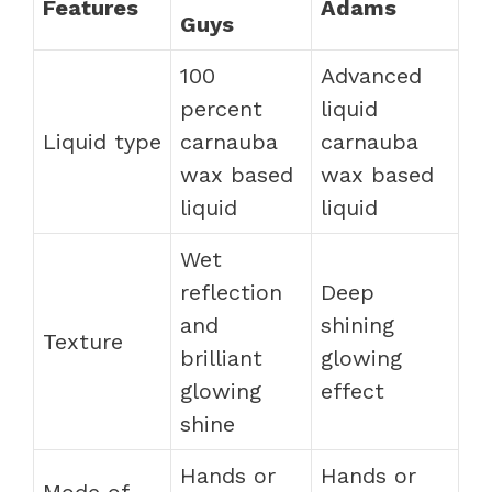
Features
Adams
Guys
100
Advanced
percent
liquid
Liquid type
carnauba
carnauba
wax based
wax based
liquid
liquid
Wet
reflection
Deep
and
shining
Texture
brilliant
glowing
glowing
effect
shine
Hands or
Hands or
Mode of