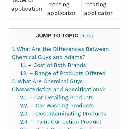
rotating
rotating
application
applicator
applicator
JUMP TO TOPIC
[
hide
]
1.
What Are the Differences Between
Chemical Guys and Adams?
1.1.
– Cost of Both Brands
1.2.
– Range of Products Offered
2.
What Are Chemical Guys
Characteristics and Specifications?
2.1.
– Car Detailing Products
2.2.
– Car Washing Products
2.3.
– Decontaminating Products
2.4.
– Paint Correction Product