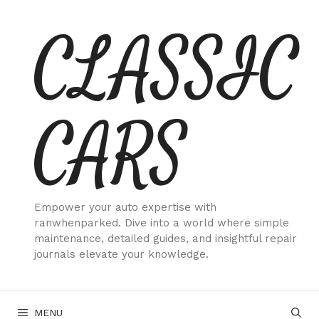
Skip
CLASSIC
to
content
CARS
Empower your auto expertise with
ranwhenparked. Dive into a world where simple
maintenance, detailed guides, and insightful repair
journals elevate your knowledge.
MENU