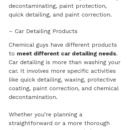
decontaminating, paint protection,
quick detailing, and paint correction.
– Car Detailing Products
Chemical guys have different products
to
meet different car detailing needs
.
Car detailing is more than washing your
car. It involves more specific activities
like quick detailing, waxing, protective
coating, paint correction, and chemical
decontamination.
Whether you’re planning a
straightforward or a more thorough