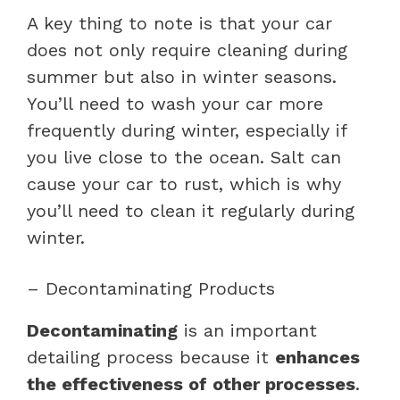
A key thing to note is that your car
does not only require cleaning during
summer but also in winter seasons.
You’ll need to wash your car more
frequently during winter, especially if
you live close to the ocean. Salt can
cause your car to rust, which is why
you’ll need to clean it regularly during
winter.
– Decontaminating Products
Decontaminating
is an important
detailing process because it
enhances
the effectiveness of other processes
.