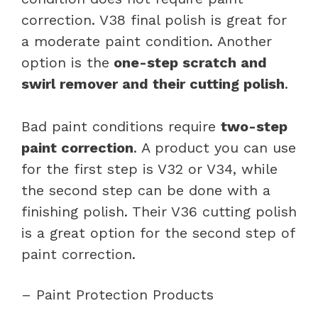
correction. V38 final polish is great for
a moderate paint condition. Another
option is the
one-step scratch and
swirl remover and their cutting polish
.
Bad paint conditions require
two-step
paint correction
. A product you can use
for the first step is V32 or V34, while
the second step can be done with a
finishing polish. Their V36 cutting polish
is a great option for the second step of
paint correction.
– Paint Protection Products