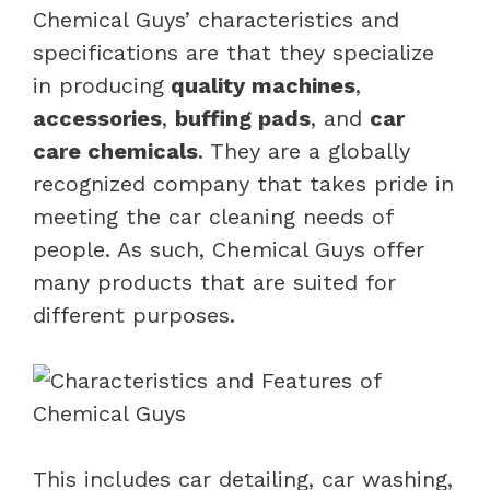
Chemical Guys’ characteristics and
specifications are that they specialize
in producing
quality machines
,
accessories
,
buffing pads
, and
car
care chemicals
. They are a globally
recognized company that takes pride in
meeting the car cleaning needs of
people. As such, Chemical Guys offer
many products that are suited for
different purposes.
This includes car detailing, car washing,