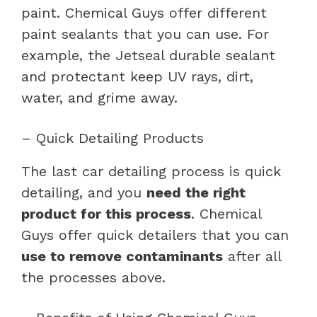
paint. Chemical Guys offer different
paint sealants that you can use. For
example, the Jetseal durable sealant
and protectant keep UV rays, dirt,
water, and grime away.
– Quick Detailing Products
The last car detailing process is quick
detailing, and you
need the right
product for this process
. Chemical
Guys offer quick detailers that you can
use to remove contaminants
after all
the processes above.