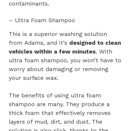
contaminants.
– Ultra Foam Shampoo
This is a superior washing solution
from Adams, and it’s
designed to clean
vehicles within a few minutes
. With
ultra foam shampoo, you won’t have to
worry about damaging or removing
your surface wax.
The benefits of using ultra foam
shampoo are many. They produce a
thick foam that effectively removes
layers of mud, dirt, and dust. The
solution is also slick, thanks to the