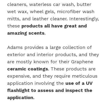
cleaners, waterless car wash, butter
wet wax, wheel gels, microfiber wash
mitts, and leather cleaner. Interestingly,
these
products all have great and
amazing scents
.
Adams provides a large collection of
exterior and interior products, and they
are mostly known for their Graphene
ceramic coatings
. These products are
expensive, and they require meticulous
application involving the
use of a UV
flashlight to assess and inspect the
application.