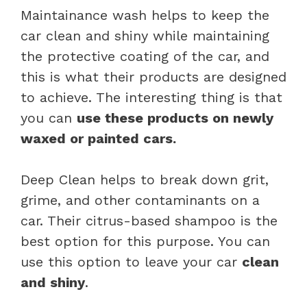
Maintainance wash helps to keep the
car clean and shiny while maintaining
the protective coating of the car, and
this is what their products are designed
to achieve. The interesting thing is that
you can
use these products on newly
waxed or painted cars.
Deep Clean helps to break down grit,
grime, and other contaminants on a
car. Their citrus-based shampoo is the
best option for this purpose. You can
use this option to leave your car
clean
and shiny
.