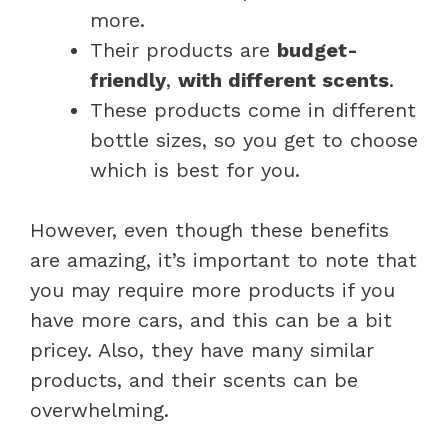
more.
Their products are
budget-
friendly
,
with different scents
.
These products come in different
bottle sizes, so you get to choose
which is best for you.
However, even though these benefits
are amazing, it’s important to note that
you may require more products if you
have more cars, and this can be a bit
pricey. Also, they have many similar
products, and their scents can be
overwhelming.