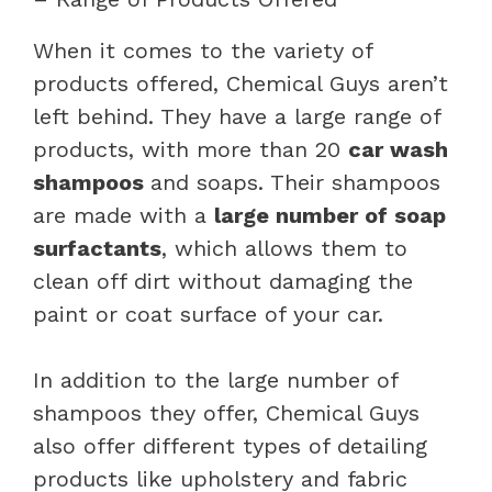
When it comes to the variety of
products offered, Chemical Guys aren’t
left behind. They have a large range of
products, with more than 20
car wash
shampoos
and soaps. Their shampoos
are made with a
large number of soap
surfactants
, which allows them to
clean off dirt without damaging the
paint or coat surface of your car.
In addition to the large number of
shampoos they offer, Chemical Guys
also offer different types of detailing
products like upholstery and fabric