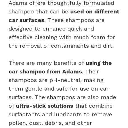
Adams offers thoughtfully formulated
shampoo that can be
used on different
car surfaces
. These shampoos are
designed to enhance quick and
effective cleaning with much foam for
the removal of contaminants and dirt.
There are many benefits of
using the
car shampoo from Adams
. Their
shampoos are pH-neutral, making
them gentle and safe for use on car
surfaces. The shampoos are also made
of
ultra-slick solutions
that combine
surfactants and lubricants to remove
pollen, dust, debris, and other