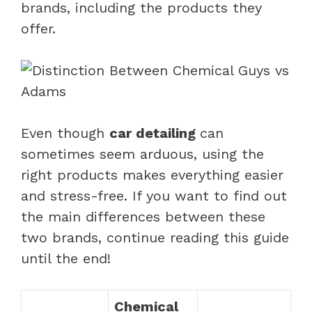
brands, including the products they
offer.
Even though
car detailing
can
sometimes seem arduous, using the
right products makes everything easier
and stress-free. If you want to find out
the main differences between these
two brands, continue reading this guide
until the end!
Chemical