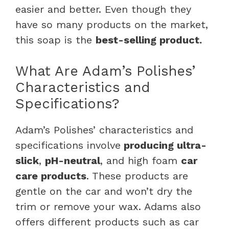
easier and better. Even though they
have so many products on the market,
this soap is the
best-selling product.
What Are Adam’s Polishes’
Characteristics and
Specifications?
Adam’s Polishes’ characteristics and
specifications involve
producing ultra-
slick
,
pH-neutral
, and high foam
car
care products
. These products are
gentle on the car and won’t dry the
trim or remove your wax. Adams also
offers different products such as car