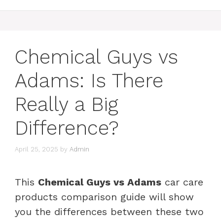
Chemical Guys vs
Adams: Is There
Really a Big
Difference?
April 25, 2025
by
Admin
This
Chemical Guys vs Adams
car care
products comparison guide will show
you the differences between these two