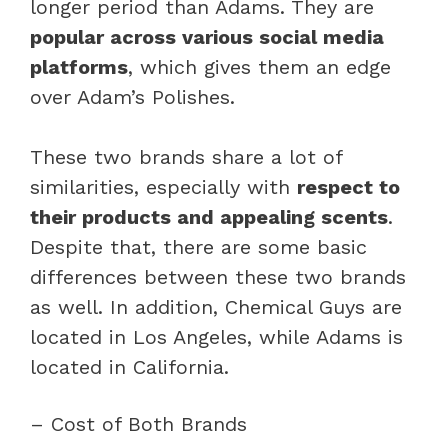
longer period than Adams. They are
popular across various social media
platforms
, which gives them an edge
over Adam’s Polishes.
These two brands share a lot of
similarities, especially with
respect to
their products and appealing scents
.
Despite that, there are some basic
differences between these two brands
as well. In addition, Chemical Guys are
located in Los Angeles, while Adams is
located in California.
– Cost of Both Brands