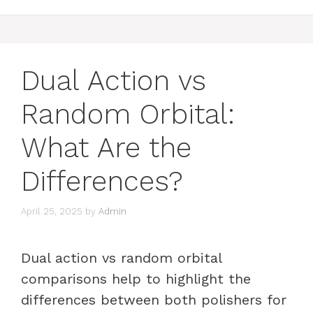
Dual Action vs
Random Orbital:
What Are the
Differences?
April 25, 2025
by
Admin
Dual action vs random orbital
comparisons help to highlight the
differences between both polishers for