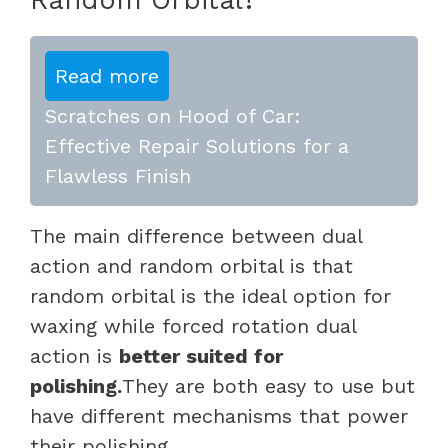
Read more
Scratches on Hood of Car:
Effective Repair Solutions for a
Flawless Finish
The main difference between dual
action and random orbital is that
random orbital is the ideal option for
waxing while forced rotation dual
action is
better suited for
polishing.
They are both easy to use but
have different mechanisms that power
their polishing.