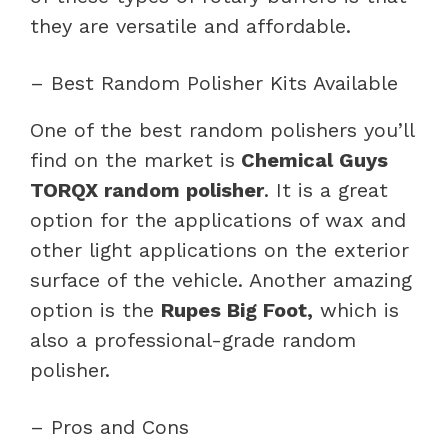
they are versatile and affordable.
– Best Random Polisher Kits Available
One of the best random polishers you’ll
find on the market is
Chemical Guys
TORQX random polisher
. It is a great
option for the applications of wax and
other light applications on the exterior
surface of the vehicle. Another amazing
option is the
Rupes Big Foot,
which is
also a professional-grade random
polisher.
– Pros and Cons