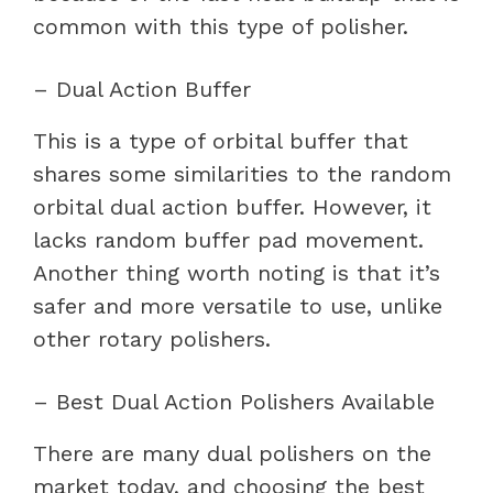
common with this type of polisher.
– Dual Action Buffer
This is a type of orbital buffer that
shares some similarities to the random
orbital dual action buffer. However, it
lacks random buffer pad movement.
Another thing worth noting is that it’s
safer and more versatile to use, unlike
other rotary polishers.
– Best Dual Action Polishers Available
There are many dual polishers on the
market today, and choosing the best