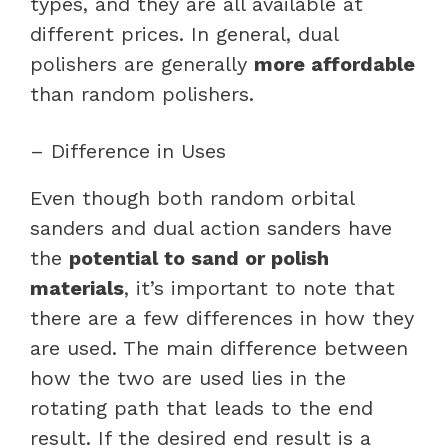
types, and they are all available at
different prices. In general, dual
polishers are generally
more affordable
than random polishers.
– Difference in Uses
Even though both random orbital
sanders and dual action sanders have
the
potential to sand or polish
materials
, it’s important to note that
there are a few differences in how they
are used. The main difference between
how the two are used lies in the
rotating path that leads to the end
result. If the desired end result is a