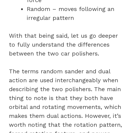
Random – moves following an
irregular pattern
With that being said, let us go deeper
to fully understand the differences
between the two car polishers.
The terms random sander and dual
action are used interchangeably when
describing the two polishers. The main
thing to note is that they both have
orbital and rotating movements, which
makes them dual actions. However, it’s
worth noting that the rotation pattern,