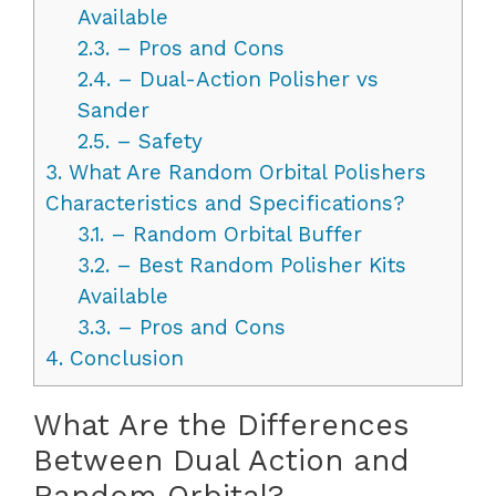
Available
2.3.
– Pros and Cons
2.4.
– Dual-Action Polisher vs
Sander
2.5.
– Safety
3.
What Are Random Orbital Polishers
Characteristics and Specifications?
3.1.
– Random Orbital Buffer
3.2.
– Best Random Polisher Kits
Available
3.3.
– Pros and Cons
4.
Conclusion
What Are the Differences
Between Dual Action and
Random Orbital?