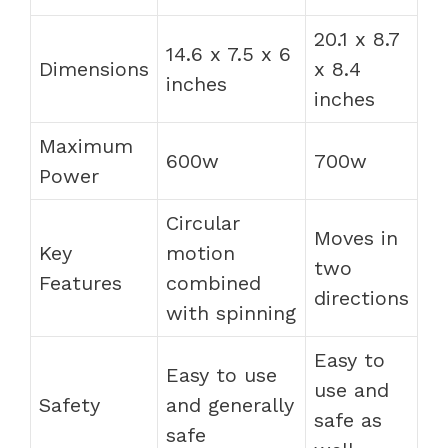
20.1 x 8.7
14.6 x 7.5 x 6
Dimensions
x 8.4
inches
inches
Maximum
600w
700w
Power
Circular
Moves in
Key
motion
two
Features
combined
directions
with spinning
Easy to
Easy to use
use and
Safety
and generally
safe as
safe