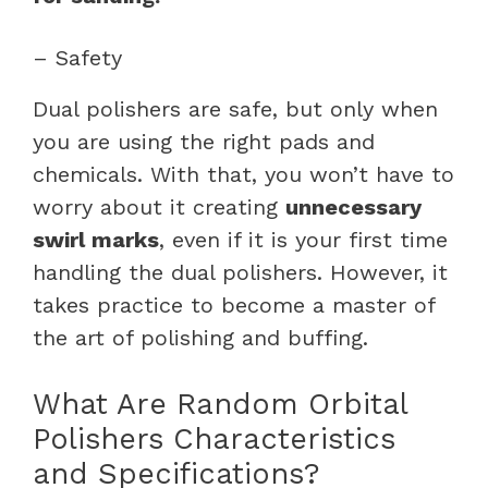
– Safety
Dual polishers are safe, but only when
you are using the right pads and
chemicals. With that, you won’t have to
worry about it creating
unnecessary
swirl marks
, even if it is your first time
handling the dual polishers. However, it
takes practice to become a master of
the art of polishing and buffing.
What Are Random Orbital
Polishers Characteristics
and Specifications?