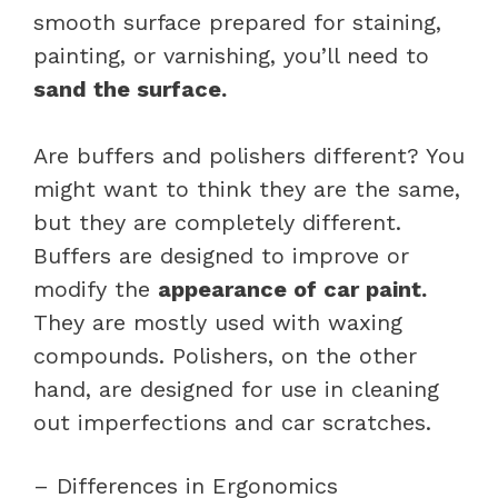
smooth surface prepared for staining,
painting, or varnishing, you’ll need to
sand the surface.
Are buffers and polishers different? You
might want to think they are the same,
but they are completely different.
Buffers are designed to improve or
modify the
appearance of car paint.
They are mostly used with waxing
compounds. Polishers, on the other
hand, are designed for use in cleaning
out imperfections and car scratches.
– Differences in Ergonomics