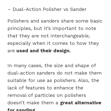
– Dual-Action Polisher vs Sander
Polishers and sanders share some basic
principles, but it’s important to note
that they are not interchangeable,
especially when it comes to how they
are
used and their design.
In many cases, the size and shape of
dual-action sanders do not make them
suitable for use as polishers. Also, the
lack of features to enhance the
removal of particles on polishers
doesn’t make them a
great alternative
for sanding.