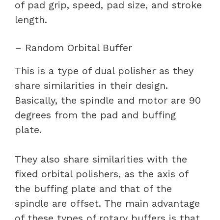
of pad grip, speed, pad size, and stroke
length.
– Random Orbital Buffer
This is a type of dual polisher as they
share similarities in their design.
Basically, the spindle and motor are 90
degrees from the pad and buffing
plate.
They also share similarities with the
fixed orbital polishers, as the axis of
the buffing plate and that of the
spindle are offset. The main advantage
of these types of rotary buffers is that