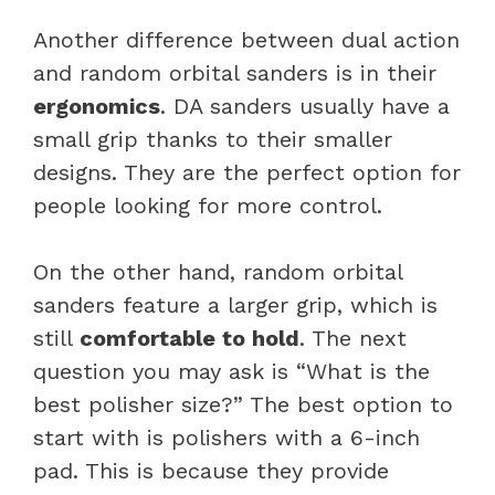
Another difference between dual action
and random orbital sanders is in their
ergonomics
. DA sanders usually have a
small grip thanks to their smaller
designs. They are the perfect option for
people looking for more control.
On the other hand, random orbital
sanders feature a larger grip, which is
still
comfortable to hold
. The next
question you may ask is “What is the
best polisher size?” The best option to
start with is polishers with a 6-inch
pad. This is because they provide