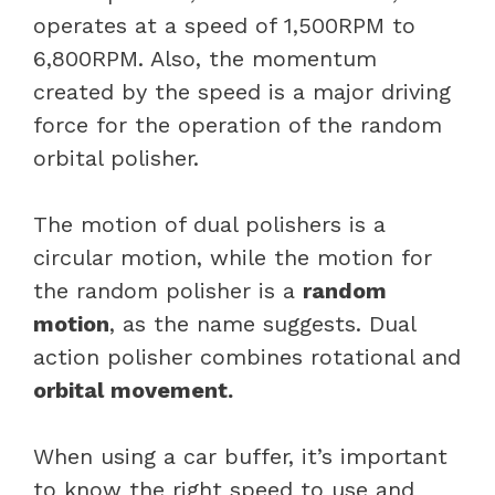
operates at a speed of 1,500RPM to
6,800RPM. Also, the momentum
created by the speed is a major driving
force for the operation of the random
orbital polisher.
The motion of dual polishers is a
circular motion, while the motion for
the random polisher is a
random
motion
, as the name suggests. Dual
action polisher combines rotational and
orbital movement.
When using a car buffer, it’s important
to know the right speed to use and