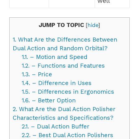
well
JUMP TO TOPIC
[
hide
]
1.
What Are the Differences Between
Dual Action and Random Orbital?
1.1.
– Motion and Speed
1.2.
– Functions and Features
1.3.
– Price
1.4.
– Difference in Uses
1.5.
– Differences in Ergonomics
1.6.
– Better Option
2.
What Are the Dual Action Polisher
Characteristics and Specifications?
2.1.
– Dual Action Buffer
2.2.
– Best Dual Action Polishers