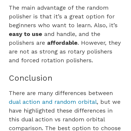
The main advantage of the random
polisher is that it’s a great option for
beginners who want to learn. Also, it’s
easy to use
and handle, and the
polishers are
affordable
. However, they
are not as strong as rotary polishers
and forced rotation polishers.
Conclusion
There are many differences between
dual action and random orbital
, but we
have highlighted these differences in
this dual action vs random orbital
comparison. The best option to choose