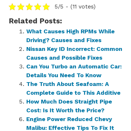
5/5 - (11 votes)
Related Posts:
What Causes High RPMs While
Driving? Causes and Fixes
Nissan Key ID Incorrect: Common
Causes and Possible Fixes
Can You Turbo an Automatic Car:
Details You Need To Know
The Truth About Seafoam: A
Complete Guide to This Additive
How Much Does Straight Pipe
Cost: Is It Worth the Price?
Engine Power Reduced Chevy
Malibu: Effective Tips To Fix It