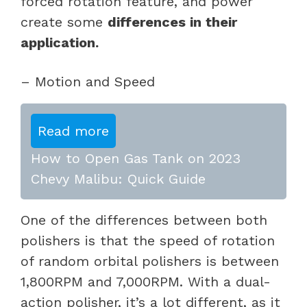
forced rotation feature, and power
create some
differences in their
application.
– Motion and Speed
Read more
How to Open Gas Tank on 2023
Chevy Malibu: Quick Guide
One of the differences between both
polishers is that the speed of rotation
of random orbital polishers is between
1,800RPM and 7,000RPM. With a dual-
action polisher, it’s a lot different, as it