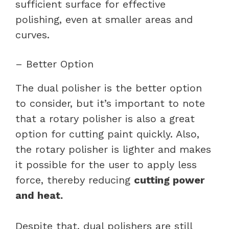
sufficient surface for effective
polishing, even at smaller areas and
curves.
– Better Option
The dual polisher is the better option
to consider, but it’s important to note
that a rotary polisher is also a great
option for cutting paint quickly. Also,
the rotary polisher is lighter and makes
it possible for the user to apply less
force, thereby reducing
cutting power
and heat.
Despite that, dual polishers are still