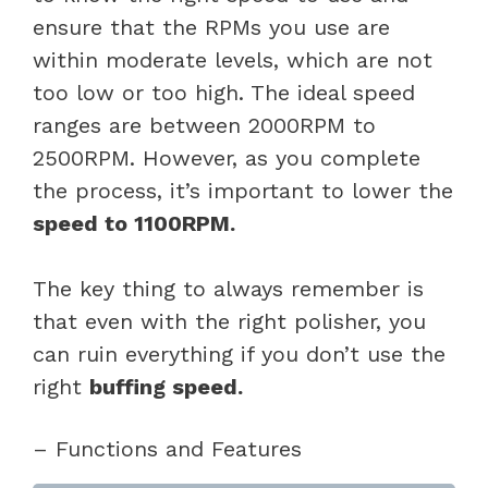
ensure that the RPMs you use are
within moderate levels, which are not
too low or too high. The ideal speed
ranges are between 2000RPM to
2500RPM. However, as you complete
the process, it’s important to lower the
speed to 1100RPM.
The key thing to always remember is
that even with the right polisher, you
can ruin everything if you don’t use the
right
buffing speed.
– Functions and Features