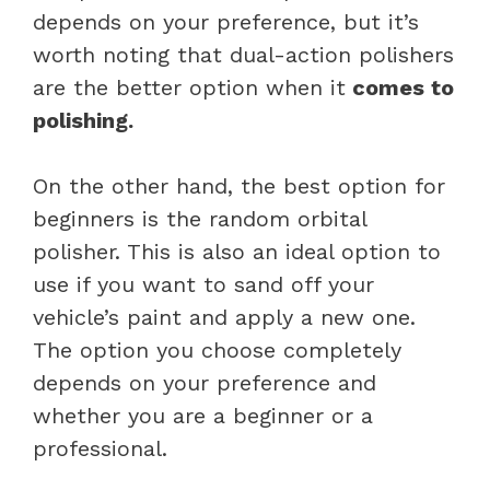
depends on your preference, but it’s
worth noting that dual-action polishers
are the better option when it
comes to
polishing.
On the other hand, the best option for
beginners is the random orbital
polisher. This is also an ideal option to
use if you want to sand off your
vehicle’s paint and apply a new one.
The option you choose completely
depends on your preference and
whether you are a beginner or a
professional.