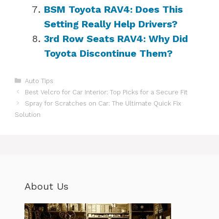
BSM Toyota RAV4: Does This
Setting Really Help Drivers?
3rd Row Seats RAV4: Why Did
Toyota Discontinue Them?
Categories
Auto Tips
Best Velcro for Car Interior: Top Picks for a Secure Fit
Spray for Scratches on Car: The Ultimate Quick Fix
Solution
About Us