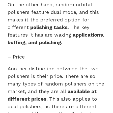
On the other hand, random orbital
polishers feature dual mode, and this
makes it the preferred option for
different
polishing tasks
. The key
features it has are waxing
applications,
buffing, and polishing.
– Price
Another distinction between the two
polishers is their price. There are so
many types of random polishers on the
market, and they are all
available at
different prices
. This also applies to
dual polishers, as there are different