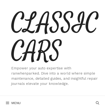
Skip
CLASSIC
to
content
CARS
Empower your auto expertise with
ranwhenparked. Dive into a world where simple
maintenance, detailed guides, and insightful repair
journals elevate your knowledge.
MENU