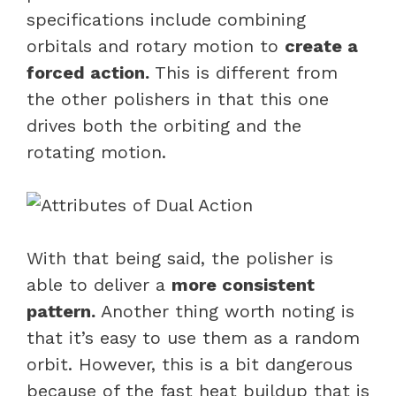
specifications include combining
orbitals and rotary motion to
create a
forced action.
This is different from
the other polishers in that this one
drives both the orbiting and the
rotating motion.
With that being said, the polisher is
able to deliver a
more consistent
pattern.
Another thing worth noting is
that it’s easy to use them as a random
orbit. However, this is a bit dangerous
because of the fast heat buildup that is