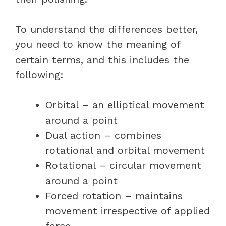
To understand the differences better,
you need to know the meaning of
certain terms, and this includes the
following:
Orbital – an elliptical movement
around a point
Dual action – combines
rotational and orbital movement
Rotational – circular movement
around a point
Forced rotation – maintains
movement irrespective of applied
force