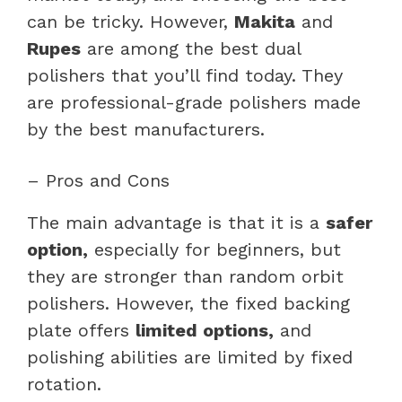
can be tricky. However,
Makita
and
Rupes
are among the best dual
polishers that you’ll find today. They
are professional-grade polishers made
by the best manufacturers.
– Pros and Cons
The main advantage is that it is a
safer
option,
especially for beginners, but
they are stronger than random orbit
polishers. However, the fixed backing
plate offers
limited options,
and
polishing abilities are limited by fixed
rotation.