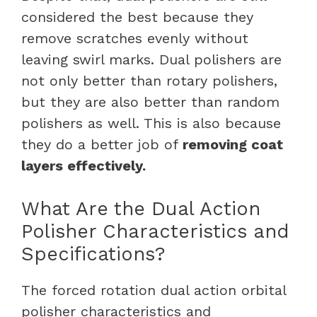
considered the best because they
remove scratches evenly without
leaving swirl marks. Dual polishers are
not only better than rotary polishers,
but they are also better than random
polishers as well. This is also because
they do a better job of
removing coat
layers effectively.
What Are the Dual Action
Polisher Characteristics and
Specifications?
The forced rotation dual action orbital
polisher characteristics and