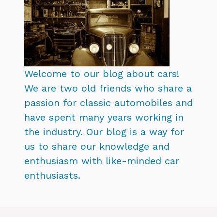
Welcome to our blog about cars!
We are two old friends who share a
passion for classic automobiles and
have spent many years working in
the industry. Our blog is a way for
us to share our knowledge and
enthusiasm with like-minded car
enthusiasts.