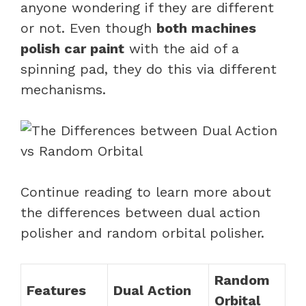
anyone wondering if they are different
or not. Even though
both machines
polish car paint
with the aid of a
spinning pad, they do this via different
mechanisms.
Continue reading to learn more about
the differences between dual action
polisher and random orbital polisher.
Random
Features
Dual Action
Orbital