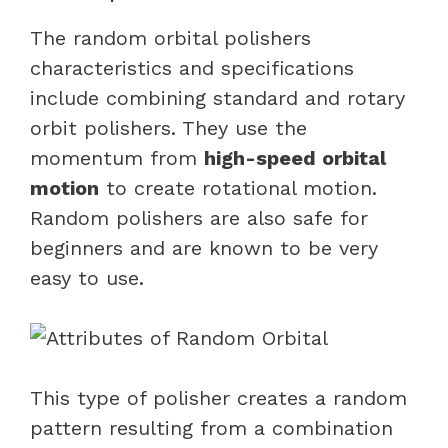
The random orbital polishers
characteristics and specifications
include combining standard and rotary
orbit polishers. They use the
momentum from
high-speed orbital
motion
to create rotational motion.
Random polishers are also safe for
beginners and are known to be very
easy to use.
This type of polisher creates a random
pattern resulting from a combination