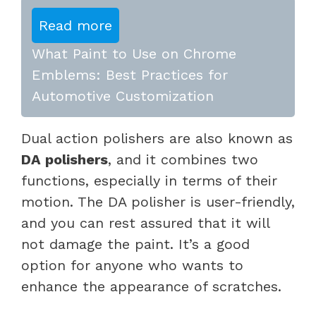
Read more
What Paint to Use on Chrome
Emblems: Best Practices for
Automotive Customization
Dual action polishers are also known as
DA polishers
, and it combines two
functions, especially in terms of their
motion. The DA polisher is user-friendly,
and you can rest assured that it will
not damage the paint. It’s a good
option for anyone who wants to
enhance the appearance of scratches.