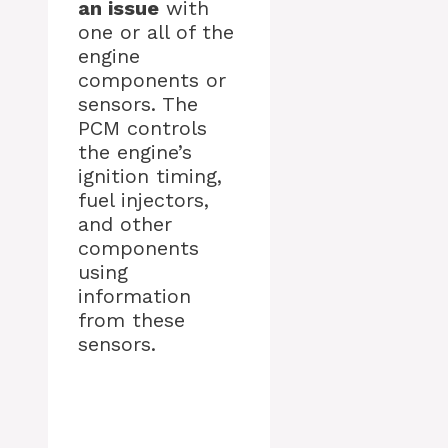
an issue
with
one or all of the
engine
components or
sensors. The
PCM controls
the engine’s
ignition timing,
fuel injectors,
and other
components
using
information
from these
sensors.