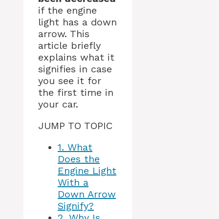
if the engine
light has a down
arrow. This
article briefly
explains what it
signifies in case
you see it for
the first time in
your car.
JUMP TO TOPIC
1.
What
Does the
Engine Light
With a
Down Arrow
Signify?
2.
Why Is