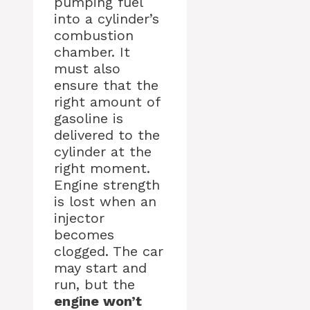
pumping fuel
into a cylinder’s
combustion
chamber. It
must also
ensure that the
right amount of
gasoline is
delivered to the
cylinder at the
right moment.
Engine strength
is lost when an
injector
becomes
clogged. The car
may start and
run, but the
engine won’t