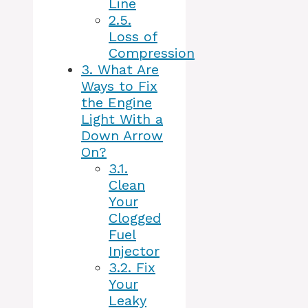
Line
2.5.
Loss of
Compression
3.
What Are
Ways to Fix
the Engine
Light With a
Down Arrow
On?
3.1.
Clean
Your
Clogged
Fuel
Injector
3.2.
Fix
Your
Leaky