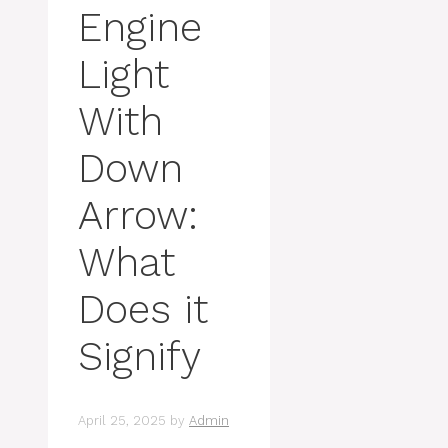
Engine
Light
With
Down
Arrow:
What
Does it
Signify
April 25, 2025
by
Admin