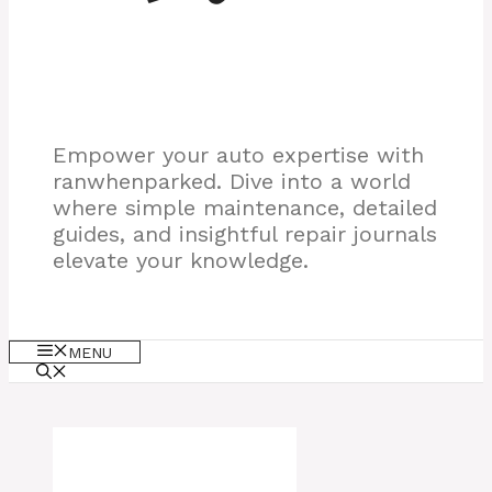
Empower your auto expertise with
ranwhenparked. Dive into a world
where simple maintenance, detailed
guides, and insightful repair journals
elevate your knowledge.
MENU