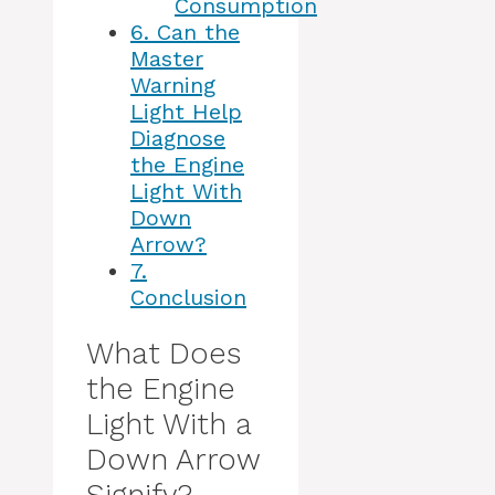
Consumption
6.
Can the
Master
Warning
Light Help
Diagnose
the Engine
Light With
Down
Arrow?
7.
Conclusion
What Does
the Engine
Light With a
Down Arrow
Signify?