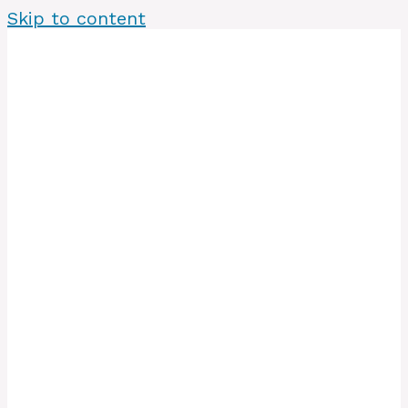
Skip to content