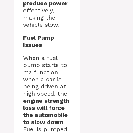
produce power
effectively,
making the
vehicle slow.
Fuel Pump
Issues
When a fuel
pump starts to
malfunction
when a car is
being driven at
high speed, the
engine strength
loss will force
the automobile
to slow down
.
Fuel is pumped