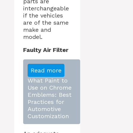
parts are
interchangeable
if the vehicles
are of the same
make and
model.
Faulty Air Filter
Read more
What Paint to
Use on Chrome
Emblems: Best
Practices for
Automotive
Customization