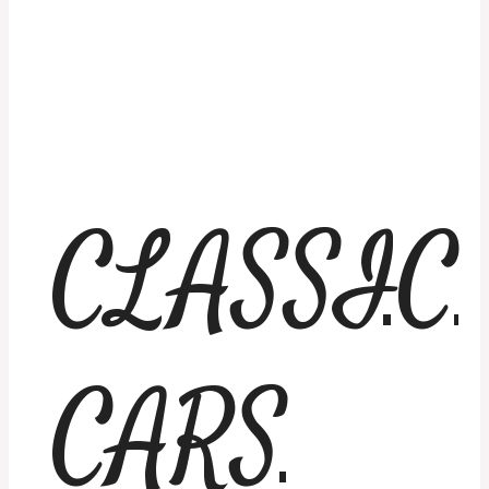
CLASSIC
CARS