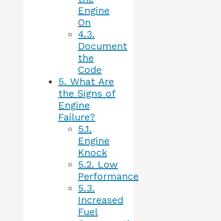
Engine
On
4.3.
Document
the
Code
5.
What Are
the Signs of
Engine
Failure?
5.1.
Engine
Knock
5.2.
Low
Performance
5.3.
Increased
Fuel