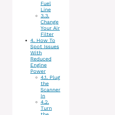
Fuel
Line
3.3.
Change
Your Air
Filter
4.
How To
Spot Issues
With
Reduced
Engine
Power
4.1.
Plug
the
Scanner
In
4.2.
Turn
the