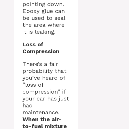
pointing down.
Epoxy glue can
be used to seal
the area where
it is leaking.
Loss of
Compression
There’s a fair
probability that
you’ve heard of
“loss of
compression” if
your car has just
had
maintenance.
When the air-
to-fuel mixture