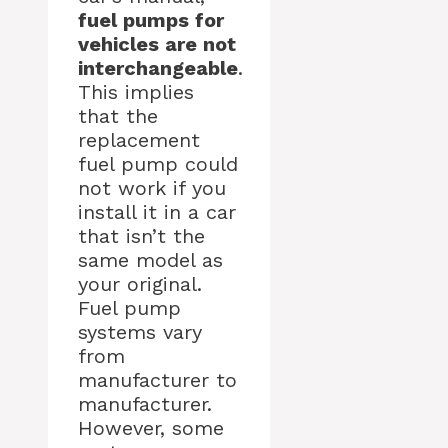
fuel pumps for
vehicles are not
interchangeable
.
This implies
that the
replacement
fuel pump could
not work if you
install it in a car
that isn’t the
same model as
your original.
Fuel pump
systems vary
from
manufacturer to
manufacturer.
However, some