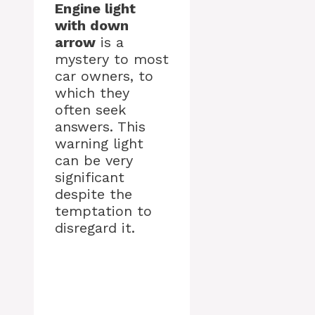
Engine light
with down
arrow
is a
mystery to most
car owners, to
which they
often seek
answers. This
warning light
can be very
significant
despite the
temptation to
disregard it.