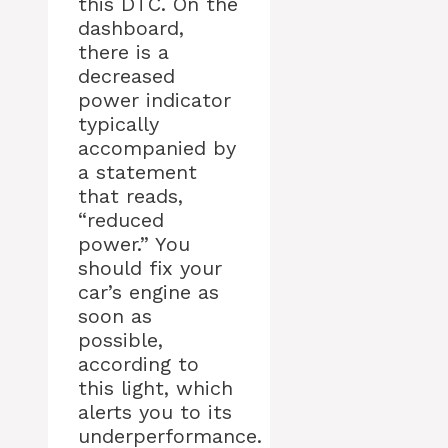
this DTC. On the
dashboard,
there is a
decreased
power indicator
typically
accompanied by
a statement
that reads,
“reduced
power.” You
should fix your
car’s engine as
soon as
possible,
according to
this light, which
alerts you to its
underperformance.