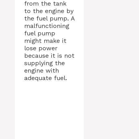
from the tank
to the engine by
the fuel pump. A
malfunctioning
fuel pump
might make it
lose power
because it is not
supplying the
engine with
adequate fuel.