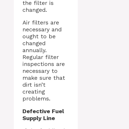
the filter is
changed.
Air filters are
necessary and
ought to be
changed
annually.
Regular filter
inspections are
necessary to
make sure that
dirt isn’t
creating
problems.
Defective Fuel
Supply Line