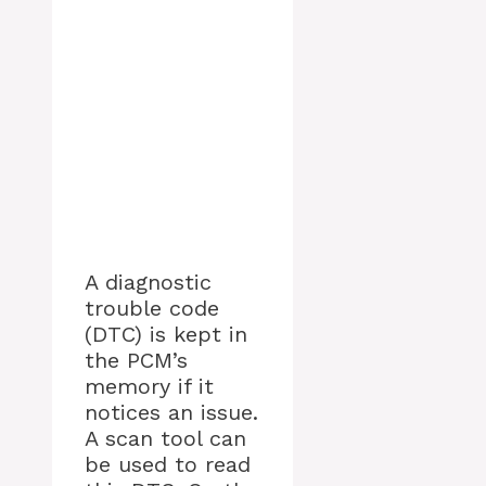
A diagnostic
trouble code
(DTC) is kept in
the PCM’s
memory if it
notices an issue.
A scan tool can
be used to read