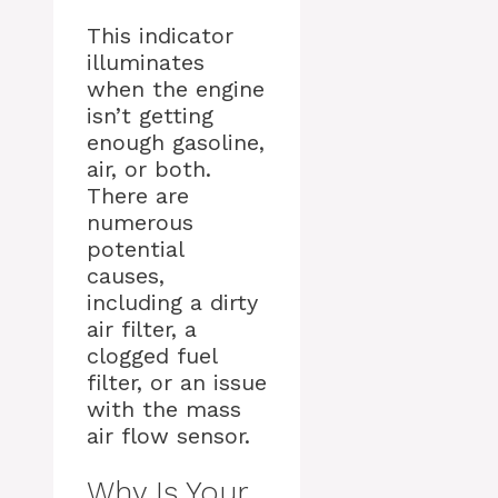
This indicator
illuminates
when the engine
isn’t getting
enough gasoline,
air, or both.
There are
numerous
potential
causes,
including a dirty
air filter, a
clogged fuel
filter, or an issue
with the mass
air flow sensor.
Why Is Your