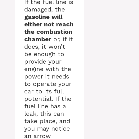
If the fuel line is
damaged, the
gasoline will
either not reach
the combustion
chamber
or, if it
does, it won’t
be enough to
provide your
engine with the
power it needs
to operate your
car to its full
potential. If the
fuel line has a
leak, this can
take place, and
you may notice
an arrow