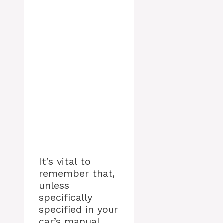
It’s vital to
remember that,
unless
specifically
specified in your
car’s manual,