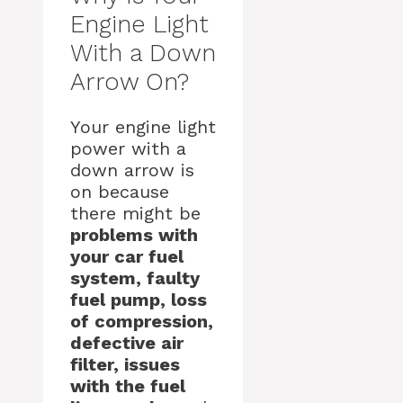
Engine Light
With a Down
Arrow On?
Your engine light
power with a
down arrow is
on because
there might be
problems with
your car fuel
system, faulty
fuel pump, loss
of compression,
defective air
filter, issues
with the fuel