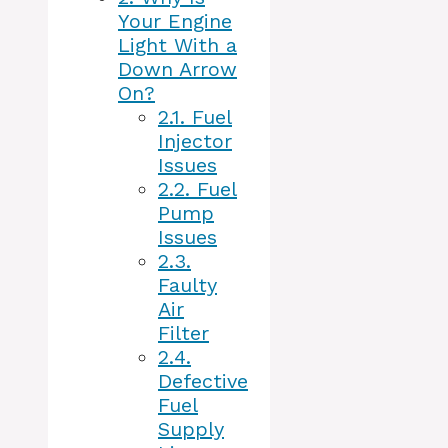
Your Engine
Light With a
Down Arrow
On?
2.1.
Fuel
Injector
Issues
2.2.
Fuel
Pump
Issues
2.3.
Faulty
Air
Filter
2.4.
Defective
Fuel
Supply