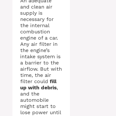
An adequate
and clean air
supply is
necessary for
the internal
combustion
engine of a car.
Any air filter in
the engine’s
intake system is
a barrier to the
airflow. But with
time, the air
filter could
fill
up with debris
,
and the
automobile
might start to
lose power until