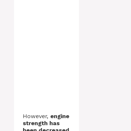
However,
engine
strength has
been decreased