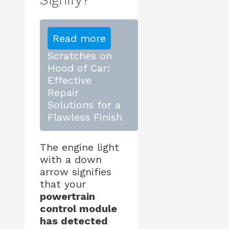
Read more
Scratches on
Hood of Car:
Effective
Repair
Solutions for a
Flawless Finish
The engine light
with a down
arrow signifies
that your
powertrain
control module
has detected