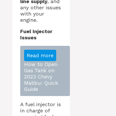
line supply
, and
any other issues
with your
engine.
Fuel Injector
Issues
Read more
How to Open
Gas Tank on
2023 Chevy
Malibu: Quick
Guide
A fuel injector is
in charge of