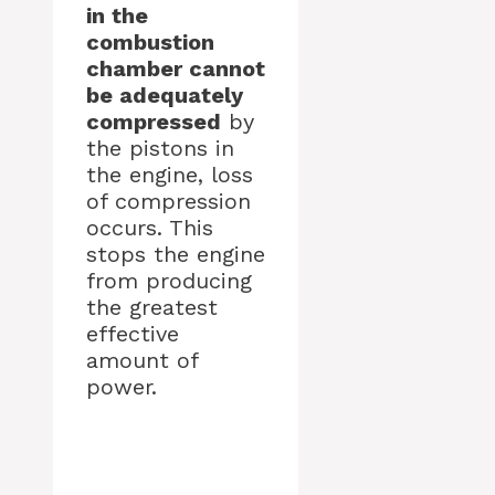
in the
combustion
chamber cannot
be adequately
compressed
by
the pistons in
the engine, loss
of compression
occurs. This
stops the engine
from producing
the greatest
effective
amount of
power.