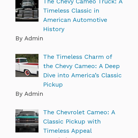
The Chevy Cameo Truck: A
Timeless Classic in
American Automotive
History
By Admin
The Timeless Charm of
the Chevy Cameo: A Deep
Dive into America’s Classic
Pickup
By Admin
The Chevrolet Cameo: A
Classic Pickup with
Timeless Appeal