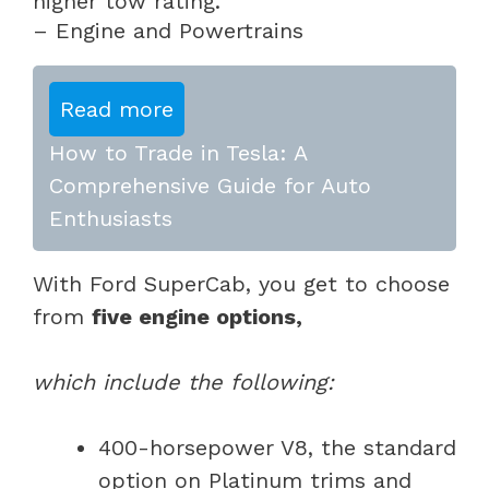
higher tow rating.
– Engine and Powertrains
Read more
How to Trade in Tesla: A
Comprehensive Guide for Auto
Enthusiasts
With Ford SuperCab, you get to choose
from
five engine options,
which include the following:
400-horsepower V8, the standard
option on Platinum trims and