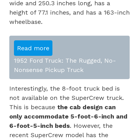
wide and 250.3 inches long, has a
height of 77.1 inches, and has a 163-inch
wheelbase.
Read more
1952 Ford Truck: The Rugged, No-
Nonsense Pickup Truck
Interestingly, the 8-foot truck bed is
not available on the SuperCrew truck.
This is because
the cab design can
only accommodate 5-foot-6-inch and
6-foot-5-inch beds
. However, the
recent SuperCrew model has the