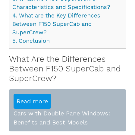
Characteristics and Specifications?
4.
What are the Key Differences
Between F150 SuperCab and
SuperCrew?
5.
Conclusion
What Are the Differences
Between F150 SuperCab and
SuperCrew?
Read more
Cars with Double Pane Windows:
Benefits and Best Models