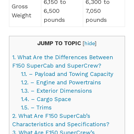
6,150 to
6,300 to
Gross
6,500
7,050
Weight
pounds
pounds
JUMP TO TOPIC
[
hide
]
1.
What Are the Differences Between
F150 SuperCab and SuperCrew?
1.1.
– Payload and Towing Capacity
1.2.
– Engine and Powertrains
1.3.
– Exterior Dimensions
1.4.
– Cargo Space
1.5.
– Trims
2.
What Are F150 SuperCab’s
Characteristics and Specifications?
3.
What Are F150 SuperCrew’s