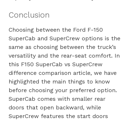
Conclusion
Choosing between the Ford F-150
SuperCab and SuperCrew options is the
same as choosing between the truck’s
versatility and the rear-seat comfort. In
this F150 SuperCab vs SuperCrew
difference comparison article, we have
highlighted the main things to know
before choosing your preferred option.
SuperCab comes with smaller rear
doors that open backward, while
SuperCrew features the start doors