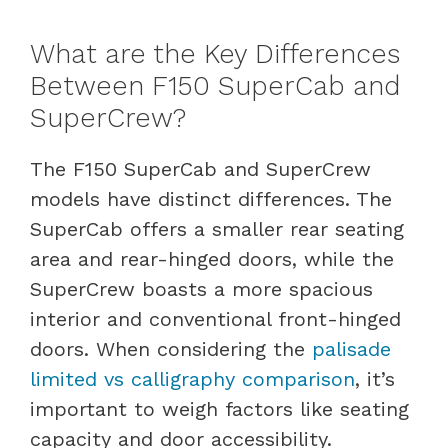
What are the Key Differences
Between F150 SuperCab and
SuperCrew?
The F150 SuperCab and SuperCrew
models have distinct differences. The
SuperCab offers a smaller rear seating
area and rear-hinged doors, while the
SuperCrew boasts a more spacious
interior and conventional front-hinged
doors. When considering the
palisade
limited vs calligraphy comparison
, it’s
important to weigh factors like seating
capacity and door accessibility.