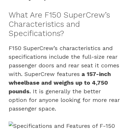
What Are F150 SuperCrew’s
Characteristics and
Specifications?
F150 SuperCrew’s characteristics and
specifications include the full-size rear
passenger doors and rear seat it comes
with. SuperCrew features
a 157-inch
wheelbase and weighs up to 4,750
pounds.
It is generally the better
option for anyone looking for more rear
passenger space.