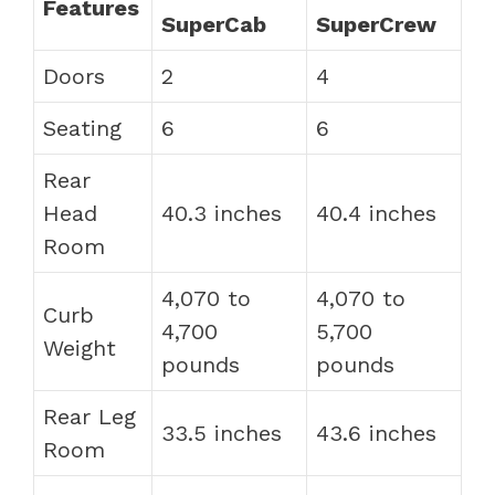
Features
SuperCab
SuperCrew
Doors
2
4
Seating
6
6
Rear
Head
40.3 inches
40.4 inches
Room
4,070 to
4,070 to
Curb
4,700
5,700
Weight
pounds
pounds
Rear Leg
33.5 inches
43.6 inches
Room