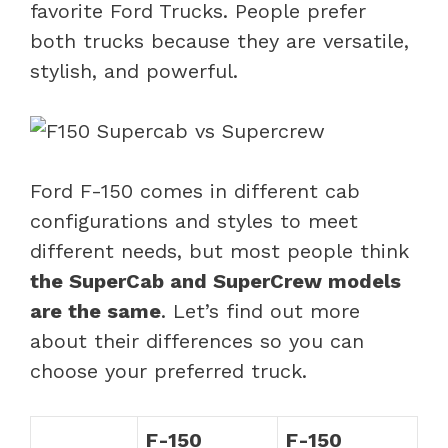
favorite Ford Trucks. People prefer
both trucks because they are versatile,
stylish, and powerful.
Ford F-150 comes in different cab
configurations and styles to meet
different needs, but most people think
the SuperCab and SuperCrew models
are the same
. Let’s find out more
about their differences so you can
choose your preferred truck.
F-150
F-150