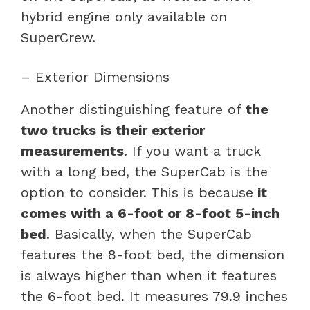
hybrid engine only available on
SuperCrew.
– Exterior Dimensions
Another distinguishing feature of
the
two trucks is their exterior
measurements
. If you want a truck
with a long bed, the SuperCab is the
option to consider. This is because
it
comes with a 6-foot or 8-foot 5-inch
bed
. Basically, when the SuperCab
features the 8-foot bed, the dimension
is always higher than when it features
the 6-foot bed. It measures 79.9 inches