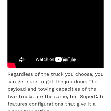
Regardless of the truck you choose, you
can get sure to get the job done. The
payload and towing capacities of the
two trucks are the same, but SuperCab
features configurations that give it a