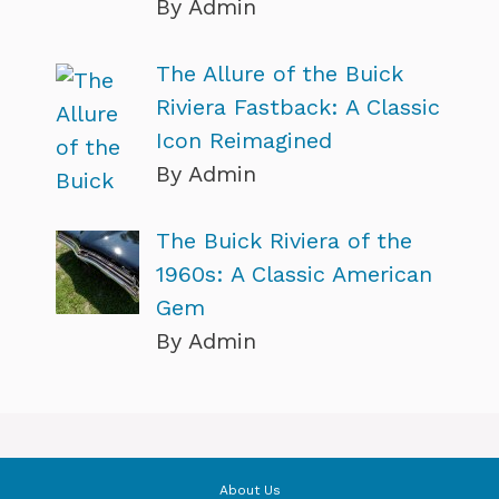
By Admin
The Allure of the Buick
Riviera Fastback: A Classic
Icon Reimagined
By Admin
The Buick Riviera of the
1960s: A Classic American
Gem
By Admin
About Us