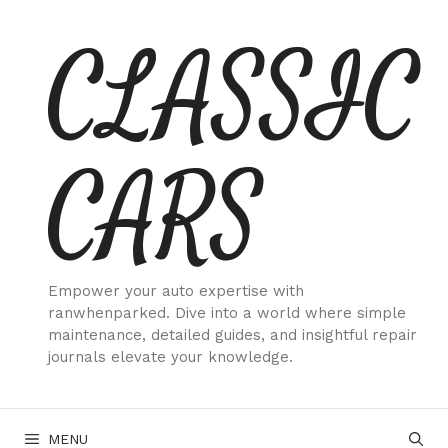
Skip
CLASSIC
to
content
CARS
Empower your auto expertise with
ranwhenparked. Dive into a world where simple
maintenance, detailed guides, and insightful repair
journals elevate your knowledge.
MENU