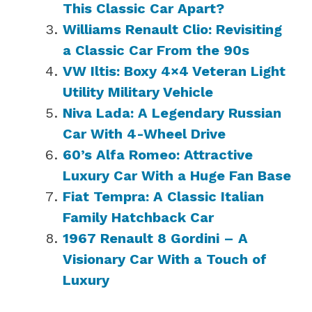
This Classic Car Apart?
Williams Renault Clio: Revisiting
a Classic Car From the 90s
VW Iltis: Boxy 4×4 Veteran Light
Utility Military Vehicle
Niva Lada: A Legendary Russian
Car With 4-Wheel Drive
60’s Alfa Romeo: Attractive
Luxury Car With a Huge Fan Base
Fiat Tempra: A Classic Italian
Family Hatchback Car
1967 Renault 8 Gordini – A
Visionary Car With a Touch of
Luxury