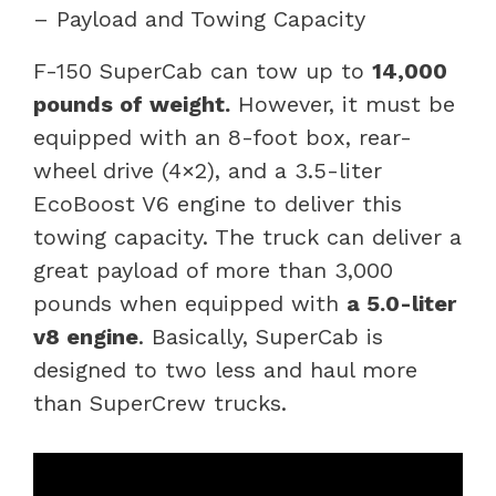
– Payload and Towing Capacity
F-150 SuperCab can tow up to
14,000
pounds of weight.
However, it must be
equipped with an 8-foot box, rear-
wheel drive (4×2), and a 3.5-liter
EcoBoost V6 engine to deliver this
towing capacity. The truck can deliver a
great payload of more than 3,000
pounds when equipped with
a 5.0-liter
v8 engine
. Basically, SuperCab is
designed to two less and haul more
than SuperCrew trucks.