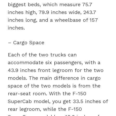
biggest beds, which measure 75.7
inches high, 79.9 inches wide, 243.7
inches long, and a wheelbase of 157
inches.
– Cargo Space
Each of the two trucks can
accommodate six passengers, with a
43.9 inches front legroom for the two
models. The main difference in cargo
space of the two models is from the
rear-seat room. With the F-150
SuperCab model, you get 33.5 inches of
rear legroom, while the F-150