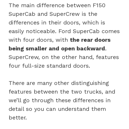
The main difference between F150
SuperCab and SuperCrew is the
differences in their doors, which is
easily noticeable. Ford SuperCab comes
with four doors, with
the rear doors
being smaller and open backward
.
SuperCrew, on the other hand, features
four full-size standard doors.
There are many other distinguishing
features between the two trucks, and
we’ll go through these differences in
detail so you can understand them
better.