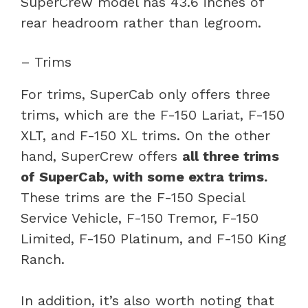
SuperCrew model has 43.6 inches of
rear headroom rather than legroom.
– Trims
For trims, SuperCab only offers three
trims, which are the F-150 Lariat, F-150
XLT, and F-150 XL trims. On the other
hand, SuperCrew offers
all three trims
of SuperCab, with some extra trims.
These trims are the F-150 Special
Service Vehicle, F-150 Tremor, F-150
Limited, F-150 Platinum, and F-150 King
Ranch.
In addition, it’s also worth noting that