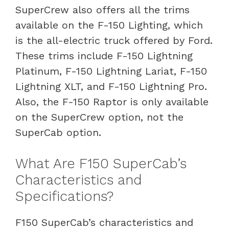
SuperCrew also offers all the trims
available on the F-150 Lighting, which
is the all-electric truck offered by Ford.
These trims include F-150 Lightning
Platinum, F-150 Lightning Lariat, F-150
Lightning XLT, and F-150 Lightning Pro.
Also, the F-150 Raptor is only available
on the SuperCrew option, not the
SuperCab option.
What Are F150 SuperCab’s
Characteristics and
Specifications?
F150 SuperCab’s characteristics and