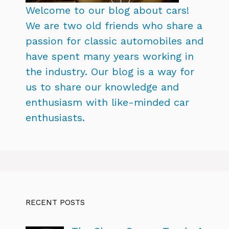
Welcome to our blog about cars!
We are two old friends who share a
passion for classic automobiles and
have spent many years working in
the industry. Our blog is a way for
us to share our knowledge and
enthusiasm with like-minded car
enthusiasts.
RECENT POSTS