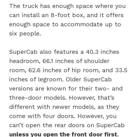
The truck has enough space where you
can install an 8-foot box, and it offers
enough space to accommodate up to
six people.
SuperCab also features a 40.3 inches
headroom, 66.1 inches of shoulder
room, 62.6 inches of hip room, and 33.5
inches of legroom. Older SuperCab
versions are known for their two- and
three-door models. However, that’s
different with newer models, as they
come with four doors. However, you
can’t open the rear doors on SuperCab
unless you open the front door first.