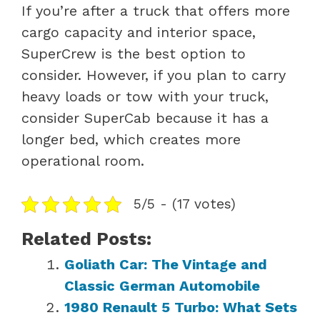
If you’re after a truck that offers more
cargo capacity and interior space,
SuperCrew is the best option to
consider. However, if you plan to carry
heavy loads or tow with your truck,
consider SuperCab because it has a
longer bed, which creates more
operational room.
5/5 - (17 votes)
Related Posts:
Goliath Car: The Vintage and
Classic German Automobile
1980 Renault 5 Turbo: What Sets