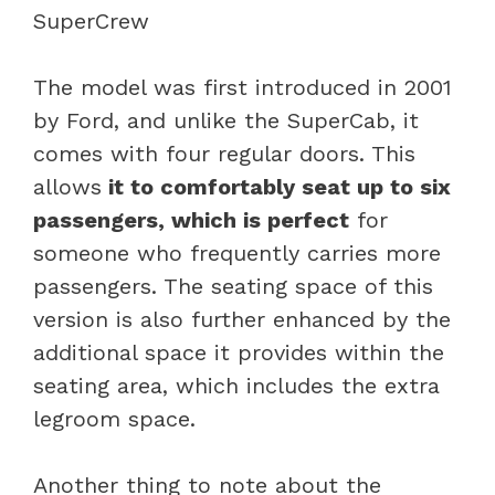
The model was first introduced in 2001
by Ford, and unlike the SuperCab, it
comes with four regular doors. This
allows
it to comfortably seat up to six
passengers, which is perfect
for
someone who frequently carries more
passengers. The seating space of this
version is also further enhanced by the
additional space it provides within the
seating area, which includes the extra
legroom space.
Another thing to note about the