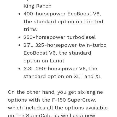
King Ranch
400-horsepower EcoBoost V6,
the standard option on Limited
trims
250-horsepower turbodiesel
2.7L 325-horsepower twin-turbo
EcoBoost V6, the standard
option on Lariat
3.3L 290-horsepower V6, the
standard option on XLT and XL
On the other hand, you get six engine
options with the F-150 SuperCrew,
which includes all the options available
on the SuperCab, as well as a new