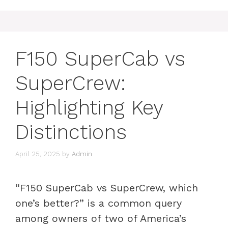
F150 SuperCab vs
SuperCrew:
Highlighting Key
Distinctions
April 25, 2025
by
Admin
“F150 SuperCab vs SuperCrew, which
one’s better?” is a common query
among owners of two of America’s