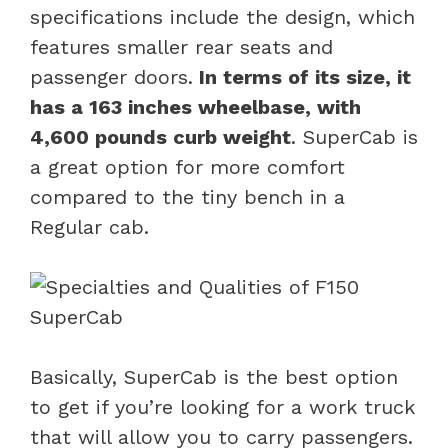
specifications include the design, which
features smaller rear seats and
passenger doors.
In terms of its size, it
has a 163 inches wheelbase, with
4,600 pounds curb weight
. SuperCab is
a great option for more comfort
compared to the tiny bench in a
Regular cab.
Basically, SuperCab is the best option
to get if you’re looking for a work truck
that will allow you to carry passengers.