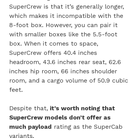
SuperCrew is that it’s generally longer,
which makes it incompatible with the
8-foot box. However, you can pair it
with smaller boxes like the 5.5-foot
box. When it comes to space,
SuperCrew offers 40.4 inches
headroom, 43.6 inches rear seat, 62.6
inches hip room, 66 inches shoulder
room, and a cargo volume of 50.9 cubic
feet.
Despite that,
it’s worth noting that
SuperCrew models don’t offer as
much payload
rating as the SuperCab
variants.