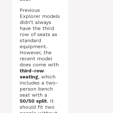
Previous
Explorer models
didn’t always
have the third
row of seats as
standard
equipment.
However, the
recent model
does come with
third-row
seating
, which
includes a two-
person bench
seat with a
50/50 split
. It
should fit two