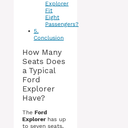
Explorer
Fit
Eight
Passengers?
5.
Conclusion
How Many
Seats Does
a Typical
Ford
Explorer
Have?
The
Ford
Explorer
has up
to seven seats.