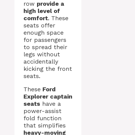
row
provide a
high level of
comfort
. These
seats offer
enough space
for passengers
to spread their
legs without
accidentally
kicking the front
seats.
These
Ford
Explorer captain
seats
have a
power-assist
fold function
that simplifies
heavy-moving