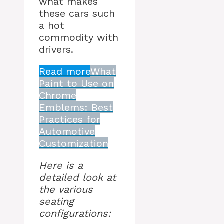
what makes
these cars such
a hot
commodity with
drivers.
Read more
What
Paint to Use on
Chrome
Emblems: Best
Practices for
Automotive
Customization
Here is a
detailed look at
the various
seating
configurations: