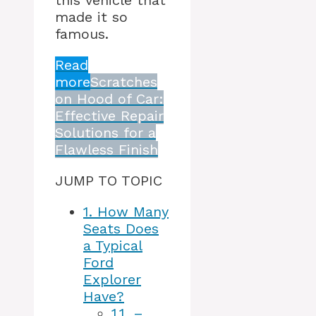
this vehicle that
made it so
famous.
Read
more
Scratches
on Hood of Car:
Effective Repair
Solutions for a
Flawless Finish
JUMP TO TOPIC
1.
How Many
Seats Does
a Typical
Ford
Explorer
Have?
1.1.
–