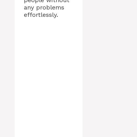
people without
any problems
effortlessly.