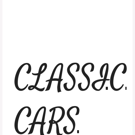
CLASSIC
CARS