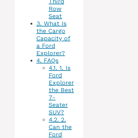
Third
Row
Seat
3.
What Is
the Cargo
Capacity of
a Ford
Explorer?
4.
FAQs
4.1.
1. Is
Ford
Explorer
the Best
7-
Seater
SUV?
4.2.
2.
Can the
Ford