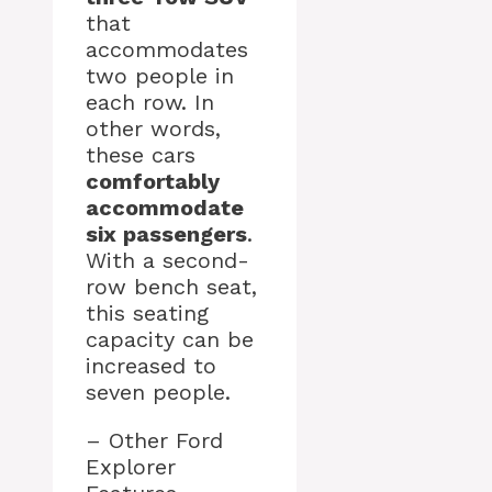
that
accommodates
two people in
each row. In
other words,
these cars
comfortably
accommodate
six passengers
.
With a second-
row bench seat,
this seating
capacity can be
increased to
seven people.
– Other Ford
Explorer