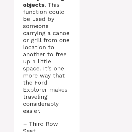
objects
. This
function could
be used by
someone
carrying a canoe
or grill from one
location to
another to free
up a little
space. It’s one
more way that
the Ford
Explorer makes
traveling
considerably
easier.
– Third Row
Seat