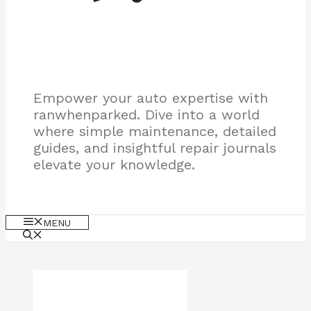
Empower your auto expertise with
ranwhenparked. Dive into a world
where simple maintenance, detailed
guides, and insightful repair journals
elevate your knowledge.
MENU