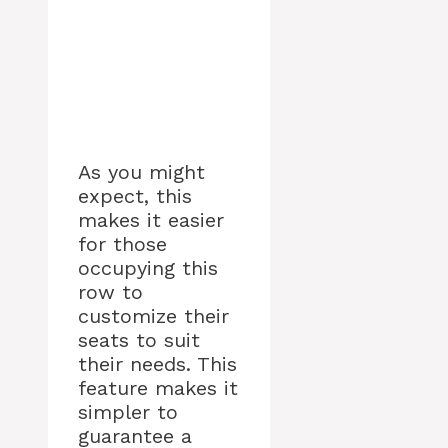
As you might
expect, this
makes it easier
for those
occupying this
row to
customize their
seats to suit
their needs. This
feature makes it
simpler to
guarantee a