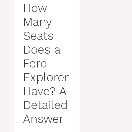
How
Many
Seats
Does a
Ford
Explorer
Have? A
Detailed
Answer