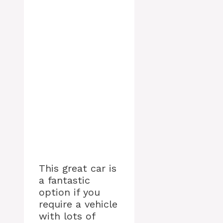
This great car is
a fantastic
option if you
require a vehicle
with lots of