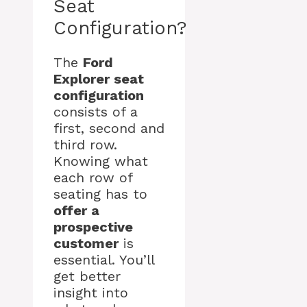
Seat
Configuration?
The
Ford
Explorer seat
configuration
consists of a
first, second and
third row.
Knowing what
each row of
seating has to
offer a
prospective
customer
is
essential. You’ll
get better
insight into