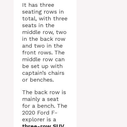
It has three
seating rows in
total, with three
seats in the
middle row, two
in the back row
and two in the
front rows. The
middle row can
be set up with
captain’s chairs
or benches.
The back row is
mainly a seat
for a bench. The
2020 Ford F-
explorer is a
three-row SUV