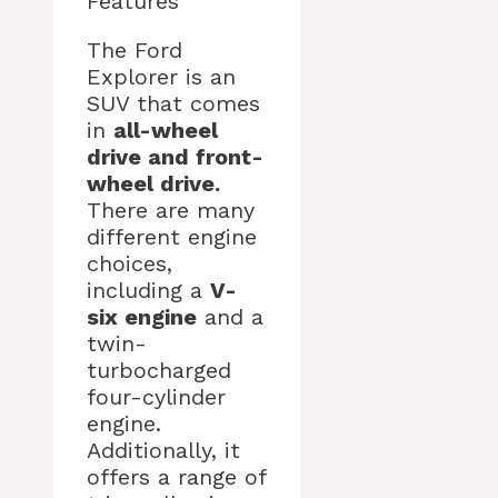
Features
The Ford
Explorer is an
SUV that comes
in
all-wheel
drive and front-
wheel drive.
There are many
different engine
choices,
including a
V-
six engine
and a
twin-
turbocharged
four-cylinder
engine.
Additionally, it
offers a range of