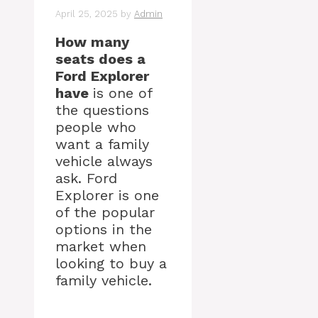
April 25, 2025
by
Admin
How many
seats does a
Ford Explorer
have
is one of
the questions
people who
want a family
vehicle always
ask. Ford
Explorer is one
of the popular
options in the
market when
looking to buy a
family vehicle.