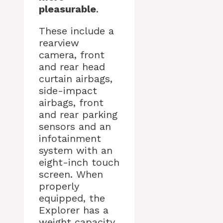
pleasurable
.
These include a
rearview
camera, front
and rear head
curtain airbags,
side-impact
airbags, front
and rear parking
sensors and an
infotainment
system with an
eight-inch touch
screen. When
properly
equipped, the
Explorer has a
weight capacity