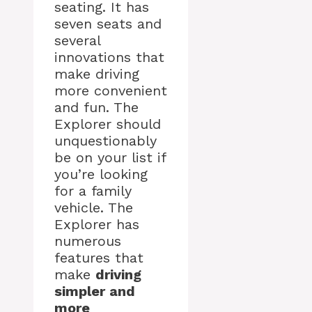
seating. It has
seven seats and
several
innovations that
make driving
more convenient
and fun. The
Explorer should
unquestionably
be on your list if
you’re looking
for a family
vehicle. The
Explorer has
numerous
features that
make
driving
simpler and
more