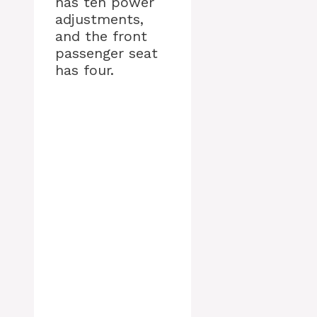
has ten power
adjustments,
and the front
passenger seat
has four.