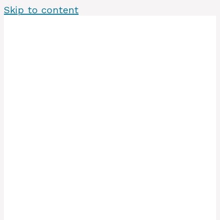
Skip to content