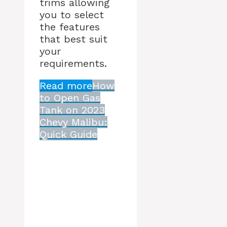
trims allowing
you to select
the features
that best suit
your
requirements.
Read more
How
to Open Gas
Tank on 2023
Chevy Malibu:
Quick Guide