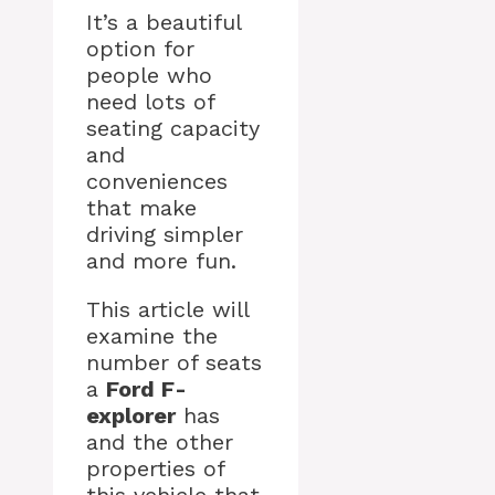
It’s a beautiful
option for
people who
need lots of
seating capacity
and
conveniences
that make
driving simpler
and more fun.
This article will
examine the
number of seats
a
Ford F-
explorer
has
and the other
properties of