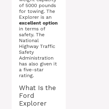
of 5000 pounds
for towing. The
Explorer is an
excellent option
in terms of
safety. The
National
Highway Traffic
Safety
Administration
has also given it
a five-star
rating.
What Is the
Ford
Explorer