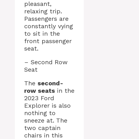
pleasant,
relaxing trip.
Passengers are
constantly vying
to sit in the
front passenger
seat.
– Second Row
Seat
The
second-
row seats
in the
2023 Ford
Explorer is also
nothing to
sneeze at. The
two captain
chairs in this