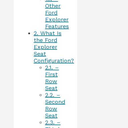
Other
Ford
Explorer
Features
2.
What Is
the Ford
Explorer
Seat
Configuration?
2.1.
–
First
Row
Seat
2.2.
–
Second
Row
Seat
2.3.
–