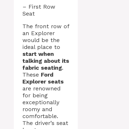
– First Row
Seat
The front row of
an Explorer
would be the
ideal place to
start when
talking about its
fabric seating
.
These
Ford
Explorer seats
are renowned
for being
exceptionally
roomy and
comfortable.
The driver’s seat