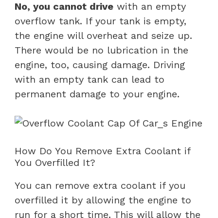
No, you cannot drive
with an empty
overflow tank. If your tank is empty,
the engine will overheat and seize up.
There would be no lubrication in the
engine, too, causing damage. Driving
with an empty tank can lead to
permanent damage to your engine.
How Do You Remove Extra Coolant if
You Overfilled It?
You can remove extra coolant if you
overfilled it by allowing the engine to
run for a short time. This will allow the