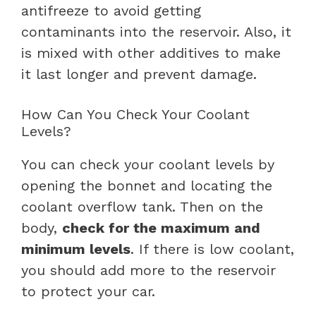
antifreeze to avoid getting
contaminants into the reservoir. Also, it
is mixed with other additives to make
it last longer and prevent damage.
How Can You Check Your Coolant
Levels?
You can check your coolant levels by
opening the bonnet and locating the
coolant overflow tank. Then on the
body,
check for the maximum and
minimum levels
. If there is low coolant,
you should add more to the reservoir
to protect your car.