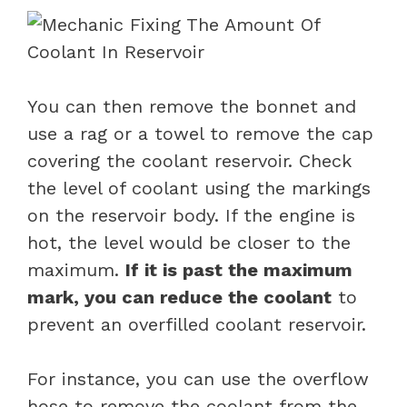
You can then remove the bonnet and
use a rag or a towel to remove the cap
covering the coolant reservoir. Check
the level of coolant using the markings
on the reservoir body. If the engine is
hot, the level would be closer to the
maximum.
If it is past the maximum
mark, you can reduce the coolant
to
prevent an overfilled coolant reservoir.
For instance, you can use the overflow
hose to remove the coolant from the