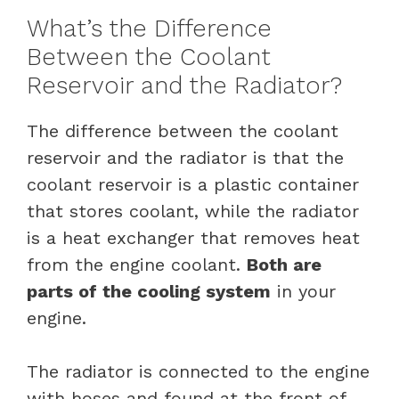
What’s the Difference
Between the Coolant
Reservoir and the Radiator?
The difference between the coolant
reservoir and the radiator is that the
coolant reservoir is a plastic container
that stores coolant, while the radiator
is a heat exchanger that removes heat
from the engine coolant.
Both are
parts of the cooling system
in your
engine.
The radiator is connected to the engine
with hoses and found at the front of