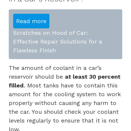
Read more
Scratches on Hood of Car:
Effective Repair Solutions for a
Flawless Finish
The amount of coolant in a car’s
reservoir should be
at least 30 percent
filled
. Most tanks have to contain this
amount for the cooling system to work
properly without causing any harm to
the car. You should check your coolant
levels regularly to ensure that it is not
low.