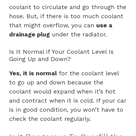
coolant to circulate and go through the
hose. But, if there is too much coolant
that might overflow, you can
use a
drainage plug
under the radiator.
Is It Normal if Your Coolant Level Is
Going Up and Down?
Yes, it is normal
for the coolant level
to go up and down because the
coolant would expand when it’s hot
and contract when it is cold. If your car
is in good condition, you won’t have to
check the coolant regularly.