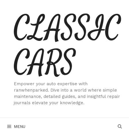
Skip
CLASSIC
to
content
CARS
Empower your auto expertise with
ranwhenparked. Dive into a world where simple
maintenance, detailed guides, and insightful repair
journals elevate your knowledge.
MENU