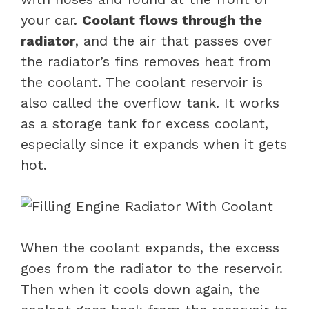
your car.
Coolant flows through the
radiator
, and the air that passes over
the radiator’s fins removes heat from
the coolant. The coolant reservoir is
also called the overflow tank. It works
as a storage tank for excess coolant,
especially since it expands when it gets
hot.
When the coolant expands, the excess
goes from the radiator to the reservoir.
Then when it cools down again, the