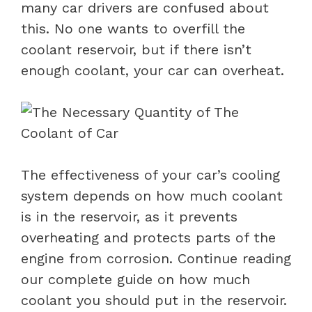
many car drivers are confused about
this. No one wants to overfill the
coolant reservoir, but if there isn’t
enough coolant, your car can overheat.
The effectiveness of your car’s cooling
system depends on how much coolant
is in the reservoir, as it prevents
overheating and protects parts of the
engine from corrosion. Continue reading
our complete guide on how much
coolant you should put in the reservoir.