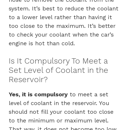
system. It’s best to reduce the coolant
to a lower level rather than having it
too close to the maximum. It’s better
to check your coolant when the car’s
engine is hot than cold.
Is It Compulsory To Meet a
Set Level of Coolant in the
Reservoir?
Yes, it is compulsory
to meet a set
level of coolant in the reservoir. You
should not fill your coolant too close
to the minimum or maximum level.
That way, it does not become too low