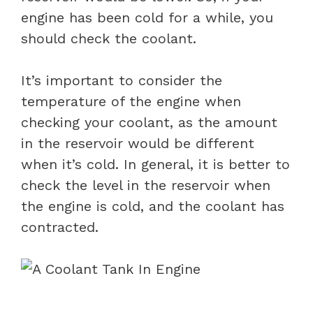
engine has been cold for a while, you
should check the coolant.
It’s important to consider the
temperature of the engine when
checking your coolant, as the amount
in the reservoir would be different
when it’s cold. In general, it is better to
check the level in the reservoir when
the engine is cold, and the coolant has
contracted.