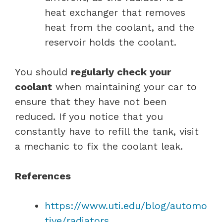
heat exchanger that removes
heat from the coolant, and the
reservoir holds the coolant.
You should
regularly check your
coolant
when maintaining your car to
ensure that they have not been
reduced. If you notice that you
constantly have to refill the tank, visit
a mechanic to fix the coolant leak.
References
https://www.uti.edu/blog/automo
tive/radiators