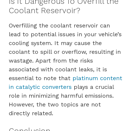
Is It Dangerous To Overfill the
Coolant Reservoir?
Overfilling the coolant reservoir can
lead to potential issues in your vehicle’s
cooling system. It may cause the
coolant to spill or overflow, resulting in
wastage. Apart from the risks
associated with coolant leaks, it is
essential to note that
platinum content
in catalytic converters
plays a crucial
role in minimizing harmful emissions.
However, the two topics are not
directly related.
Conclusion