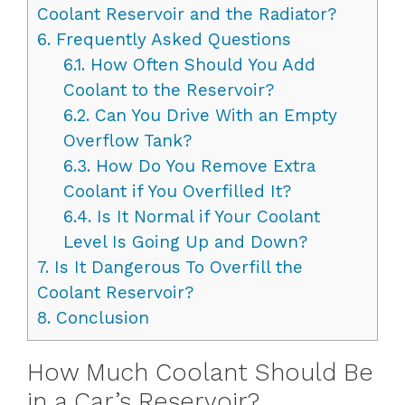
Coolant Reservoir and the Radiator?
6.
Frequently Asked Questions
6.1.
How Often Should You Add
Coolant to the Reservoir?
6.2.
Can You Drive With an Empty
Overflow Tank?
6.3.
How Do You Remove Extra
Coolant if You Overfilled It?
6.4.
Is It Normal if Your Coolant
Level Is Going Up and Down?
7.
Is It Dangerous To Overfill the
Coolant Reservoir?
8.
Conclusion
How Much Coolant Should Be
in a Car’s Reservoir?