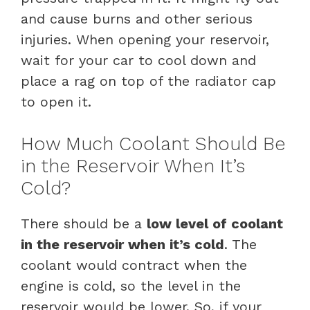
and cause burns and other serious
injuries. When opening your reservoir,
wait for your car to cool down and
place a rag on top of the radiator cap
to open it.
How Much Coolant Should Be
in the Reservoir When It’s
Cold?
There should be a
low level of coolant
in the reservoir when it’s cold
. The
coolant would contract when the
engine is cold, so the level in the
reservoir would be lower. So, if your