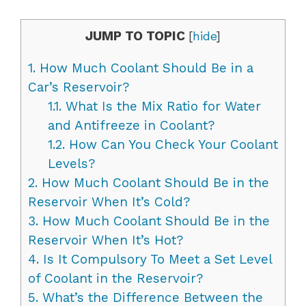
JUMP TO TOPIC
[
hide
]
1.
How Much Coolant Should Be in a
Car’s Reservoir?
1.1.
What Is the Mix Ratio for Water
and Antifreeze in Coolant?
1.2.
How Can You Check Your Coolant
Levels?
2.
How Much Coolant Should Be in the
Reservoir When It’s Cold?
3.
How Much Coolant Should Be in the
Reservoir When It’s Hot?
4.
Is It Compulsory To Meet a Set Level
of Coolant in the Reservoir?
5.
What’s the Difference Between the