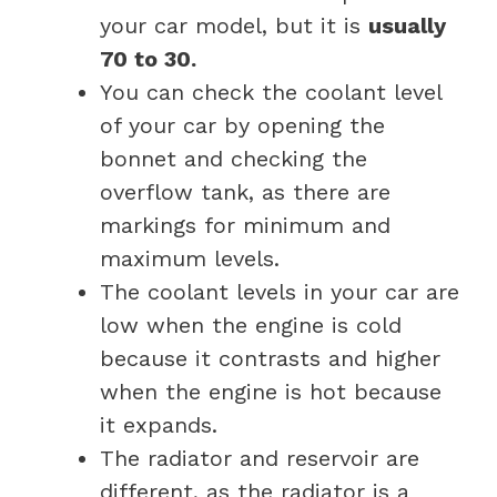
your car model, but it is
usually
70 to 30.
You can check the coolant level
of your car by opening the
bonnet and checking the
overflow tank, as there are
markings for minimum and
maximum levels.
The coolant levels in your car are
low when the engine is cold
because it contrasts and higher
when the engine is hot because
it expands.
The radiator and reservoir are
different, as the radiator is a