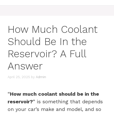
How Much Coolant
Should Be In the
Reservoir? A Full
Answer
April 25, 2025
by
Admin
“
How much coolant should be in the
reservoir?
” is something that depends
on your car’s make and model, and so