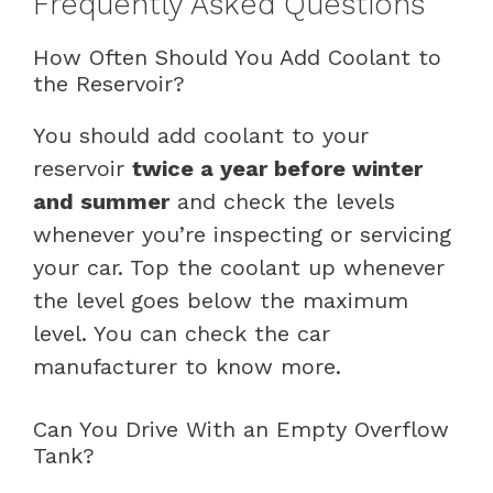
Frequently Asked Questions
How Often Should You Add Coolant to
the Reservoir?
You should add coolant to your
reservoir
twice a year before winter
and summer
and check the levels
whenever you’re inspecting or servicing
your car. Top the coolant up whenever
the level goes below the maximum
level. You can check the car
manufacturer to know more.
Can You Drive With an Empty Overflow
Tank?