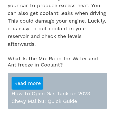
your car to produce excess heat. You
can also get coolant leaks when driving
This could damage your engine. Luckily,
it is easy to put coolant in your
reservoir and check the levels
afterwards.
What Is the Mix Ratio for Water and
Antifreeze in Coolant?
Read more
How to Open Gas Tank on 2023
Chevy Malibu: Quick Guide