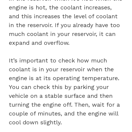
engine is hot, the coolant increases,
and this increases the level of coolant
in the reservoir. If you already have too
much coolant in your reservoir, it can
expand and overflow.
It’s important to check how much
coolant is in your reservoir when the
engine is at its operating temperature.
You can check this by parking your
vehicle on a stable surface and then
turning the engine off. Then, wait for a
couple of minutes, and the engine will
cool down slightly.