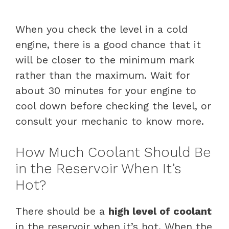
When you check the level in a cold
engine, there is a good chance that it
will be closer to the minimum mark
rather than the maximum. Wait for
about 30 minutes for your engine to
cool down before checking the level, or
consult your mechanic to know more.
How Much Coolant Should Be
in the Reservoir When It’s
Hot?
There should be a
high level of coolant
in the reservoir when it’s hot. When the