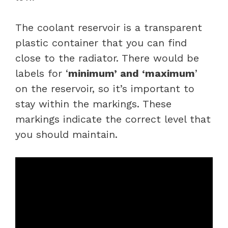
The coolant reservoir is a transparent
plastic container that you can find
close to the radiator. There would be
labels for ‘
minimum’ and ‘maximum
’
on the reservoir, so it’s important to
stay within the markings. These
markings indicate the correct level that
you should maintain.