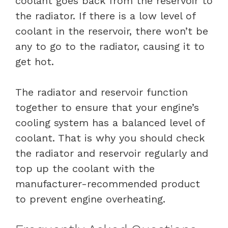
coolant goes back from the reservoir to
the radiator. If there is a low level of
coolant in the reservoir, there won’t be
any to go to the radiator, causing it to
get hot.
The radiator and reservoir function
together to ensure that your engine’s
cooling system has a balanced level of
coolant. That is why you should check
the radiator and reservoir regularly and
top up the coolant with the
manufacturer-recommended product
to prevent engine overheating.