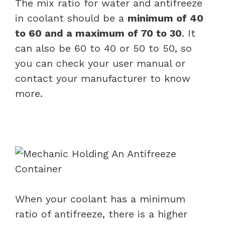
The mix ratio for water and antifreeze
in coolant should be a
minimum of 40
to 60 and a maximum of 70 to 30
. It
can also be 60 to 40 or 50 to 50, so
you can check your user manual or
contact your manufacturer to know
more.
When your coolant has a minimum
ratio of antifreeze, there is a higher