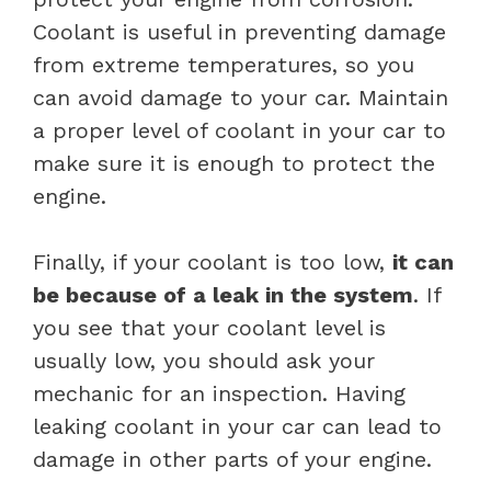
Coolant is useful in preventing damage
from extreme temperatures, so you
can avoid damage to your car. Maintain
a proper level of coolant in your car to
make sure it is enough to protect the
engine.
Finally, if your coolant is too low,
it can
be because of a leak in the system
. If
you see that your coolant level is
usually low, you should ask your
mechanic for an inspection. Having
leaking coolant in your car can lead to
damage in other parts of your engine.