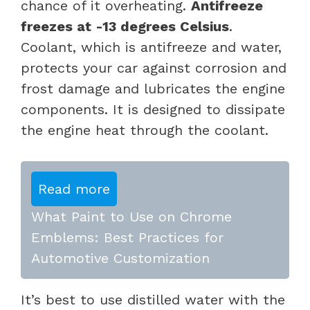
chance of it overheating.
Antifreeze
freezes at -13 degrees Celsius
.
Coolant, which is antifreeze and water,
protects your car against corrosion and
frost damage and lubricates the engine
components. It is designed to dissipate
the engine heat through the coolant.
Read more
What Paint to Use on Chrome
Emblems: Best Practices for
Automotive Customization
It’s best to use distilled water with the