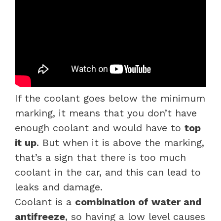
If the coolant goes below the minimum
marking, it means that you don’t have
enough coolant and would have to
top
it up
. But when it is above the marking,
that’s a sign that there is too much
coolant in the car, and this can lead to
leaks and damage.
Coolant is a
combination of water and
antifreeze
, so having a low level causes