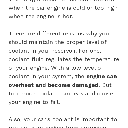
when the car engine is cold or too high
when the engine is hot.
There are different reasons why you
should maintain the proper level of
coolant in your reservoir. For one,
coolant fluid regulates the temperature
of your engine. With a low level of
coolant in your system, the
engine can
overheat and become damaged
. But
too much coolant can leak and cause
your engine to fail.
Also, your car’s coolant is important to
protect your engine from corrosion.