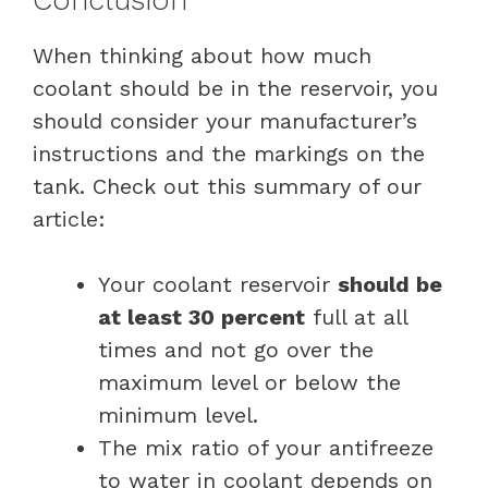
When thinking about how much
coolant should be in the reservoir, you
should consider your manufacturer’s
instructions and the markings on the
tank. Check out this summary of our
article:
Your coolant reservoir
should be
at least 30 percent
full at all
times and not go over the
maximum level or below the
minimum level.
The mix ratio of your antifreeze
to water in coolant depends on