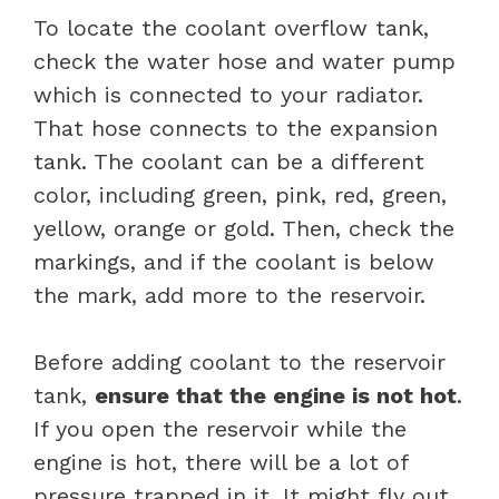
To locate the coolant overflow tank,
check the water hose and water pump
which is connected to your radiator.
That hose connects to the expansion
tank. The coolant can be a different
color, including green, pink, red, green,
yellow, orange or gold. Then, check the
markings, and if the coolant is below
the mark, add more to the reservoir.
Before adding coolant to the reservoir
tank,
ensure that the engine is not hot
.
If you open the reservoir while the
engine is hot, there will be a lot of
pressure trapped in it. It might fly out