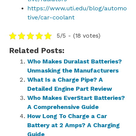
https://www.uti.edu/blog/automo
tive/car-coolant
5/5 - (18 votes)
Related Posts:
Who Makes Duralast Batteries?
Unmasking the Manufacturers
What Is a Charge Pipe? A
Detailed Engine Part Review
Who Makes EverStart Batteries?
A Comprehensive Guide
How Long To Charge a Car
Battery at 2 Amps? A Charging
Guide