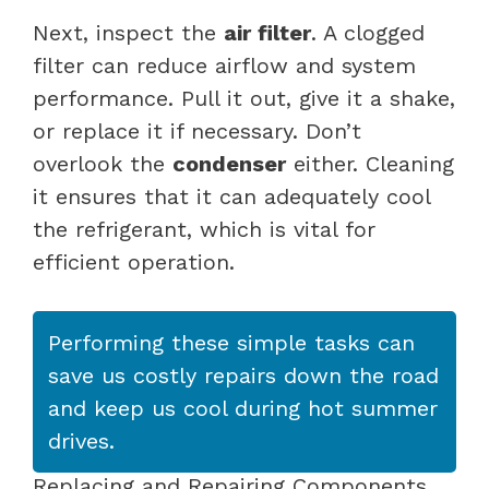
Next, inspect the
air filter
. A clogged
filter can reduce airflow and system
performance. Pull it out, give it a shake,
or replace it if necessary. Don’t
overlook the
condenser
either. Cleaning
it ensures that it can adequately cool
the refrigerant, which is vital for
efficient operation.
Performing these simple tasks can
save us costly repairs down the road
and keep us cool during hot summer
drives.
Replacing and Repairing Components