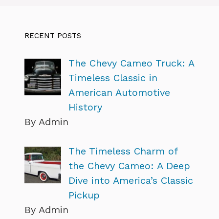
RECENT POSTS
The Chevy Cameo Truck: A
Timeless Classic in
American Automotive
History
By Admin
The Timeless Charm of
the Chevy Cameo: A Deep
Dive into America’s Classic
Pickup
By Admin