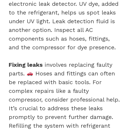
electronic leak detector. UV dye, added
to the refrigerant, helps us spot leaks
under UV light. Leak detection fluid is
another option. Inspect all AC
components such as hoses, fittings,
and the compressor for dye presence.
Fixing leaks
involves replacing faulty
parts.
Hoses and fittings can often
be replaced with basic tools. For
complex repairs like a faulty
compressor, consider professional help.
It’s crucial to address these leaks
promptly to prevent further damage.
Refilling the system with refrigerant