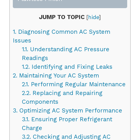
JUMP TO TOPIC
[
hide
]
1.
Diagnosing Common AC System
Issues
1.1.
Understanding AC Pressure
Readings
1.2.
Identifying and Fixing Leaks
2.
Maintaining Your AC System
2.1.
Performing Regular Maintenance
2.2.
Replacing and Repairing
Components
3.
Optimizing AC System Performance
3.1.
Ensuring Proper Refrigerant
Charge
3.2.
Checking and Adjusting AC