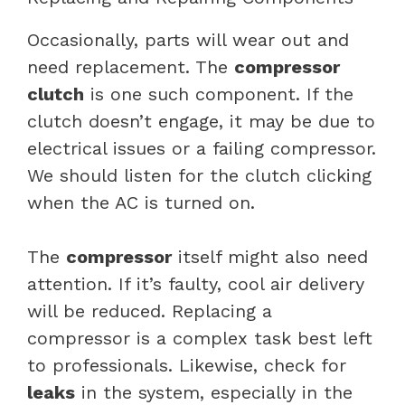
Occasionally, parts will wear out and
need replacement. The
compressor
clutch
is one such component. If the
clutch doesn’t engage, it may be due to
electrical issues or a failing compressor.
We should listen for the clutch clicking
when the AC is turned on.
The
compressor
itself might also need
attention. If it’s faulty, cool air delivery
will be reduced. Replacing a
compressor is a complex task best left
to professionals. Likewise, check for
leaks
in the system, especially in the