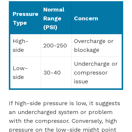
Normal
Pressure
Range
Concern
Type
(PSI)
High-
Overcharge or
200-250
side
blockage
Undercharge or
Low-
30-40
compressor
side
issue
If high-side pressure is low, it suggests
an undercharged system or problem
with the compressor. Conversely, high
pressure on the low-side might point