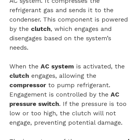
AC system. It compresses the
refrigerant gas and sends it to the
condenser. This component is powered
by the
clutch
, which engages and
disengages based on the system’s
needs.
When the
AC system
is activated, the
clutch
engages, allowing the
compressor
to pump refrigerant.
Engagement is controlled by the
AC
pressure switch
. If the pressure is too
low or too high, the clutch will not
engage, preventing potential damage.