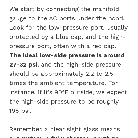
We start by connecting the manifold
gauge to the AC ports under the hood.
Look for the low-pressure port, usually
protected by a blue cap, and the high-
pressure port, often with a red cap.
The ideal low-side pressure is around
27-32 psi
, and the high-side pressure
should be approximately 2.2 to 2.5
times the ambient temperature. For
instance, if it’s 90°F outside, we expect
the high-side pressure to be roughly
198 psi.
Remember, a clear sight glass means