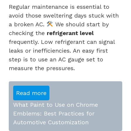
Regular maintenance is essential to
avoid those sweltering days stuck with
a broken AC.
We should start by
checking the
refrigerant level
frequently. Low refrigerant can signal
leaks or inefficiencies. An easy first
step is to use an AC gauge set to
measure the pressures.
Read more
What Paint to Use on Chrome
Emblems: Best Practices for
Automotive Customization