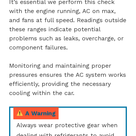
It’s essential we perform this check
with the engine running, AC on max,
and fans at full speed. Readings outside
these ranges indicate potential
problems such as leaks, overcharge, or
component failures.
Monitoring and maintaining proper
pressures ensures the AC system works
efficiently, providing the necessary
cooling within the car.
A Warning
Always wear protective gear when
dealing with refrigerants to avoid