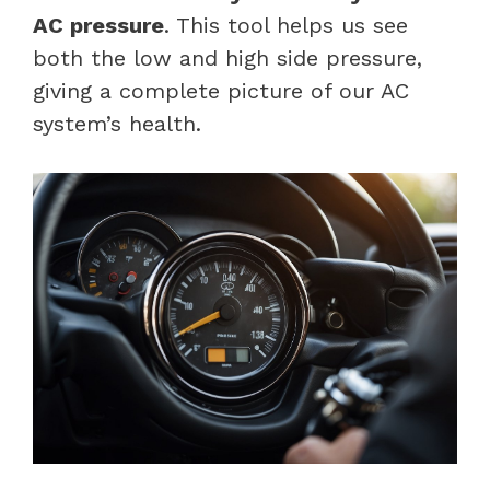
AC pressure
. This tool helps us see
both the low and high side pressure,
giving a complete picture of our AC
system’s health.