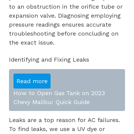
to an obstruction in the orifice tube or
expansion valve. Diagnosing employing
pressure readings ensures accurate
troubleshooting before concluding on
the exact issue.
Identifying and Fixing Leaks
Read more
How to Open Gas Tank on 2023
Chevy Malibu: Quick Guide
Leaks are a top reason for AC failures.
To find leaks, we use a UV dye or