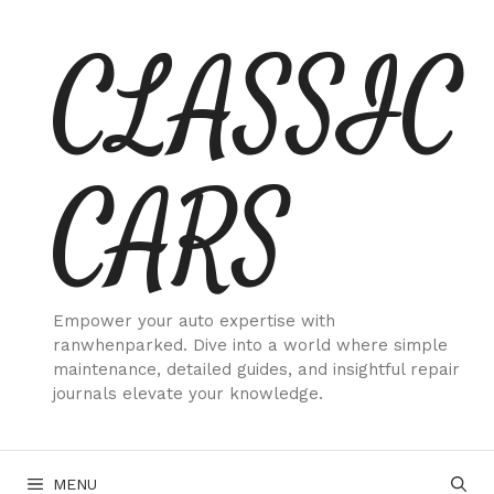
Skip
CLASSIC
to
content
CARS
Empower your auto expertise with
ranwhenparked. Dive into a world where simple
maintenance, detailed guides, and insightful repair
journals elevate your knowledge.
MENU