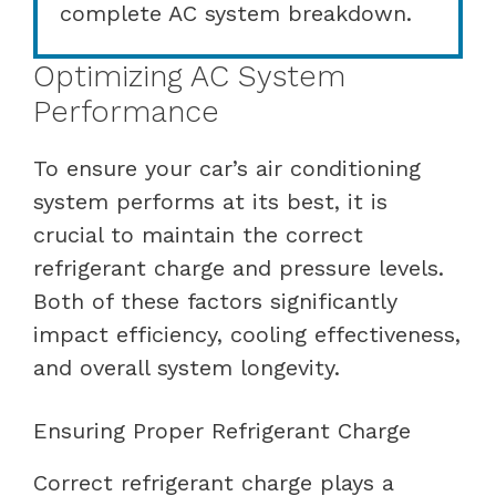
complete AC system breakdown.
Optimizing AC System
Performance
To ensure your car’s air conditioning
system performs at its best, it is
crucial to maintain the correct
refrigerant charge and pressure levels.
Both of these factors significantly
impact efficiency, cooling effectiveness,
and overall system longevity.
Ensuring Proper Refrigerant Charge
Correct refrigerant charge plays a