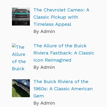
The Chevrolet Cameo: A
Classic Pickup with
Timeless Appeal
By Admin
The Allure of the Buick
Riviera Fastback: A Classic
Icon Reimagined
By Admin
The Buick Riviera of the
1960s: A Classic American
Gem
By Admin