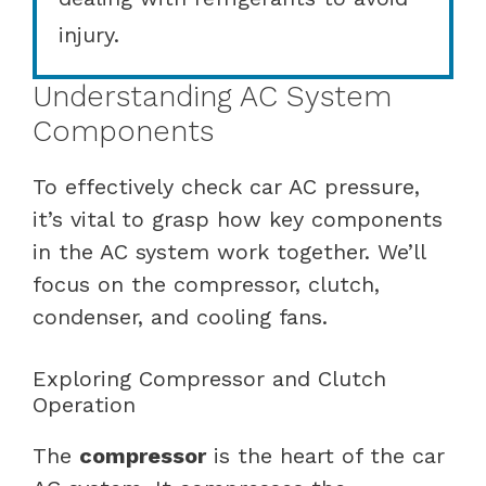
injury.
Understanding AC System
Components
To effectively check car AC pressure,
it’s vital to grasp how key components
in the AC system work together. We’ll
focus on the compressor, clutch,
condenser, and cooling fans.
Exploring Compressor and Clutch
Operation
The
compressor
is the heart of the car