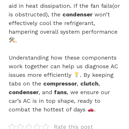
aid in heat dissipation. If the fan fails(or
is obstructed), the
condenser
won’t
effectively cool the refrigerant,
hampering overall system performance
.
Understanding how these components
work together can help us diagnose AC
issues more efficiently
. By keeping
tabs on the
compressor
,
clutch
,
condenser
, and
fans
, we ensure our
car’s AC is in top shape, ready to
combat the hottest of days
.
Rate this post