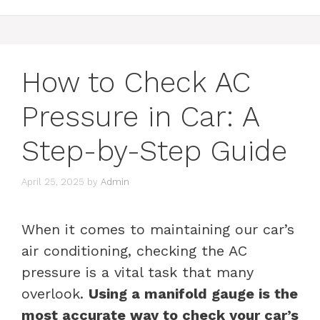
How to Check AC
Pressure in Car: A
Step-by-Step Guide
April 25, 2025
by
Admin
When it comes to maintaining our car’s
air conditioning, checking the AC
pressure is a vital task that many
overlook.
Using a manifold gauge is the
most accurate way to check your car’s