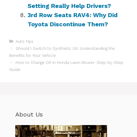
Setting Really Help Drivers?
3rd Row Seats RAV4: Why Did
Toyota Discontinue Them?
Categories
Auto Tips
Should I Switch to Synthetic Oil: Understanding the
Benefits for Your Vehicle
How to Change Oil in Honda Lawn Mower: Step-by-Step
Guide
About Us