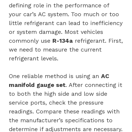
defining role in the performance of
your car’s AC system. Too much or too
little refrigerant can lead to inefficiency
or system damage. Most vehicles
commonly use
R-134a
refrigerant. First,
we need to measure the current
refrigerant levels.
One reliable method is using an
AC
manifold gauge set
. After connecting it
to both the high side and low side
service ports, check the pressure
readings. Compare these readings with
the manufacturer’s specifications to
determine if adjustments are necessary.