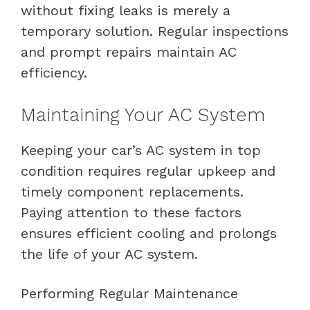
without fixing leaks is merely a
temporary solution. Regular inspections
and prompt repairs maintain AC
efficiency.
Maintaining Your AC System
Keeping your car’s AC system in top
condition requires regular upkeep and
timely component replacements.
Paying attention to these factors
ensures efficient cooling and prolongs
the life of your AC system.
Performing Regular Maintenance