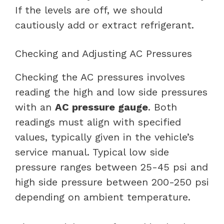
If the levels are off, we should
cautiously add or extract refrigerant.
Checking and Adjusting AC Pressures
Checking the AC pressures involves
reading the high and low side pressures
with an
AC pressure gauge
. Both
readings must align with specified
values, typically given in the vehicle’s
service manual. Typical low side
pressure ranges between 25-45 psi and
high side pressure between 200-250 psi
depending on ambient temperature.