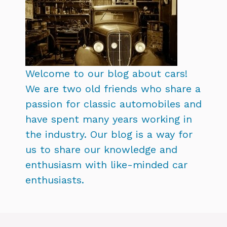
Welcome to our blog about cars!
We are two old friends who share a
passion for classic automobiles and
have spent many years working in
the industry. Our blog is a way for
us to share our knowledge and
enthusiasm with like-minded car
enthusiasts.