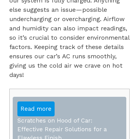
our system is fully charged. Anything
else suggests an issue—possible
undercharging or overcharging. Airflow
and humidity can also impact readings,
so it’s crucial to consider environmental
factors. Keeping track of these details
ensures our car’s AC runs smoothly,
giving us the cold air we crave on hot
days!
Read more
Scratches on Hood of Car:
Effective Repair Solutions for a
Flawless Finish