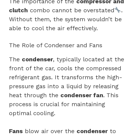
The importance of the
compressor and
clutch
combo cannot be overstated
.
Without them, the system wouldn’t be
able to cool the air effectively.
The Role of Condenser and Fans
The
condenser
, typically located at the
front of the car, cools the compressed
refrigerant gas. It transforms the high-
pressure gas into a liquid by releasing
heat through the
condenser fan
. This
process is crucial for maintaining
optimal cooling.
Fans
blow air over the
condenser
to