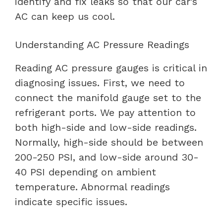
identify and fix leaks so that our car’s
AC can keep us cool.
Understanding AC Pressure Readings
Reading AC pressure gauges is critical in
diagnosing issues. First, we need to
connect the manifold gauge set to the
refrigerant ports. We pay attention to
both high-side and low-side readings.
Normally, high-side should be between
200-250 PSI, and low-side around 30-
40 PSI depending on ambient
temperature. Abnormal readings
indicate specific issues.