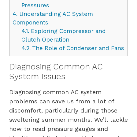
Pressures
4.
Understanding AC System
Components
4.1.
Exploring Compressor and
Clutch Operation
4.2.
The Role of Condenser and Fans
Diagnosing Common AC
System Issues
Diagnosing common AC system
problems can save us from a lot of
discomfort, particularly during those
sweltering summer months. We’ll tackle
how to read pressure gauges and