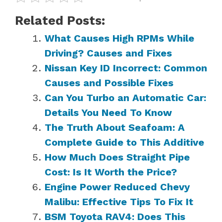
Related Posts:
What Causes High RPMs While
Driving? Causes and Fixes
Nissan Key ID Incorrect: Common
Causes and Possible Fixes
Can You Turbo an Automatic Car:
Details You Need To Know
The Truth About Seafoam: A
Complete Guide to This Additive
How Much Does Straight Pipe
Cost: Is It Worth the Price?
Engine Power Reduced Chevy
Malibu: Effective Tips To Fix It
BSM Toyota RAV4: Does This