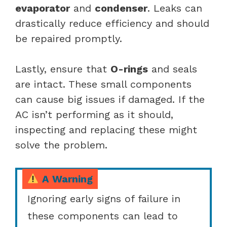
evaporator
and
condenser
. Leaks can
drastically reduce efficiency and should
be repaired promptly.
Lastly, ensure that
O-rings
and seals
are intact. These small components
can cause big issues if damaged. If the
AC isn’t performing as it should,
inspecting and replacing these might
solve the problem.
A Warning
Ignoring early signs of failure in
these components can lead to