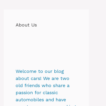
About Us
Welcome to our blog
about cars! We are two
old friends who share a
passion for classic
automobiles and have