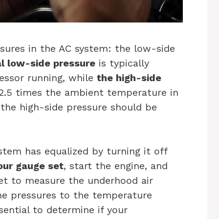
sures in the AC system: the low-side
l low-side pressure
is typically
essor running, while
the high-side
 2.5 times the ambient temperature in
, the high-side pressure should be
stem has equalized by turning it off
our gauge set
, start the engine, and
et to measure the underhood air
the pressures to the temperature
sential to determine if your