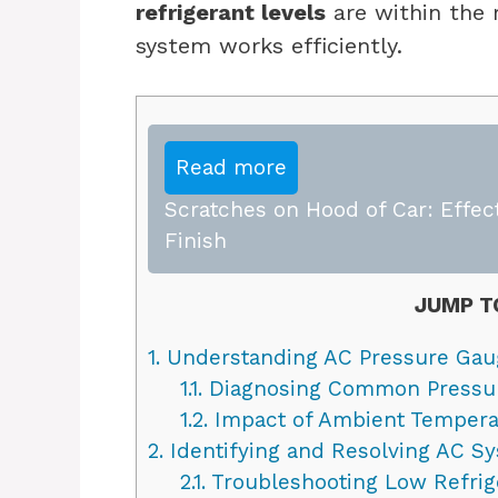
refrigerant levels
are within the
system works efficiently.
Read more
Scratches on Hood of Car: Effect
Finish
JUMP T
1.
Understanding AC Pressure Gau
1.1.
Diagnosing Common Pressur
1.2.
Impact of Ambient Tempera
2.
Identifying and Resolving AC S
2.1.
Troubleshooting Low Refrig