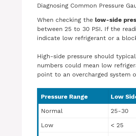
Diagnosing Common Pressure Gau
When checking the
low-side pre
between 25 to 30 PSI. If the readi
indicate low refrigerant or a bloc
High-side pressure should typica
numbers could mean low refrigera
point to an overcharged system o
Pressure Range
Low Side
Normal
25-30
Low
< 25