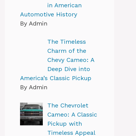
in American
Automotive History
By Admin
The Timeless
Charm of the
Chevy Cameo: A
Deep Dive into
America’s Classic Pickup
By Admin
The Chevrolet
Cameo: A Classic
Pickup with
Timeless Appeal