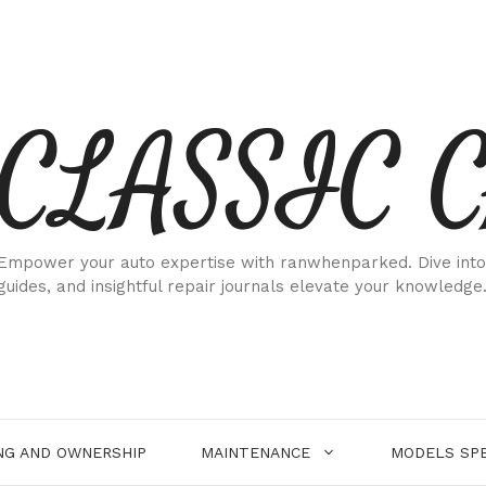
CLASSIC 
Empower your auto expertise with ranwhenparked. Dive into
guides, and insightful repair journals elevate your knowledge
NG AND OWNERSHIP
MAINTENANCE
MODELS SPE