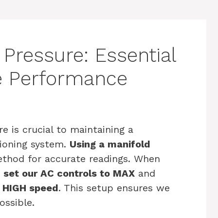
Pressure: Essential
le Performance
 is crucial to maintaining a
tioning system.
Using a manifold
ethod for accurate readings. When
 set our AC controls to MAX
and
o HIGH speed
. This setup ensures we
ossible.