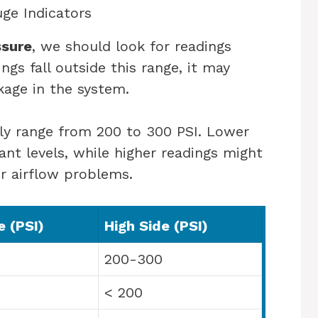
ge Indicators
ssure
, we should look for readings
ngs fall outside this range, it may
kage in the system.
lly range from 200 to 300 PSI. Lower
nt levels, while higher readings might
r airflow problems.
 (PSI)
High Side (PSI)
200-300
< 200