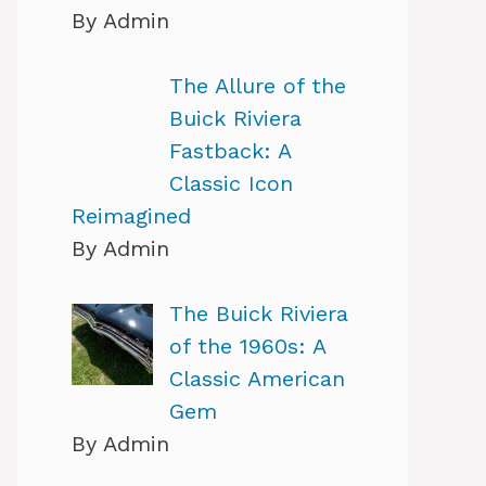
By Admin
The Allure of the
Buick Riviera
Fastback: A
Classic Icon
Reimagined
By Admin
The Buick Riviera
of the 1960s: A
Classic American
Gem
By Admin