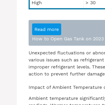
High
> 30
Read more
How to Open Gas Tank on 2023 
Unexpected fluctuations or abnor
various issues such as refrigeran
improper refrigerant levels. The
action to prevent further damage
Impact of Ambient Temperature 
Ambient temperature significantl