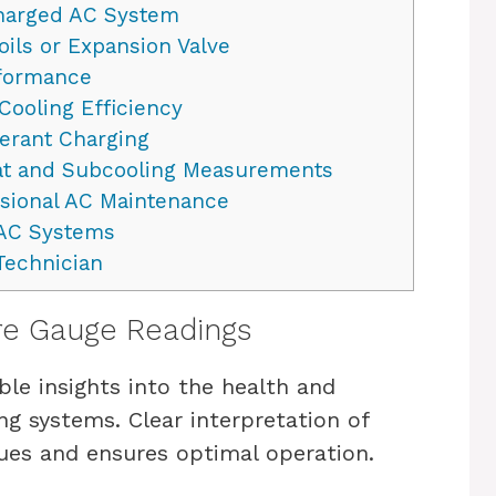
harged AC System
ils or Expansion Valve
rformance
Cooling Efficiency
gerant Charging
at and Subcooling Measurements
sional AC Maintenance
VAC Systems
Technician
re Gauge Readings
le insights into the health and
ng systems. Clear interpretation of
sues and ensures optimal operation.