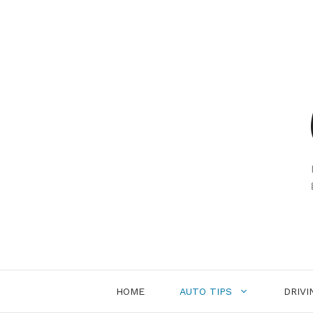
Skip
to
content
HOME
AUTO TIPS
DRIVI