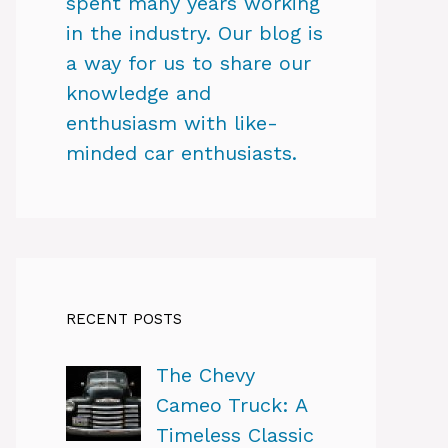
spent many years working
in the industry. Our blog is
a way for us to share our
knowledge and
enthusiasm with like-
minded car enthusiasts.
RECENT POSTS
The Chevy
Cameo Truck: A
Timeless Classic