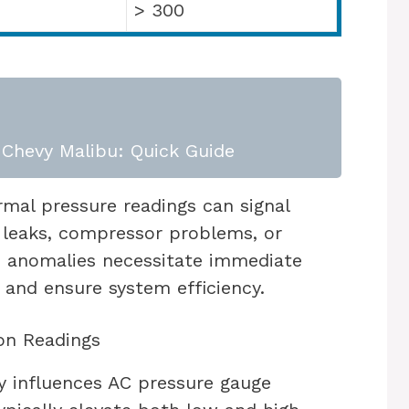
> 300
Chevy Malibu: Quick Guide
mal pressure readings can signal
t leaks, compressor problems, or
se anomalies necessitate immediate
 and ensure system efficiency.
on Readings
y influences AC pressure gauge