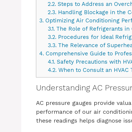
2.2.
Steps to Address an Overc
2.3.
Handling Blockage in the Co
3.
Optimizing Air Conditioning Pe
3.1.
The Role of Refrigerants in 
3.2.
Procedures for Ideal Refri
3.3.
The Relevance of Superhe
4.
Comprehensive Guide to Profes
4.1.
Safety Precautions with H
4.2.
When to Consult an HVAC 
Understanding AC Pressu
AC pressure gauges provide valuab
performance of our air conditioni
these readings helps diagnose is