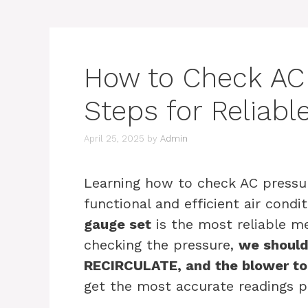
How to Check AC 
Steps for Reliab
April 25, 2025
by
Admin
Learning how to check AC pressure
functional and efficient air condi
gauge set
is the most reliable m
checking the pressure,
we should
RECIRCULATE, and the blower t
get the most accurate readings p