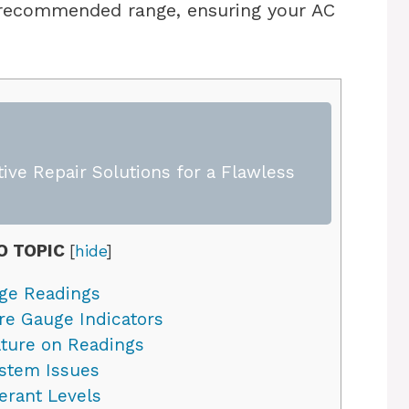
 recommended range, ensuring your AC
ive Repair Solutions for a Flawless
O TOPIC
[
hide
]
ge Readings
e Gauge Indicators
ture on Readings
ystem Issues
erant Levels