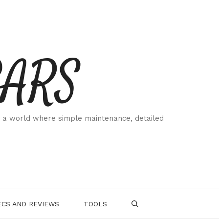
CARS
 a world where simple maintenance, detailed
.
CS AND REVIEWS
TOOLS