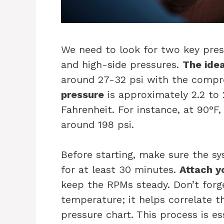
We need to look for two key pres
and high-side pressures.
The idea
around 27-32 psi with the compr
pressure
is approximately 2.2 to
Fahrenheit. For instance, at 90°F
around 198 psi.
Before starting, make sure the sy
for at least 30 minutes.
Attach y
keep the RPMs steady. Don’t forg
temperature; it helps correlate 
pressure chart. This process is es