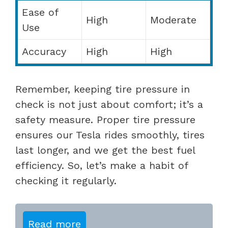
Ease of
High
Moderate
Use
Accuracy
High
High
Remember, keeping tire pressure in
check is not just about comfort; it’s a
safety measure. Proper tire pressure
ensures our Tesla rides smoothly, tires
last longer, and we get the best fuel
efficiency. So, let’s make a habit of
checking it regularly.
Read more