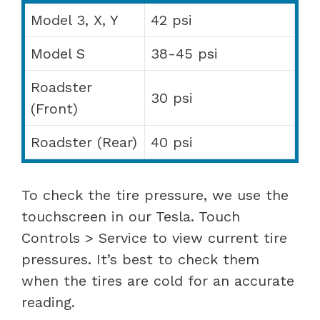
Model 3, X, Y
42 psi
Model S
38-45 psi
Roadster
30 psi
(Front)
Roadster (Rear)
40 psi
To check the tire pressure, we use the
touchscreen in our Tesla. Touch
Controls > Service to view current tire
pressures. It’s best to check them
when the tires are cold for an accurate
reading.