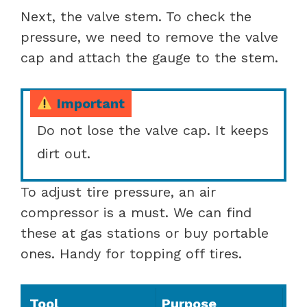
Next, the valve stem. To check the
pressure, we need to remove the valve
cap and attach the gauge to the stem.
Important
Do not lose the valve cap. It keeps
dirt out.
To adjust tire pressure, an air
compressor is a must. We can find
these at gas stations or buy portable
ones. Handy for topping off tires.
Tool
Purpose