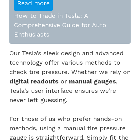
Read more
How to Trade in Tesla: A
Comprehensive Guide for Auto
Enthusiasts
Our Tesla’s sleek design and advanced
technology offer various methods to
check tire pressure. Whether we rely on
digital readouts
or
manual gauges
,
Tesla’s user interface ensures we’re
never left guessing.
For those of us who prefer hands-on
methods, using a manual tire pressure
gauge is straightforward. Simply fit the