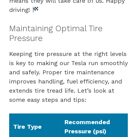
means they will take care of us. Happy
driving!
Maintaining Optimal Tire
Pressure
Keeping tire pressure at the right levels
is key to making our Tesla run smoothly
and safely. Proper tire maintenance
improves handling, fuel efficiency, and
extends tire tread life. Let’s look at
some easy steps and tips:
Recommended
Tire Type
Pressure (psi)