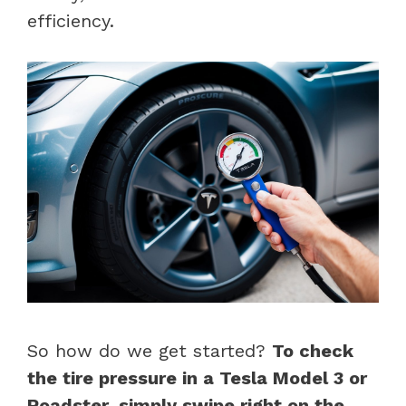
efficiency.
So how do we get started?
To check
the tire pressure in a Tesla Model 3 or
Roadster, simply swipe right on the