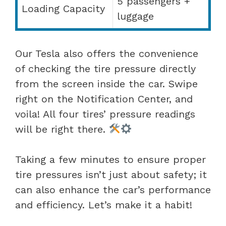
5 passengers +
Loading Capacity
luggage
Our Tesla also offers the convenience
of checking the tire pressure directly
from the screen inside the car. Swipe
right on the Notification Center, and
voila! All four tires’ pressure readings
will be right there.
Taking a few minutes to ensure proper
tire pressures isn’t just about safety; it
can also enhance the car’s performance
and efficiency. Let’s make it a habit!