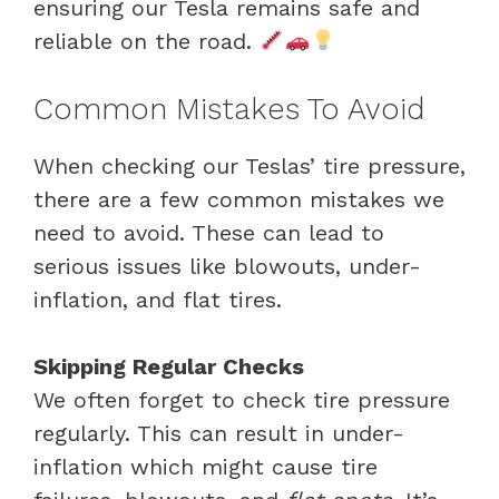
ensuring our Tesla remains safe and
reliable on the road.
Common Mistakes To Avoid
When checking our Teslas’ tire pressure,
there are a few common mistakes we
need to avoid. These can lead to
serious issues like blowouts, under-
inflation, and flat tires.
Skipping Regular Checks
We often forget to check tire pressure
regularly. This can result in under-
inflation which might cause tire