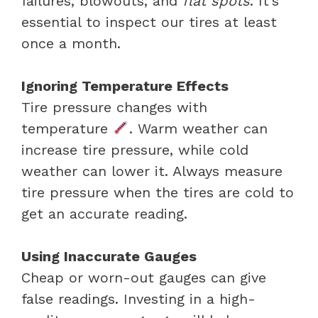
failures, blowouts, and
flat spots
. It’s
essential to inspect our tires at least
once a month.
Ignoring Temperature Effects
Tire pressure changes with
temperature
. Warm weather can
increase tire pressure, while cold
weather can lower it. Always measure
tire pressure when the tires are cold to
get an accurate reading.
Using Inaccurate Gauges
Cheap or worn-out gauges can give
false readings. Investing in a high-