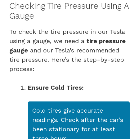
Checking Tire Pressure Using A
Gauge
To check the tire pressure in our Tesla
using a gauge, we need a
tire pressure
gauge
and our Tesla’s recommended
tire pressure. Here’s the step-by-step
process:
Ensure Cold Tires:
Cold tires give accurate
readings. Check after the car’s
been stationary for at least
three hours.