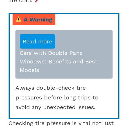
are cold.
A Warning
Read more
Cars with Double Pane
Windows: Benefits and Best
Models
Always double-check tire
pressures before long trips to
avoid any unexpected issues.
Checking tire pressure is vital not just