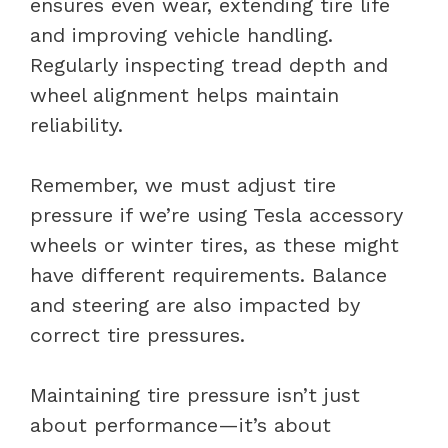
ensures even wear, extending tire life
and improving vehicle handling.
Regularly inspecting tread depth and
wheel alignment helps maintain
reliability.
Remember, we must adjust tire
pressure if we’re using Tesla accessory
wheels or winter tires, as these might
have different requirements. Balance
and steering are also impacted by
correct tire pressures.
Maintaining tire pressure isn’t just
about performance—it’s about