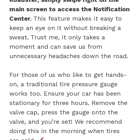
main screen to access the Notification
Center.
This feature makes it easy to
keep an eye on it without breaking a
sweat. Trust me, it only takes a
moment and can save us from
unnecessary headaches down the road.
For those of us who like to get hands-
on, a traditional tire pressure gauge
works too. Ensure your car has been
stationary for three hours. Remove the
valve cap, press the gauge onto the
valve, and you’re set! We recommend
doing this in the morning when tires