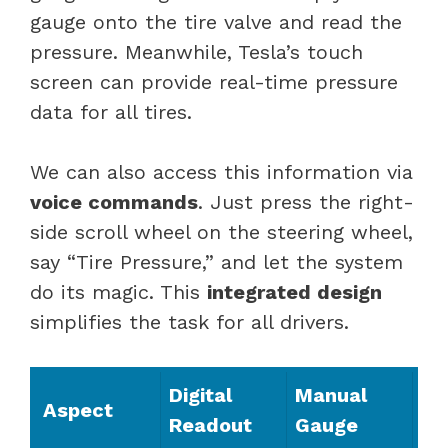
gauge onto the tire valve and read the
pressure. Meanwhile, Tesla’s touch
screen can provide real-time pressure
data for all tires.
We can also access this information via
voice commands
. Just press the right-
side scroll wheel on the steering wheel,
say “Tire Pressure,” and let the system
do its magic. This
integrated design
simplifies the task for all drivers.
Digital
Manual
Aspect
Readout
Gauge