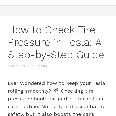
How to Check Tire
Pressure in Tesla: A
Step-by-Step Guide
April 25, 2025
by
Admin
Ever wondered how to keep your Tesla
rolling smoothly?
Checking tire
pressure should be part of our regular
care routine. Not only is it essential for
safety, but it also boosts the car’s