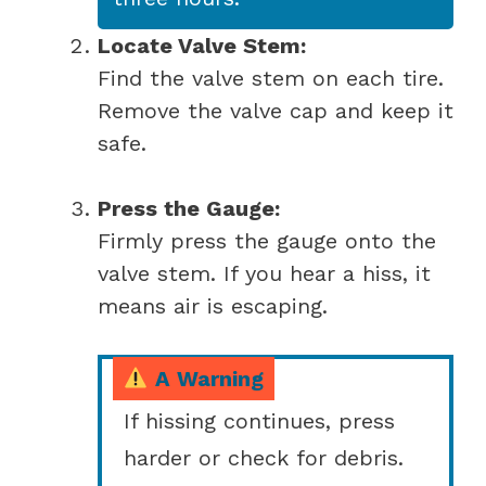
Locate Valve Stem:
Find the valve stem on each tire.
Remove the valve cap and keep it
safe.
Press the Gauge:
Firmly press the gauge onto the
valve stem. If you hear a hiss, it
means air is escaping.
A Warning
If hissing continues, press
harder or check for debris.