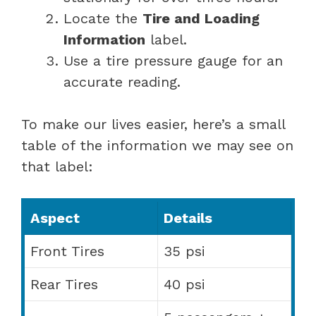
Locate the
Tire and Loading
Information
label.
Use a tire pressure gauge for an
accurate reading.
To make our lives easier, here’s a small
table of the information we may see on
that label:
Aspect
Details
Front Tires
35 psi
Rear Tires
40 psi