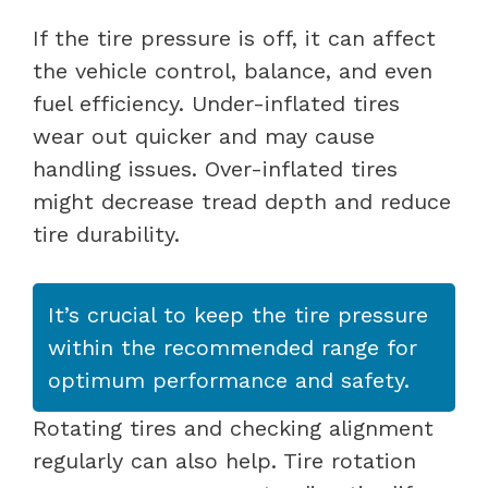
If the tire pressure is off, it can affect
the vehicle control, balance, and even
fuel efficiency. Under-inflated tires
wear out quicker and may cause
handling issues. Over-inflated tires
might decrease tread depth and reduce
tire durability.
It’s crucial to keep the tire pressure
within the recommended range for
optimum performance and safety.
Rotating tires and checking alignment
regularly can also help. Tire rotation