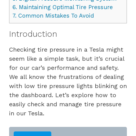
6.
Maintaining Optimal Tire Pressure
7.
Common Mistakes To Avoid
Introduction
Checking tire pressure in a Tesla might
seem like a simple task, but it’s crucial
for our car’s performance and safety.
We all know the frustrations of dealing
with low tire pressure lights blinking on
the dashboard. Let’s explore how to
easily check and manage tire pressure
in our Tesla.