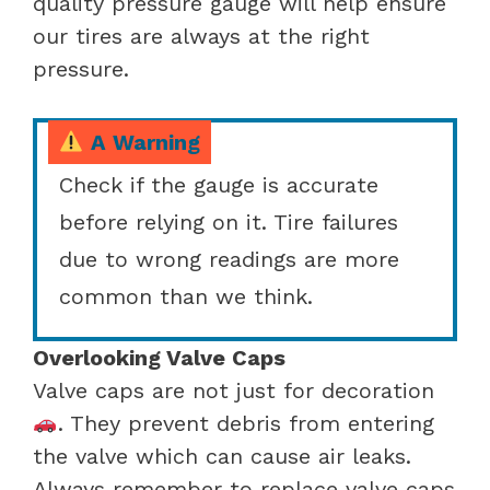
quality pressure gauge will help ensure
our tires are always at the right
pressure.
A Warning
Check if the gauge is accurate
before relying on it. Tire failures
due to wrong readings are more
common than we think.
Overlooking Valve Caps
Valve caps are not just for decoration
. They prevent debris from entering
the valve which can cause air leaks.
Always remember to replace valve caps