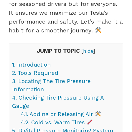
for seasoned drivers but for everyone.
It ensures we maximize our Tesla’s
performance and safety. Let’s make it a
habit for a smoother journey!
JUMP TO TOPIC
[
hide
]
1.
Introduction
2.
Tools Required
3.
Locating The Tire Pressure
Information
4.
Checking Tire Pressure Using A
Gauge
4.1.
Adding or Releasing Air
4.2.
Cold vs. Warm Tires
5.
Digital Pressure Monitoring System