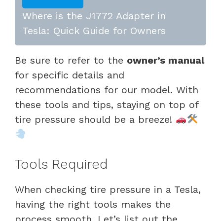
Where is the J1772 Adapter in
Tesla: Quick Guide for Owners
Be sure to refer to the
owner’s manual
for specific details and
recommendations for our model. With
these tools and tips, staying on top of
tire pressure should be a breeze!
Tools Required
When checking tire pressure in a Tesla,
having the right tools makes the
process smooth. Let’s list out the