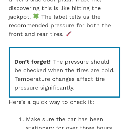
discovering this is like hitting the
jackpot!
The label tells us the
recommended pressure for both the
front and rear tires.
Don’t forget!
The pressure should
be checked when the tires are cold.
Temperature changes affect tire
pressure significantly.
Here’s a quick way to check it:
Make sure the car has been
stationary for over three hours.