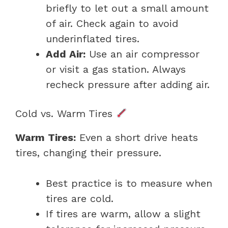
briefly to let out a small amount
of air. Check again to avoid
underinflated tires.
Add Air:
Use an air compressor
or visit a gas station. Always
recheck pressure after adding air.
Cold vs. Warm Tires
Warm Tires:
Even a short drive heats
tires, changing their pressure.
Best practice is to measure when
tires are cold.
If tires are warm, allow a slight