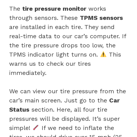
The
tire pressure monitor
works
through sensors. These
TPMS sensors
are installed in each tire. They send
real-time data to our car’s computer. If
the tire pressure drops too low, the
TPMS indicator light turns on.
This
warns us to check our tires
immediately.
We can view our tire pressure from the
car’s main screen. Just go to the
Car
Status
section. Here, all four tire
pressures will be displayed. It’s super
simple!
If we need to inflate the
tires, we should drive over 15 mph (25