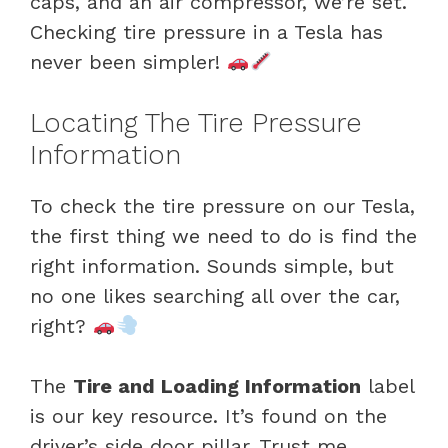
caps, and an air compressor, we’re set.
Checking tire pressure in a Tesla has
never been simpler!
Locating The Tire Pressure
Information
To check the tire pressure on our Tesla,
the first thing we need to do is find the
right information. Sounds simple, but
no one likes searching all over the car,
right?
The
Tire and Loading Information
label
is our key resource. It’s found on the
driver’s side door pillar. Trust me,