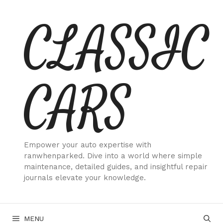
Skip
CLASSIC
to
content
CARS
Empower your auto expertise with
ranwhenparked. Dive into a world where simple
maintenance, detailed guides, and insightful repair
journals elevate your knowledge.
MENU