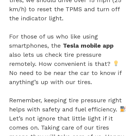
km/h) to reset the TPMS and turn off
the indicator light.
For those of us who like using
smartphones, the
Tesla mobile app
also lets us check tire pressure
remotely. How convenient is that?
No need to be near the car to know if
anything’s up with our tires.
Remember, keeping tire pressure right
helps with safety and fuel efficiency.
Let’s not ignore that little light if it
comes on. Taking care of our tires