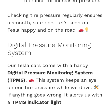
tolerance for increased pressure.
Checking tire pressure regularly ensures
a smooth, safe ride. Let’s keep our
Tesla happy and on the road!
Digital Pressure Monitoring
System
Our Tesla cars come with a handy
Digital Pressure Monitoring System
(TPMS)
.
This system keeps an eye
on our tire pressure while we drive.
If anything goes wrong, it alerts us with
a
TPMS indicator light
.