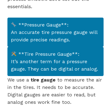
essentials.
**Pressure Gauge**:
An accurate tire pressure gauge will
provide precise readings.
**Tire Pressure Gauge**:
It’s another term for a pressure
gauge. They can be digital or analog.
We use a
tire gauge
to measure the air
in the tires. It needs to be accurate.
Digital gauges are easier to read, but
analog ones work fine too.