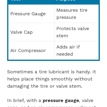
Measures tire
Pressure Gauge
pressure
Protects valve
Valve Cap
stem
Adds air if
Air Compressor
needed
Sometimes a tire lubricant is handy. It
helps place things smoothly without
damaging the tire or valve stem.
In brief, with a
pressure gauge
, valve