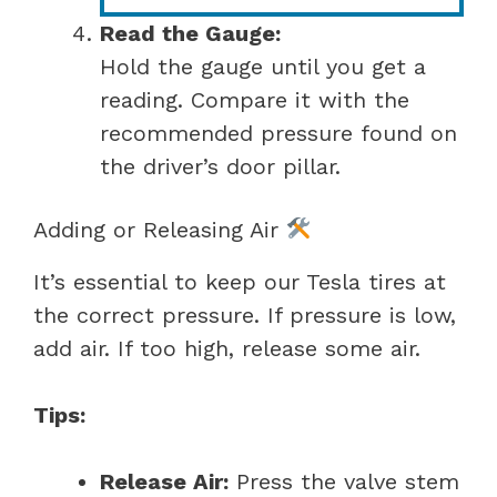
Read the Gauge:
Hold the gauge until you get a
reading. Compare it with the
recommended pressure found on
the driver’s door pillar.
Adding or Releasing Air
It’s essential to keep our Tesla tires at
the correct pressure. If pressure is low,
add air. If too high, release some air.
Tips:
Release Air:
Press the valve stem