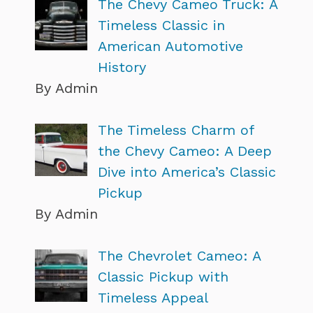
The Chevy Cameo Truck: A
Timeless Classic in
American Automotive
History
By Admin
The Timeless Charm of
the Chevy Cameo: A Deep
Dive into America’s Classic
Pickup
By Admin
The Chevrolet Cameo: A
Classic Pickup with
Timeless Appeal