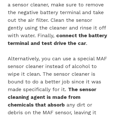
a sensor cleaner, make sure to remove
the negative battery terminal and take
out the air filter. Clean the sensor
gently using the cleaner and rinse it off
with water. Finally,
connect the battery
terminal and test drive the car
.
Alternatively, you can use a special MAF
sensor cleaner instead of alcohol to
wipe it clean. The sensor cleaner is
bound to do a better job since it was
made specifically for it.
The sensor
cleaning agent is made from
chemicals that absorb
any dirt or
debris on the MAF sensor, leaving it