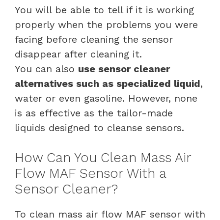
You will be able to tell if it is working
properly when the problems you were
facing before cleaning the sensor
disappear after cleaning it.
You can also
use sensor cleaner
alternatives such as specialized liquid
,
water or even gasoline. However, none
is as effective as the tailor-made
liquids designed to cleanse sensors.
How Can You Clean Mass Air
Flow MAF Sensor With a
Sensor Cleaner?
To clean mass air flow MAF sensor with