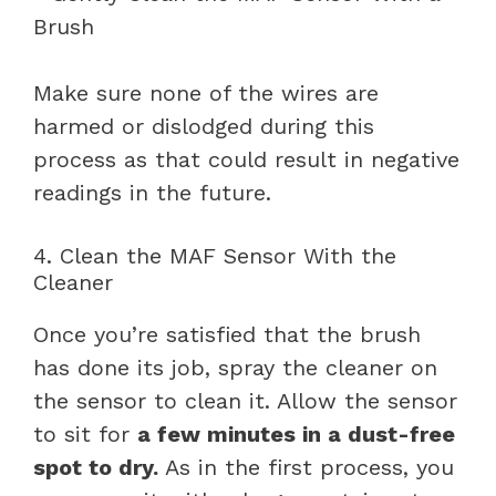
Make sure none of the wires are
harmed or dislodged during this
process as that could result in negative
readings in the future.
4. Clean the MAF Sensor With the
Cleaner
Once you’re satisfied that the brush
has done its job, spray the cleaner on
the sensor to clean it. Allow the sensor
to sit for
a few minutes in a dust-free
spot to dry.
As in the first process, you