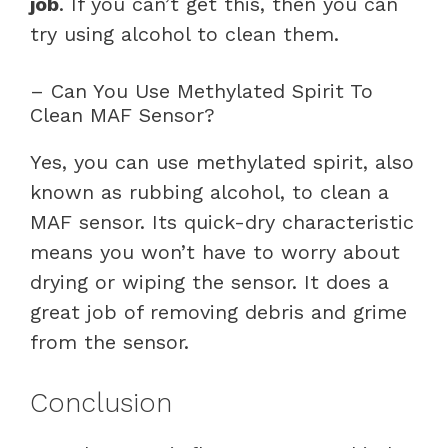
job
. If you can’t get this, then you can
try using alcohol to clean them.
– Can You Use Methylated Spirit To
Clean MAF Sensor?
Yes, you can use methylated spirit, also
known as rubbing alcohol, to clean a
MAF sensor. Its quick-dry characteristic
means you won’t have to worry about
drying or wiping the sensor. It does a
great job of removing debris and grime
from the sensor.
Conclusion