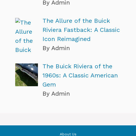
By Admin
The Allure of the Buick
Riviera Fastback: A Classic
Icon Reimagined
By Admin
The Buick Riviera of the
1960s: A Classic American
Gem
By Admin
About Us