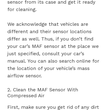
sensor from its case and get it ready
for cleaning.
We acknowledge that vehicles are
different and their sensor locations
differ as well. Thus, if you don’t find
your car’s MAF sensor at the place we
just specified, consult your car’s
manual. You can also search online for
the location of your vehicle’s mass
airflow sensor.
2. Clean the MAF Sensor With
Compressed Air
First, make sure you get rid of any dirt