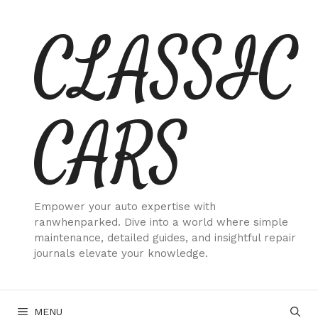
Skip
CLASSIC
to
content
CARS
Empower your auto expertise with
ranwhenparked. Dive into a world where simple
maintenance, detailed guides, and insightful repair
journals elevate your knowledge.
MENU