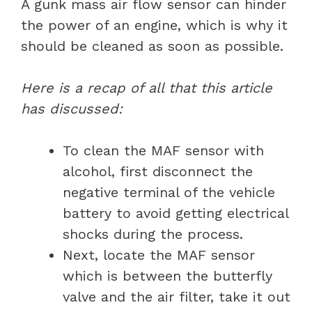
A gunk mass air flow sensor can hinder
the power of an engine, which is why it
should be cleaned as soon as possible.
Here is a recap of all that this article
has discussed:
To clean the MAF sensor with
alcohol, first disconnect the
negative terminal of the vehicle
battery to avoid getting electrical
shocks during the process.
Next, locate the MAF sensor
which is between the butterfly
valve and the air filter, take it out