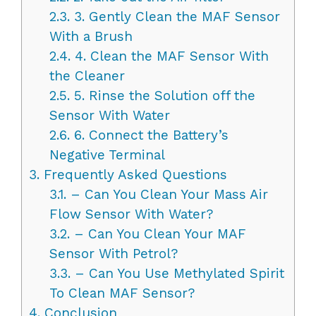
2.3.
3. Gently Clean the MAF Sensor
With a Brush
2.4.
4. Clean the MAF Sensor With
the Cleaner
2.5.
5. Rinse the Solution off the
Sensor With Water
2.6.
6. Connect the Battery’s
Negative Terminal
3.
Frequently Asked Questions
3.1.
– Can You Clean Your Mass Air
Flow Sensor With Water?
3.2.
– Can You Clean Your MAF
Sensor With Petrol?
3.3.
– Can You Use Methylated Spirit
To Clean MAF Sensor?
4.
Conclusion