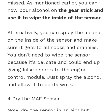
missed. As mentioned earlier, you can
now pour alcohol on
the gear stick and
use it to wipe the inside of the sensor
.
Alternatively, you can spray the alcohol
on the inside of the sensor and make
sure it gets to all nooks and crannies.
You don’t need to wipe the sensor
because it’s delicate and could end up
giving false reports to the engine
control module. Just spray the alcohol
and allow it to do its work.
4 Dry the MAF Sensor
Now, dry the sensor in an airy but