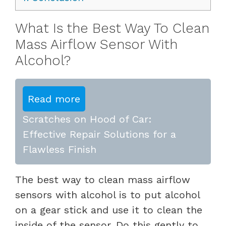
What Is the Best Way To Clean
Mass Airflow Sensor With
Alcohol?
Read more
Scratches on Hood of Car:
Effective Repair Solutions for a
Flawless Finish
The best way to clean mass airflow
sensors with alcohol is to put alcohol
on a gear stick and use it to clean the
inside of the sensor. Do this gently to