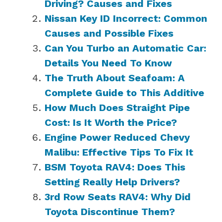
Driving? Causes and Fixes
Nissan Key ID Incorrect: Common
Causes and Possible Fixes
Can You Turbo an Automatic Car:
Details You Need To Know
The Truth About Seafoam: A
Complete Guide to This Additive
How Much Does Straight Pipe
Cost: Is It Worth the Price?
Engine Power Reduced Chevy
Malibu: Effective Tips To Fix It
BSM Toyota RAV4: Does This
Setting Really Help Drivers?
3rd Row Seats RAV4: Why Did
Toyota Discontinue Them?