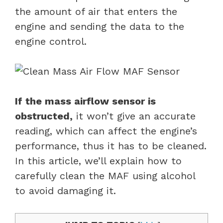
the amount of air that enters the
engine and sending the data to the
engine control.
If the mass airflow sensor is
obstructed,
it won’t give an accurate
reading, which can affect the engine’s
performance, thus it has to be cleaned.
In this article, we’ll explain how to
carefully clean the MAF using alcohol
to avoid damaging it.