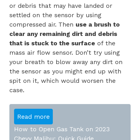
or debris that may have landed or
settled on the sensor by using
compressed air. Then
use a brush to
clear any remaining dirt and debris
that is stuck to the surface
of the
mass air flow sensor. Don’t try using
your breath to blow away any dirt on
the sensor as you might end up with
spit on it, which would worsen the
case.
Read more
How to Open Gas Tank on 2023
Chevy Malibu: Quick Guide