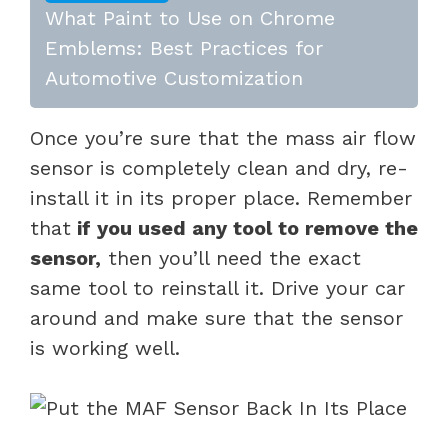
What Paint to Use on Chrome
Emblems: Best Practices for
Automotive Customization
Once you’re sure that the mass air flow
sensor is completely clean and dry, re-
install it in its proper place. Remember
that
if you used any tool to remove the
sensor,
then you’ll need the exact
same tool to reinstall it. Drive your car
around and make sure that the sensor
is working well.