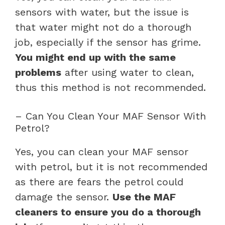
sensors with water, but the issue is
that water might not do a thorough
job, especially if the sensor has grime.
You might end up with the same
problems
after using water to clean,
thus this method is not recommended.
– Can You Clean Your MAF Sensor With
Petrol?
Yes, you can clean your MAF sensor
with petrol, but it is not recommended
as there are fears the petrol could
damage the sensor.
Use the MAF
cleaners to ensure you do a thorough