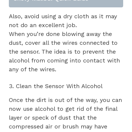
Also, avoid using a dry cloth as it may
not do an excellent job.
When you’re done blowing away the
dust, cover all the wires connected to
the sensor. The idea is to prevent the
alcohol from coming into contact with
any of the wires.
3. Clean the Sensor With Alcohol
Once the dirt is out of the way, you can
now use alcohol to get rid of the final
layer or speck of dust that the
compressed air or brush may have