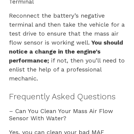
Terminal
Reconnect the battery’s negative
terminal and then take the vehicle for a
test drive to ensure that the mass air
flow sensor is working well.
You should
notice a change in the engine’s
performance;
if not, then you’ll need to
enlist the help of a professional
mechanic.
Frequently Asked Questions
– Can You Clean Your Mass Air Flow
Sensor With Water?
Yes, you can clean your bad MAF