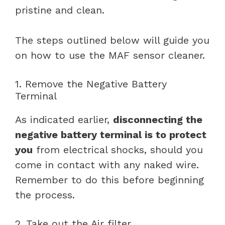
pristine and clean.
The steps outlined below will guide you
on how to use the MAF sensor cleaner.
1. Remove the Negative Battery
Terminal
As indicated earlier,
disconnecting the
negative battery terminal is to protect
you
from electrical shocks, should you
come in contact with any naked wire.
Remember to do this before beginning
the process.
2. Take out the Air filter