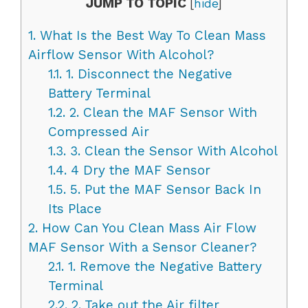
JUMP TO TOPIC
[
hide
]
1.
What Is the Best Way To Clean Mass
Airflow Sensor With Alcohol?
1.1.
1. Disconnect the Negative
Battery Terminal
1.2.
2. Clean the MAF Sensor With
Compressed Air
1.3.
3. Clean the Sensor With Alcohol
1.4.
4 Dry the MAF Sensor
1.5.
5. Put the MAF Sensor Back In
Its Place
2.
How Can You Clean Mass Air Flow
MAF Sensor With a Sensor Cleaner?
2.1.
1. Remove the Negative Battery
Terminal
2.2.
2. Take out the Air filter