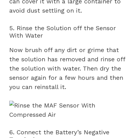
can cover it with a large container to
avoid dust settling on it.
5. Rinse the Solution off the Sensor
With Water
Now brush off any dirt or grime that
the solution has removed and rinse off
the solution with water. Then dry the
sensor again for a few hours and then
you can reinstall it.
6. Connect the Battery’s Negative