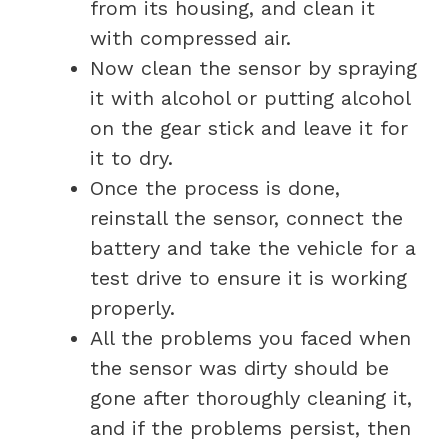
from its housing, and clean it
with compressed air.
Now clean the sensor by spraying
it with alcohol or putting alcohol
on the gear stick and leave it for
it to dry.
Once the process is done,
reinstall the sensor, connect the
battery and take the vehicle for a
test drive to ensure it is working
properly.
All the problems you faced when
the sensor was dirty should be
gone after thoroughly cleaning it,
and if the problems persist, then