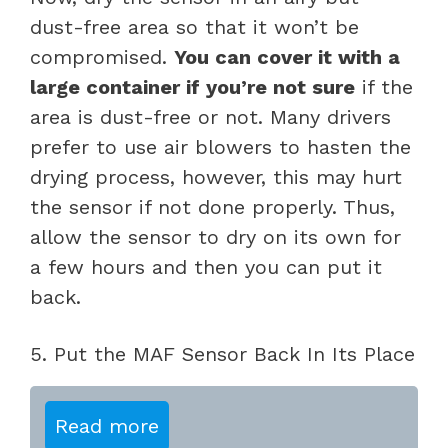
dust-free area so that it won’t be
compromised.
You can cover it with a
large container if you’re not sure
if the
area is dust-free or not. Many drivers
prefer to use air blowers to hasten the
drying process, however, this may hurt
the sensor if not done properly. Thus,
allow the sensor to dry on its own for
a few hours and then you can put it
back.
5. Put the MAF Sensor Back In Its Place
Read more