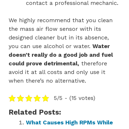
contact a professional mechanic.
We highly recommend that you clean
the mass air flow sensor with its
designed cleaner but in its absence,
you can use alcohol or water.
Water
doesn’t really do a good job and fuel
could prove detrimental,
therefore
avoid it at all costs and only use it
when there’s no alternative.
5/5 - (15 votes)
Related Posts:
What Causes High RPMs While