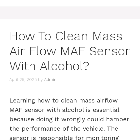
How To Clean Mass
Air Flow MAF Sensor
With Alcohol?
April 25, 2025
by
Admin
Learning how to clean mass airflow
MAF sensor with alcohol is essential
because doing it wrongly could hamper
the performance of the vehicle. The
sensor is responsible for monitoring