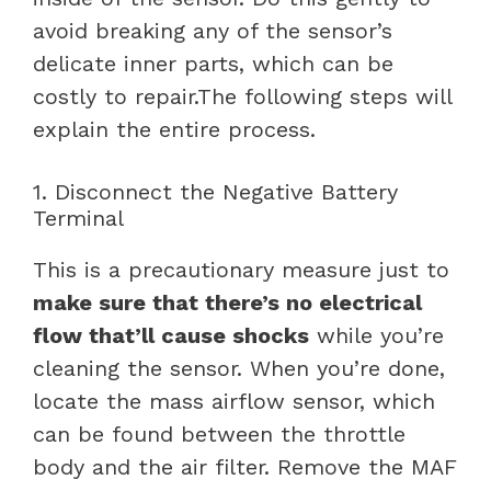
avoid breaking any of the sensor’s
delicate inner parts, which can be
costly to repair.The following steps will
explain the entire process.
1. Disconnect the Negative Battery
Terminal
This is a precautionary measure just to
make sure that there’s no electrical
flow that’ll cause shocks
while you’re
cleaning the sensor. When you’re done,
locate the mass airflow sensor, which
can be found between the throttle
body and the air filter. Remove the MAF