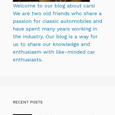
Welcome to our blog about cars!
We are two old friends who share a
passion for classic automobiles and
have spent many years working in
the industry. Our blog is a way for
us to share our knowledge and
enthusiasm with like-minded car
enthusiasts.
RECENT POSTS