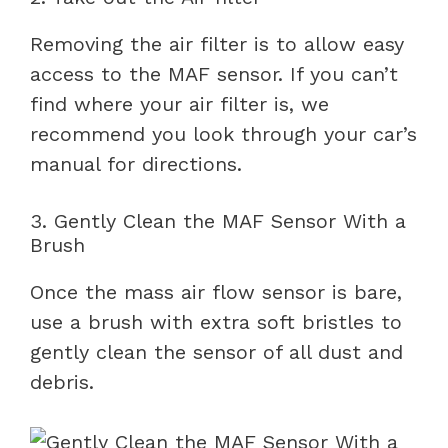
Removing the air filter is to allow easy
access to the MAF sensor. If you can’t
find where your air filter is, we
recommend you look through your car’s
manual for directions.
3. Gently Clean the MAF Sensor With a
Brush
Once the mass air flow sensor is bare,
use a brush with extra soft bristles to
gently clean the sensor of all dust and
debris.