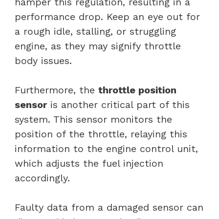
hamper this regulation, resulting in a
performance drop. Keep an eye out for
a rough idle, stalling, or struggling
engine, as they may signify throttle
body issues.
Furthermore, the
throttle position
sensor
is another critical part of this
system. This sensor monitors the
position of the throttle, relaying this
information to the engine control unit,
which adjusts the fuel injection
accordingly.
Faulty data from a damaged sensor can