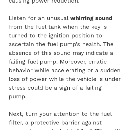
causing power reduction.
Listen for an unusual
whirring sound
from the fuel tank when the key is
turned to the ignition position to
ascertain the fuel pump’s health. The
absence of this sound may indicate a
failing fuel pump. Moreover, erratic
behavior while accelerating or a sudden
loss of power while the vehicle is under
stress could be a sign of a failing
pump.
Next, turn your attention to the fuel
filter, a protective barrier against