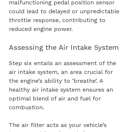
malfunctioning pedal position sensor
could lead to delayed or unpredictable
throttle response, contributing to
reduced engine power.
Assessing the Air Intake System
Step six entails an assessment of the
air intake system, an area crucial for
the engine’s ability to ‘breathe’. A
healthy air intake system ensures an
optimal blend of air and fuel for
combustion.
The
air filter
acts as your vehicle’s