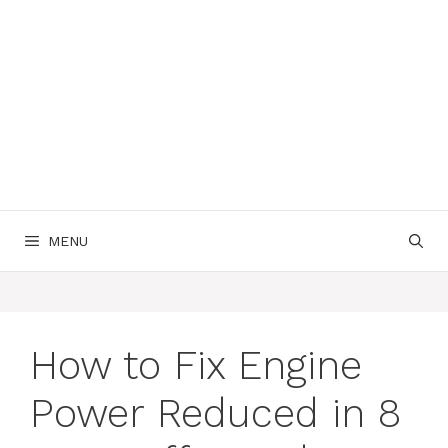
MENU
How to Fix Engine
Power Reduced in 8