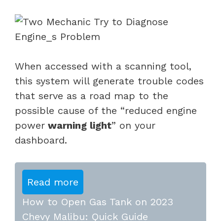
When accessed with a scanning tool,
this system will generate trouble codes
that serve as a road map to the
possible cause of the “reduced
engine
power
warning light
” on your
dashboard.
Read more
How to Open Gas Tank on 2023
Chevy Malibu: Quick Guide