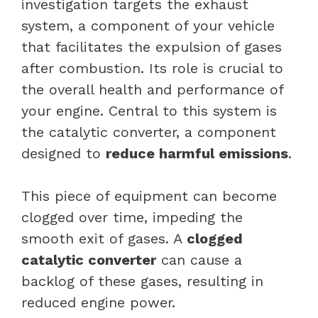
investigation targets the exhaust
system, a component of your vehicle
that facilitates the expulsion of gases
after combustion. Its role is crucial to
the overall health and performance of
your engine. Central to this system is
the
catalytic converter
, a component
designed to
reduce harmful emissions
.
This piece of equipment can become
clogged over time, impeding the
smooth exit of gases. A
clogged
catalytic converter
can cause a
backlog of these gases, resulting in
reduced engine power.