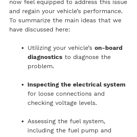
now feel equipped to address this issue
and regain your vehicle’s performance.
To summarize the main ideas that we
have discussed here:
Utilizing your vehicle’s
on-board
diagnostics
to diagnose the
problem.
Inspecting the electrical system
for loose connections and
checking voltage levels.
Assessing the fuel system,
including the fuel pump and