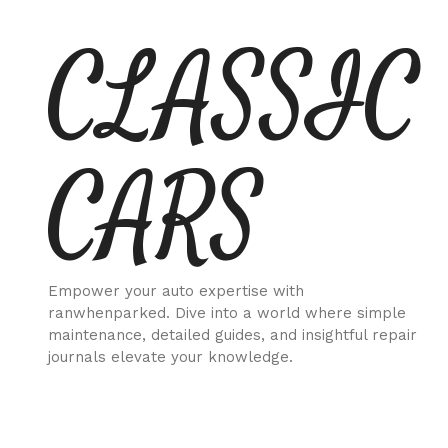
Skip
CLASSIC
to
content
CARS
Empower your auto expertise with
ranwhenparked. Dive into a world where simple
maintenance, detailed guides, and insightful repair
journals elevate your knowledge.