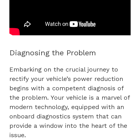
Diagnosing the Problem
Embarking on the crucial journey to
rectify your vehicle’s power reduction
begins with a competent diagnosis of
the problem. Your vehicle is a marvel of
modern technology, equipped with an
onboard diagnostics system that can
provide a window into the heart of the
issue.