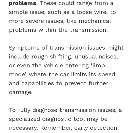
problems
. These could range from a
simple issue, such as a loose wire, to
more severe issues, like mechanical
problems within the transmission.
Symptoms of transmission issues might
include rough shifting, unusual noises,
or even the vehicle entering ‘limp
mode’, where the car limits its speed
and capabilities to prevent further
damage.
To fully diagnose transmission issues, a
specialized diagnostic tool may be
necessary. Remember, early detection