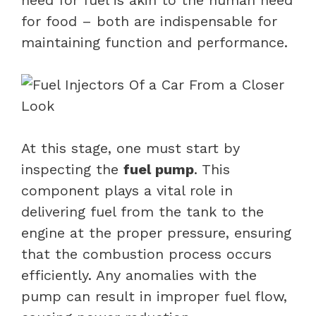
for food – both are indispensable for
maintaining function and performance.
At this stage, one must start by
inspecting the
fuel pump
. This
component plays a vital role in
delivering fuel from the tank to the
engine at the proper pressure, ensuring
that the combustion process occurs
efficiently. Any anomalies with the
pump can result in improper fuel flow,