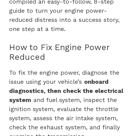
compiled an easy-to-follow, 8-step
guide to turn your engine power-
reduced distress into a success story,
one step at a time.
How to Fix Engine Power
Reduced
To fix the engine power, diagnose the
issue using your vehicle’s
onboard
diagnostics, then check the electrical
system
and fuel system, inspect the
ignition system, evaluate the throttle
system, assess the air intake system,
check the exhaust system, and finally