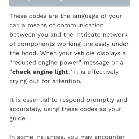
These codes are the language of your
car, a means of communication
between you and the intricate network
of components working tirelessly under
the hood. When your vehicle displays a
“reduced engine power” message or a
“
check engine light
,” it is effectively
crying out for attention.
It is essential to respond promptly and
accurately, using these codes as your
guide.
In some instances, you may encounter