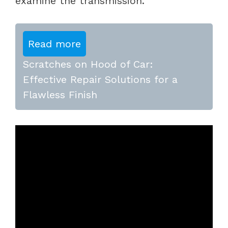
examine the transmission.
Read more
Scratches on Hood of Car:
Effective Repair Solutions for a
Flawless Finish