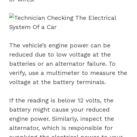
The vehicle’s engine power can be
reduced due to low voltage at the
batteries or an alternator failure. To
verify, use a multimeter to measure the
voltage at the battery terminals.
If the reading is below 12 volts, the
battery might cause your reduced
engine power. Similarly, inspect the
alternator, which is responsible for
supplying the electrical power to your