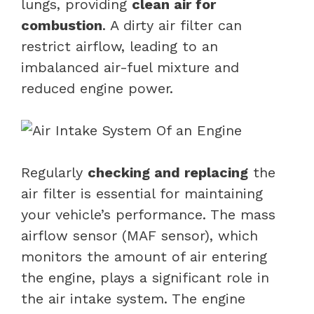
lungs, providing
clean air for
combustion
. A dirty air filter can
restrict airflow, leading to an
imbalanced air-fuel mixture and
reduced engine power.
Regularly
checking and replacing
the
air filter is essential for maintaining
your vehicle’s performance. The mass
airflow sensor (MAF sensor), which
monitors the amount of air entering
the engine, plays a significant role in
the air intake system. The engine