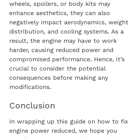
wheels, spoilers, or body kits may
enhance aesthetics, they can also
negatively impact aerodynamics, weight
distribution, and cooling systems. As a
result, the engine may have to work
harder, causing reduced power and
compromised performance. Hence, it’s
crucial to consider the potential
consequences before making any
modifications.
Conclusion
In wrapping up this guide on
how to fix
engine power reduced
, we hope you