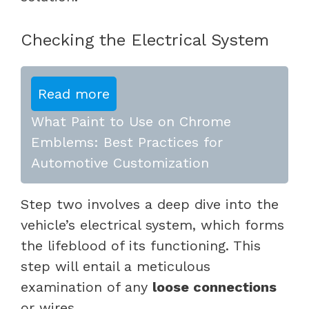
Checking the Electrical System
Read more
What Paint to Use on Chrome
Emblems: Best Practices for
Automotive Customization
Step two involves a deep dive into the
vehicle’s electrical system, which forms
the lifeblood of its functioning. This
step will entail a meticulous
examination of any
loose
connection
s
or wires.