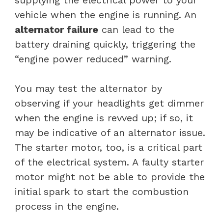
vehicle when the engine is running. An
alternator failure
can lead to the
battery draining quickly, triggering the
“engine power reduced” warning.
You may test the alternator by
observing if your headlights get dimmer
when the engine is revved up; if so, it
may be indicative of an alternator issue.
The starter motor, too, is a critical part
of the electrical system. A faulty starter
motor might not be able to provide the
initial spark to start the combustion
process in the engine.