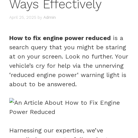
Ways Effectively
April 25, 2025
by
Admin
How to fix engine power reduced
is a
search query that you might be staring
at on your screen. Look no further. Your
vehicle’s cry for help via the unnerving
‘
reduced engine power
‘
warning light
is
about to be answered.
Harnessing our expertise, we’ve