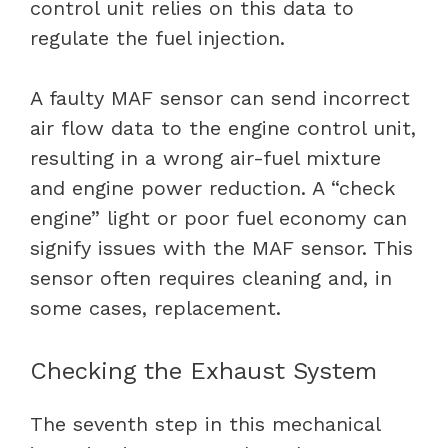
control unit relies on this data to
regulate the fuel injection.
A faulty MAF sensor can send incorrect
air flow data to the engine control unit,
resulting in a wrong air-fuel mixture
and engine power reduction. A “check
engine” light or poor fuel economy can
signify issues with the MAF sensor. This
sensor often requires cleaning and, in
some cases, replacement.
Checking the Exhaust System
The seventh step in this mechanical