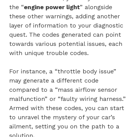
the “
engine power light
” alongside
these other warnings, adding another
layer of information to your diagnostic
quest. The codes generated can point
towards various potential issues, each
with unique trouble codes.
For instance, a “
throttle body
issue”
may generate a different code
compared to a “
mass airflow sensor
malfunction” or “faulty wiring harness.”
Armed with these codes, you can start
to unravel the mystery of your car’s
ailment, setting you on the path to a
solution.