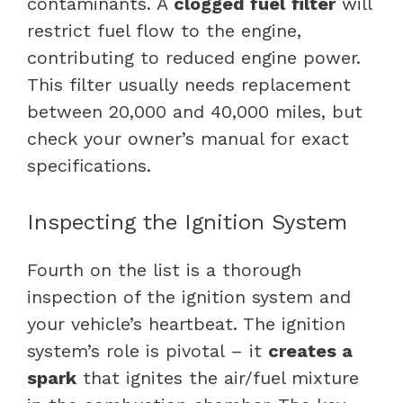
contaminants. A
clogged fuel
filter
will
restrict fuel flow to the engine,
contributing to reduced engine power.
This filter usually needs replacement
between 20,000 and 40,000 miles, but
check your owner’s manual for exact
specifications.
Inspecting the Ignition System
Fourth on the list is a thorough
inspection of the ignition system and
your vehicle’s heartbeat. The ignition
system’s role is pivotal – it
creates a
spark
that ignites the air/fuel mixture