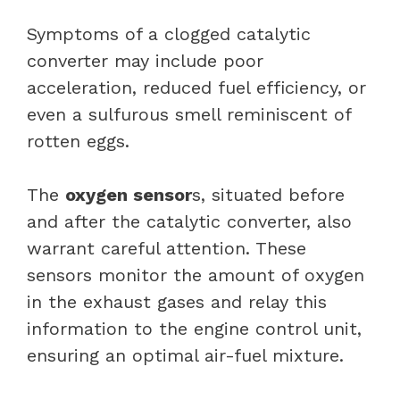
Symptoms of a clogged catalytic
converter may include poor
acceleration, reduced fuel efficiency, or
even a sulfurous smell reminiscent of
rotten eggs.
The
oxygen sensor
s, situated before
and after the catalytic converter, also
warrant careful attention. These
sensors monitor the amount of oxygen
in the exhaust gases and relay this
information to the engine control unit,
ensuring an optimal air-fuel mixture.