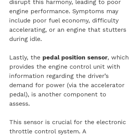
disrupt this harmony, leading to poor
engine performance. Symptoms may
include poor fuel economy, difficulty
accelerating, or an engine that stutters
during idle.
Lastly, the
pedal position sensor
, which
provides the engine control unit with
information regarding the driver’s
demand for power (via the accelerator
pedal), is another component to
assess.
This sensor is crucial for the electronic
throttle control system. A