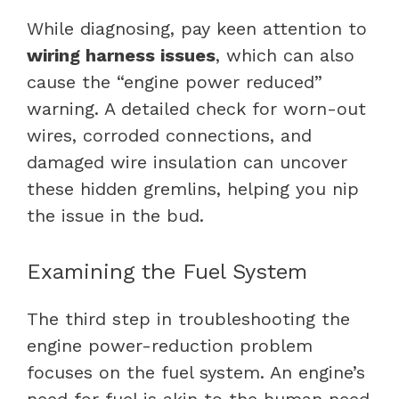
While diagnosing, pay keen attention to
wiring harness issues
, which can also
cause the “engine power reduced”
warning. A detailed check for worn-out
wires, corroded connections, and
damaged wire insulation can uncover
these hidden gremlins, helping you nip
the issue in the bud.
Examining the Fuel System
The third step in troubleshooting the
engine power-reduction problem
focuses on the fuel system. An engine’s
need for fuel is akin to the human need