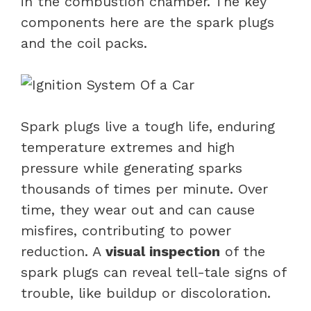
in the combustion chamber. The key
components here are the
spark plugs
and the coil packs.
Spark plugs live a tough life, enduring
temperature extremes and high
pressure while generating sparks
thousands of times per minute. Over
time, they wear out and can cause
misfires, contributing to power
reduction. A
visual inspection
of the
spark plugs can reveal tell-tale signs of
trouble, like buildup or discoloration.