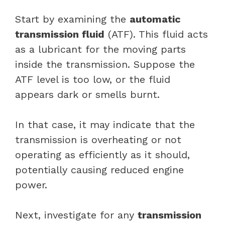
Start by examining the
automatic
transmission fluid
(ATF). This fluid acts
as a lubricant for the moving parts
inside the transmission. Suppose the
ATF level is too low, or the fluid
appears dark or smells burnt.
In that case, it may indicate that the
transmission is overheating or not
operating as efficiently as it should,
potentially causing reduced engine
power.
Next, investigate for any
transmission