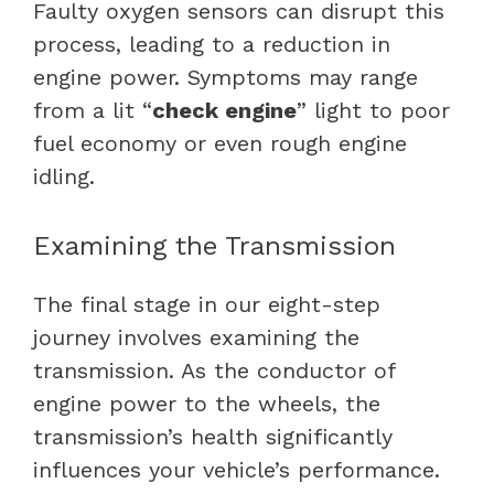
Faulty oxygen sensors can disrupt this
process, leading to a reduction in
engine power. Symptoms may range
from a lit “
check engine
” light to poor
fuel economy or even rough engine
idling.
Examining the Transmission
The final stage in our eight-step
journey involves examining the
transmission. As the conductor of
engine power to the wheels, the
transmission’s health significantly
influences your vehicle’s performance.