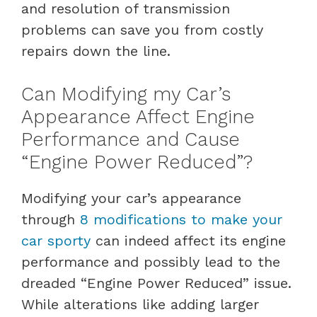
and resolution of transmission
problems can save you from costly
repairs down the line.
Can Modifying my Car’s
Appearance Affect Engine
Performance and Cause
“Engine Power Reduced”?
Modifying your car’s appearance
through
8 modifications to make your
car sporty
can indeed affect its engine
performance and possibly lead to the
dreaded “Engine Power Reduced” issue.
While alterations like adding larger