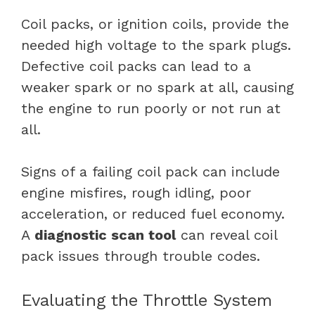
Coil packs, or ignition coils, provide the
needed high voltage to the spark plugs.
Defective coil packs can lead to a
weaker spark or no spark at all, causing
the engine to run poorly or not run at
all.
Signs of a failing coil pack can include
engine misfires, rough idling, poor
acceleration, or reduced fuel economy.
A
diagnostic scan tool
can reveal coil
pack issues through trouble codes.
Evaluating the Throttle System