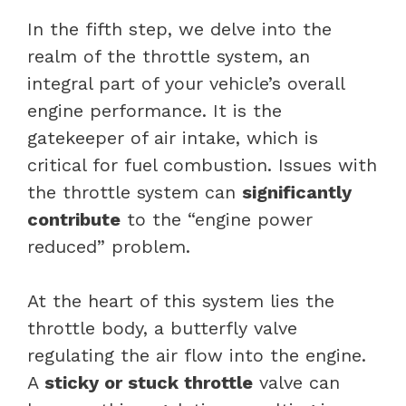
In the fifth step, we delve into the
realm of the throttle system, an
integral part of your vehicle’s overall
engine performance. It is the
gatekeeper of air intake, which is
critical for fuel combustion. Issues with
the throttle system can
significantly
contribute
to the “engine power
reduced” problem.
At the heart of this system lies the
throttle body, a butterfly valve
regulating the
air flow
into the engine.
A
sticky or stuck throttle
valve can