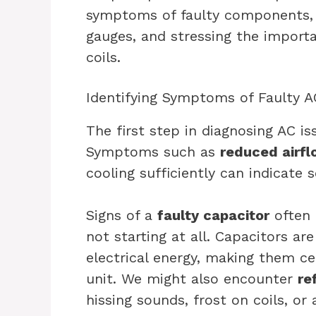
symptoms of faulty components, l
gauges, and stressing the importa
coils.
Identifying Symptoms of Faulty
The first step in diagnosing AC i
Symptoms such as
reduced airf
cooling sufficiently can indicate 
Signs of a
faulty capacitor
often 
not starting at all. Capacitors are
electrical energy, making them ce
unit. We might also encounter
re
hissing sounds, frost on coils, or 