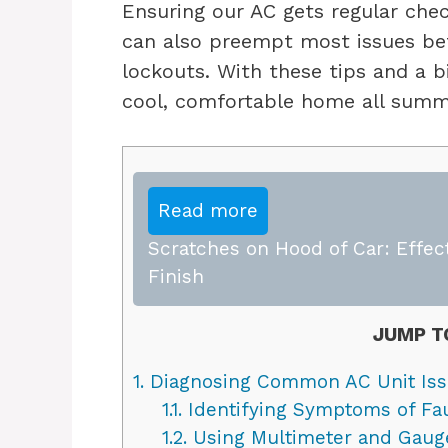
Ensuring our AC gets regular che
can also preempt most issues bef
lockouts. With these tips and a b
cool, comfortable home all summ
Read more
Scratches on Hood of Car: Effect
Finish
JUMP T
1.
Diagnosing Common AC Unit Is
1.1.
Identifying Symptoms of Fa
1.2.
Using Multimeter and Gauge