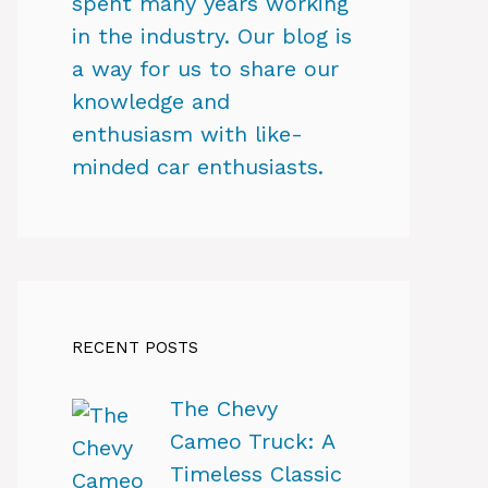
spent many years working
in the industry. Our blog is
a way for us to share our
knowledge and
enthusiasm with like-
minded car enthusiasts.
RECENT POSTS
The Chevy
Cameo Truck: A
Timeless Classic