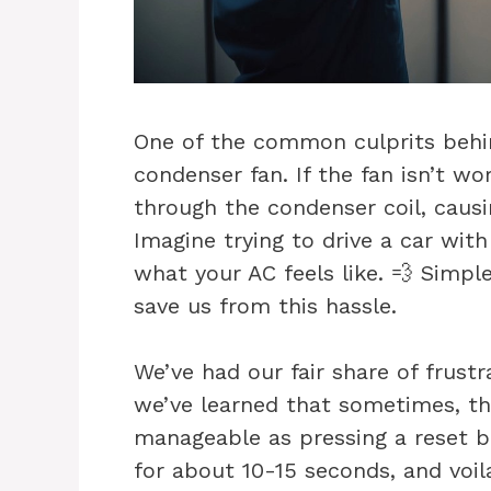
One of the common culprits behin
condenser fan. If the fan isn’t wo
through the condenser coil, causi
Imagine trying to drive a car wit
what your AC feels like. 💨 Simp
save us from this hassle.
We’ve had our fair share of frustr
we’ve learned that sometimes, t
manageable as pressing a reset bu
for about 10-15 seconds, and voila