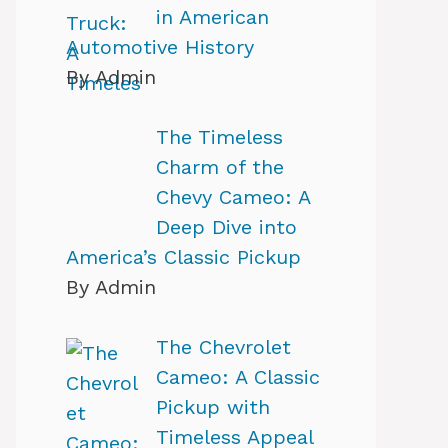
in American
Automotive History
By Admin
The Timeless
Charm of the
Chevy Cameo: A
Deep Dive into
America’s Classic Pickup
By Admin
The Chevrolet
Cameo: A Classic
Pickup with
Timeless Appeal