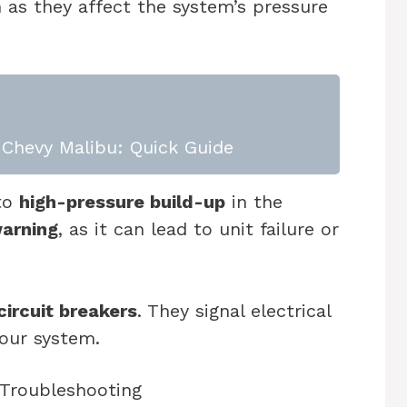
 as they affect the system’s pressure
Chevy Malibu: Quick Guide
 to
high-pressure build-up
in the
warning
, as it can lead to unit failure or
.
circuit breakers
. They signal electrical
our system.
 Troubleshooting