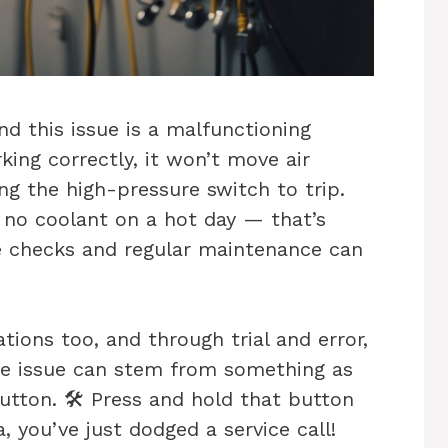
d this issue is a malfunctioning
rking correctly, it won’t move air
ng the high-pressure switch to trip.
h no coolant on a hot day — that’s
le checks and regular maintenance can
ations too, and through trial and error,
he issue can stem from something as
tton. 🛠️ Press and hold that button
, you’ve just dodged a service call!