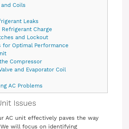
 and Coils
rigerant Leaks
Refrigerant Charge
tches and Lockout
 for Optimal Performance
nit
 the Compressor
Valve and Evaporator Coil
ting AC Problems
it Issues
r AC unit effectively paves the way
We will focus on identifying