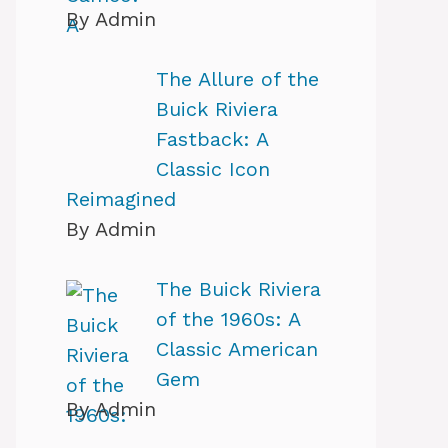
By Admin
The Allure of the
Buick Riviera
Fastback: A
Classic Icon
Reimagined
By Admin
The Buick Riviera
of the 1960s: A
Classic American
Gem
By Admin