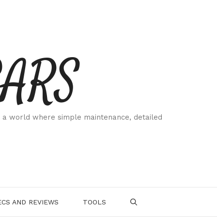
CARS
 a world where simple maintenance, detailed
.
CS AND REVIEWS
TOOLS