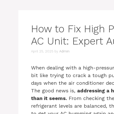
How to Fix High 
AC Unit: Expert 
April 25, 2025
by
Admin
When dealing with a high-pressure
bit like trying to crack a tough p
days when the air conditioner de
The good news is,
addressing a h
than it seems.
From checking the
refrigerant levels are balanced, 
to get your AC humming again an