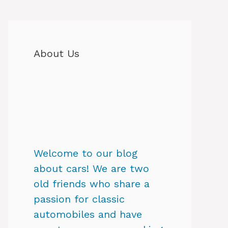
About Us
Welcome to our blog
about cars! We are two
old friends who share a
passion for classic
automobiles and have