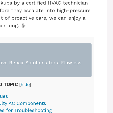
ckups by a certified HVAC technician
ore they escalate into high-pressure
it of proactive care, we can enjoy a
er long. 🌞
ive Repair Solutions for a Flawless
O TOPIC
[
hide
]
sues
ulty AC Components
s for Troubleshooting