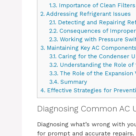
1.3.
Importance of Clean Filters
2.
Addressing Refrigerant Issues
2.1.
Detecting and Repairing Ref
2.2.
Consequences of Improper 
2.3.
Working with Pressure Swi
3.
Maintaining Key AC Components
3.1.
Caring for the Condenser U
3.2.
Understanding the Role of
3.3.
The Role of the Expansion 
3.4.
Summary
4.
Effective Strategies for Preven
Diagnosing Common AC Un
Diagnosing what’s wrong with you
for prompt and accurate repairs. 