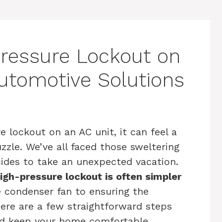
Pressure Lockout on
Automotive Solutions
 lockout on an AC unit, it can feel a
uzzle. We’ve all faced those sweltering
cides to take an unexpected vacation.
igh-pressure lockout is often simpler
 condenser fan to ensuring the
there are a few straightforward steps
d keep your home comfortable.