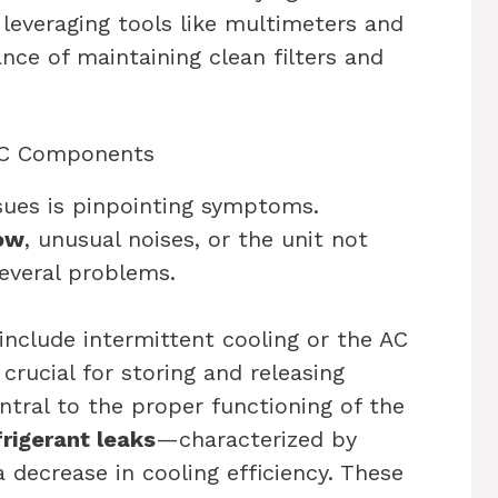
everaging tools like multimeters and
nce of maintaining clean filters and
 AC Components
ssues is pinpointing symptoms.
low
, unusual noises, or the unit not
several problems.
include intermittent cooling or the AC
 crucial for storing and releasing
ntral to the proper functioning of the
frigerant leaks
—characterized by
a decrease in cooling efficiency. These