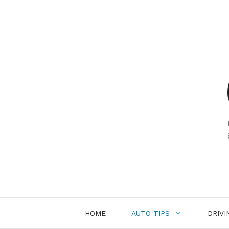
Skip
to
content
HOME
AUTO TIPS
DRIVI