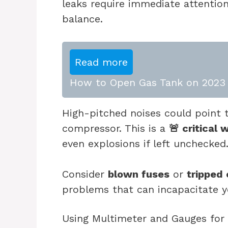
leaks require immediate attention
balance.
Read more
How to Open Gas Tank on 2023 
High-pitched noises could point
compressor. This is a
🚨 critical 
even explosions if left unchecked
Consider
blown fuses
or
tripped 
problems that can incapacitate y
Using Multimeter and Gauges for