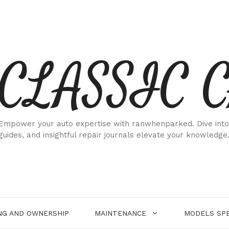
CLASSIC 
Empower your auto expertise with ranwhenparked. Dive into
guides, and insightful repair journals elevate your knowledge
NG AND OWNERSHIP
MAINTENANCE
MODELS SPE