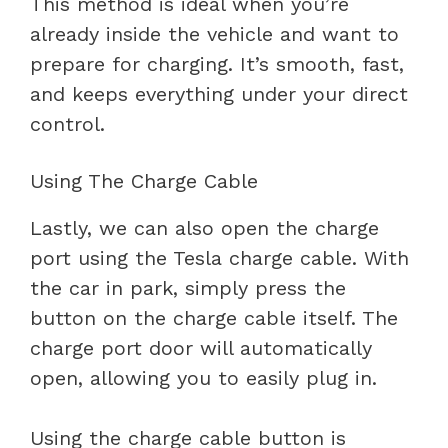
This method is ideal when you’re
already inside the vehicle and want to
prepare for charging. It’s smooth, fast,
and keeps everything under your direct
control.
Using The Charge Cable
Lastly, we can also open the charge
port using the Tesla charge cable. With
the car in park, simply press the
button on the charge cable itself. The
charge port door will automatically
open, allowing you to easily plug in.
Using the charge cable button is