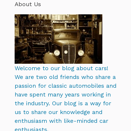
About Us
Welcome to our blog about cars!
We are two old friends who share a
passion for classic automobiles and
have spent many years working in
the industry. Our blog is a way for
us to share our knowledge and
enthusiasm with like-minded car
enthusiasts.