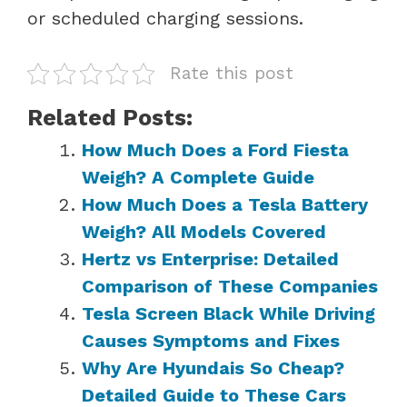
or scheduled charging sessions.
Rate this post
Related Posts:
How Much Does a Ford Fiesta
Weigh? A Complete Guide
How Much Does a Tesla Battery
Weigh? All Models Covered
Hertz vs Enterprise: Detailed
Comparison of These Companies
Tesla Screen Black While Driving
Causes Symptoms and Fixes
Why Are Hyundais So Cheap?
Detailed Guide to These Cars