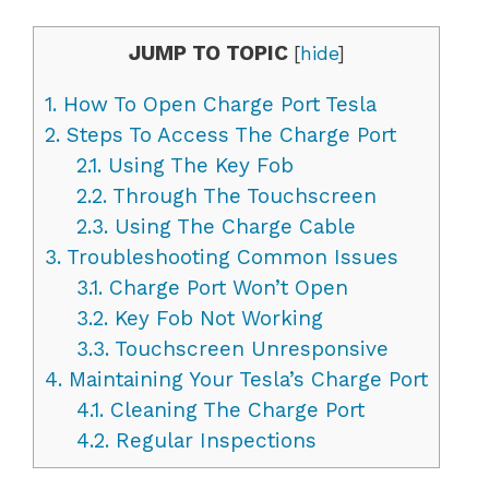
JUMP TO TOPIC
[
hide
]
1.
How To Open Charge Port Tesla
2.
Steps To Access The Charge Port
2.1.
Using The Key Fob
2.2.
Through The Touchscreen
2.3.
Using The Charge Cable
3.
Troubleshooting Common Issues
3.1.
Charge Port Won’t Open
3.2.
Key Fob Not Working
3.3.
Touchscreen Unresponsive
4.
Maintaining Your Tesla’s Charge Port
4.1.
Cleaning The Charge Port
4.2.
Regular Inspections