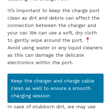
It’s important to keep the charge port
clean as dirt and debris can affect the
connection between the charger and
your car. We can use a soft, dry cloth
to gently wipe around the port.
Avoid using water or any liquid cleaners
as this can damage the delicate
electronics within the port.
Keep the charger and charge cable
clean as well to ensure a smooth
charging session
In case of stubborn dirt, we may use