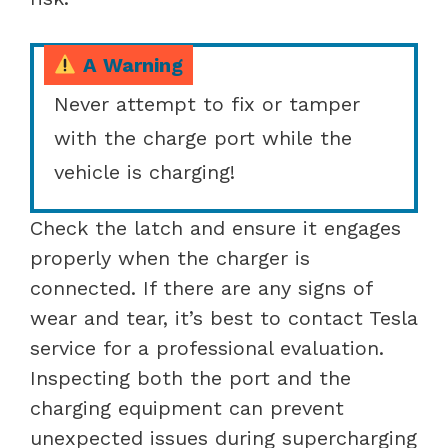
A Warning
Never attempt to fix or tamper
with the charge port while the
vehicle is charging!
Check the latch and ensure it engages
properly when the charger is
connected. If there are any signs of
wear and tear, it’s best to contact Tesla
service for a professional evaluation.
Inspecting both the port and the
charging equipment can prevent
unexpected issues during supercharging