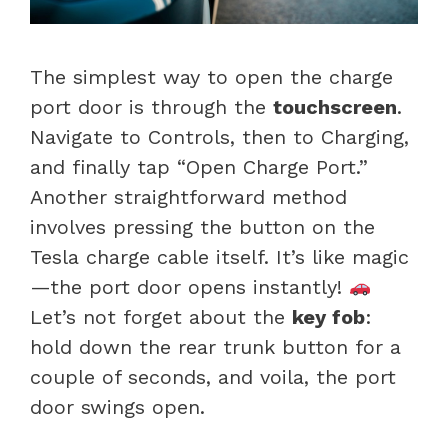
The simplest way to open the charge
port door is through the
touchscreen
.
Navigate to Controls, then to Charging,
and finally tap “Open Charge Port.”
Another straightforward method
involves pressing the button on the
Tesla charge cable itself. It’s like magic
—the port door opens instantly!
Let’s not forget about the
key fob
:
hold down the rear trunk button for a
couple of seconds, and voila, the port
door swings open.