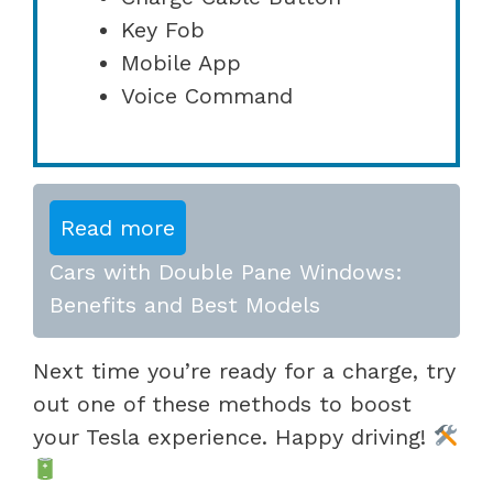
Key Fob
Mobile App
Voice Command
Read more
Cars with Double Pane Windows:
Benefits and Best Models
Next time you’re ready for a charge, try
out one of these methods to boost
your Tesla experience. Happy driving!