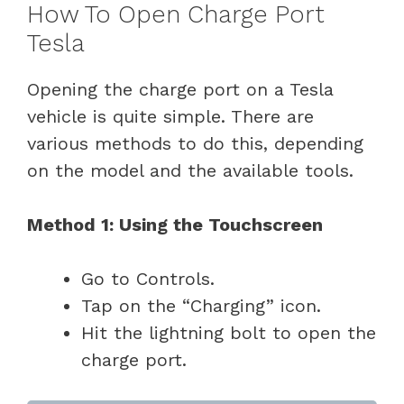
How To Open Charge Port
Tesla
Opening the charge port on a Tesla
vehicle is quite simple. There are
various methods to do this, depending
on the model and the available tools.
Method 1: Using the Touchscreen
Go to Controls.
Tap on the “Charging” icon.
Hit the lightning bolt to open the
charge port.