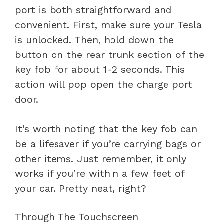
port is both straightforward and
convenient. First, make sure your Tesla
is unlocked. Then, hold down the
button on the rear trunk section of the
key fob for about 1-2 seconds. This
action will pop open the charge port
door.
It’s worth noting that the key fob can
be a lifesaver if you’re carrying bags or
other items. Just remember, it only
works if you’re within a few feet of
your car. Pretty neat, right?
Through The Touchscreen