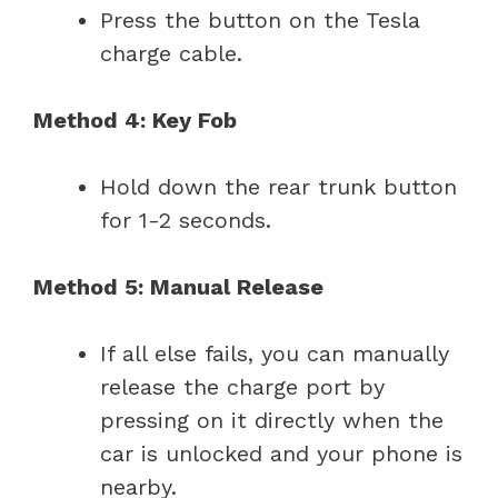
Press the button on the Tesla
charge cable.
Method 4: Key Fob
Hold down the rear trunk button
for 1-2 seconds.
Method 5: Manual Release
If all else fails, you can manually
release the charge port by
pressing on it directly when the
car is unlocked and your phone is
nearby.