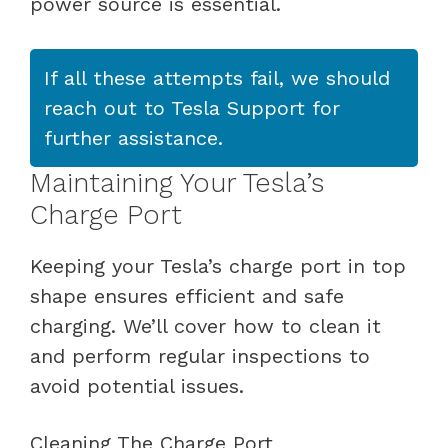
power source is essential.
If all these attempts fail, we should
reach out to Tesla Support for
further assistance.
Maintaining Your Tesla’s
Charge Port
Keeping your Tesla’s charge port in top
shape ensures efficient and safe
charging. We’ll cover how to clean it
and perform regular inspections to
avoid potential issues.
Cleaning The Charge Port