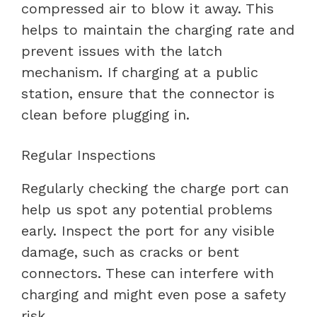
compressed air to blow it away. This
helps to maintain the charging rate and
prevent issues with the latch
mechanism. If charging at a public
station, ensure that the connector is
clean before plugging in.
Regular Inspections
Regularly checking the charge port can
help us spot any potential problems
early. Inspect the port for any visible
damage, such as cracks or bent
connectors. These can interfere with
charging and might even pose a safety
risk.