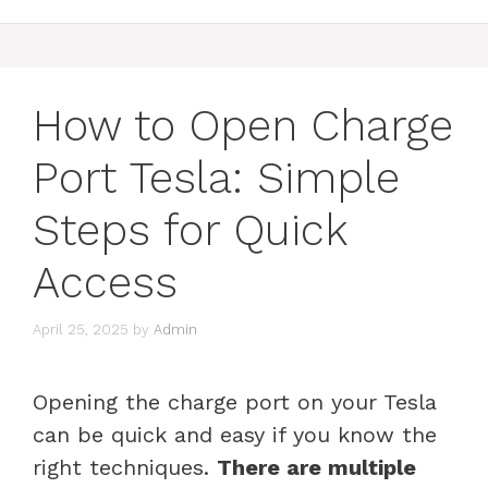
How to Open Charge
Port Tesla: Simple
Steps for Quick
Access
April 25, 2025
by
Admin
Opening the charge port on your Tesla
can be quick and easy if you know the
right techniques.
There are multiple