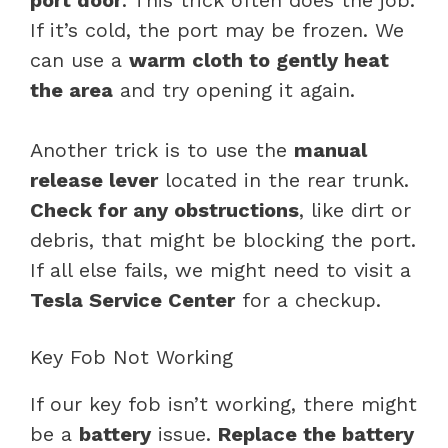
If it’s cold, the port may be frozen. We
can use a
warm cloth to gently heat
the area
and try opening it again.
Another trick is to use the
manual
release lever
located in the rear trunk.
Check for any obstructions
, like dirt or
debris, that might be blocking the port.
If all else fails, we might need to visit a
Tesla Service Center
for a checkup.
Key Fob Not Working
If our key fob isn’t working, there might
be a
battery
issue.
Replace the battery