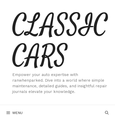
Skip
CLASSIC
to
content
CARS
Empower your auto expertise with
ranwhenparked. Dive into a world where simple
maintenance, detailed guides, and insightful repair
journals elevate your knowledge.
MENU