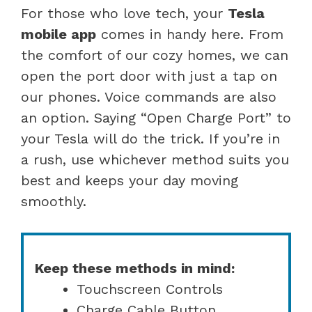
For those who love tech, your
Tesla
mobile app
comes in handy here. From
the comfort of our cozy homes, we can
open the port door with just a tap on
our phones. Voice commands are also
an option. Saying “Open Charge Port” to
your Tesla will do the trick. If you’re in
a rush, use whichever method suits you
best and keeps your day moving
smoothly.
Keep these methods in mind:
Touchscreen Controls
Charge Cable Button