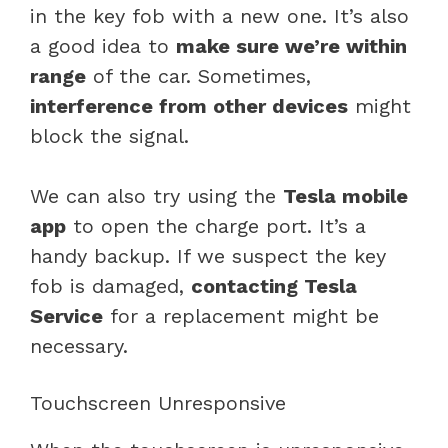
in the key fob with a new one. It’s also
a good idea to
make sure we’re within
range
of the car. Sometimes,
interference from other devices
might
block the signal.
We can also try using the
Tesla mobile
app
to open the charge port. It’s a
handy backup. If we suspect the key
fob is damaged,
contacting Tesla
Service
for a replacement might be
necessary.
Touchscreen Unresponsive