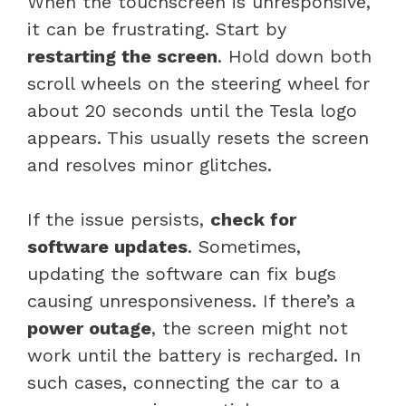
When the touchscreen is unresponsive,
it can be frustrating. Start by
restarting the screen
. Hold down both
scroll wheels on the steering wheel for
about 20 seconds until the Tesla logo
appears. This usually resets the screen
and resolves minor glitches.
If the issue persists,
check for
software updates
. Sometimes,
updating the software can fix bugs
causing unresponsiveness. If there’s a
power outage
, the screen might not
work until the battery is recharged. In
such cases, connecting the car to a