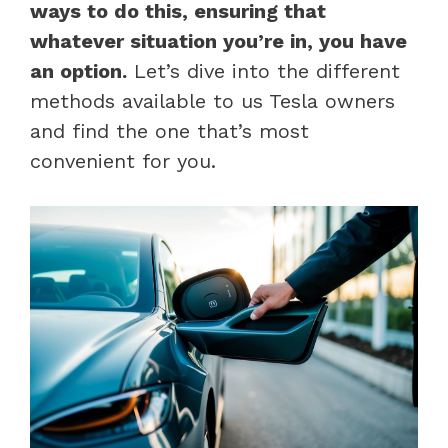
ways to do this, ensuring that
whatever situation you’re in, you have
an option.
Let’s dive into the different
methods available to us Tesla owners
and find the one that’s most
convenient for you.