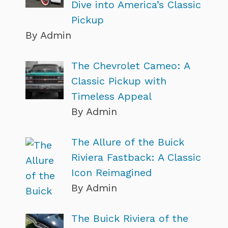
Dive into America’s Classic
Pickup
By Admin
The Chevrolet Cameo: A
Classic Pickup with
Timeless Appeal
By Admin
The Allure of the Buick
Riviera Fastback: A Classic
Icon Reimagined
By Admin
The Buick Riviera of the