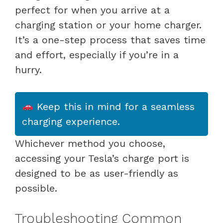
perfect for when you arrive at a
charging station or your home charger.
It’s a one-step process that saves time
and effort, especially if you’re in a
hurry.
Keep this in mind for a seamless
charging experience.
Whichever method you choose,
accessing your Tesla’s charge port is
designed to be as user-friendly as
possible.
Troubleshooting Common