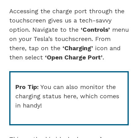
Accessing the charge port through the
touchscreen gives us a tech-savvy
option. Navigate to the
‘Controls’
menu
on your Tesla’s touchscreen. From
there, tap on the
‘Charging’
icon and
then select
‘Open Charge Port’
.
Pro Tip:
You can also monitor the
charging status here, which comes
in handy!