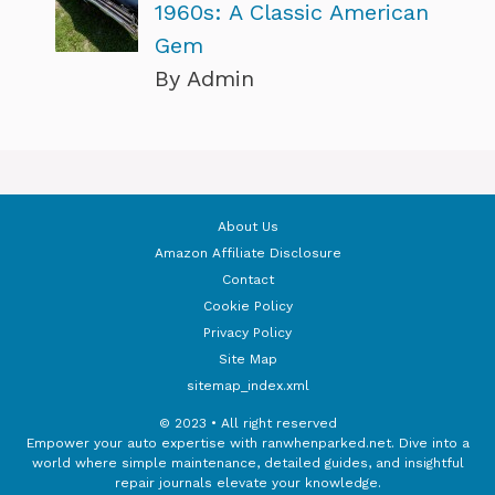
1960s: A Classic American
Gem
By Admin
About Us
Amazon Affiliate Disclosure
Contact
Cookie Policy
Privacy Policy
Site Map
sitemap_index.xml
© 2023 • All right reserved
Empower your auto expertise with ranwhenparked.net. Dive into a
world where simple maintenance, detailed guides, and insightful
repair journals elevate your knowledge.