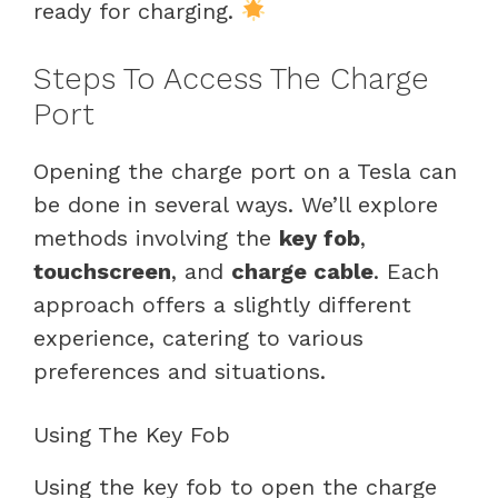
ready for charging.
Steps To Access The Charge
Port
Opening the charge port on a Tesla can
be done in several ways. We’ll explore
methods involving the
key fob
,
touchscreen
, and
charge cable
. Each
approach offers a slightly different
experience, catering to various
preferences and situations.
Using The Key Fob
Using the key fob to open the charge