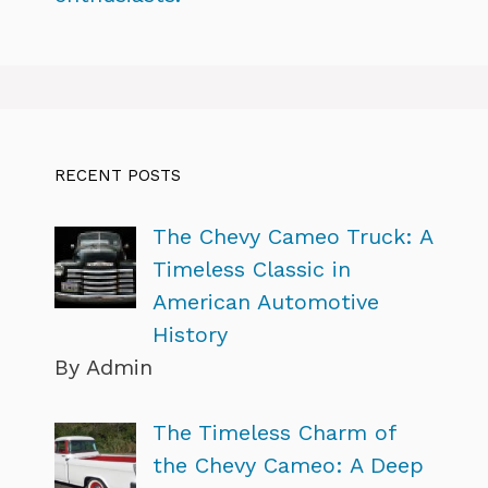
RECENT POSTS
The Chevy Cameo Truck: A
Timeless Classic in
American Automotive
History
By Admin
The Timeless Charm of
the Chevy Cameo: A Deep