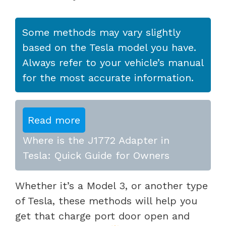
Some methods may vary slightly
based on the Tesla model you have.
Always refer to your vehicle’s manual
for the most accurate information.
Read more
Where is the J1772 Adapter in
Tesla: Quick Guide for Owners
Whether it’s a Model 3, or another type
of Tesla, these methods will help you
get that charge port door open and