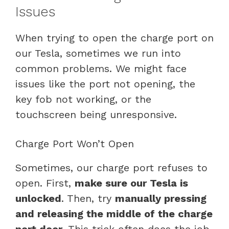
Issues
When trying to open the charge port on
our Tesla, sometimes we run into
common problems. We might face
issues like the port not opening, the
key fob not working, or the
touchscreen being unresponsive.
Charge Port Won’t Open
Sometimes, our charge port refuses to
open. First,
make sure our Tesla is
unlocked
. Then, try
manually pressing
and releasing the middle of the charge
port door
. This trick often does the job.