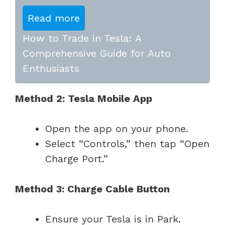
Read more
How to Trade in Tesla: A
Comprehensive Guide for Auto
Enthusiasts
Method 2: Tesla Mobile App
Open the app on your phone.
Select “Controls,” then tap “Open
Charge Port.”
Method 3: Charge Cable Button
Ensure your Tesla is in Park.