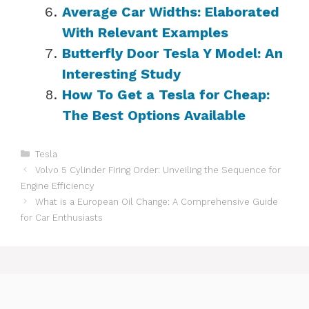
Average Car Widths: Elaborated
With Relevant Examples
Butterfly Door Tesla Y Model: An
Interesting Study
How To Get a Tesla for Cheap:
The Best Options Available
Categories
Tesla
Volvo 5 Cylinder Firing Order: Unveiling the Sequence for
Engine Efficiency
What is a European Oil Change: A Comprehensive Guide
for Car Enthusiasts