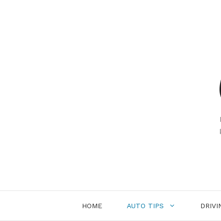
Skip
to
content
HOME
AUTO TIPS
DRIVI