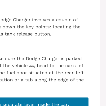
odge Charger involves a couple of
k down the key points: locating the
as tank release button.
ake sure the Dodge Charger is parked
 the vehicle 🚗, head to the car’s left
e fuel door situated at the rear-left
tation or a tab along the edge of the
separate lever inside the car;