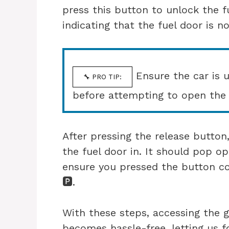
press this button to unlock the fu
indicating that the fuel door is n
Ensure the car is 
🔧 PRO TIP:
before attempting to open the 
After pressing the release button
the fuel door in. It should pop op
ensure you pressed the button co
🅿️.
With these steps, accessing the 
becomes hassle-free, letting us 