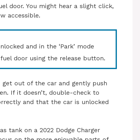
el door. You might hear a slight click,
ow accessible.
unlocked and in the ‘Park’ mode
fuel door using the release button.
, get out of the car and gently push
en. If it doesn’t, double-check to
rrectly and that the car is unlocked
gas tank on a 2022 Dodge Charger
focus on the more enjoyable parts of