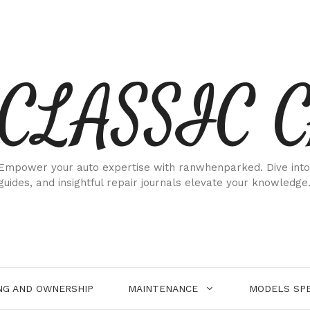
CLASSIC 
Empower your auto expertise with ranwhenparked. Dive into
guides, and insightful repair journals elevate your knowledge
NG AND OWNERSHIP
MAINTENANCE
MODELS SPE