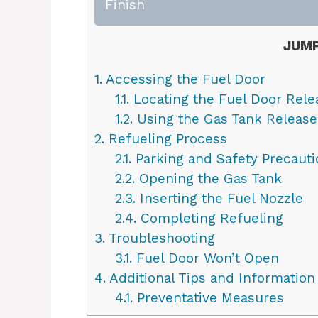
Finish
JUMP
1.
Accessing the Fuel Door
1.1.
Locating the Fuel Door Rele
1.2.
Using the Gas Tank Release
2.
Refueling Process
2.1.
Parking and Safety Precauti
2.2.
Opening the Gas Tank
2.3.
Inserting the Fuel Nozzle
2.4.
Completing Refueling
3.
Troubleshooting
3.1.
Fuel Door Won’t Open
4.
Additional Tips and Information
4.1.
Preventative Measures