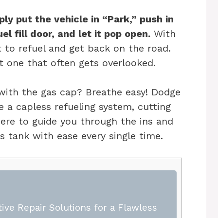
ly put the vehicle in “Park,” push in
l fill door, and let it pop open.
With
t to refuel and get back on the road.
ut one that often gets overlooked.
 with the gas cap? Breathe easy! Dodge
 a capless refueling system, cutting
here to guide you through the ins and
s tank with ease every single time.
ive Repair Solutions for a Flawless