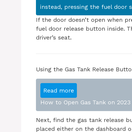
instead, pressing the fuel door 
If the door doesn’t open when pr
fuel door release button inside. T
driver’s seat.
Using the Gas Tank Release Butt
Read more
How to Open Gas Tank on 2023 
Next, find the gas tank release but
placed either on the dashboard or