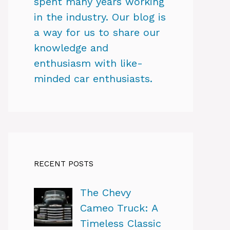
spent many years working
in the industry. Our blog is
a way for us to share our
knowledge and
enthusiasm with like-
minded car enthusiasts.
RECENT POSTS
The Chevy
Cameo Truck: A
Timeless Classic