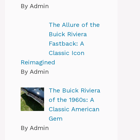
By Admin
The Allure of the
Buick Riviera
Fastback: A
Classic Icon
Reimagined
By Admin
The Buick Riviera
of the 1960s: A
Classic American
Gem
By Admin