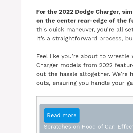
For the 2022 Dodge Charger, simp
on the center rear-edge of the fue
this quick maneuver, you’re all se
It’s a straightforward process, b
Feel like you’re about to wrestle
Charger models from 2022 feature
out the hassle altogether. We’re 
outs, ensuring you handle your ga
Read more
Scratches on Hood of Car: Effect