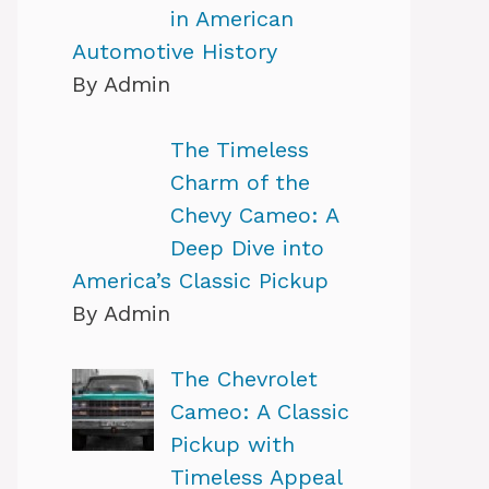
in American
Automotive History
By Admin
The Timeless
Charm of the
Chevy Cameo: A
Deep Dive into
America’s Classic Pickup
By Admin
The Chevrolet
Cameo: A Classic
Pickup with
Timeless Appeal