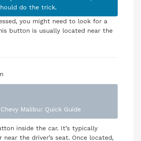
should do the trick.
essed, you might need to look for a
his button is usually located near the
on
Chevy Malibu: Quick Guide
ton inside the car. It’s typically
 near the driver’s seat. Once located,