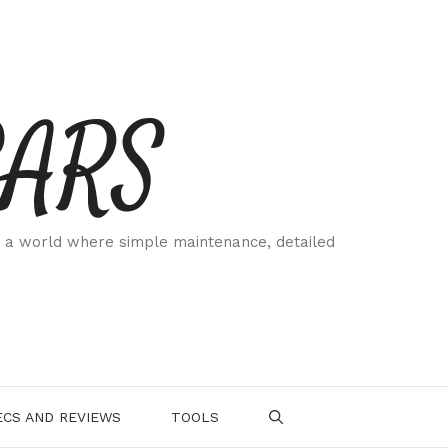
CARS
 a world where simple maintenance, detailed
.
CS AND REVIEWS
TOOLS