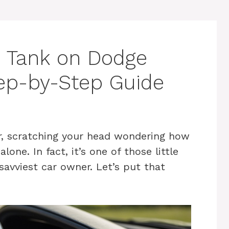
 Tank on Dodge
ep-by-Step Guide
r, scratching your head wondering how
one. In fact, it’s one of those little
savviest car owner. Let’s put that