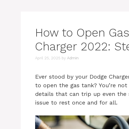
How to Open Gas
Charger 2022: St
April 25, 2025
by
Admin
Ever stood by your Dodge Charge
to open the gas tank? You’re not al
details that can trip up even the 
issue to rest once and for all.