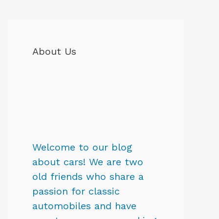
About Us
Welcome to our blog
about cars! We are two
old friends who share a
passion for classic
automobiles and have