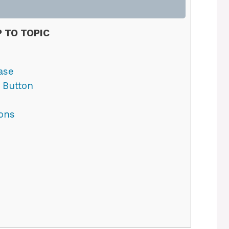
 TO TOPIC
ase
 Button
ons