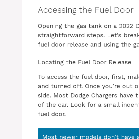
Accessing the Fuel Door
Opening the gas tank on a 2022 D
straightforward steps. Let’s brea
fuel door release and using the g
Locating the Fuel Door Release
To access the fuel door, first, m
and turned off. Once you’re out of
side. Most Dodge Chargers have th
of the car. Look for a small inden
fuel door.
Most newer models don’t have a 