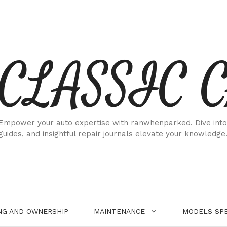
CLASSIC 
Empower your auto expertise with ranwhenparked. Dive into
guides, and insightful repair journals elevate your knowledge
NG AND OWNERSHIP
MAINTENANCE
MODELS SPE