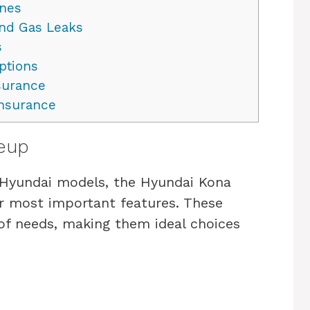
ines
and Gas Leaks
s
ptions
surance
nsurance
neup
o Hyundai models, the Hyundai Kona
r most important features. These
 of needs, making them ideal choices