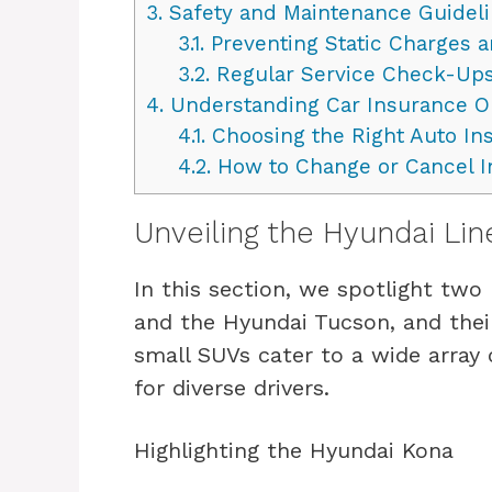
3.
Safety and Maintenance Guidel
3.1.
Preventing Static Charges 
3.2.
Regular Service Check-Up
4.
Understanding Car Insurance O
4.1.
Choosing the Right Auto In
4.2.
How to Change or Cancel I
Unveiling the Hyundai Li
In this section, we spotlight tw
and the Hyundai Tucson, and thei
small SUVs cater to a wide array
for diverse drivers.
Highlighting the Hyundai Kona