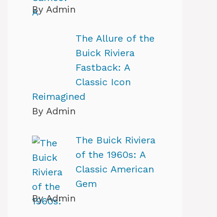
By Admin
The Allure of the
Buick Riviera
Fastback: A
Classic Icon
Reimagined
By Admin
The Buick Riviera
of the 1960s: A
Classic American
Gem
By Admin