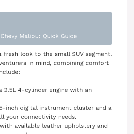
Chevy Malibu: Quick Guide
 fresh look to the small SUV segment.
dventurers in mind, combining comfort
nclude:
 2.5L 4-cylinder engine with an
5-inch digital instrument cluster and a
l your connectivity needs.
with available leather upholstery and