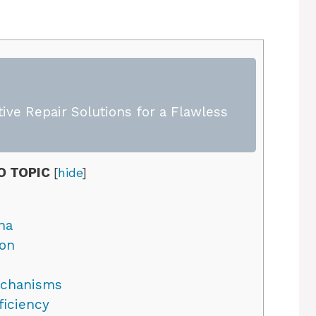
ive Repair Solutions for a Flawless
O TOPIC
[
hide
]
na
son
echanisms
ficiency