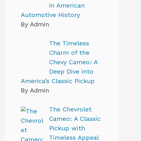
in American
Automotive History
By Admin
The Timeless
Charm of the
Chevy Cameo: A
Deep Dive into
America’s Classic Pickup
By Admin
The Chevrolet
Cameo: A Classic
Pickup with
Timeless Appeal