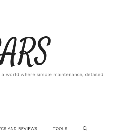
CARS
 a world where simple maintenance, detailed
.
CS AND REVIEWS
TOOLS