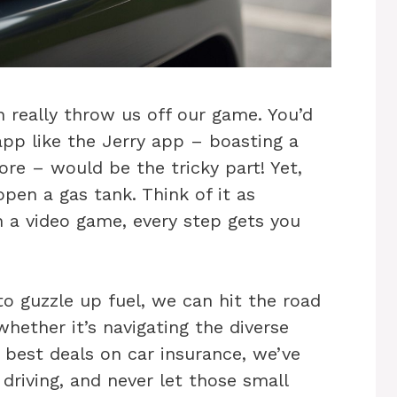
an really throw us off our game. You’d
app like the Jerry app – boasting a
ore – would be the tricky part! Yet,
pen a gas tank. Think of it as
n a video game, every step gets you
o guzzle up fuel, we can hit the road
ether it’s navigating the diverse
e best deals on car insurance, we’ve
driving, and never let those small