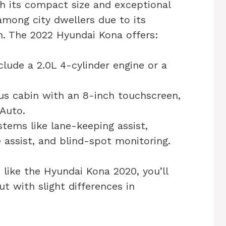
h its compact size and exceptional
 among city dwellers due to its
n. The 2022 Hyundai Kona offers:
lude a 2.0L 4-cylinder engine or a
us cabin with an 8-inch touchscreen,
 Auto.
tems like lane-keeping assist,
 assist, and blind-spot monitoring.
 like the Hyundai Kona 2020, you’ll
ut with slight differences in