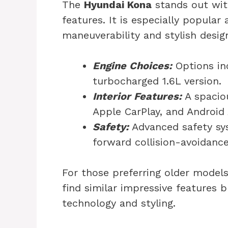
The
Hyundai Kona
stands out wit
features. It is especially popular
maneuverability and stylish desig
Engine Choices:
Options inc
turbocharged 1.6L version.
Interior Features:
A spacio
Apple CarPlay, and Android
Safety:
Advanced safety sys
forward collision-avoidance
For those preferring older models
find similar impressive features b
technology and styling.