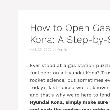
How to Open Gas
Kona: A Step-by-
April 25, 2025
by
Admin
Ever stood at a gas station puzz
fuel door on a Hyundai Kona? Trus
rocket science, but sometimes eve
today’s fast-paced world, knowing
and that’s why we’re here to len
Hyundai Kona, simply make sure t
and push the center-rear edge of 