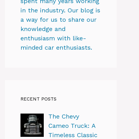
spent many years working
in the industry. Our blog is
a way for us to share our
knowledge and
enthusiasm with like-
minded car enthusiasts.
RECENT POSTS
The Chevy
Cameo Truck: A
Timeless Classic