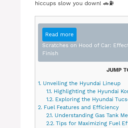
hiccups slow you down! 🚗⛽
Read more
Scratches on Hood of Car: Effect
Finish
JUMP T
1.
Unveiling the Hyundai Lineup
1.1.
Highlighting the Hyundai Ko
1.2.
Exploring the Hyundai Tuc
2.
Fuel Features and Efficiency
2.1.
Understanding Gas Tank M
2.2.
Tips for Maximizing Fuel Ef