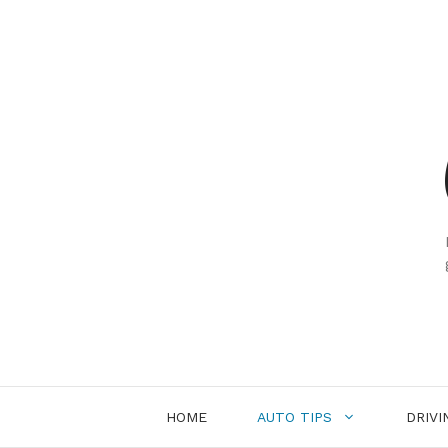
Skip
to
content
HOME
AUTO TIPS
DRIVI