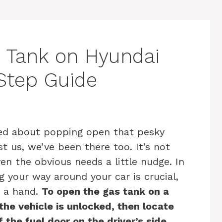
 Tank on Hyundai
Step Guide
led about popping open that pesky
t us, we’ve been there too. It’s not
n the obvious needs a little nudge. In
 your way around your car is crucial,
d a hand.
To open the gas tank on a
he vehicle is unlocked, then locate
the fuel door on the driver’s side.