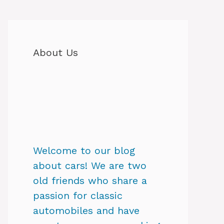
About Us
Welcome to our blog
about cars! We are two
old friends who share a
passion for classic
automobiles and have