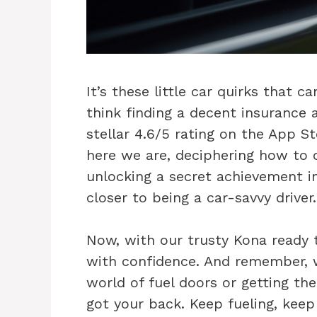
It’s these little car quirks that c
think finding a decent insurance 
stellar 4.6/5 rating on the App St
here we are, deciphering how to o
unlocking a secret achievement i
closer to being a car-savvy driver.
Now, with our trusty Kona ready t
with confidence. And remember, wh
world of fuel doors or getting th
got your back. Keep fueling, keep 