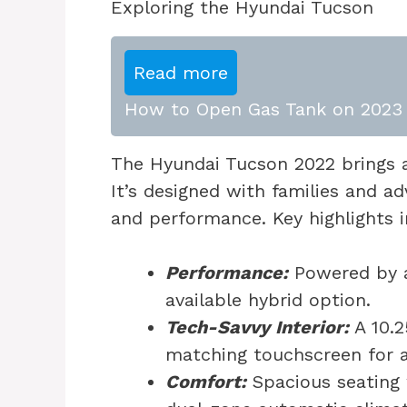
Exploring the Hyundai Tucson
Read more
How to Open Gas Tank on 2023 
The Hyundai Tucson 2022 brings a
It’s designed with families and a
and performance. Key highlights i
Performance:
Powered by a
available hybrid option.
Tech-Savvy Interior:
A 10.2
matching touchscreen for al
Comfort:
Spacious seating 