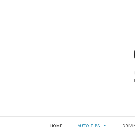
Skip
to
content
HOME
AUTO TIPS
DRIVI