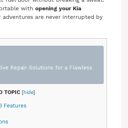
fortable with
opening your Kia
r adventures are never interrupted by
ive Repair Solutions for a Flawless
O TOPIC
[
hide
]
3 Features
ons