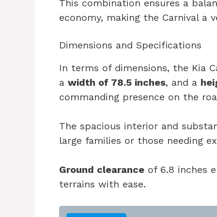
This combination ensures a bal
economy, making the Carnival a ve
Dimensions and Specifications
In terms of dimensions, the Kia C
a
width of 78.5 inches
, and a
hei
commanding presence on the roa
The spacious interior and substan
large families or those needing e
Ground clearance
of 6.8 inches e
terrains with ease.