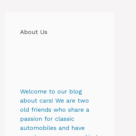
About Us
Welcome to our blog
about cars! We are two
old friends who share a
passion for classic
automobiles and have