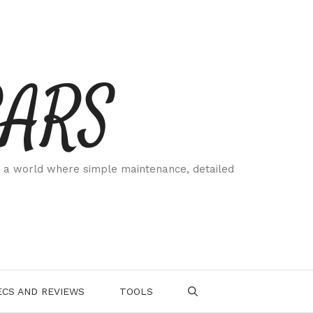
CARS
 a world where simple maintenance, detailed
.
CS AND REVIEWS
TOOLS