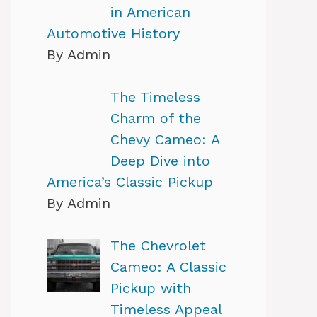
in American
Automotive History
By Admin
The Timeless
Charm of the
Chevy Cameo: A
Deep Dive into
America’s Classic Pickup
By Admin
The Chevrolet
Cameo: A Classic
Pickup with
Timeless Appeal