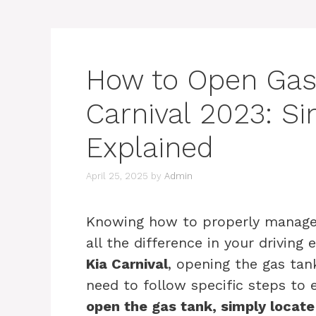
How to Open Gas
Carnival 2023: S
Explained
April 25, 2025
by
Admin
Knowing how to properly manage 
all the difference in your drivin
Kia Carnival
, opening the gas tan
need to follow specific steps to
open the gas tank, simply locate