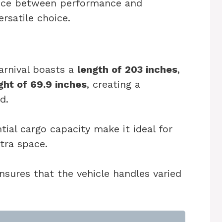
ance between performance and
rsatile choice.
arnival boasts a
length of 203 inches
,
ght of 69.9 inches
, creating a
d.
tial cargo capacity make it ideal for
xtra space.
nsures that the vehicle handles varied