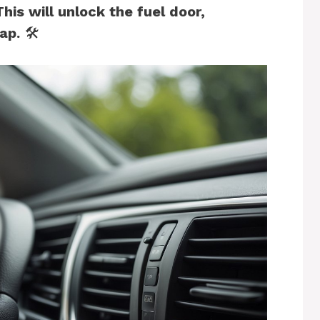
This will unlock the fuel door,
ap.
🛠️