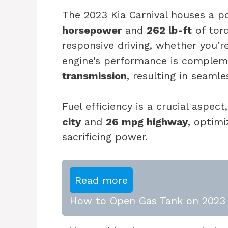
The 2023 Kia Carnival houses a p
horsepower
and
262 lb-ft
of torq
responsive driving, whether you’r
engine’s performance is comple
transmission
, resulting in seamle
Fuel efficiency is a crucial aspe
city
and
26 mpg highway
, optimi
sacrificing power.
Read more
How to Open Gas Tank on 2023 