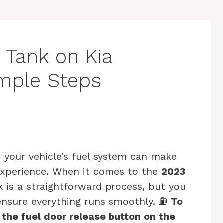
 Tank on Kia
imple Steps
your vehicle’s fuel system can make
g experience. When it comes to the
2023
k is a straightforward process, but you
 ensure everything runs smoothly. ⛽
To
 the fuel door release button on the