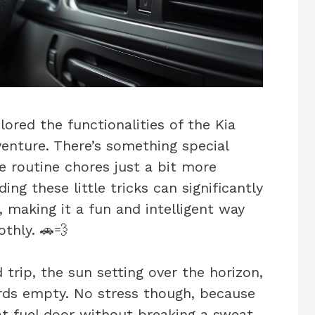
ored the functionalities of the Kia
dventure. There’s something special
 routine chores just a bit more
ing these little tricks can significantly
, making it a fun and intelligent way
thly. 🚗💨
d trip, the sun setting over the horizon,
rds empty. No stress though, because
 fuel door without breaking a sweat.