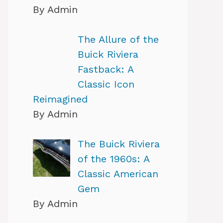
By Admin
The Allure of the
Buick Riviera
Fastback: A
Classic Icon
Reimagined
By Admin
The Buick Riviera
of the 1960s: A
Classic American
Gem
By Admin