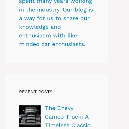
spent many years working
in the industry. Our blog is
a way for us to share our
knowledge and
enthusiasm with like-
minded car enthusiasts.
RECENT POSTS
The Chevy
Cameo Truck: A
Timeless Classic