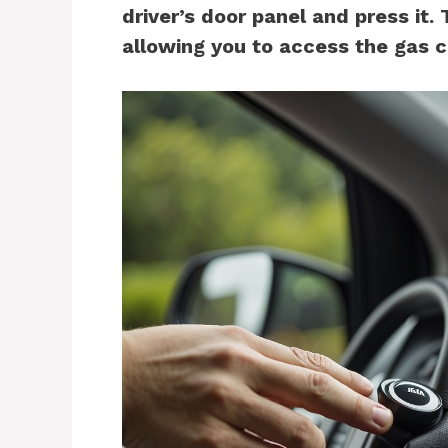
driver’s door panel and press it. 
allowing you to access the gas c