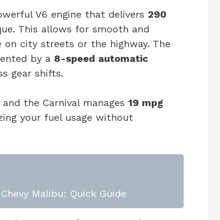
owerful V6 engine that delivers
290
ue. This allows for smooth and
e on city streets or the highway. The
mented by a
8-speed automatic
ss gear shifts.
ct, and the Carnival manages
19 mpg
zing your fuel usage without
Chevy Malibu: Quick Guide