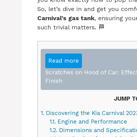
So, let’s dive in and get you com
Carnival’s gas tank
, ensuring you
such trivial matters. 🏁
Read more
Scratches on Hood of Car: Effect
Finish
JUMP T
1.
Discovering the Kia Carnival 202
1.1.
Engine and Performance
1.2.
Dimensions and Specificati