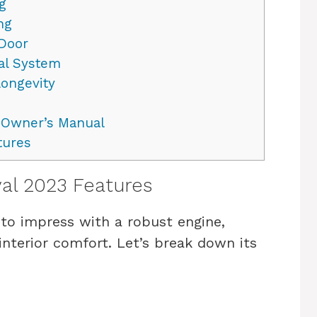
g
ng
 Door
al System
Longevity
e Owner’s Manual
tures
val 2023 Features
 to impress with a robust engine,
nterior comfort. Let’s break down its