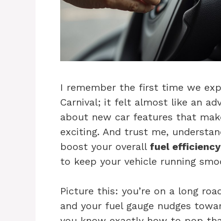
I remember the first time we expl
Carnival; it felt almost like an a
about new car features that make
exciting. And trust me, understand
boost your overall
fuel efficiency
to keep your vehicle running smoo
Picture this: you’re on a long roa
and your fuel gauge nudges towa
you know exactly how to pop that