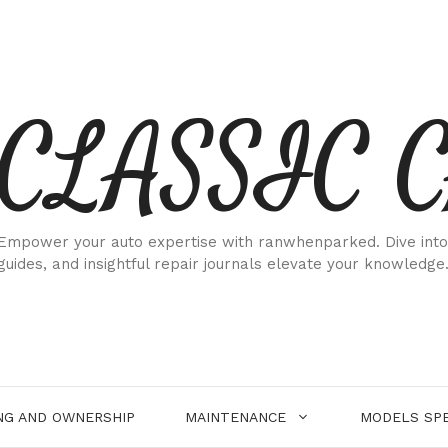
CLASSIC 
Empower your auto expertise with ranwhenparked. Dive into
guides, and insightful repair journals elevate your knowledge
NG AND OWNERSHIP
MAINTENANCE
MODELS SPE