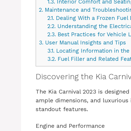
1.3.
Interior Comfort and Seatin
2.
Maintenance and Troubleshooti
2.1.
Dealing With a Frozen Fuel
2.2.
Understanding the Electric
2.3.
Best Practices for Vehicle 
3.
User Manual Insights and Tips
3.1.
Locating Information in th
3.2.
Fuel Filler and Related Fea
Discovering the Kia Carni
The Kia Carnival 2023 is designed
ample dimensions, and luxurious i
standout features.
Engine and Performance