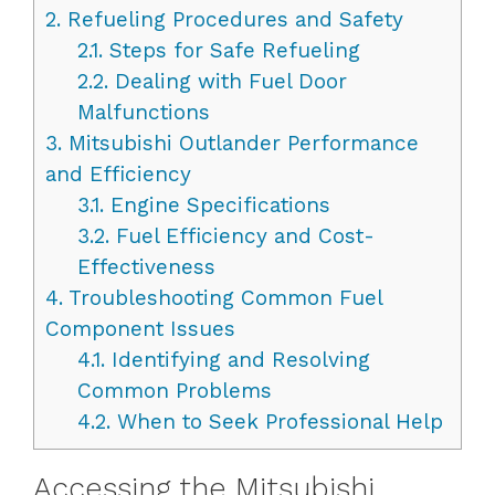
2.
Refueling Procedures and Safety
2.1.
Steps for Safe Refueling
2.2.
Dealing with Fuel Door
Malfunctions
3.
Mitsubishi Outlander Performance
and Efficiency
3.1.
Engine Specifications
3.2.
Fuel Efficiency and Cost-
Effectiveness
4.
Troubleshooting Common Fuel
Component Issues
4.1.
Identifying and Resolving
Common Problems
4.2.
When to Seek Professional Help
Accessing the Mitsubishi