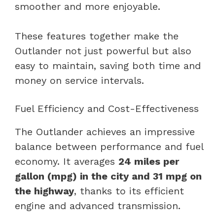
smoother and more enjoyable.
These features together make the
Outlander not just powerful but also
easy to maintain, saving both time and
money on service intervals.
Fuel Efficiency and Cost-Effectiveness
The Outlander achieves an impressive
balance between performance and fuel
economy. It averages
24 miles per
gallon (mpg) in the city and 31 mpg on
the highway
, thanks to its efficient
engine and advanced transmission.