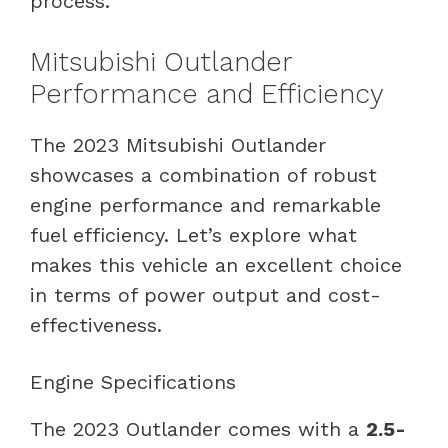
process.
Mitsubishi Outlander
Performance and Efficiency
The 2023 Mitsubishi Outlander
showcases a combination of robust
engine performance and remarkable
fuel efficiency. Let’s explore what
makes this vehicle an excellent choice
in terms of power output and cost-
effectiveness.
Engine Specifications
The 2023 Outlander comes with a
2.5-