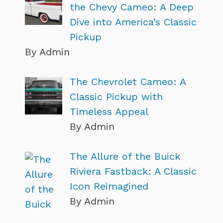
the Chevy Cameo: A Deep
Dive into America’s Classic
Pickup
By Admin
The Chevrolet Cameo: A
Classic Pickup with
Timeless Appeal
By Admin
The Allure of the Buick
Riviera Fastback: A Classic
Icon Reimagined
By Admin