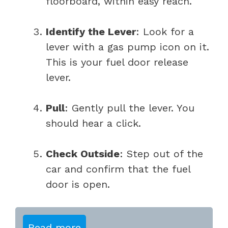
floorboard, within easy reach.
Identify the Lever
: Look for a
lever with a gas pump icon on it.
This is your fuel door release
lever.
Pull
: Gently pull the lever. You
should hear a click.
Check Outside
: Step out of the
car and confirm that the fuel
door is open.
Read more