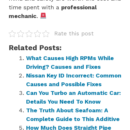
time spent with a
professional
mechanic
.
Rate this post
Related Posts:
What Causes High RPMs While
Driving? Causes and Fixes
Nissan Key ID Incorrect: Common
Causes and Possible Fixes
Can You Turbo an Automatic Car:
Details You Need To Know
The Truth About Seafoam: A
Complete Guide to This Additive
How Much Does Straight Pipe