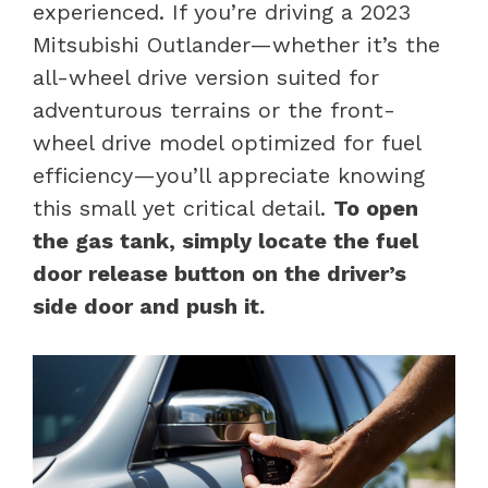
experienced. If you’re driving a 2023
Mitsubishi Outlander—whether it’s the
all-wheel drive version suited for
adventurous terrains or the front-
wheel drive model optimized for fuel
efficiency—you’ll appreciate knowing
this small yet critical detail.
To open
the gas tank, simply locate the fuel
door release button on the driver’s
side door and push it.