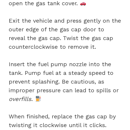
open the gas tank cover.
Exit the vehicle and press gently on the
outer edge of the gas cap door to
reveal the gas cap. Twist the gas cap
counterclockwise to remove it.
Insert the fuel pump nozzle into the
tank. Pump fuel at a steady speed to
prevent splashing. Be cautious, as
improper pressure can lead to spills or
overfills
.
When finished, replace the gas cap by
twisting it clockwise until it clicks.