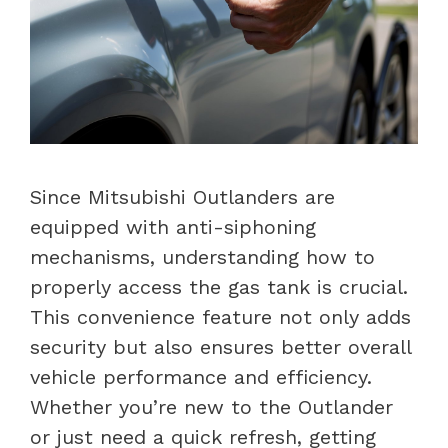
Since Mitsubishi Outlanders are
equipped with anti-siphoning
mechanisms, understanding how to
properly access the gas tank is crucial.
This convenience feature not only adds
security but also ensures better overall
vehicle performance and efficiency.
Whether you’re new to the Outlander
or just need a quick refresh, getting