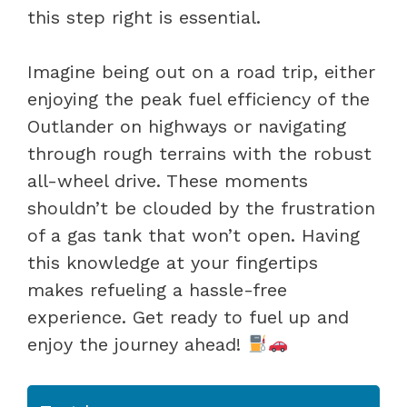
this step right is essential.
Imagine being out on a road trip, either
enjoying the peak fuel efficiency of the
Outlander on highways or navigating
through rough terrains with the robust
all-wheel drive. These moments
shouldn’t be clouded by the frustration
of a gas tank that won’t open. Having
this knowledge at your fingertips
makes refueling a hassle-free
experience. Get ready to fuel up and
enjoy the journey ahead!