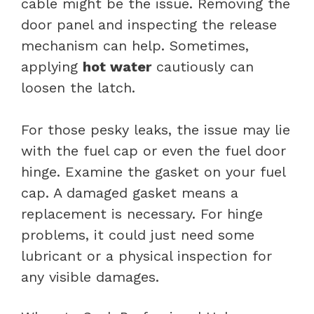
cable might be the issue. Removing the
door panel and inspecting the release
mechanism can help. Sometimes,
applying
hot water
cautiously can
loosen the latch.
For those pesky leaks, the issue may lie
with the fuel cap or even the fuel door
hinge. Examine the gasket on your fuel
cap. A damaged gasket means a
replacement is necessary. For hinge
problems, it could just need some
lubricant or a physical inspection for
any visible damages.