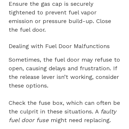
Ensure the gas cap is securely
tightened to prevent fuel vapor
emission or pressure build-up. Close
the fuel door.
Dealing with Fuel Door Malfunctions
Sometimes, the fuel door may refuse to
open, causing delays and frustration. If
the release lever isn’t working, consider
these options.
Check the fuse box, which can often be
the culprit in these situations. A
faulty
fuel door fuse
might need replacing.