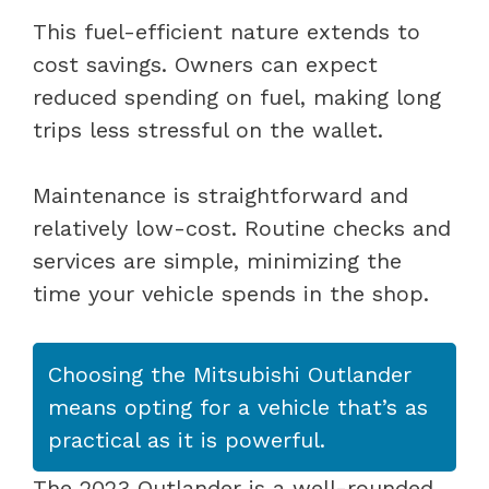
This fuel-efficient nature extends to
cost savings. Owners can expect
reduced spending on fuel, making long
trips less stressful on the wallet.
Maintenance is straightforward and
relatively low-cost. Routine checks and
services are simple, minimizing the
time your vehicle spends in the shop.
Choosing the Mitsubishi Outlander
means opting for a vehicle that’s as
practical as it is powerful.
The 2023 Outlander is a well-rounded