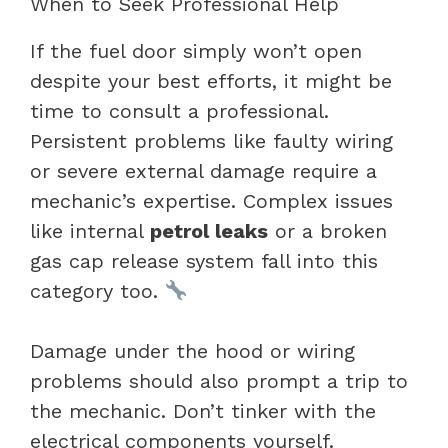
When to Seek Professional Help
If the fuel door simply won’t open
despite your best efforts, it might be
time to consult a professional.
Persistent problems like faulty wiring
or severe external damage require a
mechanic’s expertise. Complex issues
like internal
petrol leaks
or a broken
gas cap release system fall into this
category too.
Damage under the hood or wiring
problems should also prompt a trip to
the mechanic. Don’t tinker with the
electrical components yourself.