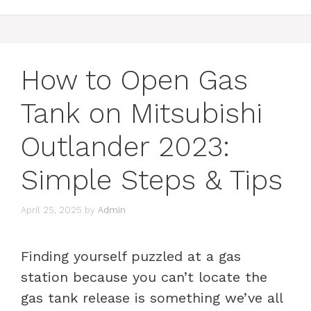
How to Open Gas
Tank on Mitsubishi
Outlander 2023:
Simple Steps & Tips
April 25, 2025
by
Admin
Finding yourself puzzled at a gas
station because you can’t locate the
gas tank release is something we’ve all