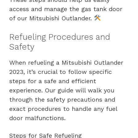
access and manage the gas tank door
of our Mitsubishi Outlander.
Refueling Procedures and
Safety
When refueling a Mitsubishi Outlander
2023, it’s crucial to follow specific
steps for a safe and efficient
experience. Our guide will walk you
through the safety precautions and
exact procedures to handle any fuel
door malfunctions.
Steps for Safe Refueling