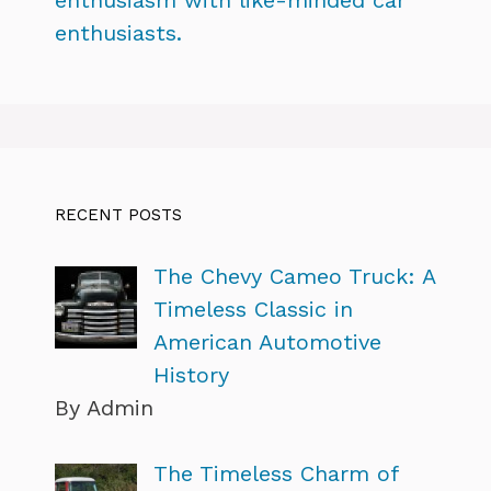
enthusiasts.
RECENT POSTS
The Chevy Cameo Truck: A
Timeless Classic in
American Automotive
History
By Admin
The Timeless Charm of