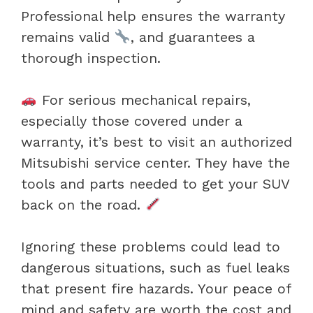
Professional help ensures the warranty
remains valid
, and guarantees a
thorough inspection.
For serious mechanical repairs,
especially those covered under a
warranty, it’s best to visit an authorized
Mitsubishi service center. They have the
tools and parts needed to get your SUV
back on the road.
Ignoring these problems could lead to
dangerous situations, such as fuel leaks
that present fire hazards. Your peace of
mind and safety are worth the cost and