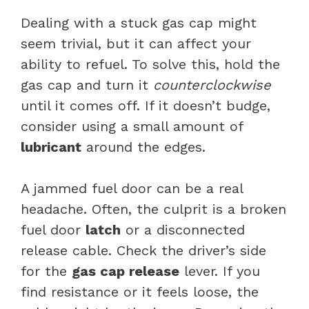
Dealing with a stuck gas cap might
seem trivial, but it can affect your
ability to refuel. To solve this, hold the
gas cap and turn it
counterclockwise
until it comes off. If it doesn’t budge,
consider using a small amount of
lubricant
around the edges.
A jammed fuel door can be a real
headache. Often, the culprit is a broken
fuel door
latch
or a disconnected
release cable. Check the driver’s side
for the
gas cap release
lever. If you
find resistance or it feels loose, the