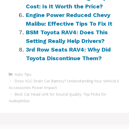
Cost: Is It Worth the Price?
Engine Power Reduced Chevy
Malibu: Effective Tips To Fix It
BSM Toyota RAV4: Does This
Setting Really Help Drivers?
3rd Row Seats RAV4: Why Did
Toyota Discontinue Them?
Categories
Auto Tips
Does ACC Drain Car Battery? Understanding Your Vehicle’s
Accessories Power Impact
Best Car Head Unit for Sound Quality: Top Picks for
Audiophiles