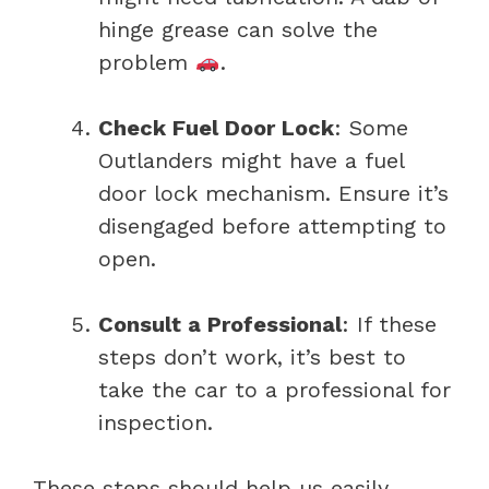
hinge grease can solve the
problem
.
Check Fuel Door Lock
: Some
Outlanders might have a fuel
door lock mechanism. Ensure it’s
disengaged before attempting to
open.
Consult a Professional
: If these
steps don’t work, it’s best to
take the car to a professional for
inspection.
These steps should help us easily