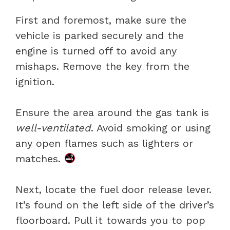
First and foremost, make sure the
vehicle is parked securely and the
engine is turned off to avoid any
mishaps. Remove the key from the
ignition.
Ensure the area around the gas tank is
well-ventilated
. Avoid smoking or using
any open flames such as lighters or
matches.
Next, locate the fuel door release lever.
It’s found on the left side of the driver’s
floorboard. Pull it towards you to pop