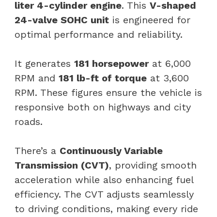
liter 4-cylinder engine
. This
V-shaped
24-valve SOHC unit
is engineered for
optimal performance and reliability.
It generates
181 horsepower
at 6,000
RPM and
181 lb-ft of torque
at 3,600
RPM. These figures ensure the vehicle is
responsive both on highways and city
roads.
There’s a
Continuously Variable
Transmission (CVT)
, providing smooth
acceleration while also enhancing fuel
efficiency. The CVT adjusts seamlessly
to driving conditions, making every ride