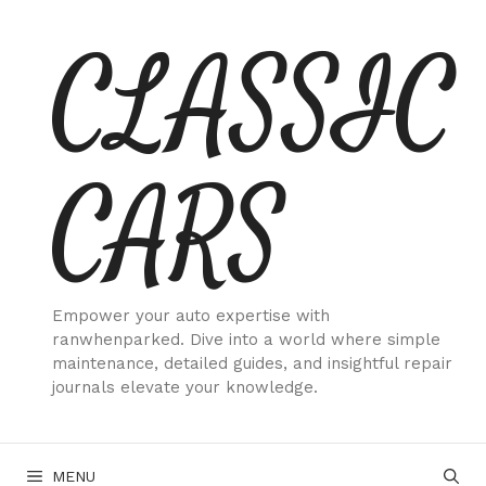
Skip
CLASSIC
to
content
CARS
Empower your auto expertise with
ranwhenparked. Dive into a world where simple
maintenance, detailed guides, and insightful repair
journals elevate your knowledge.
MENU