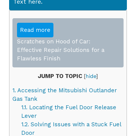
Text here.
Read more
Scratches on Hood of Car:
Effective Repair Solutions for a
Flawless Finish
JUMP TO TOPIC
[
hide
]
1.
Accessing the Mitsubishi Outlander
Gas Tank
1.1.
Locating the Fuel Door Release
Lever
1.2.
Solving Issues with a Stuck Fuel
Door