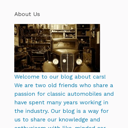
About Us
Welcome to our blog about cars!
We are two old friends who share a
passion for classic automobiles and
have spent many years working in
the industry. Our blog is a way for
us to share our knowledge and
enthusiasm with like-minded car