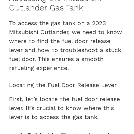
Outlander Gas Tank
To access the gas tank on a 2023
Mitsubishi Outlander, we need to know
where to find the fuel door release
lever and how to troubleshoot a stuck
fuel door. This ensures a smooth
refueling experience.
Locating the Fuel Door Release Lever
First, let’s locate the fuel door release
lever. It’s crucial to know where this
lever is to access the gas tank.