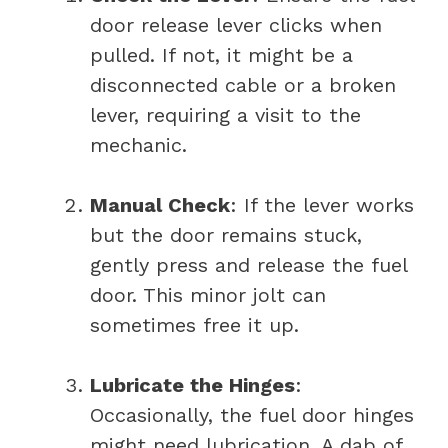
door release lever clicks when
pulled. If not, it might be a
disconnected cable or a broken
lever, requiring a visit to the
mechanic.
Manual Check
: If the lever works
but the door remains stuck,
gently press and release the fuel
door. This minor jolt can
sometimes free it up.
Lubricate the Hinges
:
Occasionally, the fuel door hinges
might need lubrication. A dab of