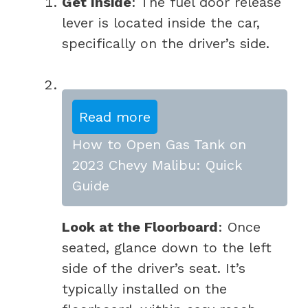
Get Inside
: The fuel door release
lever is located inside the car,
specifically on the driver’s side.
Read more
How to Open Gas Tank on
2023 Chevy Malibu: Quick
Guide
Look at the Floorboard
: Once
seated, glance down to the left
side of the driver’s seat. It’s
typically installed on the