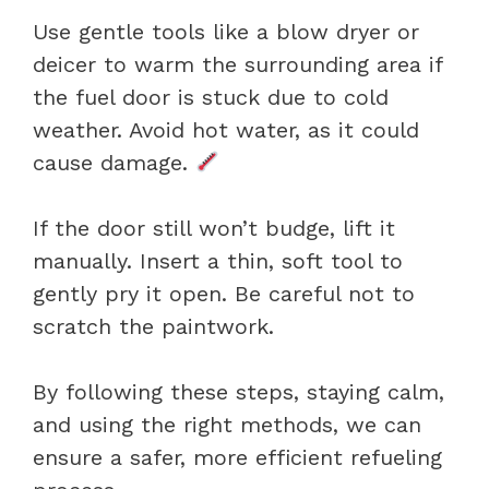
Use gentle tools like a blow dryer or
deicer to warm the surrounding area if
the fuel door is stuck due to cold
weather. Avoid hot water, as it could
cause damage.
If the door still won’t budge, lift it
manually. Insert a thin, soft tool to
gently pry it open. Be careful not to
scratch the paintwork.
By following these steps, staying calm,
and using the right methods, we can
ensure a safer, more efficient refueling