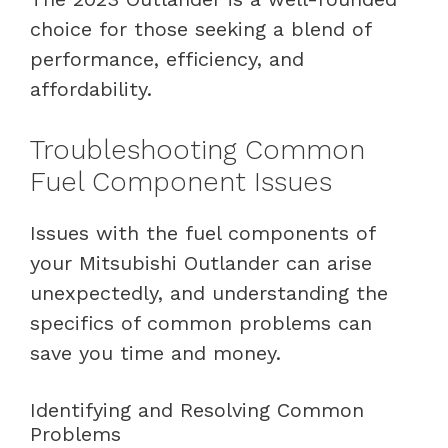
choice for those seeking a blend of
performance, efficiency, and
affordability.
Troubleshooting Common
Fuel Component Issues
Issues with the fuel components of
your Mitsubishi Outlander can arise
unexpectedly, and understanding the
specifics of common problems can
save you time and money.
Identifying and Resolving Common
Problems