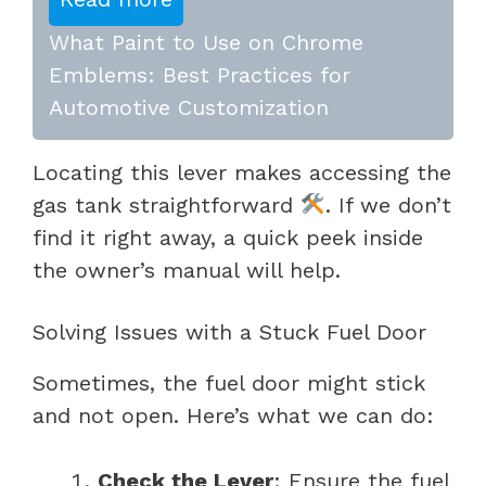
What Paint to Use on Chrome
Emblems: Best Practices for
Automotive Customization
Locating this lever makes accessing the
gas tank straightforward
. If we don’t
find it right away, a quick peek inside
the owner’s manual will help.
Solving Issues with a Stuck Fuel Door
Sometimes, the fuel door might stick
and not open. Here’s what we can do:
Check the Lever
: Ensure the fuel