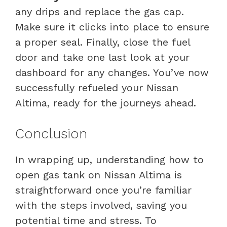
any drips and replace the gas cap.
Make sure it clicks into place to ensure
a proper seal. Finally, close the fuel
door and take one last look at your
dashboard for any changes. You’ve now
successfully refueled your Nissan
Altima, ready for the journeys ahead.
Conclusion
In wrapping up, understanding how to
open gas tank on Nissan Altima is
straightforward once you’re familiar
with the steps involved, saving you
potential time and stress. To