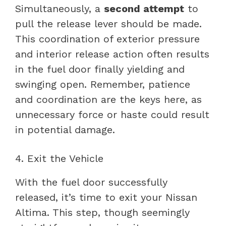
Simultaneously, a
second attempt
to
pull the release lever should be made.
This coordination of exterior pressure
and interior release action often results
in the fuel door finally yielding and
swinging open. Remember, patience
and coordination are the keys here, as
unnecessary force or haste could result
in potential damage.
4. Exit the Vehicle
With the fuel door successfully
released, it’s time to exit your Nissan
Altima. This step, though seemingly