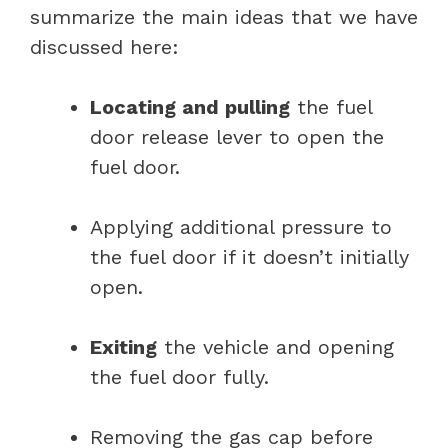
summarize the main ideas that we have
discussed here:
Locating and pulling
the fuel
door release lever to open the
fuel door.
Applying additional pressure to
the fuel door if it doesn’t initially
open.
Exiting
the vehicle and opening
the fuel door fully.
Removing the gas cap before