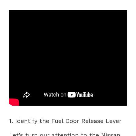
1. Identify the Fuel Door Release Lever
Let’s turn our attention to the Nissan