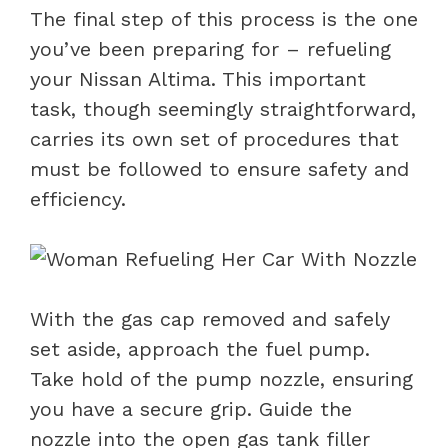
The final step of this process is the one
you’ve been preparing for – refueling
your Nissan Altima. This important
task, though seemingly straightforward,
carries its own set of procedures that
must be followed to ensure safety and
efficiency.
With the gas cap removed and safely
set aside, approach the fuel pump.
Take hold of the pump nozzle, ensuring
you have a secure grip. Guide the
nozzle into the open gas tank filler