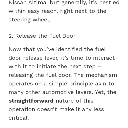
Nissan Altima, but generally, it’s nestled
within easy reach, right next to the
steering wheel.
2. Release the Fuel Door
Now that you’ve identified the fuel
door release lever, it’s time to interact
with it to initiate the next step –
releasing the fuel door. The mechanism
operates on a simple principle akin to
many other automotive levers. Yet, the
straightforward
nature of this
operation doesn’t make it any less
critical.