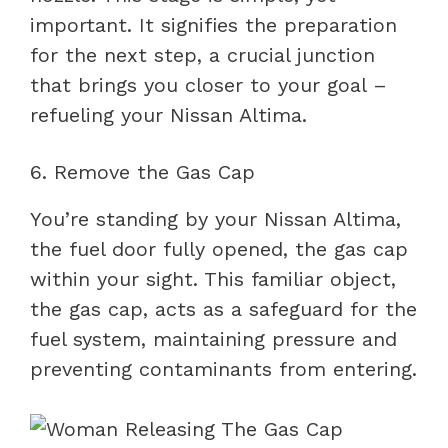
important. It signifies the preparation
for the next step, a crucial junction
that brings you closer to your goal –
refueling your Nissan Altima.
6. Remove the Gas Cap
You’re standing by your Nissan Altima,
the fuel door fully opened, the gas cap
within your sight. This familiar object,
the gas cap, acts as a safeguard for the
fuel system, maintaining pressure and
preventing contaminants from entering.