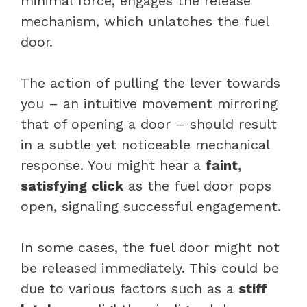
minimal force, engages the release
mechanism, which unlatches the fuel
door.
The action of pulling the lever towards
you – an intuitive movement mirroring
that of opening a door – should result
in a subtle yet noticeable mechanical
response. You might hear a
faint,
satisfying click
as the fuel door pops
open, signaling successful engagement.
In some cases, the fuel door might not
be released immediately. This could be
due to various factors such as a
stiff