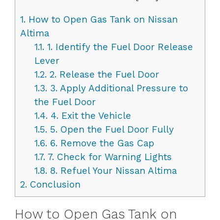
1.
How to Open Gas Tank on Nissan
Altima
1.1.
1. Identify the Fuel Door Release
Lever
1.2.
2. Release the Fuel Door
1.3.
3. Apply Additional Pressure to
the Fuel Door
1.4.
4. Exit the Vehicle
1.5.
5. Open the Fuel Door Fully
1.6.
6. Remove the Gas Cap
1.7.
7. Check for Warning Lights
1.8.
8. Refuel Your Nissan Altima
2.
Conclusion
How to Open Gas Tank on