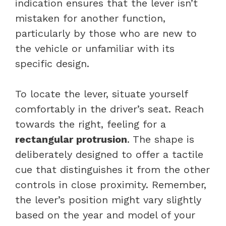
indication ensures that the lever isn’t
mistaken for another function,
particularly by those who are new to
the vehicle or unfamiliar with its
specific design.
To locate the lever, situate yourself
comfortably in the driver’s seat. Reach
towards the right, feeling for a
rectangular protrusion
. The shape is
deliberately designed to offer a tactile
cue that distinguishes it from the other
controls in close proximity. Remember,
the lever’s position might vary slightly
based on the year and model of your