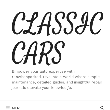
Skip
CLASSIC
to
content
CARS
Empower your auto expertise with
ranwhenparked. Dive into a world where simple
maintenance, detailed guides, and insightful repair
journals elevate your knowledge.
MENU