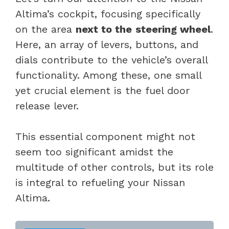
Altima’s cockpit, focusing specifically
on the area
next to the
steering wheel
.
Here, an array of levers, buttons, and
dials contribute to the vehicle’s overall
functionality. Among these, one small
yet crucial element is the fuel door
release lever.
This essential component might not
seem too significant amidst the
multitude of other controls, but its role
is integral to refueling your Nissan
Altima.