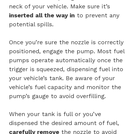
neck of your vehicle. Make sure it’s
inserted all the way in
to prevent any
potential spills.
Once you’re sure the nozzle is correctly
positioned, engage the pump. Most fuel
pumps operate automatically once the
trigger is squeezed, dispensing fuel into
your vehicle’s tank. Be aware of your
vehicle’s fuel capacity and monitor the
pump’s gauge to avoid overfilling.
When your tank is full or you’ve
dispensed the desired amount of fuel,
carefully remove
the nozzle to avoid