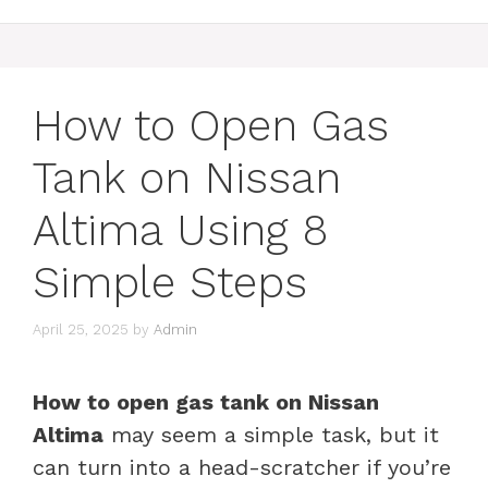
How to Open Gas
Tank on Nissan
Altima Using 8
Simple Steps
April 25, 2025
by
Admin
How to open gas tank on Nissan
Altima
may seem a simple task, but it
can turn into a head-scratcher if you’re