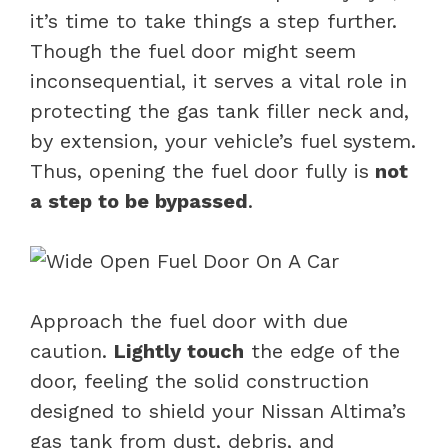
it’s time to take things a step further.
Though the fuel door might seem
inconsequential, it serves a vital role in
protecting the gas tank filler neck and,
by extension, your vehicle’s fuel system.
Thus, opening the fuel door fully is
not
a step to be bypassed
.
Approach the fuel door with due
caution.
Lightly touch
the edge of the
door, feeling the solid construction
designed to shield your Nissan Altima’s
gas tank from dust, debris, and