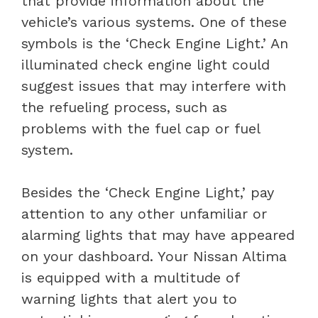
that provide information about the
vehicle’s various systems. One of these
symbols is the ‘Check Engine Light.’ An
illuminated check engine light could
suggest issues that may interfere with
the refueling process, such as
problems with the fuel cap or fuel
system.
Besides the ‘Check Engine Light,’ pay
attention to any other unfamiliar or
alarming lights that may have appeared
on your dashboard. Your Nissan Altima
is equipped with a multitude of
warning lights that alert you to