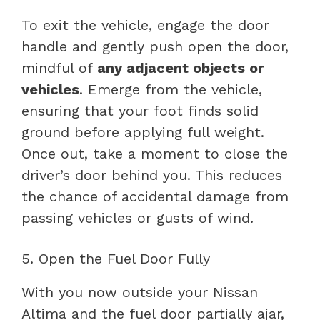
To exit the vehicle, engage the door
handle and gently push open the door,
mindful of
any adjacent objects or
vehicles
. Emerge from the vehicle,
ensuring that your foot finds solid
ground before applying full weight.
Once out, take a moment to close the
driver’s door behind you. This reduces
the chance of accidental damage from
passing vehicles or gusts of wind.
5. Open the Fuel Door Fully
With you now outside your Nissan
Altima and the fuel door partially ajar,