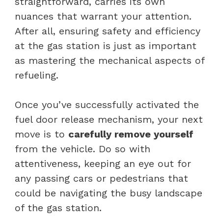
straightforward, carries its own
nuances that warrant your attention.
After all, ensuring safety and efficiency
at the gas station is just as important
as mastering the mechanical aspects of
refueling.
Once you’ve successfully activated the
fuel door release mechanism, your next
move is to
carefully remove yourself
from the vehicle. Do so with
attentiveness, keeping an eye out for
any passing cars or pedestrians that
could be navigating the busy landscape
of the gas station.