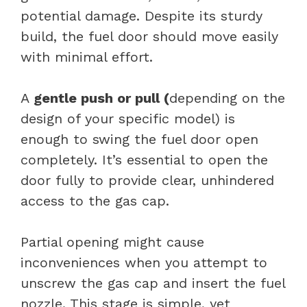
potential damage. Despite its sturdy
build, the fuel door should move easily
with minimal effort.
A
gentle push or pull (
depending on the
design of your specific model) is
enough to swing the fuel door open
completely. It’s essential to open the
door fully to provide clear, unhindered
access to the gas cap.
Partial opening might cause
inconveniences when you attempt to
unscrew the gas cap and insert the fuel
nozzle. This stage is simple, yet