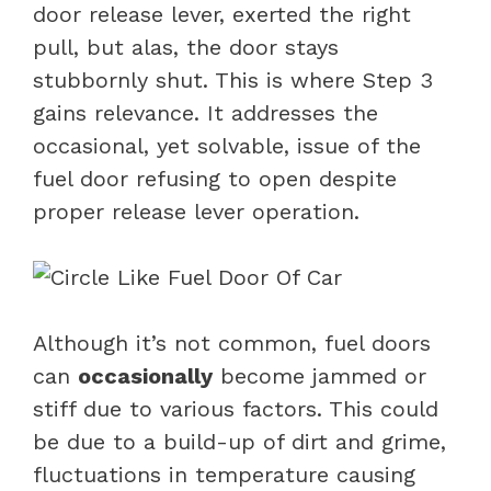
door release lever, exerted the right
pull, but alas, the door stays
stubbornly shut. This is where Step 3
gains relevance. It addresses the
occasional, yet solvable, issue of the
fuel door refusing to open despite
proper release lever operation.
Although it’s not common, fuel doors
can
occasionally
become jammed or
stiff due to various factors. This could
be due to a build-up of dirt and grime,
fluctuations in temperature causing