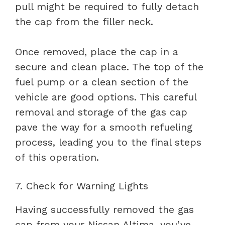
pull might be required to fully detach
the cap from the filler neck.
Once removed, place the cap in a
secure and clean place. The top of the
fuel pump or a clean section of the
vehicle are good options. This careful
removal and storage of the gas cap
pave the way for a smooth refueling
process, leading you to the final steps
of this operation.
7. Check for Warning Lights
Having successfully removed the gas
cap from your Nissan Altima, you’ve