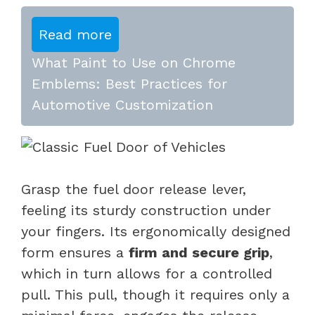
Read more
What Paint to Use on Chrome
Emblems: Best Practices for
Automotive Customization
Grasp the fuel door release lever,
feeling its sturdy construction under
your fingers. Its ergonomically designed
form ensures a
firm and secure grip
,
which in turn allows for a controlled
pull. This pull, though it requires only a