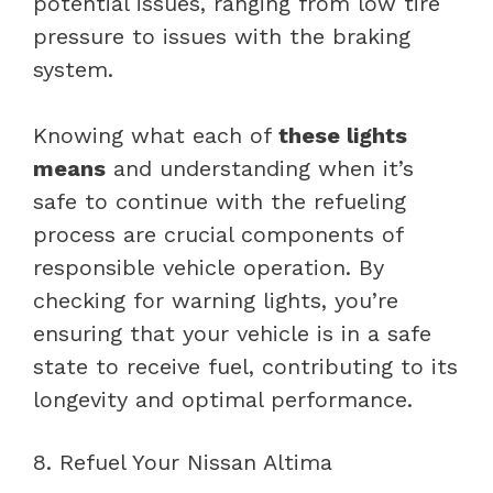
potential issues, ranging from low tire
pressure to issues with the braking
system.
Knowing what each of
these lights
means
and understanding when it’s
safe to continue with the refueling
process are crucial components of
responsible vehicle operation. By
checking for warning lights, you’re
ensuring that your vehicle is in a safe
state to receive fuel, contributing to its
longevity and optimal performance.
8. Refuel Your Nissan Altima