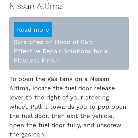
Nissan Altima
Read more
Scratches on Hood of Car:
Effective Repair Solutions for a
Flawless Finish
To open the gas tank on a Nissan
Altima, locate the fuel door release
lever to the right of your steering
wheel. Pull it towards you to pop open
the fuel door, then exit the vehicle,
open the fuel door fully, and unscrew
the gas cap.