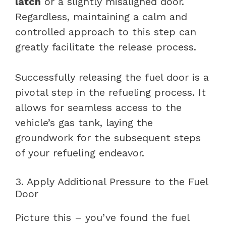
latch
or a slightly misaligned door.
Regardless, maintaining a calm and
controlled approach to this step can
greatly facilitate the release process.
Successfully releasing the fuel door is a
pivotal step in the refueling process. It
allows for seamless access to the
vehicle’s gas tank, laying the
groundwork for the subsequent steps
of your refueling endeavor.
3. Apply Additional Pressure to the Fuel
Door
Picture this – you’ve found the fuel