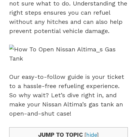
not sure what to do. Understanding the
right steps ensures you can refuel
without any hitches and can also help
prevent potential vehicle damage.
Our easy-to-follow guide is your ticket
to a hassle-free refueling experience.
So why wait? Let’s dive right in, and
make your Nissan Altima’s gas tank an
open-and-shut case!
JUMP TO TOPIC
[
hide
]