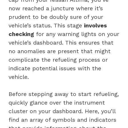
now reached a juncture where it’s
prudent to be doubly sure of your
vehicle’s status. This stage
involves
checking
for any warning lights on your
vehicle’s dashboard. This ensures that
no anomalies are present that might
complicate the refueling process or
indicate potential issues with the
vehicle.
Before stepping away to start refueling,
quickly glance over the instrument
cluster on your dashboard. Here, you’ll
find an array of symbols and indicators