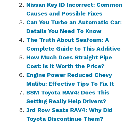
Nissan Key ID Incorrect: Common
Causes and Possible Fixes
Can You Turbo an Automatic Car:
Details You Need To Know
The Truth About Seafoam: A
Complete Guide to This Additive
How Much Does Straight Pipe
Cost: Is It Worth the Price?
Engine Power Reduced Chevy
Malibu: Effective Tips To Fix It
BSM Toyota RAV4: Does This
Setting Really Help Drivers?
3rd Row Seats RAV4: Why Did
Toyota Discontinue Them?