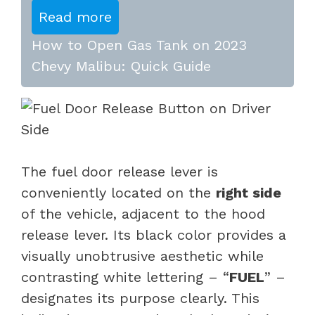
Read more
How to Open Gas Tank on 2023
Chevy Malibu: Quick Guide
The fuel door release lever is
conveniently located on the
right side
of the vehicle, adjacent to the hood
release lever. Its black color provides a
visually unobtrusive aesthetic while
contrasting white lettering – “
FUEL
” –
designates its purpose clearly. This