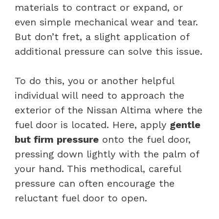
materials to contract or expand, or
even simple mechanical wear and tear.
But don’t fret, a slight application of
additional pressure can solve this issue.
To do this, you or another helpful
individual will need to approach the
exterior of the Nissan Altima where the
fuel door is located. Here, apply
gentle
but firm pressure
onto the fuel door,
pressing down lightly with the palm of
your hand. This methodical, careful
pressure can often encourage the
reluctant fuel door to open.