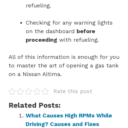
refueling.
Checking for any warning lights
on the dashboard
before
proceeding
with refueling.
All of this information is enough for you
to master the art of opening a gas tank
on a Nissan Altima.
Rate this post
Related Posts:
What Causes High RPMs While
Driving? Causes and Fixes