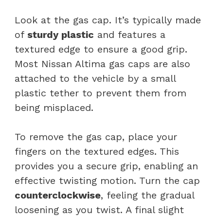
Look at the gas cap. It’s typically made
of
sturdy plastic
and features a
textured edge to ensure a good grip.
Most Nissan Altima gas caps are also
attached to the vehicle by a small
plastic tether to prevent them from
being misplaced.
To remove the gas cap, place your
fingers on the textured edges. This
provides you a secure grip, enabling an
effective twisting motion. Turn the cap
counterclockwise
, feeling the gradual
loosening as you twist. A final slight