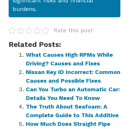
significant risks and financial
burdens.
Rate this post
Related Posts:
What Causes High RPMs While
Driving? Causes and Fixes
Nissan Key ID Incorrect: Common
Causes and Possible Fixes
Can You Turbo an Automatic Car:
Details You Need To Know
The Truth About Seafoam: A
Complete Guide to This Additive
How Much Does Straight Pipe