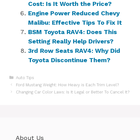
Cost: Is It Worth the Price?
Engine Power Reduced Chevy
Malibu: Effective Tips To Fix It
BSM Toyota RAV4: Does This
Setting Really Help Drivers?
3rd Row Seats RAV4: Why Did
Toyota Discontinue Them?
Categories
Auto Tips
Ford Mustang Weight: How Heavy is Each Trim Level?
Changing Car Color Laws: Is It Legal or Better To Cancel It?
About Us