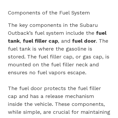
Components of the Fuel System
The key components in the Subaru
Outback’s fuel system include the
fuel
tank
,
fuel filler cap
, and
fuel door
. The
fuel tank is where the gasoline is
stored. The fuel filler cap, or gas cap, is
mounted on the fuel filler neck and
ensures no fuel vapors escape.
The fuel door protects the fuel filler
cap and has a release mechanism
inside the vehicle. These components,
while simple, are crucial for maintaining