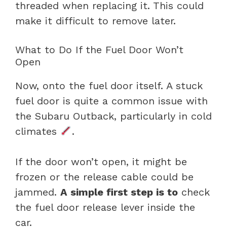
threaded when replacing it. This could
make it difficult to remove later.
What to Do If the Fuel Door Won’t
Open
Now, onto the fuel door itself. A stuck
fuel door is quite a common issue with
the Subaru Outback, particularly in cold
climates
.
If the door won’t open, it might be
frozen or the release cable could be
jammed.
A simple first step is to
check
the fuel door release lever inside the
car.