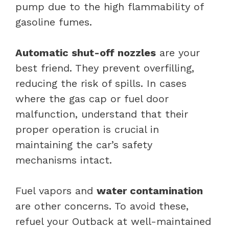
pump due to the high flammability of
gasoline fumes.
Automatic shut-off nozzles
are your
best friend. They prevent overfilling,
reducing the risk of spills. In cases
where the gas cap or fuel door
malfunction, understand that their
proper operation is crucial in
maintaining the car’s safety
mechanisms intact.
Fuel vapors and
water contamination
are other concerns. To avoid these,
refuel your Outback at well-maintained