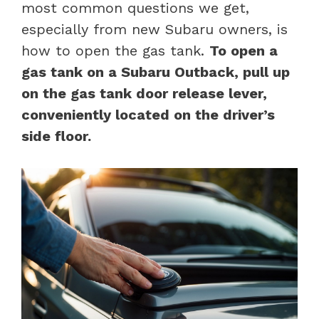
most common questions we get,
especially from new Subaru owners, is
how to open the gas tank.
To open a
gas tank on a Subaru Outback, pull up
on the gas tank door release lever,
conveniently located on the driver’s
side floor.