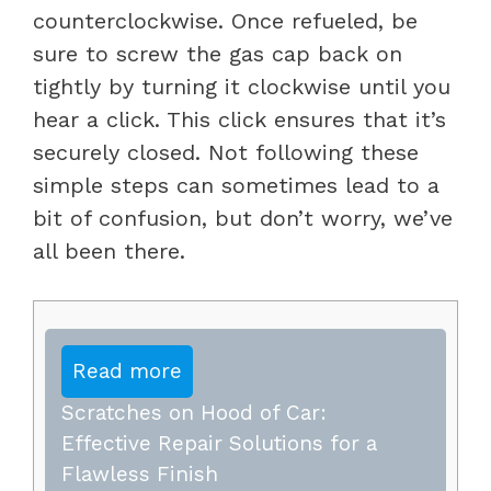
counterclockwise. Once refueled, be
sure to screw the gas cap back on
tightly by turning it clockwise until you
hear a click. This click ensures that it’s
securely closed. Not following these
simple steps can sometimes lead to a
bit of confusion, but don’t worry, we’ve
all been there.
Read more
Scratches on Hood of Car:
Effective Repair Solutions for a
Flawless Finish