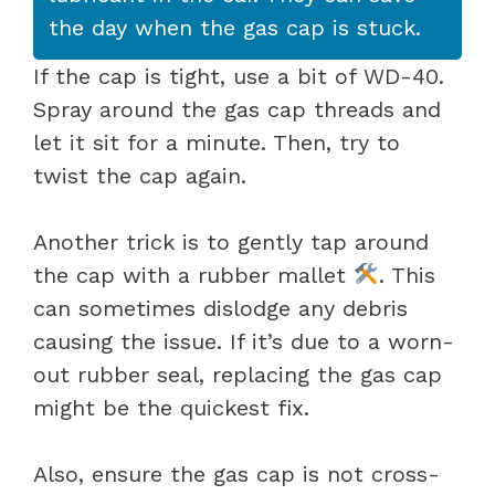
the day when the gas cap is stuck.
If the cap is tight, use a bit of WD-40.
Spray around the gas cap threads and
let it sit for a minute. Then, try to
twist the cap again.
Another trick is to gently tap around
the cap with a rubber mallet
. This
can sometimes dislodge any debris
causing the issue. If it’s due to a worn-
out rubber seal, replacing the gas cap
might be the quickest fix.
Also, ensure the gas cap is not cross-