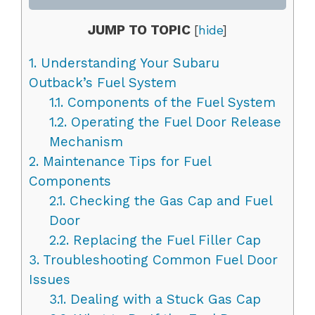
JUMP TO TOPIC
[
hide
]
1.
Understanding Your Subaru
Outback’s Fuel System
1.1.
Components of the Fuel System
1.2.
Operating the Fuel Door Release
Mechanism
2.
Maintenance Tips for Fuel
Components
2.1.
Checking the Gas Cap and Fuel
Door
2.2.
Replacing the Fuel Filler Cap
3.
Troubleshooting Common Fuel Door
Issues
3.1.
Dealing with a Stuck Gas Cap