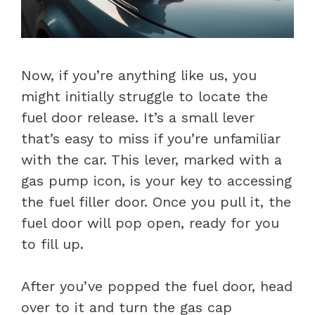
Now, if you’re anything like us, you
might initially struggle to locate the
fuel door release. It’s a small lever
that’s easy to miss if you’re unfamiliar
with the car. This lever, marked with a
gas pump icon, is your key to accessing
the fuel filler door. Once you pull it, the
fuel door will pop open, ready for you
to fill up.
After you’ve popped the fuel door, head
over to it and turn the gas cap