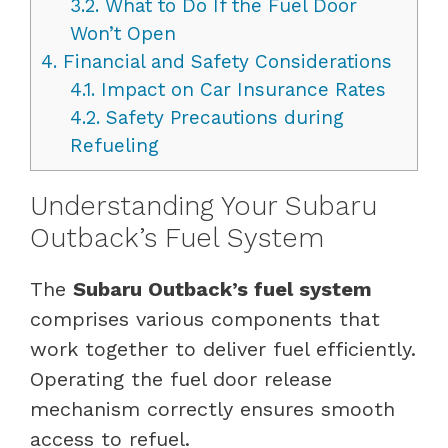
3.2.
What to Do If the Fuel Door
Won’t Open
4.
Financial and Safety Considerations
4.1.
Impact on Car Insurance Rates
4.2.
Safety Precautions during
Refueling
Understanding Your Subaru
Outback’s Fuel System
The
Subaru Outback’s fuel system
comprises various components that
work together to deliver fuel efficiently.
Operating the fuel door release
mechanism correctly ensures smooth
access to refuel.