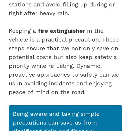
stations and avoid filling up during or
right after heavy rain.
Keeping a
fire extinguisher
in the
vehicle is a practical precaution. These
steps ensure that we not only save on
potential costs but also keep safety a
priority while refueling. Dynamic,
proactive approaches to safety can aid
us in avoiding incidents and enjoying
peace of mind on the road.
Being aware and taking simple
precautions can save us from