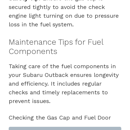
secured tightly to avoid the check
engine light turning on due to pressure
loss in the fuel system.
Maintenance Tips for Fuel
Components
Taking care of the fuel components in
your Subaru Outback ensures longevity
and efficiency. It includes regular
checks and timely replacements to
prevent issues.
Checking the Gas Cap and Fuel Door