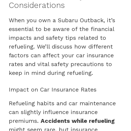
Considerations
When you own a Subaru Outback, it’s
essential to be aware of the financial
impacts and safety tips related to
refueling. We’ll discuss how different
factors can affect your car insurance
rates and vital safety precautions to
keep in mind during refueling.
Impact on Car Insurance Rates
Refueling habits and car maintenance
can slightly influence insurance
premiums.
Accidents while refueling
might seem rare, but insurance