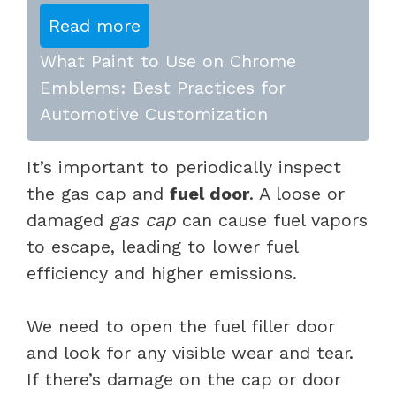
Read more
What Paint to Use on Chrome
Emblems: Best Practices for
Automotive Customization
It’s important to periodically inspect
the gas cap and
fuel door
. A loose or
damaged
gas cap
can cause fuel vapors
to escape, leading to lower fuel
efficiency and higher emissions.
We need to open the fuel filler door
and look for any visible wear and tear.
If there’s damage on the cap or door