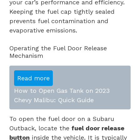
your car’s performance and efficiency.
Keeping the fuel cap tightly sealed
prevents fuel contamination and
evaporative emissions.
Operating the Fuel Door Release
Mechanism
Read more
How to Open Gas Tank on 2023
Chevy Malibu: Quick Guide
To open the fuel door on a Subaru
Outback, locate the
fuel door release
button
inside the vehicle. It is typically