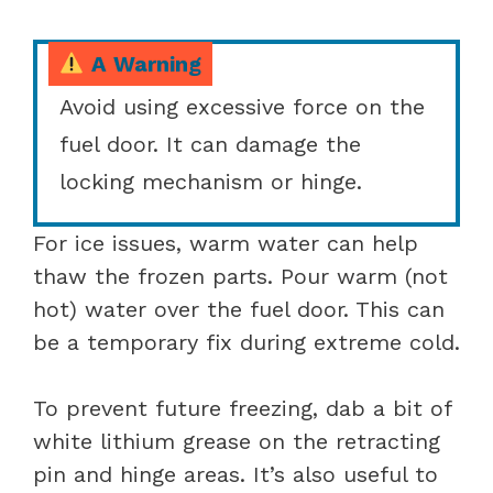
A Warning
Avoid using excessive force on the
fuel door. It can damage the
locking mechanism or hinge.
For ice issues, warm water can help
thaw the frozen parts. Pour warm (not
hot) water over the fuel door. This can
be a temporary fix during extreme cold.
To prevent future freezing, dab a bit of
white lithium grease on the retracting
pin and hinge areas. It’s also useful to