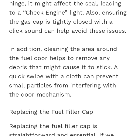
hinge, it might affect the seal, leading
to a “Check Engine” light. Also, ensuring
the gas cap is tightly closed with a
click sound can help avoid these issues.
In addition, cleaning the area around
the fuel door helps to remove any
debris that might cause it to stick. A
quick swipe with a cloth can prevent
small particles from interfering with
the door mechanism.
Replacing the Fuel Filler Cap
Replacing the fuel filler cap is
straightforward and essential. If we