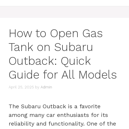
How to Open Gas
Tank on Subaru
Outback: Quick
Guide for All Models
April 25, 2025
by
Admin
The Subaru Outback is a favorite
among many car enthusiasts for its
reliability and functionality. One of the