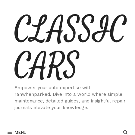
Skip
CLASSIC
to
content
CARS
Empower your auto expertise with
ranwhenparked. Dive into a world where simple
maintenance, detailed guides, and insightful repair
journals elevate your knowledge.
MENU