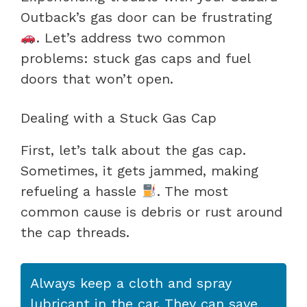
Outback’s gas door can be frustrating
. Let’s address two common
problems: stuck gas caps and fuel
doors that won’t open.
Dealing with a Stuck Gas Cap
First, let’s talk about the gas cap.
Sometimes, it gets jammed, making
refueling a hassle
. The most
common cause is debris or rust around
the cap threads.
Always keep a cloth and spray
lubricant in the car. They can save