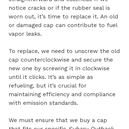
notice cracks or if the rubber seal is
worn out, it’s time to replace it. An old
or damaged cap can contribute to fuel
vapor leaks.
To replace, we need to unscrew the old
cap counterclockwise and secure the
new one by screwing it in clockwise
until it clicks. It’s as simple as
refueling, but it’s crucial for
maintaining efficiency and compliance
with emission standards.
We must ensure that we buy a cap
that fits our specific
Subaru Outback