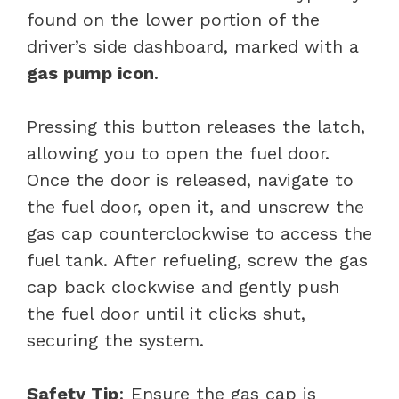
found on the lower portion of the
driver’s side dashboard, marked with a
gas pump icon
.
Pressing this button releases the latch,
allowing you to open the fuel door.
Once the door is released, navigate to
the fuel door, open it, and unscrew the
gas cap counterclockwise to access the
fuel tank. After refueling, screw the gas
cap back clockwise and gently push
the fuel door until it clicks shut,
securing the system.
Safety Tip
: Ensure the gas cap is