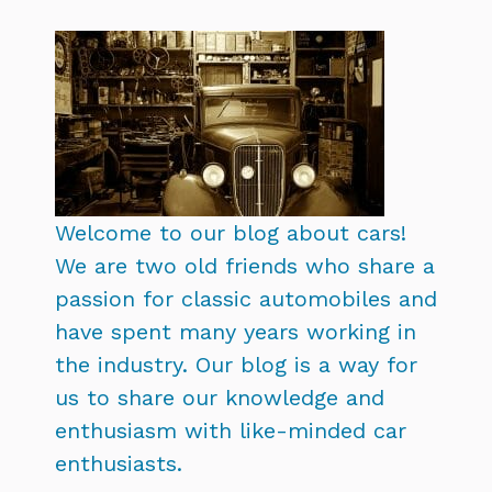
Welcome to our blog about cars!
We are two old friends who share a
passion for classic automobiles and
have spent many years working in
the industry. Our blog is a way for
us to share our knowledge and
enthusiasm with like-minded car
enthusiasts.