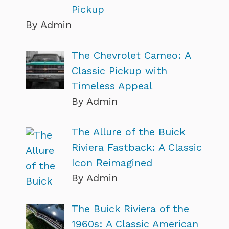
Pickup
By Admin
The Chevrolet Cameo: A
Classic Pickup with
Timeless Appeal
By Admin
The Allure of the Buick
Riviera Fastback: A Classic
Icon Reimagined
By Admin
The Buick Riviera of the
1960s: A Classic American