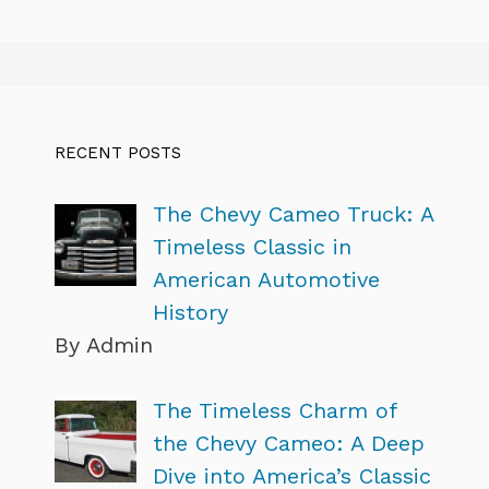
RECENT POSTS
The Chevy Cameo Truck: A
Timeless Classic in
American Automotive
History
By Admin
The Timeless Charm of
the Chevy Cameo: A Deep
Dive into America’s Classic