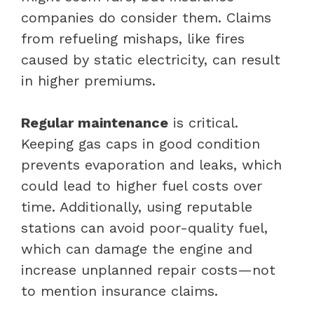
companies do consider them. Claims
from refueling mishaps, like fires
caused by static electricity, can result
in higher premiums.
Regular maintenance
is critical.
Keeping gas caps in good condition
prevents evaporation and leaks, which
could lead to higher fuel costs over
time. Additionally, using reputable
stations can avoid poor-quality fuel,
which can damage the engine and
increase unplanned repair costs—not
to mention insurance claims.