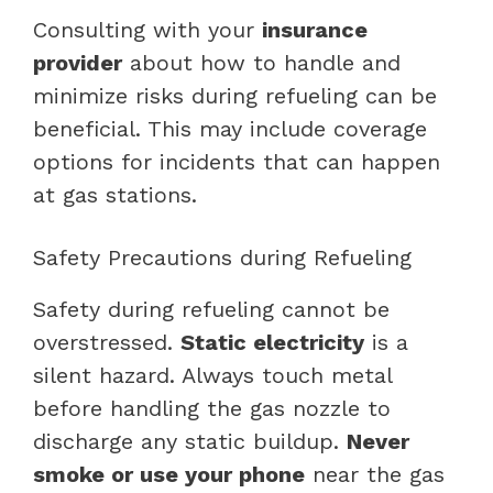
Consulting with your
insurance
provider
about how to handle and
minimize risks during refueling can be
beneficial. This may include coverage
options for incidents that can happen
at gas stations.
Safety Precautions during Refueling
Safety during refueling cannot be
overstressed.
Static electricity
is a
silent hazard. Always touch metal
before handling the gas nozzle to
discharge any static buildup.
Never
smoke or use your phone
near the gas