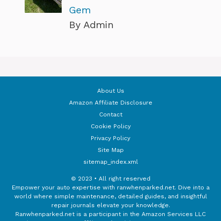
Gem
By Admin
About Us
Amazon Affiliate Disclosure
Contact
Cookie Policy
Privacy Policy
Site Map
sitemap_index.xml
© 2023 • All right reserved
Empower your auto expertise with ranwhenparked.net. Dive into a
world where simple maintenance, detailed guides, and insightful
repair journals elevate your knowledge.
Ranwhenparked.net is a participant in the Amazon Services LLC