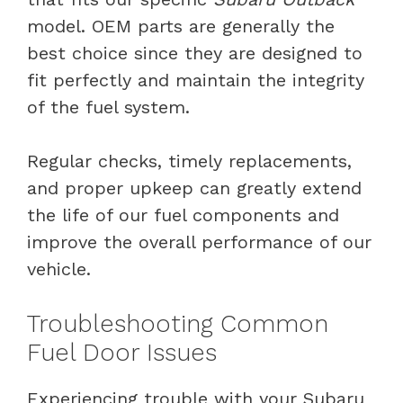
model. OEM parts are generally the
best choice since they are designed to
fit perfectly and maintain the integrity
of the fuel system.
Regular checks, timely replacements,
and proper upkeep can greatly extend
the life of our fuel components and
improve the overall performance of our
vehicle.
Troubleshooting Common
Fuel Door Issues
Experiencing trouble with your Subaru