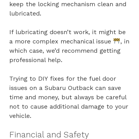
keep the locking mechanism clean and
lubricated.
If lubricating doesn’t work, it might be
a more complex mechanical issue
, in
which case, we’d recommend getting
professional help.
Trying to DIY fixes for the fuel door
issues on a Subaru Outback can save
time and money, but always be careful
not to cause additional damage to your
vehicle.
Financial and Safety