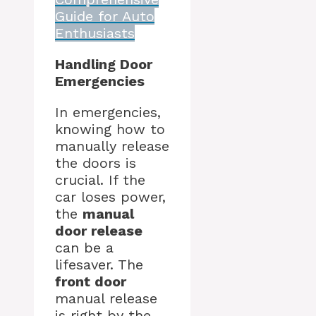
Guide for Auto
Enthusiasts
Handling Door
Emergencies
In emergencies,
knowing how to
manually release
the doors is
crucial. If the
car loses power,
the
manual
door release
can be a
lifesaver. The
front door
manual release
is right by the