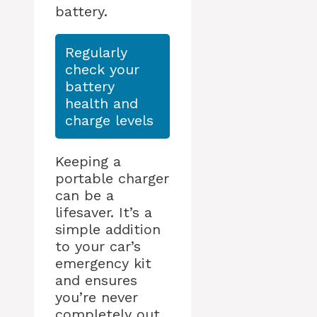
battery.
Regularly
check your
battery
health and
charge levels
Keeping a
portable charger
can be a
lifesaver. It’s a
simple addition
to your car’s
emergency kit
and ensures
you’re never
completely out