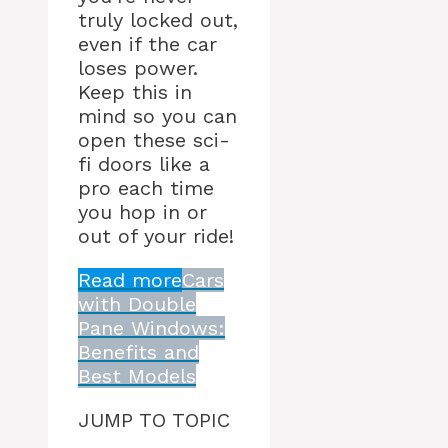
truly locked out,
even if the car
loses power.
Keep this in
mind so you can
open these sci-
fi doors like a
pro each time
you hop in or
out of your ride!
Read more
Cars
with Double
Pane Windows:
Benefits and
Best Models
JUMP TO TOPIC