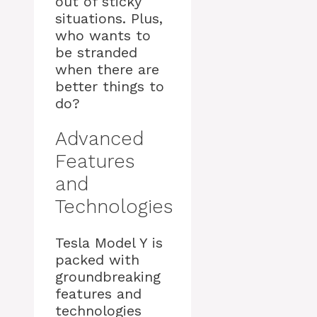
out of sticky
situations. Plus,
who wants to
be stranded
when there are
better things to
do?
Advanced
Features
and
Technologies
Tesla Model Y is
packed with
groundbreaking
features and
technologies