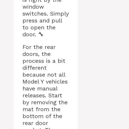
window
switches. Simply
press and pull
to open the
door. 🔧
For the rear
doors, the
process is a bit
different
because not all
Model Y vehicles
have manual
releases. Start
by removing the
mat from the
bottom of the
rear door