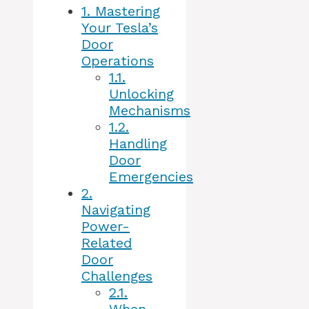
1.
Mastering
Your Tesla’s
Door
Operations
1.1.
Unlocking
Mechanisms
1.2.
Handling
Door
Emergencies
2.
Navigating
Power-
Related
Door
Challenges
2.1.