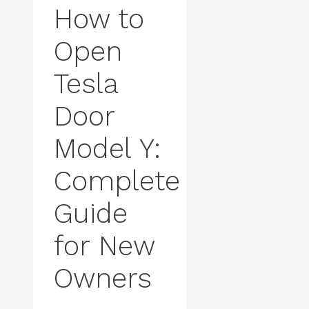
How to
Open
Tesla
Door
Model Y:
Complete
Guide
for New
Owners