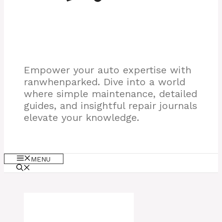
Empower your auto expertise with
ranwhenparked. Dive into a world
where simple maintenance, detailed
guides, and insightful repair journals
elevate your knowledge.
MENU