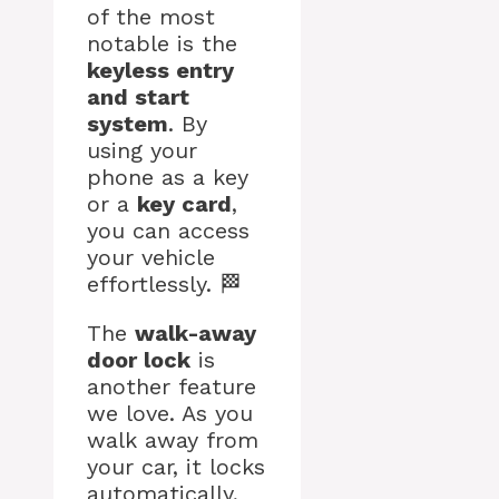
of the most
notable is the
keyless entry
and start
system
. By
using your
phone as a key
or a
key card
,
you can access
your vehicle
effortlessly. 🏁
The
walk-away
door lock
is
another feature
we love. As you
walk away from
your car, it locks
automatically,