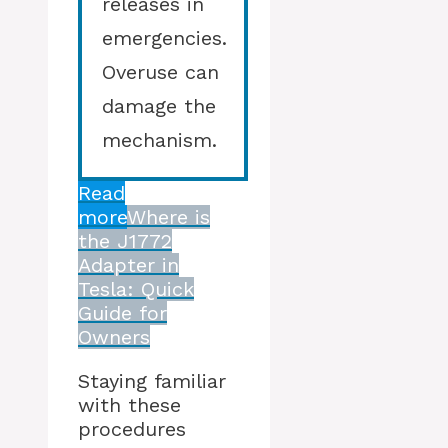
releases in
emergencies.
Overuse can
damage the
mechanism.
Read
more
Where is
the J1772
Adapter in
Tesla: Quick
Guide for
Owners
Staying familiar
with these
procedures