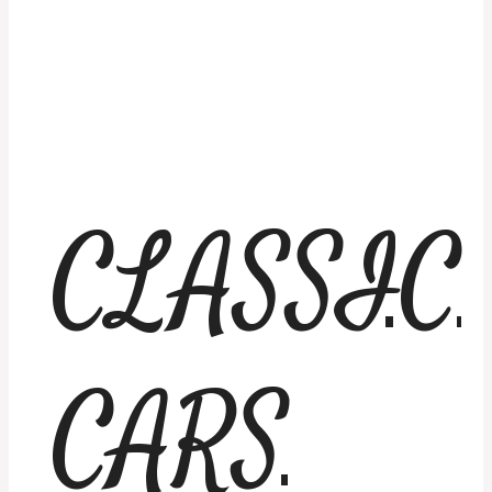
CLASSIC
CARS