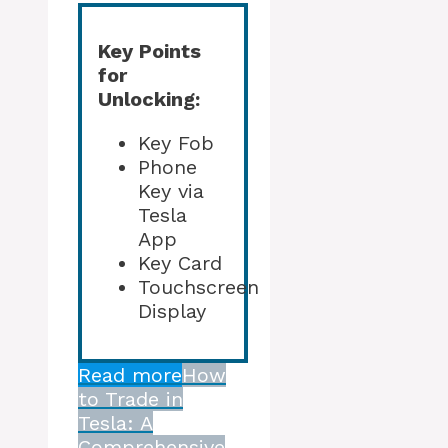
Key Points
for
Unlocking:
Key Fob
Phone
Key via
Tesla
App
Key Card
Touchscreen
Display
Read more
How
to Trade in
Tesla: A
Comprehensive