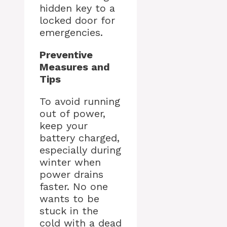
hidden key to a
locked door for
emergencies.
Preventive
Measures and
Tips
To avoid running
out of power,
keep your
battery charged,
especially during
winter when
power drains
faster. No one
wants to be
stuck in the
cold with a dead