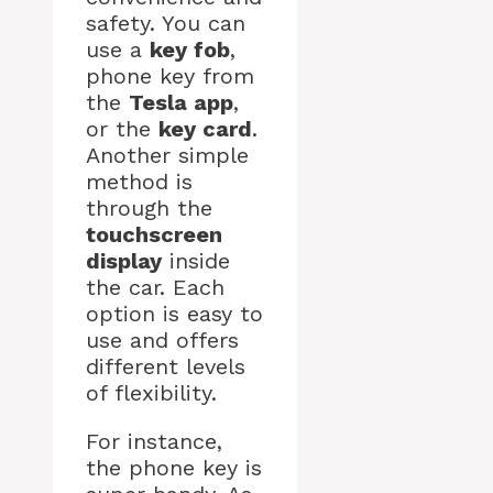
safety. You can
use a
key fob
,
phone key from
the
Tesla app
,
or the
key card
.
Another simple
method is
through the
touchscreen
display
inside
the car. Each
option is easy to
use and offers
different levels
of flexibility.
For instance,
the phone key is