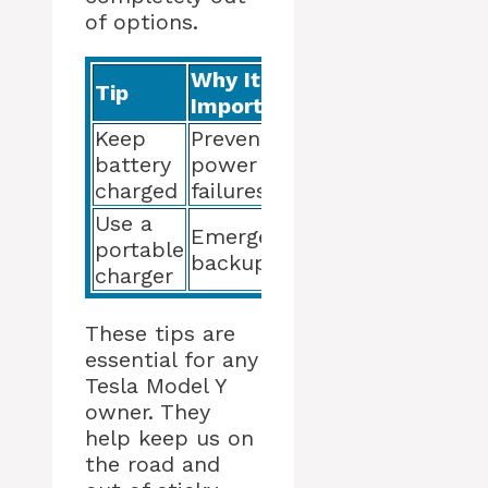
of options.
Why It’s
Tip
Important
Keep
Prevents
battery
power
charged
failures
Use a
Emergency
portable
backup
charger
These tips are
essential for any
Tesla Model Y
owner. They
help keep us on
the road and