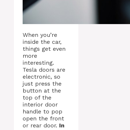
When you’re
inside the car,
things get even
more
interesting.
Tesla doors are
electronic, so
just press the
button at the
top of the
interior door
handle to pop
open the front
or rear door.
In