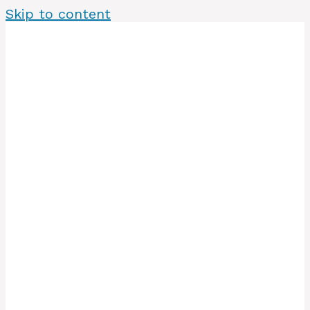
Skip to content