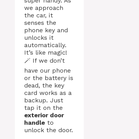
super handy. As
we approach
the car, it
senses the
phone key and
unlocks it
automatically.
It’s like magic!
🪄 If we don’t
have our phone
or the battery is
dead, the key
card works as a
backup. Just
tap it on the
exterior door
handle
to
unlock the door.