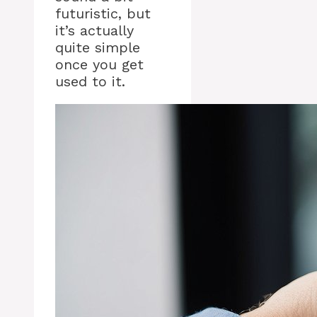
futuristic, but
it’s actually
quite simple
once you get
used to it.