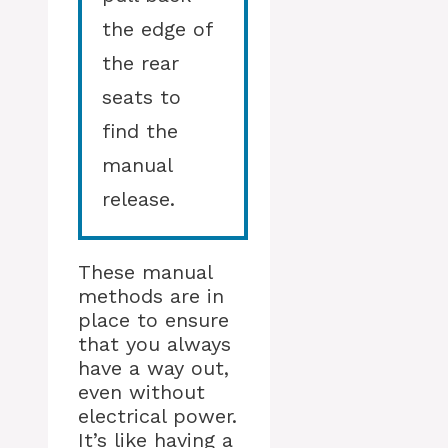
the edge of
the rear
seats to
find the
manual
release.
These manual
methods are in
place to ensure
that you always
have a way out,
even without
electrical power.
It’s like having a