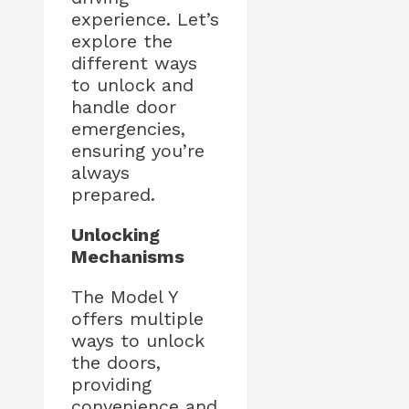
experience. Let’s
explore the
different ways
to unlock and
handle door
emergencies,
ensuring you’re
always
prepared.
Unlocking
Mechanisms
The Model Y
offers multiple
ways to unlock
the doors,
providing
convenience and