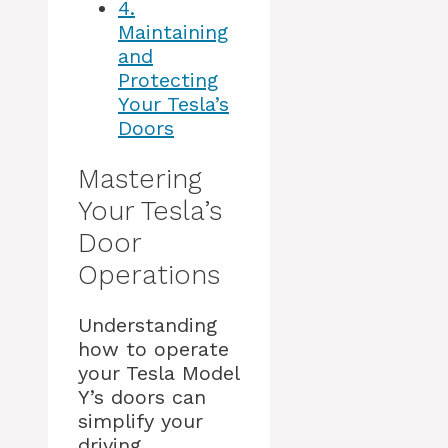
4.
Maintaining
and
Protecting
Your Tesla’s
Doors
Mastering
Your Tesla’s
Door
Operations
Understanding
how to operate
your Tesla Model
Y’s doors can
simplify your
driving