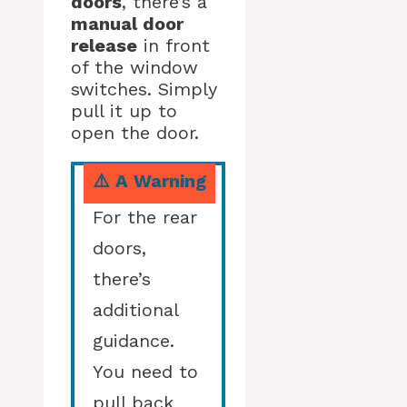
doors
, there’s a
manual door
release
in front
of the window
switches. Simply
pull it up to
open the door.
⚠️ A Warning
For the rear
doors,
there’s
additional
guidance.
You need to
pull back