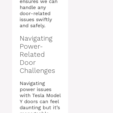
ensures we can
handle any
door-related
issues swiftly
and safely.
Navigating
Power-
Related
Door
Challenges
Navigating
power issues
with Tesla Model
Y doors can feel
daunting but it’s