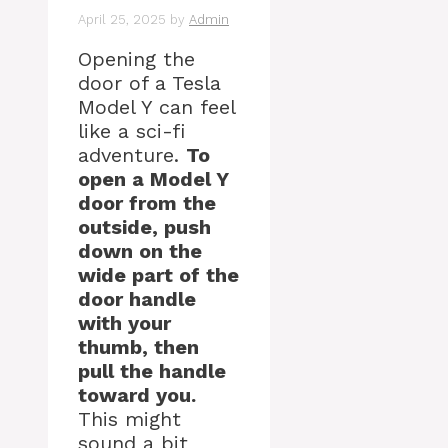
April 25, 2025
by
Admin
Opening the
door of a Tesla
Model Y can feel
like a sci-fi
adventure.
To
open a Model Y
door from the
outside, push
down on the
wide part of the
door handle
with your
thumb, then
pull the handle
toward you.
This might
sound a bit