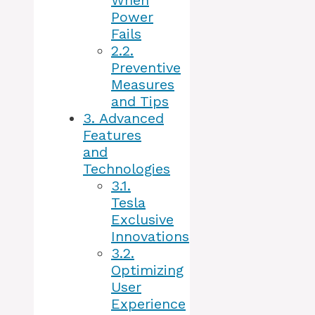
When
Power
Fails
2.2.
Preventive
Measures
and Tips
3.
Advanced
Features
and
Technologies
3.1.
Tesla
Exclusive
Innovations
3.2.
Optimizing
User
Experience