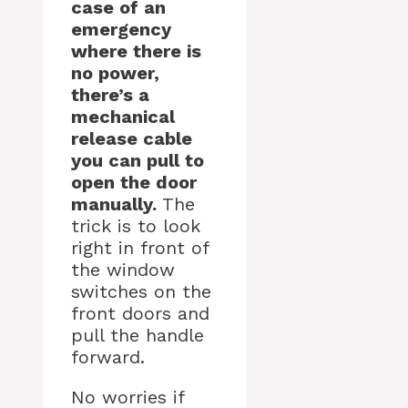
case of an
emergency
where there is
no power,
there’s a
mechanical
release cable
you can pull to
open the door
manually.
The
trick is to look
right in front of
the window
switches on the
front doors and
pull the handle
forward.
No worries if