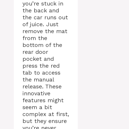
you’re stuck in
the back and
the car runs out
of juice. Just
remove the mat
from the
bottom of the
rear door
pocket and
press the red
tab to access
the manual
release. These
innovative
features might
seem a bit
complex at first,
but they ensure
you’re never