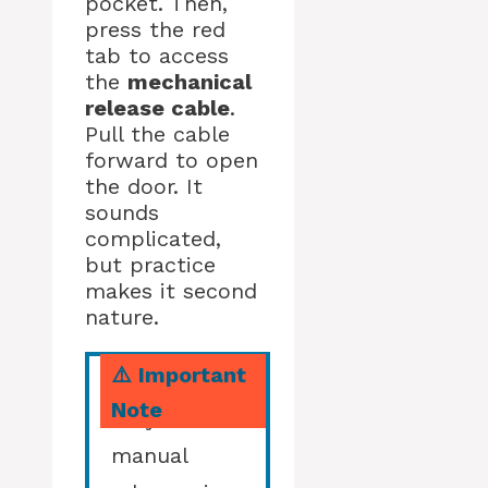
pocket. Then,
press the red
tab to access
the
mechanical
release cable
.
Pull the cable
forward to open
the door. It
sounds
complicated,
but practice
makes it second
nature.
⚠️ Important
Note
Only use
manual