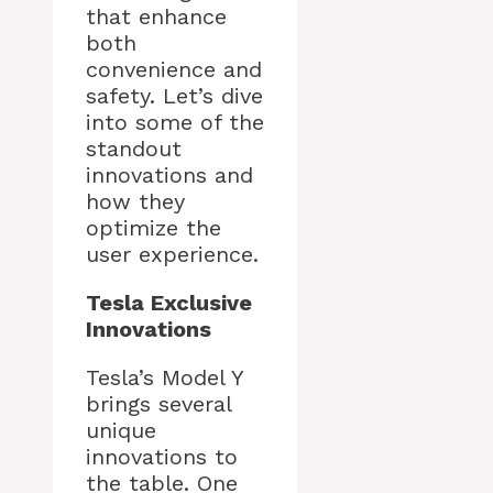
that enhance
both
convenience and
safety. Let’s dive
into some of the
standout
innovations and
how they
optimize the
user experience.
Tesla Exclusive
Innovations
Tesla’s Model Y
brings several
unique
innovations to
the table. One