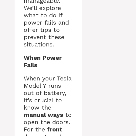
manageable.
We’ll explore
what to do if
power fails and
offer tips to
prevent these
situations.
When Power
Fails
When your Tesla
Model Y runs
out of battery,
it’s crucial to
know the
manual ways
to
open the doors.
For the
front