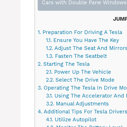
Cars with Double Pane Windows:
JUMP
1.
Preparation For Driving A Tesla
1.1.
Ensure You Have The Key
1.2.
Adjust The Seat And Mirror
1.3.
Fasten The Seatbelt
2.
Starting The Tesla
2.1.
Power Up The Vehicle
2.2.
Select The Drive Mode
3.
Operating The Tesla In Drive M
3.1.
Using The Accelerator And 
3.2.
Manual Adjustments
4.
Additional Tips For Tesla Driver
4.1.
Utilize Autopilot