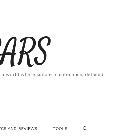
CARS
 a world where simple maintenance, detailed
.
CS AND REVIEWS
TOOLS