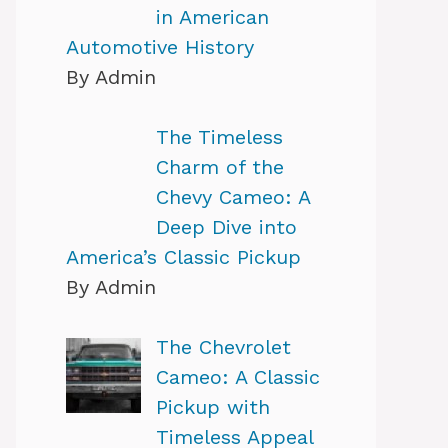
in American
Automotive History
By Admin
The Timeless
Charm of the
Chevy Cameo: A
Deep Dive into
America’s Classic Pickup
By Admin
The Chevrolet
Cameo: A Classic
Pickup with
Timeless Appeal