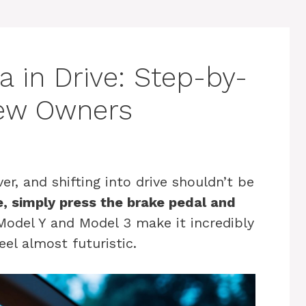
a in Drive: Step-by-
New Owners
er, and shifting into drive shouldn’t be
ve, simply press the brake pedal and
odel Y and Model 3 make it incredibly
eel almost futuristic.