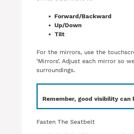
Forward/Backward
Up/Down
Tilt
For the mirrors, use the touchscr
‘Mirrors’. Adjust each mirror so w
surroundings.
Remember, good visibility can b
Fasten The Seatbelt