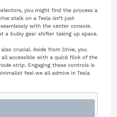
 selectors, you might find the process a
rive stalk on a Tesla isn’t just
s seamlessly with the center console.
 a bulky gear shifter taking up space.
also crucial. Aside from Drive, you
all accessible with a quick flick of the
mode strip. Engaging these controls is
nimalist feel we all admire in Tesla