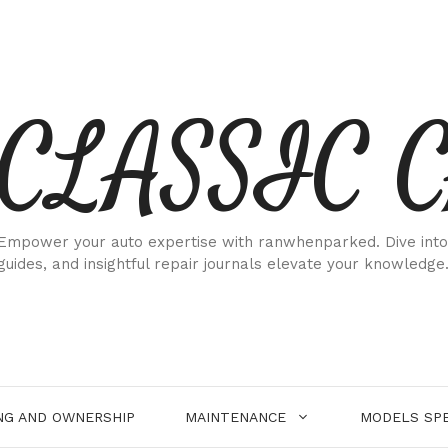
CLASSIC 
Empower your auto expertise with ranwhenparked. Dive into
guides, and insightful repair journals elevate your knowledge
NG AND OWNERSHIP
MAINTENANCE
MODELS SPE