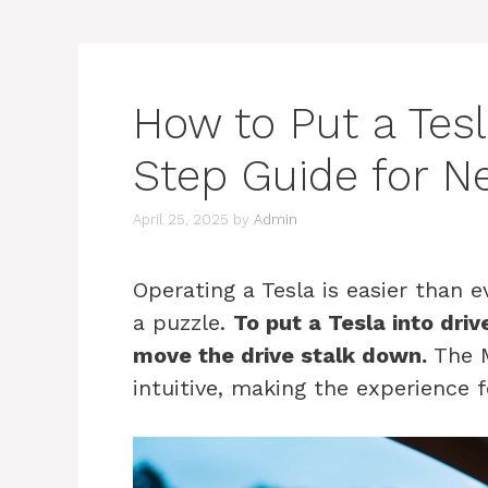
How to Put a Tesl
Step Guide for 
April 25, 2025
by
Admin
Operating a Tesla is easier than ev
a puzzle.
To put a Tesla into dri
move the drive stalk down.
The M
intuitive, making the experience f