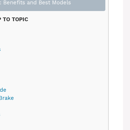
 Benefits and Best Models
 TO TOPIC
s
ode
Brake
s