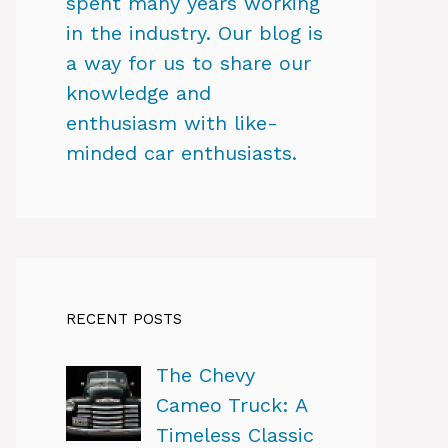
spent many years working
in the industry. Our blog is
a way for us to share our
knowledge and
enthusiasm with like-
minded car enthusiasts.
RECENT POSTS
The Chevy
Cameo Truck: A
Timeless Classic