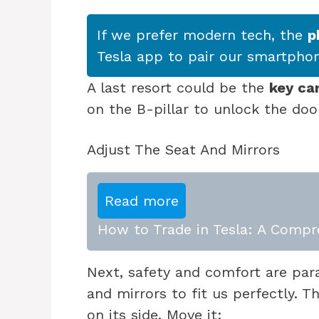
If we prefer modern tech, the
p
Tesla app to pair our smartphon
A last resort could be the
key ca
on the B-pillar to unlock the doo
Adjust The Seat And Mirrors
Read more
How to Trade in Tesla: A Compr
Next, safety and comfort are par
and mirrors to fit us perfectly. 
on its side. Move it: