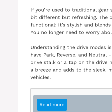
If you’re used to traditional gear
bit different but refreshing. The d
functional; it’s stylish and blend
You no longer need to worry about
Understanding the drive modes is 
have Park, Reverse, and Neutral – 
drive stalk or a tap on the drive 
a breeze and adds to the sleek, mi
vehicles.
Read more