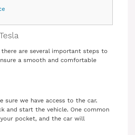
ce
Tesla
, there are several important steps to
 ensure a smooth and comfortable
ke sure we have access to the car.
ock and start the vehicle. One common
n your pocket, and the car will