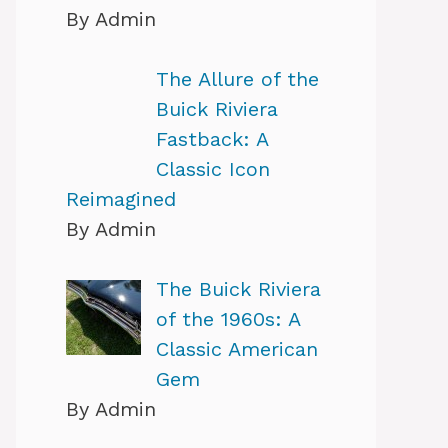
By Admin
The Allure of the
Buick Riviera
Fastback: A
Classic Icon
Reimagined
By Admin
The Buick Riviera
of the 1960s: A
Classic American
Gem
By Admin