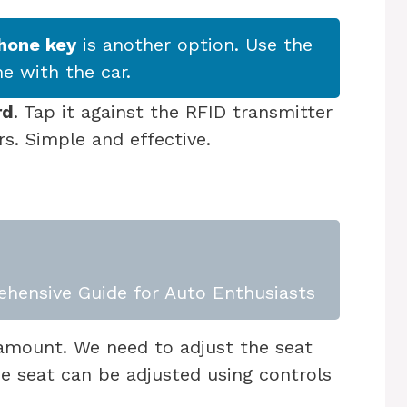
hone key
is another option. Use the
e with the car.
rd
. Tap it against the RFID transmitter
rs. Simple and effective.
ehensive Guide for Auto Enthusiasts
amount. We need to adjust the seat
The seat can be adjusted using controls