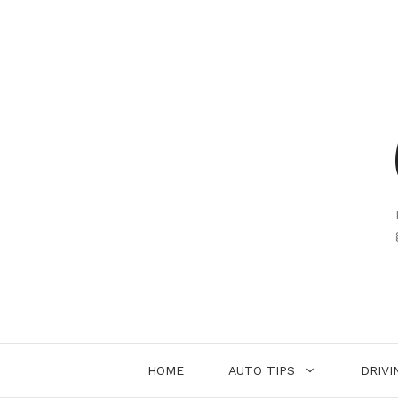
Skip
to
content
HOME
AUTO TIPS
DRIVI