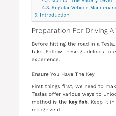
4.2.
Monitor The Battery Level
4.3.
Regular Vehicle Maintenan
5.
Introduction
Preparation For Driving A 
Before hitting the road in a Tesla
take. Follow these guidelines to
experience.
Ensure You Have The Key
First things first, we need to ma
Teslas offer various ways to unl
method is the
key fob
. Keep it i
recognize it.