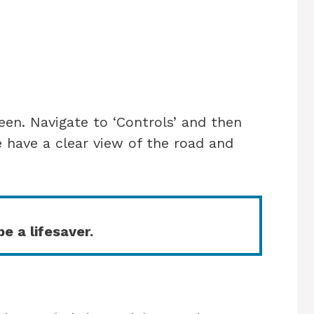
een. Navigate to ‘Controls’ and then
e have a clear view of the road and
e a lifesaver.