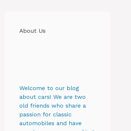
About Us
Welcome to our blog
about cars! We are two
old friends who share a
passion for classic
automobiles and have