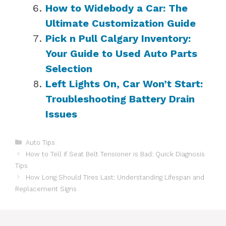
How to Widebody a Car: The
Ultimate Customization Guide
Pick n Pull Calgary Inventory:
Your Guide to Used Auto Parts
Selection
Left Lights On, Car Won’t Start:
Troubleshooting Battery Drain
Issues
Categories
Auto Tips
How to Tell if Seat Belt Tensioner is Bad: Quick Diagnosis
Tips
How Long Should Tires Last: Understanding Lifespan and
Replacement Signs