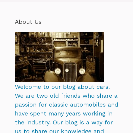
About Us
Welcome to our blog about cars!
We are two old friends who share a
passion for classic automobiles and
have spent many years working in
the industry. Our blog is a way for
us to share our knowledge and