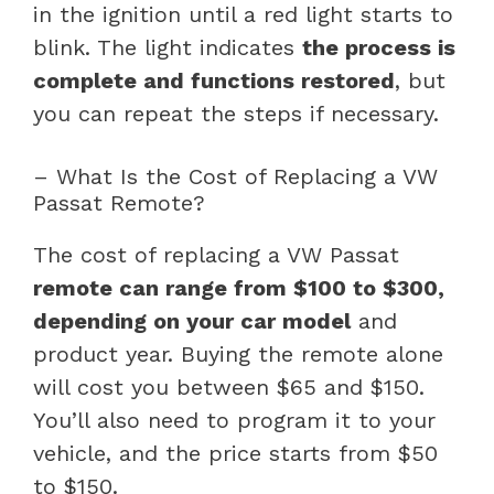
in the ignition until a red light starts to
blink. The light indicates
the process is
complete and functions restored
, but
you can repeat the steps if necessary.
– What Is the Cost of Replacing a VW
Passat Remote?
The cost of replacing a VW Passat
remote can range from $100 to $300,
depending on your car model
and
product year. Buying the remote alone
will cost you between $65 and $150.
You’ll also need to program it to your
vehicle, and the price starts from $50
to $150.