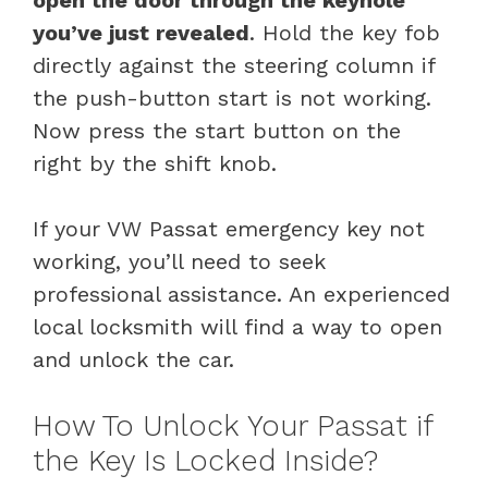
you’ve just revealed
. Hold the key fob
directly against the steering column if
the push-button start is not working.
Now press the start button on the
right by the shift knob.
If your VW Passat emergency key not
working, you’ll need to seek
professional assistance. An experienced
local locksmith will find a way to open
and unlock the car.
How To Unlock Your Passat if
the Key Is Locked Inside?