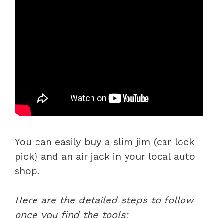
You can easily buy a slim jim (car lock
pick) and an air jack in your local auto
shop.
Here are the detailed steps to follow
once you find the tools: