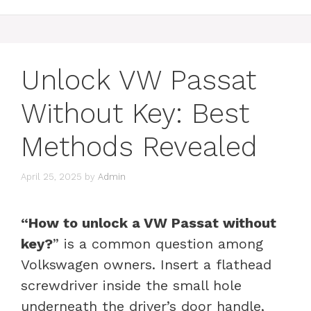
Unlock VW Passat
Without Key: Best
Methods Revealed
April 25, 2025
by
Admin
“How to unlock a VW Passat without
key?
” is a common question among
Volkswagen owners. Insert a flathead
screwdriver inside the small hole
underneath the driver’s door handle,