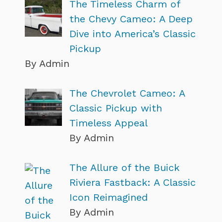
The Timeless Charm of
the Chevy Cameo: A Deep
Dive into America’s Classic
Pickup
By Admin
The Chevrolet Cameo: A
Classic Pickup with
Timeless Appeal
By Admin
The Allure of the Buick
Riviera Fastback: A Classic
Icon Reimagined
By Admin