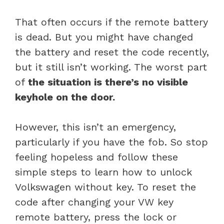
That often occurs if the remote battery
is dead. But you might have changed
the battery and reset the code recently,
but it still isn’t working. The worst part
of
the situation is there’s no visible
keyhole on the door.
However, this isn’t an emergency,
particularly if you have the fob. So stop
feeling hopeless and follow these
simple steps to learn how to unlock
Volkswagen without key. To reset the
code after changing your VW key
remote battery, press the lock or