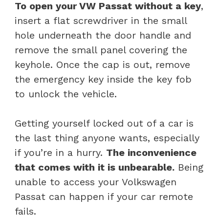
To open your VW Passat without a key
,
insert a flat screwdriver in the small
hole underneath the door handle and
remove the small panel covering the
keyhole. Once the cap is out, remove
the emergency key inside the key fob
to unlock the vehicle.
Getting yourself locked out of a car is
the last thing anyone wants, especially
if you’re in a hurry.
The inconvenience
that comes with it is unbearable.
Being
unable to access your Volkswagen
Passat can happen if your car remote
fails.