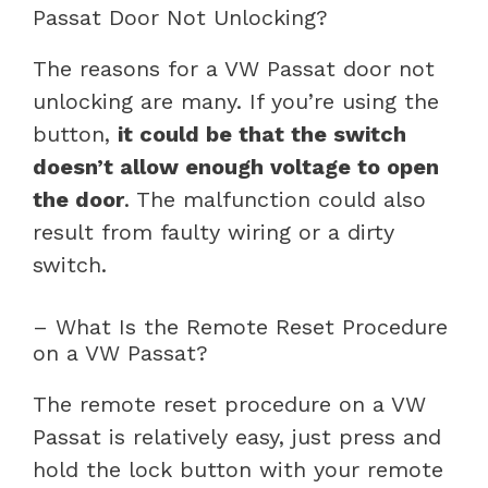
Passat Door Not Unlocking?
The reasons for a VW Passat door not
unlocking are many. If you’re using the
button,
it could be that the switch
doesn’t allow enough voltage to open
the door
. The malfunction could also
result from faulty wiring or a dirty
switch.
– What Is the Remote Reset Procedure
on a VW Passat?
The remote reset procedure on a VW
Passat is relatively easy, just press and
hold the lock button with your remote