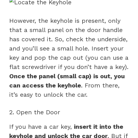
However, the keyhole is present, only
that a small panel on the door handle
has covered it. So, check the underside,
and you’ll see a small hole. Insert your
key and pop the cap out (you can use a
flat screwdriver if you don’t have a key).
Once the panel (small cap) is out, you
can access the keyhole
. From there,
it’s easy to unlock the car.
2. Open the Door
If you have a car key,
insert it into the
keyhole and unlock the car door
. But if