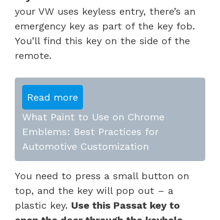
your VW uses keyless entry, there’s an
emergency key as part of the key fob.
You’ll find this key on the side of the
remote.
Read more
What Paint to Use on Chrome
Emblems: Best Practices for
Automotive Customization
You need to press a small button on
top, and the key will pop out – a
plastic key.
Use this Passat key to
open the door through the keyhole