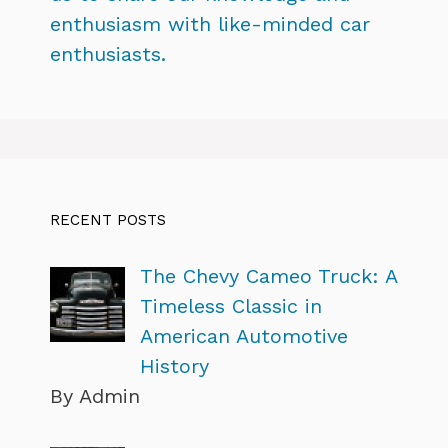
enthusiasm with like-minded car
enthusiasts.
RECENT POSTS
The Chevy Cameo Truck: A
Timeless Classic in
American Automotive
History
By Admin