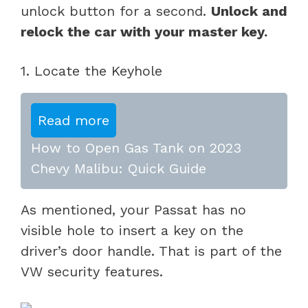
unlock button for a second.
Unlock and
relock the car with your master key.
1. Locate the Keyhole
Read more
How to Open Gas Tank on 2023
Chevy Malibu: Quick Guide
As mentioned, your Passat has no
visible hole to insert a key on the
driver’s door handle. That is part of the
VW security features.