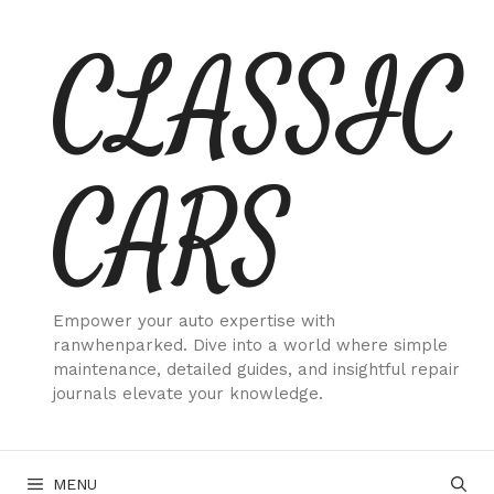
Skip
CLASSIC
to
content
CARS
Empower your auto expertise with
ranwhenparked. Dive into a world where simple
maintenance, detailed guides, and insightful repair
journals elevate your knowledge.
MENU