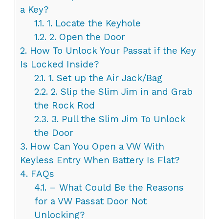
a Key?
1.1.
1. Locate the Keyhole
1.2.
2. Open the Door
2.
How To Unlock Your Passat if the Key
Is Locked Inside?
2.1.
1. Set up the Air Jack/Bag
2.2.
2. Slip the Slim Jim in and Grab
the Rock Rod
2.3.
3. Pull the Slim Jim To Unlock
the Door
3.
How Can You Open a VW With
Keyless Entry When Battery Is Flat?
4.
FAQs
4.1.
– What Could Be the Reasons
for a VW Passat Door Not
Unlocking?