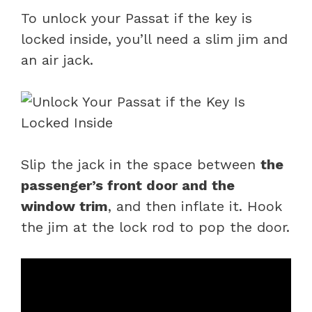
To unlock your Passat if the key is
locked inside, you’ll need a slim jim and
an air jack.
Slip the jack in the space between
the
passenger’s front door and the
window trim
, and then inflate it. Hook
the jim at the lock rod to pop the door.