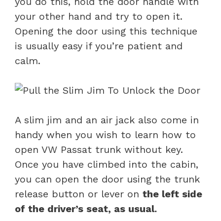
you do this, hold the door handle with
your other hand and try to open it.
Opening the door using this technique
is usually easy if you’re patient and
calm.
A slim jim and an air jack also come in
handy when you wish to learn how to
open VW Passat trunk without key.
Once you have climbed into the cabin,
you can open the door using the trunk
release button or lever on
the left side
of the driver’s seat, as usual.