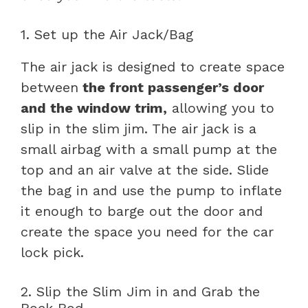
1. Set up the Air Jack/Bag
The air jack is designed to create space
between
the front passenger’s door
and the window trim,
allowing you to
slip in the slim jim. The air jack is a
small airbag with a small pump at the
top and an air valve at the side. Slide
the bag in and use the pump to inflate
it enough to barge out the door and
create the space you need for the car
lock pick.
2. Slip the Slim Jim in and Grab the
Rock Rod