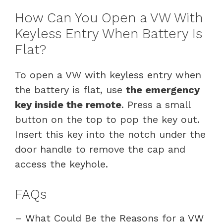
How Can You Open a VW With
Keyless Entry When Battery Is
Flat?
To open a VW with keyless entry when
the battery is flat, use
the emergency
key inside the remote
. Press a small
button on the top to pop the key out.
Insert this key into the notch under the
door handle to remove the cap and
access the keyhole.
FAQs
– What Could Be the Reasons for a VW