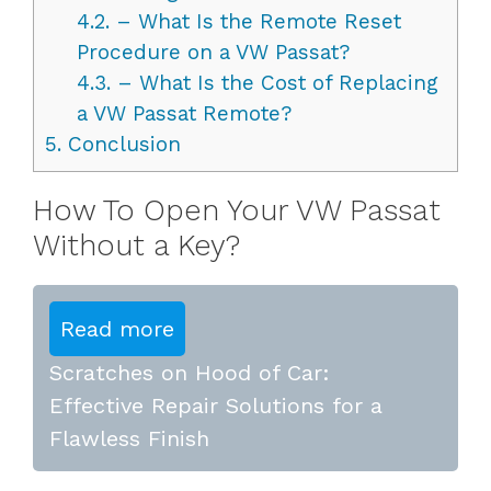
4.2.
– What Is the Remote Reset
Procedure on a VW Passat?
4.3.
– What Is the Cost of Replacing
a VW Passat Remote?
5.
Conclusion
How To Open Your VW Passat
Without a Key?
Read more
Scratches on Hood of Car:
Effective Repair Solutions for a
Flawless Finish