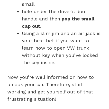
small
hole under the driver’s door
handle and then
pop the small
cap out.
Using a slim jim and an air jack is
your best bet if you want to
learn how to open VW trunk
without key when you’ve locked
the key inside.
Now you’re well informed on how to
unlock your car. Therefore, start
working and get yourself out of that
frustrating situation!