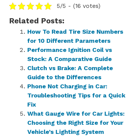
5/5 - (16 votes)
Related Posts:
How To Read Tire Size Numbers
for 10 Different Parameters
Performance Ignition Coil vs
Stock: A Comparative Guide
Clutch vs Brake: A Complete
Guide to the Differences
Phone Not Charging in Car:
Troubleshooting Tips for a Quick
Fix
What Gauge Wire for Car Lights:
Choosing the Right Size for Your
Vehicle’s Lighting System