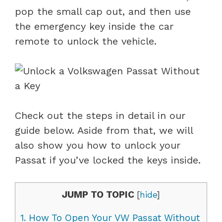
pop the small cap out, and then use
the emergency key inside the car
remote to unlock the vehicle.
Check out the steps in detail in our
guide below. Aside from that, we will
also show you how to unlock your
Passat if you’ve locked the keys inside.
JUMP TO TOPIC
[
hide
]
1.
How To Open Your VW Passat Without