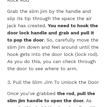
Grab the slim jim by the handle and
slip its tip through the space the air
jack has created.
You need to hook the
door lock handle and grab and pull it
to pop the door
. So, carefully move the
slim jim down and feel around until the
hook gets into the door lock (lock rod).
As you do this, you can check through
the door to see where to arm.
3. Pull the Slim Jim To Unlock the Door
Once you’ve grabbed
the rod, pull the
slim jim handle to open the door.
As