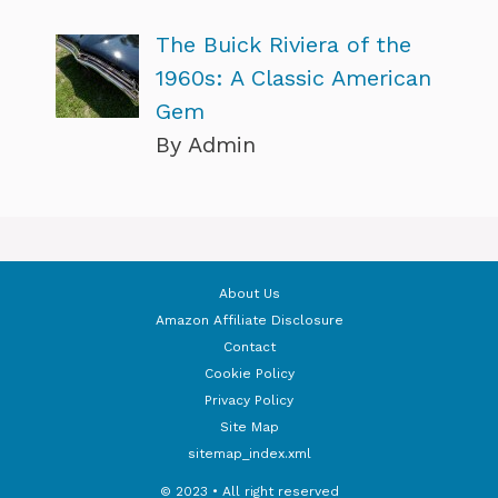
The Buick Riviera of the
1960s: A Classic American
Gem
By Admin
About Us
Amazon Affiliate Disclosure
Contact
Cookie Policy
Privacy Policy
Site Map
sitemap_index.xml
© 2023 • All right reserved