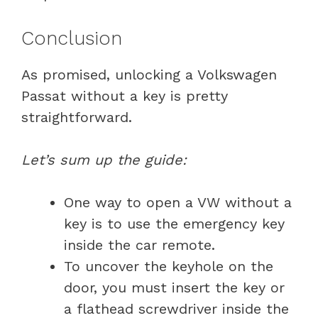
Conclusion
As promised, unlocking a Volkswagen
Passat without a key is pretty
straightforward.
Let’s sum up the guide:
One way to open a VW without a
key is to use the emergency key
inside the car remote.
To uncover the keyhole on the
door, you must insert the key or
a flathead screwdriver inside the