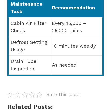
Maintenance
Recommendation
Task
Cabin Air Filter
Every 15,000 –
Check
25,000 miles
Defrost Setting
10 minutes weekly
Usage
Drain Tube
As needed
Inspection
Rate this post
Related Posts: