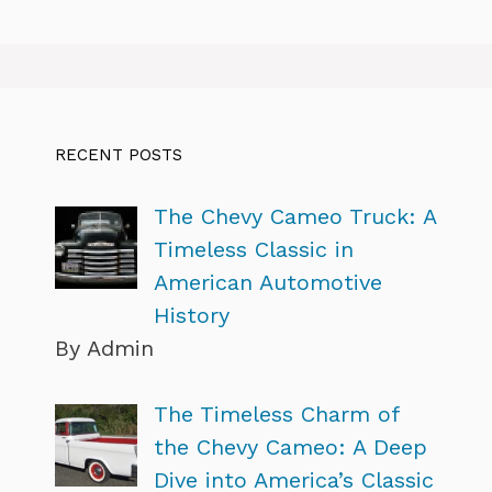
RECENT POSTS
The Chevy Cameo Truck: A
Timeless Classic in
American Automotive
History
By Admin
The Timeless Charm of
the Chevy Cameo: A Deep
Dive into America’s Classic