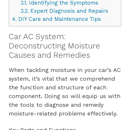
3.1.
Identifying the Symptoms
3.2.
Expert Diagnosis and Repairs
4.
DIY Care and Maintenance Tips
Car AC System:
Deconstructing Moisture
Causes and Remedies
When tackling moisture in your car’s AC
system, it’s vital that we comprehend
the function and structure of each
component. Doing so will equip us with
the tools to diagnose and remedy
moisture-related problems effectively.
Key Parts and Functions