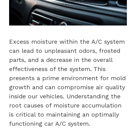
Excess moisture within the A/C system
can lead to unpleasant odors, frosted
parts, and a decrease in the overall
effectiveness of the system. This
presents a prime environment for mold
growth and can compromise air quality
inside our vehicles. Understanding the
root causes of moisture accumulation
is critical to maintaining an optimally
functioning car A/C system.