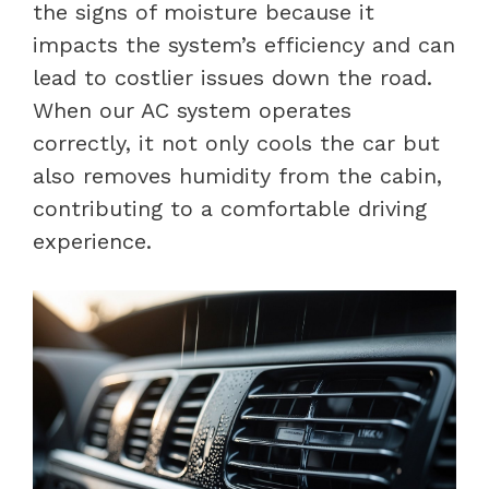
the signs of moisture because it
impacts the system’s efficiency and can
lead to costlier issues down the road.
When our AC system operates
correctly, it not only cools the car but
also removes humidity from the cabin,
contributing to a comfortable driving
experience.