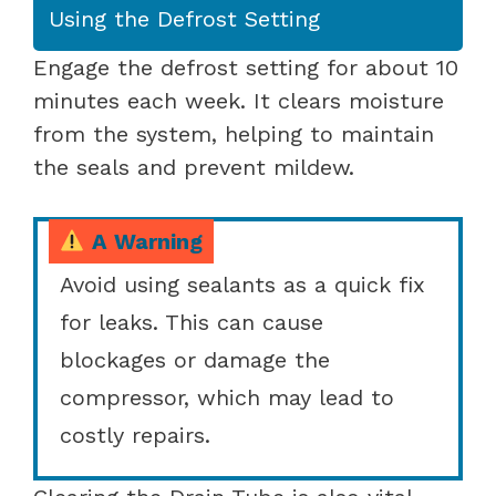
Using the Defrost Setting
Engage the defrost setting for about 10
minutes each week. It clears moisture
from the system, helping to maintain
the seals and prevent mildew.
A Warning
Avoid using sealants as a quick fix
for leaks. This can cause
blockages or damage the
compressor, which may lead to
costly repairs.