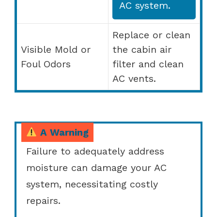
AC system.
Replace or clean
Visible Mold or
the cabin air
Foul Odors
filter and clean
AC vents.
A Warning
Failure to adequately address
moisture can damage your AC
system, necessitating costly
repairs.