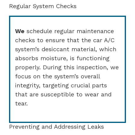
Regular System Checks
We
schedule regular maintenance
checks to ensure that the car A/C
system’s desiccant material, which
absorbs moisture, is functioning
properly. During this inspection, we
focus on the system’s overall
integrity, targeting crucial parts
that are susceptible to wear and
tear.
Preventing and Addressing Leaks