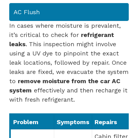
AC Flush
In cases where moisture is prevalent,
it’s critical to check for
refrigerant
leaks
. This inspection might involve
using a UV dye to pinpoint the exact
leak locations, followed by repair. Once
leaks are fixed, we evacuate the system
to
remove moisture from the car AC
system
effectively and then recharge it
with fresh refrigerant.
Problem
Symptoms
Repairs
Cabin filter