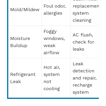
Foul odor,
replacement,
Mold/Mildew
allergies
system
cleaning
Foggy
AC flush,
Moisture
windows,
check for
Buildup
weak
leaks
airflow
Leak
Hot air,
detection
Refrigerant
system
and repair,
Leak
not
recharge
cooling
system