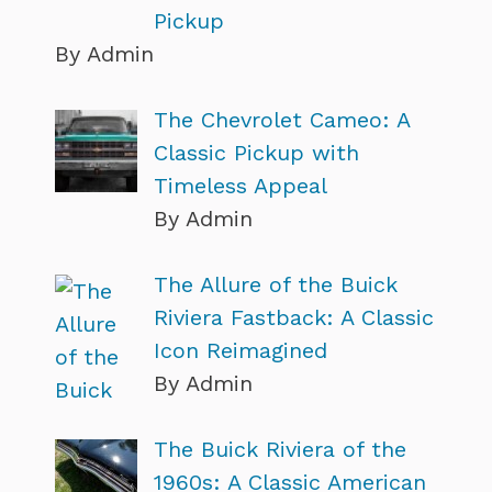
Pickup
By Admin
The Chevrolet Cameo: A
Classic Pickup with
Timeless Appeal
By Admin
The Allure of the Buick
Riviera Fastback: A Classic
Icon Reimagined
By Admin
The Buick Riviera of the
1960s: A Classic American