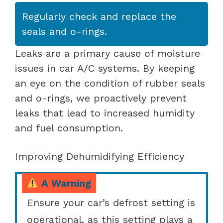
Regularly check and replace the
seals and o-rings.
Leaks are a primary cause of moisture
issues in car A/C systems. By keeping
an eye on the condition of rubber seals
and o-rings, we proactively prevent
leaks that lead to increased humidity
and fuel consumption.
Improving Dehumidifying Efficiency
A Warning
Ensure your car’s defrost setting is
operational, as this setting plays a