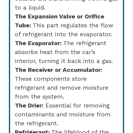
to a liquid.
The Expansion Valve or Orifice
Tube:
This part regulates the flow
of refrigerant into the evaporator.
The Evaporator:
The refrigerant
absorbs heat from the car’s
interior, turning it back into a gas.
The Receiver or Accumulator:
These components store
refrigerant and remove moisture
from the system.
The Drier:
Essential for removing
contaminants and moisture from
the refrigerant.
Refrigerant:
The lifeblood of the