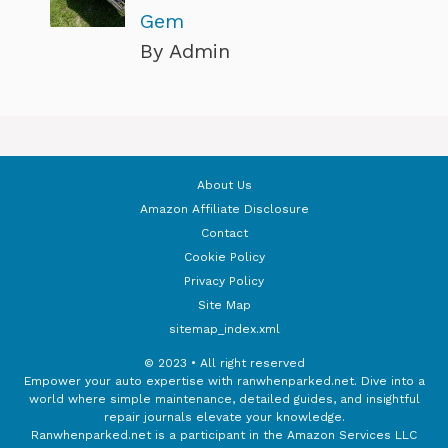
Gem
By Admin
About Us
Amazon Affiliate Disclosure
Contact
Cookie Policy
Privacy Policy
Site Map
sitemap_index.xml
© 2023 • All right reserved
Empower your auto expertise with ranwhenparked.net. Dive into a
world where simple maintenance, detailed guides, and insightful
repair journals elevate your knowledge.
Ranwhenparked.net is a participant in the Amazon Services LLC