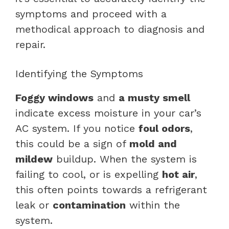
symptoms and proceed with a
methodical approach to diagnosis and
repair.
Identifying the Symptoms
Foggy windows
and
a musty smell
indicate excess moisture in your car’s
AC system. If you notice
foul odors
,
this could be a sign of
mold and
mildew
buildup. When the system is
failing to cool, or is expelling
hot air
,
this often points towards a refrigerant
leak or
contamination
within the
system.