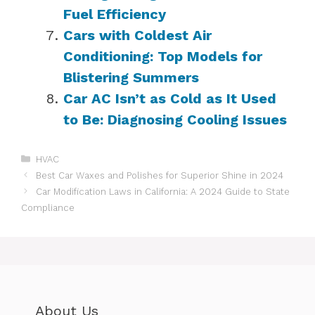
Fuel Efficiency
Cars with Coldest Air
Conditioning: Top Models for
Blistering Summers
Car AC Isn’t as Cold as It Used
to Be: Diagnosing Cooling Issues
Categories
HVAC
Best Car Waxes and Polishes for Superior Shine in 2024
Car Modification Laws in California: A 2024 Guide to State
Compliance
About Us