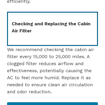
efficiently.
Checking and Replacing the Cabin
Air Filter
We recommend checking the cabin air
filter every 15,000 to 25,000 miles. A
clogged filter reduces airflow and
effectiveness, potentially causing the
AC to feel more humid. Replace it as
needed to ensure clean air circulation
and odor reduction.