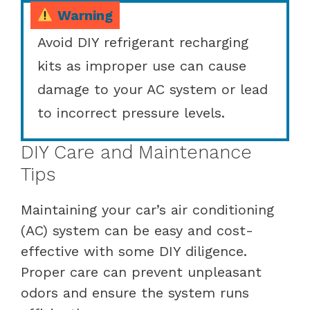
Warning
Avoid DIY refrigerant recharging
kits as improper use can cause
damage to your AC system or lead
to incorrect pressure levels.
DIY Care and Maintenance
Tips
Maintaining your car’s air conditioning
(AC) system can be easy and cost-
effective with some DIY diligence.
Proper care can prevent unpleasant
odors and ensure the system runs