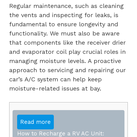
Regular maintenance, such as cleaning
the vents and inspecting for leaks, is
fundamental to ensure longevity and
functionality. We must also be aware
that components like the receiver drier
and evaporator coil play crucial roles in
managing moisture levels. A proactive
approach to servicing and repairing our
car’s A/C system can help keep
moisture-related issues at bay.
Read more
How to Recharge a RV AC Unit: