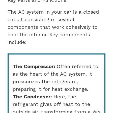
The AC system in your car is a closed
circuit consisting of several
components that work cohesively to
cool the interior. Key components
include:
The Compressor:
Often referred to
as the heart of the AC system, it
pressurizes the refrigerant,
preparing it for heat exchange.
The Condenser:
Here, the
refrigerant gives off heat to the
outside air, transforming from a gas