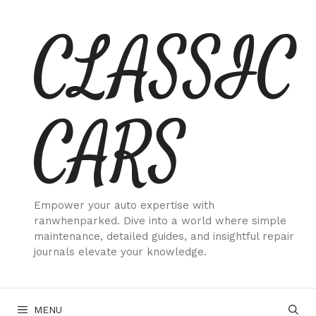
Skip
CLASSIC
to
content
CARS
Empower your auto expertise with
ranwhenparked. Dive into a world where simple
maintenance, detailed guides, and insightful repair
journals elevate your knowledge.
MENU