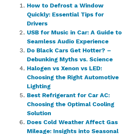
How to Defrost a Window
Quickly: Essential Tips for
Drivers
USB for Music in Car: A Guide to
Seamless Audio Experience
Do Black Cars Get Hotter? –
Debunking Myths vs. Science
Halogen vs Xenon vs LED:
Choosing the Right Automotive
Lighting
Best Refrigerant for Car AC:
Choosing the Optimal Cooling
Solution
Does Cold Weather Affect Gas
Mileage: Insights into Seasonal