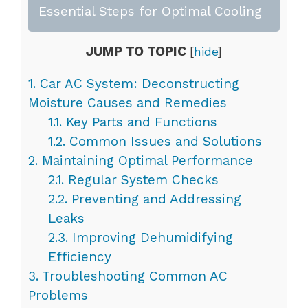
Essential Steps for Optimal Cooling
JUMP TO TOPIC
[
hide
]
1.
Car AC System: Deconstructing
Moisture Causes and Remedies
1.1.
Key Parts and Functions
1.2.
Common Issues and Solutions
2.
Maintaining Optimal Performance
2.1.
Regular System Checks
2.2.
Preventing and Addressing
Leaks
2.3.
Improving Dehumidifying
Efficiency
3.
Troubleshooting Common AC
Problems