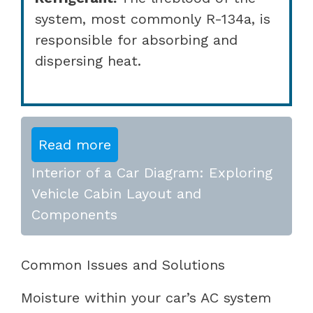
system, most commonly R-134a, is
responsible for absorbing and
dispersing heat.
Read more
Interior of a Car Diagram: Exploring
Vehicle Cabin Layout and
Components
Common Issues and Solutions
Moisture within your car’s AC system