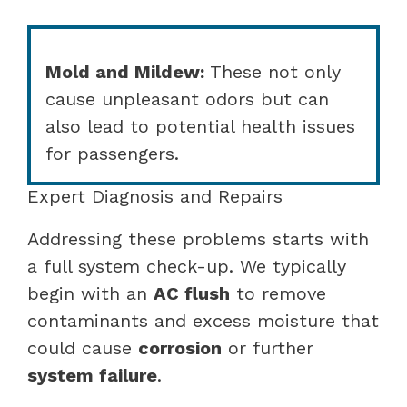
Mold and Mildew:
These not only
cause unpleasant odors but can
also lead to potential health issues
for passengers.
Expert Diagnosis and Repairs
Addressing these problems starts with
a full system check-up. We typically
begin with an
AC flush
to remove
contaminants and excess moisture that
could cause
corrosion
or further
system failure
.