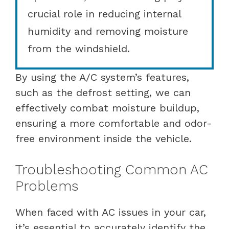
crucial role in reducing internal
humidity and removing moisture
from the windshield.
By using the A/C system’s features,
such as the defrost setting, we can
effectively combat moisture buildup,
ensuring a more comfortable and odor-
free environment inside the vehicle.
Troubleshooting Common AC
Problems
When faced with AC issues in your car,
it’s essential to accurately identify the