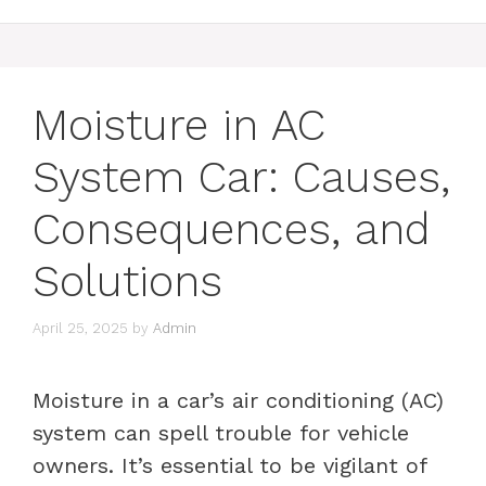
Moisture in AC
System Car: Causes,
Consequences, and
Solutions
April 25, 2025
by
Admin
Moisture in a car’s air conditioning (AC)
system can spell trouble for vehicle
owners. It’s essential to be vigilant of