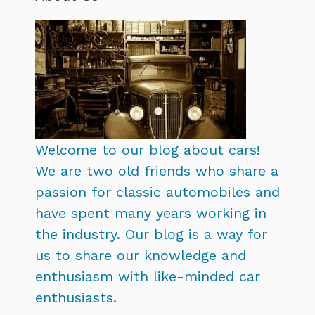
Welcome to our blog about cars!
We are two old friends who share a
passion for classic automobiles and
have spent many years working in
the industry. Our blog is a way for
us to share our knowledge and
enthusiasm with like-minded car
enthusiasts.