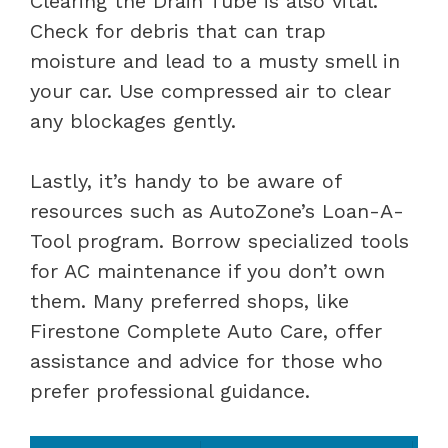
Clearing the Drain Tube is also vital.
Check for debris that can trap
moisture and lead to a musty smell in
your car. Use compressed air to clear
any blockages gently.
Lastly, it’s handy to be aware of
resources such as AutoZone’s Loan-A-
Tool program. Borrow specialized tools
for AC maintenance if you don’t own
them. Many preferred shops, like
Firestone Complete Auto Care, offer
assistance and advice for those who
prefer professional guidance.