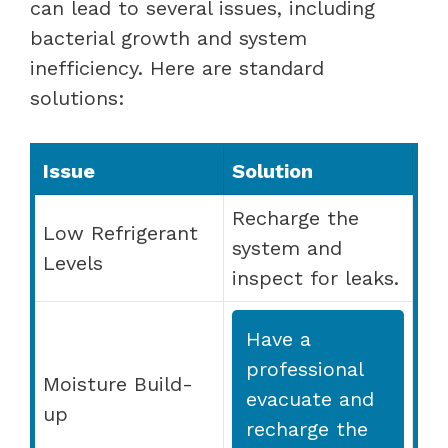
can lead to several issues, including
bacterial growth and system
inefficiency. Here are standard
solutions:
Issue
Solution
Recharge the
Low Refrigerant
system and
Levels
inspect for leaks.
Have a
professional
Moisture Build-
evacuate and
up
recharge the