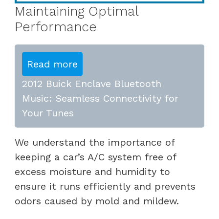
Maintaining Optimal
Performance
Read more
2012 Buick Enclave Bluetooth
Music: Seamless Connectivity for
Your Tunes
We understand the importance of
keeping a car’s A/C system free of
excess moisture and humidity to
ensure it runs efficiently and prevents
odors caused by mold and mildew.