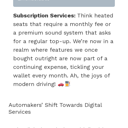
Subscription Services:
Think heated
seats that require a monthly fee or
a premium sound system that asks
for a regular top-up. We’re now in a
realm where features we once
bought outright are now part of a
continuing expense, tickling your
wallet every month. Ah, the joys of
modern driving!
Automakers’ Shift Towards Digital
Services