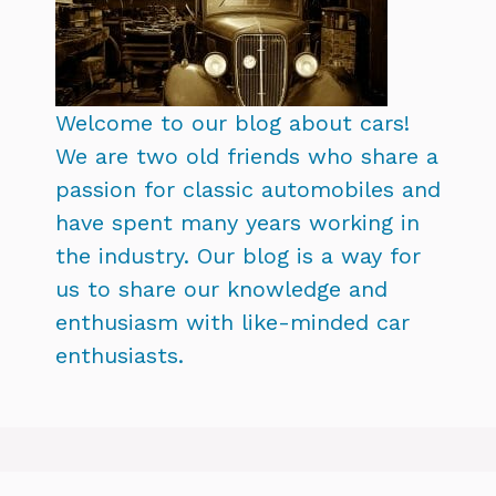
Welcome to our blog about cars!
We are two old friends who share a
passion for classic automobiles and
have spent many years working in
the industry. Our blog is a way for
us to share our knowledge and
enthusiasm with like-minded car
enthusiasts.