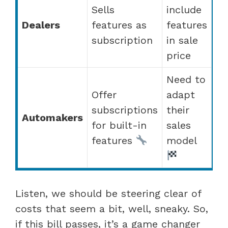
Sells
include
Dealers
features as
features
subscription
in sale
price
Need to
Offer
adapt
subscriptions
their
Automakers
for built-in
sales
features
model
Listen, we should be steering clear of
costs that seem a bit, well, sneaky. So,
if this bill passes, it’s a game changer