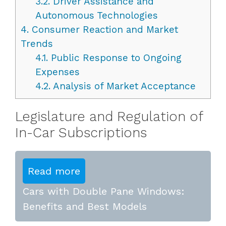
3.2.
Driver Assistance and
Autonomous Technologies
4.
Consumer Reaction and Market
Trends
4.1.
Public Response to Ongoing
Expenses
4.2.
Analysis of Market Acceptance
Legislature and Regulation of
In-Car Subscriptions
Read more
Cars with Double Pane Windows:
Benefits and Best Models