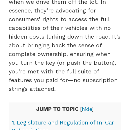
when we drive them off the lot. In
essence, they’re advocating for
consumers’ rights to access the full
capabilities of their vehicles with no
hidden costs lurking down the road. It’s
about bringing back the sense of
complete ownership, ensuring when
you turn the key (or push the button),
you’re met with the full suite of
features you paid for—no subscription
strings attached.
JUMP TO TOPIC
[
hide
]
1.
Legislature and Regulation of In-Car