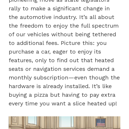
rally to make a significant change in
the automotive industry. It’s all about
the freedom to enjoy the full spectrum
of our vehicles without being tethered
to additional fees. Picture this: you
purchase a car, eager to enjoy its
features, only to find out that heated
seats or navigation services demand a
monthly subscription—even though the
hardware is already installed. It’s like
buying a pizza but having to pay extra
every time you want a slice heated up!