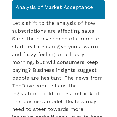
Analysis of Market Acceptance
Let’s shift to the analysis of how
subscriptions are affecting sales.
Sure, the convenience of a remote
start feature can give you a warm
and fuzzy feeling on a frosty
morning, but will consumers keep
paying? Business insights suggest
people are hesitant. The news from
TheDrive.com tells us that
legislation could force a rethink of
this business model. Dealers may
need to steer towards more
inclusive perks if they want to keep