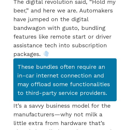
The digital revolution said, “Hold my
beer,” and here we are. Automakers
have jumped on the digital
bandwagon with gusto, bundling
features like remote start or driver
assistance tech into subscription
packages.
These bundles often require an
in-car internet connection and
may offload some functionalities
to third-party service providers.
It’s a savvy business model for the
manufacturers—why not milk a
little extra from hardware that’s