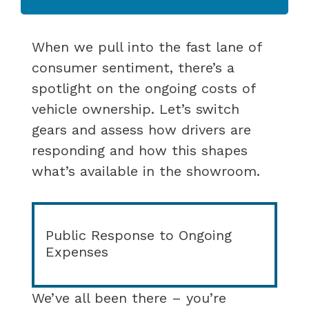
When we pull into the fast lane of
consumer sentiment, there’s a
spotlight on the ongoing costs of
vehicle ownership. Let’s switch
gears and assess how drivers are
responding and how this shapes
what’s available in the showroom.
Public Response to Ongoing
Expenses
We’ve all been there – you’re