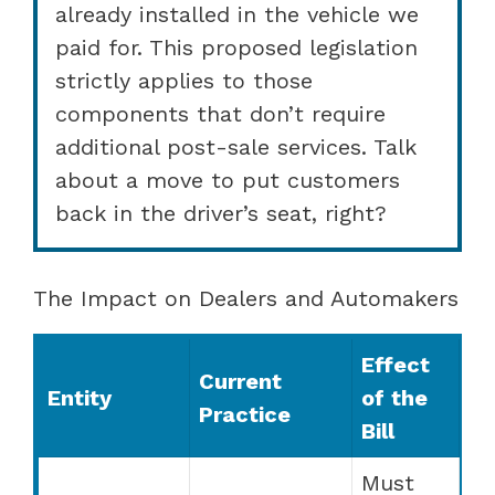
already installed in the vehicle we
paid for. This proposed legislation
strictly applies to those
components that don’t require
additional post-sale services. Talk
about a move to put customers
back in the driver’s seat, right?
The Impact on Dealers and Automakers
Effect
Current
Entity
of the
Practice
Bill
Must