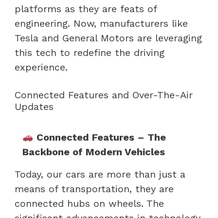
platforms as they are feats of
engineering. Now, manufacturers like
Tesla and General Motors are leveraging
this tech to redefine the driving
experience.
Connected Features and Over-The-Air
Updates
Connected Features – The
Backbone of Modern Vehicles
Today, our cars are more than just a
means of transportation, they are
connected hubs on wheels. The
significant advancements in technology