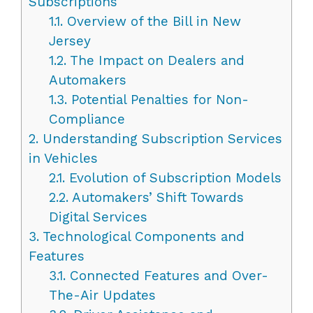
Subscriptions
1.1.
Overview of the Bill in New
Jersey
1.2.
The Impact on Dealers and
Automakers
1.3.
Potential Penalties for Non-
Compliance
2.
Understanding Subscription Services
in Vehicles
2.1.
Evolution of Subscription Models
2.2.
Automakers’ Shift Towards
Digital Services
3.
Technological Components and
Features
3.1.
Connected Features and Over-
The-Air Updates