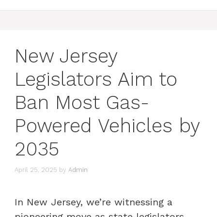
New Jersey
Legislators Aim to
Ban Most Gas-
Powered Vehicles by
2035
April 25, 2025
by
Admin
In New Jersey, we’re witnessing a
pioneering move as state legislators