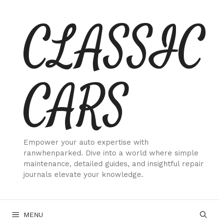
Skip
CLASSIC
to
content
CARS
Empower your auto expertise with
ranwhenparked. Dive into a world where simple
maintenance, detailed guides, and insightful repair
journals elevate your knowledge.
MENU