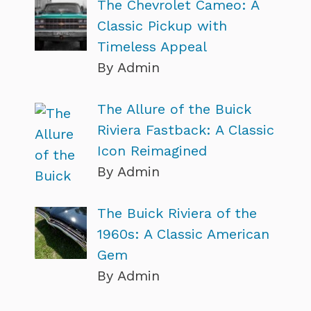
The Chevrolet Cameo: A
Classic Pickup with
Timeless Appeal
By Admin
The Allure of the Buick
Riviera Fastback: A Classic
Icon Reimagined
By Admin
The Buick Riviera of the
1960s: A Classic American
Gem
By Admin