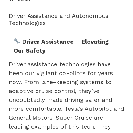
Driver Assistance and Autonomous
Technologies
Driver Assistance – Elevating
Our Safety
Driver assistance technologies have
been our vigilant co-pilots for years
now. From lane-keeping systems to
adaptive cruise control, they’ve
undoubtedly made driving safer and
more comfortable. Tesla’s Autopilot and
General Motors’ Super Cruise are
leading examples of this tech. They