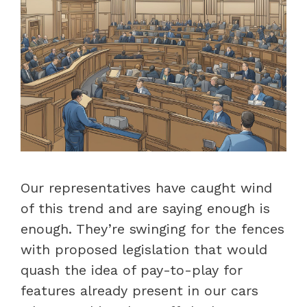
Our representatives have caught wind
of this trend and are saying enough is
enough. They’re swinging for the fences
with proposed legislation that would
quash the idea of pay-to-play for
features already present in our cars