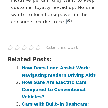
customer loyalty revved up. No one
wants to lose horsepower in the
consumer market race
!
Rate this post
Related Posts:
How Does Lane Assist Work:
Navigating Modern Driving Aids
How Safe Are Electric Cars
Compared to Conventional
Vehicles?
Cars with Built-In Dashcam: