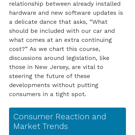
relationship between already installed
hardware and new software updates is
a delicate dance that asks, “What
should be included with our car and
what comes at an extra continuing
cost?” As we chart this course,
discussions around legislation, like
those in New Jersey, are vital to
steering the future of these
developments without putting
consumers in a tight spot.
Consumer Reaction and
Market Trends