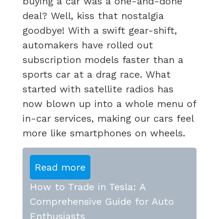
buying a car was a one-and-done
deal? Well, kiss that nostalgia
goodbye! With a swift gear-shift,
automakers have rolled out
subscription models faster than a
sports car at a drag race. What
started with satellite radios has
now blown up into a whole menu of
in-car services, making our cars feel
more like smartphones on wheels.
Read more
How to Trade in Tesla: A
Comprehensive Guide for Auto
Enthusiasts