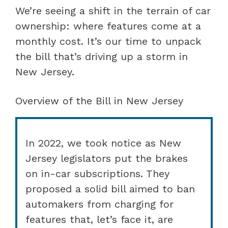
We’re seeing a shift in the terrain of car
ownership: where features come at a
monthly cost. It’s our time to unpack
the bill that’s driving up a storm in
New Jersey.
Overview of the Bill in New Jersey
In 2022, we took notice as New
Jersey legislators put the brakes
on in-car subscriptions. They
proposed a solid bill aimed to ban
automakers from charging for
features that, let’s face it, are