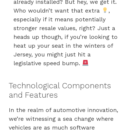
already installed? But hey, we get it.
Who wouldn’t want that extra
,
especially if it means potentially
stronger resale values, right? Just a
heads up though, if you’re looking to
heat up your seat in the winters of
Jersey, you might just hit a
legislative speed bump.
Technological Components
and Features
In the realm of automotive innovation,
we’re witnessing a sea change where
vehicles are as much software