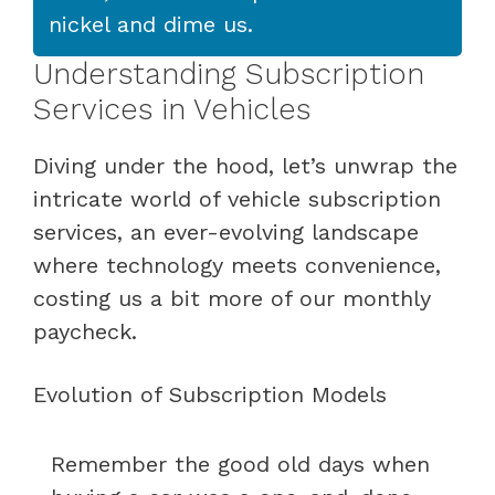
nickel and dime us.
Understanding Subscription
Services in Vehicles
Diving under the hood, let’s unwrap the
intricate world of vehicle subscription
services, an ever-evolving landscape
where technology meets convenience,
costing us a bit more of our monthly
paycheck.
Evolution of Subscription Models
Remember the good old days when