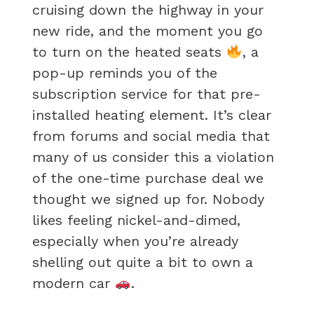
cruising down the highway in your
new ride, and the moment you go
to turn on the heated seats
, a
pop-up reminds you of the
subscription service for that pre-
installed heating element. It’s clear
from forums and social media that
many of us consider this a violation
of the one-time purchase deal we
thought we signed up for. Nobody
likes feeling nickel-and-dimed,
especially when you’re already
shelling out quite a bit to own a
modern car
.