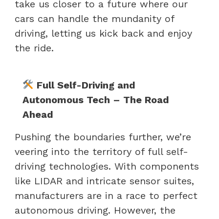
take us closer to a future where our
cars can handle the mundanity of
driving, letting us kick back and enjoy
the ride.
Full Self-Driving and
Autonomous Tech – The Road
Ahead
Pushing the boundaries further, we’re
veering into the territory of full self-
driving technologies. With components
like LIDAR and intricate sensor suites,
manufacturers are in a race to perfect
autonomous driving. However, the