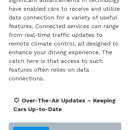
have enabled cars to receive and utilize
data connection for a variety of useful
features. Connected services can range
from real-time traffic updates to
remote climate control, all designed to
enhance your driving experience. The
catch here is that access to such
features often relies on data
connections.
Over-The-Air Updates – Keeping
Cars Up-to-Date