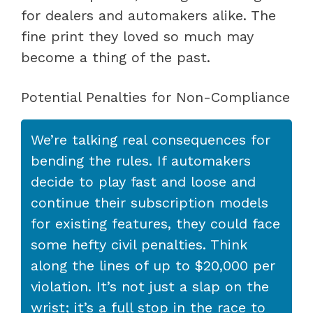
for dealers and automakers alike. The
fine print they loved so much may
become a thing of the past.
Potential Penalties for Non-Compliance
We’re talking real consequences for
bending the rules. If automakers
decide to play fast and loose and
continue their subscription models
for existing features, they could face
some hefty civil penalties. Think
along the lines of up to $20,000 per
violation. It’s not just a slap on the
wrist; it’s a full stop in the race to