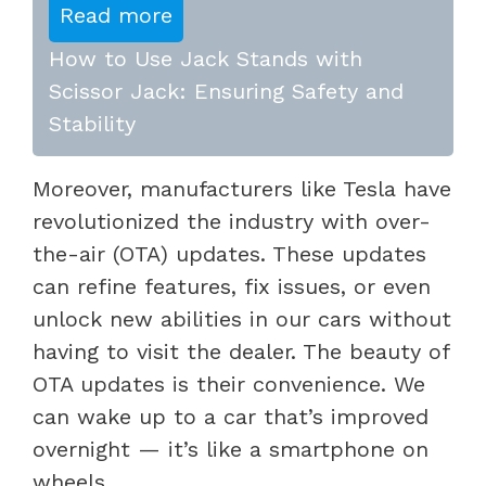
Read more
How to Use Jack Stands with
Scissor Jack: Ensuring Safety and
Stability
Moreover, manufacturers like Tesla have
revolutionized the industry with over-
the-air (OTA) updates. These updates
can refine features, fix issues, or even
unlock new abilities in our cars without
having to visit the dealer. The beauty of
OTA updates is their convenience. We
can wake up to a car that’s improved
overnight — it’s like a smartphone on
wheels.