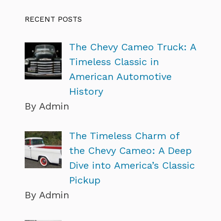
RECENT POSTS
The Chevy Cameo Truck: A
Timeless Classic in
American Automotive
History
By Admin
The Timeless Charm of
the Chevy Cameo: A Deep
Dive into America’s Classic
Pickup
By Admin