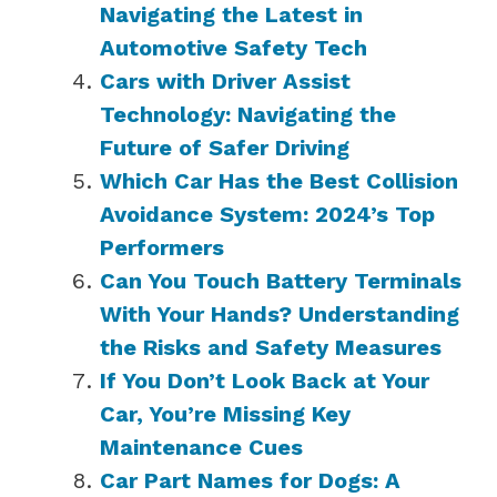
Navigating the Latest in
Automotive Safety Tech
Cars with Driver Assist
Technology: Navigating the
Future of Safer Driving
Which Car Has the Best Collision
Avoidance System: 2024’s Top
Performers
Can You Touch Battery Terminals
With Your Hands? Understanding
the Risks and Safety Measures
If You Don’t Look Back at Your
Car, You’re Missing Key
Maintenance Cues
Car Part Names for Dogs: A