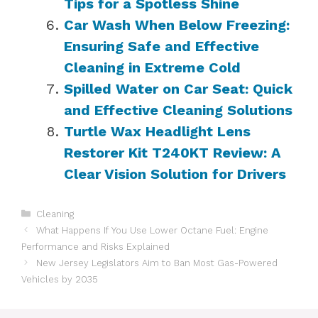
Tips for a Spotless Shine
Car Wash When Below Freezing:
Ensuring Safe and Effective
Cleaning in Extreme Cold
Spilled Water on Car Seat: Quick
and Effective Cleaning Solutions
Turtle Wax Headlight Lens
Restorer Kit T240KT Review: A
Clear Vision Solution for Drivers
Categories
Cleaning
What Happens If You Use Lower Octane Fuel: Engine
Performance and Risks Explained
New Jersey Legislators Aim to Ban Most Gas-Powered
Vehicles by 2035