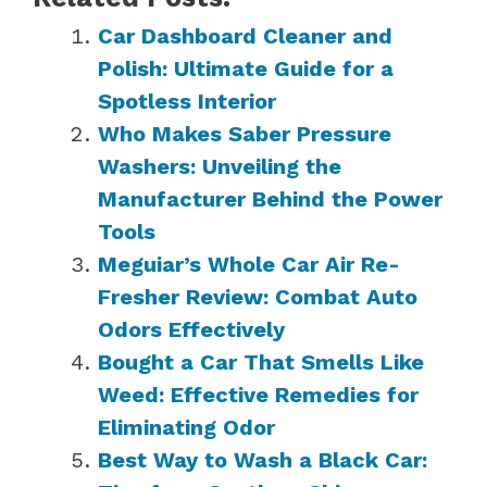
Car Dashboard Cleaner and
Polish: Ultimate Guide for a
Spotless Interior
Who Makes Saber Pressure
Washers: Unveiling the
Manufacturer Behind the Power
Tools
Meguiar’s Whole Car Air Re-
Fresher Review: Combat Auto
Odors Effectively
Bought a Car That Smells Like
Weed: Effective Remedies for
Eliminating Odor
Best Way to Wash a Black Car: