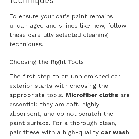
Techniques
To ensure your car’s paint remains
undamaged and shines like new, follow
these carefully selected cleaning
techniques.
Choosing the Right Tools
The first step to an unblemished car
exterior starts with choosing the
appropriate tools.
Microfiber cloths
are
essential; they are soft, highly
absorbent, and do not scratch the
paint surface. For a thorough clean,
pair these with a high-quality
car wash