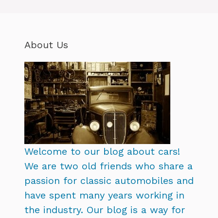
About Us
Welcome to our blog about cars!
We are two old friends who share a
passion for classic automobiles and
have spent many years working in
the industry. Our blog is a way for