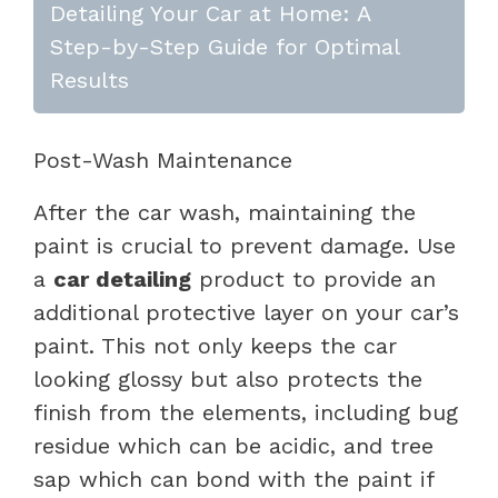
Detailing Your Car at Home: A
Step-by-Step Guide for Optimal
Results
Post-Wash Maintenance
After the car wash, maintaining the
paint is crucial to prevent damage. Use
a
car detailing
product to provide an
additional protective layer on your car’s
paint. This not only keeps the car
looking glossy but also protects the
finish from the elements, including bug
residue which can be acidic, and tree
sap which can bond with the paint if