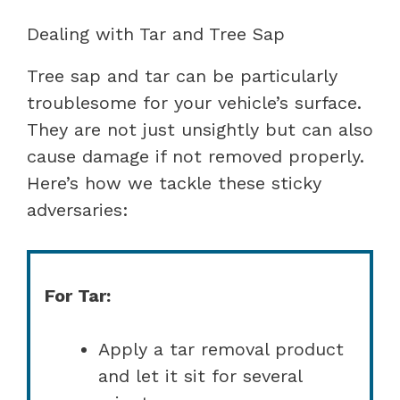
Dealing with Tar and Tree Sap
Tree sap and tar can be particularly
troublesome for your vehicle’s surface.
They are not just unsightly but can also
cause damage if not removed properly.
Here’s how we tackle these sticky
adversaries:
For Tar:
Apply a tar removal product
and let it sit for several