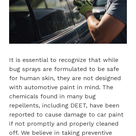
It is essential to recognize that while
bug sprays are formulated to be safe
for human skin, they are not designed
with automotive paint in mind. The
chemicals found in many bug
repellents, including DEET, have been
reported to cause damage to car paint
if not promptly and properly cleaned
off. We believe in taking preventive