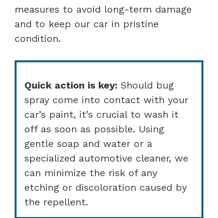
measures to avoid long-term damage
and to keep our car in pristine
condition.
Quick action is key:
Should bug
spray come into contact with your
car’s paint, it’s crucial to wash it
off as soon as possible. Using
gentle soap and water or a
specialized automotive cleaner, we
can minimize the risk of any
etching or discoloration caused by
the repellent.