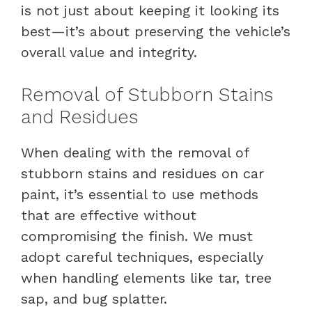
is not just about keeping it looking its
best—it’s about preserving the vehicle’s
overall value and integrity.
Removal of Stubborn Stains
and Residues
When dealing with the removal of
stubborn stains and residues on car
paint, it’s essential to use methods
that are effective without
compromising the finish. We must
adopt careful techniques, especially
when handling elements like tar, tree
sap, and bug splatter.