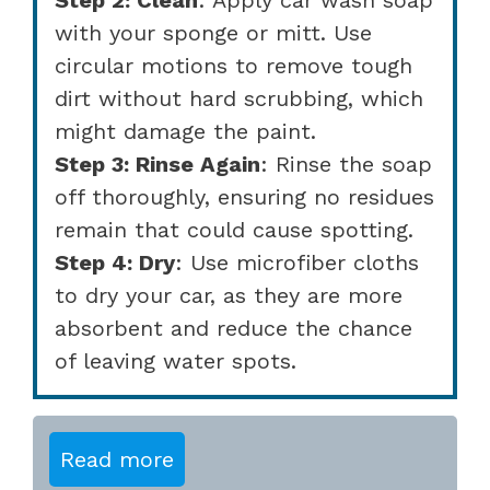
with your sponge or mitt. Use
circular motions to remove tough
dirt without hard scrubbing, which
might damage the paint.
Step 3: Rinse Again
: Rinse the soap
off thoroughly, ensuring no residues
remain that could cause spotting.
Step 4: Dry
: Use microfiber cloths
to dry your car, as they are more
absorbent and reduce the chance
of leaving water spots.
Read more