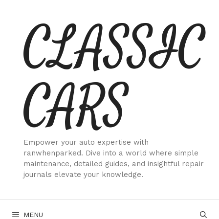
Skip
CLASSIC
to
content
CARS
Empower your auto expertise with
ranwhenparked. Dive into a world where simple
maintenance, detailed guides, and insightful repair
journals elevate your knowledge.
MENU