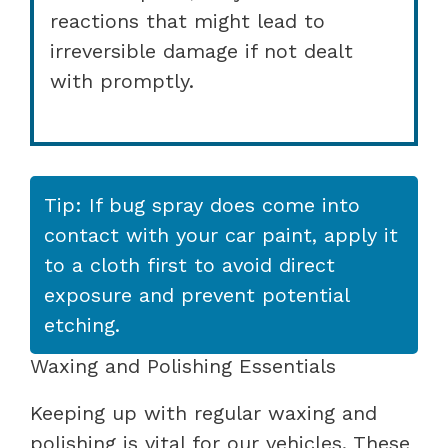
reactions that might lead to
irreversible damage if not dealt
with promptly.
Tip: If bug spray does come into
contact with your car paint, apply it
to a cloth first to avoid direct
exposure and prevent potential
etching.
Waxing and Polishing Essentials
Keeping up with regular waxing and
polishing is vital for our vehicles. These