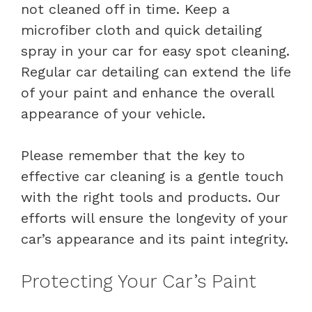
not cleaned off in time. Keep a
microfiber cloth and quick detailing
spray in your car for easy spot cleaning.
Regular car detailing can extend the life
of your paint and enhance the overall
appearance of your vehicle.
Please remember that the key to
effective car cleaning is a gentle touch
with the right tools and products. Our
efforts will ensure the longevity of your
car’s appearance and its paint integrity.
Protecting Your Car’s Paint