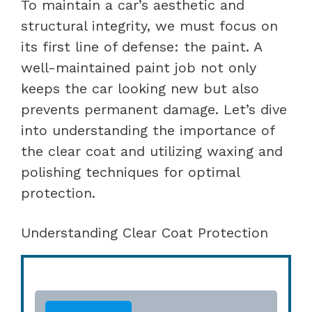
To maintain a car’s aesthetic and
structural integrity, we must focus on
its first line of defense: the paint. A
well-maintained paint job not only
keeps the car looking new but also
prevents permanent damage. Let’s dive
into understanding the importance of
the clear coat and utilizing waxing and
polishing techniques for optimal
protection.
Understanding Clear Coat Protection