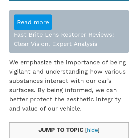
Read more
Fast Brite Lens Restorer Reviews:
Clear Vision, Expert Analysis
We emphasize the importance of being
vigilant and understanding how various
substances interact with our car’s
surfaces. By being informed, we can
better protect the aesthetic integrity
and value of our vehicle.
JUMP TO TOPIC
[
hide
]