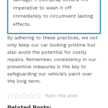
imperative to wash it off
immediately to circumvent lasting
effects.
By adhering to these practices, we not
only keep our car looking pristine but
also avoid the potential for costly
repairs. Remember, consistency in our
preventive measures is the key to
safeguarding our vehicle’s paint over
the long term.
Rate this post
Related Posts: