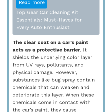
Read more
Top Gear Car Cleaning Kit
Essentials: Must-Haves for
Every Auto Enthusiast
The clear coat on a car’s paint
acts as a protective barrier
. It
shields the underlying color layer
from UV rays, pollutants, and
physical damage. However,
substances like bug spray contain
chemicals that can weaken and
deteriorate this layer. When these
chemicals come in contact with
the car’s paint, they cause