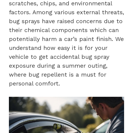
scratches, chips, and environmental
factors. Among various external threats,
bug sprays have raised concerns due to
their chemical components which can
potentially harm a car’s paint finish. We
understand how easy it is for your
vehicle to get accidental bug spray
exposure during a summer outing,
where bug repellent is a must for
personal comfort.