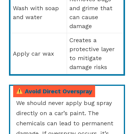
Wash with soap
and grime that
and water
can cause
damage
Creates a
protective layer
Apply car wax
to mitigate
damage risks
Avoid Direct Overspray
We should never apply bug spray
directly on a car’s paint. The
chemicals can lead to permanent
damage. If overspray occurs, it’s