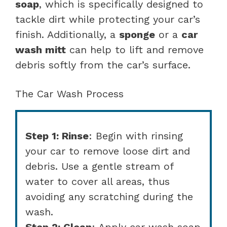
soap
, which is specifically designed to
tackle dirt while protecting your car’s
finish. Additionally, a
sponge
or a
car
wash mitt
can help to lift and remove
debris softly from the car’s surface.
The Car Wash Process
Step 1: Rinse
: Begin with rinsing
your car to remove loose dirt and
debris. Use a gentle stream of
water to cover all areas, thus
avoiding any scratching during the
wash.
Step 2: Clean
: Apply car wash soap