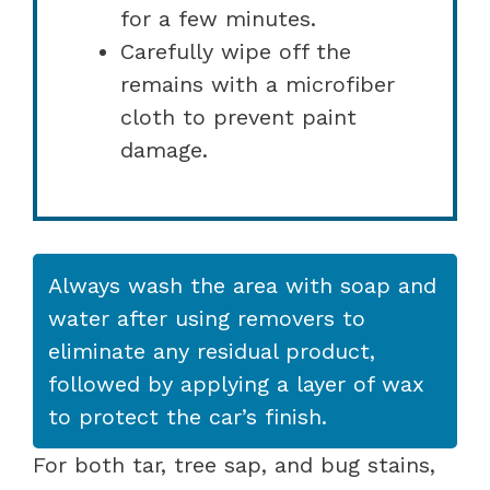
for a few minutes.
Carefully wipe off the
remains with a microfiber
cloth to prevent paint
damage.
Always wash the area with soap and
water after using removers to
eliminate any residual product,
followed by applying a layer of wax
to protect the car’s finish.
For both tar, tree sap, and bug stains,