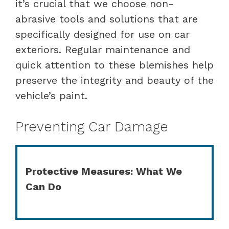
it’s crucial that we choose non-
abrasive tools and solutions that are
specifically designed for use on car
exteriors. Regular maintenance and
quick attention to these blemishes help
preserve the integrity and beauty of the
vehicle’s paint.
Preventing Car Damage
Protective Measures: What We
Can Do