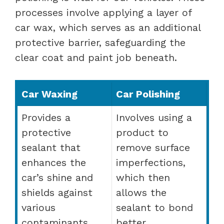
processes involve applying a layer of
car wax, which serves as an additional
protective barrier, safeguarding the
clear coat and paint job beneath.
Car Waxing
Car Polishing
Provides a
Involves using a
protective
product to
sealant that
remove surface
enhances the
imperfections,
car’s shine and
which then
shields against
allows the
various
sealant to bond
contaminants.
better.