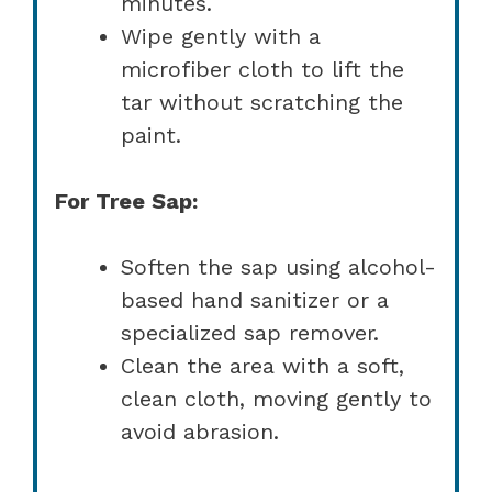
minutes.
Wipe gently with a
microfiber cloth to lift the
tar without scratching the
paint.
For Tree Sap:
Soften the sap using alcohol-
based hand sanitizer or a
specialized sap remover.
Clean the area with a soft,
clean cloth, moving gently to
avoid abrasion.