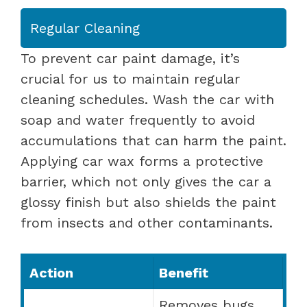
Regular Cleaning
To prevent car paint damage, it’s
crucial for us to maintain regular
cleaning schedules. Wash the car with
soap and water frequently to avoid
accumulations that can harm the paint.
Applying car wax forms a protective
barrier, which not only gives the car a
glossy finish but also shields the paint
from insects and other contaminants.
Action
Benefit
Removes bugs