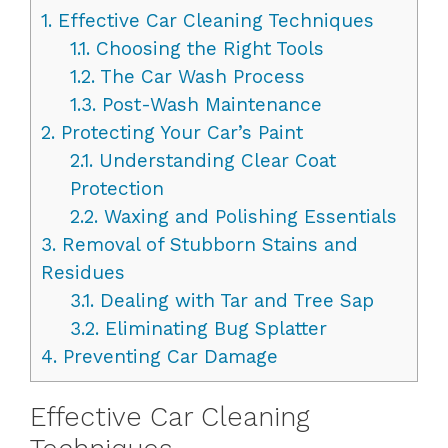
1.
Effective Car Cleaning Techniques
1.1.
Choosing the Right Tools
1.2.
The Car Wash Process
1.3.
Post-Wash Maintenance
2.
Protecting Your Car’s Paint
2.1.
Understanding Clear Coat
Protection
2.2.
Waxing and Polishing Essentials
3.
Removal of Stubborn Stains and
Residues
3.1.
Dealing with Tar and Tree Sap
3.2.
Eliminating Bug Splatter
4.
Preventing Car Damage
Effective Car Cleaning