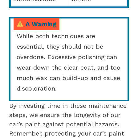
A Warning
While both techniques are
essential, they should not be
overdone. Excessive polishing can
wear down the clear coat, and too
much wax can build-up and cause
discoloration.
By investing time in these maintenance
steps, we ensure the longevity of our
car’s paint against potential hazards.
Remember, protecting your car’s paint