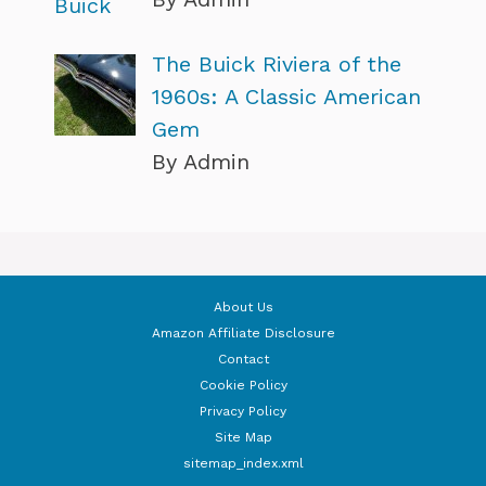
The Buick Riviera of the
1960s: A Classic American
Gem
By Admin
About Us
Amazon Affiliate Disclosure
Contact
Cookie Policy
Privacy Policy
Site Map
sitemap_index.xml