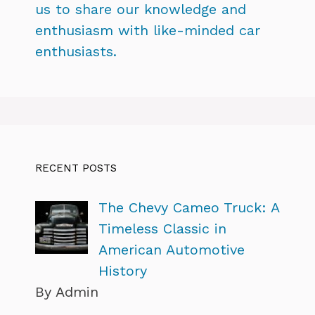
us to share our knowledge and
enthusiasm with like-minded car
enthusiasts.
RECENT POSTS
The Chevy Cameo Truck: A
Timeless Classic in
American Automotive
History
By Admin