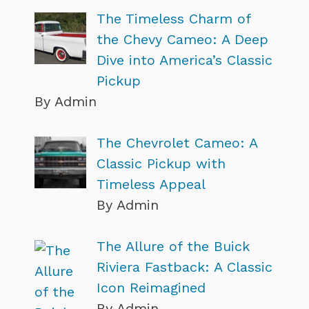
The Timeless Charm of
the Chevy Cameo: A Deep
Dive into America’s Classic
Pickup
By Admin
The Chevrolet Cameo: A
Classic Pickup with
Timeless Appeal
By Admin
The Allure of the Buick
Riviera Fastback: A Classic
Icon Reimagined
By Admin