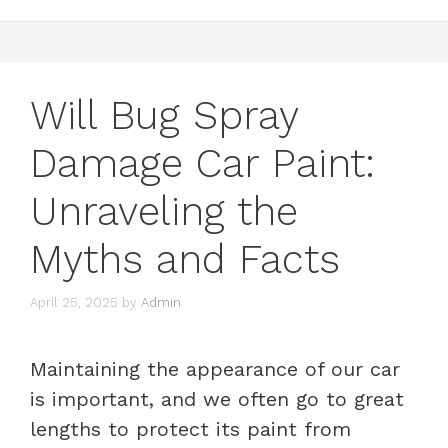
Will Bug Spray
Damage Car Paint:
Unraveling the
Myths and Facts
April 25, 2025
by
Admin
Maintaining the appearance of our car
is important, and we often go to great
lengths to protect its paint from