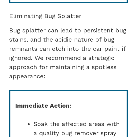
Eliminating Bug Splatter
Bug splatter can lead to persistent bug
stains, and the acidic nature of bug
remnants can etch into the car paint if
ignored. We recommend a strategic
approach for maintaining a spotless
appearance:
Immediate Action:
Soak the affected areas with
a quality bug remover spray