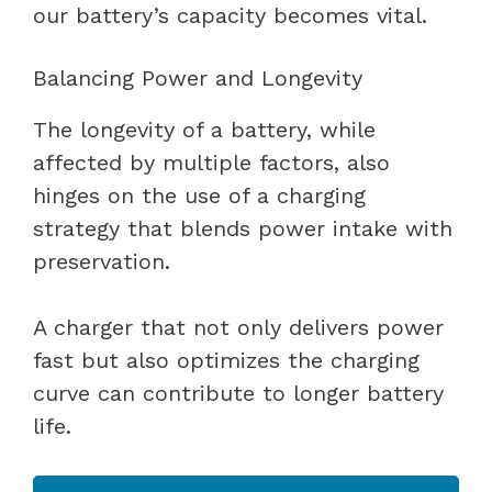
our battery’s capacity becomes vital.
Balancing Power and Longevity
The longevity of a battery, while
affected by multiple factors, also
hinges on the use of a charging
strategy that blends power intake with
preservation.
A charger that not only delivers power
fast but also optimizes the charging
curve can contribute to longer battery
life.