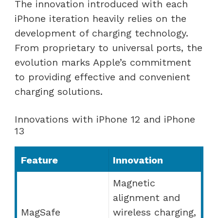
The innovation introduced with each
iPhone iteration heavily relies on the
development of charging technology.
From proprietary to universal ports, the
evolution marks Apple’s commitment
to providing effective and convenient
charging solutions.
Innovations with iPhone 12 and iPhone
13
Feature
Innovation
Magnetic
alignment and
MagSafe
wireless charging,