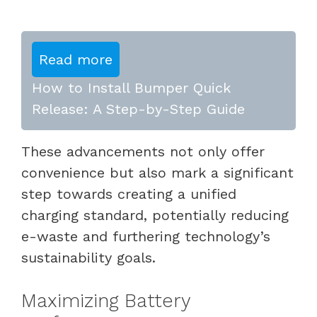
Read more
How to Install Bumper Quick
Release: A Step-by-Step Guide
These advancements not only offer
convenience but also mark a significant
step towards creating a unified
charging standard, potentially reducing
e-waste and furthering technology’s
sustainability goals.
Maximizing Battery