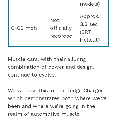
models)
Approx.
Not
3.6 sec
0-60 mph
officially
(SRT
recorded
Hellcat)
Muscle cars, with their alluring
combination of power and design,
continue to evolve.
We witness this in the Dodge Charger
which demonstrates both where we’ve
been and where we’re going in the
realm of automotive muscle.