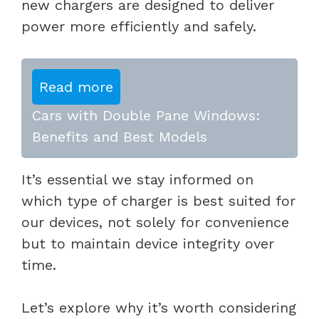
new chargers are designed to deliver
power more efficiently and safely.
Read more
Cars with Double Pane Windows:
Benefits and Best Models
It’s essential we stay informed on
which type of charger is best suited for
our devices, not solely for convenience
but to maintain device integrity over
time.
Let’s explore why it’s worth considering