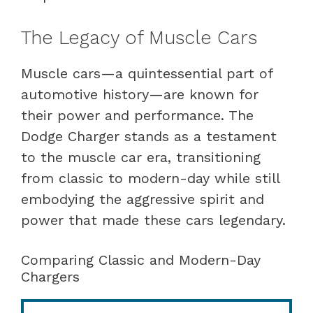
The Legacy of Muscle Cars
Muscle cars—a quintessential part of
automotive history—are known for
their power and performance. The
Dodge Charger stands as a testament
to the muscle car era, transitioning
from classic to modern-day while still
embodying the aggressive spirit and
power that made these cars legendary.
Comparing Classic and Modern-Day
Chargers