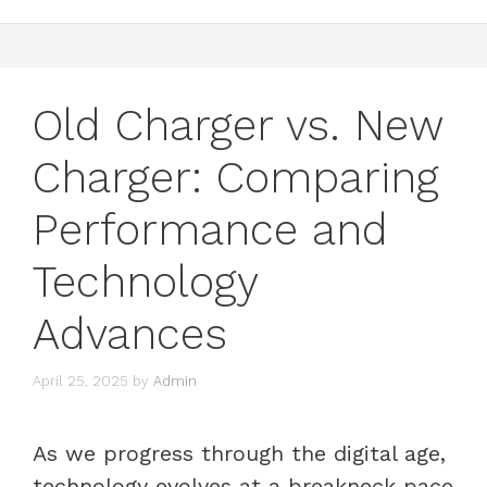
Old Charger vs. New
Charger: Comparing
Performance and
Technology
Advances
April 25, 2025
by
Admin
As we progress through the digital age,
technology evolves at a breakneck pace