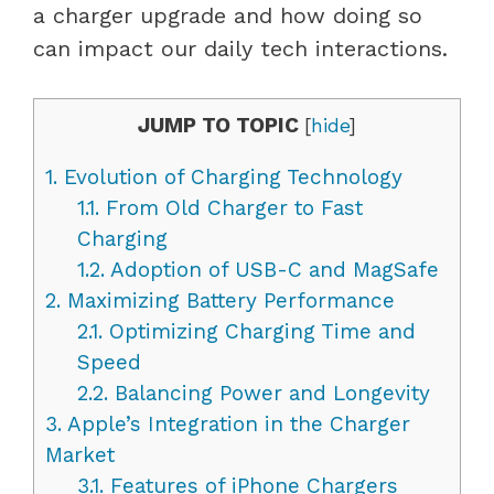
a charger upgrade and how doing so
can impact our daily tech interactions.
JUMP TO TOPIC
[
hide
]
1.
Evolution of Charging Technology
1.1.
From Old Charger to Fast
Charging
1.2.
Adoption of USB-C and MagSafe
2.
Maximizing Battery Performance
2.1.
Optimizing Charging Time and
Speed
2.2.
Balancing Power and Longevity
3.
Apple’s Integration in the Charger
Market
3.1.
Features of iPhone Chargers