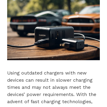
Using outdated chargers with new
devices can result in slower charging
times and may not always meet the
devices’ power requirements. With the
advent of fast charging technologies,