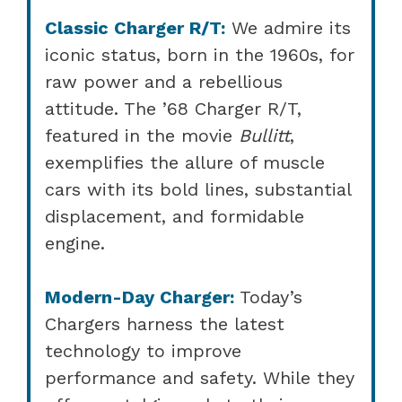
Classic Charger R/T:
We admire its
iconic status, born in the 1960s, for
raw power and a rebellious
attitude. The ’68 Charger R/T,
featured in the movie
Bullitt
,
exemplifies the allure of muscle
cars with its bold lines, substantial
displacement, and formidable
engine.
Modern-Day Charger:
Today’s
Chargers harness the latest
technology to improve
performance and safety. While they