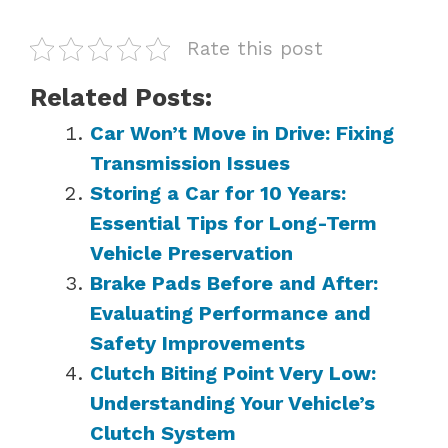
Rate this post
Related Posts:
Car Won’t Move in Drive: Fixing
Transmission Issues
Storing a Car for 10 Years:
Essential Tips for Long-Term
Vehicle Preservation
Brake Pads Before and After:
Evaluating Performance and
Safety Improvements
Clutch Biting Point Very Low:
Understanding Your Vehicle’s
Clutch System