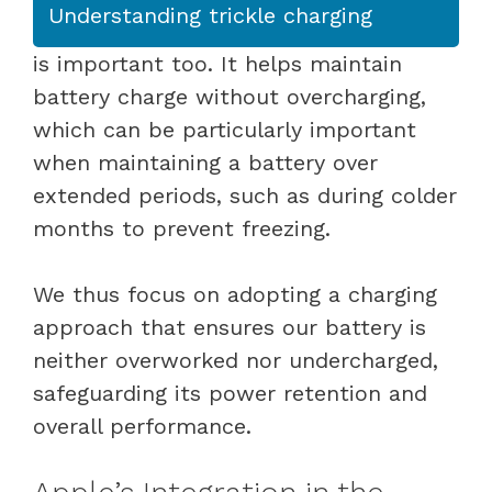
Understanding trickle charging
is important too. It helps maintain
battery charge without overcharging,
which can be particularly important
when maintaining a battery over
extended periods, such as during colder
months to prevent freezing.
We thus focus on adopting a charging
approach that ensures our battery is
neither overworked nor undercharged,
safeguarding its power retention and
overall performance.