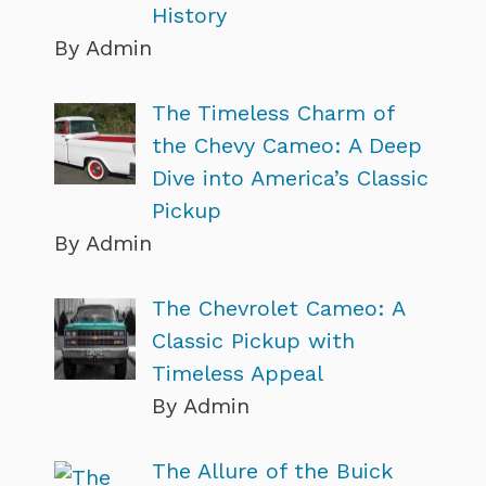
History
By Admin
The Timeless Charm of
the Chevy Cameo: A Deep
Dive into America’s Classic
Pickup
By Admin
The Chevrolet Cameo: A
Classic Pickup with
Timeless Appeal
By Admin
The Allure of the Buick