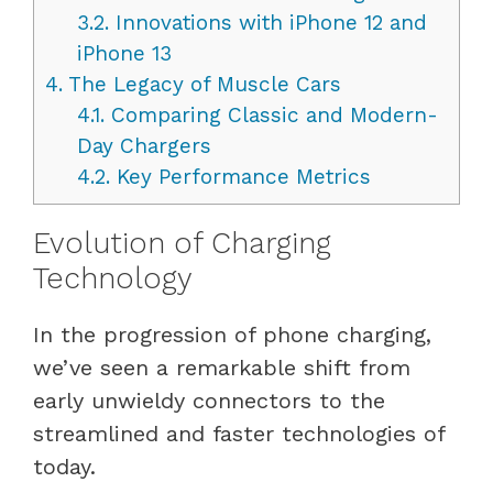
3.2.
Innovations with iPhone 12 and
iPhone 13
4.
The Legacy of Muscle Cars
4.1.
Comparing Classic and Modern-
Day Chargers
4.2.
Key Performance Metrics
Evolution of Charging
Technology
In the progression of phone charging,
we’ve seen a remarkable shift from
early unwieldy connectors to the
streamlined and faster technologies of
today.