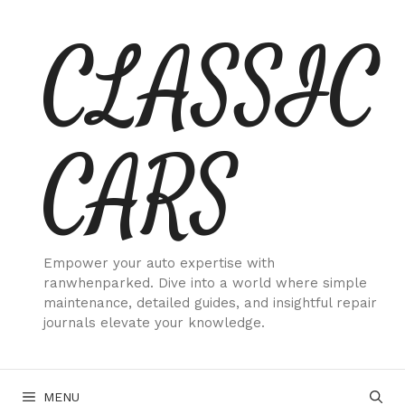
Skip
CLASSIC
to
content
CARS
Empower your auto expertise with
ranwhenparked. Dive into a world where simple
maintenance, detailed guides, and insightful repair
journals elevate your knowledge.
MENU