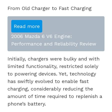
From Old Charger to Fast Charging
Read more
2006 Mazda 6 V6 Engine:
Performance and Reliability Review
Initially, chargers were bulky and with
limited functionality, restricted solely
to powering devices. Yet, technology
has swiftly evolved to enable fast
charging, considerably reducing the
amount of time required to replenish a
phone’s battery.