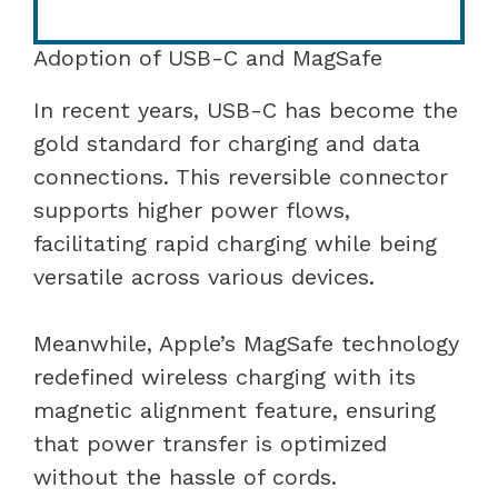
Adoption of USB-C and MagSafe
In recent years, USB-C has become the
gold standard for charging and data
connections. This reversible connector
supports higher power flows,
facilitating rapid charging while being
versatile across various devices.
Meanwhile, Apple’s MagSafe technology
redefined wireless charging with its
magnetic alignment feature, ensuring
that power transfer is optimized
without the hassle of cords.