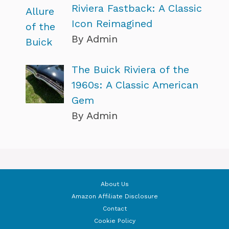
Riviera Fastback: A Classic
Icon Reimagined
By Admin
The Buick Riviera of the
1960s: A Classic American
Gem
By Admin
About Us
Amazon Affiliate Disclosure
Contact
Cookie Policy