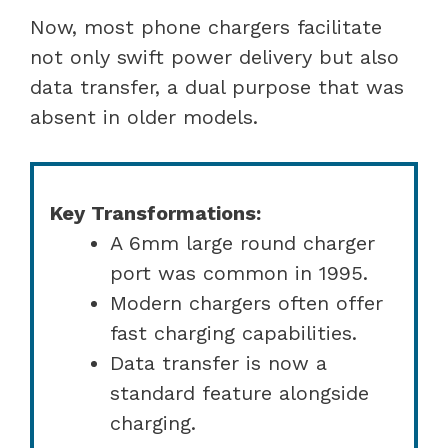
Now, most phone chargers facilitate
not only swift power delivery but also
data transfer, a dual purpose that was
absent in older models.
Key Transformations:
A 6mm large round charger
port was common in 1995.
Modern chargers often offer
fast charging capabilities.
Data transfer is now a
standard feature alongside
charging.