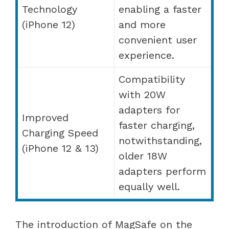
Technology
enabling a faster
(iPhone 12)
and more
convenient user
experience.
Compatibility
with 20W
adapters for
Improved
faster charging,
Charging Speed
notwithstanding,
(iPhone 12 & 13)
older 18W
adapters perform
equally well.
The introduction of MagSafe on the