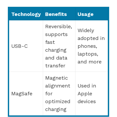
Technology
Benefits
Usage
Reversible,
Widely
supports
adopted in
fast
USB-C
phones,
charging
laptops,
and data
and more
transfer
Magnetic
alignment
Used in
MagSafe
for
Apple
optimized
devices
charging