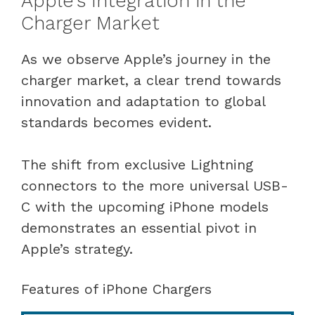
Apple’s Integration in the
Charger Market
As we observe Apple’s journey in the
charger market, a clear trend towards
innovation and adaptation to global
standards becomes evident.
The shift from exclusive Lightning
connectors to the more universal USB-
C with the upcoming iPhone models
demonstrates an essential pivot in
Apple’s strategy.
Features of iPhone Chargers