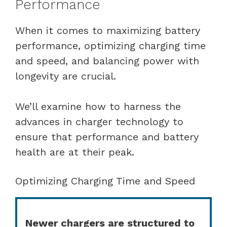
Performance
When it comes to maximizing battery
performance, optimizing charging time
and speed, and balancing power with
longevity are crucial.
We’ll examine how to harness the
advances in charger technology to
ensure that performance and battery
health are at their peak.
Optimizing Charging Time and Speed
Newer chargers are structured to