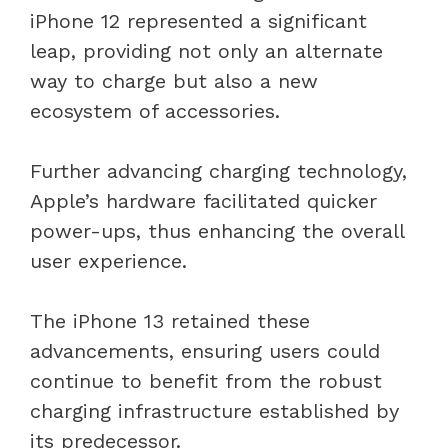
iPhone 12 represented a significant
leap, providing not only an alternate
way to charge but also a new
ecosystem of accessories.
Further advancing charging technology,
Apple’s hardware facilitated quicker
power-ups, thus enhancing the overall
user experience.
The iPhone 13 retained these
advancements, ensuring users could
continue to benefit from the robust
charging infrastructure established by
its predecessor.