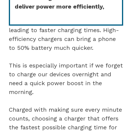
deliver power more efficiently,
leading to faster charging times. High-
efficiency chargers can bring a phone
to 50% battery much quicker.
This is especially important if we forget
to charge our devices overnight and
need a quick power boost in the
morning.
Charged with making sure every minute
counts, choosing a charger that offers
the fastest possible charging time for