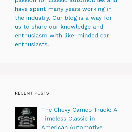
have spent many years working in
the industry. Our blog is a way for
us to share our knowledge and
enthusiasm with like-minded car
enthusiasts.
RECENT POSTS
The Chevy Cameo Truck: A
Timeless Classic in
American Automotive