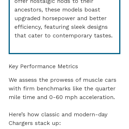
offer nostalgic nods to their
ancestors, these models boast
upgraded horsepower and better
efficiency, featuring sleek designs
that cater to contemporary tastes.
Key Performance Metrics
We assess the prowess of muscle cars
with firm benchmarks like the quarter
mile time and 0-60 mph acceleration.
Here’s how classic and modern-day
Chargers stack up: