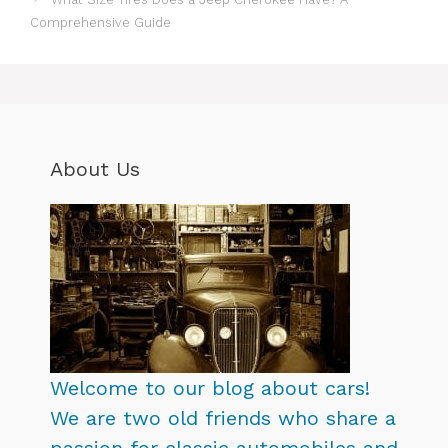
Comprehensive Guide
About Us
Welcome to our blog about cars!
We are two old friends who share a
passion for classic automobiles and