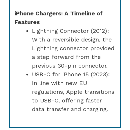
iPhone Chargers: A Timeline of
Features
Lightning Connector (2012):
With a reversible design, the
Lightning connector provided
a step forward from the
previous 30-pin connector.
USB-C for iPhone 15 (2023):
In line with new EU
regulations, Apple transitions
to USB-C, offering faster
data transfer and charging.