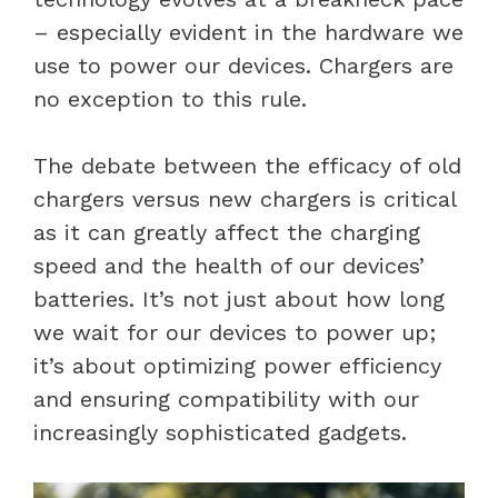
– especially evident in the hardware we
use to power our devices. Chargers are
no exception to this rule.
The debate between the efficacy of old
chargers versus new chargers is critical
as it can greatly affect the charging
speed and the health of our devices’
batteries. It’s not just about how long
we wait for our devices to power up;
it’s about optimizing power efficiency
and ensuring compatibility with our
increasingly sophisticated gadgets.