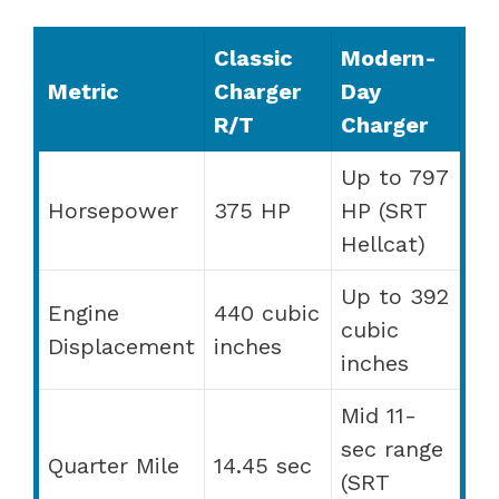
Classic
Modern-
Metric
Charger
Day
R/T
Charger
Up to 797
Horsepower
375 HP
HP (SRT
Hellcat)
Up to 392
Engine
440 cubic
cubic
Displacement
inches
inches
Mid 11-
sec range
Quarter Mile
14.45 sec
(SRT