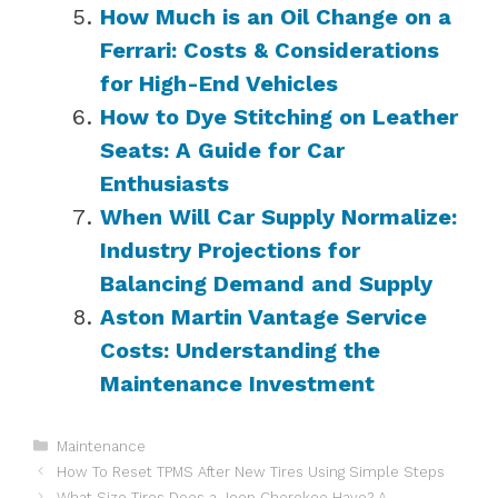
How Much is an Oil Change on a
Ferrari: Costs & Considerations
for High-End Vehicles
How to Dye Stitching on Leather
Seats: A Guide for Car
Enthusiasts
When Will Car Supply Normalize:
Industry Projections for
Balancing Demand and Supply
Aston Martin Vantage Service
Costs: Understanding the
Maintenance Investment
Categories
Maintenance
How To Reset TPMS After New Tires Using Simple Steps
What Size Tires Does a Jeep Cherokee Have? A