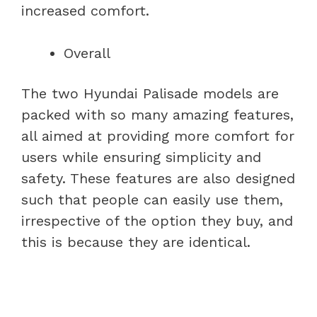
increased comfort.
Overall
The two Hyundai Palisade models are
packed with so many amazing features,
all aimed at providing more comfort for
users while ensuring simplicity and
safety. These features are also designed
such that people can easily use them,
irrespective of the option they buy, and
this is because they are identical.