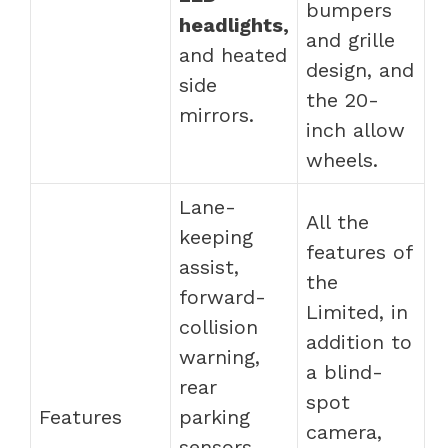
bumpers
headlights,
and grille
and heated
design, and
side
the 20-
mirrors.
inch allow
wheels.
Lane-
All the
keeping
features of
assist,
the
forward-
Limited, in
collision
addition to
warning,
a blind-
rear
spot
Features
parking
camera,
sensors,