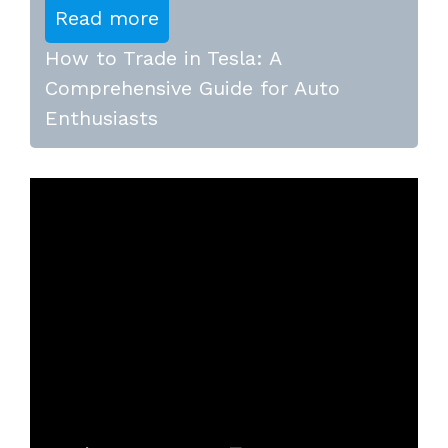
Read more
How to Trade in Tesla: A
Comprehensive Guide for Auto
Enthusiasts