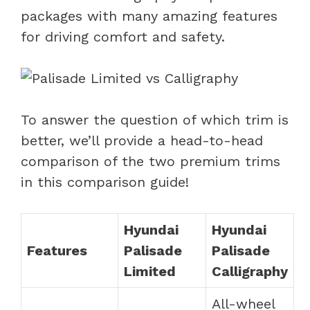
packages with many amazing features
for driving comfort and safety.
To answer the question of which trim is
better, we’ll provide a head-to-head
comparison of the two premium trims
in this comparison guide!
Hyundai
Hyundai
Features
Palisade
Palisade
Limited
Calligraphy
All-wheel