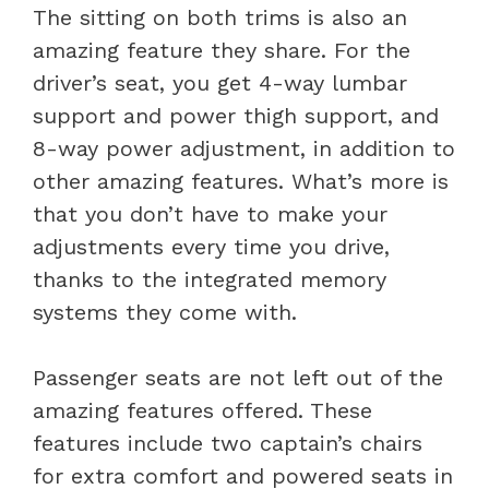
The sitting on both trims is also an
amazing feature they share. For the
driver’s seat, you get 4-way lumbar
support and power thigh support, and
8-way power adjustment, in addition to
other amazing features. What’s more is
that you don’t have to make your
adjustments every time you drive,
thanks to the integrated memory
systems they come with.
Passenger seats are not left out of the
amazing features offered. These
features include two captain’s chairs
for extra comfort and powered seats in