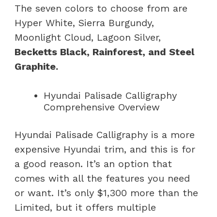
The seven colors to choose from are
Hyper White, Sierra Burgundy,
Moonlight Cloud, Lagoon Silver,
Becketts Black, Rainforest, and Steel
Graphite.
Hyundai Palisade Calligraphy
Comprehensive Overview
Hyundai Palisade Calligraphy is a more
expensive Hyundai trim, and this is for
a good reason. It’s an option that
comes with all the features you need
or want. It’s only $1,300 more than the
Limited, but it offers multiple