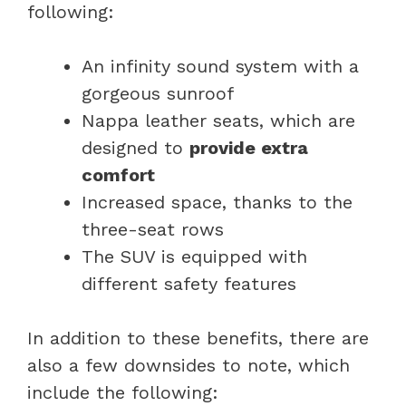
following:
An infinity sound system with a
gorgeous sunroof
Nappa leather seats, which are
designed to
provide extra
comfort
Increased space, thanks to the
three-seat rows
The SUV is equipped with
different safety features
In addition to these benefits, there are
also a few downsides to note, which
include the following: