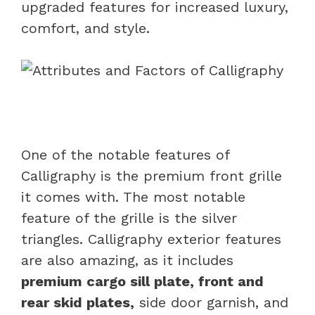
upgraded features for increased luxury,
comfort, and style.
One of the notable features of
Calligraphy is the premium front grille
it comes with. The most notable
feature of the grille is the silver
triangles. Calligraphy exterior features
are also amazing, as it includes
premium cargo sill plate, front and
rear skid plates,
side door garnish, and