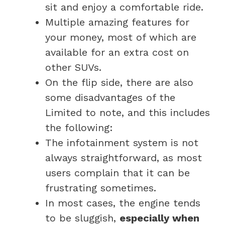
sit and enjoy a comfortable ride.
Multiple amazing features for
your money, most of which are
available for an extra cost on
other SUVs.
On the flip side, there are also
some disadvantages of the
Limited to note, and this includes
the following:
The infotainment system is not
always straightforward, as most
users complain that it can be
frustrating sometimes.
In most cases, the engine tends
to be sluggish,
especially when