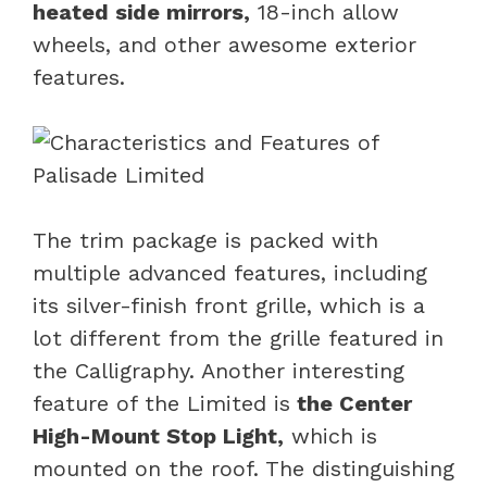
heated side mirrors,
18-inch allow
wheels, and other awesome exterior
features.
The trim package is packed with
multiple advanced features, including
its silver-finish front grille, which is a
lot different from the grille featured in
the Calligraphy. Another interesting
feature of the Limited is
the Center
High-Mount Stop Light,
which is
mounted on the roof. The distinguishing