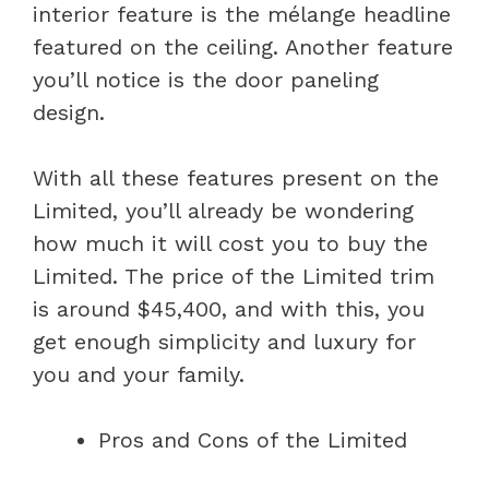
interior feature is the mélange headline
featured on the ceiling. Another feature
you’ll notice is the door paneling
design.
With all these features present on the
Limited, you’ll already be wondering
how much it will cost you to buy the
Limited. The price of the Limited trim
is around $45,400, and with this, you
get enough simplicity and luxury for
you and your family.
Pros and Cons of the Limited