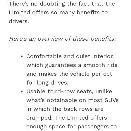
There’s no doubting the fact that the
Limited offers so many benefits to
drivers.
Here’s an overview of these benefits:
Comfortable and quiet interior,
which guarantees a smooth ride
and makes the vehicle perfect
for long drives.
Usable third-row seats, unlike
what’s obtainable on most SUVs
in which the back rows are
cramped. The Limited offers
enough space for passengers to