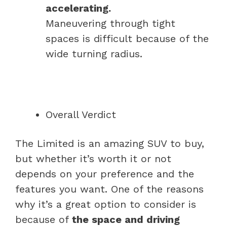
accelerating.
Maneuvering through tight
spaces is difficult because of the
wide turning radius.
Overall Verdict
The Limited is an amazing SUV to buy,
but whether it’s worth it or not
depends on your preference and the
features you want. One of the reasons
why it’s a great option to consider is
because of
the space and driving