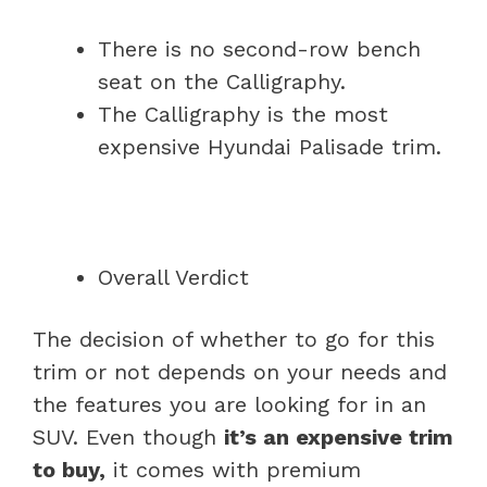
There is no second-row bench
seat on the Calligraphy.
The Calligraphy is the most
expensive Hyundai Palisade trim.
Overall Verdict
The decision of whether to go for this
trim or not depends on your needs and
the features you are looking for in an
SUV. Even though
it’s an expensive trim
to buy,
it comes with premium