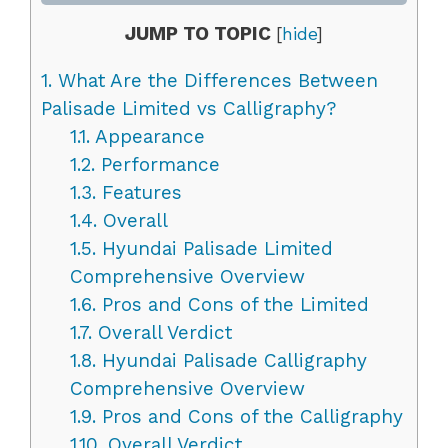
JUMP TO TOPIC
[
hide
]
1.
What Are the Differences Between
Palisade Limited vs Calligraphy?
1.1.
Appearance
1.2.
Performance
1.3.
Features
1.4.
Overall
1.5.
Hyundai Palisade Limited
Comprehensive Overview
1.6.
Pros and Cons of the Limited
1.7.
Overall Verdict
1.8.
Hyundai Palisade Calligraphy
Comprehensive Overview
1.9.
Pros and Cons of the Calligraphy
1.10.
Overall Verdict