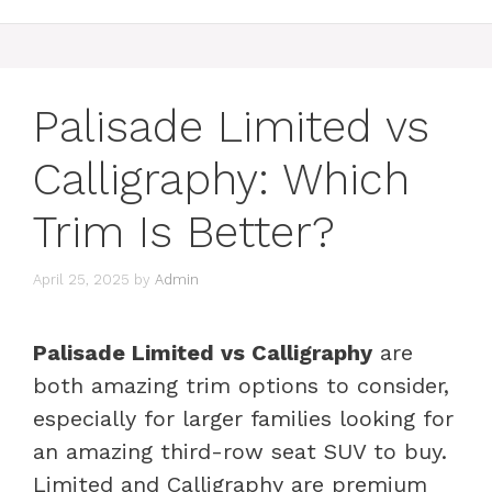
Palisade Limited vs
Calligraphy: Which
Trim Is Better?
April 25, 2025
by
Admin
Palisade Limited vs Calligraphy
are
both amazing trim options to consider,
especially for larger families looking for
an amazing third-row seat SUV to buy.
Limited and Calligraphy are premium