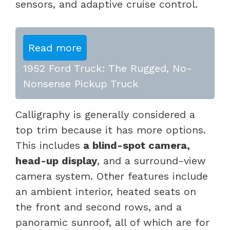
sensors, and adaptive cruise control.
Read more
1952 Ford Truck: The Rugged, No-
Nonsense Pickup Truck
Calligraphy is generally considered a
top trim because it has more options.
This includes
a blind-spot camera,
head-up display
, and a surround-view
camera system. Other features include
an ambient interior, heated seats on
the front and second rows, and a
panoramic sunroof, all of which are for