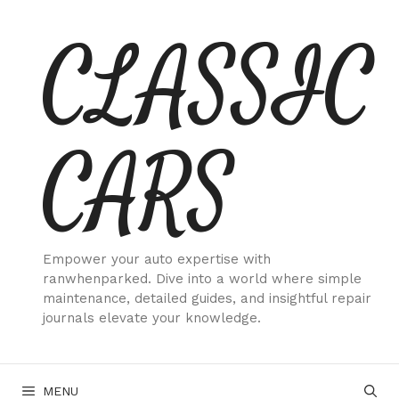
Skip
CLASSIC
to
content
CARS
Empower your auto expertise with
ranwhenparked. Dive into a world where simple
maintenance, detailed guides, and insightful repair
journals elevate your knowledge.
MENU