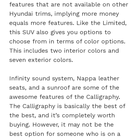
features that are not available on other
Hyundai trims, implying more money
equals more features. Like the Limited,
this SUV also gives you options to
choose from in terms of color options.
This includes two interior colors and
seven exterior colors.
Infinity sound system, Nappa leather
seats, and a sunroof are some of the
awesome features of the Calligraphy.
The Calligraphy is basically the best of
the best, and it’s completely worth
buying. However, it may not be the
best option for someone who is on a