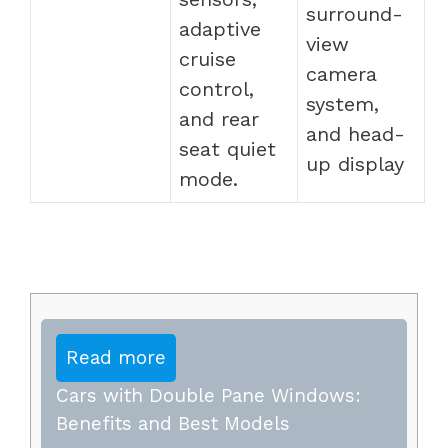
surround-
adaptive
view
cruise
camera
control,
system,
and rear
and head-
seat quiet
up display
mode.
Read more
Cars with Double Pane Windows:
Benefits and Best Models