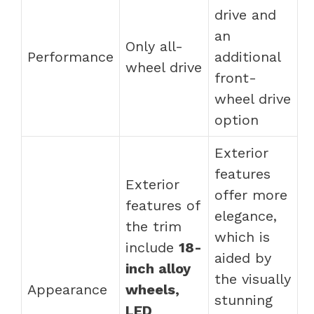
drive and
an
Only all-
Performance
additional
wheel drive
front-
wheel drive
option
Exterior
features
Exterior
offer more
features of
elegance,
the trim
which is
include
18-
aided by
inch alloy
the visually
Appearance
wheels,
stunning
LED