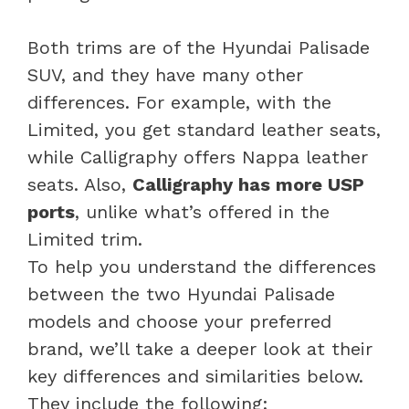
Both trims are of the Hyundai Palisade
SUV, and they have many other
differences. For example, with the
Limited, you get standard leather seats,
while Calligraphy offers Nappa leather
seats. Also,
Calligraphy has more USP
ports
, unlike what’s offered in the
Limited trim.
To help you understand the differences
between the two Hyundai Palisade
models and choose your preferred
brand, we’ll take a deeper look at their
key differences and similarities below.
They include the following: