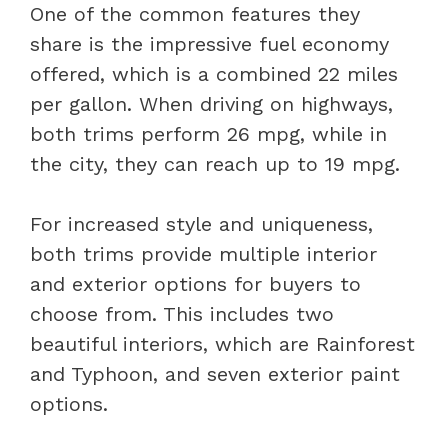
One of the common features they
share is the impressive fuel economy
offered, which is a combined 22 miles
per gallon. When driving on highways,
both trims perform 26 mpg, while in
the city, they can reach up to 19 mpg.
For increased style and uniqueness,
both trims provide multiple interior
and exterior options for buyers to
choose from. This includes two
beautiful interiors, which are Rainforest
and Typhoon, and seven exterior paint
options.