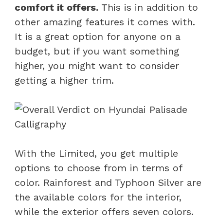
comfort it offers.
This is in addition to
other amazing features it comes with.
It is a great option for anyone on a
budget, but if you want something
higher, you might want to consider
getting a higher trim.
With the Limited, you get multiple
options to choose from in terms of
color. Rainforest and Typhoon Silver are
the available colors for the interior,
while the exterior offers seven colors.