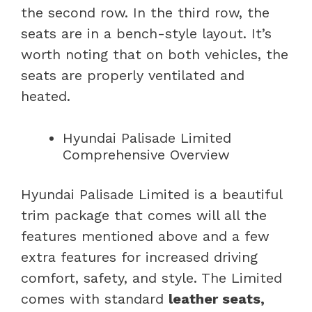
the second row. In the third row, the
seats are in a bench-style layout. It’s
worth noting that on both vehicles, the
seats are properly ventilated and
heated.
Hyundai Palisade Limited
Comprehensive Overview
Hyundai Palisade Limited is a beautiful
trim package that comes will all the
features mentioned above and a few
extra features for increased driving
comfort, safety, and style. The Limited
comes with standard
leather seats,