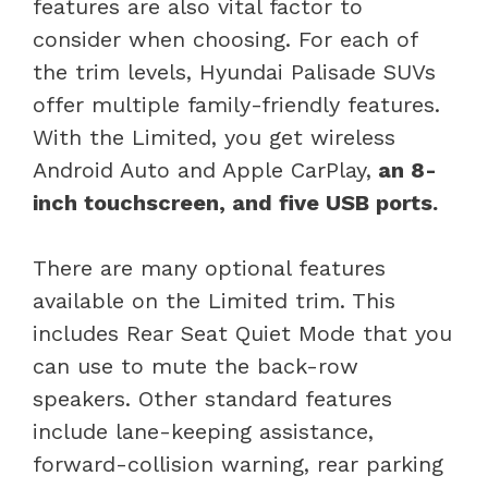
features are also vital factor to
consider when choosing. For each of
the trim levels, Hyundai Palisade SUVs
offer multiple family-friendly features.
With the Limited, you get wireless
Android Auto and Apple CarPlay,
an 8-
inch touchscreen, and five USB ports.
There are many optional features
available on the Limited trim. This
includes Rear Seat Quiet Mode that you
can use to mute the back-row
speakers. Other standard features
include lane-keeping assistance,
forward-collision warning, rear parking