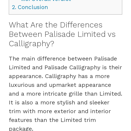
2.
Conclusion
What Are the Differences
Between Palisade Limited vs
Calligraphy?
The main difference between Palisade
Limited and Palisade Calligraphy is their
appearance. Calligraphy has a more
luxurious and upmarket appearance
and a more intricate grille than Limited.
It is also a more stylish and sleeker
trim with more exterior and interior
features than the Limited trim
package.