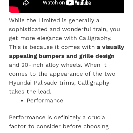
While the Limited is generally a
sophisticated and wonderful train, you
get more elegance with Calligraphy.
This is because it comes with
a visually
appealing bumpers and grille design
and 20-inch alloy wheels. When it
comes to the appearance of the two
Hyundai Palisade trims, Calligraphy
takes the lead.
Performance
Performance is definitely a crucial
factor to consider before choosing