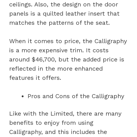
ceilings. Also, the design on the door
panels is a quilted leather insert that
matches the patterns of the seat.
When it comes to price, the Calligraphy
is a more expensive trim. It costs
around $46,700, but the added price is
reflected in the more enhanced
features it offers.
Pros and Cons of the Calligraphy
Like with the Limited, there are many
benefits to enjoy from using
Calligraphy, and this includes the