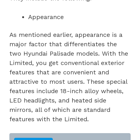
Appearance
As mentioned earlier, appearance is a
major factor that differentiates the
two Hyundai Palisade models. With the
Limited, you get conventional exterior
features that are convenient and
attractive to most users. These special
features include 18-inch alloy wheels,
LED headlights, and heated side
mirrors, all of which are standard
features with the Limited.