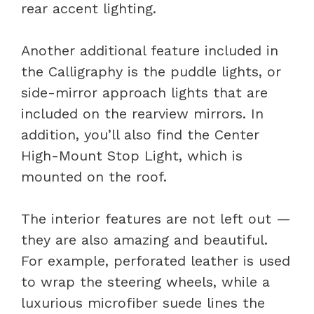
rear accent lighting.
Another additional feature included in
the Calligraphy is the puddle lights, or
side-mirror approach lights that are
included on the rearview mirrors. In
addition, you’ll also find the Center
High-Mount Stop Light, which is
mounted on the roof.
The interior features are not left out —
they are also amazing and beautiful.
For example, perforated leather is used
to wrap the steering wheels, while a
luxurious microfiber suede lines the