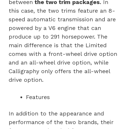
between
the two trim packages.
In
this case, the two trims feature an 8-
speed automatic transmission and are
powered by a V6 engine that can
produce up to 291 horsepower. The
main difference is that the Limited
comes with a front-wheel drive option
and an all-wheel drive option, while
Calligraphy only offers the all-wheel
drive option.
Features
In addition to the appearance and
performance of the two brands, their