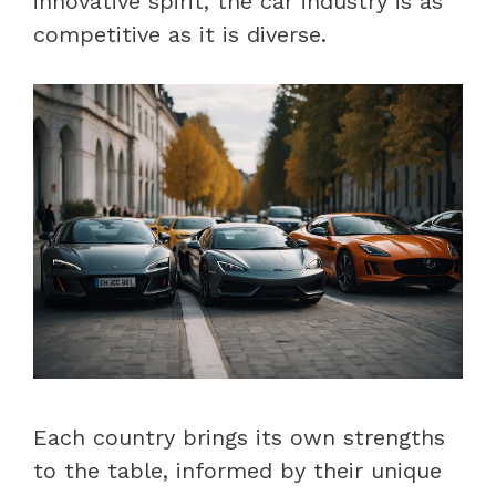
innovative spirit, the car industry is as
competitive as it is diverse.
Each country brings its own strengths
to the table, informed by their unique