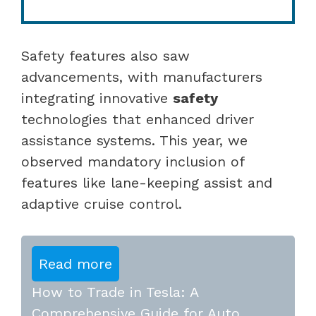
Safety features also saw
advancements, with manufacturers
integrating innovative
safety
technologies that enhanced driver
assistance systems. This year, we
observed mandatory inclusion of
features like lane-keeping assist and
adaptive cruise control.
Read more
How to Trade in Tesla: A
Comprehensive Guide for Auto