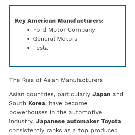
Key American Manufacturers:
Ford Motor Company
General Motors
Tesla
The Rise of Asian Manufacturers
Asian countries, particularly
Japan
and
South
Korea
, have become
powerhouses in the automotive
industry.
Japanese automaker
Toyota
consistently ranks as a top producer,