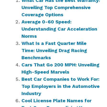
What Car Has the Best Warranty:
Unveiling Top Comprehensive
Coverage Options
Average 0-60 Speed:
Understanding Car Acceleration
Norms
What Is a Fast Quarter Mile
Time: Unveiling Drag Racing
Benchmarks
Cars That Go 200 MPH: Unveiling
High-Speed Marvels
Best Car Companies to Work For:
Top Employers in the Automotive
Industry
Cool License Plate Names for