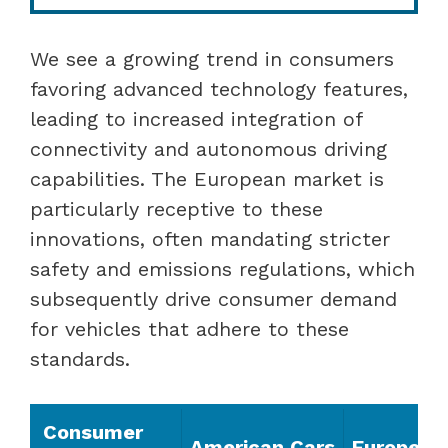
We see a growing trend in consumers
favoring advanced technology features,
leading to increased integration of
connectivity and autonomous driving
capabilities. The European market is
particularly receptive to these
innovations, often mandating stricter
safety and emissions regulations, which
subsequently drive consumer demand
for vehicles that adhere to these
standards.
Consumer
American Cars
European