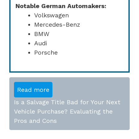
Notable German Automakers:
Volkswagen
Mercedes-Benz
BMW
Audi
Porsche
Read more
Is a Salvage Title Bad for Your Next
Vehicle Purchase? Evaluating the
Pros and Cons