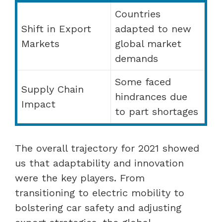
Countries
Shift in Export
adapted to new
Markets
global market
demands
Some faced
Supply Chain
hindrances due
Impact
to part shortages
The overall trajectory for 2021 showed
us that adaptability and innovation
were the key players. From
transitioning to electric mobility to
bolstering car safety and adjusting