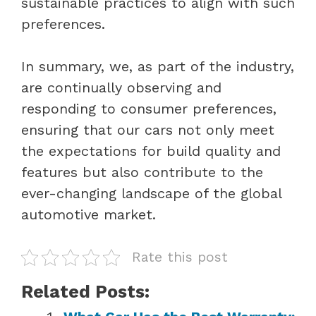
sustainable practices to align with such
preferences.
In summary, we, as part of the industry,
are continually observing and
responding to consumer preferences,
ensuring that our cars not only meet
the expectations for build quality and
features but also contribute to the
ever-changing landscape of the global
automotive market.
Rate this post
Related Posts: