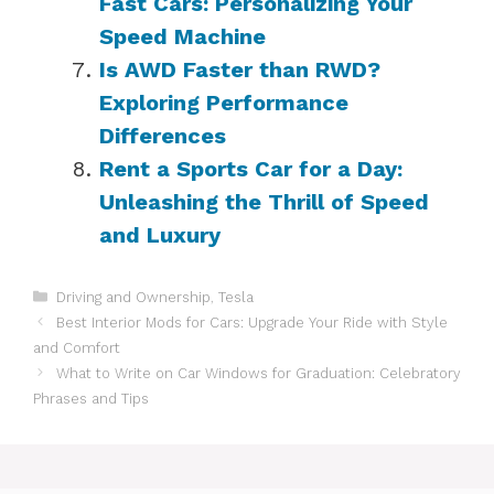
Fast Cars: Personalizing Your
Speed Machine
Is AWD Faster than RWD?
Exploring Performance
Differences
Rent a Sports Car for a Day:
Unleashing the Thrill of Speed
and Luxury
Categories
Driving and Ownership
,
Tesla
Best Interior Mods for Cars: Upgrade Your Ride with Style
and Comfort
What to Write on Car Windows for Graduation: Celebratory
Phrases and Tips