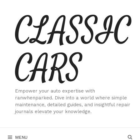
Skip
CLASSIC
to
content
CARS
Empower your auto expertise with
ranwhenparked. Dive into a world where simple
maintenance, detailed guides, and insightful repair
journals elevate your knowledge.
MENU