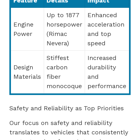
Feature
Details
Impact
Up to 1877
Enhanced
Engine
horsepower
acceleration
Power
(Rimac
and top
Nevera)
speed
Stiffest
Increased
Design
carbon
durability
Materials
fiber
and
monocoque
performance
Safety and Reliability as Top Priorities
Our focus on safety and reliability
translates to vehicles that consistently