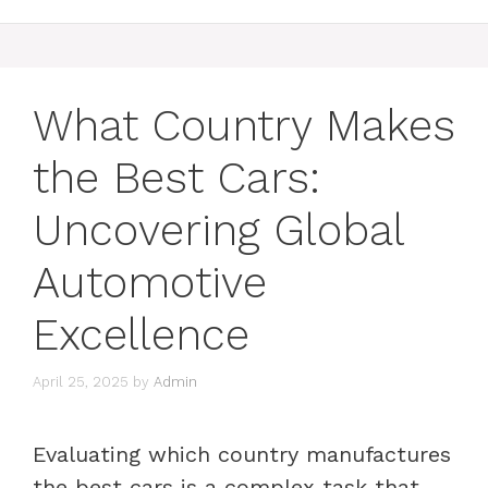
What Country Makes
the Best Cars:
Uncovering Global
Automotive
Excellence
April 25, 2025
by
Admin
Evaluating which country manufactures
the best cars is a complex task that