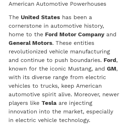
American Automotive Powerhouses
The
United States
has been a
cornerstone in automotive history,
home to the
Ford Motor Company
and
General Motors
. These entities
revolutionized vehicle manufacturing
and continue to push boundaries.
Ford
,
known for the iconic Mustang, and
GM
,
with its diverse range from electric
vehicles to trucks, keep American
automotive spirit alive. Moreover, newer
players like
Tesla
are injecting
innovation into the market, especially
in electric vehicle technology.