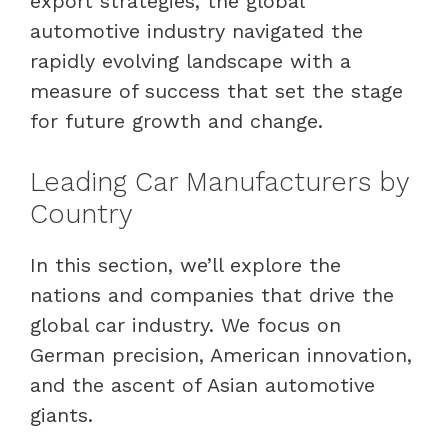
export strategies, the global
automotive industry navigated the
rapidly evolving landscape with a
measure of success that set the stage
for future growth and change.
Leading Car Manufacturers by
Country
In this section, we’ll explore the
nations and companies that drive the
global car industry. We focus on
German precision, American innovation,
and the ascent of Asian automotive
giants.