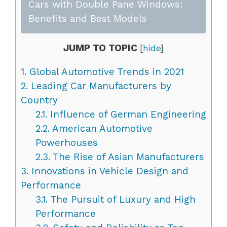
Cars with Double Pane Windows:
Benefits and Best Models
JUMP TO TOPIC
[
hide
]
1.
Global Automotive Trends in 2021
2.
Leading Car Manufacturers by
Country
2.1.
Influence of German Engineering
2.2.
American Automotive
Powerhouses
2.3.
The Rise of Asian Manufacturers
3.
Innovations in Vehicle Design and
Performance
3.1.
The Pursuit of Luxury and High
Performance