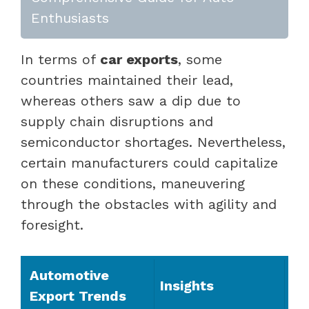
Enthusiasts
In terms of
car exports
, some
countries maintained their lead,
whereas others saw a dip due to
supply chain disruptions and
semiconductor shortages. Nevertheless,
certain manufacturers could capitalize
on these conditions, maneuvering
through the obstacles with agility and
foresight.
Automotive
Insights
Export Trends