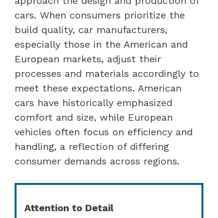
approach the design and production of
cars. When consumers prioritize the
build quality, car manufacturers,
especially those in the American and
European markets, adjust their
processes and materials accordingly to
meet these expectations. American
cars have historically emphasized
comfort and size, while European
vehicles often focus on efficiency and
handling, a reflection of differing
consumer demands across regions.
Attention to Detail