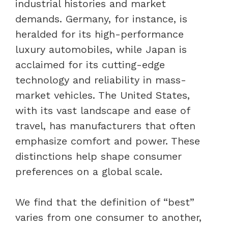
industrial histories and market
demands. Germany, for instance, is
heralded for its high-performance
luxury automobiles, while Japan is
acclaimed for its cutting-edge
technology and reliability in mass-
market vehicles. The United States,
with its vast landscape and ease of
travel, has manufacturers that often
emphasize comfort and power. These
distinctions help shape consumer
preferences on a global scale.
We find that the definition of “best”
varies from one consumer to another,