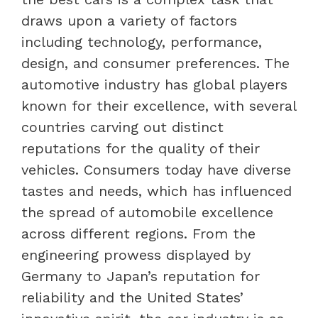
draws upon a variety of factors
including technology, performance,
design, and consumer preferences. The
automotive industry has global players
known for their excellence, with several
countries carving out distinct
reputations for the quality of their
vehicles. Consumers today have diverse
tastes and needs, which has influenced
the spread of automobile excellence
across different regions. From the
engineering prowess displayed by
Germany to Japan’s reputation for
reliability and the United States’