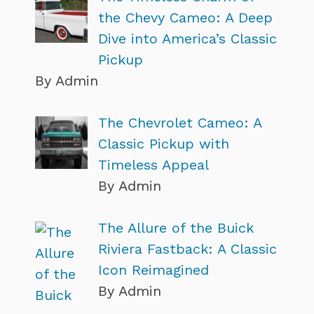
the Chevy Cameo: A Deep
Dive into America’s Classic
Pickup
By Admin
The Chevrolet Cameo: A
Classic Pickup with
Timeless Appeal
By Admin
The Allure of the Buick
Riviera Fastback: A Classic
Icon Reimagined
By Admin