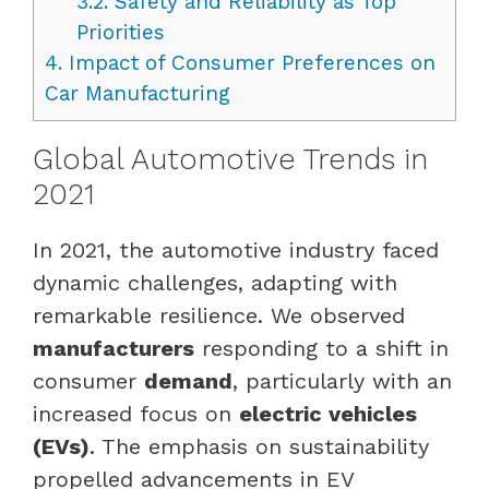
3.2.
Safety and Reliability as Top
Priorities
4.
Impact of Consumer Preferences on
Car Manufacturing
Global Automotive Trends in
2021
In 2021, the automotive industry faced
dynamic challenges, adapting with
remarkable resilience. We observed
manufacturers
responding to a shift in
consumer
demand
, particularly with an
increased focus on
electric vehicles
(EVs)
. The emphasis on sustainability
propelled advancements in EV