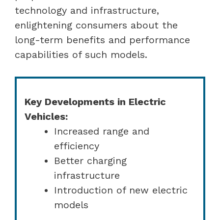
technology and infrastructure,
enlightening consumers about the
long-term benefits and performance
capabilities of such models.
Key Developments in Electric
Vehicles:
Increased range and
efficiency
Better charging
infrastructure
Introduction of new electric
models