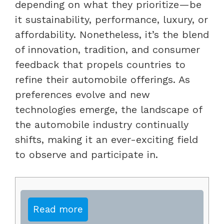
depending on what they prioritize—be
it sustainability, performance, luxury, or
affordability. Nonetheless, it’s the blend
of innovation, tradition, and consumer
feedback that propels countries to
refine their automobile offerings. As
preferences evolve and new
technologies emerge, the landscape of
the automobile industry continually
shifts, making it an ever-exciting field
to observe and participate in.
Read more