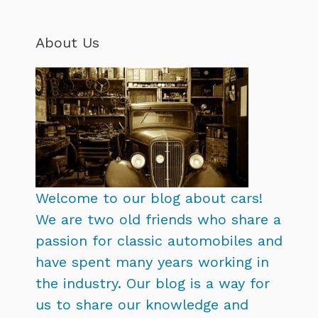
About Us
Welcome to our blog about cars!
We are two old friends who share a
passion for classic automobiles and
have spent many years working in
the industry. Our blog is a way for
us to share our knowledge and