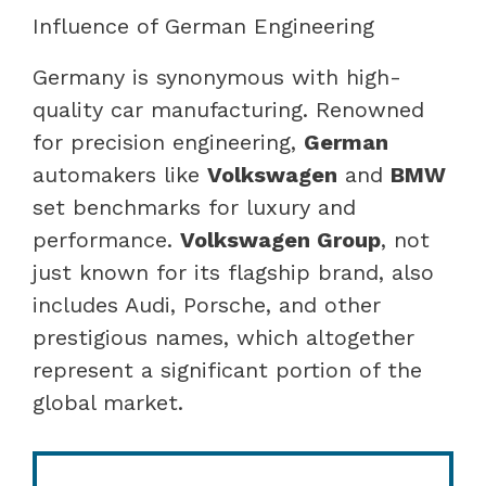
Influence of German Engineering
Germany is synonymous with high-
quality car manufacturing. Renowned
for precision engineering,
German
automakers like
Volkswagen
and
BMW
set benchmarks for luxury and
performance.
Volkswagen Group
, not
just known for its flagship brand, also
includes Audi, Porsche, and other
prestigious names, which altogether
represent a significant portion of the
global market.