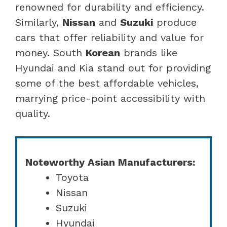
renowned for durability and efficiency.
Similarly,
Nissan
and
Suzuki
produce
cars that offer reliability and value for
money. South
Korean
brands like
Hyundai and Kia stand out for providing
some of the best affordable vehicles,
marrying price-point accessibility with
quality.
Noteworthy Asian Manufacturers:
Toyota
Nissan
Suzuki
Hyundai