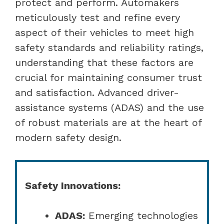
protect and perform. Automakers
meticulously test and refine every
aspect of their vehicles to meet high
safety standards and reliability ratings,
understanding that these factors are
crucial for maintaining consumer trust
and satisfaction. Advanced driver-
assistance systems (ADAS) and the use
of robust materials are at the heart of
modern safety design.
Safety Innovations:
ADAS:
Emerging technologies