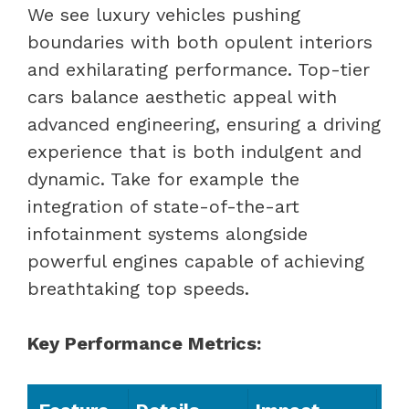
We see luxury vehicles pushing
boundaries with both opulent interiors
and exhilarating performance. Top-tier
cars balance aesthetic appeal with
advanced engineering, ensuring a driving
experience that is both indulgent and
dynamic. Take for example the
integration of state-of-the-art
infotainment systems alongside
powerful engines capable of achieving
breathtaking top speeds.
Key Performance Metrics: