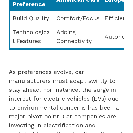
Preference
Build Quality
Comfort/Focus
Efficienc
Technologica
Adding
Autonomy 
l Features
Connectivity
As preferences evolve, car
manufacturers must adapt swiftly to
stay ahead. For instance, the surge in
interest for electric vehicles (EVs) due
to environmental concerns has been a
major pivot point. Car companies are
investing in electrification and