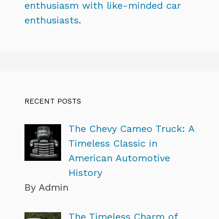
enthusiasm with like-minded car
enthusiasts.
RECENT POSTS
The Chevy Cameo Truck: A
Timeless Classic in
American Automotive
History
By Admin
The Timeless Charm of