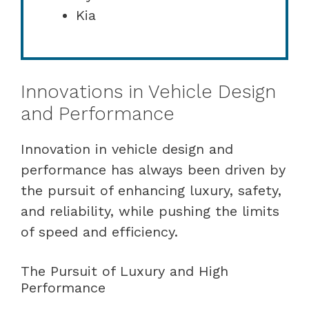
Kia
Innovations in Vehicle Design
and Performance
Innovation in vehicle design and
performance has always been driven by
the pursuit of enhancing luxury, safety,
and reliability, while pushing the limits
of speed and efficiency.
The Pursuit of Luxury and High
Performance