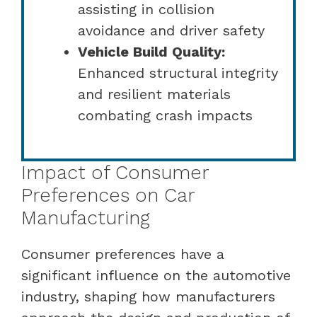
assisting in collision
avoidance and driver safety
Vehicle Build Quality:
Enhanced structural integrity
and resilient materials
combating crash impacts
Impact of Consumer
Preferences on Car
Manufacturing
Consumer preferences have a
significant influence on the automotive
industry, shaping how manufacturers