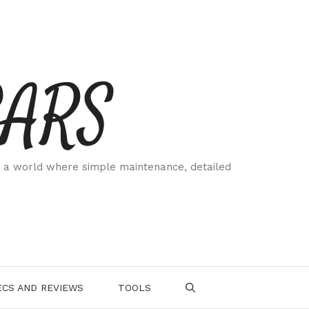
CARS
 a world where simple maintenance, detailed
.
CS AND REVIEWS
TOOLS