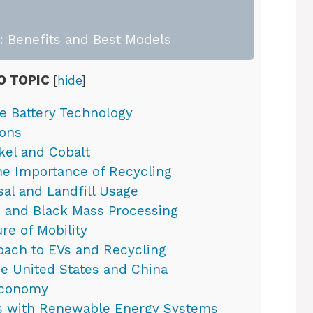
 Benefits and Best Models
O TOPIC
[
hide
]
e Battery Technology
ions
kel and Cobalt
the Importance of Recycling
al and Landfill Usage
 and Black Mass Processing
re of Mobility
ach to EVs and Recycling
e United States and China
 Economy
les with Renewable Energy Systems