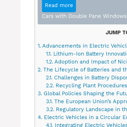
Read more
Cars with Double Pane Windows:
JUMP T
1.
Advancements in Electric Vehicl
1.1.
Lithium-Ion Battery Innovat
1.2.
Adoption and Impact of Nic
2.
The Lifecycle of Batteries and 
2.1.
Challenges in Battery Dispos
2.2.
Recycling Plant Procedures
3.
Global Policies Shaping the Futu
3.1.
The European Union’s Appro
3.2.
Regulatory Landscape in th
4.
Electric Vehicles in a Circular
4.1.
Integrating Electric Vehic