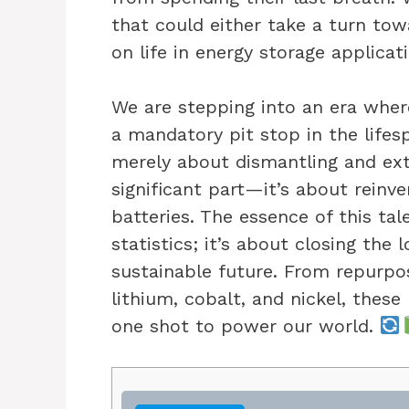
that could either take a turn tow
on life in energy storage applicat
We are stepping into an era where
a mandatory pit stop in the lifesp
merely about dismantling and ext
significant part—it’s about reinve
batteries. The essence of this tale
statistics; it’s about closing the 
sustainable future. From repurpos
lithium, cobalt, and nickel, thes
one shot to power our world.