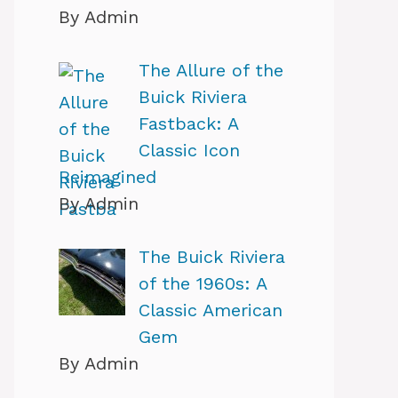
By Admin
The Allure of the
Buick Riviera
Fastback: A
Classic Icon
Reimagined
By Admin
The Buick Riviera
of the 1960s: A
Classic American
Gem
By Admin