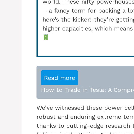
world. These nifty powerhouses
– a fancy term for packing a lo
here’s the kicker: they’re getti
higher capacities, which means
Read more
How to Trade in Tesla: A Compr
We’ve witnessed these power cel
robust and enduring extreme tem
thanks to cutting-edge research 