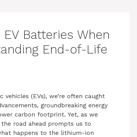
 EV Batteries When
tanding End-of-Life
c vehicles (EVs), we’re often caught
 advancements, groundbreaking energy
lower carbon footprint. Yet, as we
, the road ahead prompts us to
 what happens to the lithium-ion