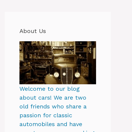
About Us
Welcome to our blog
about cars! We are two
old friends who share a
passion for classic
automobiles and have