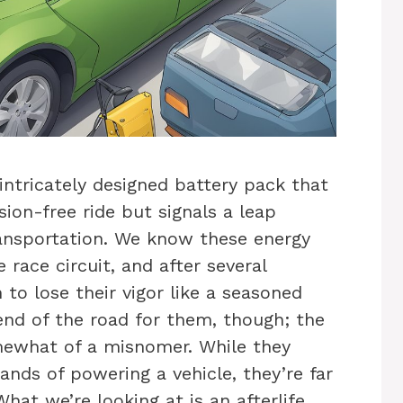
intricately designed battery pack that
sion-free ride but signals a leap
ansportation. We know these energy
race circuit, and after several
 to lose their vigor like a seasoned
end of the road for them, though; the
omewhat of a misnomer. While they
ands of powering a vehicle, they’re far
hat we’re looking at is an afterlife