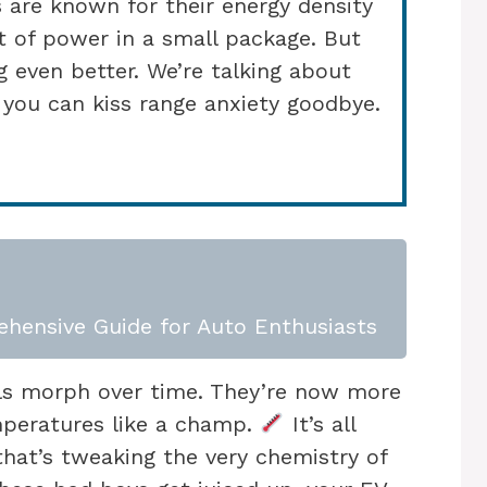
 are known for their energy density
t of power in a small package. But
ng even better. We’re talking about
 you can kiss range anxiety goodbye.
ehensive Guide for Auto Enthusiasts
ls morph over time. They’re now more
peratures like a champ.
It’s all
that’s tweaking the very chemistry of