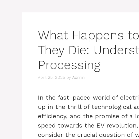
What Happens to
They Die: Unders
Processing
April 25, 2025
by
Admin
In the fast-paced world of electri
up in the thrill of technological
efficiency, and the promise of a 
speed towards the EV revolution
consider the crucial question of