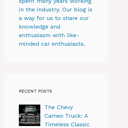
spent many years working
in the industry. Our blog is
a way for us to share our
knowledge and
enthusiasm with like-
minded car enthusiasts.
RECENT POSTS
The Chevy
Cameo Truck: A
Timeless Classic