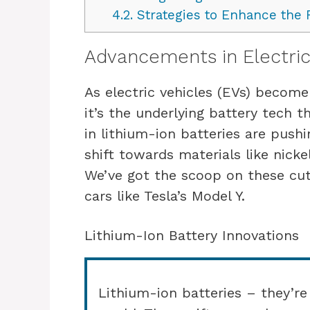
4.2.
Strategies to Enhance the R
Advancements in Electric
As electric vehicles (EVs) become
it’s the underlying battery tech t
in lithium-ion batteries are pushi
shift towards materials like nick
We’ve got the scoop on these cut
cars like Tesla’s Model Y.
Lithium-Ion Battery Innovations
Lithium-ion batteries – they’re