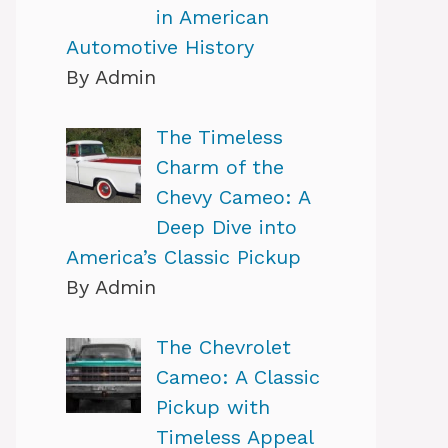
in American
Automotive History
By Admin
The Timeless
Charm of the
Chevy Cameo: A
Deep Dive into
America’s Classic Pickup
By Admin
The Chevrolet
Cameo: A Classic
Pickup with
Timeless Appeal