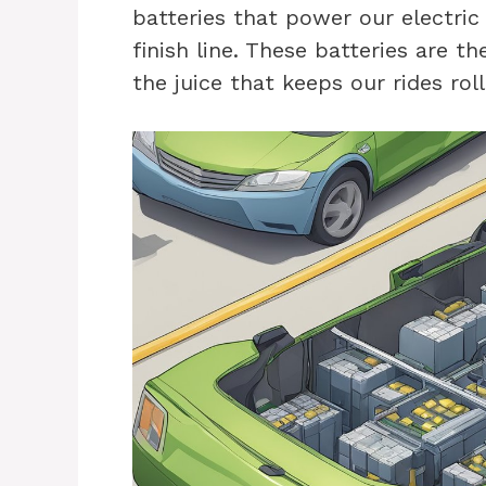
batteries that power our electric
finish line. These batteries are th
the juice that keeps our rides rol