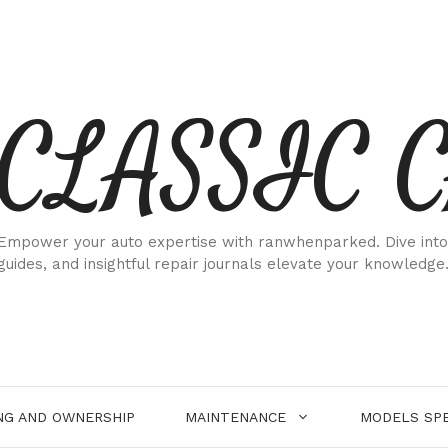
CLASSIC 
Empower your auto expertise with ranwhenparked. Dive into
guides, and insightful repair journals elevate your knowledge
NG AND OWNERSHIP
MAINTENANCE
MODELS SPE