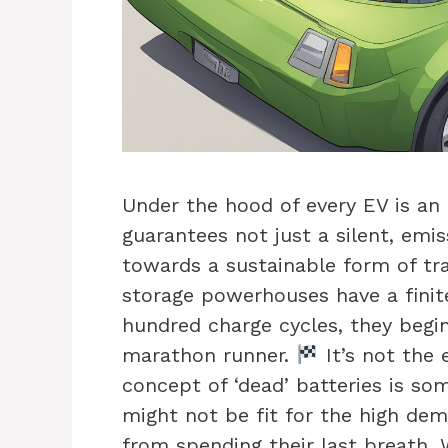
Under the hood of every EV is an 
guarantees not just a silent, emis
towards a sustainable form of tr
storage powerhouses have a finite 
hundred charge cycles, they begin
marathon runner.
It’s not the 
concept of ‘dead’ batteries is s
might not be fit for the high dem
from spending their last breath. W