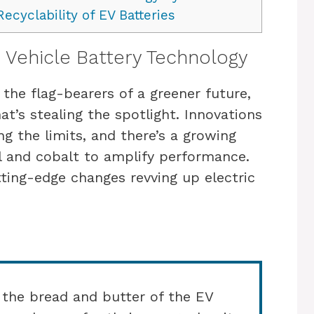
ecyclability of EV Batteries
 Vehicle Battery Technology
 the flag-bearers of a greener future,
hat’s stealing the spotlight. Innovations
ng the limits, and there’s a growing
el and cobalt to amplify performance.
ting-edge changes revving up electric
 the bread and butter of the EV