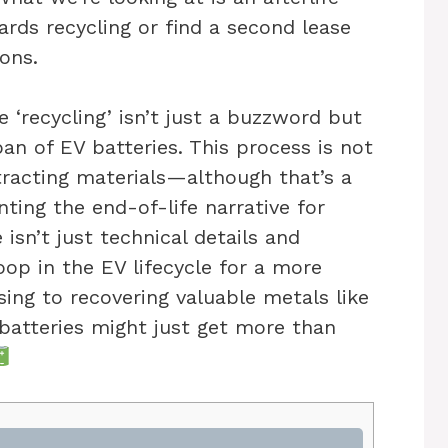
ards recycling or find a second lease
ions.
 ‘recycling’ isn’t just a buzzword but
an of EV batteries. This process is not
racting materials—although that’s a
nting the end-of-life narrative for
 isn’t just technical details and
loop in the EV lifecycle for a more
ing to recovering valuable metals like
e batteries might just get more than