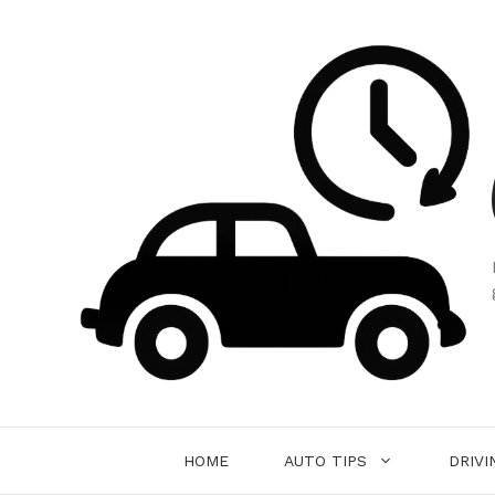
Skip
to
content
HOME
AUTO TIPS
DRIVI