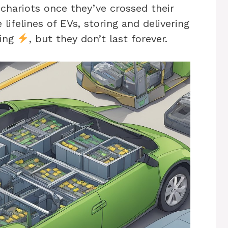
 chariots once they’ve crossed their
e lifelines of EVs, storing and delivering
ling
, but they don’t last forever.